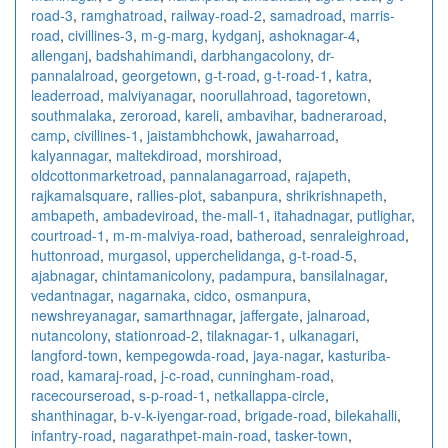
road-3
,
ramghatroad
,
railway-road-2
,
samadroad
,
marris-
road
,
civillines-3
,
m-g-marg
,
kydganj
,
ashoknagar-4
,
allenganj
,
badshahimandi
,
darbhangacolony
,
dr-
pannalalroad
,
georgetown
,
g-t-road
,
g-t-road-1
,
katra
,
leaderroad
,
malviyanagar
,
noorullahroad
,
tagoretown
,
southmalaka
,
zeroroad
,
kareli
,
ambavihar
,
badneraroad
,
camp
,
civillines-1
,
jaistambhchowk
,
jawaharroad
,
kalyannagar
,
maltekdiroad
,
morshiroad
,
oldcottonmarketroad
,
pannalanagarroad
,
rajapeth
,
rajkamalsquare
,
rallies-plot
,
sabanpura
,
shrikrishnapeth
,
ambapeth
,
ambadeviroad
,
the-mall-1
,
itahadnagar
,
putlighar
,
courtroad-1
,
m-m-malviya-road
,
batheroad
,
senraleighroad
,
huttonroad
,
murgasol
,
upperchelidanga
,
g-t-road-5
,
ajabnagar
,
chintamanicolony
,
padampura
,
bansilalnagar
,
vedantnagar
,
nagarnaka
,
cidco
,
osmanpura
,
newshreyanagar
,
samarthnagar
,
jaffergate
,
jalnaroad
,
nutancolony
,
stationroad-2
,
tilaknagar-1
,
ulkanagari
,
langford-town
,
kempegowda-road
,
jaya-nagar
,
kasturiba-
road
,
kamaraj-road
,
j-c-road
,
cunningham-road
,
racecourseroad
,
s-p-road-1
,
netkallappa-circle
,
shanthinagar
,
b-v-k-iyengar-road
,
brigade-road
,
bilekahalli
,
infantry-road
,
nagarathpet-main-road
,
tasker-town
,