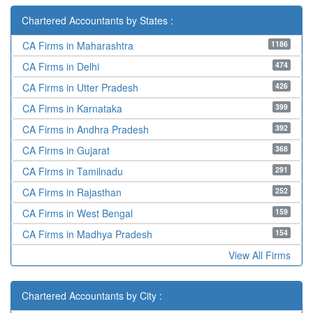
Chartered Accountants by States :
1186
CA Firms in Maharashtra
474
CA Firms in Delhi
426
CA Firms in Utter Pradesh
399
CA Firms in Karnataka
392
CA Firms in Andhra Pradesh
368
CA Firms in Gujarat
291
CA Firms in Tamilnadu
252
CA Firms in Rajasthan
159
CA Firms in West Bengal
154
CA Firms in Madhya Pradesh
View All Firms
Chartered Accountants by City :