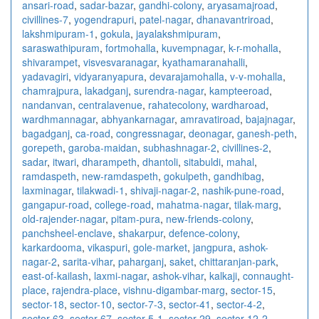
ansari-road
,
sadar-bazar
,
gandhi-colony
,
aryasamajroad
,
civillines-7
,
yogendrapuri
,
patel-nagar
,
dhanavantriroad
,
lakshmipuram-1
,
gokula
,
jayalakshmipuram
,
saraswathipuram
,
fortmohalla
,
kuvempnagar
,
k-r-mohalla
,
shivarampet
,
visvesvaranagar
,
kyathamaranahalli
,
yadavagiri
,
vidyaranyapura
,
devarajamohalla
,
v-v-mohalla
,
chamrajpura
,
lakadganj
,
surendra-nagar
,
kampteeroad
,
nandanvan
,
centralavenue
,
rahatecolony
,
wardharoad
,
wardhmannagar
,
abhyankarnagar
,
amravatiroad
,
bajajnagar
,
bagadganj
,
ca-road
,
congressnagar
,
deonagar
,
ganesh-peth
,
gorepeth
,
garoba-maidan
,
subhashnagar-2
,
civillines-2
,
sadar
,
itwari
,
dharampeth
,
dhantoli
,
sitabuldi
,
mahal
,
ramdaspeth
,
new-ramdaspeth
,
gokulpeth
,
gandhibag
,
laxminagar
,
tilakwadi-1
,
shivaji-nagar-2
,
nashik-pune-road
,
gangapur-road
,
college-road
,
mahatma-nagar
,
tilak-marg
,
old-rajender-nagar
,
pitam-pura
,
new-friends-colony
,
panchsheel-enclave
,
shakarpur
,
defence-colony
,
karkardooma
,
vikaspuri
,
gole-market
,
jangpura
,
ashok-
nagar-2
,
sarita-vihar
,
paharganj
,
saket
,
chittaranjan-park
,
east-of-kailash
,
laxmi-nagar
,
ashok-vihar
,
kalkaji
,
connaught-
place
,
rajendra-place
,
vishnu-digambar-marg
,
sector-15
,
sector-18
,
sector-10
,
sector-7-3
,
sector-41
,
sector-4-2
,
sector-63
,
sector-67
,
sector-5-1
,
sector-29
,
sector-12-2
,