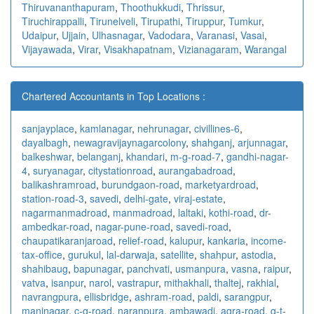
Thiruvananthapuram
,
Thoothukkudi
,
Thrissur
,
Tiruchirappalli
,
Tirunelveli
,
Tirupathi
,
Tiruppur
,
Tumkur
,
Udaipur
,
Ujjain
,
Ulhasnagar
,
Vadodara
,
Varanasi
,
Vasai
,
Vijayawada
,
Virar
,
Visakhapatnam
,
Vizianagaram
,
Warangal
Chartered Accountants in Top Locations :
sanjayplace
,
kamlanagar
,
nehrunagar
,
civillines-6
,
dayalbagh
,
newagra
vijaynagarcolony
,
shahganj
,
arjunnagar
,
balkeshwar
,
belanganj
,
khandari
,
m-g-road-7
,
gandhi-nagar-
4
,
suryanagar
,
citystationroad
,
aurangabadroad
,
balikashramroad
,
burundgaon-road
,
marketyardroad
,
station-road-3
,
savedi
,
delhi-gate
,
viraj-estate
,
nagarmanmadroad
,
manmadroad
,
laltaki
,
kothi-road
,
dr-
ambedkar-road
,
nagar-pune-road
,
savedi-road
,
chaupatikaranjaroad
,
relief-road
,
kalupur
,
kankaria
,
income-
tax-office
,
gurukul
,
lal-darwaja
,
satellite
,
shahpur
,
astodia
,
shahibaug
,
bapunagar
,
panchvati
,
usmanpura
,
vasna
,
raipur
,
vatva
,
isanpur
,
narol
,
vastrapur
,
mithakhali
,
thaltej
,
rakhial
,
navrangpura
,
ellisbridge
,
ashram-road
,
paldi
,
sarangpur
,
maninagar
,
c-g-road
,
naranpura
,
ambawadi
,
agra-road
,
g-t-