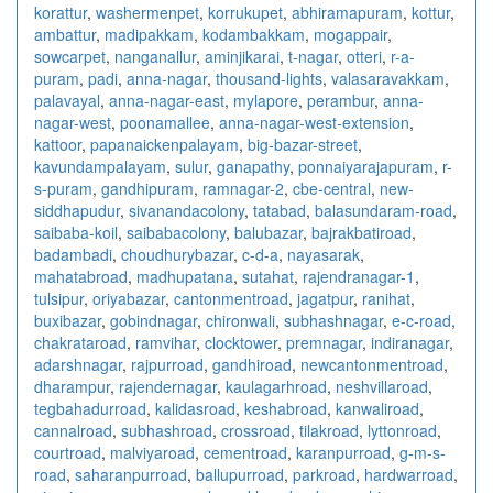
korattur
,
washermenpet
,
korrukupet
,
abhiramapuram
,
kottur
,
ambattur
,
madipakkam
,
kodambakkam
,
mogappair
,
sowcarpet
,
nanganallur
,
aminjikarai
,
t-nagar
,
otteri
,
r-a-
puram
,
padi
,
anna-nagar
,
thousand-lights
,
valasaravakkam
,
palavayal
,
anna-nagar-east
,
mylapore
,
perambur
,
anna-
nagar-west
,
poonamallee
,
anna-nagar-west-extension
,
kattoor
,
papanaickenpalayam
,
big-bazar-street
,
kavundampalayam
,
sulur
,
ganapathy
,
ponnaiyarajapuram
,
r-
s-puram
,
gandhipuram
,
ramnagar-2
,
cbe-central
,
new-
siddhapudur
,
sivanandacolony
,
tatabad
,
balasundaram-road
,
saibaba-koil
,
saibabacolony
,
balubazar
,
bajrakbatiroad
,
badambadi
,
choudhurybazar
,
c-d-a
,
nayasarak
,
mahatabroad
,
madhupatana
,
sutahat
,
rajendranagar-1
,
tulsipur
,
oriyabazar
,
cantonmentroad
,
jagatpur
,
ranihat
,
buxibazar
,
gobindnagar
,
chironwali
,
subhashnagar
,
e-c-road
,
chakrataroad
,
ramvihar
,
clocktower
,
premnagar
,
indiranagar
,
adarshnagar
,
rajpurroad
,
gandhiroad
,
newcantonmentroad
,
dharampur
,
rajendernagar
,
kaulagarhroad
,
neshvillaroad
,
tegbahadurroad
,
kalidasroad
,
keshabroad
,
kanwaliroad
,
cannalroad
,
subhashroad
,
crossroad
,
tilakroad
,
lyttonroad
,
courtroad
,
malviyaroad
,
cementroad
,
karanpurroad
,
g-m-s-
road
,
saharanpurroad
,
ballupurroad
,
parkroad
,
hardwarroad
,