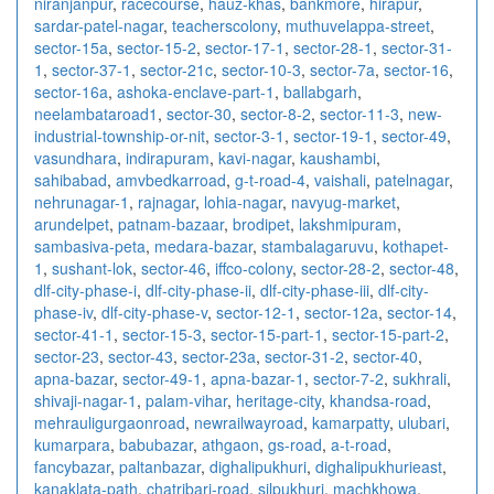
niranjanpur
,
racecourse
,
hauz-khas
,
bankmore
,
hirapur
,
sardar-patel-nagar
,
teacherscolony
,
muthuvelappa-street
,
sector-15a
,
sector-15-2
,
sector-17-1
,
sector-28-1
,
sector-31-
1
,
sector-37-1
,
sector-21c
,
sector-10-3
,
sector-7a
,
sector-16
,
sector-16a
,
ashoka-enclave-part-1
,
ballabgarh
,
neelambataroad1
,
sector-30
,
sector-8-2
,
sector-11-3
,
new-
industrial-township-or-nit
,
sector-3-1
,
sector-19-1
,
sector-49
,
vasundhara
,
indirapuram
,
kavi-nagar
,
kaushambi
,
sahibabad
,
amvbedkarroad
,
g-t-road-4
,
vaishali
,
patelnagar
,
nehrunagar-1
,
rajnagar
,
lohia-nagar
,
navyug-market
,
arundelpet
,
patnam-bazaar
,
brodipet
,
lakshmipuram
,
sambasiva-peta
,
medara-bazar
,
stambalagaruvu
,
kothapet-
1
,
sushant-lok
,
sector-46
,
iffco-colony
,
sector-28-2
,
sector-48
,
dlf-city-phase-i
,
dlf-city-phase-ii
,
dlf-city-phase-iii
,
dlf-city-
phase-iv
,
dlf-city-phase-v
,
sector-12-1
,
sector-12a
,
sector-14
,
sector-41-1
,
sector-15-3
,
sector-15-part-1
,
sector-15-part-2
,
sector-23
,
sector-43
,
sector-23a
,
sector-31-2
,
sector-40
,
apna-bazar
,
sector-49-1
,
apna-bazar-1
,
sector-7-2
,
sukhrali
,
shivaji-nagar-1
,
palam-vihar
,
heritage-city
,
khandsa-road
,
mehrauligurgaonroad
,
newrailwayroad
,
kamarpatty
,
ulubari
,
kumarpara
,
babubazar
,
athgaon
,
gs-road
,
a-t-road
,
fancybazar
,
paltanbazar
,
dighalipukhuri
,
dighalipukhurieast
,
kanaklata-path
,
chatribari-road
,
silpukhuri
,
machkhowa
,