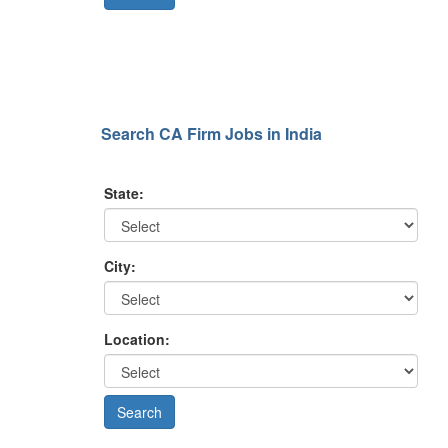
Search CA Firm Jobs in India
State:
City:
Location: