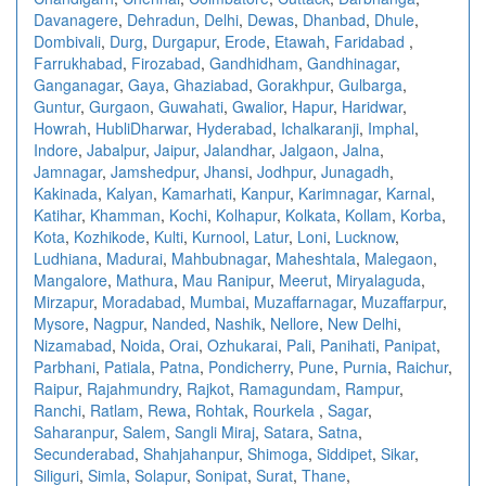
Davanagere
,
Dehradun
,
Delhi
,
Dewas
,
Dhanbad
,
Dhule
,
Dombivali
,
Durg
,
Durgapur
,
Erode
,
Etawah
,
Faridabad
,
Farrukhabad
,
Firozabad
,
Gandhidham
,
Gandhinagar
,
Ganganagar
,
Gaya
,
Ghaziabad
,
Gorakhpur
,
Gulbarga
,
Guntur
,
Gurgaon
,
Guwahati
,
Gwalior
,
Hapur
,
Haridwar
,
Howrah
,
HubliDharwar
,
Hyderabad
,
Ichalkaranji
,
Imphal
,
Indore
,
Jabalpur
,
Jaipur
,
Jalandhar
,
Jalgaon
,
Jalna
,
Jamnagar
,
Jamshedpur
,
Jhansi
,
Jodhpur
,
Junagadh
,
Kakinada
,
Kalyan
,
Kamarhati
,
Kanpur
,
Karimnagar
,
Karnal
,
Katihar
,
Khamman
,
Kochi
,
Kolhapur
,
Kolkata
,
Kollam
,
Korba
,
Kota
,
Kozhikode
,
Kulti
,
Kurnool
,
Latur
,
Loni
,
Lucknow
,
Ludhiana
,
Madurai
,
Mahbubnagar
,
Maheshtala
,
Malegaon
,
Mangalore
,
Mathura
,
Mau Ranipur
,
Meerut
,
Miryalaguda
,
Mirzapur
,
Moradabad
,
Mumbai
,
Muzaffarnagar
,
Muzaffarpur
,
Mysore
,
Nagpur
,
Nanded
,
Nashik
,
Nellore
,
New Delhi
,
Nizamabad
,
Noida
,
Orai
,
Ozhukarai
,
Pali
,
Panihati
,
Panipat
,
Parbhani
,
Patiala
,
Patna
,
Pondicherry
,
Pune
,
Purnia
,
Raichur
,
Raipur
,
Rajahmundry
,
Rajkot
,
Ramagundam
,
Rampur
,
Ranchi
,
Ratlam
,
Rewa
,
Rohtak
,
Rourkela
,
Sagar
,
Saharanpur
,
Salem
,
Sangli Miraj
,
Satara
,
Satna
,
Secunderabad
,
Shahjahanpur
,
Shimoga
,
Siddipet
,
Sikar
,
Siliguri
,
Simla
,
Solapur
,
Sonipat
,
Surat
,
Thane
,