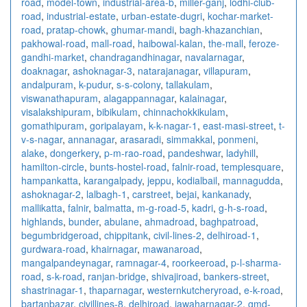
road
,
model-town
,
industrial-area-b
,
miller-ganj
,
lodhi-club-
road
,
industrial-estate
,
urban-estate-dugri
,
kochar-market-
road
,
pratap-chowk
,
ghumar-mandi
,
bagh-khazanchian
,
pakhowal-road
,
mall-road
,
haibowal-kalan
,
the-mall
,
feroze-
gandhi-market
,
chandragandhinagar
,
navalarnagar
,
doaknagar
,
ashoknagar-3
,
natarajanagar
,
villapuram
,
andalpuram
,
k-pudur
,
s-s-colony
,
tallakulam
,
viswanathapuram
,
alagappannagar
,
kalainagar
,
visalakshipuram
,
bibikulam
,
chinnachokkikulam
,
gomathipuram
,
goripalayam
,
k-k-nagar-1
,
east-masi-street
,
t-
v-s-nagar
,
annanagar
,
arasaradi
,
simmakkal
,
ponmeni
,
alake
,
dongerkery
,
p-m-rao-road
,
pandeshwar
,
ladyhill
,
hamilton-circle
,
bunts-hostel-road
,
falnir-road
,
templesquare
,
hampankatta
,
karangalpady
,
jeppu
,
kodialbail
,
mannagudda
,
ashoknagar-2
,
lalbagh-1
,
carstreet
,
bejai
,
kankanady
,
mallikatta
,
falnir
,
balmatta
,
m-g-road-5
,
kadri
,
g-h-s-road
,
highlands
,
bunder
,
abulane
,
ahmadroad
,
baghpatroad
,
begumbridgeroad
,
chippitank
,
civil-lines-2
,
delhiroad-1
,
gurdwara-road
,
khairnagar
,
mawanaroad
,
mangalpandeynagar
,
ramnagar-4
,
roorkeeroad
,
p-l-sharma-
road
,
s-k-road
,
ranjan-bridge
,
shivajiroad
,
bankers-street
,
shastrinagar-1
,
thaparnagar
,
westernkutcheryroad
,
e-k-road
,
bartanbazar
,
civillines-8
,
delhiroad
,
jawaharnagar-2
,
gmd-