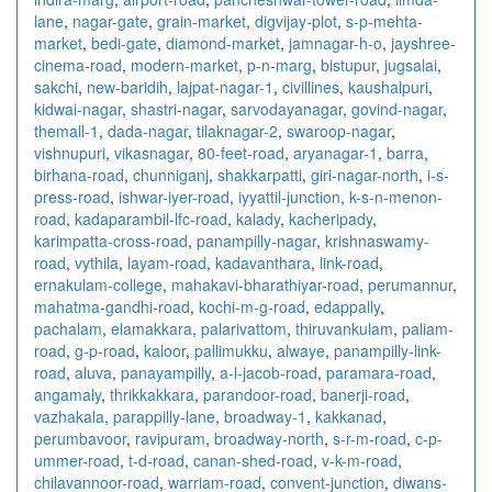
lane
,
nagar-gate
,
grain-market
,
digvijay-plot
,
s-p-mehta-
market
,
bedi-gate
,
diamond-market
,
jamnagar-h-o
,
jayshree-
cinema-road
,
modern-market
,
p-n-marg
,
bistupur
,
jugsalai
,
sakchi
,
new-baridih
,
lajpat-nagar-1
,
civillines
,
kaushalpuri
,
kidwai-nagar
,
shastri-nagar
,
sarvodayanagar
,
govind-nagar
,
themall-1
,
dada-nagar
,
tilaknagar-2
,
swaroop-nagar
,
vishnupuri
,
vikasnagar
,
80-feet-road
,
aryanagar-1
,
barra
,
birhana-road
,
chunniganj
,
shakkarpatti
,
giri-nagar-north
,
i-s-
press-road
,
ishwar-iyer-road
,
iyyattil-junction
,
k-s-n-menon-
road
,
kadaparambil-lfc-road
,
kalady
,
kacheripady
,
karimpatta-cross-road
,
panampilly-nagar
,
krishnaswamy-
road
,
vythila
,
layam-road
,
kadavanthara
,
link-road
,
ernakulam-college
,
mahakavi-bharathiyar-road
,
perumannur
,
mahatma-gandhi-road
,
kochi-m-g-road
,
edappally
,
pachalam
,
elamakkara
,
palarivattom
,
thiruvankulam
,
paliam-
road
,
g-p-road
,
kaloor
,
pallimukku
,
alwaye
,
panampilly-link-
road
,
aluva
,
panayampilly
,
a-l-jacob-road
,
paramara-road
,
angamaly
,
thrikkakkara
,
parandoor-road
,
banerji-road
,
vazhakala
,
parappilly-lane
,
broadway-1
,
kakkanad
,
perumbavoor
,
ravipuram
,
broadway-north
,
s-r-m-road
,
c-p-
ummer-road
,
t-d-road
,
canan-shed-road
,
v-k-m-road
,
chilavannoor-road
,
warriam-road
,
convent-junction
,
diwans-