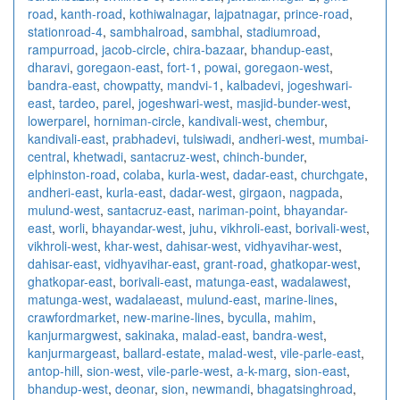
road
,
kanth-road
,
kothiwalnagar
,
lajpatnagar
,
prince-road
,
stationroad-4
,
sambhalroad
,
sambhal
,
stadiumroad
,
rampurroad
,
jacob-circle
,
chira-bazaar
,
bhandup-east
,
dharavi
,
goregaon-east
,
fort-1
,
powai
,
goregaon-west
,
bandra-east
,
chowpatty
,
mandvi-1
,
kalbadevi
,
jogeshwari-
east
,
tardeo
,
parel
,
jogeshwari-west
,
masjid-bunder-west
,
lowerparel
,
horniman-circle
,
kandivali-west
,
chembur
,
kandivali-east
,
prabhadevi
,
tulsiwadi
,
andheri-west
,
mumbai-
central
,
khetwadi
,
santacruz-west
,
chinch-bunder
,
elphinston-road
,
colaba
,
kurla-west
,
dadar-east
,
churchgate
,
andheri-east
,
kurla-east
,
dadar-west
,
girgaon
,
nagpada
,
mulund-west
,
santacruz-east
,
nariman-point
,
bhayandar-
east
,
worli
,
bhayandar-west
,
juhu
,
vikhroli-east
,
borivali-west
,
vikhroli-west
,
khar-west
,
dahisar-west
,
vidhyavihar-west
,
dahisar-east
,
vidhyavihar-east
,
grant-road
,
ghatkopar-west
,
ghatkopar-east
,
borivali-east
,
matunga-east
,
wadalawest
,
matunga-west
,
wadalaeast
,
mulund-east
,
marine-lines
,
crawfordmarket
,
new-marine-lines
,
byculla
,
mahim
,
kanjurmargwest
,
sakinaka
,
malad-east
,
bandra-west
,
kanjurmargeast
,
ballard-estate
,
malad-west
,
vile-parle-east
,
antop-hill
,
sion-west
,
vile-parle-west
,
a-k-marg
,
sion-east
,
bhandup-west
,
deonar
,
sion
,
newmandi
,
bhagatsinghroad
,