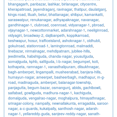
bhangagarh
,
panbazar
,
lashkar
,
birlanagar
,
citycentre
,
kherapatiroad
,
jayendraganj
,
ravinagar
,
thatipur
,
daulatganj
,
kings-road
,
liluah
,
belur
,
bhattanagar
,
shibpur
,
kamankatti
,
saraswatpur
,
renukanagar
,
adhyapaknagar
,
navanagar
,
gandhinagar-1
,
clubroad
,
coenroad
,
vidyanagar-1
,
pbroad
,
vijaynagar-1
,
newcottonmarket
,
adarshnagar-1
,
neeliginroad
,
vidyagiri
,
broadway-2
,
dajibanpeth
,
koppikarroad
,
keshwapur
,
hosur
,
trafficeisland
,
ashoknagar-1
,
oldhubli
,
gokulroad
,
stationroad-1
,
lamingtonroad
,
malmaddi
,
linebazar
,
nirmalnagar
,
mehdipatnam
,
jubilee-hills
,
jeedimetla
,
habshiguda
,
chanda-nagar
,
yousufguda
,
somajiguda
,
kphb
,
safilguda
,
l-b-nagar
,
begumpet
,
koti
,
kothapeta
,
ramnagar-1
,
vanasthalipuram
,
dilsukhnagar
,
bagh-amberpet
,
lingampalli
,
musheerabad
,
banjara-hills
,
humayun-nagar
,
ameerpet
,
basheerbagh
,
madhapur
,
m-g-
road
,
madinaguda
,
amberpet
,
balanagar-township
,
panjagutta
,
begum-bazar
,
osmangunj
,
abids
,
gachibowli
,
saifabad
,
gowliguda
,
madhura-nagar-1
,
kachiguda
,
domalguda
,
vengalrao-nagar
,
moghalpura
,
himayathnagar
,
srinagar-colony
,
nampally
,
newnallakunta
,
erragadda
,
saroor-
nagar
,
a-c-guards
,
kukatpally
,
santhosh-nagar
,
adarsh-
nagar-1
,
yellareddy-guda
,
sanjeev-reddy-nagar
,
sanath-