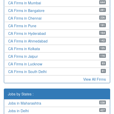
644
CA Firms in Mumbai
281
CA Firms in Bangalore
226
CA Firms in Chennai
191
CA Firms in Pune
164
CA Firms in Hyderabad
142
CA Firms in Ahmedabad
125
CA Firms in Kolkata
116
CA Firms in Jaipur
93
CA Firms in Lucknow
91
CA Firms in South Delhi
View All Firms
Jobs by States :
538
Jobs in Maharashtra
427
Jobs in Delhi