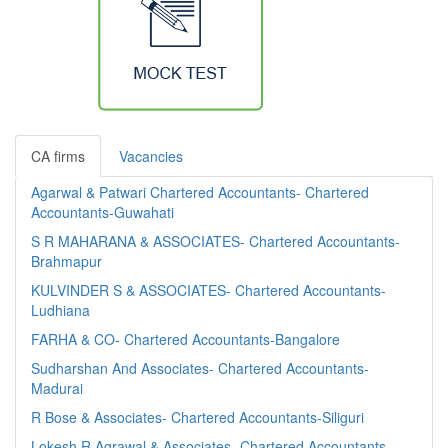
CA firms
Vacancies
Agarwal & Patwari Chartered Accountants- Chartered
Accountants-Guwahati
S R MAHARANA & ASSOCIATES- Chartered Accountants-
Brahmapur
KULVINDER S & ASSOCIATES- Chartered Accountants-
Ludhiana
FARHA & CO- Chartered Accountants-Bangalore
Sudharshan And Associates- Chartered Accountants-
Madurai
R Bose & Associates- Chartered Accountants-Siliguri
Lokesh R Agrawal & Associates- Chartered Accountants-