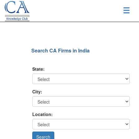
☰
Search CA Firms in India
State:
City:
Location: