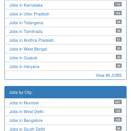
110
Jobs in Karnataka
104
Jobs in Utter Pradesh
98
Jobs in Telangana
58
Jobs in Tamilnadu
51
Jobs in Andhra Pradesh
35
Jobs in West Bengal
30
Jobs in Gujarat
30
Jobs in Haryana
View All JOBS
Jobs by City:
357
Jobs in Mumbai
122
Jobs in West Delhi
108
Jobs in Bangalore
96
Jobs in South Delhi