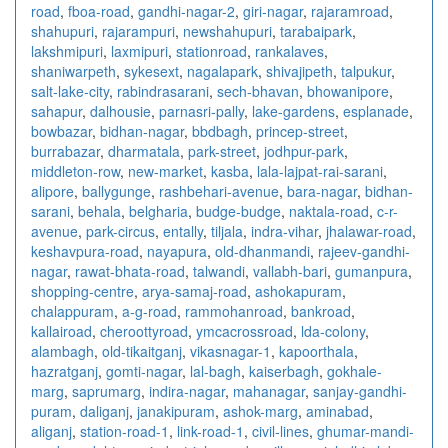
road
,
fboa-road
,
gandhi-nagar-2
,
giri-nagar
,
rajaramroad
,
shahupuri
,
rajarampuri
,
newshahupuri
,
tarabaipark
,
lakshmipuri
,
laxmipuri
,
stationroad
,
rankalaves
,
shaniwarpeth
,
sykesext
,
nagalapark
,
shivajipeth
,
talpukur
,
salt-lake-city
,
rabindrasarani
,
sech-bhavan
,
bhowanipore
,
sahapur
,
dalhousie
,
parnasri-pally
,
lake-gardens
,
esplanade
,
bowbazar
,
bidhan-nagar
,
bbdbagh
,
princep-street
,
burrabazar
,
dharmatala
,
park-street
,
jodhpur-park
,
middleton-row
,
new-market
,
kasba
,
lala-lajpat-rai-sarani
,
alipore
,
ballygunge
,
rashbehari-avenue
,
bara-nagar
,
bidhan-
sarani
,
behala
,
belgharia
,
budge-budge
,
naktala-road
,
c-r-
avenue
,
park-circus
,
entally
,
tiljala
,
indra-vihar
,
jhalawar-road
,
keshavpura-road
,
nayapura
,
old-dhanmandi
,
rajeev-gandhi-
nagar
,
rawat-bhata-road
,
talwandi
,
vallabh-bari
,
gumanpura
,
shopping-centre
,
arya-samaj-road
,
ashokapuram
,
chalappuram
,
a-g-road
,
rammohanroad
,
bankroad
,
kallairoad
,
cheroottyroad
,
ymcacrossroad
,
lda-colony
,
alambagh
,
old-tikaitganj
,
vikasnagar-1
,
kapoorthala
,
hazratganj
,
gomti-nagar
,
lal-bagh
,
kaiserbagh
,
gokhale-
marg
,
saprumarg
,
indira-nagar
,
mahanagar
,
sanjay-gandhi-
puram
,
daliganj
,
janakipuram
,
ashok-marg
,
aminabad
,
aliganj
,
station-road-1
,
link-road-1
,
civil-lines
,
ghumar-mandi-