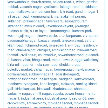
yeshwanthpur
,
church-street
,
palace-road-1
,
wilson-garden
,
hebbal
,
vasanth-nagar
,
vyalikaval
,
lalbagh-road
,
h-siddaiah-
road
,
malleswaram
,
benson-town
,
k-h-road
,
gandhi-nagar-1
,
ali-asgar-road
,
kammanahalli
,
mahalakshmi-puram
,
sultanpet
,
prakashnagar
,
taverekere
,
seshadripuram
,
jayanagar
,
avenue-road
,
kaveriappa-layout
,
j-p-nagar
,
hudson-circle
,
b-t-m-layout
,
koramangala
,
kumara-park-
west
,
rajaji-nagar
,
minerva-circle
,
shankarpuram
,
v-v-puram
,
padmanabhanagar
,
basavanagudi
,
telecomlayout
,
varthur
,
kilari-road
,
richmond-road
,
m-g-road-1
,
n-r-road
,
residency-
road
,
chamarajpet
,
chickpet
,
amriksinghroad
,
bibiwalaroad
,
themall
,
civillines-5
,
courtroad-2
,
powerhouseroad
,
g-t-road-
2
,
basant-vihar
,
bhagu-road
,
model-town-2
,
aggarwalcolony
,
birla-mill-road
,
dr-mela-ram-road
,
dhobianaroad
,
golediggimarket
,
vishal-nagar
,
tagorenagar
,
malviyanagar-1
,
gonianaroad
,
subhashnagar-1
,
adarsh-nagar-2
,
newgoodsshedroad
,
baswangalli
,
vadgaon
,
kaktivesroad
,
madhavpurvadgaon
,
kadolkargalli
,
tilakwadi
,
ramling-khind-
galli
,
kirloskarroad
,
hindwadi
,
khadebazaar
,
shahapur
,
sadashiv-nagar
,
smriti-nagar
,
supela
,
power-house
,
nehru-
nagar-1
,
industrial-area
,
industrial-area-1
,
sector-08
,
new-
civic-centre
,
arera-colony
,
mp-nagar-zonei
,
mp-nagar-zoneii
,
malviya-nagar-1
,
govindpura
,
indrapuri
,
shivaji-nagar
,