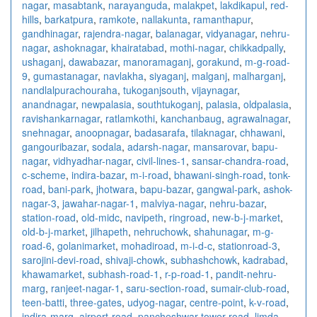
nagar
,
masabtank
,
narayanguda
,
malakpet
,
lakdikapul
,
red-
hills
,
barkatpura
,
ramkote
,
nallakunta
,
ramanthapur
,
gandhinagar
,
rajendra-nagar
,
balanagar
,
vidyanagar
,
nehru-
nagar
,
ashoknagar
,
khairatabad
,
mothi-nagar
,
chikkadpally
,
ushaganj
,
dawabazar
,
manoramaganj
,
gorakund
,
m-g-road-
9
,
gumastanagar
,
navlakha
,
siyaganj
,
malganj
,
malharganj
,
nandlalpurachouraha
,
tukoganjsouth
,
vijaynagar
,
anandnagar
,
newpalasia
,
southtukoganj
,
palasia
,
oldpalasia
,
ravishankarnagar
,
ratlamkothi
,
kanchanbaug
,
agrawalnagar
,
snehnagar
,
anoopnagar
,
badasarafa
,
tilaknagar
,
chhawani
,
gangouribazar
,
sodala
,
adarsh-nagar
,
mansarovar
,
bapu-
nagar
,
vidhyadhar-nagar
,
civil-lines-1
,
sansar-chandra-road
,
c-scheme
,
indira-bazar
,
m-i-road
,
bhawani-singh-road
,
tonk-
road
,
bani-park
,
jhotwara
,
bapu-bazar
,
gangwal-park
,
ashok-
nagar-3
,
jawahar-nagar-1
,
malviya-nagar
,
nehru-bazar
,
station-road
,
old-midc
,
navipeth
,
ringroad
,
new-b-j-market
,
old-b-j-market
,
jilhapeth
,
nehruchowk
,
shahunagar
,
m-g-
road-6
,
golanimarket
,
mohadiroad
,
m-i-d-c
,
stationroad-3
,
sarojini-devi-road
,
shivaji-chowk
,
subhashchowk
,
kadrabad
,
khawamarket
,
subhash-road-1
,
r-p-road-1
,
pandit-nehru-
marg
,
ranjeet-nagar-1
,
saru-section-road
,
sumair-club-road
,
teen-batti
,
three-gates
,
udyog-nagar
,
centre-point
,
k-v-road
,
indira-marg
,
airport-road
,
pancheshwar-tower-road
,
limda-