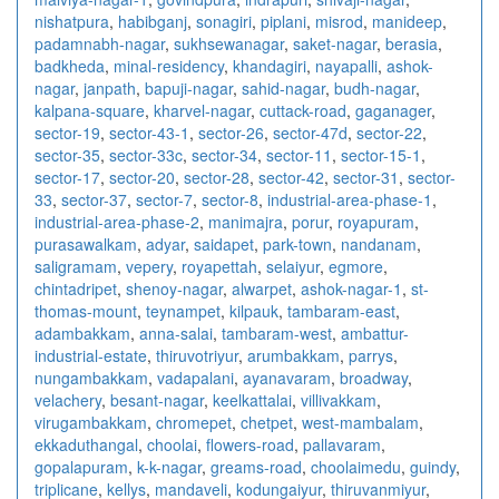
nishatpura
,
habibganj
,
sonagiri
,
piplani
,
misrod
,
manideep
,
padamnabh-nagar
,
sukhsewanagar
,
saket-nagar
,
berasia
,
badkheda
,
minal-residency
,
khandagiri
,
nayapalli
,
ashok-
nagar
,
janpath
,
bapuji-nagar
,
sahid-nagar
,
budh-nagar
,
kalpana-square
,
kharvel-nagar
,
cuttack-road
,
gaganager
,
sector-19
,
sector-43-1
,
sector-26
,
sector-47d
,
sector-22
,
sector-35
,
sector-33c
,
sector-34
,
sector-11
,
sector-15-1
,
sector-17
,
sector-20
,
sector-28
,
sector-42
,
sector-31
,
sector-
33
,
sector-37
,
sector-7
,
sector-8
,
industrial-area-phase-1
,
industrial-area-phase-2
,
manimajra
,
porur
,
royapuram
,
purasawalkam
,
adyar
,
saidapet
,
park-town
,
nandanam
,
saligramam
,
vepery
,
royapettah
,
selaiyur
,
egmore
,
chintadripet
,
shenoy-nagar
,
alwarpet
,
ashok-nagar-1
,
st-
thomas-mount
,
teynampet
,
kilpauk
,
tambaram-east
,
adambakkam
,
anna-salai
,
tambaram-west
,
ambattur-
industrial-estate
,
thiruvotriyur
,
arumbakkam
,
parrys
,
nungambakkam
,
vadapalani
,
ayanavaram
,
broadway
,
velachery
,
besant-nagar
,
keelkattalai
,
villivakkam
,
virugambakkam
,
chromepet
,
chetpet
,
west-mambalam
,
ekkaduthangal
,
choolai
,
flowers-road
,
pallavaram
,
gopalapuram
,
k-k-nagar
,
greams-road
,
choolaimedu
,
guindy
,
triplicane
,
kellys
,
mandaveli
,
kodungaiyur
,
thiruvanmiyur
,