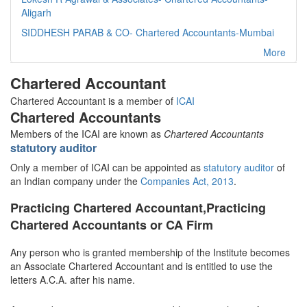
Aligarh
SIDDHESH PARAB & CO- Chartered Accountants-Mumbai
More
Chartered Accountant
Chartered Accountant is a member of
ICAI
Chartered Accountants
Members of the ICAI are known as
Chartered Accountants
statutory auditor
Only a member of ICAI can be appointed as
statutory auditor
of
an Indian company under the
Companies Act, 2013
.
Practicing Chartered Accountant,Practicing
Chartered Accountants or CA Firm
Any person who is granted membership of the Institute becomes
an Associate Chartered Accountant and is entitled to use the
letters A.C.A. after his name.