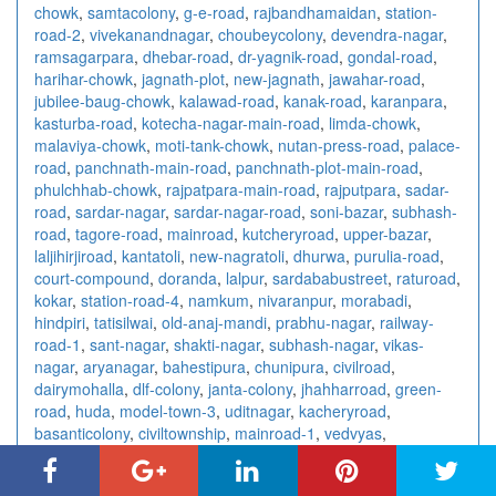
chowk
,
samtacolony
,
g-e-road
,
rajbandhamaidan
,
station-
road-2
,
vivekanandnagar
,
choubeycolony
,
devendra-nagar
,
ramsagarpara
,
dhebar-road
,
dr-yagnik-road
,
gondal-road
,
harihar-chowk
,
jagnath-plot
,
new-jagnath
,
jawahar-road
,
jubilee-baug-chowk
,
kalawad-road
,
kanak-road
,
karanpara
,
kasturba-road
,
kotecha-nagar-main-road
,
limda-chowk
,
malaviya-chowk
,
moti-tank-chowk
,
nutan-press-road
,
palace-
road
,
panchnath-main-road
,
panchnath-plot-main-road
,
phulchhab-chowk
,
rajpatpara-main-road
,
rajputpara
,
sadar-
road
,
sardar-nagar
,
sardar-nagar-road
,
soni-bazar
,
subhash-
road
,
tagore-road
,
mainroad
,
kutcheryroad
,
upper-bazar
,
laljihirjiroad
,
kantatoli
,
new-nagratoli
,
dhurwa
,
purulia-road
,
court-compound
,
doranda
,
lalpur
,
sardababustreet
,
raturoad
,
kokar
,
station-road-4
,
namkum
,
nivaranpur
,
morabadi
,
hindpiri
,
tatisilwai
,
old-anaj-mandi
,
prabhu-nagar
,
railway-
road-1
,
sant-nagar
,
shakti-nagar
,
subhash-nagar
,
vikas-
nagar
,
aryanagar
,
bahestipura
,
chunipura
,
civilroad
,
dairymohalla
,
dlf-colony
,
janta-colony
,
jhahharroad
,
green-
road
,
huda
,
model-town-3
,
uditnagar
,
kacheryroad
,
basanticolony
,
civiltownship
,
mainroad-1
,
vedvyas
,
mahatabroad-1
,
powerhouseroad-1
,
courtroad-3
,
bommanjiroad
,
agraharam
,
fairlands
,
meyyanur
,
ariyanoor
,