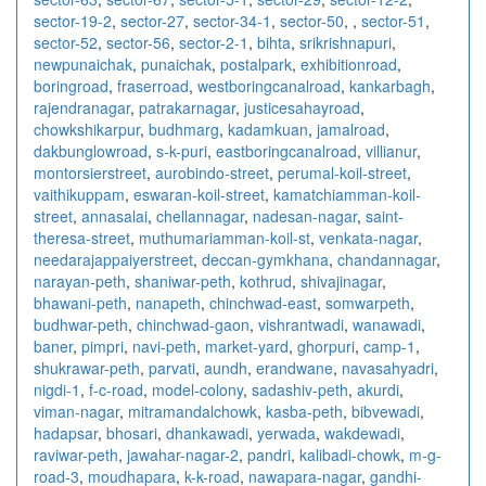
sector-19-2
,
sector-27
,
sector-34-1
,
sector-50
,
,
sector-51
,
sector-52
,
sector-56
,
sector-2-1
,
bihta
,
srikrishnapuri
,
newpunaichak
,
punaichak
,
postalpark
,
exhibitionroad
,
boringroad
,
fraserroad
,
westboringcanalroad
,
kankarbagh
,
rajendranagar
,
patrakarnagar
,
justicesahayroad
,
chowkshikarpur
,
budhmarg
,
kadamkuan
,
jamalroad
,
dakbunglowroad
,
s-k-puri
,
eastboringcanalroad
,
villianur
,
montorsierstreet
,
aurobindo-street
,
perumal-koil-street
,
vaithikuppam
,
eswaran-koil-street
,
kamatchiamman-koil-
street
,
annasalai
,
chellannagar
,
nadesan-nagar
,
saint-
theresa-street
,
muthumariamman-koil-st
,
venkata-nagar
,
needarajappaiyerstreet
,
deccan-gymkhana
,
chandannagar
,
narayan-peth
,
shaniwar-peth
,
kothrud
,
shivajinagar
,
bhawani-peth
,
nanapeth
,
chinchwad-east
,
somwarpeth
,
budhwar-peth
,
chinchwad-gaon
,
vishrantwadi
,
wanawadi
,
baner
,
pimpri
,
navi-peth
,
market-yard
,
ghorpuri
,
camp-1
,
shukrawar-peth
,
parvati
,
aundh
,
erandwane
,
navasahyadri
,
nigdi-1
,
f-c-road
,
model-colony
,
sadashiv-peth
,
akurdi
,
viman-nagar
,
mitramandalchowk
,
kasba-peth
,
bibvewadi
,
hadapsar
,
bhosari
,
dhankawadi
,
yerwada
,
wakdewadi
,
raviwar-peth
,
jawahar-nagar-2
,
pandri
,
kalibadi-chowk
,
m-g-
road-3
,
moudhapara
,
k-k-road
,
nawapara-nagar
,
gandhi-