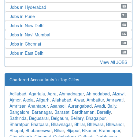
95
Jobs in Hyderabad
71
Jobs in Pune
68
Jobs in New Delhi
66
Jobs in Navi Mumbai
58
Jobs in Chennai
58
Jobs in East Delhi
View All JOBS
Chartered Accountants in Top Cities :
Adilabad
,
Agartala
,
Agra
,
Ahmadnagar
,
Ahmedabad
,
Aizawl
,
Ajmer
,
Akola
,
Aligarh
,
Allahabad
,
Alwar
,
Ambattur
,
Amravati
,
Amritsar
,
Anantapur
,
Asansol
,
Aurangabad
,
Avadi
,
Bally
,
Bangalore
,
Baranagar
,
Barasat
,
Bardhaman
,
Bareilly
,
Bathinda
,
Begusarai
,
Belgaum
,
Bellary
,
Bhagalpur
,
Bharatpur
,
Bhatpara
,
Bhavnagar
,
Bhilai
,
Bhilwara
,
Bhiwandi
,
Bhopal
,
Bhubaneswar
,
Bihar
,
Bijapur
,
Bikaner
,
Brahmapur
,
Chandigarh
,
Chennai
,
Coimbatore
,
Cuttack
,
Darbhanga
,