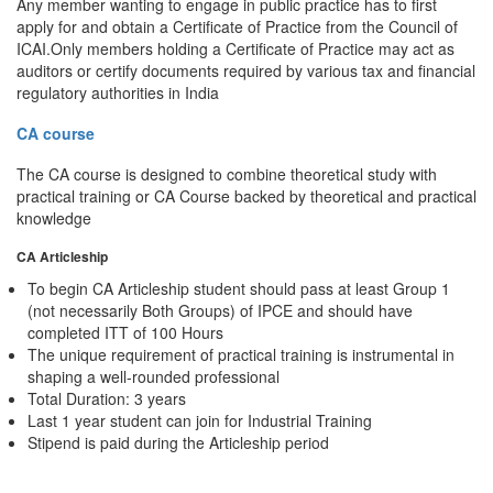
Any member wanting to engage in public practice has to first
apply for and obtain a Certificate of Practice from the Council of
ICAI.Only members holding a Certificate of Practice may act as
auditors or certify documents required by various tax and financial
regulatory authorities in India
CA course
The CA course is designed to combine theoretical study with
practical training or CA Course backed by theoretical and practical
knowledge
CA Articleship
To begin CA Articleship student should pass at least Group 1
(not necessarily Both Groups) of IPCE and should have
completed ITT of 100 Hours
The unique requirement of practical training is instrumental in
shaping a well-rounded professional
Total Duration: 3 years
Last 1 year student can join for Industrial Training
Stipend is paid during the Articleship period