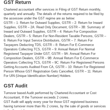
GST Return
Chartered accountant offer services in Filing of GST Return monthly,
quarterly and annually. The details of the returns required to be filed by
the assessee under the GST regime are as below:
GSTR – 1: Return for Outward Supplies, GSTR – 2: Return for Inward
Supplies, GSTR – 2A: Read Only Document, GSTR – 3B: Summary of
Inward and Outward Supplies, GSTR – 4: Return For Composition
Dealers, GSTR – 5: Return For Non-Resident Taxable Persons, GSTR –
6: Return For Input Service Distributors, GSTR – 7: Return For
Taxpayers Deducting TDS, GSTR – 8: Return For E-Commerce
Operators Collecting TCS, GSTR – 9: Annual Return For Normal
Registered Taxpayer Under GST, GSTR – 9A: Annual Return For
Composition Dealers, GSTR – 9B: Annual Return For E-Commerce
Operators Collecting TCS, GSTR – 9C: Return For Registered Persons
Getting Accounts Audited From CA, GSTR – 10: Return For Registered
Person Whose GST Registration Gets Cancelled, GSTR – 11: Return
For UIN (Unique Identification Number) Holders.
GST Audit
Turnover based Audit performed by Chartered Accountant or Cost
Accountant, If the Turnover exceeds 2 crores.
GST Audit will apply every year for those GST registered business
having turnover more than Rs 2 crores, by the sale of goods or services