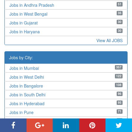
51
Jobs in Andhra Pradesh
35
Jobs in West Bengal
30
Jobs in Gujarat
30
Jobs in Haryana
View All JOBS
Jobs by City:
357
Jobs in Mumbai
122
Jobs in West Delhi
108
Jobs in Bangalore
96
Jobs in South Delhi
95
Jobs in Hyderabad
71
Jobs in Pune
68
Jobs in New Delhi
66
Jobs in Navi Mumbai