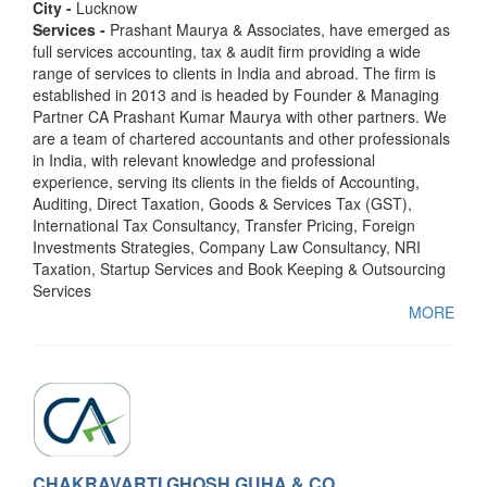
City -
Lucknow
Services -
Prashant Maurya & Associates, have emerged as
full services accounting, tax & audit firm providing a wide
range of services to clients in India and abroad. The firm is
established in 2013 and is headed by Founder & Managing
Partner CA Prashant Kumar Maurya with other partners. We
are a team of chartered accountants and other professionals
in India, with relevant knowledge and professional
experience, serving its clients in the fields of Accounting,
Auditing, Direct Taxation, Goods & Services Tax (GST),
International Tax Consultancy, Transfer Pricing, Foreign
Investments Strategies, Company Law Consultancy, NRI
Taxation, Startup Services and Book Keeping & Outsourcing
Services
MORE
CHAKRAVARTI GHOSH GUHA & CO.