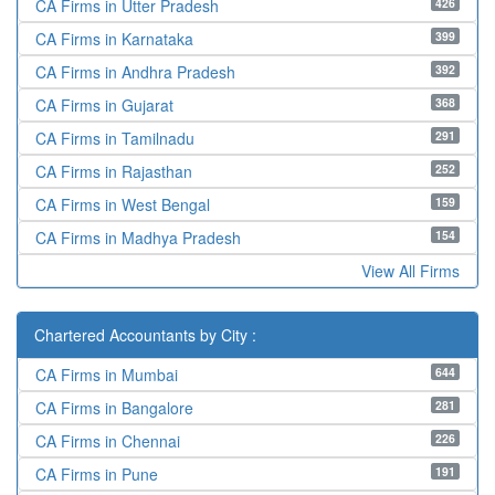
426
CA Firms in Utter Pradesh
399
CA Firms in Karnataka
392
CA Firms in Andhra Pradesh
368
CA Firms in Gujarat
291
CA Firms in Tamilnadu
252
CA Firms in Rajasthan
159
CA Firms in West Bengal
154
CA Firms in Madhya Pradesh
View All Firms
Chartered Accountants by City :
644
CA Firms in Mumbai
281
CA Firms in Bangalore
226
CA Firms in Chennai
191
CA Firms in Pune