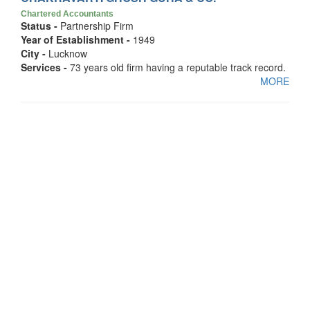
Chartered Accountants
Status -
Partnership Firm
Year of Establishment -
1949
City -
Lucknow
Services -
73 years old firm having a reputable track record.
MORE