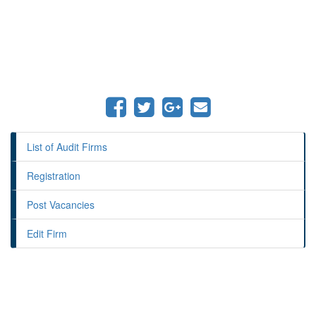
List of Audit Firms
Registration
Post Vacancies
Edit Firm