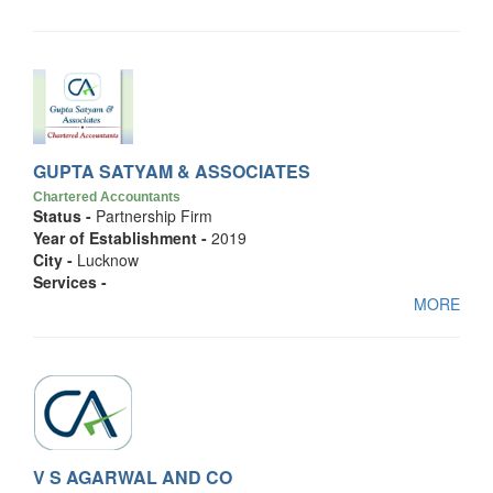
GUPTA SATYAM & ASSOCIATES
Chartered Accountants
Status -
Partnership Firm
Year of Establishment -
2019
City -
Lucknow
Services -
MORE
V S AGARWAL AND CO