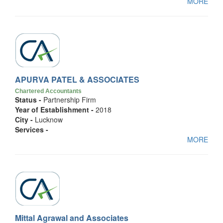
MORE
APURVA PATEL & ASSOCIATES
Chartered Accountants
Status -
Partnership Firm
Year of Establishment -
2018
City -
Lucknow
Services -
MORE
Mittal Agrawal and Associates