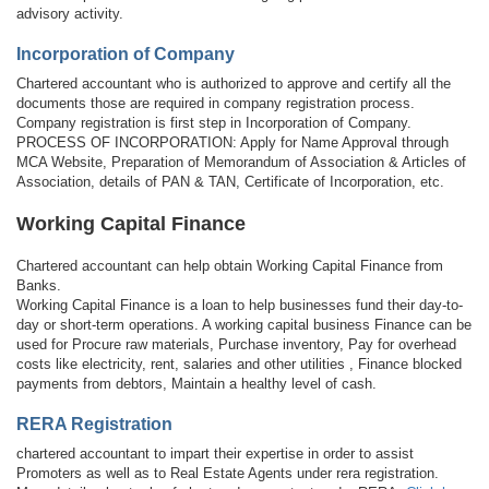
advisory activity.
Incorporation of Company
Chartered accountant who is authorized to approve and certify all the
documents those are required in company registration process.
Company registration is first step in Incorporation of Company.
PROCESS OF INCORPORATION: Apply for Name Approval through
MCA Website, Preparation of Memorandum of Association & Articles of
Association, details of PAN & TAN, Certificate of Incorporation, etc.
Working Capital Finance
Chartered accountant can help obtain Working Capital Finance from
Banks.
Working Capital Finance is a loan to help businesses fund their day-to-
day or short-term operations. A working capital business Finance can be
used for Procure raw materials, Purchase inventory, Pay for overhead
costs like electricity, rent, salaries and other utilities , Finance blocked
payments from debtors, Maintain a healthy level of cash.
RERA Registration
chartered accountant to impart their expertise in order to assist
Promoters as well as to Real Estate Agents under rera registration.