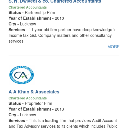
S. N. Dwivedi & co. Chartered Accountants
Chartered Accountants
Status -
Partnership Firm
Year of Establishment -
2010
City -
Lucknow
Services -
11 year old firm partner have deep knowledge in
Income tax Gst. Company matters and other consultancy
services.
MORE
A A Khan & Associates
Chartered Accountants
Status -
Proprietor Firm
Year of Establishment -
2013
City -
Lucknow
Services -
This is a leading firm that provides Audit Account
and Tax Advisory services to its clients which includes Public