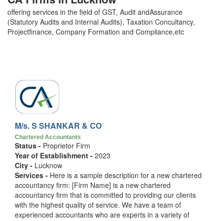
offering services in the field of GST, Audit andAssurance
(Statutory Audits and Internal Audits), Taxation Concultancy,
Projectfinance, Company Formation and Compliance,etc
M/s. S SHANKAR & CO
Chartered Accountants
Status -
Proprietor Firm
Year of Establishment -
2023
City -
Lucknow
Services -
Here is a sample description for a new chartered
accountancy firm: [Firm Name] is a new chartered
accountancy firm that is committed to providing our clients
with the highest quality of service. We have a team of
experienced accountants who are experts in a variety of