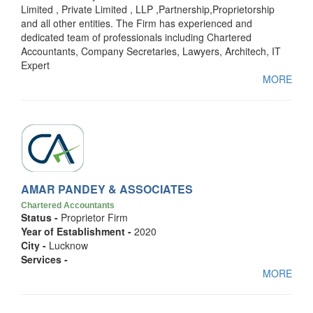
Limited , Private Limited , LLP ,Partnership,Proprietorship
and all other entities. The Firm has experienced and
dedicated team of professionals including Chartered
Accountants, Company Secretaries, Lawyers, Architech, IT
Expert
MORE
AMAR PANDEY & ASSOCIATES
Chartered Accountants
Status -
Proprietor Firm
Year of Establishment -
2020
City -
Lucknow
Services -
MORE