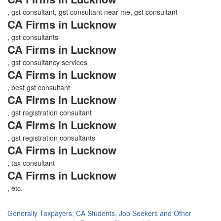
, gst consultant, gst consultant near me, gst consultant
CA Firms in Lucknow
, gst consultants
CA Firms in Lucknow
, gst consultancy services
CA Firms in Lucknow
, best gst consultant
CA Firms in Lucknow
, gst registration consultant
CA Firms in Lucknow
, gst registration consultants
CA Firms in Lucknow
, tax consultant
CA Firms in Lucknow
, etc.
Generally Taxpayers, CA Students, Job Seekers and Other