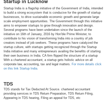
Startup in Lucknow
Startup India is a flagship initiative of the Government of India, intended
to build a strong ecosystem that is conducive for the growth of startup
businesses, to drive sustainable economic growth and generate large
scale employment opportunities. The Government through this initiative
aims to empower startups to grow through innovation and design.
Several programs have been undertaken since the launch of the
initiative on 16th of January, 2016 by Hon’ble Prime Minister, to
contribute to his vision of transforming India into a country of job
creators instead of job seekers. These programs have catalyzed the
startup culture, with startups getting recognized through the Startup
India initiative and many entrepreneurs availing the benefits of starting
their own business in India. CA firm flipped the structure of a startup
With a chartered accountant, a startup gets holistic advice on all
corporate law, accounting, tax and legal matters.
For more details click
on this link Startup India.
TDS
TDS stands for Tax Deducted At Source. chartered accountant
providing services in TDS Return Preparation, TDS Return Filing,
Appearing in TDS hearing, Filing an appeal for TDS, etc