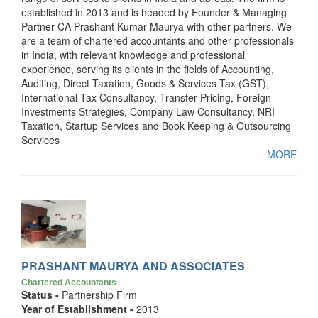
established in 2013 and is headed by Founder & Managing
Partner CA Prashant Kumar Maurya with other partners. We
are a team of chartered accountants and other professionals
in India, with relevant knowledge and professional
experience, serving its clients in the fields of Accounting,
Auditing, Direct Taxation, Goods & Services Tax (GST),
International Tax Consultancy, Transfer Pricing, Foreign
Investments Strategies, Company Law Consultancy, NRI
Taxation, Startup Services and Book Keeping & Outsourcing
Services
MORE
PRASHANT MAURYA AND ASSOCIATES
Chartered Accountants
Status -
Partnership Firm
Year of Establishment -
2013