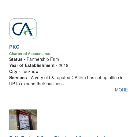
PKC
Chartered Accountants
Status -
Partnership Firm
Year of Establishment -
2019
City -
Lucknow
Services -
A very old & reputed CA firm has set up office in
UP to expand their business.
MORE