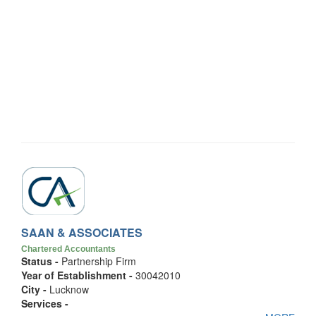
SAAN & ASSOCIATES
Chartered Accountants
Status -
Partnership Firm
Year of Establishment -
30042010
City -
Lucknow
Services -