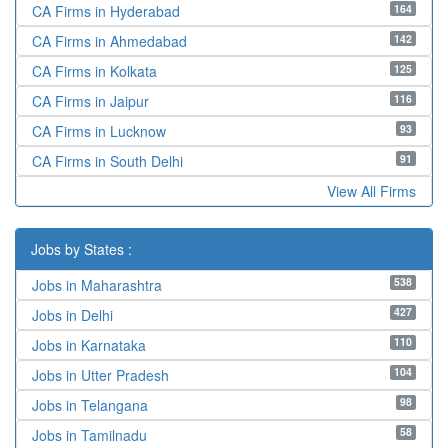
164
CA Firms in Hyderabad
142
CA Firms in Ahmedabad
125
CA Firms in Kolkata
116
CA Firms in Jaipur
93
CA Firms in Lucknow
91
CA Firms in South Delhi
View All Firms
Jobs by States :
538
Jobs in Maharashtra
427
Jobs in Delhi
110
Jobs in Karnataka
104
Jobs in Utter Pradesh
98
Jobs in Telangana
58
Jobs in Tamilnadu