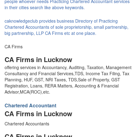
people whoever needs Practicing Chartered Accountant services
in their cities search like above keywords.
caknowledgeclub provides business Directory of Practicing
Chartered Accountants of sole proprietorship, small partnership,
big partnership, LLP CA Firms etc at one place.
CA Firms
CA Firms in Lucknow
offering services in Accountancy, Auditing, Taxation, Management
Consultancy and Financial Services,TDS, Income Tax Filing, Tax
Planning, HUF, GST, NRI Taxes, TDS,Sale of Property, GST
Registration, Loans, RERA Matters, Accounting & Financial
Advisor,MCA(ROC),etc.
Chartered Accountant
CA Firms in Lucknow
Chartered Accountants
CA Firms in Lucknow