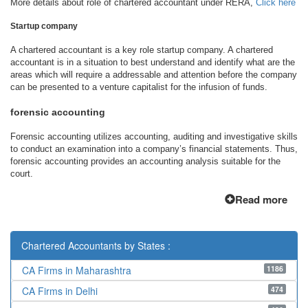
More details about role of chartered accountant under RERA,
Click here
Startup company
A chartered accountant is a key role startup company. A chartered
accountant is in a situation to best understand and identify what are the
areas which will require a addressable and attention before the company
can be presented to a venture capitalist for the infusion of funds.
forensic accounting
Forensic accounting utilizes accounting, auditing and investigative skills
to conduct an examination into a company’s financial statements. Thus,
forensic accounting provides an accounting analysis suitable for the
court.
Read more
Chartered Accountants by States :
1186
CA Firms in Maharashtra
474
CA Firms in Delhi