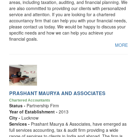
areas, including taxation, auditing, and financial planning. We
are also committed to providing our clients with personalized
service and attention. If you are looking for a chartered
accountancy firm that can help you with your financial needs,
please contact us today. We would be happy to discuss your
specific needs and how we can help you achieve your
financial goals.
MORE
PRASHANT MAURYA AND ASSOCIATES
Chartered Accountants
Status -
Partnership Firm
Year of Establishment -
2013
City -
Lucknow
Services -
Prashant Maurya & Associates, have emerged as
full services accounting, tax & audit firm providing a wide
range of services to clients in India and abroad. The firm is