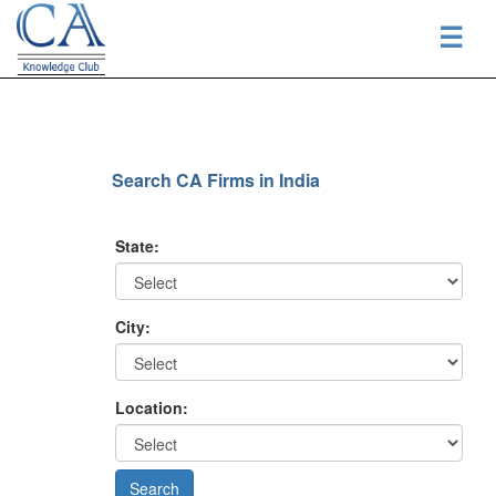
☰
Search CA Firms in India
State:
City:
Location: