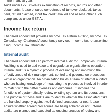
in the financial year.
Audit under GST involves examination of records, returns and other
documents. It also ensures correctness of turnover declared, taxes
paid, refund claimed, input tax credit availed and assess other such
compliances under GST Act.
Income tax return
Chartered Accountant provides Income Tax Return e- filing, Income Tax
Consultancy, Chartered Accountancy services, Income tax return,online
filing, Income Tax refund,etc.
Internal audit
Chartered Accountant can perform internal audit for Companies. Internal
Auditing is used to add value and upgrade an organization’s operation.
Internal audit is a dynamic process of evaluating and improving the
effectiveness of risk management, control and governance processes
within an organization. An organization builds a team of internal auditors
who are having knowledge of measuring the processes involved in order
to match with their effectiveness and outcomes. It involves the
functions of systematically review existing system and its operations.
The purpose of these audits are to identify whether the associated risks
are handled properly against well-defined processes or not. It also
ensure whether agreed procedures are being adhered or not. Internal
audits are planned and executed as ongoing process of review and