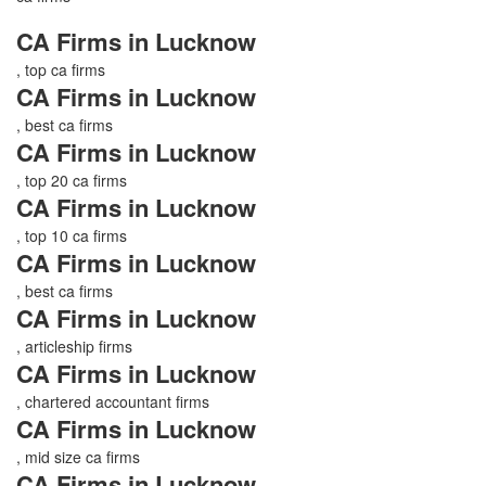
CA Firms in Lucknow
, top ca firms
CA Firms in Lucknow
, best ca firms
CA Firms in Lucknow
, top 20 ca firms
CA Firms in Lucknow
, top 10 ca firms
CA Firms in Lucknow
, best ca firms
CA Firms in Lucknow
, articleship firms
CA Firms in Lucknow
, chartered accountant firms
CA Firms in Lucknow
, mid size ca firms
CA Firms in Lucknow