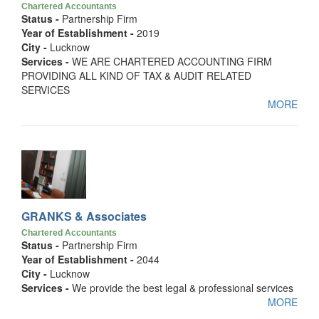
Chartered Accountants
Status -
Partnership Firm
Year of Establishment -
2019
City -
Lucknow
Services -
WE ARE CHARTERED ACCOUNTING FIRM
PROVIDING ALL KIND OF TAX & AUDIT RELATED
SERVICES
MORE
GRANKS & Associates
Chartered Accountants
Status -
Partnership Firm
Year of Establishment -
2044
City -
Lucknow
Services -
We provide the best legal & professional services
MORE