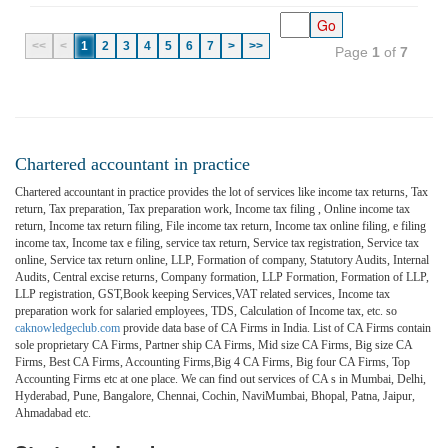
<<
<
1
2
3
4
5
6
7
>
>>
Page
1
of
7
Chartered accountant in practice
Chartered accountant in practice provides the lot of services like income tax returns, Tax
return, Tax preparation, Tax preparation work, Income tax filing , Online income tax
return, Income tax return filing, File income tax return, Income tax online filing, e filing
income tax, Income tax e filing, service tax return, Service tax registration, Service tax
online, Service tax return online, LLP, Formation of company, Statutory Audits, Internal
Audits, Central excise returns, Company formation, LLP Formation, Formation of LLP,
LLP registration, GST,Book keeping Services,VAT related services, Income tax
preparation work for salaried employees, TDS, Calculation of Income tax, etc. so
caknowledgeclub.com
provide data base of CA Firms in India. List of CA Firms contain
sole proprietary CA Firms, Partner ship CA Firms, Mid size CA Firms, Big size CA
Firms, Best CA Firms, Accounting Firms,Big 4 CA Firms, Big four CA Firms, Top
Accounting Firms etc at one place. We can find out services of CA s in Mumbai, Delhi,
Hyderabad, Pune, Bangalore, Chennai, Cochin, NaviMumbai, Bhopal, Patna, Jaipur,
Ahmadabad etc.