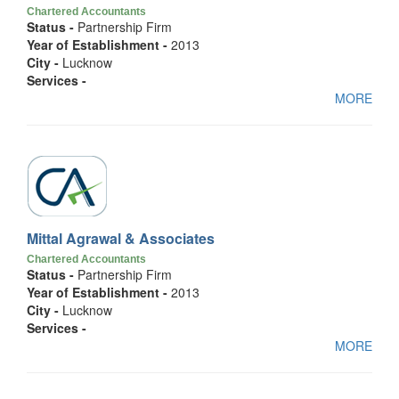
Chartered Accountants
Status -
Partnership Firm
Year of Establishment -
2013
City -
Lucknow
Services -
MORE
Mittal Agrawal & Associates
Chartered Accountants
Status -
Partnership Firm
Year of Establishment -
2013
City -
Lucknow
Services -
MORE