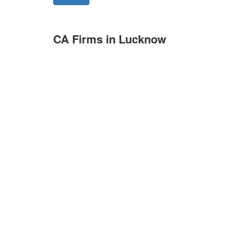
CA Firms in Lucknow