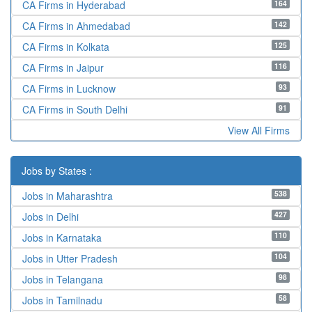
164
CA Firms in Hyderabad
142
CA Firms in Ahmedabad
125
CA Firms in Kolkata
116
CA Firms in Jaipur
93
CA Firms in Lucknow
91
CA Firms in South Delhi
View All Firms
Jobs by States :
538
Jobs in Maharashtra
427
Jobs in Delhi
110
Jobs in Karnataka
104
Jobs in Utter Pradesh
98
Jobs in Telangana
58
Jobs in Tamilnadu