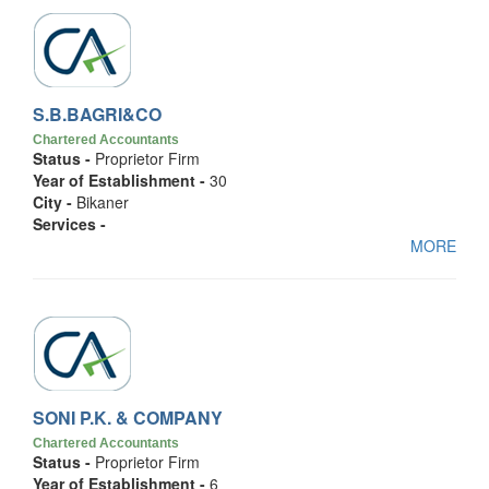
S.B.BAGRI&CO
Chartered Accountants
Status -
Proprietor Firm
Year of Establishment -
30
City -
Bikaner
Services -
MORE
SONI P.K. & COMPANY
Chartered Accountants
Status -
Proprietor Firm
Year of Establishment -
6