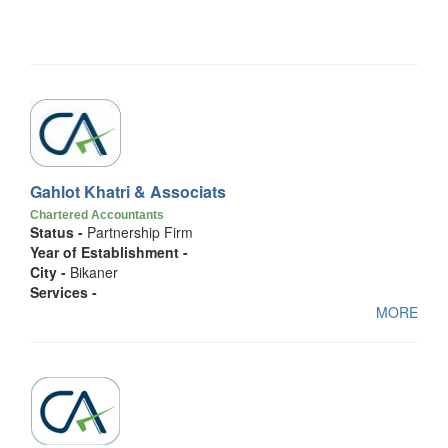
Gahlot Khatri & Associats
Chartered Accountants
Status -
Partnership Firm
Year of Establishment -
City -
Bikaner
Services -
MORE