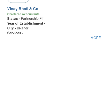
Vinay Bhati & Co
Chartered Accountants
Status -
Partnership Firm
Year of Establishment -
City -
Bikaner
Services -
MORE