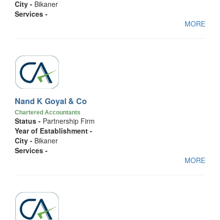
City -
Bikaner
Services -
MORE
Nand K Goyal & Co
Chartered Accountants
Status -
Partnership Firm
Year of Establishment -
City -
Bikaner
Services -
MORE