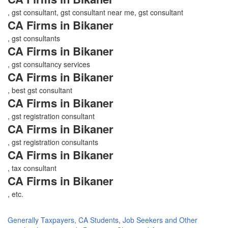
, gst consultant, gst consultant near me, gst consultant
CA Firms in Bikaner
, gst consultants
CA Firms in Bikaner
, gst consultancy services
CA Firms in Bikaner
, best gst consultant
CA Firms in Bikaner
, gst registration consultant
CA Firms in Bikaner
, gst registration consultants
CA Firms in Bikaner
, tax consultant
CA Firms in Bikaner
, etc.
Generally Taxpayers, CA Students, Job Seekers and Other