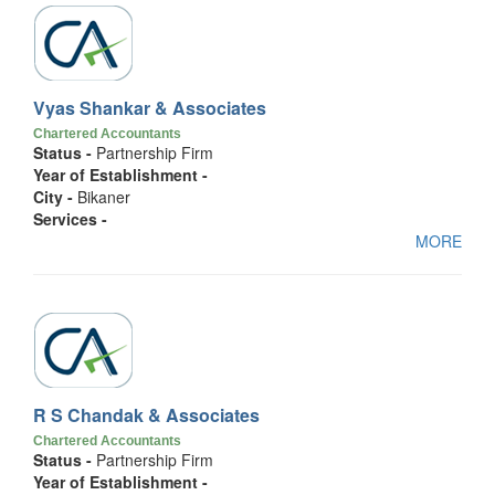
Vyas Shankar & Associates
Chartered Accountants
Status -
Partnership Firm
Year of Establishment -
City -
Bikaner
Services -
MORE
R S Chandak & Associates
Chartered Accountants
Status -
Partnership Firm
Year of Establishment -