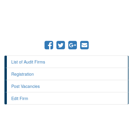
List of Audit Firms
Registration
Post Vacancies
Edit Firm