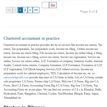
<<
<
1
2
>
>>
Page
1
of
2
Chartered accountant in practice
Chartered accountant in practice provides the lot of services like income tax returns, Tax
return, Tax preparation, Tax preparation work, Income tax filing , Online income tax
return, Income tax return filing, File income tax return, Income tax online filing, e filing
income tax, Income tax e filing, service tax return, Service tax registration, Service tax
online, Service tax return online, LLP, Formation of company, Statutory Audits, Internal
Audits, Central excise returns, Company formation, LLP Formation, Formation of LLP,
LLP registration, GST,Book keeping Services,VAT related services, Income tax
preparation work for salaried employees, TDS, Calculation of Income tax, etc. so
caknowledgeclub.com
provide data base of CA Firms in India. List of CA Firms contain
sole proprietary CA Firms, Partner ship CA Firms, Mid size CA Firms, Big size CA
Firms, Best CA Firms, Accounting Firms,Big 4 CA Firms, Big four CA Firms, Top
Accounting Firms etc at one place. We can find out services of CA s in Mumbai, Delhi,
Hyderabad, Pune, Bangalore, Chennai, Cochin, NaviMumbai, Bhopal, Patna, Jaipur,
Ahmadabad etc.