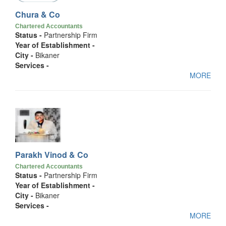
Chura & Co
Chartered Accountants
Status -
Partnership Firm
Year of Establishment -
City -
Bikaner
Services -
MORE
Parakh Vinod & Co
Chartered Accountants
Status -
Partnership Firm
Year of Establishment -
City -
Bikaner
Services -
MORE