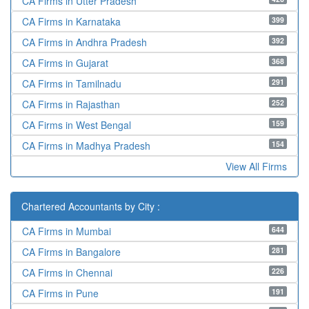
CA Firms in Utter Pradesh
399
CA Firms in Karnataka
392
CA Firms in Andhra Pradesh
368
CA Firms in Gujarat
291
CA Firms in Tamilnadu
252
CA Firms in Rajasthan
159
CA Firms in West Bengal
154
CA Firms in Madhya Pradesh
View All Firms
Chartered Accountants by City :
644
CA Firms in Mumbai
281
CA Firms in Bangalore
226
CA Firms in Chennai
191
CA Firms in Pune