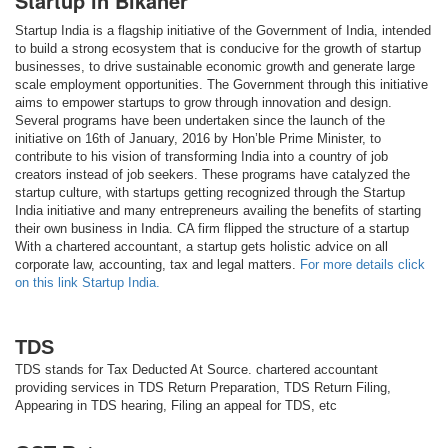
Startup in Bikaner
Startup India is a flagship initiative of the Government of India, intended
to build a strong ecosystem that is conducive for the growth of startup
businesses, to drive sustainable economic growth and generate large
scale employment opportunities. The Government through this initiative
aims to empower startups to grow through innovation and design.
Several programs have been undertaken since the launch of the
initiative on 16th of January, 2016 by Hon’ble Prime Minister, to
contribute to his vision of transforming India into a country of job
creators instead of job seekers. These programs have catalyzed the
startup culture, with startups getting recognized through the Startup
India initiative and many entrepreneurs availing the benefits of starting
their own business in India. CA firm flipped the structure of a startup
With a chartered accountant, a startup gets holistic advice on all
corporate law, accounting, tax and legal matters.
For more details click
on this link Startup India.
TDS
TDS stands for Tax Deducted At Source. chartered accountant
providing services in TDS Return Preparation, TDS Return Filing,
Appearing in TDS hearing, Filing an appeal for TDS, etc