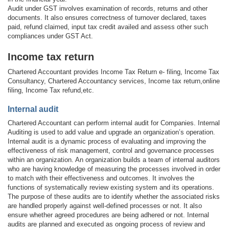
Audit under GST involves examination of records, returns and other
documents. It also ensures correctness of turnover declared, taxes
paid, refund claimed, input tax credit availed and assess other such
compliances under GST Act.
Income tax return
Chartered Accountant provides Income Tax Return e- filing, Income Tax
Consultancy, Chartered Accountancy services, Income tax return,online
filing, Income Tax refund,etc.
Internal audit
Chartered Accountant can perform internal audit for Companies. Internal
Auditing is used to add value and upgrade an organization’s operation.
Internal audit is a dynamic process of evaluating and improving the
effectiveness of risk management, control and governance processes
within an organization. An organization builds a team of internal auditors
who are having knowledge of measuring the processes involved in order
to match with their effectiveness and outcomes. It involves the
functions of systematically review existing system and its operations.
The purpose of these audits are to identify whether the associated risks
are handled properly against well-defined processes or not. It also
ensure whether agreed procedures are being adhered or not. Internal
audits are planned and executed as ongoing process of review and