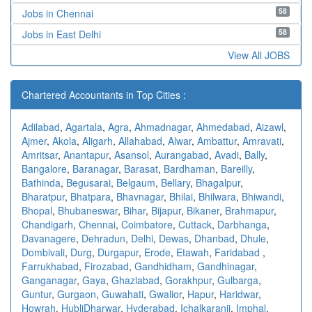
58
Jobs in Chennai
58
Jobs in East Delhi
View All JOBS
Chartered Accountants in Top Cities :
Adilabad
,
Agartala
,
Agra
,
Ahmadnagar
,
Ahmedabad
,
Aizawl
,
Ajmer
,
Akola
,
Aligarh
,
Allahabad
,
Alwar
,
Ambattur
,
Amravati
,
Amritsar
,
Anantapur
,
Asansol
,
Aurangabad
,
Avadi
,
Bally
,
Bangalore
,
Baranagar
,
Barasat
,
Bardhaman
,
Bareilly
,
Bathinda
,
Begusarai
,
Belgaum
,
Bellary
,
Bhagalpur
,
Bharatpur
,
Bhatpara
,
Bhavnagar
,
Bhilai
,
Bhilwara
,
Bhiwandi
,
Bhopal
,
Bhubaneswar
,
Bihar
,
Bijapur
,
Bikaner
,
Brahmapur
,
Chandigarh
,
Chennai
,
Coimbatore
,
Cuttack
,
Darbhanga
,
Davanagere
,
Dehradun
,
Delhi
,
Dewas
,
Dhanbad
,
Dhule
,
Dombivali
,
Durg
,
Durgapur
,
Erode
,
Etawah
,
Faridabad
,
Farrukhabad
,
Firozabad
,
Gandhidham
,
Gandhinagar
,
Ganganagar
,
Gaya
,
Ghaziabad
,
Gorakhpur
,
Gulbarga
,
Guntur
,
Gurgaon
,
Guwahati
,
Gwalior
,
Hapur
,
Haridwar
,
Howrah
,
HubliDharwar
,
Hyderabad
,
Ichalkaranji
,
Imphal
,