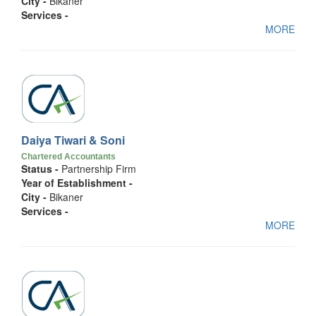
City -
Bikaner
Services -
MORE
Daiya Tiwari & Soni
Chartered Accountants
Status -
Partnership Firm
Year of Establishment -
City -
Bikaner
Services -
MORE