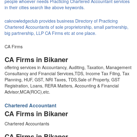
people whoever needs Practicing Chartered Accountant services
in their cities search like above keywords.
caknowledgeclub provides business Directory of Practicing
Chartered Accountants of sole proprietorship, small partnership,
big partnership, LLP CA Firms etc at one place.
CA Firms
CA Firms in Bikaner
offering services in Accountancy, Auditing, Taxation, Management
Consultancy and Financial Services,TDS, Income Tax Filing, Tax
Planning, HUF, GST, NRI Taxes, TDS,Sale of Property, GST
Registration, Loans, RERA Matters, Accounting & Financial
Advisor,MCA(ROC),etc.
Chartered Accountant
CA Firms in Bikaner
Chartered Accountants
CA Firms in Bikaner