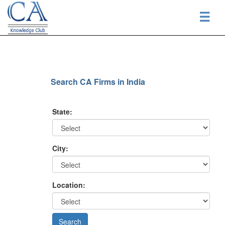
☰
Search CA Firms in India
State:
City:
Location: