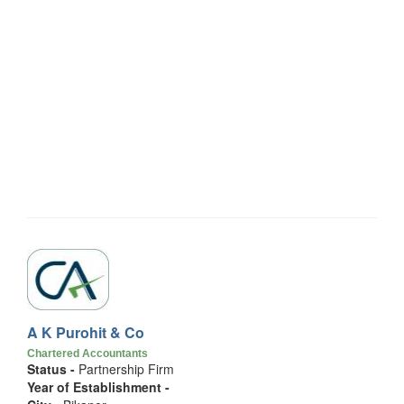
A K Purohit & Co
Chartered Accountants
Status -
Partnership Firm
Year of Establishment -