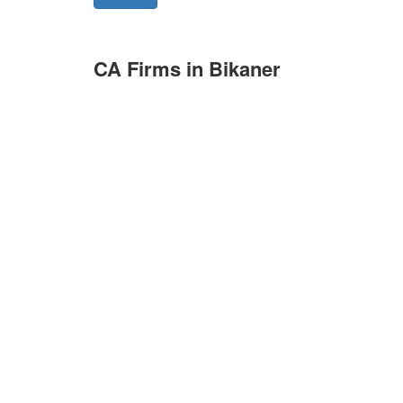
CA Firms in Bikaner