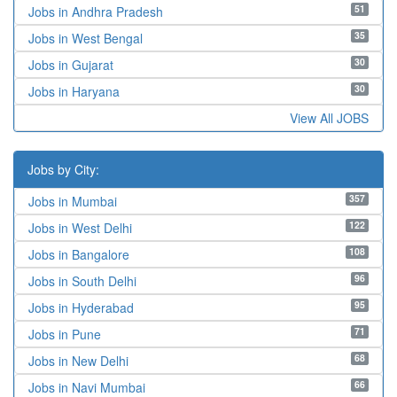
51
Jobs in Andhra Pradesh
35
Jobs in West Bengal
30
Jobs in Gujarat
30
Jobs in Haryana
View All JOBS
Jobs by City:
357
Jobs in Mumbai
122
Jobs in West Delhi
108
Jobs in Bangalore
96
Jobs in South Delhi
95
Jobs in Hyderabad
71
Jobs in Pune
68
Jobs in New Delhi
66
Jobs in Navi Mumbai