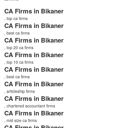
CA Firms in Bikaner
, top ca firms
CA Firms in Bikaner
, best ca firms
CA Firms in Bikaner
, top 20 ca firms
CA Firms in Bikaner
, top 10 ca firms
CA Firms in Bikaner
, best ca firms
CA Firms in Bikaner
, articleship firms
CA Firms in Bikaner
, chartered accountant firms
CA Firms in Bikaner
, mid size ca firms
CA Firms in Bikaner