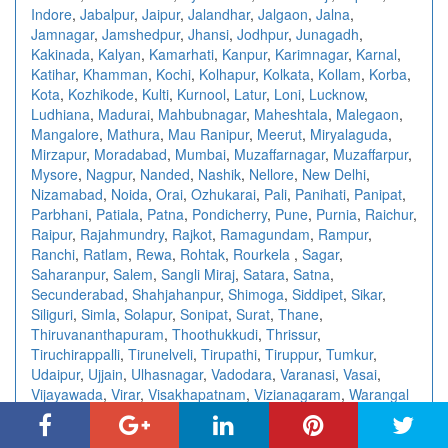
Indore
,
Jabalpur
,
Jaipur
,
Jalandhar
,
Jalgaon
,
Jalna
,
Jamnagar
,
Jamshedpur
,
Jhansi
,
Jodhpur
,
Junagadh
,
Kakinada
,
Kalyan
,
Kamarhati
,
Kanpur
,
Karimnagar
,
Karnal
,
Katihar
,
Khamman
,
Kochi
,
Kolhapur
,
Kolkata
,
Kollam
,
Korba
,
Kota
,
Kozhikode
,
Kulti
,
Kurnool
,
Latur
,
Loni
,
Lucknow
,
Ludhiana
,
Madurai
,
Mahbubnagar
,
Maheshtala
,
Malegaon
,
Mangalore
,
Mathura
,
Mau Ranipur
,
Meerut
,
Miryalaguda
,
Mirzapur
,
Moradabad
,
Mumbai
,
Muzaffarnagar
,
Muzaffarpur
,
Mysore
,
Nagpur
,
Nanded
,
Nashik
,
Nellore
,
New Delhi
,
Nizamabad
,
Noida
,
Orai
,
Ozhukarai
,
Pali
,
Panihati
,
Panipat
,
Parbhani
,
Patiala
,
Patna
,
Pondicherry
,
Pune
,
Purnia
,
Raichur
,
Raipur
,
Rajahmundry
,
Rajkot
,
Ramagundam
,
Rampur
,
Ranchi
,
Ratlam
,
Rewa
,
Rohtak
,
Rourkela
,
Sagar
,
Saharanpur
,
Salem
,
Sangli Miraj
,
Satara
,
Satna
,
Secunderabad
,
Shahjahanpur
,
Shimoga
,
Siddipet
,
Sikar
,
Siliguri
,
Simla
,
Solapur
,
Sonipat
,
Surat
,
Thane
,
Thiruvananthapuram
,
Thoothukkudi
,
Thrissur
,
Tiruchirappalli
,
Tirunelveli
,
Tirupathi
,
Tiruppur
,
Tumkur
,
Udaipur
,
Ujjain
,
Ulhasnagar
,
Vadodara
,
Varanasi
,
Vasai
,
Vijayawada
,
Virar
,
Visakhapatnam
,
Vizianagaram
,
Warangal