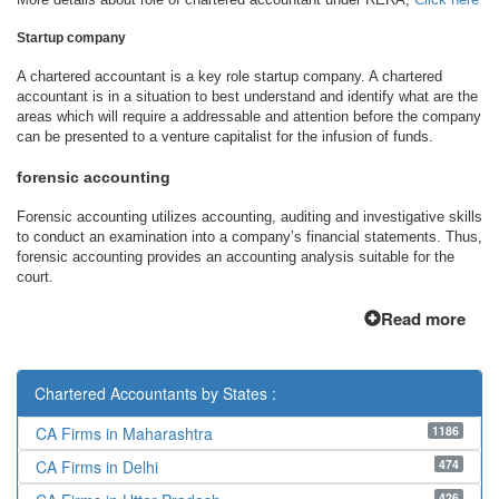
Startup company
A chartered accountant is a key role startup company. A chartered
accountant is in a situation to best understand and identify what are the
areas which will require a addressable and attention before the company
can be presented to a venture capitalist for the infusion of funds.
forensic accounting
Forensic accounting utilizes accounting, auditing and investigative skills
to conduct an examination into a company’s financial statements. Thus,
forensic accounting provides an accounting analysis suitable for the
court.
Read more
Chartered Accountants by States :
1186
CA Firms in Maharashtra
474
CA Firms in Delhi
426