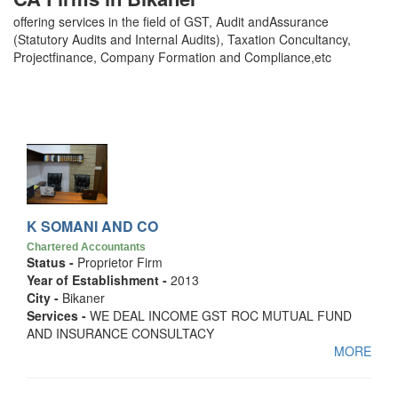
offering services in the field of GST, Audit andAssurance
(Statutory Audits and Internal Audits), Taxation Concultancy,
Projectfinance, Company Formation and Compliance,etc
K SOMANI AND CO
Chartered Accountants
Status -
Proprietor Firm
Year of Establishment -
2013
City -
Bikaner
Services -
WE DEAL INCOME GST ROC MUTUAL FUND
AND INSURANCE CONSULTACY
MORE