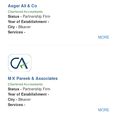
Asgar Ali & Co
Chartered Accountants
Status -
Partnership Firm
Year of Establishment -
City -
Bikaner
Services -
MORE
M K Pareek & Associates
Chartered Accountants
Status -
Partnership Firm
Year of Establishment -
City -
Bikaner
Services -
MORE