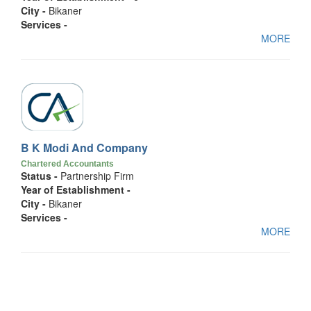
City -
Bikaner
Services -
MORE
B K Modi And Company
Chartered Accountants
Status -
Partnership Firm
Year of Establishment -
City -
Bikaner
Services -
MORE