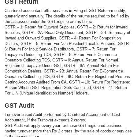
GST Return
Chartered accountant offer services in Filing of GST Return monthly,
quarterly and annually. The details of the returns required to be filed by
the assessee under the GST regime are as below:
GSTR – 1: Return for Outward Supplies, GSTR – 2: Return for Inward
Supplies, GSTR – 2A: Read Only Document, GSTR – 3B: Summary of
Inward and Outward Supplies, GSTR – 4: Return For Composition
Dealers, GSTR – 5: Return For Non-Resident Taxable Persons, GSTR –
6: Return For Input Service Distributors, GSTR – 7: Return For
Taxpayers Deducting TDS, GSTR – 8: Return For E-Commerce
Operators Collecting TCS, GSTR – 9: Annual Return For Normal
Registered Taxpayer Under GST, GSTR – 9A: Annual Return For
Composition Dealers, GSTR – 9B: Annual Return For E-Commerce
Operators Collecting TCS, GSTR – 9C: Return For Registered Persons
Getting Accounts Audited From CA, GSTR – 10: Return For Registered
Person Whose GST Registration Gets Cancelled, GSTR – 11: Return
For UIN (Unique Identification Number) Holders.
GST Audit
Turnover based Audit performed by Chartered Accountant or Cost
Accountant, If the Turnover exceeds 2 crores.
GST Audit will apply every year for those GST registered business
having turnover more than Rs 2 crores, by the sale of goods or services
in the financial year.