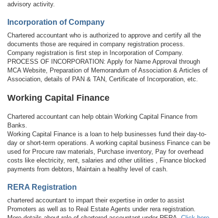
advisory activity.
Incorporation of Company
Chartered accountant who is authorized to approve and certify all the
documents those are required in company registration process.
Company registration is first step in Incorporation of Company.
PROCESS OF INCORPORATION: Apply for Name Approval through
MCA Website, Preparation of Memorandum of Association & Articles of
Association, details of PAN & TAN, Certificate of Incorporation, etc.
Working Capital Finance
Chartered accountant can help obtain Working Capital Finance from
Banks.
Working Capital Finance is a loan to help businesses fund their day-to-
day or short-term operations. A working capital business Finance can be
used for Procure raw materials, Purchase inventory, Pay for overhead
costs like electricity, rent, salaries and other utilities , Finance blocked
payments from debtors, Maintain a healthy level of cash.
RERA Registration
chartered accountant to impart their expertise in order to assist
Promoters as well as to Real Estate Agents under rera registration.
More details about role of chartered accountant under RERA,
Click here