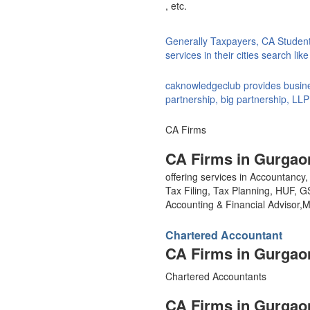
, etc.
Generally Taxpayers, CA Studen
services in their cities search li
caknowledgeclub provides busines
partnership, big partnership, LLP
CA Firms
CA Firms in Gurgao
offering services in Accountanc
Tax Filing, Tax Planning, HUF, 
Accounting & Financial Advisor
Chartered Accountant
CA Firms in Gurgao
Chartered Accountants
CA Firms in Gurgao