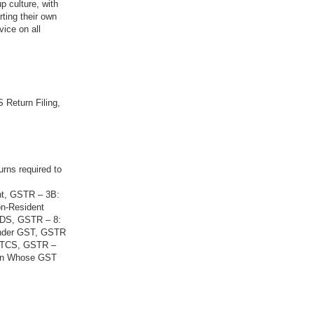
p culture, with
rting their own
vice on all
 Return Filing,
urns required to
nt, GSTR – 3B:
on-Resident
 TDS, GSTR – 8:
Under GST, GSTR
g TCS, GSTR –
son Whose GST