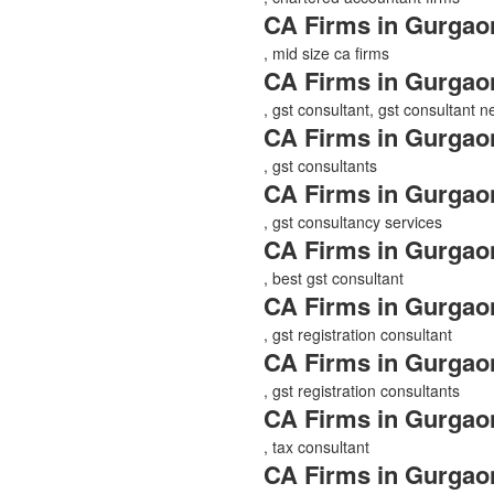
CA Firms in Gurgao
, mid size ca firms
CA Firms in Gurgao
, gst consultant, gst consultant 
CA Firms in Gurgao
, gst consultants
CA Firms in Gurgao
, gst consultancy services
CA Firms in Gurgao
, best gst consultant
CA Firms in Gurgao
, gst registration consultant
CA Firms in Gurgao
, gst registration consultants
CA Firms in Gurgao
, tax consultant
CA Firms in Gurgao