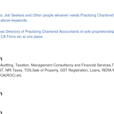
ts, Job Seekers and Other people whoever needs Practicing Chartered
ke above keywords.
s Directory of Practicing Chartered Accountants of sole proprietorship
 CA Firms etc at one place.
n
y, Auditing, Taxation, Management Consultancy and Financial Services
GST, NRI Taxes, TDS,Sale of Property, GST Registration, Loans, RERA 
,MCA(ROC),etc.
n
n