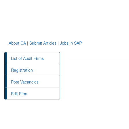
About CA
|
Submit Articles
|
Jobs in SAP
List of Audit Firms
Registration
Post Vacancies
Edit Firm