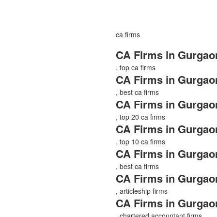
ca firms
CA Firms in Gurgao
, top ca firms
CA Firms in Gurgao
, best ca firms
CA Firms in Gurgao
, top 20 ca firms
CA Firms in Gurgao
, top 10 ca firms
CA Firms in Gurgao
, best ca firms
CA Firms in Gurgao
, articleship firms
CA Firms in Gurgao
, chartered accountant firms