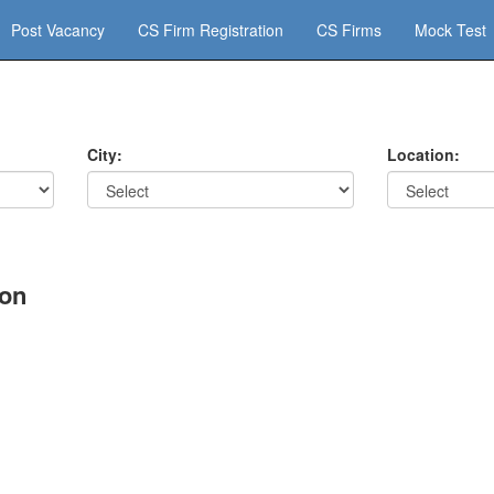
Post Vacancy
CS Firm Registration
CS Firms
Mock Test
City:
Location:
aon