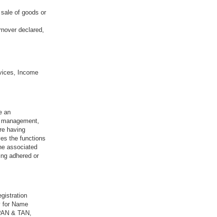
 sale of goods or
rnover declared,
vices, Income
e an
sk management,
re having
ves the functions
the associated
ing adhered or
gistration
y for Name
 PAN & TAN,