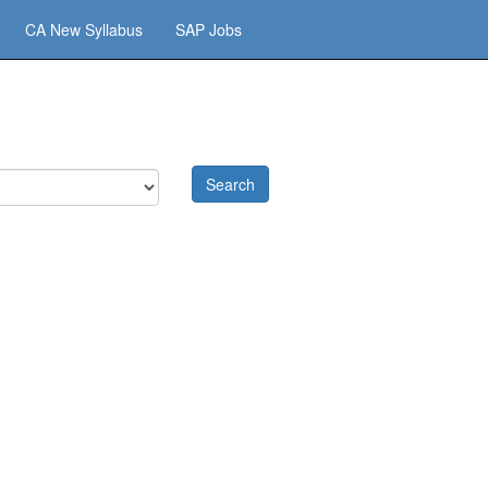
CA New Syllabus
SAP Jobs