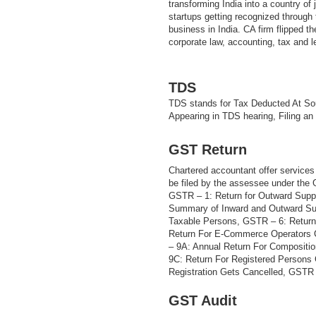
transforming India into a country of
startups getting recognized through t
business in India. CA firm flipped th
corporate law, accounting, tax and 
TDS
TDS stands for Tax Deducted At Sou
Appearing in TDS hearing, Filing an
GST Return
Chartered accountant offer services 
be filed by the assessee under the
GSTR – 1: Return for Outward Supp
Summary of Inward and Outward Sup
Taxable Persons, GSTR – 6: Return
Return For E-Commerce Operators 
– 9A: Annual Return For Compositi
9C: Return For Registered Persons
Registration Gets Cancelled, GSTR –
GST Audit