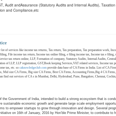
 GST, Audit andAssurance (Statutory Audits and Internal Audits), Taxatio
ion and Compliance,etc
tice
 lot of services like income tax returns, Tax return, Tax preparation, Tax preparation work, Inco
ling, File income tax return, Income tax online filing, e filing income tax, Income tax e filing, s
 Service tax return online, LLP, Formation of company, Statutory Audits, Internal Audits, Central
on of LLP, LLP registration, GST,Book keeping Services,VAT related services, Income tax pr
ome tax, etc. so
caknowledgeclub.com
provide data base of CA Firms in India. List of CA Firm
ms, Mid size CA Firms, Big size CA Firms, Best CA Firms, Accounting Firms,Big 4 CA Firms,
 can find out services of CA s in Mumbai, Delhi, Hyderabad, Pune, Bangalore, Chennai, Coch
e of the Government of India, intended to build a strong ecosystem that is cond
ive sustainable economic growth and generate large scale employment opportu
aims to empower startups to grow through innovation and design. Several pro
itiative on 16th of January, 2016 by Hon’ble Prime Minister, to contribute to h