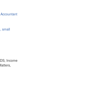
 Accountant
, small
,TDS, Income
Matters,