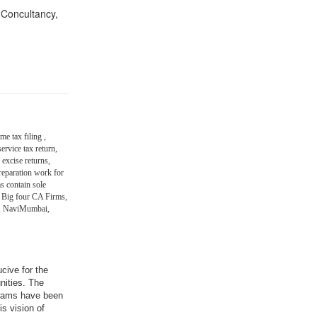
n Concultancy,
me tax filing ,
ervice tax return,
 excise returns,
eparation work for
s contain sole
 Big four CA Firms,
in, NaviMumbai,
ucive for the
nities. The
grams have been
is vision of