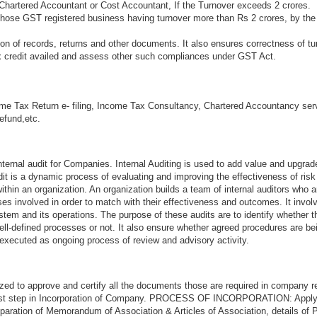
Chartered Accountant or Cost Accountant, If the Turnover exceeds 2 crores.
 those GST registered business having turnover more than Rs 2 crores, by the
n of records, returns and other documents. It also ensures correctness of tu
ax credit availed and assess other such compliances under GST Act.
me Tax Return e- filing, Income Tax Consultancy, Chartered Accountancy ser
refund,etc.
ternal audit for Companies. Internal Auditing is used to add value and upgrad
audit is a dynamic process of evaluating and improving the effectiveness of ri
thin an organization. An organization builds a team of internal auditors who a
s involved in order to match with their effectiveness and outcomes. It invol
stem and its operations. The purpose of these audits are to identify whether 
ell-defined processes or not. It also ensure whether agreed procedures are be
 executed as ongoing process of review and advisory activity.
zed to approve and certify all the documents those are required in company re
first step in Incorporation of Company. PROCESS OF INCORPORATION: Appl
aration of Memorandum of Association & Articles of Association, details of