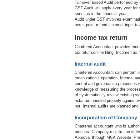
Turnover based Audit performed by 
GST Audit will apply every year for
services in the financial year.
Audit under GST involves examinatio
taxes paid, refund claimed, input t
Income tax return
Chartered Accountant provides Inco
tax return,online filing, Income Tax 
Internal audit
Chartered Accountant can perform in
organization’s operation. Internal 
control and governance processes wi
knowledge of measuring the processe
of systematically review existing sy
risks are handled properly against w
not. Internal audits are planned and
Incorporation of Company
Chartered accountant who is authori
process. Company registration is 
Approval through MCA Website, Prep