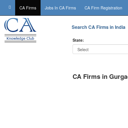
CA Firms
Jobs In CA Firms
CA Firm Registration
Search CA Firms in India
State:
CA Firms in Gurg