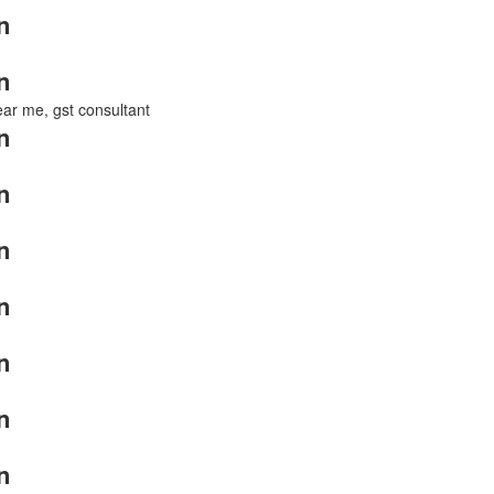
n
n
near me, gst consultant
n
n
n
n
n
n
n