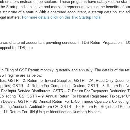
 job creators instead of job seekers. These programs have catalyzed the startu
he Startup India initiative and many entrepreneurs availing the benefits of sta
e structure of a startup With a chartered accountant, a startup gets holistic ad
legal matters.
For more details click on this link Startup India.
rce. chartered accountant providing services in TDS Return Preparation, TDS
 appeal for TDS, etc
in Filing of GST Return monthly, quarterly and annually. The details of the ret
 GST regime are as below:
lies, GSTR – 2: Return for Inward Supplies, GSTR – 2A: Read Only Docume
plies, GSTR – 4: Return For Composition Dealers, GSTR – 5: Return For N
 For Input Service Distributors, GSTR – 7: Return For Taxpayers Deducting
Collecting TCS, GSTR – 9: Annual Return For Normal Registered Taxpayer 
on Dealers, GSTR – 9B: Annual Return For E-Commerce Operators Collectin
 Getting Accounts Audited From CA, GSTR – 10: Return For Registered Per
 11: Return For UIN (Unique Identification Number) Holders.