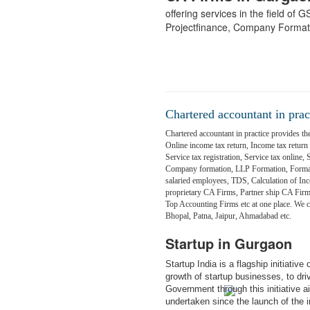
offering services in the field of
Projectfinance, Company Format
Chartered accountant in prac
Chartered accountant in practice provides the
Online income tax return, Income tax return fi
Service tax registration, Service tax online,
Company formation, LLP Formation, Formati
salaried employees, TDS, Calculation of Inc
proprietary CA Firms, Partner ship CA Fir
Top Accounting Firms etc at one place. We
Bhopal, Patna, Jaipur, Ahmadabad etc.
Startup in Gurgaon
Startup India is a flagship initiativ
growth of startup businesses, to dr
Government through this initiative 
undertaken since the launch of the in