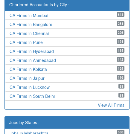
Chartered Accountants by City :
644
CA Firms in Mumbai
281
CA Firms in Bangalore
226
CA Firms in Chennai
191
CA Firms in Pune
164
CA Firms in Hyderabad
142
CA Firms in Ahmedabad
125
CA Firms in Kolkata
116
CA Firms in Jaipur
93
CA Firms in Lucknow
91
CA Firms in South Delhi
View All Firms
Jobs by States :
538
Jobs in Maharashtra