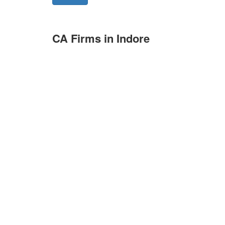
CA Firms in Indore