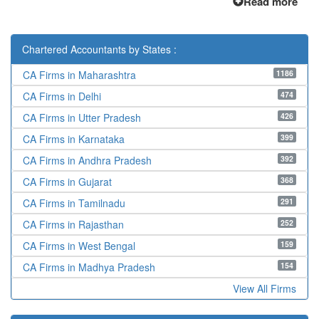
Read more
Chartered Accountants by States :
1186
CA Firms in Maharashtra
474
CA Firms in Delhi
426
CA Firms in Utter Pradesh
399
CA Firms in Karnataka
392
CA Firms in Andhra Pradesh
368
CA Firms in Gujarat
291
CA Firms in Tamilnadu
252
CA Firms in Rajasthan
159
CA Firms in West Bengal
154
CA Firms in Madhya Pradesh
View All Firms