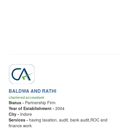
BALDWA AND RATHI
chartered accountant
Status -
Partnership Firm
Year of Establishment -
2004
City -
Indore
Services -
having taxation, audit, bank audit,ROC and
finance work