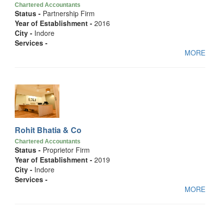
Chartered Accountants
Status -
Partnership Firm
Year of Establishment -
2016
City -
Indore
Services -
MORE
Rohit Bhatia & Co
Chartered Accountants
Status -
Proprietor Firm
Year of Establishment -
2019
City -
Indore
Services -
MORE