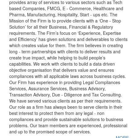
provides array of services to various sectors such as Tech
based Companies, FMCG, E - Commerce, Healthcare and
Pharma, Manufacturing, Hospitality, Start - ups etc. The
Mission of the Firm is to provide clients with a ‘One - Stop
Solution’ for all their Business, Financial & Regulatory
requirements. The Firm’s focus on ‘Experience, Expertise
and Efficiency’ has given solutions and deliverables to clients
which creates value for them. The firm believes in creating
long - term partnerships with clients to deliver results and
create true impact, while helping to build people’s
capabilities. We work with clients to build a data driven
objective organisation that delivers value and ensures
compliances with all applicable laws across business cycles.
Our Firm has experience in providing Legal Compliances
Services, Assurance Services, Business Advisory,
Transaction Advisory, Due - Diligence and Tax Consulting.
We have served various clients as per their requirements.
Our role as a firm has always been to serve clients in their
best interest to protect them from any legal - non
compliances and provide sustainable solutions to business
problems. Our team members are experienced, professional
and up to the promised scope of services.
MORE