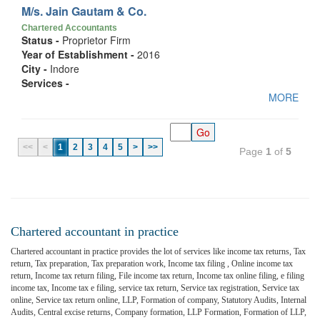
M/s. Jain Gautam & Co.
Chartered Accountants
Status -
Proprietor Firm
Year of Establishment -
2016
City -
Indore
Services -
MORE
<<
<
1
2
3
4
5
>
>>
Page
1
of
5
Chartered accountant in practice
Chartered accountant in practice provides the lot of services like income tax returns, Tax
return, Tax preparation, Tax preparation work, Income tax filing , Online income tax
return, Income tax return filing, File income tax return, Income tax online filing, e filing
income tax, Income tax e filing, service tax return, Service tax registration, Service tax
online, Service tax return online, LLP, Formation of company, Statutory Audits, Internal
Audits, Central excise returns, Company formation, LLP Formation, Formation of LLP,