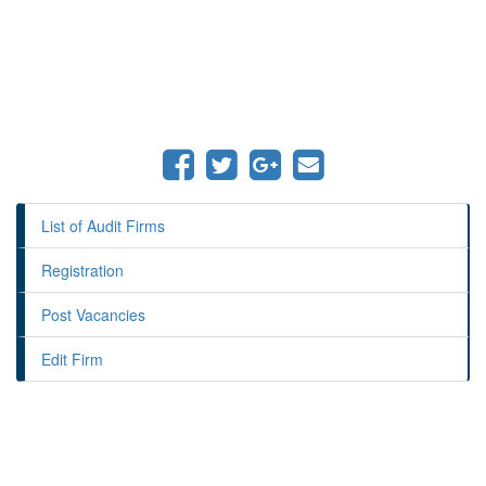
List of Audit Firms
Registration
Post Vacancies
Edit Firm