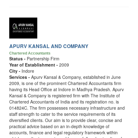
APURV KANSAL AND COMPANY
Chartered Accountants
Status -
Partnership Firm
Year of Establishment -
2009
City -
Indore
Services -
Apurv Kansal & Company, established in June
2009, is one of the prominent Chartered Accountants firm
having its Head Office at Indore in Madhya Pradesh. Apurv
Kansal & Company is registered firm with The Institute of
Chartered Accountants of India and its registration no. is
014824C. The firm possesses necessary infrastructure and
staff strength to cater to the service requirements of its
diversified clients. Our aim is to provide clear, concise and
practical advice based on an in-depth knowledge of
accounts, finance and legal regulatory framework within