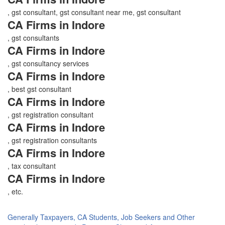
, gst consultant, gst consultant near me, gst consultant
CA Firms in Indore
, gst consultants
CA Firms in Indore
, gst consultancy services
CA Firms in Indore
, best gst consultant
CA Firms in Indore
, gst registration consultant
CA Firms in Indore
, gst registration consultants
CA Firms in Indore
, tax consultant
CA Firms in Indore
, etc.
Generally Taxpayers, CA Students, Job Seekers and Other