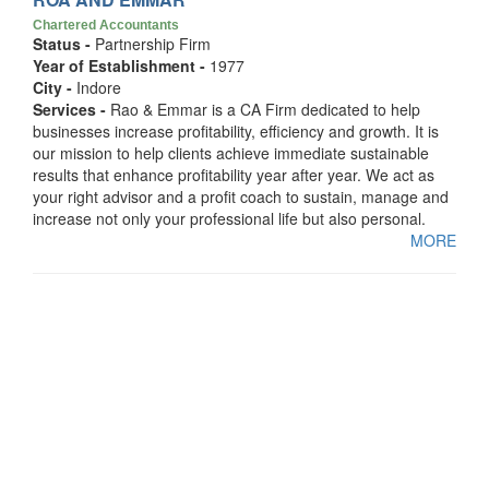
Chartered Accountants
Status -
Partnership Firm
Year of Establishment -
1977
City -
Indore
Services -
Rao & Emmar is a CA Firm dedicated to help
businesses increase profitability, efficiency and growth. It is
our mission to help clients achieve immediate sustainable
results that enhance profitability year after year. We act as
your right advisor and a profit coach to sustain, manage and
increase not only your professional life but also personal.
MORE