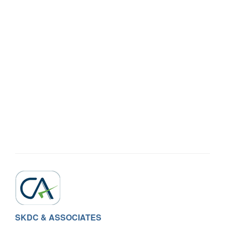
SKDC & ASSOCIATES