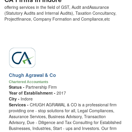
offering services in the field of GST, Audit andAssurance
(Statutory Audits and Internal Audits), Taxation Concultancy,
Projectfinance, Company Formation and Compliance,etc
Chugh Agrawal & Co
Chartered Accountants
Status -
Partnership Firm
Year of Establishment -
2017
City -
Indore
Services -
CHUGH AGRAWAL & CO is a professional firm
providing one - stop solutions for all, Legal Compliances,
Assurance Services, Business Advisory, Transaction
Advisory, Due - Diligence and Tax Consulting for Established
Businesses, Industries, Start - ups and Investors. Our firm