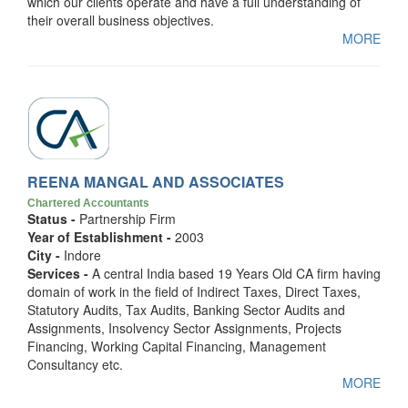
which our clients operate and have a full understanding of
their overall business objectives.
MORE
REENA MANGAL AND ASSOCIATES
Chartered Accountants
Status -
Partnership Firm
Year of Establishment -
2003
City -
Indore
Services -
A central India based 19 Years Old CA firm having
domain of work in the field of Indirect Taxes, Direct Taxes,
Statutory Audits, Tax Audits, Banking Sector Audits and
Assignments, Insolvency Sector Assignments, Projects
Financing, Working Capital Financing, Management
Consultancy etc.
MORE