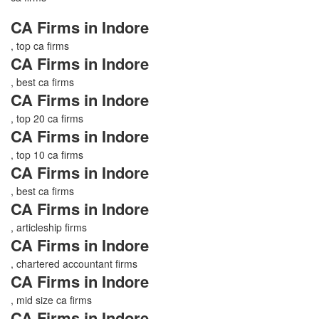
CA Firms in Indore
, top ca firms
CA Firms in Indore
, best ca firms
CA Firms in Indore
, top 20 ca firms
CA Firms in Indore
, top 10 ca firms
CA Firms in Indore
, best ca firms
CA Firms in Indore
, articleship firms
CA Firms in Indore
, chartered accountant firms
CA Firms in Indore
, mid size ca firms
CA Firms in Indore