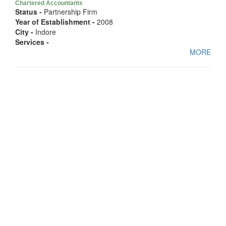
Chartered Accountants
Status -
Partnership Firm
Year of Establishment -
2008
City -
Indore
Services -
MORE