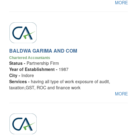
MORE
BALDWA GARIMA AND COM
Chartered Accountants
Status -
Partnership Firm
Year of Establishment -
1987
City -
Indore
Services -
having all type of work exposure of audit,
taxation,GST, ROC and finance work
MORE