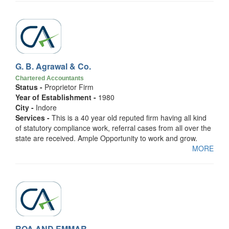
G. B. Agrawal & Co.
Chartered Accountants
Status -
Proprietor Firm
Year of Establishment -
1980
City -
Indore
Services -
This is a 40 year old reputed firm having all kind
of statutory compliance work, referral cases from all over the
state are received. Ample Opportunity to work and grow.
MORE
ROA AND EMMAR