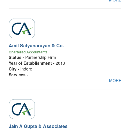
Amit Satyanarayan & Co.
Chartered Accountants
Status -
Partnership Firm
Year of Establishment -
2013
City -
Indore
Services -
MORE
Jain A Gupta & Associates