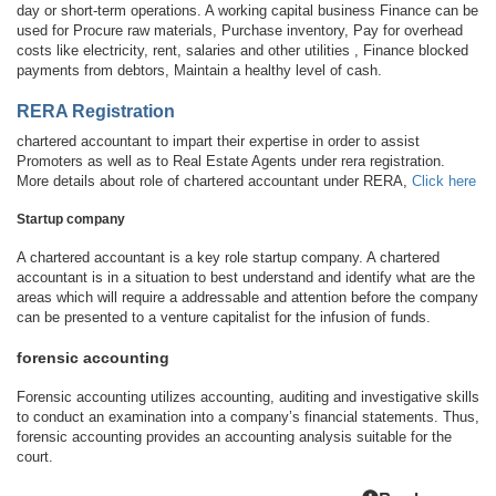
day or short-term operations. A working capital business Finance can be
used for Procure raw materials, Purchase inventory, Pay for overhead
costs like electricity, rent, salaries and other utilities , Finance blocked
payments from debtors, Maintain a healthy level of cash.
RERA Registration
chartered accountant to impart their expertise in order to assist
Promoters as well as to Real Estate Agents under rera registration.
More details about role of chartered accountant under RERA,
Click here
Startup company
A chartered accountant is a key role startup company. A chartered
accountant is in a situation to best understand and identify what are the
areas which will require a addressable and attention before the company
can be presented to a venture capitalist for the infusion of funds.
forensic accounting
Forensic accounting utilizes accounting, auditing and investigative skills
to conduct an examination into a company’s financial statements. Thus,
forensic accounting provides an accounting analysis suitable for the
court.