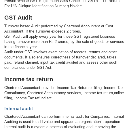
Person Whose GST Registration Gets Cancelled, GSTR – 11: Return
For UIN (Unique Identification Number) Holders.
GST Audit
Turnover based Audit performed by Chartered Accountant or Cost
Accountant, If the Turnover exceeds 2 crores.
GST Audit will apply every year for those GST registered business
having turnover more than Rs 2 crores, by the sale of goods or services
in the financial year.
Audit under GST involves examination of records, returns and other
documents. It also ensures correctness of turnover declared, taxes
paid, refund claimed, input tax credit availed and assess other such
compliances under GST Act.
Income tax return
Chartered Accountant provides Income Tax Return e- filing, Income Tax
Consultancy, Chartered Accountancy services, Income tax return,online
filing, Income Tax refund,etc.
Internal audit
Chartered Accountant can perform internal audit for Companies. Internal
Auditing is used to add value and upgrade an organization’s operation.
Internal audit is a dynamic process of evaluating and improving the