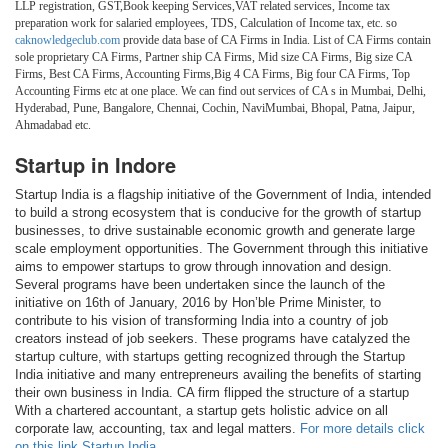
LLP registration, GST,Book keeping Services,VAT related services, Income tax
preparation work for salaried employees, TDS, Calculation of Income tax, etc. so
caknowledgeclub.com
provide data base of CA Firms in India. List of CA Firms contain
sole proprietary CA Firms, Partner ship CA Firms, Mid size CA Firms, Big size CA
Firms, Best CA Firms, Accounting Firms,Big 4 CA Firms, Big four CA Firms, Top
Accounting Firms etc at one place. We can find out services of CA s in Mumbai, Delhi,
Hyderabad, Pune, Bangalore, Chennai, Cochin, NaviMumbai, Bhopal, Patna, Jaipur,
Ahmadabad etc.
Startup in Indore
Startup India is a flagship initiative of the Government of India, intended
to build a strong ecosystem that is conducive for the growth of startup
businesses, to drive sustainable economic growth and generate large
scale employment opportunities. The Government through this initiative
aims to empower startups to grow through innovation and design.
Several programs have been undertaken since the launch of the
initiative on 16th of January, 2016 by Hon’ble Prime Minister, to
contribute to his vision of transforming India into a country of job
creators instead of job seekers. These programs have catalyzed the
startup culture, with startups getting recognized through the Startup
India initiative and many entrepreneurs availing the benefits of starting
their own business in India. CA firm flipped the structure of a startup
With a chartered accountant, a startup gets holistic advice on all
corporate law, accounting, tax and legal matters.
For more details click
on this link Startup India.