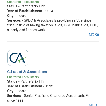
Chartered Accountants
Status -
Partnership Firm
Year of Establishment -
2014
City -
Indore
Services -
SKDC & Associates is providing service since
2014 in field of having taxation, audit, GST, bank audit, ROC,
subsidy and finance work.
MORE
C.Lasod & Associates
Chartered Accountants
Status -
Partnership Firm
Year of Establishment -
1992
City -
Indore
Services -
Senior Practising Chartered Accountants Firm
since 1992
MORE