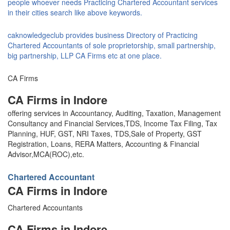
people whoever needs Practicing Chartered Accountant services
in their cities search like above keywords.
caknowledgeclub provides business Directory of Practicing
Chartered Accountants of sole proprietorship, small partnership,
big partnership, LLP CA Firms etc at one place.
CA Firms
CA Firms in Indore
offering services in Accountancy, Auditing, Taxation, Management
Consultancy and Financial Services,TDS, Income Tax Filing, Tax
Planning, HUF, GST, NRI Taxes, TDS,Sale of Property, GST
Registration, Loans, RERA Matters, Accounting & Financial
Advisor,MCA(ROC),etc.
Chartered Accountant
CA Firms in Indore
Chartered Accountants
CA Firms in Indore