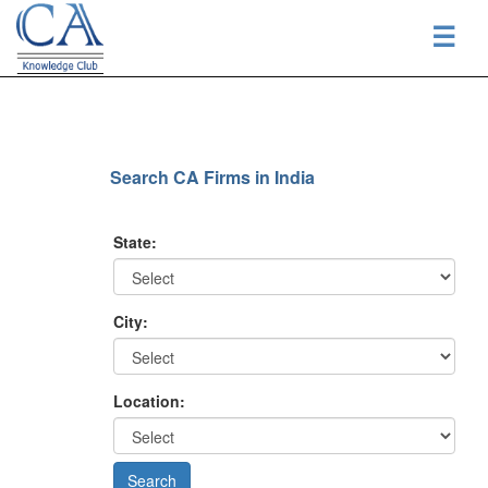
☰
Search CA Firms in India
State:
City:
Location: