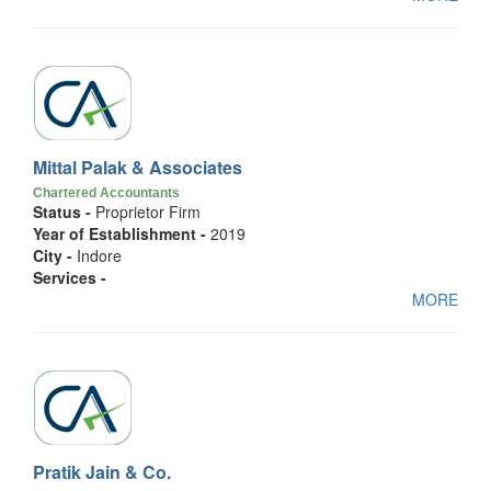
Mittal Palak & Associates
Chartered Accountants
Status -
Proprietor Firm
Year of Establishment -
2019
City -
Indore
Services -
MORE
Pratik Jain & Co.