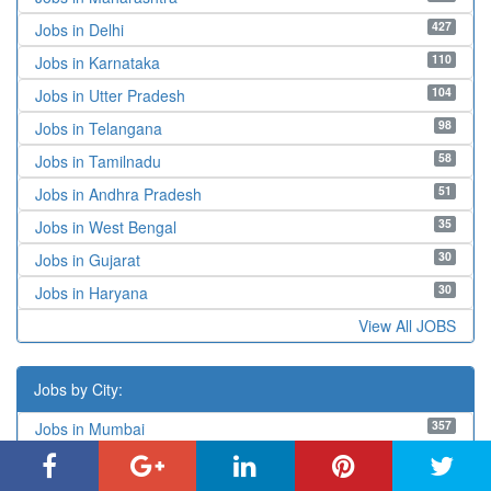
427
Jobs in Delhi
110
Jobs in Karnataka
104
Jobs in Utter Pradesh
98
Jobs in Telangana
58
Jobs in Tamilnadu
51
Jobs in Andhra Pradesh
35
Jobs in West Bengal
30
Jobs in Gujarat
30
Jobs in Haryana
View All JOBS
Jobs by City:
357
Jobs in Mumbai
122
Jobs in West Delhi
108