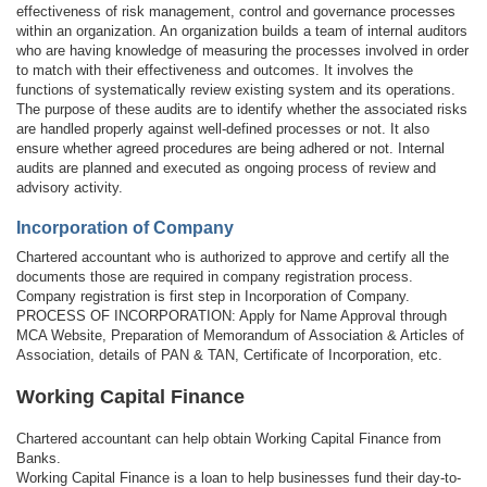
effectiveness of risk management, control and governance processes
within an organization. An organization builds a team of internal auditors
who are having knowledge of measuring the processes involved in order
to match with their effectiveness and outcomes. It involves the
functions of systematically review existing system and its operations.
The purpose of these audits are to identify whether the associated risks
are handled properly against well-defined processes or not. It also
ensure whether agreed procedures are being adhered or not. Internal
audits are planned and executed as ongoing process of review and
advisory activity.
Incorporation of Company
Chartered accountant who is authorized to approve and certify all the
documents those are required in company registration process.
Company registration is first step in Incorporation of Company.
PROCESS OF INCORPORATION: Apply for Name Approval through
MCA Website, Preparation of Memorandum of Association & Articles of
Association, details of PAN & TAN, Certificate of Incorporation, etc.
Working Capital Finance
Chartered accountant can help obtain Working Capital Finance from
Banks.
Working Capital Finance is a loan to help businesses fund their day-to-