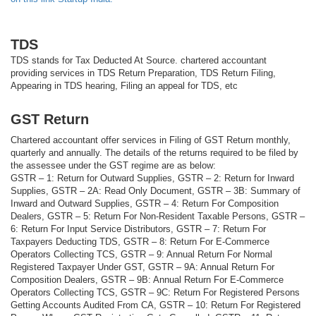
TDS
TDS stands for Tax Deducted At Source. chartered accountant
providing services in TDS Return Preparation, TDS Return Filing,
Appearing in TDS hearing, Filing an appeal for TDS, etc
GST Return
Chartered accountant offer services in Filing of GST Return monthly,
quarterly and annually. The details of the returns required to be filed by
the assessee under the GST regime are as below:
GSTR – 1: Return for Outward Supplies, GSTR – 2: Return for Inward
Supplies, GSTR – 2A: Read Only Document, GSTR – 3B: Summary of
Inward and Outward Supplies, GSTR – 4: Return For Composition
Dealers, GSTR – 5: Return For Non-Resident Taxable Persons, GSTR –
6: Return For Input Service Distributors, GSTR – 7: Return For
Taxpayers Deducting TDS, GSTR – 8: Return For E-Commerce
Operators Collecting TCS, GSTR – 9: Annual Return For Normal
Registered Taxpayer Under GST, GSTR – 9A: Annual Return For
Composition Dealers, GSTR – 9B: Annual Return For E-Commerce
Operators Collecting TCS, GSTR – 9C: Return For Registered Persons
Getting Accounts Audited From CA, GSTR – 10: Return For Registered