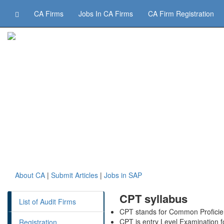
CA Firms
Jobs In CA Firms
CA Firm Registration
About CA
|
Submit Articles
|
Jobs in SAP
CPT syllabus
List of Audit Firms
CPT stands for Common Profici
CPT is entry Level Examination 
Registration