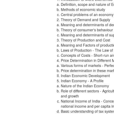
Definition, scope and nature of 
Methods of economic study
Central problems of an economy a
Theory of Demand and Supply
Meaning and determinants of dem
Theory of consumer's behaviour 
Meaning and determinants of supp
Theory of Production and Cost
Meaning and Factors of producti
Laws of Production - The Law of 
Concepts of Costs - Short-run and
Price Determination in Different 
Various forms of markets - Perfe
Price determination in these mar
Indian Economic Development
Indian Economy - A Profile
Nature of the Indian Economy
Role of different sectors - Agric
and growth
National Income of India - Conce
national income and per capita i
Basic understanding of tax system