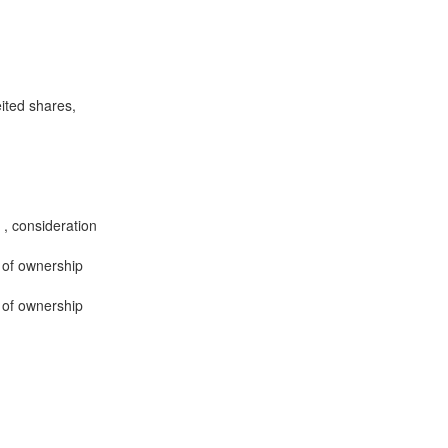
eited shares,
 , consideration
r of ownership
r of ownership