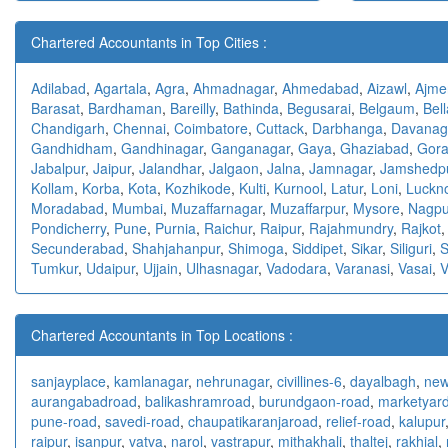
Chartered Accountants in Top Cities :
Adilabad
,
Agartala
,
Agra
,
Ahmadnagar
,
Ahmedabad
,
Aizawl
,
Ajme
Barasat
,
Bardhaman
,
Bareilly
,
Bathinda
,
Begusarai
,
Belgaum
,
Bell
Chandigarh
,
Chennai
,
Coimbatore
,
Cuttack
,
Darbhanga
,
Davanag
Gandhidham
,
Gandhinagar
,
Ganganagar
,
Gaya
,
Ghaziabad
,
Gora
Jabalpur
,
Jaipur
,
Jalandhar
,
Jalgaon
,
Jalna
,
Jamnagar
,
Jamshedp
Kollam
,
Korba
,
Kota
,
Kozhikode
,
Kulti
,
Kurnool
,
Latur
,
Loni
,
Luckn
Moradabad
,
Mumbai
,
Muzaffarnagar
,
Muzaffarpur
,
Mysore
,
Nagpu
Pondicherry
,
Pune
,
Purnia
,
Raichur
,
Raipur
,
Rajahmundry
,
Rajkot
Secunderabad
,
Shahjahanpur
,
Shimoga
,
Siddipet
,
Sikar
,
Siliguri
,
S
Tumkur
,
Udaipur
,
Ujjain
,
Ulhasnagar
,
Vadodara
,
Varanasi
,
Vasai
,
V
Chartered Accountants in Top Locations :
sanjayplace
,
kamlanagar
,
nehrunagar
,
civillines-6
,
dayalbagh
,
new
aurangabadroad
,
balikashramroad
,
burundgaon-road
,
marketyar
pune-road
,
savedi-road
,
chaupatikaranjaroad
,
relief-road
,
kalupur
raipur
,
isanpur
,
vatva
,
narol
,
vastrapur
,
mithakhali
,
thaltej
,
rakhial
,