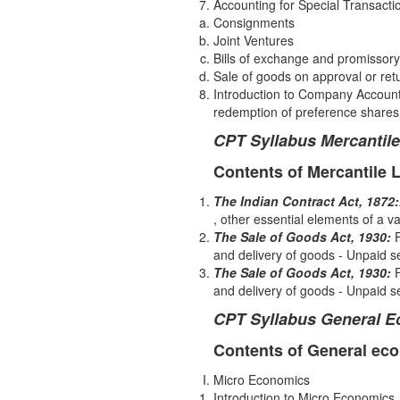
Accounting for Special Transacti
Consignments
Joint Ventures
Bills of exchange and promissory
Sale of goods on approval or retu
Introduction to Company Accounts 
redemption of preference shares
CPT Syllabus Mercantil
Contents of Mercantile 
The Indian Contract Act, 1872:
, other essential elements of a v
The Sale of Goods Act, 1930:
and delivery of goods - Unpaid sel
The Sale of Goods Act, 1930:
F
and delivery of goods - Unpaid sel
CPT Syllabus General 
Contents of General ec
Micro Economics
Introduction to Micro Economics