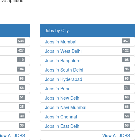
ive aptitude.
Jobs by City:
538
357
Jobs in Mumbai
427
122
Jobs in West Delhi
110
108
Jobs in Bangalore
104
96
Jobs in South Delhi
98
95
Jobs in Hyderabad
58
71
Jobs in Pune
51
68
Jobs in New Delhi
35
66
Jobs in Navi Mumbai
30
58
Jobs in Chennai
30
58
Jobs in East Delhi
iew All JOBS
View All JOBS