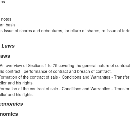
ons
 notes
rn basis.
Issue of shares and debentures, forfeiture of shares, re-issue of forf
e Laws
Laws
An overview of Sections 1 to 75 covering the general nature of contract
alid contract , performance of contract and breach of contract.
Formation of the contract of sale - Conditions and Warranties - Transfe
ler and his rights.
ormation of the contract of sale - Conditions and Warranties - Transfe
ler and his rights.
Economics
onomics