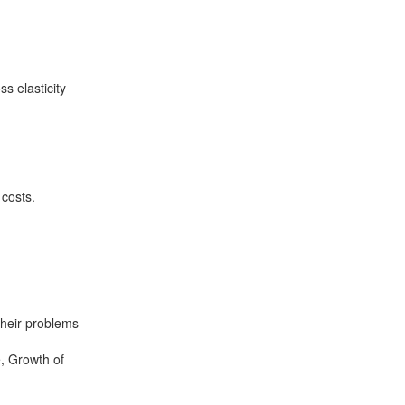
s elasticity
 costs.
their problems
e, Growth of