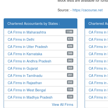
Mock tests are available for fun
Source: -
https://cacourse.net
Chartered Accountants by States :
Chartered Ac
1186
CA Firms in Maharashtra
CA Firms in
474
CA Firms in Delhi
CA Firms in
426
CA Firms in Utter Pradesh
CA Firms in
399
CA Firms in Karnataka
CA Firms in
392
CA Firms in Andhra Pradesh
CA Firms in
368
CA Firms in Gujarat
CA Firms i
291
CA Firms in Tamilnadu
CA Firms in 
252
CA Firms in Rajasthan
CA Firms in 
159
CA Firms in West Bengal
CA Firms in
154
CA Firms in Madhya Pradesh
CA Firms in 
View All Firms