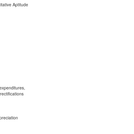
tative Aptitude
 expenditures,
ectifications
preciation