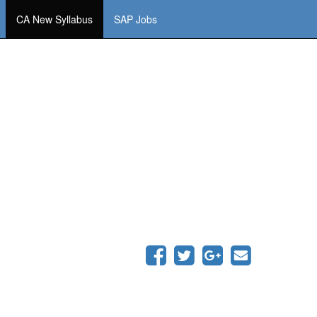
CA New Syllabus
SAP Jobs