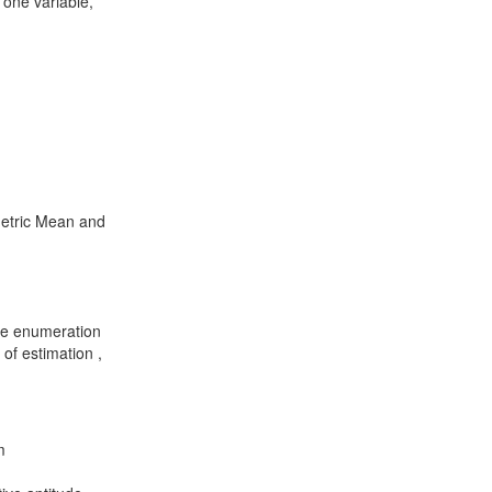
 one variable,
metric Mean and
te enumeration
of estimation ,
m