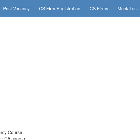
Post Vacancy
CS Firm Registration
CS Firms
Mock Test
ency Course
for CA course