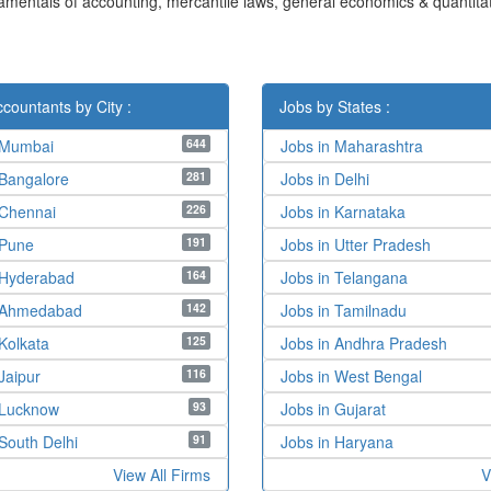
damentals of accounting, mercantile laws, general economics & quantitat
countants by City :
Jobs by States :
644
 Mumbai
Jobs in Maharashtra
281
 Bangalore
Jobs in Delhi
226
 Chennai
Jobs in Karnataka
191
 Pune
Jobs in Utter Pradesh
164
 Hyderabad
Jobs in Telangana
142
n Ahmedabad
Jobs in Tamilnadu
125
Kolkata
Jobs in Andhra Pradesh
116
Jaipur
Jobs in West Bengal
93
 Lucknow
Jobs in Gujarat
91
South Delhi
Jobs in Haryana
View All Firms
V