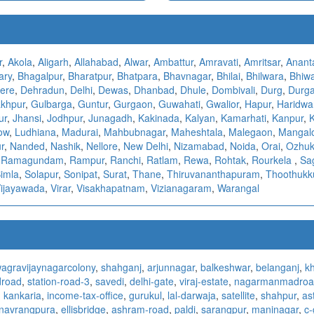
r
,
Akola
,
Aligarh
,
Allahabad
,
Alwar
,
Ambattur
,
Amravati
,
Amritsar
,
Anant
ary
,
Bhagalpur
,
Bharatpur
,
Bhatpara
,
Bhavnagar
,
Bhilai
,
Bhilwara
,
Bhiw
ere
,
Dehradun
,
Delhi
,
Dewas
,
Dhanbad
,
Dhule
,
Dombivali
,
Durg
,
Durga
khpur
,
Gulbarga
,
Guntur
,
Gurgaon
,
Guwahati
,
Gwalior
,
Hapur
,
Haridwa
ur
,
Jhansi
,
Jodhpur
,
Junagadh
,
Kakinada
,
Kalyan
,
Kamarhati
,
Kanpur
,
ow
,
Ludhiana
,
Madurai
,
Mahbubnagar
,
Maheshtala
,
Malegaon
,
Mangal
r
,
Nanded
,
Nashik
,
Nellore
,
New Delhi
,
Nizamabad
,
Noida
,
Orai
,
Ozhuk
,
Ramagundam
,
Rampur
,
Ranchi
,
Ratlam
,
Rewa
,
Rohtak
,
Rourkela
,
Sa
imla
,
Solapur
,
Sonipat
,
Surat
,
Thane
,
Thiruvananthapuram
,
Thoothukk
ijayawada
,
Virar
,
Visakhapatnam
,
Vizianagaram
,
Warangal
agra
vijaynagarcolony
,
shahganj
,
arjunnagar
,
balkeshwar
,
belanganj
,
k
droad
,
station-road-3
,
savedi
,
delhi-gate
,
viraj-estate
,
nagarmanmadroa
,
kankaria
,
income-tax-office
,
gurukul
,
lal-darwaja
,
satellite
,
shahpur
,
as
navrangpura
,
ellisbridge
,
ashram-road
,
paldi
,
sarangpur
,
maninagar
,
c-