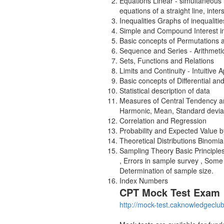
Equations Linear - simultaneous l
equations of a straight line, inter
Inequalities Graphs of inequaliti
Simple and Compound Interest inc
Basic concepts of Permutations
Sequence and Series - Arithmeti
Sets, Functions and Relations
Limits and Continuity - Intuitive
Basic concepts of Differential an
Statistical description of data
Measures of Central Tendency an
Harmonic, Mean, Standard deviati
Correlation and Regression
Probability and Expected Value 
Theoretical Distributions Binomi
Sampling Theory Basic Principl
, Errors in sample survey , Some
Determination of sample size.
Index Numbers
CPT Mock Test Exam
http://mock-test.caknowledgeclu