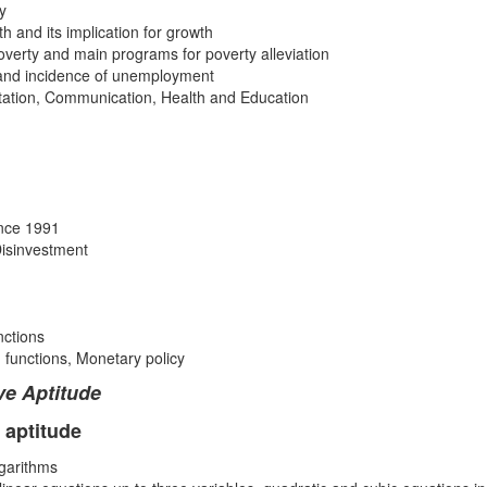
y
th and its implication for growth
overty and main programs for poverty alleviation
and incidence of unemployment
rtation, Communication, Health and Education
ince 1991
 Disinvestment
nctions
 functions, Monetary policy
ve Aptitude
 aptitude
ogarithms