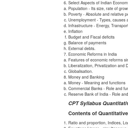
Select Aspects of Indian Econom
Population - Its size, rate of grow
Poverty - Absolute and relative p
Unemployment - Types, causes 
Infrastructure - Energy, Transpo
Inflation
Budget and Fiscal deficits
Balance of payments
External debts.
Economic Reforms in India
Features of economic reforms s
Liberalization, Privatization and
Globalisation.
Money and Banking
Money - Meaning and functions
Commercial Banks - Role and fu
Reserve Bank of India - Role and
CPT Syllabus Quantitati
Contents of Quantitative
Ratio and proportion, Indices, L