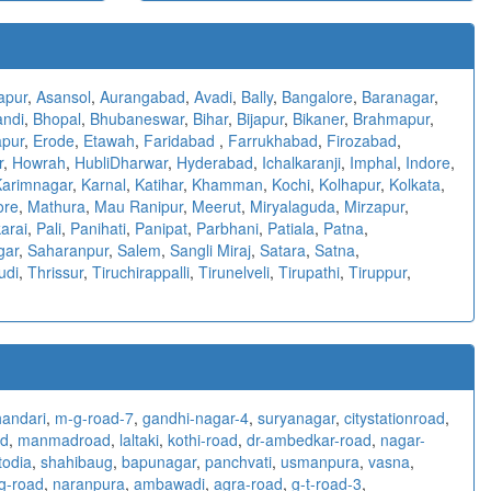
apur
,
Asansol
,
Aurangabad
,
Avadi
,
Bally
,
Bangalore
,
Baranagar
,
andi
,
Bhopal
,
Bhubaneswar
,
Bihar
,
Bijapur
,
Bikaner
,
Brahmapur
,
pur
,
Erode
,
Etawah
,
Faridabad
,
Farrukhabad
,
Firozabad
,
r
,
Howrah
,
HubliDharwar
,
Hyderabad
,
Ichalkaranji
,
Imphal
,
Indore
,
Karimnagar
,
Karnal
,
Katihar
,
Khamman
,
Kochi
,
Kolhapur
,
Kolkata
,
ore
,
Mathura
,
Mau Ranipur
,
Meerut
,
Miryalaguda
,
Mirzapur
,
arai
,
Pali
,
Panihati
,
Panipat
,
Parbhani
,
Patiala
,
Patna
,
gar
,
Saharanpur
,
Salem
,
Sangli Miraj
,
Satara
,
Satna
,
udi
,
Thrissur
,
Tiruchirappalli
,
Tirunelveli
,
Tirupathi
,
Tiruppur
,
handari
,
m-g-road-7
,
gandhi-nagar-4
,
suryanagar
,
citystationroad
,
d
,
manmadroad
,
laltaki
,
kothi-road
,
dr-ambedkar-road
,
nagar-
todia
,
shahibaug
,
bapunagar
,
panchvati
,
usmanpura
,
vasna
,
g-road
,
naranpura
,
ambawadi
,
agra-road
,
g-t-road-3
,