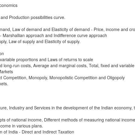
Economics
nd Production possibilities curve.
and, Law of demand and Elasticity of demand - Price, income and cros
- Marshallian approach and Indifference curve approach
ly, Law of supply and Elasticity of supply.
on
variable proportions and Laws of returns to scale
 long-run costs, Average and marginal costs, Total, fixed and variable
Markets
ct Competition, Monopoly, Monopolistic Competition and Oligopoly
kets.
ulture, Industry and Services in the development of the Indian economy, 
pts of national income, Different methods of measuring national incom
ncome in various plans.
 of India - Direct and Indirect Taxation