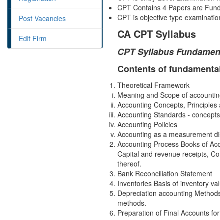
CPT Contains 4 Papers are Funda
CPT is objective type examinatio
Post Vacancies
CA CPT Syllabus
Edit Firm
CPT Syllabus Fundament
Contents of fundamental
Theoretical Framework
Meaning and Scope of accounti
Accounting Concepts, Principles
Accounting Standards - concepts,
Accounting Policies
Accounting as a measurement disc
Accounting Process Books of Acco
Capital and revenue receipts, Con
thereof.
Bank Reconciliation Statement
Inventories Basis of inventory va
Depreciation accounting Methods
methods.
Preparation of Final Accounts for