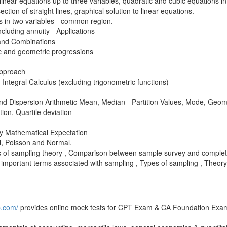
inear equations up to three variables, quadratic and cubic equations in
section of straight lines, graphical solution to linear equations.
es in two variables - common region.
luding annuity - Applications
 and Combinations
c and geometric progressions
 Approach
d Integral Calculus (excluding trigonometric functions)
d Dispersion Arithmetic Mean, Median - Partition Values, Mode, Geo
on, Quartile deviation
by Mathematical Expectation
al, Poisson and Normal.
es of sampling theory , Comparison between sample survey and comple
 important terms associated with sampling , Types of sampling , Theory 
b.com/
provides online mock tests for CPT Exam & CA Foundation Exa