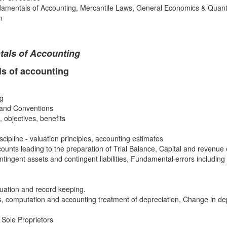
mentals of Accounting, Mercantile Laws, General Economics & Quanti
n
als of Accounting
s of accounting
ng
 and Conventions
 objectives, benefits
ipline - valuation principles, accounting estimates
unts leading to the preparation of Trial Balance, Capital and revenue
tingent assets and contingent liabilities, Fundamental errors including r
luation and record keeping.
, computation and accounting treatment of depreciation, Change in de
 Sole Proprietors