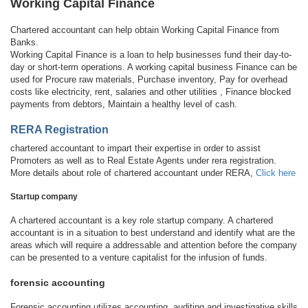
Working Capital Finance
Chartered accountant can help obtain Working Capital Finance from
Banks.
Working Capital Finance is a loan to help businesses fund their day-to-
day or short-term operations. A working capital business Finance can be
used for Procure raw materials, Purchase inventory, Pay for overhead
costs like electricity, rent, salaries and other utilities , Finance blocked
payments from debtors, Maintain a healthy level of cash.
RERA Registration
chartered accountant to impart their expertise in order to assist
Promoters as well as to Real Estate Agents under rera registration.
More details about role of chartered accountant under RERA,
Click here
Startup company
A chartered accountant is a key role startup company. A chartered
accountant is in a situation to best understand and identify what are the
areas which will require a addressable and attention before the company
can be presented to a venture capitalist for the infusion of funds.
forensic accounting
Forensic accounting utilizes accounting, auditing and investigative skills