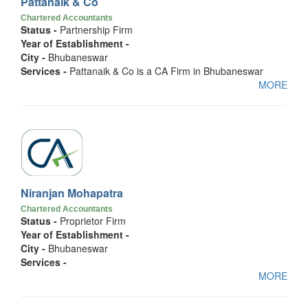
Pattanaik & Co
Chartered Accountants
Status -
Partnership Firm
Year of Establishment -
City -
Bhubaneswar
Services -
Pattanaik & Co is a CA Firm in Bhubaneswar
MORE
Niranjan Mohapatra
Chartered Accountants
Status -
Proprietor Firm
Year of Establishment -
City -
Bhubaneswar
Services -
MORE