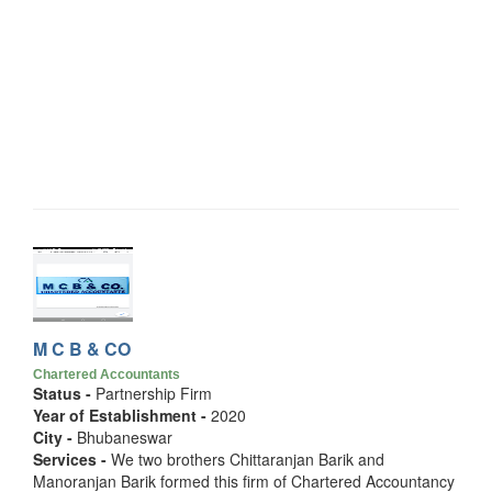
M C B & CO
Chartered Accountants
Status -
Partnership Firm
Year of Establishment -
2020
City -
Bhubaneswar
Services -
We two brothers Chittaranjan Barik and
Manoranjan Barik formed this firm of Chartered Accountancy