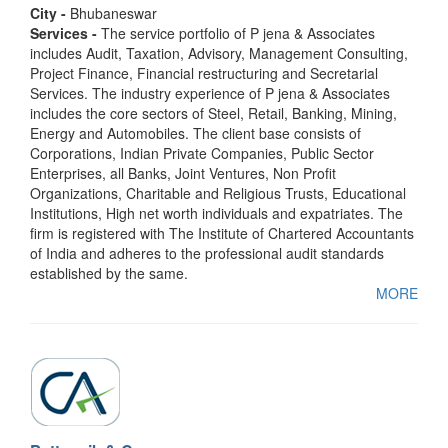
City -
Bhubaneswar
Services -
The service portfolio of P jena & Associates
includes Audit, Taxation, Advisory, Management Consulting,
Project Finance, Financial restructuring and Secretarial
Services. The industry experience of P jena & Associates
includes the core sectors of Steel, Retail, Banking, Mining,
Energy and Automobiles. The client base consists of
Corporations, Indian Private Companies, Public Sector
Enterprises, all Banks, Joint Ventures, Non Profit
Organizations, Charitable and Religious Trusts, Educational
Institutions, High net worth individuals and expatriates. The
firm is registered with The Institute of Chartered Accountants
of India and adheres to the professional audit standards
established by the same.
MORE