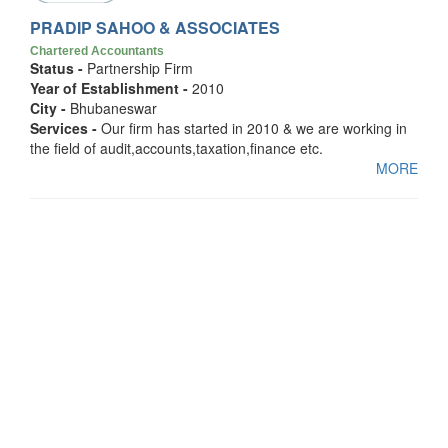
PRADIP SAHOO & ASSOCIATES
Chartered Accountants
Status -
Partnership Firm
Year of Establishment -
2010
City -
Bhubaneswar
Services -
Our firm has started in 2010 & we are working in
the field of audit,accounts,taxation,finance etc.
MORE