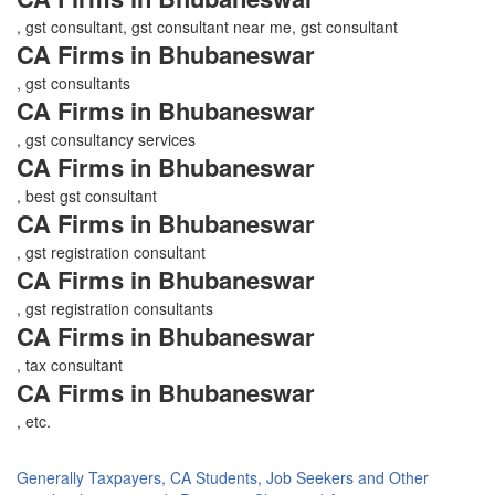
, gst consultant, gst consultant near me, gst consultant
CA Firms in Bhubaneswar
, gst consultants
CA Firms in Bhubaneswar
, gst consultancy services
CA Firms in Bhubaneswar
, best gst consultant
CA Firms in Bhubaneswar
, gst registration consultant
CA Firms in Bhubaneswar
, gst registration consultants
CA Firms in Bhubaneswar
, tax consultant
CA Firms in Bhubaneswar
, etc.
Generally Taxpayers, CA Students, Job Seekers and Other