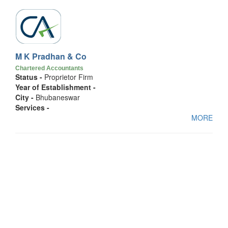
M K Pradhan & Co
Chartered Accountants
Status -
Proprietor Firm
Year of Establishment -
City -
Bhubaneswar
Services -
MORE