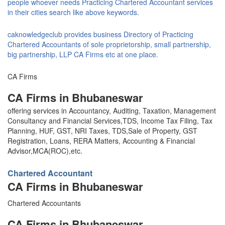
people whoever needs Practicing Chartered Accountant services
in their cities search like above keywords.
caknowledgeclub provides business Directory of Practicing
Chartered Accountants of sole proprietorship, small partnership,
big partnership, LLP CA Firms etc at one place.
CA Firms
CA Firms in Bhubaneswar
offering services in Accountancy, Auditing, Taxation, Management
Consultancy and Financial Services,TDS, Income Tax Filing, Tax
Planning, HUF, GST, NRI Taxes, TDS,Sale of Property, GST
Registration, Loans, RERA Matters, Accounting & Financial
Advisor,MCA(ROC),etc.
Chartered Accountant
CA Firms in Bhubaneswar
Chartered Accountants
CA Firms in Bhubaneswar