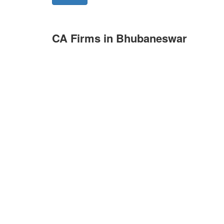
CA Firms in Bhubaneswar