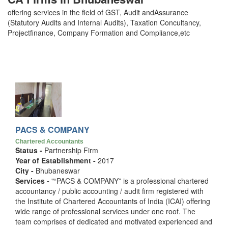
offering services in the field of GST, Audit andAssurance
(Statutory Audits and Internal Audits), Taxation Concultancy,
Projectfinance, Company Formation and Compliance,etc
PACS & COMPANY
Chartered Accountants
Status -
Partnership Firm
Year of Establishment -
2017
City -
Bhubaneswar
Services -
"“PACS & COMPANY” is a professional chartered
accountancy / public accounting / audit firm registered with
the Institute of Chartered Accountants of India (ICAI) offering
wide range of professional services under one roof. The
team comprises of dedicated and motivated experienced and