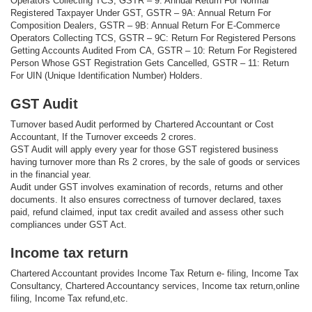
Operators Collecting TCS, GSTR – 9: Annual Return For Normal
Registered Taxpayer Under GST, GSTR – 9A: Annual Return For
Composition Dealers, GSTR – 9B: Annual Return For E-Commerce
Operators Collecting TCS, GSTR – 9C: Return For Registered Persons
Getting Accounts Audited From CA, GSTR – 10: Return For Registered
Person Whose GST Registration Gets Cancelled, GSTR – 11: Return
For UIN (Unique Identification Number) Holders.
GST Audit
Turnover based Audit performed by Chartered Accountant or Cost
Accountant, If the Turnover exceeds 2 crores.
GST Audit will apply every year for those GST registered business
having turnover more than Rs 2 crores, by the sale of goods or services
in the financial year.
Audit under GST involves examination of records, returns and other
documents. It also ensures correctness of turnover declared, taxes
paid, refund claimed, input tax credit availed and assess other such
compliances under GST Act.
Income tax return
Chartered Accountant provides Income Tax Return e- filing, Income Tax
Consultancy, Chartered Accountancy services, Income tax return,online
filing, Income Tax refund,etc.