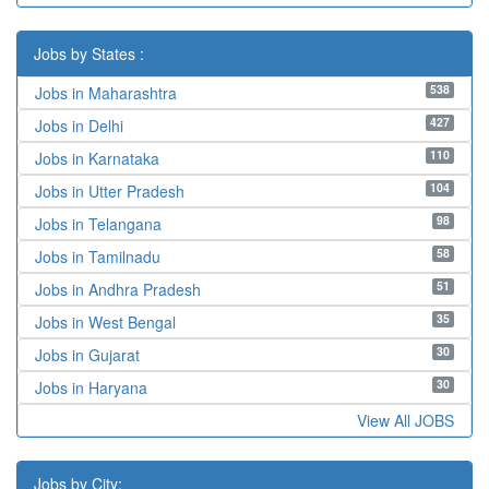
Jobs by States :
538
Jobs in Maharashtra
427
Jobs in Delhi
110
Jobs in Karnataka
104
Jobs in Utter Pradesh
98
Jobs in Telangana
58
Jobs in Tamilnadu
51
Jobs in Andhra Pradesh
35
Jobs in West Bengal
30
Jobs in Gujarat
30
Jobs in Haryana
View All JOBS
Jobs by City: