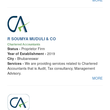
MORE
R SOUMYA MUDULI & CO
Chartered Accountants
Status -
Proprietor Firm
Year of Establishment -
2019
City -
Bhubaneswar
Services -
We are providing services related to Chartered
Accountants that is Audit, Tax consultancy, Management
Advisory.
MORE