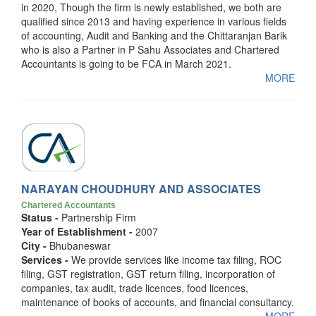
in 2020, Though the firm is newly established, we both are
qualified since 2013 and having experience in various fields
of accounting, Audit and Banking and the Chittaranjan Barik
who is also a Partner in P Sahu Associates and Chartered
Accountants is going to be FCA in March 2021.
MORE
NARAYAN CHOUDHURY AND ASSOCIATES
Chartered Accountants
Status -
Partnership Firm
Year of Establishment -
2007
City -
Bhubaneswar
Services -
We provide services like income tax filing, ROC
filing, GST registration, GST return filing, incorporation of
companies, tax audit, trade licences, food licences,
maintenance of books of accounts, and financial consultancy.