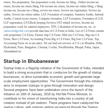
return, Tax preparation, Tax preparation work, Income tax filing , Online income tax
return, Income tax return filing, File income tax return, Income tax online filing, e filing
income tax, Income tax e filing, service tax return, Service tax registration, Service tax
online, Service tax return online, LLP, Formation of company, Statutory Audits, Internal
Audits, Central excise returns, Company formation, LLP Formation, Formation of LLP,
LLP registration, GST,Book keeping Services,VAT related services, Income tax
preparation work for salaried employees, TDS, Calculation of Income tax, etc. so
caknowledgeclub.com
provide data base of CA Firms in India. List of CA Firms contain
sole proprietary CA Firms, Partner ship CA Firms, Mid size CA Firms, Big size CA
Firms, Best CA Firms, Accounting Firms,Big 4 CA Firms, Big four CA Firms, Top
Accounting Firms etc at one place. We can find out services of CA s in Mumbai, Delhi,
Hyderabad, Pune, Bangalore, Chennai, Cochin, NaviMumbai, Bhopal, Patna, Jaipur,
Ahmadabad etc.
Startup in Bhubaneswar
Startup India is a flagship initiative of the Government of India, intended
to build a strong ecosystem that is conducive for the growth of startup
businesses, to drive sustainable economic growth and generate large
scale employment opportunities. The Government through this initiative
aims to empower startups to grow through innovation and design.
Several programs have been undertaken since the launch of the
initiative on 16th of January, 2016 by Hon’ble Prime Minister, to
contribute to his vision of transforming India into a country of job
creators instead of job seekers. These programs have catalyzed the
startup culture, with startups getting recognized through the Startup