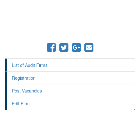
List of Audit Firms
Registration
Post Vacancies
Edit Firm