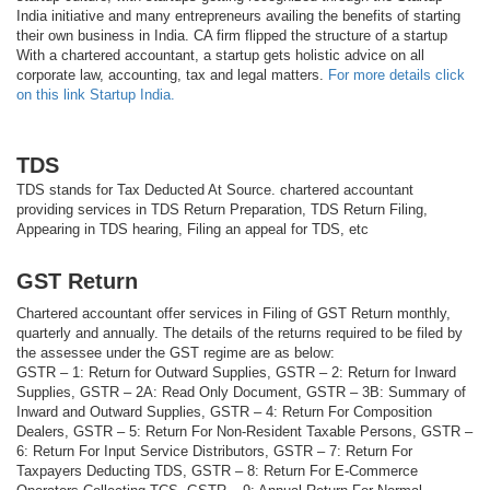
India initiative and many entrepreneurs availing the benefits of starting
their own business in India. CA firm flipped the structure of a startup
With a chartered accountant, a startup gets holistic advice on all
corporate law, accounting, tax and legal matters.
For more details click
on this link Startup India.
TDS
TDS stands for Tax Deducted At Source. chartered accountant
providing services in TDS Return Preparation, TDS Return Filing,
Appearing in TDS hearing, Filing an appeal for TDS, etc
GST Return
Chartered accountant offer services in Filing of GST Return monthly,
quarterly and annually. The details of the returns required to be filed by
the assessee under the GST regime are as below:
GSTR – 1: Return for Outward Supplies, GSTR – 2: Return for Inward
Supplies, GSTR – 2A: Read Only Document, GSTR – 3B: Summary of
Inward and Outward Supplies, GSTR – 4: Return For Composition
Dealers, GSTR – 5: Return For Non-Resident Taxable Persons, GSTR –
6: Return For Input Service Distributors, GSTR – 7: Return For
Taxpayers Deducting TDS, GSTR – 8: Return For E-Commerce