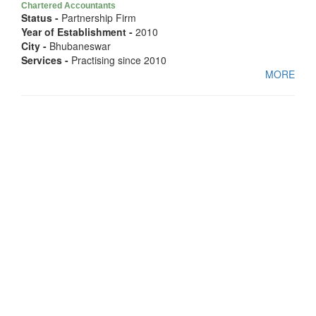
Chartered Accountants
Status -
Partnership Firm
Year of Establishment -
2010
City -
Bhubaneswar
Services -
Practising since 2010
MORE