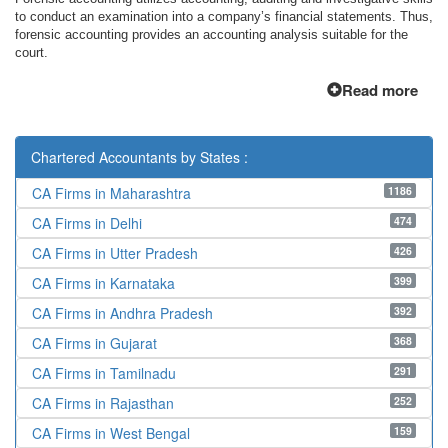
to conduct an examination into a company’s financial statements. Thus,
forensic accounting provides an accounting analysis suitable for the
court.
Read more
Chartered Accountants by States :
1186
CA Firms in Maharashtra
474
CA Firms in Delhi
426
CA Firms in Utter Pradesh
399
CA Firms in Karnataka
392
CA Firms in Andhra Pradesh
368
CA Firms in Gujarat
291
CA Firms in Tamilnadu
252
CA Firms in Rajasthan
159
CA Firms in West Bengal