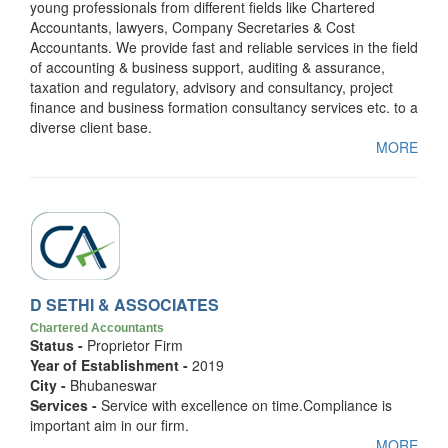
young professionals from different fields like Chartered
Accountants, lawyers, Company Secretaries & Cost
Accountants. We provide fast and reliable services in the field
of accounting & business support, auditing & assurance,
taxation and regulatory, advisory and consultancy, project
finance and business formation consultancy services etc. to a
diverse client base.
MORE
D SETHI & ASSOCIATES
Chartered Accountants
Status -
Proprietor Firm
Year of Establishment -
2019
City -
Bhubaneswar
Services -
Service with excellence on time.Compliance is
important aim in our firm.
MORE