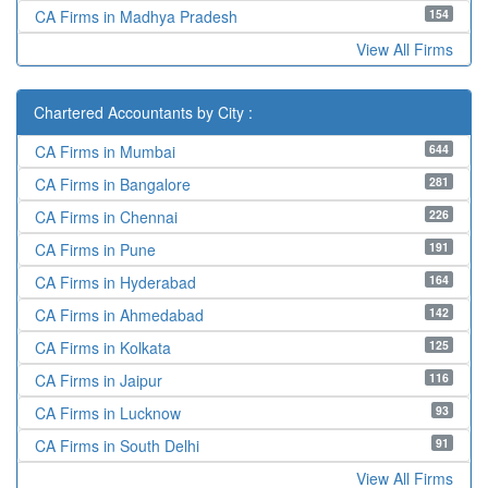
154
CA Firms in Madhya Pradesh
View All Firms
Chartered Accountants by City :
644
CA Firms in Mumbai
281
CA Firms in Bangalore
226
CA Firms in Chennai
191
CA Firms in Pune
164
CA Firms in Hyderabad
142
CA Firms in Ahmedabad
125
CA Firms in Kolkata
116
CA Firms in Jaipur
93
CA Firms in Lucknow
91
CA Firms in South Delhi
View All Firms