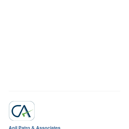
Anil Patro & Associates