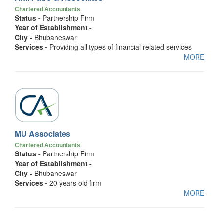
Chartered Accountants
Status -
Partnership Firm
Year of Establishment -
City -
Bhubaneswar
Services -
Providing all types of financial related services
MORE
MU Associates
Chartered Accountants
Status -
Partnership Firm
Year of Establishment -
City -
Bhubaneswar
Services -
20 years old firm
MORE