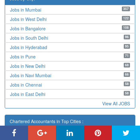
357
Jobs in Mumbai
122
Jobs in West Delhi
108
Jobs in Bangalore
96
Jobs in South Delhi
95
Jobs in Hyderabad
71
Jobs in Pune
68
Jobs in New Delhi
66
Jobs in Navi Mumbai
58
Jobs in Chennai
58
Jobs in East Delhi
View All JOBS
Chartered Accountants in Top Cities :
Adilabad
,
Agartala
,
Agra
,
Ahmadnagar
,
Ahmedabad
,
Aizawl
,