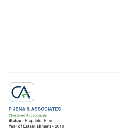
P JENA & ASSOCIATES
Chartered Accountants
Status -
Proprietor Firm
Year of Establishment -
2016