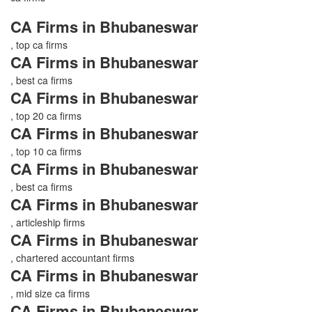
CA Firms in Bhubaneswar
, top ca firms
CA Firms in Bhubaneswar
, best ca firms
CA Firms in Bhubaneswar
, top 20 ca firms
CA Firms in Bhubaneswar
, top 10 ca firms
CA Firms in Bhubaneswar
, best ca firms
CA Firms in Bhubaneswar
, articleship firms
CA Firms in Bhubaneswar
, chartered accountant firms
CA Firms in Bhubaneswar
, mid size ca firms
CA Firms in Bhubaneswar