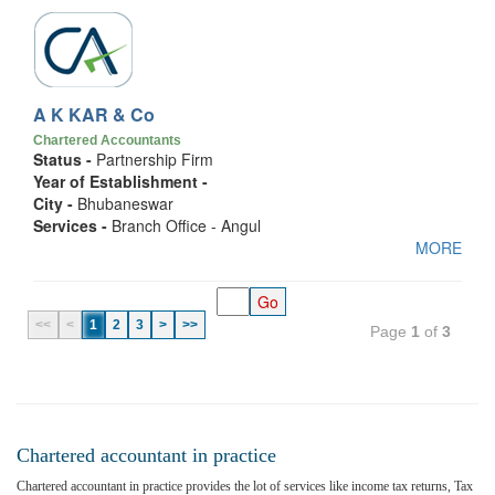
A K KAR & Co
Chartered Accountants
Status -
Partnership Firm
Year of Establishment -
City -
Bhubaneswar
Services -
Branch Office - Angul
MORE
<<
<
1
2
3
>
>>
Page
1
of
3
Chartered accountant in practice
Chartered accountant in practice provides the lot of services like income tax returns, Tax