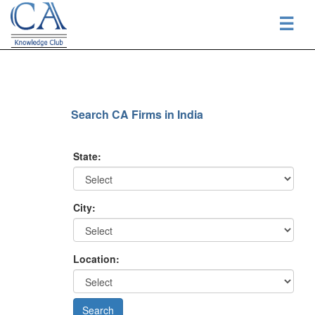
☰
Search CA Firms in India
State:
City:
Location: