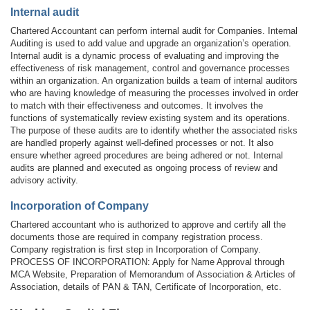
Internal audit
Chartered Accountant can perform internal audit for Companies. Internal
Auditing is used to add value and upgrade an organization’s operation.
Internal audit is a dynamic process of evaluating and improving the
effectiveness of risk management, control and governance processes
within an organization. An organization builds a team of internal auditors
who are having knowledge of measuring the processes involved in order
to match with their effectiveness and outcomes. It involves the
functions of systematically review existing system and its operations.
The purpose of these audits are to identify whether the associated risks
are handled properly against well-defined processes or not. It also
ensure whether agreed procedures are being adhered or not. Internal
audits are planned and executed as ongoing process of review and
advisory activity.
Incorporation of Company
Chartered accountant who is authorized to approve and certify all the
documents those are required in company registration process.
Company registration is first step in Incorporation of Company.
PROCESS OF INCORPORATION: Apply for Name Approval through
MCA Website, Preparation of Memorandum of Association & Articles of
Association, details of PAN & TAN, Certificate of Incorporation, etc.