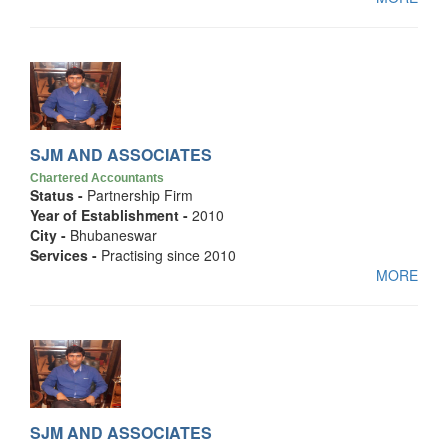
SJM AND ASSOCIATES
Chartered Accountants
Status -
Partnership Firm
Year of Establishment -
2010
City -
Bhubaneswar
Services -
Practising since 2010
MORE
SJM AND ASSOCIATES