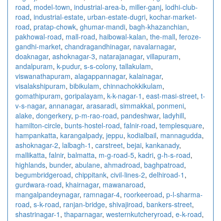
road
,
model-town
,
industrial-area-b
,
miller-ganj
,
lodhi-club-
road
,
industrial-estate
,
urban-estate-dugri
,
kochar-market-
road
,
pratap-chowk
,
ghumar-mandi
,
bagh-khazanchian
,
pakhowal-road
,
mall-road
,
haibowal-kalan
,
the-mall
,
feroze-
gandhi-market
,
chandragandhinagar
,
navalarnagar
,
doaknagar
,
ashoknagar-3
,
natarajanagar
,
villapuram
,
andalpuram
,
k-pudur
,
s-s-colony
,
tallakulam
,
viswanathapuram
,
alagappannagar
,
kalainagar
,
visalakshipuram
,
bibikulam
,
chinnachokkikulam
,
gomathipuram
,
goripalayam
,
k-k-nagar-1
,
east-masi-street
,
t-
v-s-nagar
,
annanagar
,
arasaradi
,
simmakkal
,
ponmeni
,
alake
,
dongerkery
,
p-m-rao-road
,
pandeshwar
,
ladyhill
,
hamilton-circle
,
bunts-hostel-road
,
falnir-road
,
templesquare
,
hampankatta
,
karangalpady
,
jeppu
,
kodialbail
,
mannagudda
,
ashoknagar-2
,
lalbagh-1
,
carstreet
,
bejai
,
kankanady
,
mallikatta
,
falnir
,
balmatta
,
m-g-road-5
,
kadri
,
g-h-s-road
,
highlands
,
bunder
,
abulane
,
ahmadroad
,
baghpatroad
,
begumbridgeroad
,
chippitank
,
civil-lines-2
,
delhiroad-1
,
gurdwara-road
,
khairnagar
,
mawanaroad
,
mangalpandeynagar
,
ramnagar-4
,
roorkeeroad
,
p-l-sharma-
road
,
s-k-road
,
ranjan-bridge
,
shivajiroad
,
bankers-street
,
shastrinagar-1
,
thaparnagar
,
westernkutcheryroad
,
e-k-road
,