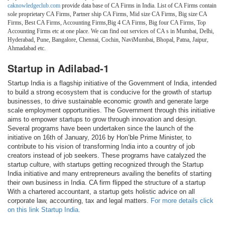
caknowledgeclub.com
provide data base of CA Firms in India. List of CA Firms contain
sole proprietary CA Firms, Partner ship CA Firms, Mid size CA Firms, Big size CA
Firms, Best CA Firms, Accounting Firms,Big 4 CA Firms, Big four CA Firms, Top
Accounting Firms etc at one place. We can find out services of CA s in Mumbai, Delhi,
Hyderabad, Pune, Bangalore, Chennai, Cochin, NaviMumbai, Bhopal, Patna, Jaipur,
Ahmadabad etc.
Startup in Adilabad-1
Startup India is a flagship initiative of the Government of India, intended
to build a strong ecosystem that is conducive for the growth of startup
businesses, to drive sustainable economic growth and generate large
scale employment opportunities. The Government through this initiative
aims to empower startups to grow through innovation and design.
Several programs have been undertaken since the launch of the
initiative on 16th of January, 2016 by Hon’ble Prime Minister, to
contribute to his vision of transforming India into a country of job
creators instead of job seekers. These programs have catalyzed the
startup culture, with startups getting recognized through the Startup
India initiative and many entrepreneurs availing the benefits of starting
their own business in India. CA firm flipped the structure of a startup
With a chartered accountant, a startup gets holistic advice on all
corporate law, accounting, tax and legal matters.
For more details click
on this link Startup India.