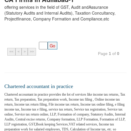
offering services in the field of GST, Audit andAssurance
(Statutory Audits and Internal Audits), Taxation Concultancy,
Projectfinance, Company Formation and Compliance,etc
<<
<
>
>>
Page
1
of
0
Chartered accountant in practice
Chartered accountant in practice provides the lot of services like income tax returns, Tax
return, Tax preparation, Tax preparation work, Income tax filing , Online income tax
return, Income tax return filing, File income tax return, Income tax online filing, e filing
income tax, Income tax e filing, service tax return, Service tax registration, Service tax
online, Service tax return online, LLP, Formation of company, Statutory Audits, Internal
Audits, Central excise returns, Company formation, LLP Formation, Formation of LLP,
LLP registration, GST,Book keeping Services,VAT related services, Income tax
preparation work for salaried employees, TDS, Calculation of Income tax, etc. so