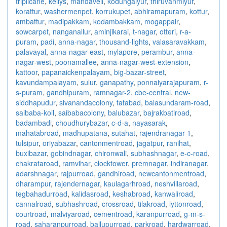
triplicane
,
kellys
,
mandaveli
,
kodungaiyur
,
thiruvanmiyur
,
korattur
,
washermenpet
,
korrukupet
,
abhiramapuram
,
kottur
,
ambattur
,
madipakkam
,
kodambakkam
,
mogappair
,
sowcarpet
,
nanganallur
,
aminjikarai
,
t-nagar
,
otteri
,
r-a-
puram
,
padi
,
anna-nagar
,
thousand-lights
,
valasaravakkam
,
palavayal
,
anna-nagar-east
,
mylapore
,
perambur
,
anna-
nagar-west
,
poonamallee
,
anna-nagar-west-extension
,
kattoor
,
papanaickenpalayam
,
big-bazar-street
,
kavundampalayam
,
sulur
,
ganapathy
,
ponnaiyarajapuram
,
r-
s-puram
,
gandhipuram
,
ramnagar-2
,
cbe-central
,
new-
siddhapudur
,
sivanandacolony
,
tatabad
,
balasundaram-road
,
saibaba-koil
,
saibabacolony
,
balubazar
,
bajrakbatiroad
,
badambadi
,
choudhurybazar
,
c-d-a
,
nayasarak
,
mahatabroad
,
madhupatana
,
sutahat
,
rajendranagar-1
,
tulsipur
,
oriyabazar
,
cantonmentroad
,
jagatpur
,
ranihat
,
buxibazar
,
gobindnagar
,
chironwali
,
subhashnagar
,
e-c-road
,
chakrataroad
,
ramvihar
,
clocktower
,
premnagar
,
indiranagar
,
adarshnagar
,
rajpurroad
,
gandhiroad
,
newcantonmentroad
,
dharampur
,
rajendernagar
,
kaulagarhroad
,
neshvillaroad
,
tegbahadurroad
,
kalidasroad
,
keshabroad
,
kanwaliroad
,
cannalroad
,
subhashroad
,
crossroad
,
tilakroad
,
lyttonroad
,
courtroad
,
malviyaroad
,
cementroad
,
karanpurroad
,
g-m-s-
road
,
saharanpurroad
,
ballupurroad
,
parkroad
,
hardwarroad
,