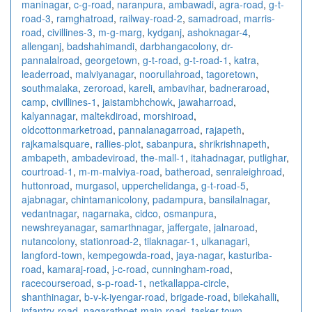
maninagar
,
c-g-road
,
naranpura
,
ambawadi
,
agra-road
,
g-t-
road-3
,
ramghatroad
,
railway-road-2
,
samadroad
,
marris-
road
,
civillines-3
,
m-g-marg
,
kydganj
,
ashoknagar-4
,
allenganj
,
badshahimandi
,
darbhangacolony
,
dr-
pannalalroad
,
georgetown
,
g-t-road
,
g-t-road-1
,
katra
,
leaderroad
,
malviyanagar
,
noorullahroad
,
tagoretown
,
southmalaka
,
zeroroad
,
kareli
,
ambavihar
,
badneraroad
,
camp
,
civillines-1
,
jaistambhchowk
,
jawaharroad
,
kalyannagar
,
maltekdiroad
,
morshiroad
,
oldcottonmarketroad
,
pannalanagarroad
,
rajapeth
,
rajkamalsquare
,
rallies-plot
,
sabanpura
,
shrikrishnapeth
,
ambapeth
,
ambadeviroad
,
the-mall-1
,
itahadnagar
,
putlighar
,
courtroad-1
,
m-m-malviya-road
,
batheroad
,
senraleighroad
,
huttonroad
,
murgasol
,
upperchelidanga
,
g-t-road-5
,
ajabnagar
,
chintamanicolony
,
padampura
,
bansilalnagar
,
vedantnagar
,
nagarnaka
,
cidco
,
osmanpura
,
newshreyanagar
,
samarthnagar
,
jaffergate
,
jalnaroad
,
nutancolony
,
stationroad-2
,
tilaknagar-1
,
ulkanagari
,
langford-town
,
kempegowda-road
,
jaya-nagar
,
kasturiba-
road
,
kamaraj-road
,
j-c-road
,
cunningham-road
,
racecourseroad
,
s-p-road-1
,
netkallappa-circle
,
shanthinagar
,
b-v-k-iyengar-road
,
brigade-road
,
bilekahalli
,
infantry-road
,
nagarathpet-main-road
,
tasker-town
,