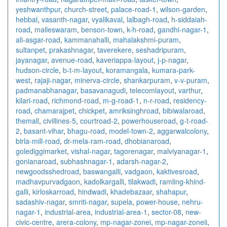
yeshwanthpur
,
church-street
,
palace-road-1
,
wilson-garden
,
hebbal
,
vasanth-nagar
,
vyalikaval
,
lalbagh-road
,
h-siddaiah-
road
,
malleswaram
,
benson-town
,
k-h-road
,
gandhi-nagar-1
,
ali-asgar-road
,
kammanahalli
,
mahalakshmi-puram
,
sultanpet
,
prakashnagar
,
taverekere
,
seshadripuram
,
jayanagar
,
avenue-road
,
kaveriappa-layout
,
j-p-nagar
,
hudson-circle
,
b-t-m-layout
,
koramangala
,
kumara-park-
west
,
rajaji-nagar
,
minerva-circle
,
shankarpuram
,
v-v-puram
,
padmanabhanagar
,
basavanagudi
,
telecomlayout
,
varthur
,
kilari-road
,
richmond-road
,
m-g-road-1
,
n-r-road
,
residency-
road
,
chamarajpet
,
chickpet
,
amriksinghroad
,
bibiwalaroad
,
themall
,
civillines-5
,
courtroad-2
,
powerhouseroad
,
g-t-road-
2
,
basant-vihar
,
bhagu-road
,
model-town-2
,
aggarwalcolony
,
birla-mill-road
,
dr-mela-ram-road
,
dhobianaroad
,
golediggimarket
,
vishal-nagar
,
tagorenagar
,
malviyanagar-1
,
gonianaroad
,
subhashnagar-1
,
adarsh-nagar-2
,
newgoodsshedroad
,
baswangalli
,
vadgaon
,
kaktivesroad
,
madhavpurvadgaon
,
kadolkargalli
,
tilakwadi
,
ramling-khind-
galli
,
kirloskarroad
,
hindwadi
,
khadebazaar
,
shahapur
,
sadashiv-nagar
,
smriti-nagar
,
supela
,
power-house
,
nehru-
nagar-1
,
industrial-area
,
industrial-area-1
,
sector-08
,
new-
civic-centre
,
arera-colony
,
mp-nagar-zonei
,
mp-nagar-zoneii
,