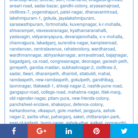
ansari-road
,
sadar-bazar
,
gandhi-colony
,
aryasamajroad
,
civillines-7
,
yogendrapuri
,
patel-nagar
,
dhanavantriroad
,
lakshmipuram-1
,
gokula
,
jayalakshmipuram
,
saraswathipuram
,
fortmohalla
,
kuvempnagar
,
k-r-mohalla
,
shivarampet
,
visvesvaranagar
,
kyathamaranahalli
,
yadavagiri
,
vidyaranyapura
,
devarajamohalla
,
v-v-mohalla
,
chamrajpura
,
lakadganj
,
surendra-nagar
,
kampteeroad
,
nandanvan
,
centralavenue
,
rahatecolony
,
wardharoad
,
wardhmannagar
,
abhyankarnagar
,
amravatiroad
,
bajajnagar
,
bagadganj
,
ca-road
,
congressnagar
,
deonagar
,
ganesh-peth
,
gorepeth
,
garoba-maidan
,
subhashnagar-2
,
civillines-2
,
sadar
,
itwari
,
dharampeth
,
dhantoli
,
sitabuldi
,
mahal
,
ramdaspeth
,
new-ramdaspeth
,
gokulpeth
,
gandhibag
,
laxminagar
,
tilakwadi-1
,
shivaji-nagar-2
,
nashik-pune-road
,
gangapur-road
,
college-road
,
mahatma-nagar
,
tilak-marg
,
old-rajender-nagar
,
pitam-pura
,
new-friends-colony
,
panchsheel-enclave
,
shakarpur
,
defence-colony
,
karkardooma
,
vikaspuri
,
gole-market
,
jangpura
,
ashok-
nagar-2
,
sarita-vihar
,
paharganj
,
saket
,
chittaranjan-park
,
east-of-kailash
,
laxmi-nagar
,
ashok-vihar
,
kalkaji
,
connaught-
place
,
rajendra-place
,
vishnu-digambar-marg
,
sector-15
,
sector-18
,
sector-10
,
sector-7-3
,
sector-41
,
sector-4-2
,