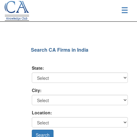
☰
Search CA Firms in India
State:
City:
Location: