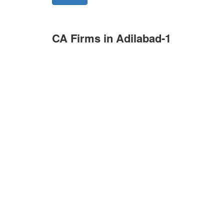
CA Firms in Adilabad-1