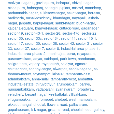
malviya-nagar-1
,
govindpura
,
indrapuri
,
shivaji-nagar
,
nishatpura
,
habibganj
,
sonagiri
,
piplani
,
misrod
,
manideep
,
padamnabh-nagar
,
sukhsewanagar
,
saket-nagar
,
berasia
,
badkheda
,
minal-residency
,
khandagiri
,
nayapalli
,
ashok-
nagar
,
janpath
,
bapuji-nagar
,
sahid-nagar
,
budh-nagar
,
kalpana-square
,
kharvel-nagar
,
cuttack-road
,
gaganager
,
sector-19
,
sector-43-1
,
sector-26
,
sector-47d
,
sector-22
,
sector-35
,
sector-33c
,
sector-34
,
sector-11
,
sector-15-1
,
sector-17
,
sector-20
,
sector-28
,
sector-42
,
sector-31
,
sector-
33
,
sector-37
,
sector-7
,
sector-8
,
industrial-area-phase-1
,
industrial-area-phase-2
,
manimajra
,
porur
,
royapuram
,
purasawalkam
,
adyar
,
saidapet
,
park-town
,
nandanam
,
saligramam
,
vepery
,
royapettah
,
selaiyur
,
egmore
,
chintadripet
,
shenoy-nagar
,
alwarpet
,
ashok-nagar-1
,
st-
thomas-mount
,
teynampet
,
kilpauk
,
tambaram-east
,
adambakkam
,
anna-salai
,
tambaram-west
,
ambattur-
industrial-estate
,
thiruvotriyur
,
arumbakkam
,
parrys
,
nungambakkam
,
vadapalani
,
ayanavaram
,
broadway
,
velachery
,
besant-nagar
,
keelkattalai
,
villivakkam
,
virugambakkam
,
chromepet
,
chetpet
,
west-mambalam
,
ekkaduthangal
,
choolai
,
flowers-road
,
pallavaram
,
gopalapuram
,
k-k-nagar
,
greams-road
,
choolaimedu
,
guindy
,