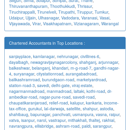
Siliguri
,
Simla
,
Solapur
,
Sonipat
,
Surat
,
Thane
,
Thiruvananthapuram
,
Thoothukkudi
,
Thrissur
,
Tiruchirappalli
,
Tirunelveli
,
Tirupathi
,
Tiruppur
,
Tumkur
,
Udaipur
,
Ujjain
,
Ulhasnagar
,
Vadodara
,
Varanasi
,
Vasai
,
Vijayawada
,
Virar
,
Visakhapatnam
,
Vizianagaram
,
Warangal
Chartered Accountants in Top Locations :
sanjayplace
,
kamlanagar
,
nehrunagar
,
civillines-6
,
dayalbagh
,
newagra
vijaynagarcolony
,
shahganj
,
arjunnagar
,
balkeshwar
,
belanganj
,
khandari
,
m-g-road-7
,
gandhi-nagar-
4
,
suryanagar
,
citystationroad
,
aurangabadroad
,
balikashramroad
,
burundgaon-road
,
marketyardroad
,
station-road-3
,
savedi
,
delhi-gate
,
viraj-estate
,
nagarmanmadroad
,
manmadroad
,
laltaki
,
kothi-road
,
dr-
ambedkar-road
,
nagar-pune-road
,
savedi-road
,
chaupatikaranjaroad
,
relief-road
,
kalupur
,
kankaria
,
income-
tax-office
,
gurukul
,
lal-darwaja
,
satellite
,
shahpur
,
astodia
,
shahibaug
,
bapunagar
,
panchvati
,
usmanpura
,
vasna
,
raipur
,
vatva
,
isanpur
,
narol
,
vastrapur
,
mithakhali
,
thaltej
,
rakhial
,
navrangpura
,
ellisbridge
,
ashram-road
,
paldi
,
sarangpur
,