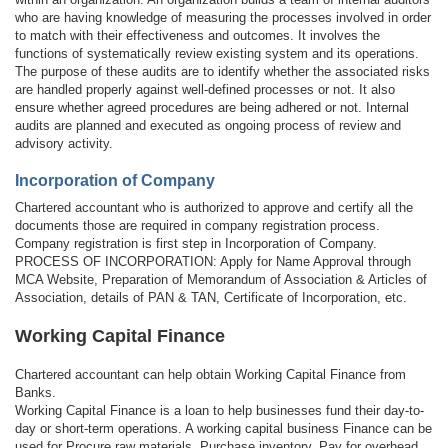
who are having knowledge of measuring the processes involved in order
to match with their effectiveness and outcomes. It involves the
functions of systematically review existing system and its operations.
The purpose of these audits are to identify whether the associated risks
are handled properly against well-defined processes or not. It also
ensure whether agreed procedures are being adhered or not. Internal
audits are planned and executed as ongoing process of review and
advisory activity.
Incorporation of Company
Chartered accountant who is authorized to approve and certify all the
documents those are required in company registration process.
Company registration is first step in Incorporation of Company.
PROCESS OF INCORPORATION: Apply for Name Approval through
MCA Website, Preparation of Memorandum of Association & Articles of
Association, details of PAN & TAN, Certificate of Incorporation, etc.
Working Capital Finance
Chartered accountant can help obtain Working Capital Finance from
Banks.
Working Capital Finance is a loan to help businesses fund their day-to-
day or short-term operations. A working capital business Finance can be
used for Procure raw materials, Purchase inventory, Pay for overhead