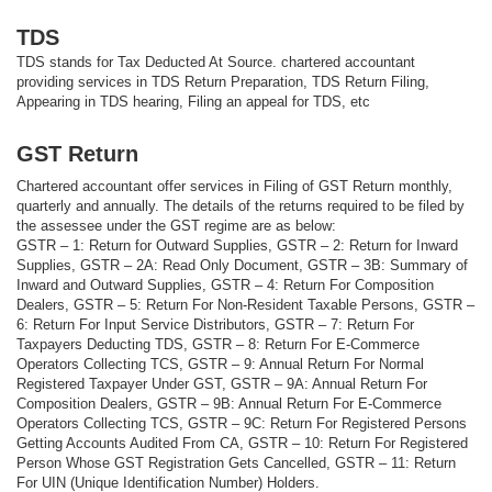
TDS
TDS stands for Tax Deducted At Source. chartered accountant
providing services in TDS Return Preparation, TDS Return Filing,
Appearing in TDS hearing, Filing an appeal for TDS, etc
GST Return
Chartered accountant offer services in Filing of GST Return monthly,
quarterly and annually. The details of the returns required to be filed by
the assessee under the GST regime are as below:
GSTR – 1: Return for Outward Supplies, GSTR – 2: Return for Inward
Supplies, GSTR – 2A: Read Only Document, GSTR – 3B: Summary of
Inward and Outward Supplies, GSTR – 4: Return For Composition
Dealers, GSTR – 5: Return For Non-Resident Taxable Persons, GSTR –
6: Return For Input Service Distributors, GSTR – 7: Return For
Taxpayers Deducting TDS, GSTR – 8: Return For E-Commerce
Operators Collecting TCS, GSTR – 9: Annual Return For Normal
Registered Taxpayer Under GST, GSTR – 9A: Annual Return For
Composition Dealers, GSTR – 9B: Annual Return For E-Commerce
Operators Collecting TCS, GSTR – 9C: Return For Registered Persons
Getting Accounts Audited From CA, GSTR – 10: Return For Registered
Person Whose GST Registration Gets Cancelled, GSTR – 11: Return
For UIN (Unique Identification Number) Holders.