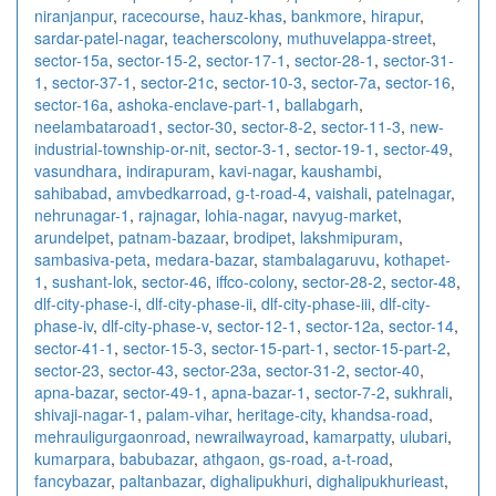
niranjanpur
,
racecourse
,
hauz-khas
,
bankmore
,
hirapur
,
sardar-patel-nagar
,
teacherscolony
,
muthuvelappa-street
,
sector-15a
,
sector-15-2
,
sector-17-1
,
sector-28-1
,
sector-31-
1
,
sector-37-1
,
sector-21c
,
sector-10-3
,
sector-7a
,
sector-16
,
sector-16a
,
ashoka-enclave-part-1
,
ballabgarh
,
neelambataroad1
,
sector-30
,
sector-8-2
,
sector-11-3
,
new-
industrial-township-or-nit
,
sector-3-1
,
sector-19-1
,
sector-49
,
vasundhara
,
indirapuram
,
kavi-nagar
,
kaushambi
,
sahibabad
,
amvbedkarroad
,
g-t-road-4
,
vaishali
,
patelnagar
,
nehrunagar-1
,
rajnagar
,
lohia-nagar
,
navyug-market
,
arundelpet
,
patnam-bazaar
,
brodipet
,
lakshmipuram
,
sambasiva-peta
,
medara-bazar
,
stambalagaruvu
,
kothapet-
1
,
sushant-lok
,
sector-46
,
iffco-colony
,
sector-28-2
,
sector-48
,
dlf-city-phase-i
,
dlf-city-phase-ii
,
dlf-city-phase-iii
,
dlf-city-
phase-iv
,
dlf-city-phase-v
,
sector-12-1
,
sector-12a
,
sector-14
,
sector-41-1
,
sector-15-3
,
sector-15-part-1
,
sector-15-part-2
,
sector-23
,
sector-43
,
sector-23a
,
sector-31-2
,
sector-40
,
apna-bazar
,
sector-49-1
,
apna-bazar-1
,
sector-7-2
,
sukhrali
,
shivaji-nagar-1
,
palam-vihar
,
heritage-city
,
khandsa-road
,
mehrauligurgaonroad
,
newrailwayroad
,
kamarpatty
,
ulubari
,
kumarpara
,
babubazar
,
athgaon
,
gs-road
,
a-t-road
,
fancybazar
,
paltanbazar
,
dighalipukhuri
,
dighalipukhurieast
,