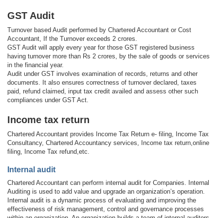
GST Audit
Turnover based Audit performed by Chartered Accountant or Cost
Accountant, If the Turnover exceeds 2 crores.
GST Audit will apply every year for those GST registered business
having turnover more than Rs 2 crores, by the sale of goods or services
in the financial year.
Audit under GST involves examination of records, returns and other
documents. It also ensures correctness of turnover declared, taxes
paid, refund claimed, input tax credit availed and assess other such
compliances under GST Act.
Income tax return
Chartered Accountant provides Income Tax Return e- filing, Income Tax
Consultancy, Chartered Accountancy services, Income tax return,online
filing, Income Tax refund,etc.
Internal audit
Chartered Accountant can perform internal audit for Companies. Internal
Auditing is used to add value and upgrade an organization’s operation.
Internal audit is a dynamic process of evaluating and improving the
effectiveness of risk management, control and governance processes
within an organization. An organization builds a team of internal auditors