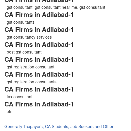
, gst consultant, gst consultant near me, gst consultant
CA Firms in Adilabad-1
, gst consultants
CA Firms in Adilabad-1
, gst consultancy services
CA Firms in Adilabad-1
, best gst consultant
CA Firms in Adilabad-1
, gst registration consultant
CA Firms in Adilabad-1
, gst registration consultants
CA Firms in Adilabad-1
, tax consultant
CA Firms in Adilabad-1
, etc.
Generally Taxpayers, CA Students, Job Seekers and Other