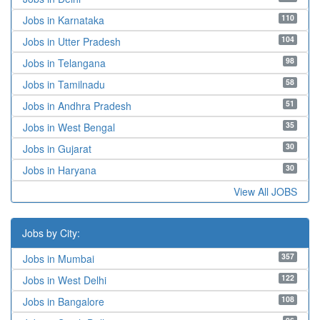
110
Jobs in Karnataka
104
Jobs in Utter Pradesh
98
Jobs in Telangana
58
Jobs in Tamilnadu
51
Jobs in Andhra Pradesh
35
Jobs in West Bengal
30
Jobs in Gujarat
30
Jobs in Haryana
View All JOBS
Jobs by City:
357
Jobs in Mumbai
122
Jobs in West Delhi
108
Jobs in Bangalore