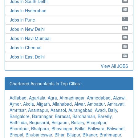
96
Jobs in South Delhi
95
Jobs in Hyderabad
71
Jobs in Pune
68
Jobs in New Delhi
66
Jobs in Navi Mumbai
58
Jobs in Chennai
58
Jobs in East Delhi
View All JOBS
Chartered Accountants in Top Cities :
Adilabad
,
Agartala
,
Agra
,
Ahmadnagar
,
Ahmedabad
,
Aizawl
,
Ajmer
,
Akola
,
Aligarh
,
Allahabad
,
Alwar
,
Ambattur
,
Amravati
,
Amritsar
,
Anantapur
,
Asansol
,
Aurangabad
,
Avadi
,
Bally
,
Bangalore
,
Baranagar
,
Barasat
,
Bardhaman
,
Bareilly
,
Bathinda
,
Begusarai
,
Belgaum
,
Bellary
,
Bhagalpur
,
Bharatpur
,
Bhatpara
,
Bhavnagar
,
Bhilai
,
Bhilwara
,
Bhiwandi
,
Bhopal
,
Bhubaneswar
,
Bihar
,
Bijapur
,
Bikaner
,
Brahmapur
,