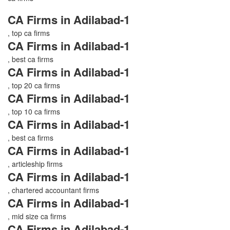
CA Firms in Adilabad-1
, top ca firms
CA Firms in Adilabad-1
, best ca firms
CA Firms in Adilabad-1
, top 20 ca firms
CA Firms in Adilabad-1
, top 10 ca firms
CA Firms in Adilabad-1
, best ca firms
CA Firms in Adilabad-1
, articleship firms
CA Firms in Adilabad-1
, chartered accountant firms
CA Firms in Adilabad-1
, mid size ca firms
CA Firms in Adilabad-1