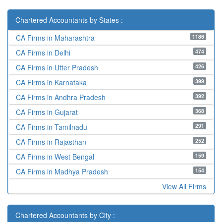
Chartered Accountants by States :
1186
CA Firms in Maharashtra
474
CA Firms in Delhi
426
CA Firms in Utter Pradesh
399
CA Firms in Karnataka
392
CA Firms in Andhra Pradesh
368
CA Firms in Gujarat
291
CA Firms in Tamilnadu
252
CA Firms in Rajasthan
159
CA Firms in West Bengal
154
CA Firms in Madhya Pradesh
View All Firms
Chartered Accountants by City :