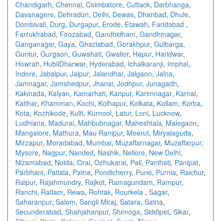
Chandigarh
,
Chennai
,
Coimbatore
,
Cuttack
,
Darbhanga
,
Davanagere
,
Dehradun
,
Delhi
,
Dewas
,
Dhanbad
,
Dhule
,
Dombivali
,
Durg
,
Durgapur
,
Erode
,
Etawah
,
Faridabad
,
Farrukhabad
,
Firozabad
,
Gandhidham
,
Gandhinagar
,
Ganganagar
,
Gaya
,
Ghaziabad
,
Gorakhpur
,
Gulbarga
,
Guntur
,
Gurgaon
,
Guwahati
,
Gwalior
,
Hapur
,
Haridwar
,
Howrah
,
HubliDharwar
,
Hyderabad
,
Ichalkaranji
,
Imphal
,
Indore
,
Jabalpur
,
Jaipur
,
Jalandhar
,
Jalgaon
,
Jalna
,
Jamnagar
,
Jamshedpur
,
Jhansi
,
Jodhpur
,
Junagadh
,
Kakinada
,
Kalyan
,
Kamarhati
,
Kanpur
,
Karimnagar
,
Karnal
,
Katihar
,
Khamman
,
Kochi
,
Kolhapur
,
Kolkata
,
Kollam
,
Korba
,
Kota
,
Kozhikode
,
Kulti
,
Kurnool
,
Latur
,
Loni
,
Lucknow
,
Ludhiana
,
Madurai
,
Mahbubnagar
,
Maheshtala
,
Malegaon
,
Mangalore
,
Mathura
,
Mau Ranipur
,
Meerut
,
Miryalaguda
,
Mirzapur
,
Moradabad
,
Mumbai
,
Muzaffarnagar
,
Muzaffarpur
,
Mysore
,
Nagpur
,
Nanded
,
Nashik
,
Nellore
,
New Delhi
,
Nizamabad
,
Noida
,
Orai
,
Ozhukarai
,
Pali
,
Panihati
,
Panipat
,
Parbhani
,
Patiala
,
Patna
,
Pondicherry
,
Pune
,
Purnia
,
Raichur
,
Raipur
,
Rajahmundry
,
Rajkot
,
Ramagundam
,
Rampur
,
Ranchi
,
Ratlam
,
Rewa
,
Rohtak
,
Rourkela
,
Sagar
,
Saharanpur
,
Salem
,
Sangli Miraj
,
Satara
,
Satna
,
Secunderabad
,
Shahjahanpur
,
Shimoga
,
Siddipet
,
Sikar
,