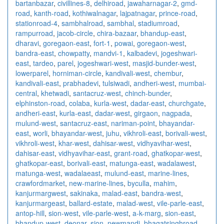
bartanbazar
,
civillines-8
,
delhiroad
,
jawaharnagar-2
,
gmd-
road
,
kanth-road
,
kothiwalnagar
,
lajpatnagar
,
prince-road
,
stationroad-4
,
sambhalroad
,
sambhal
,
stadiumroad
,
rampurroad
,
jacob-circle
,
chira-bazaar
,
bhandup-east
,
dharavi
,
goregaon-east
,
fort-1
,
powai
,
goregaon-west
,
bandra-east
,
chowpatty
,
mandvi-1
,
kalbadevi
,
jogeshwari-
east
,
tardeo
,
parel
,
jogeshwari-west
,
masjid-bunder-west
,
lowerparel
,
horniman-circle
,
kandivali-west
,
chembur
,
kandivali-east
,
prabhadevi
,
tulsiwadi
,
andheri-west
,
mumbai-
central
,
khetwadi
,
santacruz-west
,
chinch-bunder
,
elphinston-road
,
colaba
,
kurla-west
,
dadar-east
,
churchgate
,
andheri-east
,
kurla-east
,
dadar-west
,
girgaon
,
nagpada
,
mulund-west
,
santacruz-east
,
nariman-point
,
bhayandar-
east
,
worli
,
bhayandar-west
,
juhu
,
vikhroli-east
,
borivali-west
,
vikhroli-west
,
khar-west
,
dahisar-west
,
vidhyavihar-west
,
dahisar-east
,
vidhyavihar-east
,
grant-road
,
ghatkopar-west
,
ghatkopar-east
,
borivali-east
,
matunga-east
,
wadalawest
,
matunga-west
,
wadalaeast
,
mulund-east
,
marine-lines
,
crawfordmarket
,
new-marine-lines
,
byculla
,
mahim
,
kanjurmargwest
,
sakinaka
,
malad-east
,
bandra-west
,
kanjurmargeast
,
ballard-estate
,
malad-west
,
vile-parle-east
,
antop-hill
,
sion-west
,
vile-parle-west
,
a-k-marg
,
sion-east
,
bhandup-west
,
deonar
,
sion
,
newmandi
,
bhagatsinghroad
,