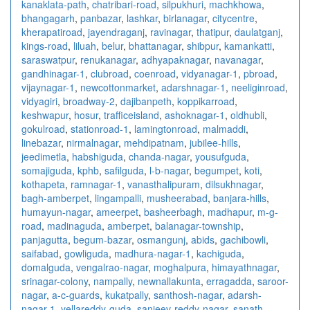
kanaklata-path
,
chatribari-road
,
silpukhuri
,
machkhowa
,
bhangagarh
,
panbazar
,
lashkar
,
birlanagar
,
citycentre
,
kherapatiroad
,
jayendraganj
,
ravinagar
,
thatipur
,
daulatganj
,
kings-road
,
liluah
,
belur
,
bhattanagar
,
shibpur
,
kamankatti
,
saraswatpur
,
renukanagar
,
adhyapaknagar
,
navanagar
,
gandhinagar-1
,
clubroad
,
coenroad
,
vidyanagar-1
,
pbroad
,
vijaynagar-1
,
newcottonmarket
,
adarshnagar-1
,
neeliginroad
,
vidyagiri
,
broadway-2
,
dajibanpeth
,
koppikarroad
,
keshwapur
,
hosur
,
trafficeisland
,
ashoknagar-1
,
oldhubli
,
gokulroad
,
stationroad-1
,
lamingtonroad
,
malmaddi
,
linebazar
,
nirmalnagar
,
mehdipatnam
,
jubilee-hills
,
jeedimetla
,
habshiguda
,
chanda-nagar
,
yousufguda
,
somajiguda
,
kphb
,
safilguda
,
l-b-nagar
,
begumpet
,
koti
,
kothapeta
,
ramnagar-1
,
vanasthalipuram
,
dilsukhnagar
,
bagh-amberpet
,
lingampalli
,
musheerabad
,
banjara-hills
,
humayun-nagar
,
ameerpet
,
basheerbagh
,
madhapur
,
m-g-
road
,
madinaguda
,
amberpet
,
balanagar-township
,
panjagutta
,
begum-bazar
,
osmangunj
,
abids
,
gachibowli
,
saifabad
,
gowliguda
,
madhura-nagar-1
,
kachiguda
,
domalguda
,
vengalrao-nagar
,
moghalpura
,
himayathnagar
,
srinagar-colony
,
nampally
,
newnallakunta
,
erragadda
,
saroor-
nagar
,
a-c-guards
,
kukatpally
,
santhosh-nagar
,
adarsh-
nagar-1
,
yellareddy-guda
,
sanjeev-reddy-nagar
,
sanath-