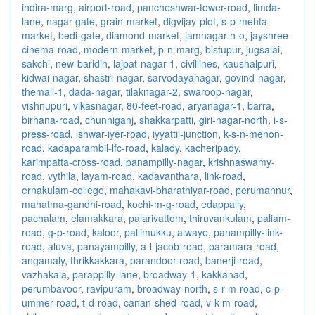
indira-marg
,
airport-road
,
pancheshwar-tower-road
,
limda-
lane
,
nagar-gate
,
grain-market
,
digvijay-plot
,
s-p-mehta-
market
,
bedi-gate
,
diamond-market
,
jamnagar-h-o
,
jayshree-
cinema-road
,
modern-market
,
p-n-marg
,
bistupur
,
jugsalai
,
sakchi
,
new-baridih
,
lajpat-nagar-1
,
civillines
,
kaushalpuri
,
kidwai-nagar
,
shastri-nagar
,
sarvodayanagar
,
govind-nagar
,
themall-1
,
dada-nagar
,
tilaknagar-2
,
swaroop-nagar
,
vishnupuri
,
vikasnagar
,
80-feet-road
,
aryanagar-1
,
barra
,
birhana-road
,
chunniganj
,
shakkarpatti
,
giri-nagar-north
,
i-s-
press-road
,
ishwar-iyer-road
,
iyyattil-junction
,
k-s-n-menon-
road
,
kadaparambil-lfc-road
,
kalady
,
kacheripady
,
karimpatta-cross-road
,
panampilly-nagar
,
krishnaswamy-
road
,
vythila
,
layam-road
,
kadavanthara
,
link-road
,
ernakulam-college
,
mahakavi-bharathiyar-road
,
perumannur
,
mahatma-gandhi-road
,
kochi-m-g-road
,
edappally
,
pachalam
,
elamakkara
,
palarivattom
,
thiruvankulam
,
paliam-
road
,
g-p-road
,
kaloor
,
pallimukku
,
alwaye
,
panampilly-link-
road
,
aluva
,
panayampilly
,
a-l-jacob-road
,
paramara-road
,
angamaly
,
thrikkakkara
,
parandoor-road
,
banerji-road
,
vazhakala
,
parappilly-lane
,
broadway-1
,
kakkanad
,
perumbavoor
,
ravipuram
,
broadway-north
,
s-r-m-road
,
c-p-
ummer-road
,
t-d-road
,
canan-shed-road
,
v-k-m-road
,