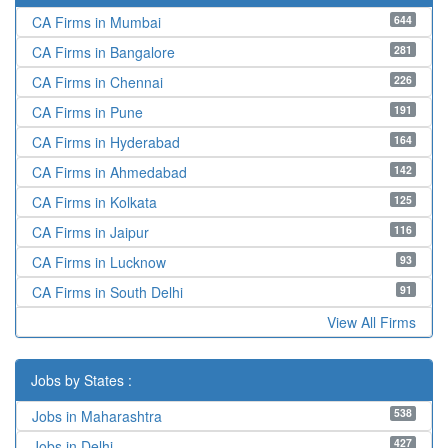
644
CA Firms in Mumbai
281
CA Firms in Bangalore
226
CA Firms in Chennai
191
CA Firms in Pune
164
CA Firms in Hyderabad
142
CA Firms in Ahmedabad
125
CA Firms in Kolkata
116
CA Firms in Jaipur
93
CA Firms in Lucknow
91
CA Firms in South Delhi
View All Firms
Jobs by States :
538
Jobs in Maharashtra
427
Jobs in Delhi