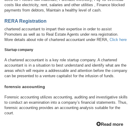
costs like electricity, rent, salaries and other utilities , Finance blocked
payments from debtors, Maintain a healthy level of cash.
RERA Registration
chartered accountant to impart their expertise in order to assist
Promoters as well as to Real Estate Agents under rera registration.
More details about role of chartered accountant under RERA,
Click here
Startup company
A chartered accountant is a key role startup company. A chartered
accountant is in a situation to best understand and identify what are the
areas which will require a addressable and attention before the company
can be presented to a venture capitalist for the infusion of funds.
forensic accounting
Forensic accounting utilizes accounting, auditing and investigative skills
to conduct an examination into a company’s financial statements. Thus,
forensic accounting provides an accounting analysis suitable for the
court.
Read more