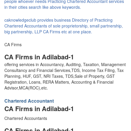
people whoever needs Practicing Chartered Accountant services
in their cities search like above keywords.
caknowledgeclub provides business Directory of Practicing
Chartered Accountants of sole proprietorship, small partnership,
big partnership, LLP CA Firms etc at one place.
CA Firms
CA Firms in Adilabad-1
offering services in Accountancy, Auditing, Taxation, Management
Consultancy and Financial Services,TDS, Income Tax Filing, Tax
Planning, HUF, GST, NRI Taxes, TDS,Sale of Property, GST
Registration, Loans, RERA Matters, Accounting & Financial
Advisor,MCA(ROC),etc.
Chartered Accountant
CA Firms in Adilabad-1
Chartered Accountants
CA Firms in Adilabad-1