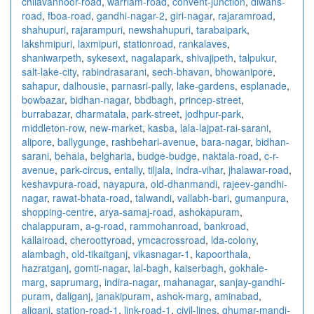
chilavannoor-road
,
warriam-road
,
convent-junction
,
diwans-
road
,
fboa-road
,
gandhi-nagar-2
,
giri-nagar
,
rajaramroad
,
shahupuri
,
rajarampuri
,
newshahupuri
,
tarabaipark
,
lakshmipuri
,
laxmipuri
,
stationroad
,
rankalaves
,
shaniwarpeth
,
sykesext
,
nagalapark
,
shivajipeth
,
talpukur
,
salt-lake-city
,
rabindrasarani
,
sech-bhavan
,
bhowanipore
,
sahapur
,
dalhousie
,
parnasri-pally
,
lake-gardens
,
esplanade
,
bowbazar
,
bidhan-nagar
,
bbdbagh
,
princep-street
,
burrabazar
,
dharmatala
,
park-street
,
jodhpur-park
,
middleton-row
,
new-market
,
kasba
,
lala-lajpat-rai-sarani
,
alipore
,
ballygunge
,
rashbehari-avenue
,
bara-nagar
,
bidhan-
sarani
,
behala
,
belgharia
,
budge-budge
,
naktala-road
,
c-r-
avenue
,
park-circus
,
entally
,
tiljala
,
indra-vihar
,
jhalawar-road
,
keshavpura-road
,
nayapura
,
old-dhanmandi
,
rajeev-gandhi-
nagar
,
rawat-bhata-road
,
talwandi
,
vallabh-bari
,
gumanpura
,
shopping-centre
,
arya-samaj-road
,
ashokapuram
,
chalappuram
,
a-g-road
,
rammohanroad
,
bankroad
,
kallairoad
,
cheroottyroad
,
ymcacrossroad
,
lda-colony
,
alambagh
,
old-tikaitganj
,
vikasnagar-1
,
kapoorthala
,
hazratganj
,
gomti-nagar
,
lal-bagh
,
kaiserbagh
,
gokhale-
marg
,
saprumarg
,
indira-nagar
,
mahanagar
,
sanjay-gandhi-
puram
,
daliganj
,
janakipuram
,
ashok-marg
,
aminabad
,
aliganj
,
station-road-1
,
link-road-1
,
civil-lines
,
ghumar-mandi-