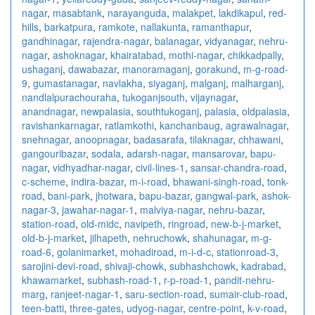
nagar
,
masabtank
,
narayanguda
,
malakpet
,
lakdikapul
,
red-
hills
,
barkatpura
,
ramkote
,
nallakunta
,
ramanthapur
,
gandhinagar
,
rajendra-nagar
,
balanagar
,
vidyanagar
,
nehru-
nagar
,
ashoknagar
,
khairatabad
,
mothi-nagar
,
chikkadpally
,
ushaganj
,
dawabazar
,
manoramaganj
,
gorakund
,
m-g-road-
9
,
gumastanagar
,
navlakha
,
siyaganj
,
malganj
,
malharganj
,
nandlalpurachouraha
,
tukoganjsouth
,
vijaynagar
,
anandnagar
,
newpalasia
,
southtukoganj
,
palasia
,
oldpalasia
,
ravishankarnagar
,
ratlamkothi
,
kanchanbaug
,
agrawalnagar
,
snehnagar
,
anoopnagar
,
badasarafa
,
tilaknagar
,
chhawani
,
gangouribazar
,
sodala
,
adarsh-nagar
,
mansarovar
,
bapu-
nagar
,
vidhyadhar-nagar
,
civil-lines-1
,
sansar-chandra-road
,
c-scheme
,
indira-bazar
,
m-i-road
,
bhawani-singh-road
,
tonk-
road
,
bani-park
,
jhotwara
,
bapu-bazar
,
gangwal-park
,
ashok-
nagar-3
,
jawahar-nagar-1
,
malviya-nagar
,
nehru-bazar
,
station-road
,
old-midc
,
navipeth
,
ringroad
,
new-b-j-market
,
old-b-j-market
,
jilhapeth
,
nehruchowk
,
shahunagar
,
m-g-
road-6
,
golanimarket
,
mohadiroad
,
m-i-d-c
,
stationroad-3
,
sarojini-devi-road
,
shivaji-chowk
,
subhashchowk
,
kadrabad
,
khawamarket
,
subhash-road-1
,
r-p-road-1
,
pandit-nehru-
marg
,
ranjeet-nagar-1
,
saru-section-road
,
sumair-club-road
,
teen-batti
,
three-gates
,
udyog-nagar
,
centre-point
,
k-v-road
,