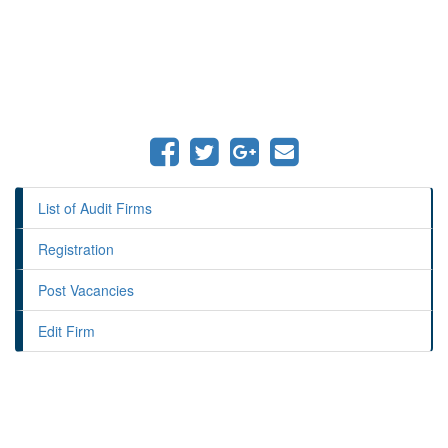
List of Audit Firms
Registration
Post Vacancies
Edit Firm