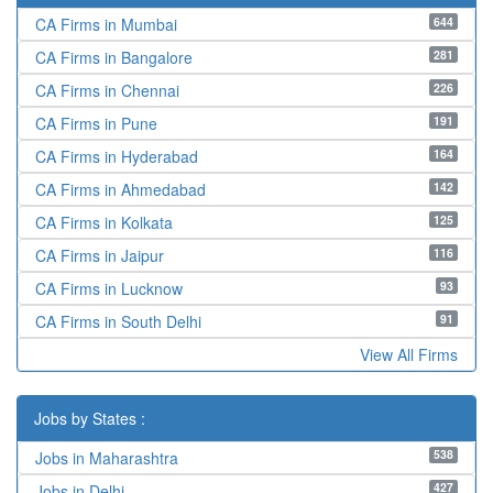
644
CA Firms in Mumbai
281
CA Firms in Bangalore
226
CA Firms in Chennai
191
CA Firms in Pune
164
CA Firms in Hyderabad
142
CA Firms in Ahmedabad
125
CA Firms in Kolkata
116
CA Firms in Jaipur
93
CA Firms in Lucknow
91
CA Firms in South Delhi
View All Firms
Jobs by States :
538
Jobs in Maharashtra
427
Jobs in Delhi