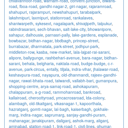
chilavannoor-road
,
warriam-road
,
convent-junction
,
diwans-
road
,
fboa-road
,
gandhi-nagar-2
,
giri-nagar
,
rajaramroad
,
shahupuri
,
rajarampuri
,
newshahupuri
,
tarabaipark
,
lakshmipuri
,
laxmipuri
,
stationroad
,
rankalaves
,
shaniwarpeth
,
sykesext
,
nagalapark
,
shivajipeth
,
talpukur
,
rabindrasarani
,
sech-bhavan
,
salt-lake-city
,
bhowanipore
,
sahapur
,
dalhousie
,
parnasri-pally
,
lake-gardens
,
esplanade
,
bowbazar
,
bidhan-nagar
,
bbdbagh
,
princep-street
,
burrabazar
,
dharmatala
,
park-street
,
jodhpur-park
,
middleton-row
,
kasba
,
new-market
,
lala-lajpat-rai-sarani
,
alipore
,
ballygunge
,
rashbehari-avenue
,
bara-nagar
,
bidhan-
sarani
,
behala
,
belgharia
,
naktala-road
,
budge-budge
,
c-r-
avenue
,
park-circus
,
entally
,
tiljala
,
indra-vihar
,
jhalawar-road
,
keshavpura-road
,
nayapura
,
old-dhanmandi
,
rajeev-gandhi-
nagar
,
rawat-bhata-road
,
talwandi
,
vallabh-bari
,
gumanpura
,
shopping-centre
,
arya-samaj-road
,
ashokapuram
,
chalappuram
,
a-g-road
,
rammohanroad
,
bankroad
,
kallairoad
,
cheroottyroad
,
ymcacrossroad
,
lda-colony
,
alambagh
,
old-tikaitganj
,
vikasnagar-1
,
kapoorthala
,
hazratganj
,
gomti-nagar
,
lal-bagh
,
kaiserbagh
,
gokhale-
marg
,
indira-nagar
,
saprumarg
,
sanjay-gandhi-puram
,
mahanagar
,
janakipuram
,
daliganj
,
ashok-marg
,
aliganj
,
aminabad
,
station-road-1
,
link-road-1
,
civil-lines
,
ghumar-