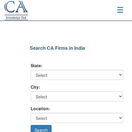
☰
Search CA Firms in India
State:
City:
Location: