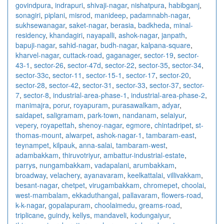
govindpura
,
indrapuri
,
shivaji-nagar
,
nishatpura
,
habibganj
,
sonagiri
,
piplani
,
misrod
,
manideep
,
padamnabh-nagar
,
sukhsewanagar
,
saket-nagar
,
berasia
,
badkheda
,
minal-
residency
,
khandagiri
,
nayapalli
,
ashok-nagar
,
janpath
,
bapuji-nagar
,
sahid-nagar
,
budh-nagar
,
kalpana-square
,
kharvel-nagar
,
cuttack-road
,
gaganager
,
sector-19
,
sector-
43-1
,
sector-26
,
sector-47d
,
sector-22
,
sector-35
,
sector-34
,
sector-33c
,
sector-11
,
sector-15-1
,
sector-17
,
sector-20
,
sector-28
,
sector-42
,
sector-31
,
sector-33
,
sector-37
,
sector-
7
,
sector-8
,
industrial-area-phase-1
,
industrial-area-phase-2
,
manimajra
,
porur
,
royapuram
,
purasawalkam
,
adyar
,
saidapet
,
saligramam
,
park-town
,
nandanam
,
selaiyur
,
vepery
,
royapettah
,
shenoy-nagar
,
egmore
,
chintadripet
,
st-
thomas-mount
,
alwarpet
,
ashok-nagar-1
,
tambaram-east
,
teynampet
,
kilpauk
,
anna-salai
,
tambaram-west
,
adambakkam
,
thiruvotriyur
,
ambattur-industrial-estate
,
parrys
,
nungambakkam
,
vadapalani
,
arumbakkam
,
broadway
,
velachery
,
ayanavaram
,
keelkattalai
,
villivakkam
,
besant-nagar
,
chetpet
,
virugambakkam
,
chromepet
,
choolai
,
west-mambalam
,
ekkaduthangal
,
pallavaram
,
flowers-road
,
k-k-nagar
,
gopalapuram
,
choolaimedu
,
greams-road
,
triplicane
,
guindy
,
kellys
,
mandaveli
,
kodungaiyur
,