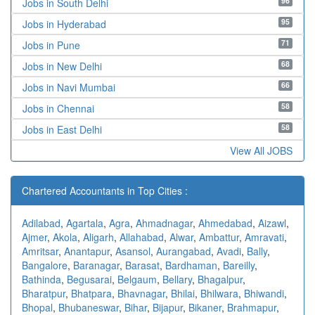
96
Jobs in South Delhi
95
Jobs in Hyderabad
71
Jobs in Pune
68
Jobs in New Delhi
66
Jobs in Navi Mumbai
58
Jobs in Chennai
58
Jobs in East Delhi
View All JOBS
Chartered Accountants in Top Cities :
Adilabad
,
Agartala
,
Agra
,
Ahmadnagar
,
Ahmedabad
,
Aizawl
,
Ajmer
,
Akola
,
Aligarh
,
Allahabad
,
Alwar
,
Ambattur
,
Amravati
,
Amritsar
,
Anantapur
,
Asansol
,
Aurangabad
,
Avadi
,
Bally
,
Bangalore
,
Baranagar
,
Barasat
,
Bardhaman
,
Bareilly
,
Bathinda
,
Begusarai
,
Belgaum
,
Bellary
,
Bhagalpur
,
Bharatpur
,
Bhatpara
,
Bhavnagar
,
Bhilai
,
Bhilwara
,
Bhiwandi
,
Bhopal
,
Bhubaneswar
,
Bihar
,
Bijapur
,
Bikaner
,
Brahmapur
,