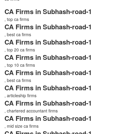
CA Firms in Subhash-road-1
, top ca firms
CA Firms in Subhash-road-1
, best ca firms
CA Firms in Subhash-road-1
, top 20 ca firms
CA Firms in Subhash-road-1
, top 10 ca firms
CA Firms in Subhash-road-1
, best ca firms
CA Firms in Subhash-road-1
, articleship firms
CA Firms in Subhash-road-1
, chartered accountant firms
CA Firms in Subhash-road-1
, mid size ca firms
CA Firms in Subhash-road-1