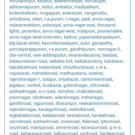
thiruvanmiyur
,
korattur
,
washermenpet
,
korrukupet
,
abhiramapuram
,
kottur
,
ambattur
,
madipakkam
,
kodambakkam
,
mogappair
,
sowcarpet
,
nanganallur
,
aminjikarai
,
otteri
,
r-a-puram
,
t-nagar
,
padi
,
anna-nagar
,
valasaravakkam
,
palavayal
,
anna-nagar-east
,
thousand-
lights
,
perambur
,
anna-nagar-west
,
mylapore
,
poonamallee
,
anna-nagar-west-extension
,
kattoor
,
papanaickenpalayam
,
big-bazar-street
,
kavundampalayam
,
sulur
,
ganapathy
,
ponnaiyarajapuram
,
r-s-puram
,
gandhipuram
,
ramnagar-2
,
cbe-central
,
new-siddhapudur
,
sivanandacolony
,
tatabad
,
balasundaram-road
,
saibaba-koil
,
saibabacolony
,
balubazar
,
bajrakbatiroad
,
badambadi
,
choudhurybazar
,
c-d-a
,
nayasarak
,
mahatabroad
,
madhupatana
,
sutahat
,
rajendranagar-1
,
tulsipur
,
oriyabazar
,
cantonmentroad
,
jagatpur
,
ranihat
,
buxibazar
,
gobindnagar
,
chironwali
,
subhashnagar
,
e-c-road
,
ramvihar
,
chakrataroad
,
premnagar
,
clocktower
,
adarshnagar
,
indiranagar
,
gandhiroad
,
rajpurroad
,
dharampur
,
newcantonmentroad
,
rajendernagar
,
kaulagarhroad
,
neshvillaroad
,
tegbahadurroad
,
kalidasroad
,
keshabroad
,
kanwaliroad
,
cannalroad
,
subhashroad
,
crossroad
,
tilakroad
,
lyttonroad
,
courtroad
,
malviyaroad
,
cementroad
,
karanpurroad
,
g-m-s-
road
,
saharanpurroad
,
ballupurroad
,
parkroad
,
hardwarroad
,