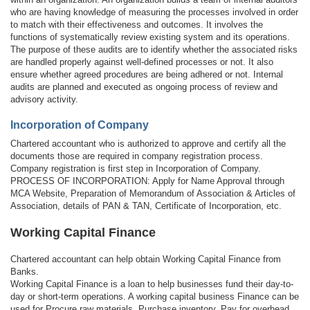
who are having knowledge of measuring the processes involved in order
to match with their effectiveness and outcomes. It involves the
functions of systematically review existing system and its operations.
The purpose of these audits are to identify whether the associated risks
are handled properly against well-defined processes or not. It also
ensure whether agreed procedures are being adhered or not. Internal
audits are planned and executed as ongoing process of review and
advisory activity.
Incorporation of Company
Chartered accountant who is authorized to approve and certify all the
documents those are required in company registration process.
Company registration is first step in Incorporation of Company.
PROCESS OF INCORPORATION: Apply for Name Approval through
MCA Website, Preparation of Memorandum of Association & Articles of
Association, details of PAN & TAN, Certificate of Incorporation, etc.
Working Capital Finance
Chartered accountant can help obtain Working Capital Finance from
Banks.
Working Capital Finance is a loan to help businesses fund their day-to-
day or short-term operations. A working capital business Finance can be
used for Procure raw materials, Purchase inventory, Pay for overhead