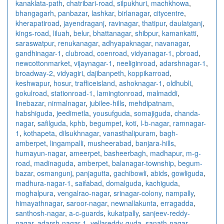
kanaklata-path
,
chatribari-road
,
silpukhuri
,
machkhowa
,
bhangagarh
,
panbazar
,
lashkar
,
birlanagar
,
citycentre
,
kherapatiroad
,
jayendraganj
,
ravinagar
,
thatipur
,
daulatganj
,
kings-road
,
liluah
,
belur
,
bhattanagar
,
shibpur
,
kamankatti
,
saraswatpur
,
renukanagar
,
adhyapaknagar
,
navanagar
,
gandhinagar-1
,
clubroad
,
coenroad
,
vidyanagar-1
,
pbroad
,
newcottonmarket
,
vijaynagar-1
,
neeliginroad
,
adarshnagar-1
,
broadway-2
,
vidyagiri
,
dajibanpeth
,
koppikarroad
,
keshwapur
,
hosur
,
trafficeisland
,
ashoknagar-1
,
oldhubli
,
gokulroad
,
stationroad-1
,
lamingtonroad
,
malmaddi
,
linebazar
,
nirmalnagar
,
jubilee-hills
,
mehdipatnam
,
habshiguda
,
jeedimetla
,
yousufguda
,
somajiguda
,
chanda-
nagar
,
safilguda
,
kphb
,
begumpet
,
koti
,
l-b-nagar
,
ramnagar-
1
,
kothapeta
,
dilsukhnagar
,
vanasthalipuram
,
bagh-
amberpet
,
lingampalli
,
musheerabad
,
banjara-hills
,
humayun-nagar
,
ameerpet
,
basheerbagh
,
madhapur
,
m-g-
road
,
madinaguda
,
amberpet
,
balanagar-township
,
begum-
bazar
,
osmangunj
,
panjagutta
,
gachibowli
,
abids
,
gowliguda
,
madhura-nagar-1
,
saifabad
,
domalguda
,
kachiguda
,
moghalpura
,
vengalrao-nagar
,
srinagar-colony
,
nampally
,
himayathnagar
,
saroor-nagar
,
newnallakunta
,
erragadda
,
santhosh-nagar
,
a-c-guards
,
kukatpally
,
sanjeev-reddy-
nagar
,
adarsh-nagar-1
,
yellareddy-guda
,
sanath-nagar
,