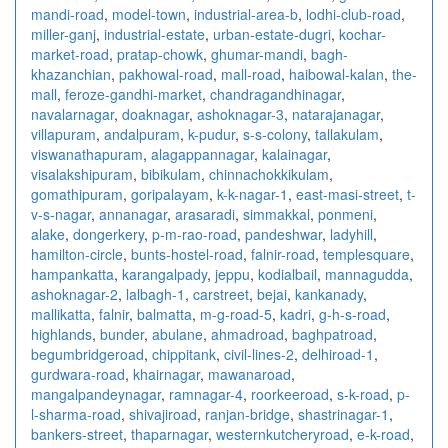
mandi-road
,
model-town
,
industrial-area-b
,
lodhi-club-road
,
miller-ganj
,
industrial-estate
,
urban-estate-dugri
,
kochar-
market-road
,
pratap-chowk
,
ghumar-mandi
,
bagh-
khazanchian
,
pakhowal-road
,
mall-road
,
haibowal-kalan
,
the-
mall
,
feroze-gandhi-market
,
chandragandhinagar
,
navalarnagar
,
doaknagar
,
ashoknagar-3
,
natarajanagar
,
villapuram
,
andalpuram
,
k-pudur
,
s-s-colony
,
tallakulam
,
viswanathapuram
,
alagappannagar
,
kalainagar
,
visalakshipuram
,
bibikulam
,
chinnachokkikulam
,
gomathipuram
,
goripalayam
,
k-k-nagar-1
,
east-masi-street
,
t-
v-s-nagar
,
annanagar
,
arasaradi
,
simmakkal
,
ponmeni
,
alake
,
dongerkery
,
p-m-rao-road
,
pandeshwar
,
ladyhill
,
hamilton-circle
,
bunts-hostel-road
,
falnir-road
,
templesquare
,
hampankatta
,
karangalpady
,
jeppu
,
kodialbail
,
mannagudda
,
ashoknagar-2
,
lalbagh-1
,
carstreet
,
bejai
,
kankanady
,
mallikatta
,
falnir
,
balmatta
,
m-g-road-5
,
kadri
,
g-h-s-road
,
highlands
,
bunder
,
abulane
,
ahmadroad
,
baghpatroad
,
begumbridgeroad
,
chippitank
,
civil-lines-2
,
delhiroad-1
,
gurdwara-road
,
khairnagar
,
mawanaroad
,
mangalpandeynagar
,
ramnagar-4
,
roorkeeroad
,
s-k-road
,
p-
l-sharma-road
,
shivajiroad
,
ranjan-bridge
,
shastrinagar-1
,
bankers-street
,
thaparnagar
,
westernkutcheryroad
,
e-k-road
,