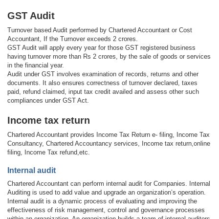
GST Audit
Turnover based Audit performed by Chartered Accountant or Cost
Accountant, If the Turnover exceeds 2 crores.
GST Audit will apply every year for those GST registered business
having turnover more than Rs 2 crores, by the sale of goods or services
in the financial year.
Audit under GST involves examination of records, returns and other
documents. It also ensures correctness of turnover declared, taxes
paid, refund claimed, input tax credit availed and assess other such
compliances under GST Act.
Income tax return
Chartered Accountant provides Income Tax Return e- filing, Income Tax
Consultancy, Chartered Accountancy services, Income tax return,online
filing, Income Tax refund,etc.
Internal audit
Chartered Accountant can perform internal audit for Companies. Internal
Auditing is used to add value and upgrade an organization’s operation.
Internal audit is a dynamic process of evaluating and improving the
effectiveness of risk management, control and governance processes
within an organization. An organization builds a team of internal auditors