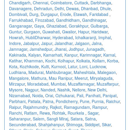
Chandigarh
,
Chennai
,
Coimbatore
,
Cuttack
,
Darbhanga
,
Davanagere
,
Dehradun
,
Delhi
,
Dewas
,
Dhanbad
,
Dhule
,
Dombivali
,
Durg
,
Durgapur
,
Erode
,
Etawah
,
Faridabad
,
Farrukhabad
,
Firozabad
,
Gandhidham
,
Gandhinagar
,
Ganganagar
,
Gaya
,
Ghaziabad
,
Gorakhpur
,
Gulbarga
,
Guntur
,
Gurgaon
,
Guwahati
,
Gwalior
,
Hapur
,
Haridwar
,
Howrah
,
HubliDharwar
,
Hyderabad
,
Ichalkaranji
,
Imphal
,
Indore
,
Jabalpur
,
Jaipur
,
Jalandhar
,
Jalgaon
,
Jalna
,
Jamnagar
,
Jamshedpur
,
Jhansi
,
Jodhpur
,
Junagadh
,
Kakinada
,
Kalyan
,
Kamarhati
,
Kanpur
,
Karimnagar
,
Karnal
,
Katihar
,
Khamman
,
Kochi
,
Kolhapur
,
Kolkata
,
Kollam
,
Korba
,
Kota
,
Kozhikode
,
Kulti
,
Kurnool
,
Latur
,
Loni
,
Lucknow
,
Ludhiana
,
Madurai
,
Mahbubnagar
,
Maheshtala
,
Malegaon
,
Mangalore
,
Mathura
,
Mau Ranipur
,
Meerut
,
Miryalaguda
,
Mirzapur
,
Moradabad
,
Mumbai
,
Muzaffarnagar
,
Muzaffarpur
,
Mysore
,
Nagpur
,
Nanded
,
Nashik
,
Nellore
,
New Delhi
,
Nizamabad
,
Noida
,
Orai
,
Ozhukarai
,
Pali
,
Panihati
,
Panipat
,
Parbhani
,
Patiala
,
Patna
,
Pondicherry
,
Pune
,
Purnia
,
Raichur
,
Raipur
,
Rajahmundry
,
Rajkot
,
Ramagundam
,
Rampur
,
Ranchi
,
Ratlam
,
Rewa
,
Rohtak
,
Rourkela
,
Sagar
,
Saharanpur
,
Salem
,
Sangli Miraj
,
Satara
,
Satna
,
Secunderabad
,
Shahjahanpur
,
Shimoga
,
Siddipet
,
Sikar
,