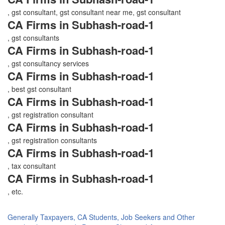
, gst consultant, gst consultant near me, gst consultant
CA Firms in Subhash-road-1
, gst consultants
CA Firms in Subhash-road-1
, gst consultancy services
CA Firms in Subhash-road-1
, best gst consultant
CA Firms in Subhash-road-1
, gst registration consultant
CA Firms in Subhash-road-1
, gst registration consultants
CA Firms in Subhash-road-1
, tax consultant
CA Firms in Subhash-road-1
, etc.
Generally Taxpayers, CA Students, Job Seekers and Other