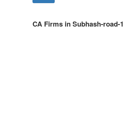
CA Firms in Subhash-road-1