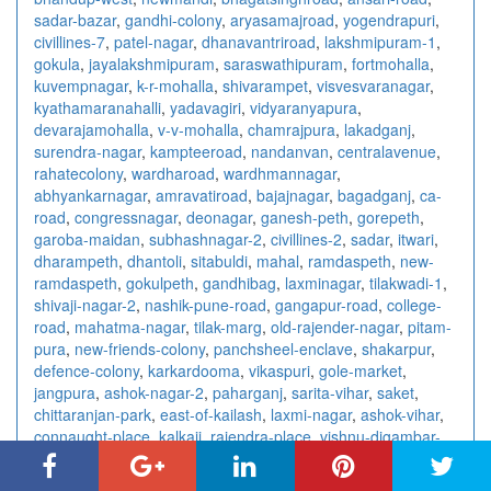
sadar-bazar
,
gandhi-colony
,
aryasamajroad
,
yogendrapuri
,
civillines-7
,
patel-nagar
,
dhanavantriroad
,
lakshmipuram-1
,
gokula
,
jayalakshmipuram
,
saraswathipuram
,
fortmohalla
,
kuvempnagar
,
k-r-mohalla
,
shivarampet
,
visvesvaranagar
,
kyathamaranahalli
,
yadavagiri
,
vidyaranyapura
,
devarajamohalla
,
v-v-mohalla
,
chamrajpura
,
lakadganj
,
surendra-nagar
,
kampteeroad
,
nandanvan
,
centralavenue
,
rahatecolony
,
wardharoad
,
wardhmannagar
,
abhyankarnagar
,
amravatiroad
,
bajajnagar
,
bagadganj
,
ca-
road
,
congressnagar
,
deonagar
,
ganesh-peth
,
gorepeth
,
garoba-maidan
,
subhashnagar-2
,
civillines-2
,
sadar
,
itwari
,
dharampeth
,
dhantoli
,
sitabuldi
,
mahal
,
ramdaspeth
,
new-
ramdaspeth
,
gokulpeth
,
gandhibag
,
laxminagar
,
tilakwadi-1
,
shivaji-nagar-2
,
nashik-pune-road
,
gangapur-road
,
college-
road
,
mahatma-nagar
,
tilak-marg
,
old-rajender-nagar
,
pitam-
pura
,
new-friends-colony
,
panchsheel-enclave
,
shakarpur
,
defence-colony
,
karkardooma
,
vikaspuri
,
gole-market
,
jangpura
,
ashok-nagar-2
,
paharganj
,
sarita-vihar
,
saket
,
chittaranjan-park
,
east-of-kailash
,
laxmi-nagar
,
ashok-vihar
,
connaught-place
,
kalkaji
,
rajendra-place
,
vishnu-digambar-
marg
,
sector-15
,
sector-18
,
sector-10
,
sector-7-3
,
sector-41
,
sector-4-2
,
sector-63
,
sector-67
,
sector-5-1
,
sector-29
,