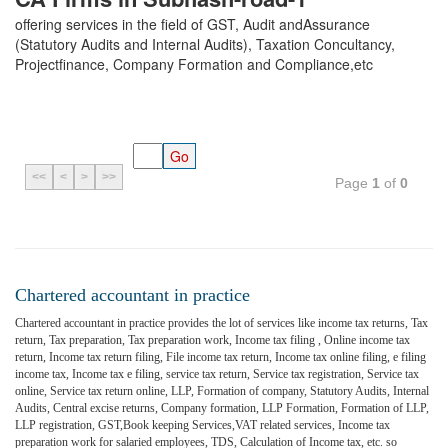
offering services in the field of GST, Audit andAssurance
(Statutory Audits and Internal Audits), Taxation Concultancy,
Projectfinance, Company Formation and Compliance,etc
<<
<
>
>>
Page
1
of
0
Chartered accountant in practice
Chartered accountant in practice provides the lot of services like income tax returns, Tax
return, Tax preparation, Tax preparation work, Income tax filing , Online income tax
return, Income tax return filing, File income tax return, Income tax online filing, e filing
income tax, Income tax e filing, service tax return, Service tax registration, Service tax
online, Service tax return online, LLP, Formation of company, Statutory Audits, Internal
Audits, Central excise returns, Company formation, LLP Formation, Formation of LLP,
LLP registration, GST,Book keeping Services,VAT related services, Income tax
preparation work for salaried employees, TDS, Calculation of Income tax, etc. so