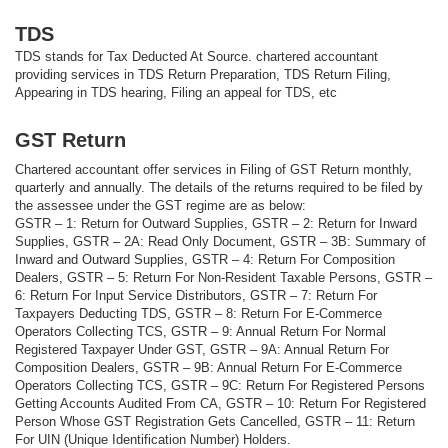
TDS
TDS stands for Tax Deducted At Source. chartered accountant
providing services in TDS Return Preparation, TDS Return Filing,
Appearing in TDS hearing, Filing an appeal for TDS, etc
GST Return
Chartered accountant offer services in Filing of GST Return monthly,
quarterly and annually. The details of the returns required to be filed by
the assessee under the GST regime are as below:
GSTR – 1: Return for Outward Supplies, GSTR – 2: Return for Inward
Supplies, GSTR – 2A: Read Only Document, GSTR – 3B: Summary of
Inward and Outward Supplies, GSTR – 4: Return For Composition
Dealers, GSTR – 5: Return For Non-Resident Taxable Persons, GSTR –
6: Return For Input Service Distributors, GSTR – 7: Return For
Taxpayers Deducting TDS, GSTR – 8: Return For E-Commerce
Operators Collecting TCS, GSTR – 9: Annual Return For Normal
Registered Taxpayer Under GST, GSTR – 9A: Annual Return For
Composition Dealers, GSTR – 9B: Annual Return For E-Commerce
Operators Collecting TCS, GSTR – 9C: Return For Registered Persons
Getting Accounts Audited From CA, GSTR – 10: Return For Registered
Person Whose GST Registration Gets Cancelled, GSTR – 11: Return
For UIN (Unique Identification Number) Holders.