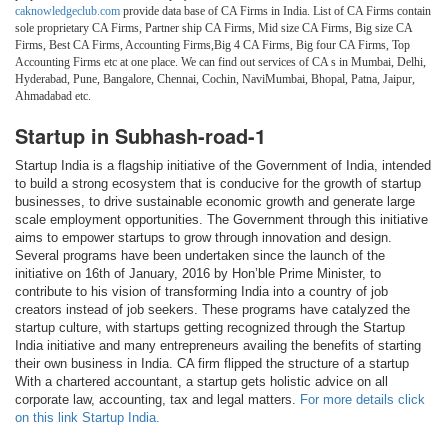
caknowledgeclub.com
provide data base of CA Firms in India. List of CA Firms contain
sole proprietary CA Firms, Partner ship CA Firms, Mid size CA Firms, Big size CA
Firms, Best CA Firms, Accounting Firms,Big 4 CA Firms, Big four CA Firms, Top
Accounting Firms etc at one place. We can find out services of CA s in Mumbai, Delhi,
Hyderabad, Pune, Bangalore, Chennai, Cochin, NaviMumbai, Bhopal, Patna, Jaipur,
Ahmadabad etc.
Startup in Subhash-road-1
Startup India is a flagship initiative of the Government of India, intended
to build a strong ecosystem that is conducive for the growth of startup
businesses, to drive sustainable economic growth and generate large
scale employment opportunities. The Government through this initiative
aims to empower startups to grow through innovation and design.
Several programs have been undertaken since the launch of the
initiative on 16th of January, 2016 by Hon’ble Prime Minister, to
contribute to his vision of transforming India into a country of job
creators instead of job seekers. These programs have catalyzed the
startup culture, with startups getting recognized through the Startup
India initiative and many entrepreneurs availing the benefits of starting
their own business in India. CA firm flipped the structure of a startup
With a chartered accountant, a startup gets holistic advice on all
corporate law, accounting, tax and legal matters.
For more details click
on this link Startup India.