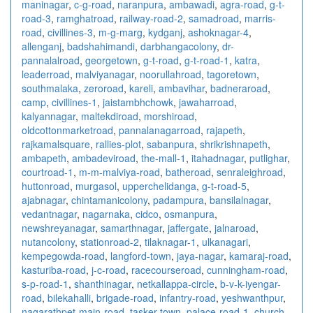
maninagar
,
c-g-road
,
naranpura
,
ambawadi
,
agra-road
,
g-t-
road-3
,
ramghatroad
,
railway-road-2
,
samadroad
,
marris-
road
,
civillines-3
,
m-g-marg
,
kydganj
,
ashoknagar-4
,
allenganj
,
badshahimandi
,
darbhangacolony
,
dr-
pannalalroad
,
georgetown
,
g-t-road
,
g-t-road-1
,
katra
,
leaderroad
,
malviyanagar
,
noorullahroad
,
tagoretown
,
southmalaka
,
zeroroad
,
kareli
,
ambavihar
,
badneraroad
,
camp
,
civillines-1
,
jaistambhchowk
,
jawaharroad
,
kalyannagar
,
maltekdiroad
,
morshiroad
,
oldcottonmarketroad
,
pannalanagarroad
,
rajapeth
,
rajkamalsquare
,
rallies-plot
,
sabanpura
,
shrikrishnapeth
,
ambapeth
,
ambadeviroad
,
the-mall-1
,
itahadnagar
,
putlighar
,
courtroad-1
,
m-m-malviya-road
,
batheroad
,
senraleighroad
,
huttonroad
,
murgasol
,
upperchelidanga
,
g-t-road-5
,
ajabnagar
,
chintamanicolony
,
padampura
,
bansilalnagar
,
vedantnagar
,
nagarnaka
,
cidco
,
osmanpura
,
newshreyanagar
,
samarthnagar
,
jaffergate
,
jalnaroad
,
nutancolony
,
stationroad-2
,
tilaknagar-1
,
ulkanagari
,
kempegowda-road
,
langford-town
,
jaya-nagar
,
kamaraj-road
,
kasturiba-road
,
j-c-road
,
racecourseroad
,
cunningham-road
,
s-p-road-1
,
shanthinagar
,
netkallappa-circle
,
b-v-k-iyengar-
road
,
bilekahalli
,
brigade-road
,
infantry-road
,
yeshwanthpur
,
nagarathpet-main-road
,
tasker-town
,
palace-road-1
,
church-