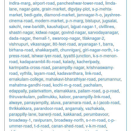
indira-marg
,
airport-road
,
pancheshwar-tower-road
,
limda-
lane
,
nagar-gate
,
grain-market
,
digvijay-plot
,
s-p-mehta-
market
,
bedi-gate
,
diamond-market
,
jamnagar-h-o
,
jayshree-
cinema-road
,
modern-market
,
p-n-marg
,
bistupur
,
jugsalai
,
sakchi
,
new-baridih
,
kaushalpuri
,
lajpat-nagar-1
,
civillines
,
shastri-nagar
,
kidwai-nagar
,
govind-nagar
,
sarvodayanagar
,
dada-nagar
,
themall-1
,
swaroop-nagar
,
tilaknagar-2
,
vishnupuri
,
vikasnagar
,
80-feet-road
,
aryanagar-1
,
barra
,
birhana-road
,
shakkarpatti
,
chunniganj
,
giri-nagar-north
,
i-s-
press-road
,
ishwar-iyer-road
,
iyyattil-junction
,
k-s-n-menon-
road
,
kadaparambil-lfc-road
,
kalady
,
kacheripady
,
karimpatta-cross-road
,
panampilly-nagar
,
krishnaswamy-
road
,
vythila
,
layam-road
,
kadavanthara
,
link-road
,
ernakulam-college
,
mahakavi-bharathiyar-road
,
perumannur
,
mahatma-gandhi-road
,
kochi-m-g-road
,
pachalam
,
edappally
,
palarivattom
,
elamakkara
,
paliam-road
,
g-p-road
,
thiruvankulam
,
pallimukku
,
kaloor
,
panampilly-link-road
,
alwaye
,
panayampilly
,
aluva
,
paramara-road
,
a-l-jacob-road
,
thrikkakkara
,
parandoor-road
,
angamaly
,
vazhakala
,
parappilly-lane
,
banerji-road
,
kakkanad
,
perumbavoor
,
broadway-1
,
ravipuram
,
broadway-north
,
s-r-m-road
,
c-p-
ummer-road
,
t-d-road
,
canan-shed-road
,
v-k-m-road
,