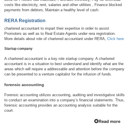
costs like electricity, rent, salaries and other utilities , Finance blocked
payments from debtors, Maintain a healthy level of cash.
RERA Registration
chartered accountant to impart their expertise in order to assist
Promoters as well as to Real Estate Agents under rera registration.
More details about role of chartered accountant under RERA,
Click here
Startup company
A chartered accountant is a key role startup company. A chartered
accountant is in a situation to best understand and identify what are the
areas which will require a addressable and attention before the company
can be presented to a venture capitalist for the infusion of funds.
forensic accounting
Forensic accounting utilizes accounting, auditing and investigative skills
to conduct an examination into a company’s financial statements. Thus,
forensic accounting provides an accounting analysis suitable for the
court.
Read more