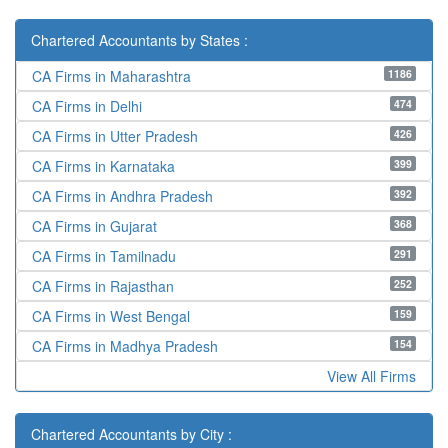
Chartered Accountants by States :
1186
CA Firms in Maharashtra
474
CA Firms in Delhi
426
CA Firms in Utter Pradesh
399
CA Firms in Karnataka
392
CA Firms in Andhra Pradesh
368
CA Firms in Gujarat
291
CA Firms in Tamilnadu
252
CA Firms in Rajasthan
159
CA Firms in West Bengal
154
CA Firms in Madhya Pradesh
View All Firms
Chartered Accountants by City :