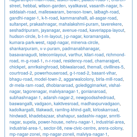
street
,
hebbal
,
wilson-garden
,
vyalikaval
,
vasanth-nagar
,
h-
siddaiah-road
,
malleswaram
,
benson-town
,
lalbagh-road
,
gandhi-nagar-1
,
k-h-road
,
kammanahalli
,
ali-asgar-road
,
sultanpet
,
prakashnagar
,
mahalakshmi-puram
,
taverekere
,
seshadripuram
,
jayanagar
,
avenue-road
,
kaveriappa-layout
,
hudson-circle
,
b-t-m-layout
,
j-p-nagar
,
koramangala
,
kumara-park-west
,
rajaji-nagar
,
minerva-circle
,
shankarpuram
,
v-v-puram
,
padmanabhanagar
,
basavanagudi
,
telecomlayout
,
varthur
,
kilari-road
,
richmond-
road
,
m-g-road-1
,
n-r-road
,
residency-road
,
chamarajpet
,
chickpet
,
amriksinghroad
,
bibiwalaroad
,
themall
,
civillines-5
,
courtroad-2
,
powerhouseroad
,
g-t-road-2
,
basant-vihar
,
bhagu-road
,
model-town-2
,
aggarwalcolony
,
birla-mill-road
,
dr-mela-ram-road
,
dhobianaroad
,
golediggimarket
,
vishal-
nagar
,
tagorenagar
,
malviyanagar-1
,
gonianaroad
,
subhashnagar-1
,
adarsh-nagar-2
,
newgoodsshedroad
,
baswangalli
,
vadgaon
,
kaktivesroad
,
madhavpurvadgaon
,
kadolkargalli
,
tilakwadi
,
ramling-khind-galli
,
kirloskarroad
,
hindwadi
,
khadebazaar
,
shahapur
,
sadashiv-nagar
,
smriti-
nagar
,
supela
,
power-house
,
nehru-nagar-1
,
industrial-area
,
industrial-area-1
,
sector-08
,
new-civic-centre
,
arera-colony
,
mp-nagar-zonei
,
mp-nagar-zoneii
,
malviya-nagar-1
,