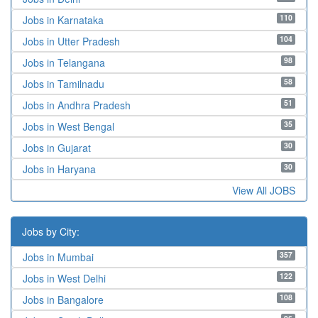
110
Jobs in Karnataka
104
Jobs in Utter Pradesh
98
Jobs in Telangana
58
Jobs in Tamilnadu
51
Jobs in Andhra Pradesh
35
Jobs in West Bengal
30
Jobs in Gujarat
30
Jobs in Haryana
View All JOBS
Jobs by City:
357
Jobs in Mumbai
122
Jobs in West Delhi
108
Jobs in Bangalore