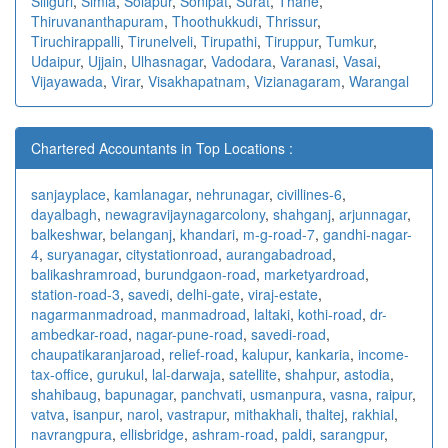
Siliguri
,
Simla
,
Solapur
,
Sonipat
,
Surat
,
Thane
,
Thiruvananthapuram
,
Thoothukkudi
,
Thrissur
,
Tiruchirappalli
,
Tirunelveli
,
Tirupathi
,
Tiruppur
,
Tumkur
,
Udaipur
,
Ujjain
,
Ulhasnagar
,
Vadodara
,
Varanasi
,
Vasai
,
Vijayawada
,
Virar
,
Visakhapatnam
,
Vizianagaram
,
Warangal
Chartered Accountants in Top Locations :
sanjayplace
,
kamlanagar
,
nehrunagar
,
civillines-6
,
dayalbagh
,
newagra
vijaynagarcolony
,
shahganj
,
arjunnagar
,
balkeshwar
,
belanganj
,
khandari
,
m-g-road-7
,
gandhi-nagar-
4
,
suryanagar
,
citystationroad
,
aurangabadroad
,
balikashramroad
,
burundgaon-road
,
marketyardroad
,
station-road-3
,
savedi
,
delhi-gate
,
viraj-estate
,
nagarmanmadroad
,
manmadroad
,
laltaki
,
kothi-road
,
dr-
ambedkar-road
,
nagar-pune-road
,
savedi-road
,
chaupatikaranjaroad
,
relief-road
,
kalupur
,
kankaria
,
income-
tax-office
,
gurukul
,
lal-darwaja
,
satellite
,
shahpur
,
astodia
,
shahibaug
,
bapunagar
,
panchvati
,
usmanpura
,
vasna
,
raipur
,
vatva
,
isanpur
,
narol
,
vastrapur
,
mithakhali
,
thaltej
,
rakhial
,
navrangpura
,
ellisbridge
,
ashram-road
,
paldi
,
sarangpur
,