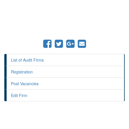
List of Audit Firms
Registration
Post Vacancies
Edit Firm