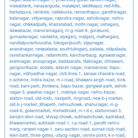
masabtank
,
narayanguda
,
malakpet
,
lakdikapul
,
red-hills
,
barkatpura
,
ramkote
,
nallakunta
,
ramanthapur
,
gandhinagar
,
balanagar
,
vidyanagar
,
rajendra-nagar
,
ashoknagar
,
nehru-
nagar
,
chikkadpally
,
khairatabad
,
mothi-nagar
,
ushaganj
,
dawabazar
,
manoramaganj
,
m-g-road-9
,
gorakund
,
gumastanagar
,
navlakha
,
siyaganj
,
malganj
,
malharganj
,
nandlalpurachouraha
,
tukoganjsouth
,
vijaynagar
,
anandnagar
,
newpalasia
,
southtukoganj
,
palasia
,
oldpalasia
,
ravishankarnagar
,
ratlamkothi
,
kanchanbaug
,
agrawalnagar
,
snehnagar
,
anoopnagar
,
badasarafa
,
tilaknagar
,
chhawani
,
gangouribazar
,
sodala
,
adarsh-nagar
,
mansarovar
,
bapu-
nagar
,
vidhyadhar-nagar
,
civil-lines-1
,
sansar-chandra-road
,
c-scheme
,
indira-bazar
,
m-i-road
,
bhawani-singh-road
,
tonk-
road
,
bani-park
,
jhotwara
,
bapu-bazar
,
gangwal-park
,
ashok-
nagar-3
,
jawahar-nagar-1
,
malviya-nagar
,
nehru-bazar
,
station-road
,
old-midc
,
navipeth
,
ringroad
,
new-b-j-market
,
old-b-j-market
,
jilhapeth
,
nehruchowk
,
shahunagar
,
m-g-
road-6
,
golanimarket
,
mohadiroad
,
m-i-d-c
,
stationroad-3
,
sarojini-devi-road
,
shivaji-chowk
,
subhashchowk
,
kadrabad
,
khawamarket
,
subhash-road-1
,
r-p-road-1
,
pandit-nehru-
marg
,
ranjeet-nagar-1
,
saru-section-road
,
sumair-club-road
,
teen-batti
,
three-gates
,
udyog-nagar
,
centre-point
,
k-v-road
,