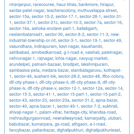
niranjanpur
,
racecourse
,
hauz-khas
,
bankmore
,
hirapur
,
sardar-patel-nagar
,
teacherscolony
,
muthuvelappa-street
,
sector-15a
,
sector-15-2
,
sector-17-1
,
sector-28-1
,
sector-31-
1
,
sector-37-1
,
sector-21c
,
sector-10-3
,
sector-7a
,
sector-16
,
sector-16a
,
ashoka-enclave-part-1
,
ballabgarh
,
neelambataroad1
,
sector-30
,
sector-8-2
,
sector-11-3
,
new-
industrial-township-or-nit
,
sector-3-1
,
sector-19-1
,
sector-49
,
vasundhara
,
indirapuram
,
kavi-nagar
,
kaushambi
,
sahibabad
,
amvbedkarroad
,
g-t-road-4
,
vaishali
,
patelnagar
,
nehrunagar-1
,
rajnagar
,
lohia-nagar
,
navyug-market
,
arundelpet
,
patnam-bazaar
,
brodipet
,
lakshmipuram
,
sambasiva-peta
,
medara-bazar
,
stambalagaruvu
,
kothapet-
1
,
sector-46
,
sushant-lok
,
sector-28-2
,
sector-48
,
iffco-colony
,
dlf-city-phase-i
,
dlf-city-phase-ii
,
dlf-city-phase-iii
,
dlf-city-
phase-iv
,
dlf-city-phase-v
,
sector-12-1
,
sector-12a
,
sector-14
,
sector-15-3
,
sector-41-1
,
sector-15-part-1
,
sector-15-part-2
,
sector-43
,
sector-23
,
sector-23a
,
sector-31-2
,
apna-bazar
,
sector-40
,
apna-bazar-1
,
sector-49-1
,
sector-7-2
,
sukhrali
,
shivaji-nagar-1
,
palam-vihar
,
heritage-city
,
khandsa-road
,
mehrauligurgaonroad
,
newrailwayroad
,
kamarpatty
,
ulubari
,
babubazar
,
kumarpara
,
gs-road
,
athgaon
,
a-t-road
,
fancybazar
,
paltanbazar
,
dighalipukhuri
,
dighalipukhurieast
,