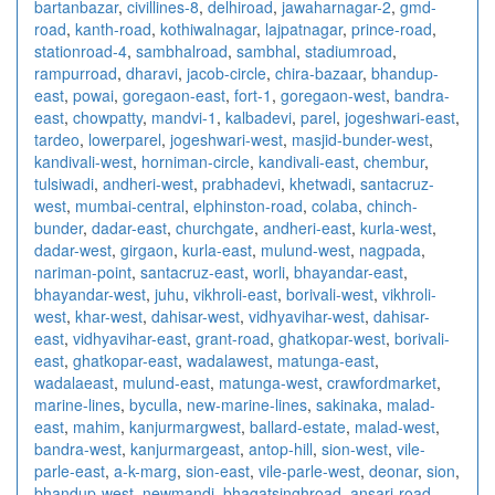
bartanbazar
,
civillines-8
,
delhiroad
,
jawaharnagar-2
,
gmd-
road
,
kanth-road
,
kothiwalnagar
,
lajpatnagar
,
prince-road
,
stationroad-4
,
sambhalroad
,
sambhal
,
stadiumroad
,
rampurroad
,
dharavi
,
jacob-circle
,
chira-bazaar
,
bhandup-
east
,
powai
,
goregaon-east
,
fort-1
,
goregaon-west
,
bandra-
east
,
chowpatty
,
mandvi-1
,
kalbadevi
,
parel
,
jogeshwari-east
,
tardeo
,
lowerparel
,
jogeshwari-west
,
masjid-bunder-west
,
kandivali-west
,
horniman-circle
,
kandivali-east
,
chembur
,
tulsiwadi
,
andheri-west
,
prabhadevi
,
khetwadi
,
santacruz-
west
,
mumbai-central
,
elphinston-road
,
colaba
,
chinch-
bunder
,
dadar-east
,
churchgate
,
andheri-east
,
kurla-west
,
dadar-west
,
girgaon
,
kurla-east
,
mulund-west
,
nagpada
,
nariman-point
,
santacruz-east
,
worli
,
bhayandar-east
,
bhayandar-west
,
juhu
,
vikhroli-east
,
borivali-west
,
vikhroli-
west
,
khar-west
,
dahisar-west
,
vidhyavihar-west
,
dahisar-
east
,
vidhyavihar-east
,
grant-road
,
ghatkopar-west
,
borivali-
east
,
ghatkopar-east
,
wadalawest
,
matunga-east
,
wadalaeast
,
mulund-east
,
matunga-west
,
crawfordmarket
,
marine-lines
,
byculla
,
new-marine-lines
,
sakinaka
,
malad-
east
,
mahim
,
kanjurmargwest
,
ballard-estate
,
malad-west
,
bandra-west
,
kanjurmargeast
,
antop-hill
,
sion-west
,
vile-
parle-east
,
a-k-marg
,
sion-east
,
vile-parle-west
,
deonar
,
sion
,
bhandup-west
,
newmandi
,
bhagatsinghroad
,
ansari-road
,