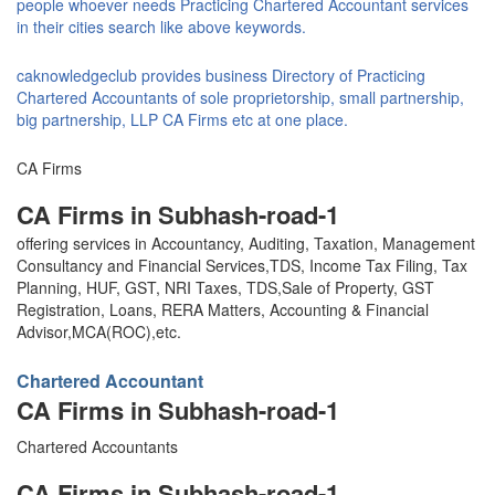
people whoever needs Practicing Chartered Accountant services
in their cities search like above keywords.
caknowledgeclub provides business Directory of Practicing
Chartered Accountants of sole proprietorship, small partnership,
big partnership, LLP CA Firms etc at one place.
CA Firms
CA Firms in Subhash-road-1
offering services in Accountancy, Auditing, Taxation, Management
Consultancy and Financial Services,TDS, Income Tax Filing, Tax
Planning, HUF, GST, NRI Taxes, TDS,Sale of Property, GST
Registration, Loans, RERA Matters, Accounting & Financial
Advisor,MCA(ROC),etc.
Chartered Accountant
CA Firms in Subhash-road-1
Chartered Accountants
CA Firms in Subhash-road-1