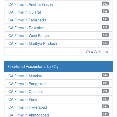
392
CA Firms in Andhra Pradesh
368
CA Firms in Gujarat
291
CA Firms in Tamilnadu
252
CA Firms in Rajasthan
159
CA Firms in West Bengal
154
CA Firms in Madhya Pradesh
View All Firms
Chartered Accountants by City :
644
CA Firms in Mumbai
281
CA Firms in Bangalore
226
CA Firms in Chennai
191
CA Firms in Pune
164
CA Firms in Hyderabad
142
CA Firms in Ahmedabad