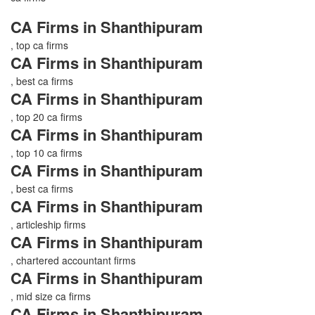
CA Firms in Shanthipuram
, top ca firms
CA Firms in Shanthipuram
, best ca firms
CA Firms in Shanthipuram
, top 20 ca firms
CA Firms in Shanthipuram
, top 10 ca firms
CA Firms in Shanthipuram
, best ca firms
CA Firms in Shanthipuram
, articleship firms
CA Firms in Shanthipuram
, chartered accountant firms
CA Firms in Shanthipuram
, mid size ca firms
CA Firms in Shanthipuram