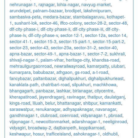
nehrunagar-1
,
rajnagar
,
lohia-nagar
,
navyug-market
,
arundelpet
,
patnam-bazaar
,
brodipet
,
lakshmipuram
,
sambasiva-peta
,
medara-bazar
,
stambalagaruvu
,
kothapet-
1
,
sushant-lok
,
sector-46
,
iffco-colony
,
sector-28-2
,
sector-48
,
dlf-city-phase-i
,
dlf-city-phase-ii
,
dlf-city-phase-iii
,
dlf-city-
phase-iv
,
dlf-city-phase-v
,
sector-12-1
,
sector-12a
,
sector-14
,
sector-41-1
,
sector-15-3
,
sector-15-part-1
,
sector-15-part-2
,
sector-23
,
sector-43
,
sector-23a
,
sector-31-2
,
sector-40
,
apna-bazar
,
sector-49-1
,
apna-bazar-1
,
sector-7-2
,
sukhrali
,
shivaji-nagar-1
,
palam-vihar
,
heritage-city
,
khandsa-road
,
mehrauligurgaonroad
,
newrailwayroad
,
kamarpatty
,
ulubari
,
kumarpara
,
babubazar
,
athgaon
,
gs-road
,
a-t-road
,
fancybazar
,
paltanbazar
,
dighalipukhuri
,
dighalipukhurieast
,
kanaklata-path
,
chatribari-road
,
silpukhuri
,
machkhowa
,
bhangagarh
,
panbazar
,
lashkar
,
birlanagar
,
citycentre
,
kherapatiroad
,
jayendraganj
,
ravinagar
,
thatipur
,
daulatganj
,
kings-road
,
liluah
,
belur
,
bhattanagar
,
shibpur
,
kamankatti
,
saraswatpur
,
renukanagar
,
adhyapaknagar
,
navanagar
,
gandhinagar-1
,
clubroad
,
coenroad
,
vidyanagar-1
,
pbroad
,
vijaynagar-1
,
newcottonmarket
,
adarshnagar-1
,
neeliginroad
,
vidyagiri
,
broadway-2
,
dajibanpeth
,
koppikarroad
,
keshwapur
,
hosur
,
trafficeisland
,
ashoknagar-1
,
oldhubli
,