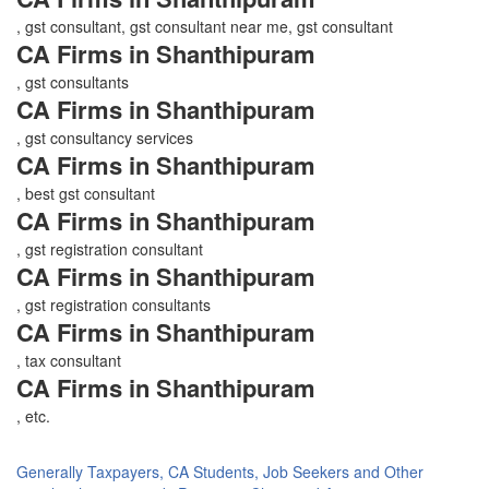
, gst consultant, gst consultant near me, gst consultant
CA Firms in Shanthipuram
, gst consultants
CA Firms in Shanthipuram
, gst consultancy services
CA Firms in Shanthipuram
, best gst consultant
CA Firms in Shanthipuram
, gst registration consultant
CA Firms in Shanthipuram
, gst registration consultants
CA Firms in Shanthipuram
, tax consultant
CA Firms in Shanthipuram
, etc.
Generally Taxpayers, CA Students, Job Seekers and Other