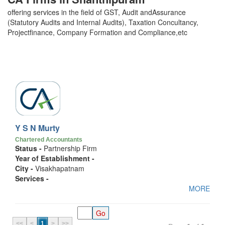
offering services in the field of GST, Audit andAssurance
(Statutory Audits and Internal Audits), Taxation Concultancy,
Projectfinance, Company Formation and Compliance,etc
Y S N Murty
Chartered Accountants
Status -
Partnership Firm
Year of Establishment -
City -
Visakhapatnam
Services -
MORE
<<
<
1
>
>>