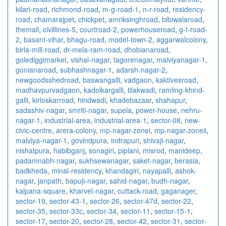
kilari-road
,
richmond-road
,
m-g-road-1
,
n-r-road
,
residency-
road
,
chamarajpet
,
chickpet
,
amriksinghroad
,
bibiwalaroad
,
themall
,
civillines-5
,
courtroad-2
,
powerhouseroad
,
g-t-road-
2
,
basant-vihar
,
bhagu-road
,
model-town-2
,
aggarwalcolony
,
birla-mill-road
,
dr-mela-ram-road
,
dhobianaroad
,
golediggimarket
,
vishal-nagar
,
tagorenagar
,
malviyanagar-1
,
gonianaroad
,
subhashnagar-1
,
adarsh-nagar-2
,
newgoodsshedroad
,
baswangalli
,
vadgaon
,
kaktivesroad
,
madhavpurvadgaon
,
kadolkargalli
,
tilakwadi
,
ramling-khind-
galli
,
kirloskarroad
,
hindwadi
,
khadebazaar
,
shahapur
,
sadashiv-nagar
,
smriti-nagar
,
supela
,
power-house
,
nehru-
nagar-1
,
industrial-area
,
industrial-area-1
,
sector-08
,
new-
civic-centre
,
arera-colony
,
mp-nagar-zonei
,
mp-nagar-zoneii
,
malviya-nagar-1
,
govindpura
,
indrapuri
,
shivaji-nagar
,
nishatpura
,
habibganj
,
sonagiri
,
piplani
,
misrod
,
manideep
,
padamnabh-nagar
,
sukhsewanagar
,
saket-nagar
,
berasia
,
badkheda
,
minal-residency
,
khandagiri
,
nayapalli
,
ashok-
nagar
,
janpath
,
bapuji-nagar
,
sahid-nagar
,
budh-nagar
,
kalpana-square
,
kharvel-nagar
,
cuttack-road
,
gaganager
,
sector-19
,
sector-43-1
,
sector-26
,
sector-47d
,
sector-22
,
sector-35
,
sector-33c
,
sector-34
,
sector-11
,
sector-15-1
,
sector-17
,
sector-20
,
sector-28
,
sector-42
,
sector-31
,
sector-