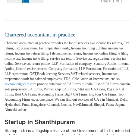
Page
1
of
1
Chartered accountant in practice
Chartered accountant in practice provides the lot of services like income tax returns, Tax
return, Tax preparation, Tax preparation work, Income tax filing , Online income tax
return, Income tax return filing, File income tax return, Income tax online filing, e filing
income tax, Income tax e filing, service tax return, Service tax registration, Service tax
online, Service tax return online, LLP, Formation of company, Statutory Audits, Internal
Audits, Central excise returns, Company formation, LLP Formation, Formation of LLP,
LLP registration, GST,Book keeping Services,VAT related services, Income tax
preparation work for salaried employees, TDS, Calculation of Income tax, etc. so
caknowledgeclub.com
provide data base of CA Firms in India. List of CA Firms contain
sole proprietary CA Firms, Partner ship CA Firms, Mid size CA Firms, Big size CA
Firms, Best CA Firms, Accounting Firms,Big 4 CA Firms, Big four CA Firms, Top
Accounting Firms etc at one place. We can find out services of CA s in Mumbai, Delhi,
Hyderabad, Pune, Bangalore, Chennai, Cochin, NaviMumbai, Bhopal, Patna, Jaipur,
Ahmadabad etc.
Startup in Shanthipuram
Startup India is a flagship initiative of the Government of India, intended