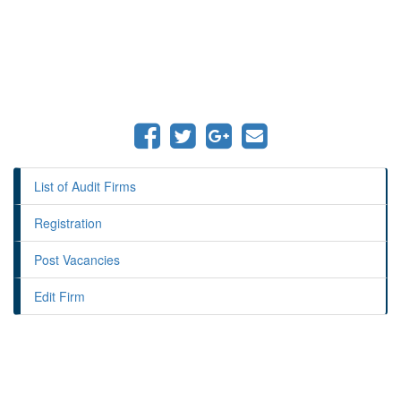
List of Audit Firms
Registration
Post Vacancies
Edit Firm