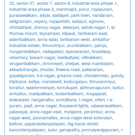
33
,
sector-37
,
sector-7
,
sector-8
,
industrial-area-phase-1
,
industrial-area-phase-2
,
manimajra
,
porur
,
royapuram
,
purasawalkam
,
adyar
,
saidapet
,
park-town
,
nandanam
,
saligramam
,
vepery
,
royapettah
,
selaiyur
,
egmore
,
chintadripet
,
shenoy-nagar
,
alwarpet
,
ashok-nagar-1
,
st-
thomas-mount
,
teynampet
,
kilpauk
,
tambaram-east
,
adambakkam
,
anna-salai
,
tambaram-west
,
ambattur-
industrial-estate
,
thiruvotriyur
,
arumbakkam
,
parrys
,
nungambakkam
,
vadapalani
,
ayanavaram
,
broadway
,
velachery
,
besant-nagar
,
keelkattalai
,
villivakkam
,
virugambakkam
,
chromepet
,
chetpet
,
west-mambalam
,
ekkaduthangal
,
choolai
,
flowers-road
,
pallavaram
,
gopalapuram
,
k-k-nagar
,
greams-road
,
choolaimedu
,
guindy
,
triplicane
,
kellys
,
mandaveli
,
kodungaiyur
,
thiruvanmiyur
,
korattur
,
washermenpet
,
korrukupet
,
abhiramapuram
,
kottur
,
ambattur
,
madipakkam
,
kodambakkam
,
mogappair
,
sowcarpet
,
nanganallur
,
aminjikarai
,
t-nagar
,
otteri
,
r-a-
puram
,
padi
,
anna-nagar
,
thousand-lights
,
valasaravakkam
,
palavayal
,
anna-nagar-east
,
mylapore
,
perambur
,
anna-
nagar-west
,
poonamallee
,
anna-nagar-west-extension
,
kattoor
,
papanaickenpalayam
,
big-bazar-street
,
kavundampalayam
,
sulur
,
ganapathy
,
ponnaiyarajapuram
,
r-