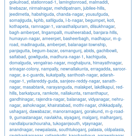
gokulroad
,
stationroad-1
,
lamingtonroad
,
malmaddi
,
linebazar
,
nirmalnagar
,
mehdipatnam
,
jubilee-hills
,
jeedimetla
,
habshiguda
,
chanda-nagar
,
yousufguda
,
somajiguda
,
kphb
,
safilguda
,
l-b-nagar
,
begumpet
,
koti
,
kothapeta
,
ramnagar-1
,
vanasthalipuram
,
dilsukhnagar
,
bagh-amberpet
,
lingampalli
,
musheerabad
,
banjara-hills
,
humayun-nagar
,
ameerpet
,
basheerbagh
,
madhapur
,
m-g-
road
,
madinaguda
,
amberpet
,
balanagar-township
,
panjagutta
,
begum-bazar
,
osmangunj
,
abids
,
gachibowli
,
saifabad
,
gowliguda
,
madhura-nagar-1
,
kachiguda
,
domalguda
,
vengalrao-nagar
,
moghalpura
,
himayathnagar
,
srinagar-colony
,
nampally
,
newnallakunta
,
erragadda
,
saroor-
nagar
,
a-c-guards
,
kukatpally
,
santhosh-nagar
,
adarsh-
nagar-1
,
yellareddy-guda
,
sanjeev-reddy-nagar
,
sanath-
nagar
,
masabtank
,
narayanguda
,
malakpet
,
lakdikapul
,
red-
hills
,
barkatpura
,
ramkote
,
nallakunta
,
ramanthapur
,
gandhinagar
,
rajendra-nagar
,
balanagar
,
vidyanagar
,
nehru-
nagar
,
ashoknagar
,
khairatabad
,
mothi-nagar
,
chikkadpally
,
ushaganj
,
dawabazar
,
manoramaganj
,
gorakund
,
m-g-road-
9
,
gumastanagar
,
navlakha
,
siyaganj
,
malganj
,
malharganj
,
nandlalpurachouraha
,
tukoganjsouth
,
vijaynagar
,
anandnagar
,
newpalasia
,
southtukoganj
,
palasia
,
oldpalasia
,
ravishankarnagar
,
ratlamkothi
,
kanchanbaug
,
agrawalnagar
,