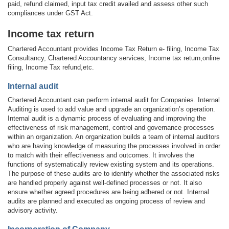
paid, refund claimed, input tax credit availed and assess other such
compliances under GST Act.
Income tax return
Chartered Accountant provides Income Tax Return e- filing, Income Tax
Consultancy, Chartered Accountancy services, Income tax return,online
filing, Income Tax refund,etc.
Internal audit
Chartered Accountant can perform internal audit for Companies. Internal
Auditing is used to add value and upgrade an organization’s operation.
Internal audit is a dynamic process of evaluating and improving the
effectiveness of risk management, control and governance processes
within an organization. An organization builds a team of internal auditors
who are having knowledge of measuring the processes involved in order
to match with their effectiveness and outcomes. It involves the
functions of systematically review existing system and its operations.
The purpose of these audits are to identify whether the associated risks
are handled properly against well-defined processes or not. It also
ensure whether agreed procedures are being adhered or not. Internal
audits are planned and executed as ongoing process of review and
advisory activity.