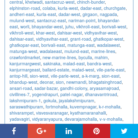
central
,
khetwadi
,
santacruz-west
,
chinch-bunder
,
elphinston-road
,
colaba
,
kurla-west
,
dadar-east
,
churchgate
,
andheri-east
,
kurla-east
,
dadar-west
,
girgaon
,
nagpada
,
mulund-west
,
santacruz-east
,
nariman-point
,
bhayandar-
east
,
worli
,
bhayandar-west
,
juhu
,
vikhroli-east
,
borivali-west
,
vikhroli-west
,
khar-west
,
dahisar-west
,
vidhyavihar-west
,
dahisar-east
,
vidhyavihar-east
,
grant-road
,
ghatkopar-west
,
ghatkopar-east
,
borivali-east
,
matunga-east
,
wadalawest
,
matunga-west
,
wadalaeast
,
mulund-east
,
marine-lines
,
crawfordmarket
,
new-marine-lines
,
byculla
,
mahim
,
kanjurmargwest
,
sakinaka
,
malad-east
,
bandra-west
,
kanjurmargeast
,
ballard-estate
,
malad-west
,
vile-parle-east
,
antop-hill
,
sion-west
,
vile-parle-west
,
a-k-marg
,
sion-east
,
bhandup-west
,
deonar
,
sion
,
newmandi
,
bhagatsinghroad
,
ansari-road
,
sadar-bazar
,
gandhi-colony
,
aryasamajroad
,
civillines-7
,
yogendrapuri
,
patel-nagar
,
dhanavantriroad
,
lakshmipuram-1
,
gokula
,
jayalakshmipuram
,
saraswathipuram
,
fortmohalla
,
kuvempnagar
,
k-r-mohalla
,
shivarampet
,
visvesvaranagar
,
kyathamaranahalli
,
yadavagiri
,
vidyaranyapura
,
devarajamohalla
,
v-v-mohalla
,
chamrajpura
,
lakadganj
,
surendra-nagar
,
kampteeroad
,
nandanvan
,
centralavenue
,
rahatecolony
,
wardharoad
,
wardhmannagar
,
abhyankarnagar
,
amravatiroad
,
bajajnagar
,