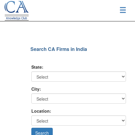
☰
Search CA Firms in India
State:
City:
Location: