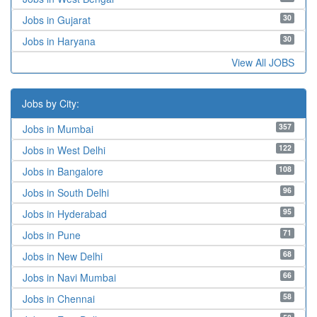
30
Jobs in Gujarat
30
Jobs in Haryana
View All JOBS
Jobs by City:
357
Jobs in Mumbai
122
Jobs in West Delhi
108
Jobs in Bangalore
96
Jobs in South Delhi
95
Jobs in Hyderabad
71
Jobs in Pune
68
Jobs in New Delhi
66
Jobs in Navi Mumbai
58
Jobs in Chennai