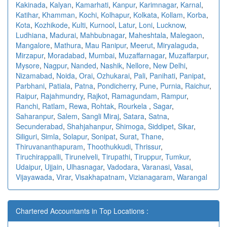
Kakinada
,
Kalyan
,
Kamarhati
,
Kanpur
,
Karimnagar
,
Karnal
,
Katihar
,
Khamman
,
Kochi
,
Kolhapur
,
Kolkata
,
Kollam
,
Korba
,
Kota
,
Kozhikode
,
Kulti
,
Kurnool
,
Latur
,
Loni
,
Lucknow
,
Ludhiana
,
Madurai
,
Mahbubnagar
,
Maheshtala
,
Malegaon
,
Mangalore
,
Mathura
,
Mau Ranipur
,
Meerut
,
Miryalaguda
,
Mirzapur
,
Moradabad
,
Mumbai
,
Muzaffarnagar
,
Muzaffarpur
,
Mysore
,
Nagpur
,
Nanded
,
Nashik
,
Nellore
,
New Delhi
,
Nizamabad
,
Noida
,
Orai
,
Ozhukarai
,
Pali
,
Panihati
,
Panipat
,
Parbhani
,
Patiala
,
Patna
,
Pondicherry
,
Pune
,
Purnia
,
Raichur
,
Raipur
,
Rajahmundry
,
Rajkot
,
Ramagundam
,
Rampur
,
Ranchi
,
Ratlam
,
Rewa
,
Rohtak
,
Rourkela
,
Sagar
,
Saharanpur
,
Salem
,
Sangli Miraj
,
Satara
,
Satna
,
Secunderabad
,
Shahjahanpur
,
Shimoga
,
Siddipet
,
Sikar
,
Siliguri
,
Simla
,
Solapur
,
Sonipat
,
Surat
,
Thane
,
Thiruvananthapuram
,
Thoothukkudi
,
Thrissur
,
Tiruchirappalli
,
Tirunelveli
,
Tirupathi
,
Tiruppur
,
Tumkur
,
Udaipur
,
Ujjain
,
Ulhasnagar
,
Vadodara
,
Varanasi
,
Vasai
,
Vijayawada
,
Virar
,
Visakhapatnam
,
Vizianagaram
,
Warangal
Chartered Accountants in Top Locations :