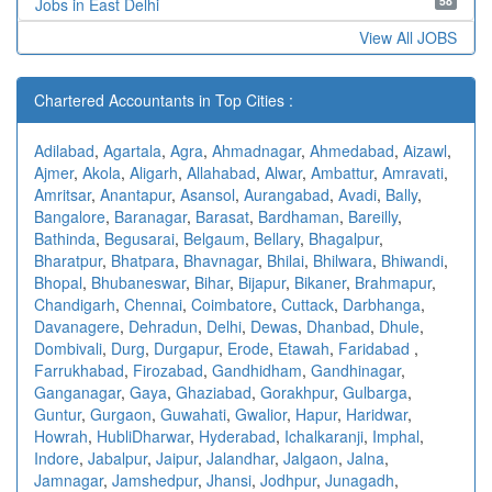
58
Jobs in East Delhi
View All JOBS
Chartered Accountants in Top Cities :
Adilabad
,
Agartala
,
Agra
,
Ahmadnagar
,
Ahmedabad
,
Aizawl
,
Ajmer
,
Akola
,
Aligarh
,
Allahabad
,
Alwar
,
Ambattur
,
Amravati
,
Amritsar
,
Anantapur
,
Asansol
,
Aurangabad
,
Avadi
,
Bally
,
Bangalore
,
Baranagar
,
Barasat
,
Bardhaman
,
Bareilly
,
Bathinda
,
Begusarai
,
Belgaum
,
Bellary
,
Bhagalpur
,
Bharatpur
,
Bhatpara
,
Bhavnagar
,
Bhilai
,
Bhilwara
,
Bhiwandi
,
Bhopal
,
Bhubaneswar
,
Bihar
,
Bijapur
,
Bikaner
,
Brahmapur
,
Chandigarh
,
Chennai
,
Coimbatore
,
Cuttack
,
Darbhanga
,
Davanagere
,
Dehradun
,
Delhi
,
Dewas
,
Dhanbad
,
Dhule
,
Dombivali
,
Durg
,
Durgapur
,
Erode
,
Etawah
,
Faridabad
,
Farrukhabad
,
Firozabad
,
Gandhidham
,
Gandhinagar
,
Ganganagar
,
Gaya
,
Ghaziabad
,
Gorakhpur
,
Gulbarga
,
Guntur
,
Gurgaon
,
Guwahati
,
Gwalior
,
Hapur
,
Haridwar
,
Howrah
,
HubliDharwar
,
Hyderabad
,
Ichalkaranji
,
Imphal
,
Indore
,
Jabalpur
,
Jaipur
,
Jalandhar
,
Jalgaon
,
Jalna
,
Jamnagar
,
Jamshedpur
,
Jhansi
,
Jodhpur
,
Junagadh
,