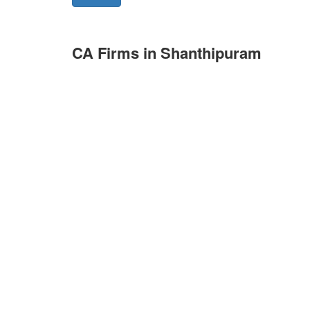
CA Firms in Shanthipuram