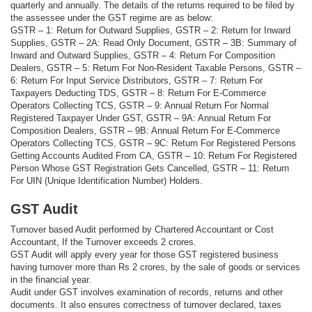
quarterly and annually. The details of the returns required to be filed by
the assessee under the GST regime are as below:
GSTR – 1: Return for Outward Supplies, GSTR – 2: Return for Inward
Supplies, GSTR – 2A: Read Only Document, GSTR – 3B: Summary of
Inward and Outward Supplies, GSTR – 4: Return For Composition
Dealers, GSTR – 5: Return For Non-Resident Taxable Persons, GSTR –
6: Return For Input Service Distributors, GSTR – 7: Return For
Taxpayers Deducting TDS, GSTR – 8: Return For E-Commerce
Operators Collecting TCS, GSTR – 9: Annual Return For Normal
Registered Taxpayer Under GST, GSTR – 9A: Annual Return For
Composition Dealers, GSTR – 9B: Annual Return For E-Commerce
Operators Collecting TCS, GSTR – 9C: Return For Registered Persons
Getting Accounts Audited From CA, GSTR – 10: Return For Registered
Person Whose GST Registration Gets Cancelled, GSTR – 11: Return
For UIN (Unique Identification Number) Holders.
GST Audit
Turnover based Audit performed by Chartered Accountant or Cost
Accountant, If the Turnover exceeds 2 crores.
GST Audit will apply every year for those GST registered business
having turnover more than Rs 2 crores, by the sale of goods or services
in the financial year.
Audit under GST involves examination of records, returns and other
documents. It also ensures correctness of turnover declared, taxes