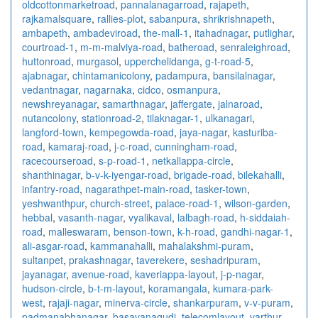
oldcottonmarketroad
,
pannalanagarroad
,
rajapeth
,
rajkamalsquare
,
rallies-plot
,
sabanpura
,
shrikrishnapeth
,
ambapeth
,
ambadeviroad
,
the-mall-1
,
itahadnagar
,
putlighar
,
courtroad-1
,
m-m-malviya-road
,
batheroad
,
senraleighroad
,
huttonroad
,
murgasol
,
upperchelidanga
,
g-t-road-5
,
ajabnagar
,
chintamanicolony
,
padampura
,
bansilalnagar
,
vedantnagar
,
nagarnaka
,
cidco
,
osmanpura
,
newshreyanagar
,
samarthnagar
,
jaffergate
,
jalnaroad
,
nutancolony
,
stationroad-2
,
tilaknagar-1
,
ulkanagari
,
langford-town
,
kempegowda-road
,
jaya-nagar
,
kasturiba-
road
,
kamaraj-road
,
j-c-road
,
cunningham-road
,
racecourseroad
,
s-p-road-1
,
netkallappa-circle
,
shanthinagar
,
b-v-k-iyengar-road
,
brigade-road
,
bilekahalli
,
infantry-road
,
nagarathpet-main-road
,
tasker-town
,
yeshwanthpur
,
church-street
,
palace-road-1
,
wilson-garden
,
hebbal
,
vasanth-nagar
,
vyalikaval
,
lalbagh-road
,
h-siddaiah-
road
,
malleswaram
,
benson-town
,
k-h-road
,
gandhi-nagar-1
,
ali-asgar-road
,
kammanahalli
,
mahalakshmi-puram
,
sultanpet
,
prakashnagar
,
taverekere
,
seshadripuram
,
jayanagar
,
avenue-road
,
kaveriappa-layout
,
j-p-nagar
,
hudson-circle
,
b-t-m-layout
,
koramangala
,
kumara-park-
west
,
rajaji-nagar
,
minerva-circle
,
shankarpuram
,
v-v-puram
,
padmanabhanagar
,
basavanagudi
,
telecomlayout
,
varthur
,