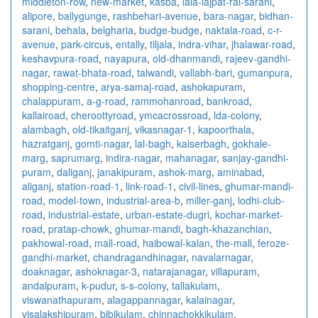
middleton-row
,
new-market
,
kasba
,
lala-lajpat-rai-sarani
,
alipore
,
ballygunge
,
rashbehari-avenue
,
bara-nagar
,
bidhan-
sarani
,
behala
,
belgharia
,
budge-budge
,
naktala-road
,
c-r-
avenue
,
park-circus
,
entally
,
tiljala
,
indra-vihar
,
jhalawar-road
,
keshavpura-road
,
nayapura
,
old-dhanmandi
,
rajeev-gandhi-
nagar
,
rawat-bhata-road
,
talwandi
,
vallabh-bari
,
gumanpura
,
shopping-centre
,
arya-samaj-road
,
ashokapuram
,
chalappuram
,
a-g-road
,
rammohanroad
,
bankroad
,
kallairoad
,
cheroottyroad
,
ymcacrossroad
,
lda-colony
,
alambagh
,
old-tikaitganj
,
vikasnagar-1
,
kapoorthala
,
hazratganj
,
gomti-nagar
,
lal-bagh
,
kaiserbagh
,
gokhale-
marg
,
saprumarg
,
indira-nagar
,
mahanagar
,
sanjay-gandhi-
puram
,
daliganj
,
janakipuram
,
ashok-marg
,
aminabad
,
aliganj
,
station-road-1
,
link-road-1
,
civil-lines
,
ghumar-mandi-
road
,
model-town
,
industrial-area-b
,
miller-ganj
,
lodhi-club-
road
,
industrial-estate
,
urban-estate-dugri
,
kochar-market-
road
,
pratap-chowk
,
ghumar-mandi
,
bagh-khazanchian
,
pakhowal-road
,
mall-road
,
haibowal-kalan
,
the-mall
,
feroze-
gandhi-market
,
chandragandhinagar
,
navalarnagar
,
doaknagar
,
ashoknagar-3
,
natarajanagar
,
villapuram
,
andalpuram
,
k-pudur
,
s-s-colony
,
tallakulam
,
viswanathapuram
,
alagappannagar
,
kalainagar
,
visalakshipuram
,
bibikulam
,
chinnachokkikulam
,