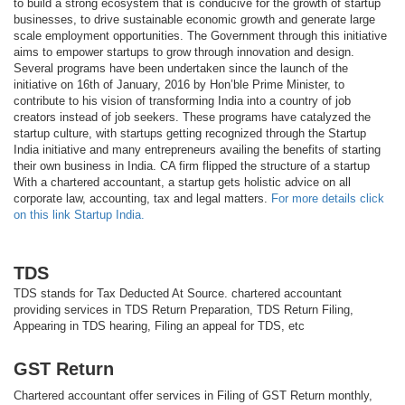
to build a strong ecosystem that is conducive for the growth of startup
businesses, to drive sustainable economic growth and generate large
scale employment opportunities. The Government through this initiative
aims to empower startups to grow through innovation and design.
Several programs have been undertaken since the launch of the
initiative on 16th of January, 2016 by Hon’ble Prime Minister, to
contribute to his vision of transforming India into a country of job
creators instead of job seekers. These programs have catalyzed the
startup culture, with startups getting recognized through the Startup
India initiative and many entrepreneurs availing the benefits of starting
their own business in India. CA firm flipped the structure of a startup
With a chartered accountant, a startup gets holistic advice on all
corporate law, accounting, tax and legal matters.
For more details click
on this link Startup India.
TDS
TDS stands for Tax Deducted At Source. chartered accountant
providing services in TDS Return Preparation, TDS Return Filing,
Appearing in TDS hearing, Filing an appeal for TDS, etc
GST Return
Chartered accountant offer services in Filing of GST Return monthly,