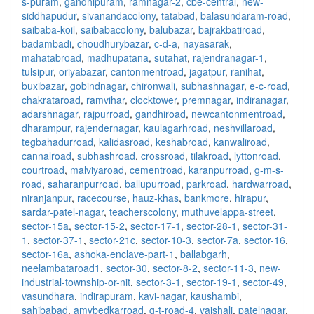
s-puram
,
gandhipuram
,
ramnagar-2
,
cbe-central
,
new-
siddhapudur
,
sivanandacolony
,
tatabad
,
balasundaram-road
,
saibaba-koil
,
saibabacolony
,
balubazar
,
bajrakbatiroad
,
badambadi
,
choudhurybazar
,
c-d-a
,
nayasarak
,
mahatabroad
,
madhupatana
,
sutahat
,
rajendranagar-1
,
tulsipur
,
oriyabazar
,
cantonmentroad
,
jagatpur
,
ranihat
,
buxibazar
,
gobindnagar
,
chironwali
,
subhashnagar
,
e-c-road
,
chakrataroad
,
ramvihar
,
clocktower
,
premnagar
,
indiranagar
,
adarshnagar
,
rajpurroad
,
gandhiroad
,
newcantonmentroad
,
dharampur
,
rajendernagar
,
kaulagarhroad
,
neshvillaroad
,
tegbahadurroad
,
kalidasroad
,
keshabroad
,
kanwaliroad
,
cannalroad
,
subhashroad
,
crossroad
,
tilakroad
,
lyttonroad
,
courtroad
,
malviyaroad
,
cementroad
,
karanpurroad
,
g-m-s-
road
,
saharanpurroad
,
ballupurroad
,
parkroad
,
hardwarroad
,
niranjanpur
,
racecourse
,
hauz-khas
,
bankmore
,
hirapur
,
sardar-patel-nagar
,
teacherscolony
,
muthuvelappa-street
,
sector-15a
,
sector-15-2
,
sector-17-1
,
sector-28-1
,
sector-31-
1
,
sector-37-1
,
sector-21c
,
sector-10-3
,
sector-7a
,
sector-16
,
sector-16a
,
ashoka-enclave-part-1
,
ballabgarh
,
neelambataroad1
,
sector-30
,
sector-8-2
,
sector-11-3
,
new-
industrial-township-or-nit
,
sector-3-1
,
sector-19-1
,
sector-49
,
vasundhara
,
indirapuram
,
kavi-nagar
,
kaushambi
,
sahibabad
,
amvbedkarroad
,
g-t-road-4
,
vaishali
,
patelnagar
,