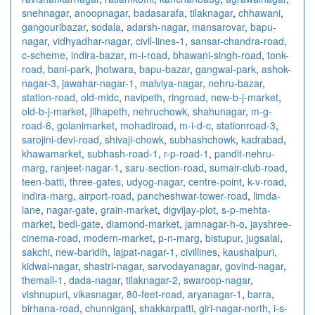
snehnagar
,
anoopnagar
,
badasarafa
,
tilaknagar
,
chhawani
,
gangouribazar
,
sodala
,
adarsh-nagar
,
mansarovar
,
bapu-
nagar
,
vidhyadhar-nagar
,
civil-lines-1
,
sansar-chandra-road
,
c-scheme
,
indira-bazar
,
m-i-road
,
bhawani-singh-road
,
tonk-
road
,
bani-park
,
jhotwara
,
bapu-bazar
,
gangwal-park
,
ashok-
nagar-3
,
jawahar-nagar-1
,
malviya-nagar
,
nehru-bazar
,
station-road
,
old-midc
,
navipeth
,
ringroad
,
new-b-j-market
,
old-b-j-market
,
jilhapeth
,
nehruchowk
,
shahunagar
,
m-g-
road-6
,
golanimarket
,
mohadiroad
,
m-i-d-c
,
stationroad-3
,
sarojini-devi-road
,
shivaji-chowk
,
subhashchowk
,
kadrabad
,
khawamarket
,
subhash-road-1
,
r-p-road-1
,
pandit-nehru-
marg
,
ranjeet-nagar-1
,
saru-section-road
,
sumair-club-road
,
teen-batti
,
three-gates
,
udyog-nagar
,
centre-point
,
k-v-road
,
indira-marg
,
airport-road
,
pancheshwar-tower-road
,
limda-
lane
,
nagar-gate
,
grain-market
,
digvijay-plot
,
s-p-mehta-
market
,
bedi-gate
,
diamond-market
,
jamnagar-h-o
,
jayshree-
cinema-road
,
modern-market
,
p-n-marg
,
bistupur
,
jugsalai
,
sakchi
,
new-baridih
,
lajpat-nagar-1
,
civillines
,
kaushalpuri
,
kidwai-nagar
,
shastri-nagar
,
sarvodayanagar
,
govind-nagar
,
themall-1
,
dada-nagar
,
tilaknagar-2
,
swaroop-nagar
,
vishnupuri
,
vikasnagar
,
80-feet-road
,
aryanagar-1
,
barra
,
birhana-road
,
chunniganj
,
shakkarpatti
,
giri-nagar-north
,
i-s-