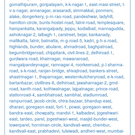
gomathipuram
,
goripalayam
,
k-k-nagar-1
,
east-masi-street
,
t-
v-s-nagar
,
annanagar
,
arasaradi
,
simmakkal
,
ponmeni
,
alake
,
dongerkery
,
p-m-rao-road
,
pandeshwar
,
ladyhill
,
hamilton-circle
,
bunts-hostel-road
,
falnir-road
,
templesquare
,
hampankatta
,
karangalpady
,
jeppu
,
kodialbail
,
mannagudda
,
ashoknagar-2
,
lalbagh-1
,
carstreet
,
bejai
,
kankanady
,
mallikatta
,
falnir
,
balmatta
,
m-g-road-5
,
kadri
,
g-h-s-road
,
highlands
,
bunder
,
abulane
,
ahmadroad
,
baghpatroad
,
begumbridgeroad
,
chippitank
,
civil-lines-2
,
delhiroad-1
,
gurdwara-road
,
khairnagar
,
mawanaroad
,
mangalpandeynagar
,
ramnagar-4
,
roorkeeroad
,
p-l-sharma-
road
,
s-k-road
,
ranjan-bridge
,
shivajiroad
,
bankers-street
,
shastrinagar-1
,
thaparnagar
,
westernkutcheryroad
,
e-k-road
,
bartanbazar
,
civillines-8
,
delhiroad
,
jawaharnagar-2
,
gmd-
road
,
kanth-road
,
kothiwalnagar
,
lajpatnagar
,
prince-road
,
stationroad-4
,
sambhalroad
,
sambhal
,
stadiumroad
,
rampurroad
,
jacob-circle
,
chira-bazaar
,
bhandup-east
,
dharavi
,
goregaon-east
,
fort-1
,
powai
,
goregaon-west
,
bandra-east
,
chowpatty
,
mandvi-1
,
kalbadevi
,
jogeshwari-
east
,
tardeo
,
parel
,
jogeshwari-west
,
masjid-bunder-west
,
lowerparel
,
horniman-circle
,
kandivali-west
,
chembur
,
kandivali-east
,
prabhadevi
,
tulsiwadi
,
andheri-west
,
mumbai-