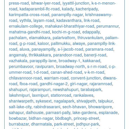
press-road
,
ishwar-iyer-road
,
iyyattil-junction
,
k-s-n-menon-
road
,
kadaparambil-lfc-road
,
kalady
,
kacheripady
,
karimpatta-cross-road
,
panampilly-nagar
,
krishnaswamy-
road
,
vythila
,
layam-road
,
kadavanthara
,
link-road
,
ernakulam-college
,
mahakavi-bharathiyar-road
,
perumannur
,
mahatma-gandhi-road
,
kochi-m-g-road
,
edappally
,
pachalam
,
elamakkara
,
palarivattom
,
thiruvankulam
,
paliam-
road
,
g-p-road
,
kaloor
,
pallimukku
,
alwaye
,
panampilly-link-
road
,
aluva
,
panayampilly
,
a-l-jacob-road
,
paramara-road
,
angamaly
,
thrikkakkara
,
parandoor-road
,
banerji-road
,
vazhakala
,
parappilly-lane
,
broadway-1
,
kakkanad
,
perumbavoor
,
ravipuram
,
broadway-north
,
s-r-m-road
,
c-p-
ummer-road
,
t-d-road
,
canan-shed-road
,
v-k-m-road
,
chilavannoor-road
,
warriam-road
,
convent-junction
,
diwans-
road
,
fboa-road
,
gandhi-nagar-2
,
giri-nagar
,
rajaramroad
,
shahupuri
,
rajarampuri
,
newshahupuri
,
tarabaipark
,
lakshmipuri
,
laxmipuri
,
stationroad
,
rankalaves
,
shaniwarpeth
,
sykesext
,
nagalapark
,
shivajipeth
,
talpukur
,
salt-lake-city
,
rabindrasarani
,
sech-bhavan
,
bhowanipore
,
sahapur
,
dalhousie
,
parnasri-pally
,
lake-gardens
,
esplanade
,
bowbazar
,
bidhan-nagar
,
bbdbagh
,
princep-street
,
burrabazar
,
dharmatala
,
park-street
,
jodhpur-park
,