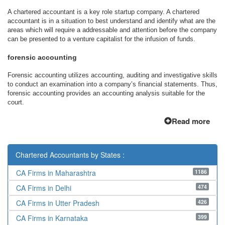
A chartered accountant is a key role startup company. A chartered
accountant is in a situation to best understand and identify what are the
areas which will require a addressable and attention before the company
can be presented to a venture capitalist for the infusion of funds.
forensic accounting
Forensic accounting utilizes accounting, auditing and investigative skills
to conduct an examination into a company’s financial statements. Thus,
forensic accounting provides an accounting analysis suitable for the
court.
Read more
Chartered Accountants by States :
1186
CA Firms in Maharashtra
474
CA Firms in Delhi
426
CA Firms in Utter Pradesh
399
CA Firms in Karnataka