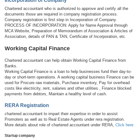
Incorporation of Company
Chartered accountant who is authorized to approve and certify all the
documents those are required in company registration process.
Company registration is first step in Incorporation of Company.
PROCESS OF INCORPORATION: Apply for Name Approval through
MCA Website, Preparation of Memorandum of Association & Articles of
Association, details of PAN & TAN, Certificate of Incorporation, etc.
Working Capital Finance
Chartered accountant can help obtain Working Capital Finance from
Banks.
Working Capital Finance is a loan to help businesses fund their day-to-
day or short-term operations. A working capital business Finance can be
used for Procure raw materials, Purchase inventory, Pay for overhead
costs like electricity, rent, salaries and other utilities , Finance blocked
payments from debtors, Maintain a healthy level of cash.
RERA Registration
chartered accountant to impart their expertise in order to assist
Promoters as well as to Real Estate Agents under rera registration.
More details about role of chartered accountant under RERA,
Click here
Startup company