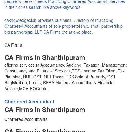
people whoever needs Practicing Chartered Accountant services
in their cities search like above keywords.
caknowledgeclub provides business Directory of Practicing
Chartered Accountants of sole proprietorship, small partnership,
big partnership, LLP CA Firms etc at one place.
CA Firms
CA Firms in Shanthipuram
offering services in Accountancy, Auditing, Taxation, Management
Consultancy and Financial Services,TDS, Income Tax Filing, Tax
Planning, HUF, GST, NRI Taxes, TDS,Sale of Property, GST
Registration, Loans, RERA Matters, Accounting & Financial
Advisor,MCA(ROC),etc.
Chartered Accountant
CA Firms in Shanthipuram
Chartered Accountants
CA Firms in Shanthipuram