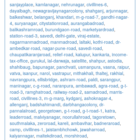
sanjayplace
,
kamlanagar
,
nehrunagar
,
civillines-6
,
dayalbagh
,
newagra
vijaynagarcolony
,
shahganj
,
arjunnagar
,
balkeshwar
,
belanganj
,
khandari
,
m-g-road-7
,
gandhi-nagar-
4
,
suryanagar
,
citystationroad
,
aurangabadroad
,
balikashramroad
,
burundgaon-road
,
marketyardroad
,
station-road-3
,
savedi
,
delhi-gate
,
viraj-estate
,
nagarmanmadroad
,
manmadroad
,
laltaki
,
kothi-road
,
dr-
ambedkar-road
,
nagar-pune-road
,
savedi-road
,
chaupatikaranjaroad
,
relief-road
,
kalupur
,
kankaria
,
income-
tax-office
,
gurukul
,
lal-darwaja
,
satellite
,
shahpur
,
astodia
,
shahibaug
,
bapunagar
,
panchvati
,
usmanpura
,
vasna
,
raipur
,
vatva
,
isanpur
,
narol
,
vastrapur
,
mithakhali
,
thaltej
,
rakhial
,
navrangpura
,
ellisbridge
,
ashram-road
,
paldi
,
sarangpur
,
maninagar
,
c-g-road
,
naranpura
,
ambawadi
,
agra-road
,
g-t-
road-3
,
ramghatroad
,
railway-road-2
,
samadroad
,
marris-
road
,
civillines-3
,
m-g-marg
,
kydganj
,
ashoknagar-4
,
allenganj
,
badshahimandi
,
darbhangacolony
,
dr-
pannalalroad
,
georgetown
,
g-t-road
,
g-t-road-1
,
katra
,
leaderroad
,
malviyanagar
,
noorullahroad
,
tagoretown
,
southmalaka
,
zeroroad
,
kareli
,
ambavihar
,
badneraroad
,
camp
,
civillines-1
,
jaistambhchowk
,
jawaharroad
,
kalyannagar
,
maltekdiroad
,
morshiroad
,