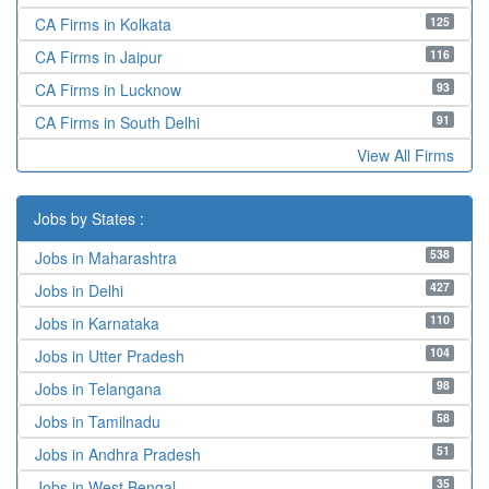
125
CA Firms in Kolkata
116
CA Firms in Jaipur
93
CA Firms in Lucknow
91
CA Firms in South Delhi
View All Firms
Jobs by States :
538
Jobs in Maharashtra
427
Jobs in Delhi
110
Jobs in Karnataka
104
Jobs in Utter Pradesh
98
Jobs in Telangana
58
Jobs in Tamilnadu
51
Jobs in Andhra Pradesh
35
Jobs in West Bengal