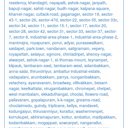
residency
,
khandagiri
,
nayapalli
,
ashok-nagar
,
janpath
,
bapuji-nagar
,
sahid-nagar
,
budh-nagar
,
kalpana-square
,
kharvel-nagar
,
cuttack-road
,
gaganager
,
sector-19
,
sector-
43-1
,
sector-26
,
sector-47d
,
sector-22
,
sector-35
,
sector-33c
,
sector-34
,
sector-11
,
sector-15-1
,
sector-17
,
sector-20
,
sector-28
,
sector-42
,
sector-31
,
sector-33
,
sector-37
,
sector-
7
,
sector-8
,
industrial-area-phase-1
,
industrial-area-phase-2
,
manimajra
,
royapuram
,
porur
,
adyar
,
purasawalkam
,
saidapet
,
park-town
,
nandanam
,
saligramam
,
vepery
,
royapettah
,
selaiyur
,
egmore
,
chintadripet
,
shenoy-nagar
,
alwarpet
,
ashok-nagar-1
,
st-thomas-mount
,
teynampet
,
kilpauk
,
tambaram-east
,
tambaram-west
,
adambakkam
,
anna-salai
,
thiruvotriyur
,
ambattur-industrial-estate
,
vadapalani
,
arumbakkam
,
parrys
,
nungambakkam
,
velachery
,
ayanavaram
,
broadway
,
villivakkam
,
besant-
nagar
,
keelkattalai
,
virugambakkam
,
chromepet
,
chetpet
,
west-mambalam
,
ekkaduthangal
,
choolai
,
flowers-road
,
pallavaram
,
gopalapuram
,
k-k-nagar
,
greams-road
,
choolaimedu
,
guindy
,
triplicane
,
kellys
,
mandaveli
,
kodungaiyur
,
thiruvanmiyur
,
korattur
,
washermenpet
,
korrukupet
,
abhiramapuram
,
kottur
,
ambattur
,
madipakkam
,
kodambakkam
,
mogappair
,
sowcarpet
,
nanganallur
,