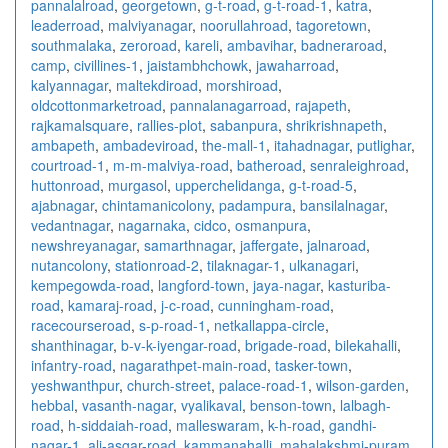
pannalalroad
,
georgetown
,
g-t-road
,
g-t-road-1
,
katra
,
leaderroad
,
malviyanagar
,
noorullahroad
,
tagoretown
,
southmalaka
,
zeroroad
,
kareli
,
ambavihar
,
badneraroad
,
camp
,
civillines-1
,
jaistambhchowk
,
jawaharroad
,
kalyannagar
,
maltekdiroad
,
morshiroad
,
oldcottonmarketroad
,
pannalanagarroad
,
rajapeth
,
rajkamalsquare
,
rallies-plot
,
sabanpura
,
shrikrishnapeth
,
ambapeth
,
ambadeviroad
,
the-mall-1
,
itahadnagar
,
putlighar
,
courtroad-1
,
m-m-malviya-road
,
batheroad
,
senraleighroad
,
huttonroad
,
murgasol
,
upperchelidanga
,
g-t-road-5
,
ajabnagar
,
chintamanicolony
,
padampura
,
bansilalnagar
,
vedantnagar
,
nagarnaka
,
cidco
,
osmanpura
,
newshreyanagar
,
samarthnagar
,
jaffergate
,
jalnaroad
,
nutancolony
,
stationroad-2
,
tilaknagar-1
,
ulkanagari
,
kempegowda-road
,
langford-town
,
jaya-nagar
,
kasturiba-
road
,
kamaraj-road
,
j-c-road
,
cunningham-road
,
racecourseroad
,
s-p-road-1
,
netkallappa-circle
,
shanthinagar
,
b-v-k-iyengar-road
,
brigade-road
,
bilekahalli
,
infantry-road
,
nagarathpet-main-road
,
tasker-town
,
yeshwanthpur
,
church-street
,
palace-road-1
,
wilson-garden
,
hebbal
,
vasanth-nagar
,
vyalikaval
,
benson-town
,
lalbagh-
road
,
h-siddaiah-road
,
malleswaram
,
k-h-road
,
gandhi-
nagar-1
,
ali-asgar-road
,
kammanahalli
,
mahalakshmi-puram
,