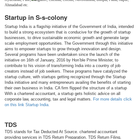
Ahmadabad etc.
Startup in S-s-colony
Startup India is a flagship initiative of the Government of India, intended
to build a strong ecosystem that is conducive for the growth of startup
businesses, to drive sustainable economic growth and generate large
scale employment opportunities. The Government through this initiative
aims to empower startups to grow through innovation and design.
Several programs have been undertaken since the launch of the
initiative on 16th of January, 2016 by Hon’ble Prime Minister, to
contribute to his vision of transforming India into a country of job
creators instead of job seekers. These programs have catalyzed the
startup culture, with startups getting recognized through the Startup
India initiative and many entrepreneurs availing the benefits of starting
their own business in India. CA firm flipped the structure of a startup
With a chartered accountant, a startup gets holistic advice on all
corporate law, accounting, tax and legal matters.
For more details click
on this link Startup India.
TDS
TDS stands for Tax Deducted At Source. chartered accountant
providing services in TDS Return Preparation, TDS Return Filing,