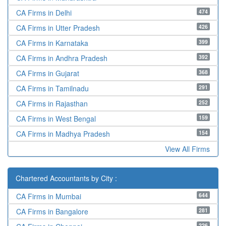
474
CA Firms in Delhi
426
CA Firms in Utter Pradesh
399
CA Firms in Karnataka
392
CA Firms in Andhra Pradesh
368
CA Firms in Gujarat
291
CA Firms in Tamilnadu
252
CA Firms in Rajasthan
159
CA Firms in West Bengal
154
CA Firms in Madhya Pradesh
View All Firms
Chartered Accountants by City :
644
CA Firms in Mumbai
281
CA Firms in Bangalore
226