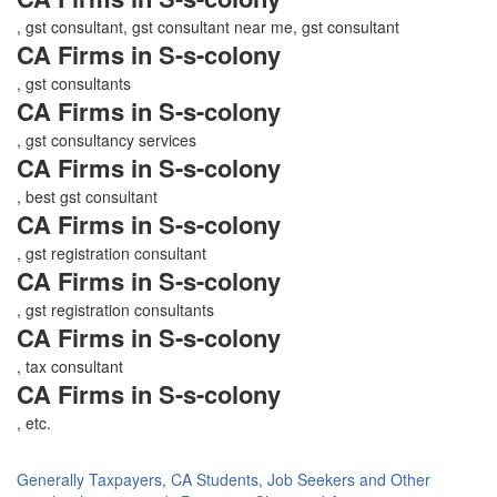
, gst consultant, gst consultant near me, gst consultant
CA Firms in S-s-colony
, gst consultants
CA Firms in S-s-colony
, gst consultancy services
CA Firms in S-s-colony
, best gst consultant
CA Firms in S-s-colony
, gst registration consultant
CA Firms in S-s-colony
, gst registration consultants
CA Firms in S-s-colony
, tax consultant
CA Firms in S-s-colony
, etc.
Generally Taxpayers, CA Students, Job Seekers and Other