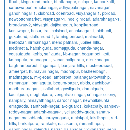
liluah
,
kings-road
,
belur
,
bhattanagar
,
shibpur
,
kamankatti
,
saraswatpur
,
renukanagar
,
adhyapaknagar
,
navanagar
,
gandhinagar-1
,
clubroad
,
coenroad
,
vidyanagar-1
,
pbroad
,
newcottonmarket
,
vijaynagar-1
,
neeliginroad
,
adarshnagar-1
,
broadway-2
,
vidyagiri
,
dajibanpeth
,
koppikarroad
,
keshwapur
,
hosur
,
trafficeisland
,
ashoknagar-1
,
oldhubli
,
gokulroad
,
stationroad-1
,
lamingtonroad
,
malmaddi
,
linebazar
,
nirmalnagar
,
mehdipatnam
,
jubilee-hills
,
jeedimetla
,
habshiguda
,
somajiguda
,
chanda-nagar
,
yousufguda
,
kphb
,
safilguda
,
l-b-nagar
,
begumpet
,
koti
,
kothapeta
,
ramnagar-1
,
vanasthalipuram
,
dilsukhnagar
,
bagh-amberpet
,
lingampalli
,
banjara-hills
,
musheerabad
,
ameerpet
,
humayun-nagar
,
madhapur
,
basheerbagh
,
madinaguda
,
m-g-road
,
amberpet
,
balanagar-township
,
osmangunj
,
panjagutta
,
begum-bazar
,
abids
,
gachibowli
,
madhura-nagar-1
,
saifabad
,
gowliguda
,
domalguda
,
kachiguda
,
moghalpura
,
vengalrao-nagar
,
srinagar-colony
,
nampally
,
himayathnagar
,
saroor-nagar
,
newnallakunta
,
erragadda
,
santhosh-nagar
,
a-c-guards
,
kukatpally
,
sanjeev-
reddy-nagar
,
adarsh-nagar-1
,
yellareddy-guda
,
sanath-
nagar
,
masabtank
,
narayanguda
,
malakpet
,
lakdikapul
,
red-
hills
,
barkatpura
,
ramkote
,
nallakunta
,
ramanthapur
,
gandhinagar
,
rajendra-nagar
,
balanagar
,
vidyanagar
,
nehru-