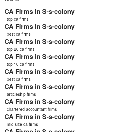
CA Firms in S-s-colony
, top ca firms
CA Firms in S-s-colony
, best ca firms
CA Firms in S-s-colony
, top 20 ca firms
CA Firms in S-s-colony
, top 10 ca firms
CA Firms in S-s-colony
, best ca firms
CA Firms in S-s-colony
, articleship firms
CA Firms in S-s-colony
, chartered accountant firms
CA Firms in S-s-colony
, mid size ca firms
CA Firms in S-s-colony