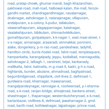
road
,
pratap-chowk
,
ghumar-mandi
,
bagh-khazanchian
,
pakhowal-road
,
mall-road
,
haibowal-kalan
,
the-mall
,
feroze-
gandhi-market
,
chandragandhinagar
,
navalarnagar
,
doaknagar
,
ashoknagar-3
,
natarajanagar
,
villapuram
,
andalpuram
,
s-s-colony
,
k-pudur
,
tallakulam
,
viswanathapuram
,
alagappannagar
,
kalainagar
,
visalakshipuram
,
bibikulam
,
chinnachokkikulam
,
gomathipuram
,
goripalayam
,
k-k-nagar-1
,
east-masi-street
,
t-
v-s-nagar
,
annanagar
,
arasaradi
,
simmakkal
,
ponmeni
,
alake
,
dongerkery
,
p-m-rao-road
,
pandeshwar
,
ladyhill
,
hamilton-circle
,
bunts-hostel-road
,
falnir-road
,
templesquare
,
hampankatta
,
karangalpady
,
jeppu
,
kodialbail
,
mannagudda
,
ashoknagar-2
,
lalbagh-1
,
carstreet
,
bejai
,
kankanady
,
mallikatta
,
falnir
,
balmatta
,
m-g-road-5
,
kadri
,
g-h-s-road
,
highlands
,
bunder
,
abulane
,
ahmadroad
,
baghpatroad
,
begumbridgeroad
,
chippitank
,
civil-lines-2
,
delhiroad-1
,
gurdwara-road
,
khairnagar
,
mawanaroad
,
mangalpandeynagar
,
ramnagar-4
,
roorkeeroad
,
p-l-sharma-
road
,
s-k-road
,
ranjan-bridge
,
shivajiroad
,
bankers-street
,
shastrinagar-1
,
thaparnagar
,
westernkutcheryroad
,
e-k-road
,
bartanbazar
,
civillines-8
,
delhiroad
,
jawaharnagar-2
,
gmd-
road
,
kanth-road
,
kothiwalnagar
,
lajpatnagar
,
prince-road
,