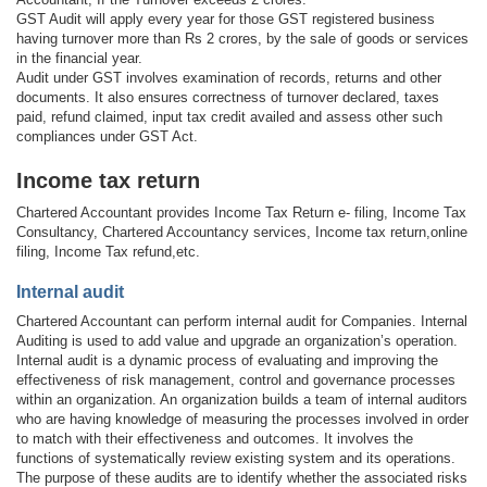
GST Audit will apply every year for those GST registered business
having turnover more than Rs 2 crores, by the sale of goods or services
in the financial year.
Audit under GST involves examination of records, returns and other
documents. It also ensures correctness of turnover declared, taxes
paid, refund claimed, input tax credit availed and assess other such
compliances under GST Act.
Income tax return
Chartered Accountant provides Income Tax Return e- filing, Income Tax
Consultancy, Chartered Accountancy services, Income tax return,online
filing, Income Tax refund,etc.
Internal audit
Chartered Accountant can perform internal audit for Companies. Internal
Auditing is used to add value and upgrade an organization’s operation.
Internal audit is a dynamic process of evaluating and improving the
effectiveness of risk management, control and governance processes
within an organization. An organization builds a team of internal auditors
who are having knowledge of measuring the processes involved in order
to match with their effectiveness and outcomes. It involves the
functions of systematically review existing system and its operations.
The purpose of these audits are to identify whether the associated risks