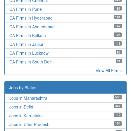
CA Firms in Chennai
191
CA Firms in Pune
164
CA Firms in Hyderabad
142
CA Firms in Ahmedabad
125
CA Firms in Kolkata
116
CA Firms in Jaipur
93
CA Firms in Lucknow
91
CA Firms in South Delhi
View All Firms
Jobs by States :
538
Jobs in Maharashtra
427
Jobs in Delhi
110
Jobs in Karnataka
104
Jobs in Utter Pradesh