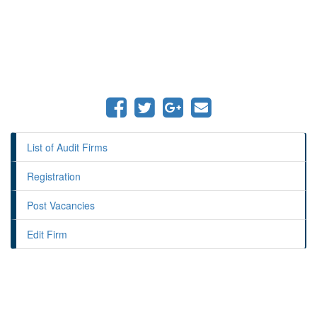
List of Audit Firms
Registration
Post Vacancies
Edit Firm