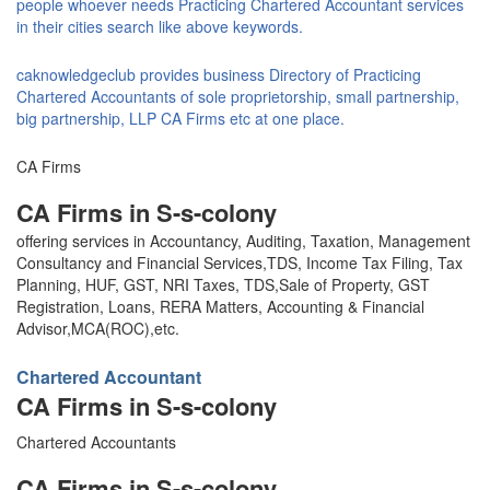
people whoever needs Practicing Chartered Accountant services
in their cities search like above keywords.
caknowledgeclub provides business Directory of Practicing
Chartered Accountants of sole proprietorship, small partnership,
big partnership, LLP CA Firms etc at one place.
CA Firms
CA Firms in S-s-colony
offering services in Accountancy, Auditing, Taxation, Management
Consultancy and Financial Services,TDS, Income Tax Filing, Tax
Planning, HUF, GST, NRI Taxes, TDS,Sale of Property, GST
Registration, Loans, RERA Matters, Accounting & Financial
Advisor,MCA(ROC),etc.
Chartered Accountant
CA Firms in S-s-colony
Chartered Accountants
CA Firms in S-s-colony