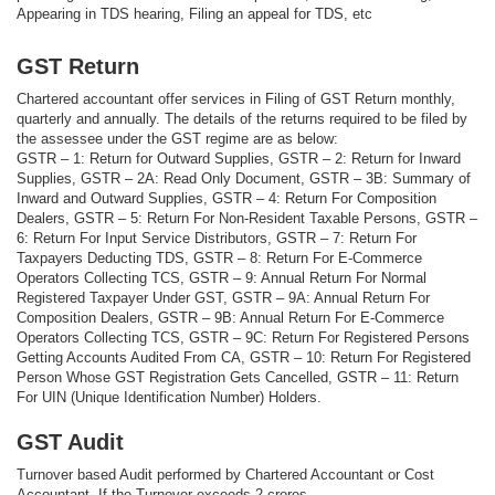
Appearing in TDS hearing, Filing an appeal for TDS, etc
GST Return
Chartered accountant offer services in Filing of GST Return monthly,
quarterly and annually. The details of the returns required to be filed by
the assessee under the GST regime are as below:
GSTR – 1: Return for Outward Supplies, GSTR – 2: Return for Inward
Supplies, GSTR – 2A: Read Only Document, GSTR – 3B: Summary of
Inward and Outward Supplies, GSTR – 4: Return For Composition
Dealers, GSTR – 5: Return For Non-Resident Taxable Persons, GSTR –
6: Return For Input Service Distributors, GSTR – 7: Return For
Taxpayers Deducting TDS, GSTR – 8: Return For E-Commerce
Operators Collecting TCS, GSTR – 9: Annual Return For Normal
Registered Taxpayer Under GST, GSTR – 9A: Annual Return For
Composition Dealers, GSTR – 9B: Annual Return For E-Commerce
Operators Collecting TCS, GSTR – 9C: Return For Registered Persons
Getting Accounts Audited From CA, GSTR – 10: Return For Registered
Person Whose GST Registration Gets Cancelled, GSTR – 11: Return
For UIN (Unique Identification Number) Holders.
GST Audit
Turnover based Audit performed by Chartered Accountant or Cost
Accountant, If the Turnover exceeds 2 crores.