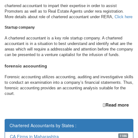
chartered accountant to impart their expertise in order to assist
Promoters as well as to Real Estate Agents under rera registration.
More details about role of chartered accountant under RERA,
Click here
Startup company
A chartered accountant is a key role startup company. A chartered
accountant is in a situation to best understand and identify what are the
areas which will require a addressable and attention before the company
can be presented to a venture capitalist for the infusion of funds.
forensic accounting
Forensic accounting utilizes accounting, auditing and investigative skills
to conduct an examination into a company’s financial statements. Thus,
forensic accounting provides an accounting analysis suitable for the
court.
Read more
Chartered Accountants by States :
1186
CA Firms in Maharashtra