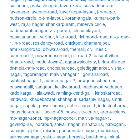
sultanpet
,
prakashnagar
,
taverekere
,
seshadripuram
,
jayanagar
,
avenue-road
,
kaveriappa-layout
,
j-p-nagar
,
hudson-circle
,
b-t-m-layout
,
koramangala
,
kumara-park-
west
,
rajaji-nagar
,
shankarpuram
,
minerva-circle
,
padmanabhanagar
,
v-v-puram
,
telecomlayout
,
basavanagudi
,
varthur
,
kilari-road
,
richmond-road
,
m-g-road-
1
,
n-r-road
,
residency-road
,
chickpet
,
chamarajpet
,
amriksinghroad
,
bibiwalaroad
,
themall
,
civillines-5
,
courtroad-2
,
powerhouseroad
,
g-t-road-2
,
basant-vihar
,
bhagu-road
,
model-town-2
,
aggarwalcolony
,
birla-mill-road
,
dr-mela-ram-road
,
dhobianaroad
,
golediggimarket
,
vishal-
nagar
,
tagorenagar
,
malviyanagar-1
,
gonianaroad
,
subhashnagar-1
,
adarsh-nagar-2
,
newgoodsshedroad
,
baswangalli
,
vadgaon
,
kaktivesroad
,
madhavpurvadgaon
,
kadolkargalli
,
tilakwadi
,
ramling-khind-galli
,
kirloskarroad
,
hindwadi
,
khadebazaar
,
shahapur
,
sadashiv-nagar
,
smriti-
nagar
,
supela
,
power-house
,
nehru-nagar-1
,
industrial-area
,
industrial-area-1
,
sector-08
,
new-civic-centre
,
arera-colony
,
mp-nagar-zonei
,
mp-nagar-zoneii
,
malviya-nagar-1
,
govindpura
,
indrapuri
,
shivaji-nagar
,
nishatpura
,
habibganj
,
sonagiri
,
piplani
,
misrod
,
padamnabh-nagar
,
manideep
,
sukhsewanagar
,
saket-nagar
,
berasia
,
badkheda
,
minal-