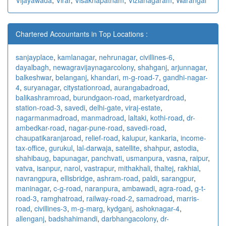
Chartered Accountants in Top Locations :
sanjayplace
,
kamlanagar
,
nehrunagar
,
civillines-6
,
dayalbagh
,
newagra
vijaynagarcolony
,
shahganj
,
arjunnagar
,
balkeshwar
,
belanganj
,
khandari
,
m-g-road-7
,
gandhi-nagar-
4
,
suryanagar
,
citystationroad
,
aurangabadroad
,
balikashramroad
,
burundgaon-road
,
marketyardroad
,
station-road-3
,
savedi
,
delhi-gate
,
viraj-estate
,
nagarmanmadroad
,
manmadroad
,
laltaki
,
kothi-road
,
dr-
ambedkar-road
,
nagar-pune-road
,
savedi-road
,
chaupatikaranjaroad
,
relief-road
,
kalupur
,
kankaria
,
income-
tax-office
,
gurukul
,
lal-darwaja
,
satellite
,
shahpur
,
astodia
,
shahibaug
,
bapunagar
,
panchvati
,
usmanpura
,
vasna
,
raipur
,
vatva
,
isanpur
,
narol
,
vastrapur
,
mithakhali
,
thaltej
,
rakhial
,
navrangpura
,
ellisbridge
,
ashram-road
,
paldi
,
sarangpur
,
maninagar
,
c-g-road
,
naranpura
,
ambawadi
,
agra-road
,
g-t-
road-3
,
ramghatroad
,
railway-road-2
,
samadroad
,
marris-
road
,
civillines-3
,
m-g-marg
,
kydganj
,
ashoknagar-4
,
allenganj
,
badshahimandi
,
darbhangacolony
,
dr-