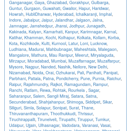
Ganganagar
,
Gaya
,
Ghaziabad
,
Gorakhpur
,
Gulbarga
,
Guntur
,
Gurgaon
,
Guwahati
,
Gwalior
,
Hapur
,
Haridwar
,
Howrah
,
HubliDharwar
,
Hyderabad
,
Ichalkaranji
,
Imphal
,
Indore
,
Jabalpur
,
Jaipur
,
Jalandhar
,
Jalgaon
,
Jalna
,
Jamnagar
,
Jamshedpur
,
Jhansi
,
Jodhpur
,
Junagadh
,
Kakinada
,
Kalyan
,
Kamarhati
,
Kanpur
,
Karimnagar
,
Karnal
,
Katihar
,
Khamman
,
Kochi
,
Kolhapur
,
Kolkata
,
Kollam
,
Korba
,
Kota
,
Kozhikode
,
Kulti
,
Kurnool
,
Latur
,
Loni
,
Lucknow
,
Ludhiana
,
Madurai
,
Mahbubnagar
,
Maheshtala
,
Malegaon
,
Mangalore
,
Mathura
,
Mau Ranipur
,
Meerut
,
Miryalaguda
,
Mirzapur
,
Moradabad
,
Mumbai
,
Muzaffarnagar
,
Muzaffarpur
,
Mysore
,
Nagpur
,
Nanded
,
Nashik
,
Nellore
,
New Delhi
,
Nizamabad
,
Noida
,
Orai
,
Ozhukarai
,
Pali
,
Panihati
,
Panipat
,
Parbhani
,
Patiala
,
Patna
,
Pondicherry
,
Pune
,
Purnia
,
Raichur
,
Raipur
,
Rajahmundry
,
Rajkot
,
Ramagundam
,
Rampur
,
Ranchi
,
Ratlam
,
Rewa
,
Rohtak
,
Rourkela
,
Sagar
,
Saharanpur
,
Salem
,
Sangli Miraj
,
Satara
,
Satna
,
Secunderabad
,
Shahjahanpur
,
Shimoga
,
Siddipet
,
Sikar
,
Siliguri
,
Simla
,
Solapur
,
Sonipat
,
Surat
,
Thane
,
Thiruvananthapuram
,
Thoothukkudi
,
Thrissur
,
Tiruchirappalli
,
Tirunelveli
,
Tirupathi
,
Tiruppur
,
Tumkur
,
Udaipur
,
Ujjain
,
Ulhasnagar
,
Vadodara
,
Varanasi
,
Vasai
,
Vijayawada
,
Virar
,
Visakhapatnam
,
Vizianagaram
,
Warangal