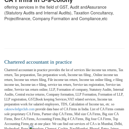
offering services in the field of GST, Audit andAssurance
(Statutory Audits and Internal Audits), Taxation Concultancy,
Projectfinance, Company Formation and Compliance,etc
Chartered accountant in practice
Chartered accountant in practice provides the lot of services like income tax returns, Tax
return, Tax preparation, Tax preparation work, Income tax filing , Online income tax
return, Income tax return filing, File income tax return, Income tax online filing, e filing
income tax, Income tax e filing, service tax return, Service tax registration, Service tax
online, Service tax return online, LLP, Formation of company, Statutory Audits, Internal
Audits, Central excise returns, Company formation, LLP Formation, Formation of LLP,
LLP registration, GST,Book keeping Services,VAT related services, Income tax
preparation work for salaried employees, TDS, Calculation of Income tax, etc. so
caknowledgeclub.com
provide data base of CA Firms in India. List of CA Firms contain
sole proprietary CA Firms, Partner ship CA Firms, Mid size CA Firms, Big size CA
Firms, Best CA Firms, Accounting Firms,Big 4 CA Firms, Big four CA Firms, Top
Accounting Firms etc at one place. We can find out services of CA s in Mumbai, Delhi,
Hyderabad, Pune, Bangalore, Chennai, Cochin, NaviMumbai, Bhopal, Patna, Jaipur,