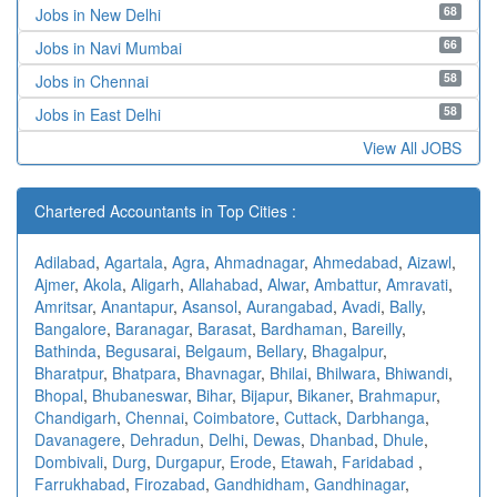
68
Jobs in New Delhi
66
Jobs in Navi Mumbai
58
Jobs in Chennai
58
Jobs in East Delhi
View All JOBS
Chartered Accountants in Top Cities :
Adilabad
,
Agartala
,
Agra
,
Ahmadnagar
,
Ahmedabad
,
Aizawl
,
Ajmer
,
Akola
,
Aligarh
,
Allahabad
,
Alwar
,
Ambattur
,
Amravati
,
Amritsar
,
Anantapur
,
Asansol
,
Aurangabad
,
Avadi
,
Bally
,
Bangalore
,
Baranagar
,
Barasat
,
Bardhaman
,
Bareilly
,
Bathinda
,
Begusarai
,
Belgaum
,
Bellary
,
Bhagalpur
,
Bharatpur
,
Bhatpara
,
Bhavnagar
,
Bhilai
,
Bhilwara
,
Bhiwandi
,
Bhopal
,
Bhubaneswar
,
Bihar
,
Bijapur
,
Bikaner
,
Brahmapur
,
Chandigarh
,
Chennai
,
Coimbatore
,
Cuttack
,
Darbhanga
,
Davanagere
,
Dehradun
,
Delhi
,
Dewas
,
Dhanbad
,
Dhule
,
Dombivali
,
Durg
,
Durgapur
,
Erode
,
Etawah
,
Faridabad
,
Farrukhabad
,
Firozabad
,
Gandhidham
,
Gandhinagar
,