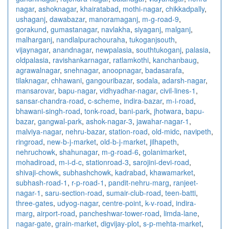
nagar
,
ashoknagar
,
khairatabad
,
mothi-nagar
,
chikkadpally
,
ushaganj
,
dawabazar
,
manoramaganj
,
m-g-road-9
,
gorakund
,
gumastanagar
,
navlakha
,
siyaganj
,
malganj
,
malharganj
,
nandlalpurachouraha
,
tukoganjsouth
,
vijaynagar
,
anandnagar
,
newpalasia
,
southtukoganj
,
palasia
,
oldpalasia
,
ravishankarnagar
,
ratlamkothi
,
kanchanbaug
,
agrawalnagar
,
snehnagar
,
anoopnagar
,
badasarafa
,
tilaknagar
,
chhawani
,
gangouribazar
,
sodala
,
adarsh-nagar
,
mansarovar
,
bapu-nagar
,
vidhyadhar-nagar
,
civil-lines-1
,
sansar-chandra-road
,
c-scheme
,
indira-bazar
,
m-i-road
,
bhawani-singh-road
,
tonk-road
,
bani-park
,
jhotwara
,
bapu-
bazar
,
gangwal-park
,
ashok-nagar-3
,
jawahar-nagar-1
,
malviya-nagar
,
nehru-bazar
,
station-road
,
old-midc
,
navipeth
,
ringroad
,
new-b-j-market
,
old-b-j-market
,
jilhapeth
,
nehruchowk
,
shahunagar
,
m-g-road-6
,
golanimarket
,
mohadiroad
,
m-i-d-c
,
stationroad-3
,
sarojini-devi-road
,
shivaji-chowk
,
subhashchowk
,
kadrabad
,
khawamarket
,
subhash-road-1
,
r-p-road-1
,
pandit-nehru-marg
,
ranjeet-
nagar-1
,
saru-section-road
,
sumair-club-road
,
teen-batti
,
three-gates
,
udyog-nagar
,
centre-point
,
k-v-road
,
indira-
marg
,
airport-road
,
pancheshwar-tower-road
,
limda-lane
,
nagar-gate
,
grain-market
,
digvijay-plot
,
s-p-mehta-market
,