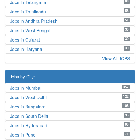
98
Jobs in Telangana
58
Jobs in Tamilnadu
51
Jobs in Andhra Pradesh
35
Jobs in West Bengal
30
Jobs in Gujarat
30
Jobs in Haryana
View All JOBS
Jobs by City:
357
Jobs in Mumbai
122
Jobs in West Delhi
108
Jobs in Bangalore
96
Jobs in South Delhi
95
Jobs in Hyderabad
71
Jobs in Pune