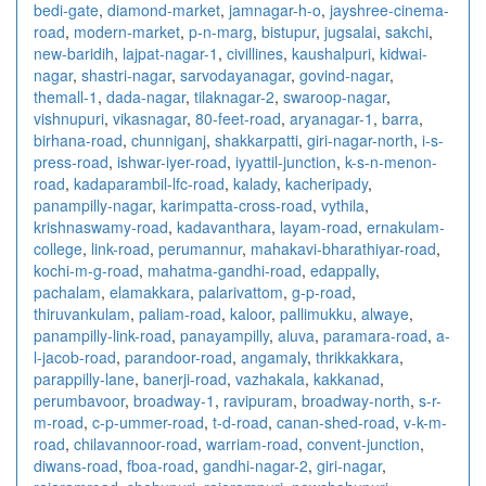
bedi-gate
,
diamond-market
,
jamnagar-h-o
,
jayshree-cinema-
road
,
modern-market
,
p-n-marg
,
bistupur
,
jugsalai
,
sakchi
,
new-baridih
,
lajpat-nagar-1
,
civillines
,
kaushalpuri
,
kidwai-
nagar
,
shastri-nagar
,
sarvodayanagar
,
govind-nagar
,
themall-1
,
dada-nagar
,
tilaknagar-2
,
swaroop-nagar
,
vishnupuri
,
vikasnagar
,
80-feet-road
,
aryanagar-1
,
barra
,
birhana-road
,
chunniganj
,
shakkarpatti
,
giri-nagar-north
,
i-s-
press-road
,
ishwar-iyer-road
,
iyyattil-junction
,
k-s-n-menon-
road
,
kadaparambil-lfc-road
,
kalady
,
kacheripady
,
panampilly-nagar
,
karimpatta-cross-road
,
vythila
,
krishnaswamy-road
,
kadavanthara
,
layam-road
,
ernakulam-
college
,
link-road
,
perumannur
,
mahakavi-bharathiyar-road
,
kochi-m-g-road
,
mahatma-gandhi-road
,
edappally
,
pachalam
,
elamakkara
,
palarivattom
,
g-p-road
,
thiruvankulam
,
paliam-road
,
kaloor
,
pallimukku
,
alwaye
,
panampilly-link-road
,
panayampilly
,
aluva
,
paramara-road
,
a-
l-jacob-road
,
parandoor-road
,
angamaly
,
thrikkakkara
,
parappilly-lane
,
banerji-road
,
vazhakala
,
kakkanad
,
perumbavoor
,
broadway-1
,
ravipuram
,
broadway-north
,
s-r-
m-road
,
c-p-ummer-road
,
t-d-road
,
canan-shed-road
,
v-k-m-
road
,
chilavannoor-road
,
warriam-road
,
convent-junction
,
diwans-road
,
fboa-road
,
gandhi-nagar-2
,
giri-nagar
,