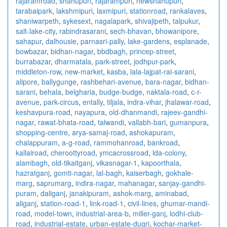
rajaramroad
,
shahupuri
,
rajarampuri
,
newshahupuri
,
tarabaipark
,
lakshmipuri
,
laxmipuri
,
stationroad
,
rankalaves
,
shaniwarpeth
,
sykesext
,
nagalapark
,
shivajipeth
,
talpukur
,
salt-lake-city
,
rabindrasarani
,
sech-bhavan
,
bhowanipore
,
sahapur
,
dalhousie
,
parnasri-pally
,
lake-gardens
,
esplanade
,
bowbazar
,
bidhan-nagar
,
bbdbagh
,
princep-street
,
burrabazar
,
dharmatala
,
park-street
,
jodhpur-park
,
middleton-row
,
new-market
,
kasba
,
lala-lajpat-rai-sarani
,
alipore
,
ballygunge
,
rashbehari-avenue
,
bara-nagar
,
bidhan-
sarani
,
behala
,
belgharia
,
budge-budge
,
naktala-road
,
c-r-
avenue
,
park-circus
,
entally
,
tiljala
,
indra-vihar
,
jhalawar-road
,
keshavpura-road
,
nayapura
,
old-dhanmandi
,
rajeev-gandhi-
nagar
,
rawat-bhata-road
,
talwandi
,
vallabh-bari
,
gumanpura
,
shopping-centre
,
arya-samaj-road
,
ashokapuram
,
chalappuram
,
a-g-road
,
rammohanroad
,
bankroad
,
kallairoad
,
cheroottyroad
,
ymcacrossroad
,
lda-colony
,
alambagh
,
old-tikaitganj
,
vikasnagar-1
,
kapoorthala
,
hazratganj
,
gomti-nagar
,
lal-bagh
,
kaiserbagh
,
gokhale-
marg
,
saprumarg
,
indira-nagar
,
mahanagar
,
sanjay-gandhi-
puram
,
daliganj
,
janakipuram
,
ashok-marg
,
aminabad
,
aliganj
,
station-road-1
,
link-road-1
,
civil-lines
,
ghumar-mandi-
road
,
model-town
,
industrial-area-b
,
miller-ganj
,
lodhi-club-
road
,
industrial-estate
,
urban-estate-dugri
,
kochar-market-