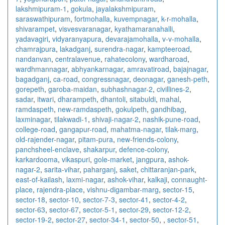
lakshmipuram-1
,
gokula
,
jayalakshmipuram
,
saraswathipuram
,
fortmohalla
,
kuvempnagar
,
k-r-mohalla
,
shivarampet
,
visvesvaranagar
,
kyathamaranahalli
,
yadavagiri
,
vidyaranyapura
,
devarajamohalla
,
v-v-mohalla
,
chamrajpura
,
lakadganj
,
surendra-nagar
,
kampteeroad
,
nandanvan
,
centralavenue
,
rahatecolony
,
wardharoad
,
wardhmannagar
,
abhyankarnagar
,
amravatiroad
,
bajajnagar
,
bagadganj
,
ca-road
,
congressnagar
,
deonagar
,
ganesh-peth
,
gorepeth
,
garoba-maidan
,
subhashnagar-2
,
civillines-2
,
sadar
,
itwari
,
dharampeth
,
dhantoli
,
sitabuldi
,
mahal
,
ramdaspeth
,
new-ramdaspeth
,
gokulpeth
,
gandhibag
,
laxminagar
,
tilakwadi-1
,
shivaji-nagar-2
,
nashik-pune-road
,
college-road
,
gangapur-road
,
mahatma-nagar
,
tilak-marg
,
old-rajender-nagar
,
pitam-pura
,
new-friends-colony
,
panchsheel-enclave
,
shakarpur
,
defence-colony
,
karkardooma
,
vikaspuri
,
gole-market
,
jangpura
,
ashok-
nagar-2
,
sarita-vihar
,
paharganj
,
saket
,
chittaranjan-park
,
east-of-kailash
,
laxmi-nagar
,
ashok-vihar
,
kalkaji
,
connaught-
place
,
rajendra-place
,
vishnu-digambar-marg
,
sector-15
,
sector-18
,
sector-10
,
sector-7-3
,
sector-41
,
sector-4-2
,
sector-63
,
sector-67
,
sector-5-1
,
sector-29
,
sector-12-2
,
sector-19-2
,
sector-27
,
sector-34-1
,
sector-50
,
,
sector-51
,