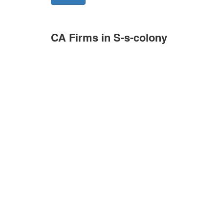
CA Firms in S-s-colony