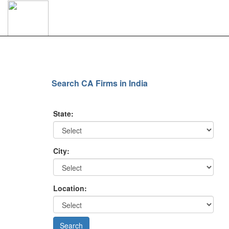
Search CA Firms in India
State:
City:
Location: