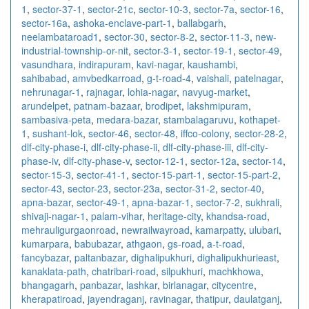
1
,
sector-37-1
,
sector-21c
,
sector-10-3
,
sector-7a
,
sector-16
,
sector-16a
,
ashoka-enclave-part-1
,
ballabgarh
,
neelambataroad1
,
sector-30
,
sector-8-2
,
sector-11-3
,
new-
industrial-township-or-nit
,
sector-3-1
,
sector-19-1
,
sector-49
,
vasundhara
,
indirapuram
,
kavi-nagar
,
kaushambi
,
sahibabad
,
amvbedkarroad
,
g-t-road-4
,
vaishali
,
patelnagar
,
nehrunagar-1
,
rajnagar
,
lohia-nagar
,
navyug-market
,
arundelpet
,
patnam-bazaar
,
brodipet
,
lakshmipuram
,
sambasiva-peta
,
medara-bazar
,
stambalagaruvu
,
kothapet-
1
,
sushant-lok
,
sector-46
,
sector-48
,
iffco-colony
,
sector-28-2
,
dlf-city-phase-i
,
dlf-city-phase-ii
,
dlf-city-phase-iii
,
dlf-city-
phase-iv
,
dlf-city-phase-v
,
sector-12-1
,
sector-12a
,
sector-14
,
sector-15-3
,
sector-41-1
,
sector-15-part-1
,
sector-15-part-2
,
sector-43
,
sector-23
,
sector-23a
,
sector-31-2
,
sector-40
,
apna-bazar
,
sector-49-1
,
apna-bazar-1
,
sector-7-2
,
sukhrali
,
shivaji-nagar-1
,
palam-vihar
,
heritage-city
,
khandsa-road
,
mehrauligurgaonroad
,
newrailwayroad
,
kamarpatty
,
ulubari
,
kumarpara
,
babubazar
,
athgaon
,
gs-road
,
a-t-road
,
fancybazar
,
paltanbazar
,
dighalipukhuri
,
dighalipukhurieast
,
kanaklata-path
,
chatribari-road
,
silpukhuri
,
machkhowa
,
bhangagarh
,
panbazar
,
lashkar
,
birlanagar
,
citycentre
,
kherapatiroad
,
jayendraganj
,
ravinagar
,
thatipur
,
daulatganj
,