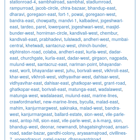
stationroad-4
,
sambhalroad
,
sambhal
,
stadiumroad
,
rampurroad
,
jacob-circle
,
chira-bazaar
,
bhandup-east
,
dharavi
,
goregaon-east
,
fort-1
,
powai
,
goregaon-west
,
bandra-east
,
chowpatty
,
mandvi-1
,
kalbadevi
,
jogeshwari-
east
,
tardeo
,
parel
,
lowerparel
,
jogeshwari-west
,
masjid-
bunder-west
,
horniman-circle
,
kandivali-west
,
chembur
,
kandivali-east
,
prabhadevi
,
tulsiwadi
,
andheri-west
,
mumbai-
central
,
khetwadi
,
santacruz-west
,
chinch-bunder
,
elphinston-road
,
colaba
,
andheri-east
,
kurla-west
,
dadar-
east
,
churchgate
,
kurla-east
,
dadar-west
,
girgaon
,
nagpada
,
mulund-west
,
santacruz-east
,
nariman-point
,
bhayandar-
east
,
worli
,
bhayandar-west
,
juhu
,
borivali-west
,
vikhroli-east
,
khar-west
,
vikhroli-west
,
vidhyavihar-west
,
dahisar-west
,
vidhyavihar-east
,
dahisar-east
,
ghatkopar-west
,
grant-road
,
ghatkopar-east
,
borivali-east
,
matunga-east
,
wadalawest
,
matunga-west
,
wadalaeast
,
mulund-east
,
marine-lines
,
crawfordmarket
,
new-marine-lines
,
byculla
,
malad-east
,
mahim
,
kanjurmargwest
,
sakinaka
,
malad-west
,
bandra-
west
,
kanjurmargeast
,
ballard-estate
,
sion-west
,
vile-parle-
east
,
antop-hill
,
sion-east
,
vile-parle-west
,
a-k-marg
,
sion
,
bhandup-west
,
deonar
,
newmandi
,
bhagatsinghroad
,
ansari-
road
,
sadar-bazar
,
gandhi-colony
,
aryasamajroad
,
civillines-
7
,
yogendrapuri
,
patel-nagar
,
dhanavantriroad
,