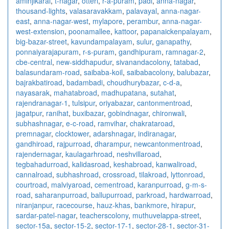
aminjikarai
,
t-nagar
,
otteri
,
r-a-puram
,
padi
,
anna-nagar
,
thousand-lights
,
valasaravakkam
,
palavayal
,
anna-nagar-
east
,
anna-nagar-west
,
mylapore
,
perambur
,
anna-nagar-
west-extension
,
poonamallee
,
kattoor
,
papanaickenpalayam
,
big-bazar-street
,
kavundampalayam
,
sulur
,
ganapathy
,
ponnaiyarajapuram
,
r-s-puram
,
gandhipuram
,
ramnagar-2
,
cbe-central
,
new-siddhapudur
,
sivanandacolony
,
tatabad
,
balasundaram-road
,
saibaba-koil
,
saibabacolony
,
balubazar
,
bajrakbatiroad
,
badambadi
,
choudhurybazar
,
c-d-a
,
nayasarak
,
mahatabroad
,
madhupatana
,
sutahat
,
rajendranagar-1
,
tulsipur
,
oriyabazar
,
cantonmentroad
,
jagatpur
,
ranihat
,
buxibazar
,
gobindnagar
,
chironwali
,
subhashnagar
,
e-c-road
,
ramvihar
,
chakrataroad
,
premnagar
,
clocktower
,
adarshnagar
,
indiranagar
,
gandhiroad
,
rajpurroad
,
dharampur
,
newcantonmentroad
,
rajendernagar
,
kaulagarhroad
,
neshvillaroad
,
tegbahadurroad
,
kalidasroad
,
keshabroad
,
kanwaliroad
,
cannalroad
,
subhashroad
,
crossroad
,
tilakroad
,
lyttonroad
,
courtroad
,
malviyaroad
,
cementroad
,
karanpurroad
,
g-m-s-
road
,
saharanpurroad
,
ballupurroad
,
parkroad
,
hardwarroad
,
niranjanpur
,
racecourse
,
hauz-khas
,
bankmore
,
hirapur
,
sardar-patel-nagar
,
teacherscolony
,
muthuvelappa-street
,
sector-15a
,
sector-15-2
,
sector-17-1
,
sector-28-1
,
sector-31-