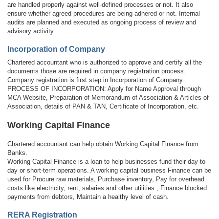
are handled properly against well-defined processes or not. It also
ensure whether agreed procedures are being adhered or not. Internal
audits are planned and executed as ongoing process of review and
advisory activity.
Incorporation of Company
Chartered accountant who is authorized to approve and certify all the
documents those are required in company registration process.
Company registration is first step in Incorporation of Company.
PROCESS OF INCORPORATION: Apply for Name Approval through
MCA Website, Preparation of Memorandum of Association & Articles of
Association, details of PAN & TAN, Certificate of Incorporation, etc.
Working Capital Finance
Chartered accountant can help obtain Working Capital Finance from
Banks.
Working Capital Finance is a loan to help businesses fund their day-to-
day or short-term operations. A working capital business Finance can be
used for Procure raw materials, Purchase inventory, Pay for overhead
costs like electricity, rent, salaries and other utilities , Finance blocked
payments from debtors, Maintain a healthy level of cash.
RERA Registration