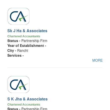
Sk J Ha & Associates
Chartered Accountants
Status -
Partnership Firm
Year of Establishment -
City -
Ranchi
Services -
MORE
S K Jha & Associates
Chartered Accountants
Status -
Partnership Firm