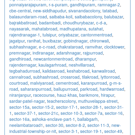
ponnaiyarajapuram
,
r-s-puram
,
gandhipuram
,
ramnagar-2
,
cbe-central
,
new-siddhapudur
,
sivanandacolony
,
tatabad
,
balasundaram-road
,
saibaba-koil
,
saibabacolony
,
balubazar
,
bajrakbatiroad
,
badambadi
,
choudhurybazar
,
c-d-a
,
nayasarak
,
mahatabroad
,
madhupatana
,
sutahat
,
rajendranagar-1
,
tulsipur
,
oriyabazar
,
cantonmentroad
,
jagatpur
,
ranihat
,
buxibazar
,
gobindnagar
,
chironwali
,
subhashnagar
,
e-c-road
,
chakrataroad
,
ramvihar
,
clocktower
,
premnagar
,
indiranagar
,
adarshnagar
,
rajpurroad
,
gandhiroad
,
newcantonmentroad
,
dharampur
,
rajendernagar
,
kaulagarhroad
,
neshvillaroad
,
tegbahadurroad
,
kalidasroad
,
keshabroad
,
kanwaliroad
,
cannalroad
,
subhashroad
,
crossroad
,
tilakroad
,
lyttonroad
,
courtroad
,
malviyaroad
,
cementroad
,
karanpurroad
,
g-m-s-
road
,
saharanpurroad
,
ballupurroad
,
parkroad
,
hardwarroad
,
niranjanpur
,
racecourse
,
hauz-khas
,
bankmore
,
hirapur
,
sardar-patel-nagar
,
teacherscolony
,
muthuvelappa-street
,
sector-15a
,
sector-15-2
,
sector-17-1
,
sector-28-1
,
sector-31-
1
,
sector-37-1
,
sector-21c
,
sector-10-3
,
sector-7a
,
sector-16
,
sector-16a
,
ashoka-enclave-part-1
,
ballabgarh
,
neelambataroad1
,
sector-30
,
sector-8-2
,
sector-11-3
,
new-
industrial-township-or-nit
,
sector-3-1
,
sector-19-1
,
sector-49
,