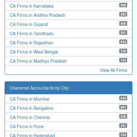
399
CA Firms in Karnataka
392
CA Firms in Andhra Pradesh
368
CA Firms in Gujarat
291
CA Firms in Tamilnadu
252
CA Firms in Rajasthan
159
CA Firms in West Bengal
154
CA Firms in Madhya Pradesh
View All Firms
Chartered Accountants by City :
644
CA Firms in Mumbai
281
CA Firms in Bangalore
226
CA Firms in Chennai
191
CA Firms in Pune
164
CA Firms in Hyderabad