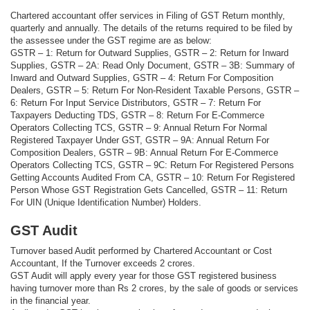
Chartered accountant offer services in Filing of GST Return monthly,
quarterly and annually. The details of the returns required to be filed by
the assessee under the GST regime are as below:
GSTR – 1: Return for Outward Supplies, GSTR – 2: Return for Inward
Supplies, GSTR – 2A: Read Only Document, GSTR – 3B: Summary of
Inward and Outward Supplies, GSTR – 4: Return For Composition
Dealers, GSTR – 5: Return For Non-Resident Taxable Persons, GSTR –
6: Return For Input Service Distributors, GSTR – 7: Return For
Taxpayers Deducting TDS, GSTR – 8: Return For E-Commerce
Operators Collecting TCS, GSTR – 9: Annual Return For Normal
Registered Taxpayer Under GST, GSTR – 9A: Annual Return For
Composition Dealers, GSTR – 9B: Annual Return For E-Commerce
Operators Collecting TCS, GSTR – 9C: Return For Registered Persons
Getting Accounts Audited From CA, GSTR – 10: Return For Registered
Person Whose GST Registration Gets Cancelled, GSTR – 11: Return
For UIN (Unique Identification Number) Holders.
GST Audit
Turnover based Audit performed by Chartered Accountant or Cost
Accountant, If the Turnover exceeds 2 crores.
GST Audit will apply every year for those GST registered business
having turnover more than Rs 2 crores, by the sale of goods or services
in the financial year.