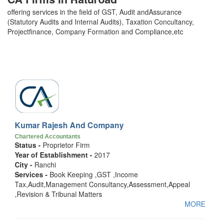
offering services in the field of GST, Audit andAssurance
(Statutory Audits and Internal Audits), Taxation Concultancy,
Projectfinance, Company Formation and Compliance,etc
Kumar Rajesh And Company
Chartered Accountants
Status -
Proprietor Firm
Year of Establishment -
2017
City -
Ranchi
Services -
Book Keeping ,GST ,Income
Tax,Audit,Management Consultancy,Assessment,Appeal
,Revision & Tribunal Matters
MORE