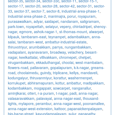
sector-35
,
sector-34
,
sector-33c
,
sector-11
,
sector-15-1
,
sector-17
,
sector-20
,
sector-28
,
sector-42
,
sector-31
,
sector-
33
,
sector-37
,
sector-7
,
sector-8
,
industrial-area-phase-1
,
industrial-area-phase-2
,
manimajra
,
porur
,
royapuram
,
purasawalkam
,
adyar
,
saidapet
,
nandanam
,
saligramam
,
park-town
,
royapettah
,
selaiyur
,
vepery
,
chintadripet
,
shenoy-
nagar
,
egmore
,
ashok-nagar-1
,
st-thomas-mount
,
alwarpet
,
kilpauk
,
tambaram-east
,
teynampet
,
adambakkam
,
anna-
salai
,
tambaram-west
,
ambattur-industrial-estate
,
thiruvotriyur
,
arumbakkam
,
parrys
,
nungambakkam
,
vadapalani
,
ayanavaram
,
broadway
,
velachery
,
besant-
nagar
,
keelkattalai
,
villivakkam
,
chromepet
,
chetpet
,
virugambakkam
,
ekkaduthangal
,
choolai
,
west-mambalam
,
flowers-road
,
pallavaram
,
gopalapuram
,
k-k-nagar
,
greams-
road
,
choolaimedu
,
guindy
,
triplicane
,
kellys
,
mandaveli
,
kodungaiyur
,
thiruvanmiyur
,
korattur
,
washermenpet
,
korrukupet
,
abhiramapuram
,
kottur
,
ambattur
,
madipakkam
,
kodambakkam
,
mogappair
,
sowcarpet
,
nanganallur
,
aminjikarai
,
otteri
,
r-a-puram
,
t-nagar
,
padi
,
anna-nagar
,
valasaravakkam
,
palavayal
,
anna-nagar-east
,
thousand-
lights
,
mylapore
,
perambur
,
anna-nagar-west
,
poonamallee
,
anna-nagar-west-extension
,
kattoor
,
papanaickenpalayam
,
big-bazar-street
,
kavundampalayam
,
sulur
,
ganapathy
,