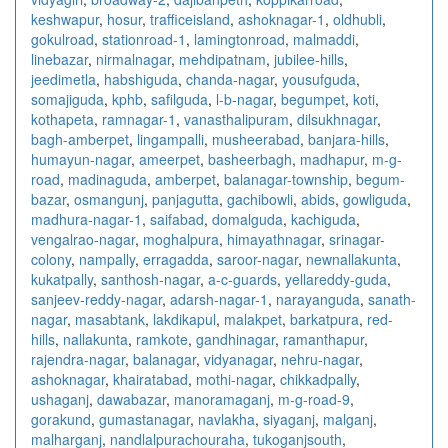
keshwapur
,
hosur
,
trafficeisland
,
ashoknagar-1
,
oldhubli
,
gokulroad
,
stationroad-1
,
lamingtonroad
,
malmaddi
,
linebazar
,
nirmalnagar
,
mehdipatnam
,
jubilee-hills
,
jeedimetla
,
habshiguda
,
chanda-nagar
,
yousufguda
,
somajiguda
,
kphb
,
safilguda
,
l-b-nagar
,
begumpet
,
koti
,
kothapeta
,
ramnagar-1
,
vanasthalipuram
,
dilsukhnagar
,
bagh-amberpet
,
lingampalli
,
musheerabad
,
banjara-hills
,
humayun-nagar
,
ameerpet
,
basheerbagh
,
madhapur
,
m-g-
road
,
madinaguda
,
amberpet
,
balanagar-township
,
begum-
bazar
,
osmangunj
,
panjagutta
,
gachibowli
,
abids
,
gowliguda
,
madhura-nagar-1
,
saifabad
,
domalguda
,
kachiguda
,
vengalrao-nagar
,
moghalpura
,
himayathnagar
,
srinagar-
colony
,
nampally
,
erragadda
,
saroor-nagar
,
newnallakunta
,
kukatpally
,
santhosh-nagar
,
a-c-guards
,
yellareddy-guda
,
sanjeev-reddy-nagar
,
adarsh-nagar-1
,
narayanguda
,
sanath-
nagar
,
masabtank
,
lakdikapul
,
malakpet
,
barkatpura
,
red-
hills
,
nallakunta
,
ramkote
,
gandhinagar
,
ramanthapur
,
rajendra-nagar
,
balanagar
,
vidyanagar
,
nehru-nagar
,
ashoknagar
,
khairatabad
,
mothi-nagar
,
chikkadpally
,
ushaganj
,
dawabazar
,
manoramaganj
,
m-g-road-9
,
gorakund
,
gumastanagar
,
navlakha
,
siyaganj
,
malganj
,
malharganj
,
nandlalpurachouraha
,
tukoganjsouth
,