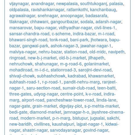
vijaynagar
,
anandnagar
,
newpalasia
,
southtukoganj
,
palasia
,
oldpalasia
,
ravishankarnagar
,
ratlamkothi
,
kanchanbaug
,
agrawalnagar
,
snehnagar
,
anoopnagar
,
badasarafa
,
tilaknagar
,
chhawani
,
gangouribazar
,
sodala
,
adarsh-nagar
,
mansarovar
,
bapu-nagar
,
vidhyadhar-nagar
,
civil-lines-1
,
sansar-chandra-road
,
c-scheme
,
indira-bazar
,
m-i-road
,
bhawani-singh-road
,
tonk-road
,
bani-park
,
jhotwara
,
bapu-
bazar
,
gangwal-park
,
ashok-nagar-3
,
jawahar-nagar-1
,
malviya-nagar
,
nehru-bazar
,
station-road
,
old-midc
,
navipeth
,
ringroad
,
new-b-j-market
,
old-b-j-market
,
jilhapeth
,
nehruchowk
,
shahunagar
,
m-g-road-6
,
golanimarket
,
mohadiroad
,
m-i-d-c
,
stationroad-3
,
sarojini-devi-road
,
shivaji-chowk
,
subhashchowk
,
kadrabad
,
khawamarket
,
subhash-road-1
,
r-p-road-1
,
pandit-nehru-marg
,
ranjeet-
nagar-1
,
saru-section-road
,
sumair-club-road
,
teen-batti
,
three-gates
,
udyog-nagar
,
centre-point
,
k-v-road
,
indira-
marg
,
airport-road
,
pancheshwar-tower-road
,
limda-lane
,
nagar-gate
,
grain-market
,
digvijay-plot
,
s-p-mehta-market
,
bedi-gate
,
diamond-market
,
jamnagar-h-o
,
jayshree-cinema-
road
,
modern-market
,
p-n-marg
,
bistupur
,
jugsalai
,
sakchi
,
new-baridih
,
civillines
,
kaushalpuri
,
lajpat-nagar-1
,
kidwai-
nagar
,
shastri-nagar
,
sarvodayanagar
,
govind-nagar
,