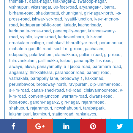
themall-1
,
dada-nagar
,
tilaknagar-2
,
swaroop-nagar
,
vishnupuri
,
vikasnagar
,
80-feet-road
,
aryanagar-1
,
barra
,
birhana-road
,
shakkarpatti
,
chunniganj
,
giri-nagar-north
,
i-s-
press-road
,
ishwar-iyer-road
,
iyyattil-junction
,
k-s-n-menon-
road
,
kadaparambil-lfc-road
,
kalady
,
kacheripady
,
karimpatta-cross-road
,
panampilly-nagar
,
krishnaswamy-
road
,
vythila
,
layam-road
,
kadavanthara
,
link-road
,
ernakulam-college
,
mahakavi-bharathiyar-road
,
perumannur
,
mahatma-gandhi-road
,
kochi-m-g-road
,
pachalam
,
edappally
,
palarivattom
,
elamakkara
,
paliam-road
,
g-p-road
,
thiruvankulam
,
pallimukku
,
kaloor
,
panampilly-link-road
,
alwaye
,
aluva
,
panayampilly
,
a-l-jacob-road
,
paramara-road
,
angamaly
,
thrikkakkara
,
parandoor-road
,
banerji-road
,
vazhakala
,
parappilly-lane
,
broadway-1
,
kakkanad
,
perumbavoor
,
broadway-north
,
ravipuram
,
c-p-ummer-road
,
s-r-m-road
,
canan-shed-road
,
t-d-road
,
chilavannoor-road
,
v-
k-m-road
,
convent-junction
,
warriam-road
,
diwans-road
,
fboa-road
,
gandhi-nagar-2
,
giri-nagar
,
rajaramroad
,
shahupuri
,
rajarampuri
,
newshahupuri
,
tarabaipark
,
lakshmipuri
,
laxmipuri
,
stationroad
,
rankalaves
,
shaniwarpeth
,
sykesext
,
nagalapark
,
shivajipeth
,
talpukur
,
salt-lake-city
,
rabindrasarani
,
sech-bhavan
,
bhowanipore
,
sahapur
,
dalhousie
,
parnasri-pally
,
lake-gardens
,
esplanade
,