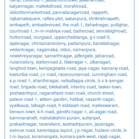
kalyannagar
,
maltekdiroad
,
morshiroad
,
oldcottonmarketroad
,
pannalanagarroad
,
rajapeth
,
rajkamalsquare
,
rallies-plot
,
sabanpura
,
shrikrishnapeth
,
ambapeth
,
ambadeviroad
,
the-mall-1
,
itahadnagar
,
putlighar
,
courtroad-1
,
m-m-malviya-road
,
batheroad
,
senraleighroad
,
huttonroad
,
murgasol
,
upperchelidanga
,
g-t-road-5
,
ajabnagar
,
chintamanicolony
,
padampura
,
bansilalnagar
,
vedantnagar
,
nagarnaka
,
cidco
,
osmanpura
,
newshreyanagar
,
samarthnagar
,
jaffergate
,
jalnaroad
,
nutancolony
,
stationroad-2
,
tilaknagar-1
,
ulkanagari
,
langford-town
,
kempegowda-road
,
jaya-nagar
,
kamaraj-road
,
kasturiba-road
,
j-c-road
,
racecourseroad
,
cunningham-road
,
s-p-road-1
,
shanthinagar
,
netkallappa-circle
,
b-v-k-iyengar-
road
,
brigade-road
,
bilekahalli
,
infantry-road
,
tasker-town
,
yeshwanthpur
,
nagarathpet-main-road
,
church-street
,
palace-road-1
,
wilson-garden
,
hebbal
,
vasanth-nagar
,
vyalikaval
,
lalbagh-road
,
h-siddaiah-road
,
malleswaram
,
benson-town
,
k-h-road
,
gandhi-nagar-1
,
ali-asgar-road
,
kammanahalli
,
mahalakshmi-puram
,
sultanpet
,
prakashnagar
,
taverekere
,
seshadripuram
,
jayanagar
,
avenue-road
,
kaveriappa-layout
,
j-p-nagar
,
hudson-circle
,
b-
t-m-layout
,
koramangala
,
kumara-park-west
,
rajaji-nagar
,