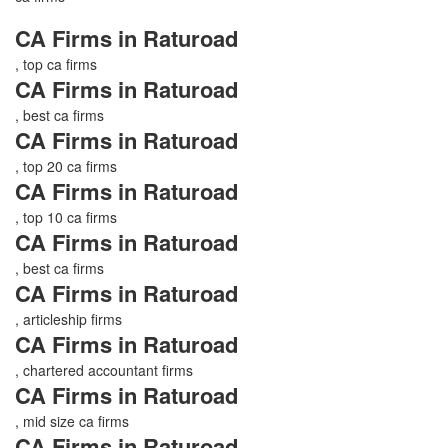
CA Firms in Raturoad
, top ca firms
CA Firms in Raturoad
, best ca firms
CA Firms in Raturoad
, top 20 ca firms
CA Firms in Raturoad
, top 10 ca firms
CA Firms in Raturoad
, best ca firms
CA Firms in Raturoad
, articleship firms
CA Firms in Raturoad
, chartered accountant firms
CA Firms in Raturoad
, mid size ca firms
CA Firms in Raturoad