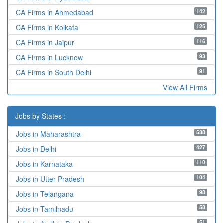
142
CA Firms in Ahmedabad
125
CA Firms in Kolkata
116
CA Firms in Jaipur
93
CA Firms in Lucknow
91
CA Firms in South Delhi
View All Firms
Jobs by States :
538
Jobs in Maharashtra
427
Jobs in Delhi
110
Jobs in Karnataka
104
Jobs in Utter Pradesh
98
Jobs in Telangana
58
Jobs in Tamilnadu
51