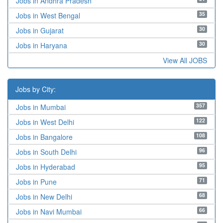
Jobs in Andhra Pradesh
35
Jobs in West Bengal
30
Jobs in Gujarat
30
Jobs in Haryana
View All JOBS
Jobs by City:
357
Jobs in Mumbai
122
Jobs in West Delhi
108
Jobs in Bangalore
96
Jobs in South Delhi
95
Jobs in Hyderabad
71
Jobs in Pune
68
Jobs in New Delhi
66
Jobs in Navi Mumbai