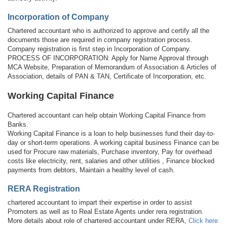
Incorporation of Company
Chartered accountant who is authorized to approve and certify all the
documents those are required in company registration process.
Company registration is first step in Incorporation of Company.
PROCESS OF INCORPORATION: Apply for Name Approval through
MCA Website, Preparation of Memorandum of Association & Articles of
Association, details of PAN & TAN, Certificate of Incorporation, etc.
Working Capital Finance
Chartered accountant can help obtain Working Capital Finance from
Banks.
Working Capital Finance is a loan to help businesses fund their day-to-
day or short-term operations. A working capital business Finance can be
used for Procure raw materials, Purchase inventory, Pay for overhead
costs like electricity, rent, salaries and other utilities , Finance blocked
payments from debtors, Maintain a healthy level of cash.
RERA Registration
chartered accountant to impart their expertise in order to assist
Promoters as well as to Real Estate Agents under rera registration.
More details about role of chartered accountant under RERA,
Click here