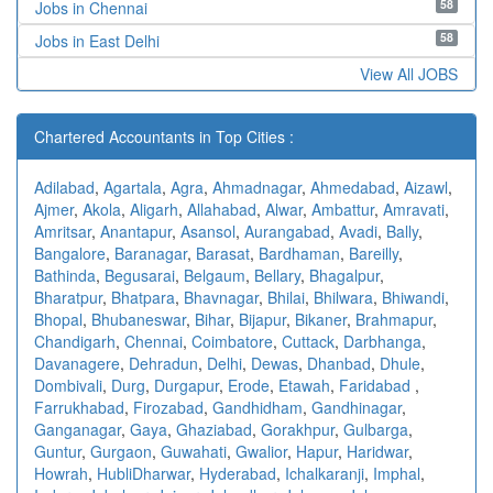
58
Jobs in Chennai
58
Jobs in East Delhi
View All JOBS
Chartered Accountants in Top Cities :
Adilabad
,
Agartala
,
Agra
,
Ahmadnagar
,
Ahmedabad
,
Aizawl
,
Ajmer
,
Akola
,
Aligarh
,
Allahabad
,
Alwar
,
Ambattur
,
Amravati
,
Amritsar
,
Anantapur
,
Asansol
,
Aurangabad
,
Avadi
,
Bally
,
Bangalore
,
Baranagar
,
Barasat
,
Bardhaman
,
Bareilly
,
Bathinda
,
Begusarai
,
Belgaum
,
Bellary
,
Bhagalpur
,
Bharatpur
,
Bhatpara
,
Bhavnagar
,
Bhilai
,
Bhilwara
,
Bhiwandi
,
Bhopal
,
Bhubaneswar
,
Bihar
,
Bijapur
,
Bikaner
,
Brahmapur
,
Chandigarh
,
Chennai
,
Coimbatore
,
Cuttack
,
Darbhanga
,
Davanagere
,
Dehradun
,
Delhi
,
Dewas
,
Dhanbad
,
Dhule
,
Dombivali
,
Durg
,
Durgapur
,
Erode
,
Etawah
,
Faridabad
,
Farrukhabad
,
Firozabad
,
Gandhidham
,
Gandhinagar
,
Ganganagar
,
Gaya
,
Ghaziabad
,
Gorakhpur
,
Gulbarga
,
Guntur
,
Gurgaon
,
Guwahati
,
Gwalior
,
Hapur
,
Haridwar
,
Howrah
,
HubliDharwar
,
Hyderabad
,
Ichalkaranji
,
Imphal
,