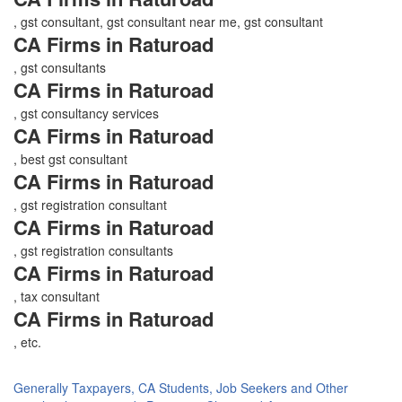
, gst consultant, gst consultant near me, gst consultant
CA Firms in Raturoad
, gst consultants
CA Firms in Raturoad
, gst consultancy services
CA Firms in Raturoad
, best gst consultant
CA Firms in Raturoad
, gst registration consultant
CA Firms in Raturoad
, gst registration consultants
CA Firms in Raturoad
, tax consultant
CA Firms in Raturoad
, etc.
Generally Taxpayers, CA Students, Job Seekers and Other