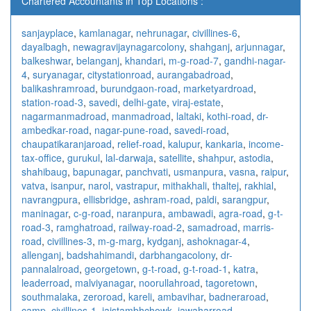
Chartered Accountants in Top Locations :
sanjayplace
,
kamlanagar
,
nehrunagar
,
civillines-6
,
dayalbagh
,
newagra
vijaynagarcolony
,
shahganj
,
arjunnagar
,
balkeshwar
,
belanganj
,
khandari
,
m-g-road-7
,
gandhi-nagar-
4
,
suryanagar
,
citystationroad
,
aurangabadroad
,
balikashramroad
,
burundgaon-road
,
marketyardroad
,
station-road-3
,
savedi
,
delhi-gate
,
viraj-estate
,
nagarmanmadroad
,
manmadroad
,
laltaki
,
kothi-road
,
dr-
ambedkar-road
,
nagar-pune-road
,
savedi-road
,
chaupatikaranjaroad
,
relief-road
,
kalupur
,
kankaria
,
income-
tax-office
,
gurukul
,
lal-darwaja
,
satellite
,
shahpur
,
astodia
,
shahibaug
,
bapunagar
,
panchvati
,
usmanpura
,
vasna
,
raipur
,
vatva
,
isanpur
,
narol
,
vastrapur
,
mithakhali
,
thaltej
,
rakhial
,
navrangpura
,
ellisbridge
,
ashram-road
,
paldi
,
sarangpur
,
maninagar
,
c-g-road
,
naranpura
,
ambawadi
,
agra-road
,
g-t-
road-3
,
ramghatroad
,
railway-road-2
,
samadroad
,
marris-
road
,
civillines-3
,
m-g-marg
,
kydganj
,
ashoknagar-4
,
allenganj
,
badshahimandi
,
darbhangacolony
,
dr-
pannalalroad
,
georgetown
,
g-t-road
,
g-t-road-1
,
katra
,
leaderroad
,
malviyanagar
,
noorullahroad
,
tagoretown
,
southmalaka
,
zeroroad
,
kareli
,
ambavihar
,
badneraroad
,
camp
,
civillines-1
,
jaistambhchowk
,
jawaharroad
,