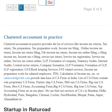
<<
<
1
>
>>
Page
1
of
1
Chartered accountant in practice
Chartered accountant in practice provides the lot of services like income tax returns, Tax
return, Tax preparation, Tax preparation work, Income tax filing , Online income tax
return, Income tax return filing, File income tax return, Income tax online filing, e filing
income tax, Income tax e filing, service tax return, Service tax registration, Service tax
online, Service tax return online, LLP, Formation of company, Statutory Audits, Internal
Audits, Central excise returns, Company formation, LLP Formation, Formation of LLP,
LLP registration, GST,Book keeping Services,VAT related services, Income tax
preparation work for salaried employees, TDS, Calculation of Income tax, etc. so
caknowledgeclub.com
provide data base of CA Firms in India. List of CA Firms contain
sole proprietary CA Firms, Partner ship CA Firms, Mid size CA Firms, Big size CA
Firms, Best CA Firms, Accounting Firms,Big 4 CA Firms, Big four CA Firms, Top
Accounting Firms etc at one place. We can find out services of CA s in Mumbai, Delhi,
Hyderabad, Pune, Bangalore, Chennai, Cochin, NaviMumbai, Bhopal, Patna, Jaipur,
Ahmadabad etc.
Startup in Raturoad