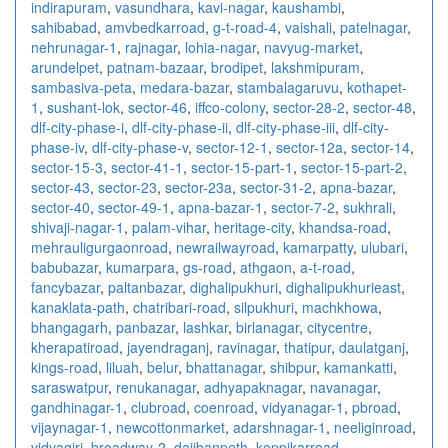
indirapuram
,
vasundhara
,
kavi-nagar
,
kaushambi
,
sahibabad
,
amvbedkarroad
,
g-t-road-4
,
vaishali
,
patelnagar
,
nehrunagar-1
,
rajnagar
,
lohia-nagar
,
navyug-market
,
arundelpet
,
patnam-bazaar
,
brodipet
,
lakshmipuram
,
sambasiva-peta
,
medara-bazar
,
stambalagaruvu
,
kothapet-
1
,
sushant-lok
,
sector-46
,
iffco-colony
,
sector-28-2
,
sector-48
,
dlf-city-phase-i
,
dlf-city-phase-ii
,
dlf-city-phase-iii
,
dlf-city-
phase-iv
,
dlf-city-phase-v
,
sector-12-1
,
sector-12a
,
sector-14
,
sector-15-3
,
sector-41-1
,
sector-15-part-1
,
sector-15-part-2
,
sector-43
,
sector-23
,
sector-23a
,
sector-31-2
,
apna-bazar
,
sector-40
,
sector-49-1
,
apna-bazar-1
,
sector-7-2
,
sukhrali
,
shivaji-nagar-1
,
palam-vihar
,
heritage-city
,
khandsa-road
,
mehrauligurgaonroad
,
newrailwayroad
,
kamarpatty
,
ulubari
,
babubazar
,
kumarpara
,
gs-road
,
athgaon
,
a-t-road
,
fancybazar
,
paltanbazar
,
dighalipukhuri
,
dighalipukhurieast
,
kanaklata-path
,
chatribari-road
,
silpukhuri
,
machkhowa
,
bhangagarh
,
panbazar
,
lashkar
,
birlanagar
,
citycentre
,
kherapatiroad
,
jayendraganj
,
ravinagar
,
thatipur
,
daulatganj
,
kings-road
,
liluah
,
belur
,
bhattanagar
,
shibpur
,
kamankatti
,
saraswatpur
,
renukanagar
,
adhyapaknagar
,
navanagar
,
gandhinagar-1
,
clubroad
,
coenroad
,
vidyanagar-1
,
pbroad
,
vijaynagar-1
,
newcottonmarket
,
adarshnagar-1
,
neeliginroad
,
vidyagiri
,
broadway-2
,
dajibanpeth
,
koppikarroad
,