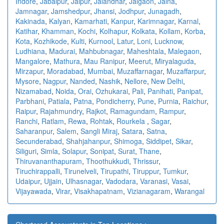
Indore
,
Jabalpur
,
Jaipur
,
Jalandhar
,
Jalgaon
,
Jalna
,
Jamnagar
,
Jamshedpur
,
Jhansi
,
Jodhpur
,
Junagadh
,
Kakinada
,
Kalyan
,
Kamarhati
,
Kanpur
,
Karimnagar
,
Karnal
,
Katihar
,
Khamman
,
Kochi
,
Kolhapur
,
Kolkata
,
Kollam
,
Korba
,
Kota
,
Kozhikode
,
Kulti
,
Kurnool
,
Latur
,
Loni
,
Lucknow
,
Ludhiana
,
Madurai
,
Mahbubnagar
,
Maheshtala
,
Malegaon
,
Mangalore
,
Mathura
,
Mau Ranipur
,
Meerut
,
Miryalaguda
,
Mirzapur
,
Moradabad
,
Mumbai
,
Muzaffarnagar
,
Muzaffarpur
,
Mysore
,
Nagpur
,
Nanded
,
Nashik
,
Nellore
,
New Delhi
,
Nizamabad
,
Noida
,
Orai
,
Ozhukarai
,
Pali
,
Panihati
,
Panipat
,
Parbhani
,
Patiala
,
Patna
,
Pondicherry
,
Pune
,
Purnia
,
Raichur
,
Raipur
,
Rajahmundry
,
Rajkot
,
Ramagundam
,
Rampur
,
Ranchi
,
Ratlam
,
Rewa
,
Rohtak
,
Rourkela
,
Sagar
,
Saharanpur
,
Salem
,
Sangli Miraj
,
Satara
,
Satna
,
Secunderabad
,
Shahjahanpur
,
Shimoga
,
Siddipet
,
Sikar
,
Siliguri
,
Simla
,
Solapur
,
Sonipat
,
Surat
,
Thane
,
Thiruvananthapuram
,
Thoothukkudi
,
Thrissur
,
Tiruchirappalli
,
Tirunelveli
,
Tirupathi
,
Tiruppur
,
Tumkur
,
Udaipur
,
Ujjain
,
Ulhasnagar
,
Vadodara
,
Varanasi
,
Vasai
,
Vijayawada
,
Virar
,
Visakhapatnam
,
Vizianagaram
,
Warangal