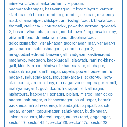
minerva-circle
,
shankarpuram
,
v-v-puram
,
padmanabhanagar
,
basavanagudi
,
telecomlayout
,
varthur
,
kilari-road
,
richmond-road
,
m-g-road-1
,
n-r-road
,
residency-
road
,
chamarajpet
,
chickpet
,
amriksinghroad
,
bibiwalaroad
,
themall
,
civillines-5
,
courtroad-2
,
powerhouseroad
,
g-t-road-
2
,
basant-vihar
,
bhagu-road
,
model-town-2
,
aggarwalcolony
,
birla-mill-road
,
dr-mela-ram-road
,
dhobianaroad
,
golediggimarket
,
vishal-nagar
,
tagorenagar
,
malviyanagar-1
,
gonianaroad
,
subhashnagar-1
,
adarsh-nagar-2
,
newgoodsshedroad
,
baswangalli
,
vadgaon
,
kaktivesroad
,
madhavpurvadgaon
,
kadolkargalli
,
tilakwadi
,
ramling-khind-
galli
,
kirloskarroad
,
hindwadi
,
khadebazaar
,
shahapur
,
sadashiv-nagar
,
smriti-nagar
,
supela
,
power-house
,
nehru-
nagar-1
,
industrial-area
,
industrial-area-1
,
sector-08
,
new-
civic-centre
,
arera-colony
,
mp-nagar-zonei
,
mp-nagar-zoneii
,
malviya-nagar-1
,
govindpura
,
indrapuri
,
shivaji-nagar
,
nishatpura
,
habibganj
,
sonagiri
,
piplani
,
misrod
,
manideep
,
padamnabh-nagar
,
sukhsewanagar
,
saket-nagar
,
berasia
,
badkheda
,
minal-residency
,
khandagiri
,
nayapalli
,
ashok-
nagar
,
janpath
,
bapuji-nagar
,
sahid-nagar
,
budh-nagar
,
kalpana-square
,
kharvel-nagar
,
cuttack-road
,
gaganager
,
sector-19
,
sector-43-1
,
sector-26
,
sector-47d
,
sector-22
,