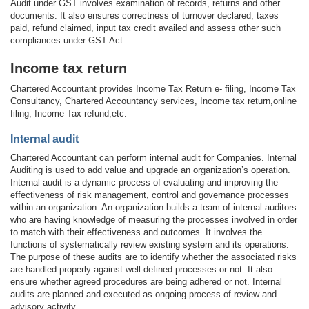
Audit under GST involves examination of records, returns and other
documents. It also ensures correctness of turnover declared, taxes
paid, refund claimed, input tax credit availed and assess other such
compliances under GST Act.
Income tax return
Chartered Accountant provides Income Tax Return e- filing, Income Tax
Consultancy, Chartered Accountancy services, Income tax return,online
filing, Income Tax refund,etc.
Internal audit
Chartered Accountant can perform internal audit for Companies. Internal
Auditing is used to add value and upgrade an organization’s operation.
Internal audit is a dynamic process of evaluating and improving the
effectiveness of risk management, control and governance processes
within an organization. An organization builds a team of internal auditors
who are having knowledge of measuring the processes involved in order
to match with their effectiveness and outcomes. It involves the
functions of systematically review existing system and its operations.
The purpose of these audits are to identify whether the associated risks
are handled properly against well-defined processes or not. It also
ensure whether agreed procedures are being adhered or not. Internal
audits are planned and executed as ongoing process of review and
advisory activity.