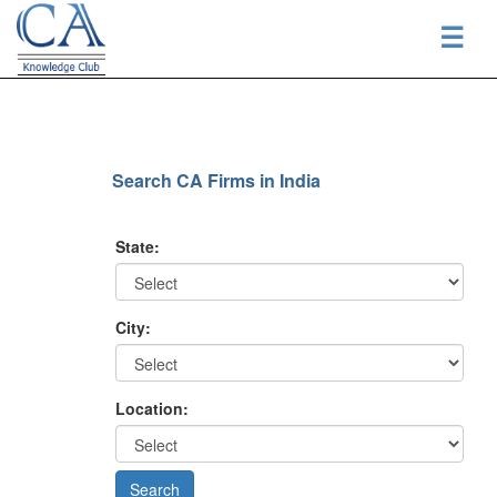
☰
Search CA Firms in India
State:
City:
Location: