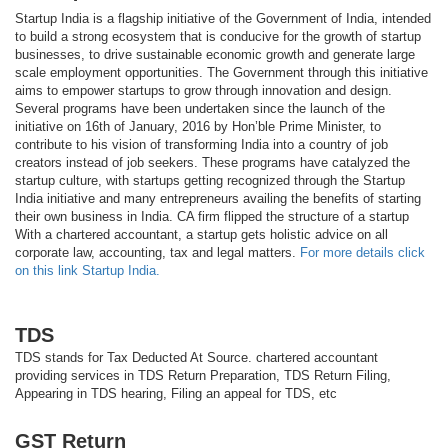
Startup India is a flagship initiative of the Government of India, intended
to build a strong ecosystem that is conducive for the growth of startup
businesses, to drive sustainable economic growth and generate large
scale employment opportunities. The Government through this initiative
aims to empower startups to grow through innovation and design.
Several programs have been undertaken since the launch of the
initiative on 16th of January, 2016 by Hon’ble Prime Minister, to
contribute to his vision of transforming India into a country of job
creators instead of job seekers. These programs have catalyzed the
startup culture, with startups getting recognized through the Startup
India initiative and many entrepreneurs availing the benefits of starting
their own business in India. CA firm flipped the structure of a startup
With a chartered accountant, a startup gets holistic advice on all
corporate law, accounting, tax and legal matters.
For more details click
on this link Startup India.
TDS
TDS stands for Tax Deducted At Source. chartered accountant
providing services in TDS Return Preparation, TDS Return Filing,
Appearing in TDS hearing, Filing an appeal for TDS, etc
GST Return