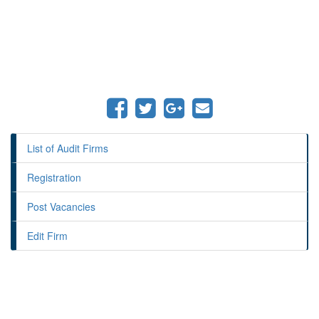
List of Audit Firms
Registration
Post Vacancies
Edit Firm