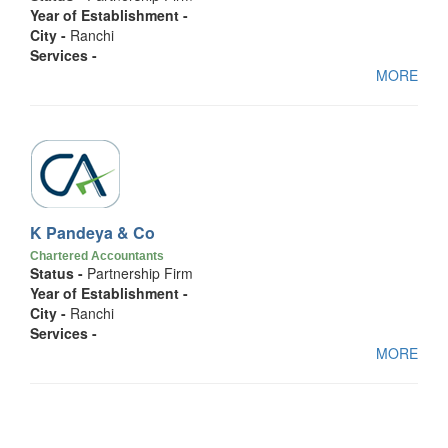
Year of Establishment -
City -
Ranchi
Services -
MORE
K Pandeya & Co
Chartered Accountants
Status -
Partnership Firm
Year of Establishment -
City -
Ranchi
Services -
MORE