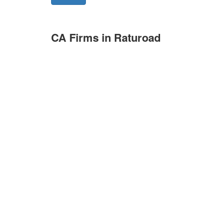
CA Firms in Raturoad