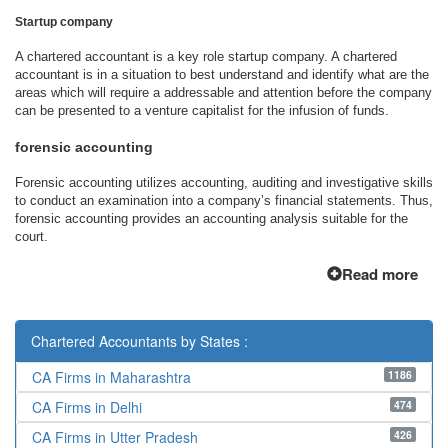
Startup company
A chartered accountant is a key role startup company. A chartered
accountant is in a situation to best understand and identify what are the
areas which will require a addressable and attention before the company
can be presented to a venture capitalist for the infusion of funds.
forensic accounting
Forensic accounting utilizes accounting, auditing and investigative skills
to conduct an examination into a company’s financial statements. Thus,
forensic accounting provides an accounting analysis suitable for the
court.
Read more
Chartered Accountants by States :
1186
CA Firms in Maharashtra
474
CA Firms in Delhi
426
CA Firms in Utter Pradesh