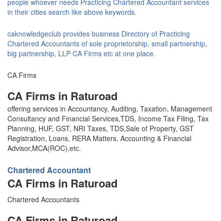
people whoever needs Practicing Chartered Accountant services
in their cities search like above keywords.
caknowledgeclub provides business Directory of Practicing
Chartered Accountants of sole proprietorship, small partnership,
big partnership, LLP CA Firms etc at one place.
CA Firms
CA Firms in Raturoad
offering services in Accountancy, Auditing, Taxation, Management
Consultancy and Financial Services,TDS, Income Tax Filing, Tax
Planning, HUF, GST, NRI Taxes, TDS,Sale of Property, GST
Registration, Loans, RERA Matters, Accounting & Financial
Advisor,MCA(ROC),etc.
Chartered Accountant
CA Firms in Raturoad
Chartered Accountants
CA Firms in Raturoad