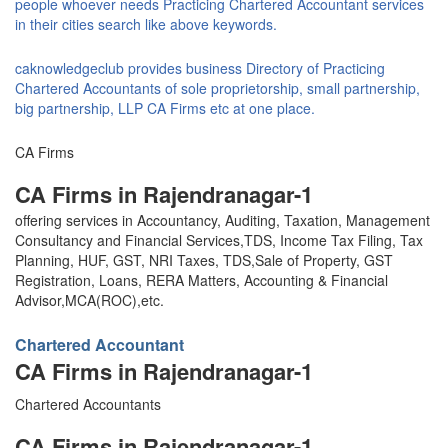
people whoever needs Practicing Chartered Accountant services
in their cities search like above keywords.
caknowledgeclub provides business Directory of Practicing
Chartered Accountants of sole proprietorship, small partnership,
big partnership, LLP CA Firms etc at one place.
CA Firms
CA Firms in Rajendranagar-1
offering services in Accountancy, Auditing, Taxation, Management
Consultancy and Financial Services,TDS, Income Tax Filing, Tax
Planning, HUF, GST, NRI Taxes, TDS,Sale of Property, GST
Registration, Loans, RERA Matters, Accounting & Financial
Advisor,MCA(ROC),etc.
Chartered Accountant
CA Firms in Rajendranagar-1
Chartered Accountants
CA Firms in Rajendranagar-1