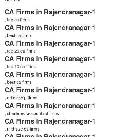
CA Firms in Rajendranagar-1
, top ca firms
CA Firms in Rajendranagar-1
, best ca firms
CA Firms in Rajendranagar-1
, top 20 ca firms
CA Firms in Rajendranagar-1
, top 10 ca firms
CA Firms in Rajendranagar-1
, best ca firms
CA Firms in Rajendranagar-1
, articleship firms
CA Firms in Rajendranagar-1
, chartered accountant firms
CA Firms in Rajendranagar-1
, mid size ca firms
CA Firms in Rajendranagar-1