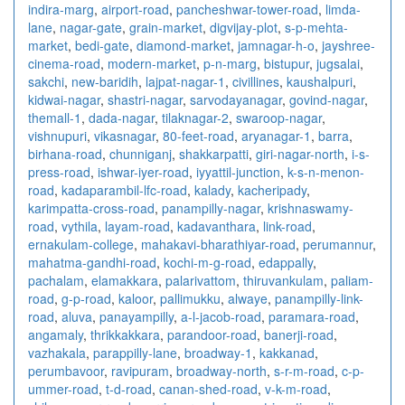
indira-marg
,
airport-road
,
pancheshwar-tower-road
,
limda-
lane
,
nagar-gate
,
grain-market
,
digvijay-plot
,
s-p-mehta-
market
,
bedi-gate
,
diamond-market
,
jamnagar-h-o
,
jayshree-
cinema-road
,
modern-market
,
p-n-marg
,
bistupur
,
jugsalai
,
sakchi
,
new-baridih
,
lajpat-nagar-1
,
civillines
,
kaushalpuri
,
kidwai-nagar
,
shastri-nagar
,
sarvodayanagar
,
govind-nagar
,
themall-1
,
dada-nagar
,
tilaknagar-2
,
swaroop-nagar
,
vishnupuri
,
vikasnagar
,
80-feet-road
,
aryanagar-1
,
barra
,
birhana-road
,
chunniganj
,
shakkarpatti
,
giri-nagar-north
,
i-s-
press-road
,
ishwar-iyer-road
,
iyyattil-junction
,
k-s-n-menon-
road
,
kadaparambil-lfc-road
,
kalady
,
kacheripady
,
karimpatta-cross-road
,
panampilly-nagar
,
krishnaswamy-
road
,
vythila
,
layam-road
,
kadavanthara
,
link-road
,
ernakulam-college
,
mahakavi-bharathiyar-road
,
perumannur
,
mahatma-gandhi-road
,
kochi-m-g-road
,
edappally
,
pachalam
,
elamakkara
,
palarivattom
,
thiruvankulam
,
paliam-
road
,
g-p-road
,
kaloor
,
pallimukku
,
alwaye
,
panampilly-link-
road
,
aluva
,
panayampilly
,
a-l-jacob-road
,
paramara-road
,
angamaly
,
thrikkakkara
,
parandoor-road
,
banerji-road
,
vazhakala
,
parappilly-lane
,
broadway-1
,
kakkanad
,
perumbavoor
,
ravipuram
,
broadway-north
,
s-r-m-road
,
c-p-
ummer-road
,
t-d-road
,
canan-shed-road
,
v-k-m-road
,