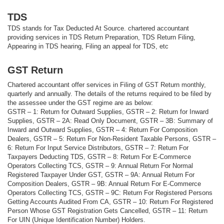
TDS
TDS stands for Tax Deducted At Source. chartered accountant
providing services in TDS Return Preparation, TDS Return Filing,
Appearing in TDS hearing, Filing an appeal for TDS, etc
GST Return
Chartered accountant offer services in Filing of GST Return monthly,
quarterly and annually. The details of the returns required to be filed by
the assessee under the GST regime are as below:
GSTR – 1: Return for Outward Supplies, GSTR – 2: Return for Inward
Supplies, GSTR – 2A: Read Only Document, GSTR – 3B: Summary of
Inward and Outward Supplies, GSTR – 4: Return For Composition
Dealers, GSTR – 5: Return For Non-Resident Taxable Persons, GSTR –
6: Return For Input Service Distributors, GSTR – 7: Return For
Taxpayers Deducting TDS, GSTR – 8: Return For E-Commerce
Operators Collecting TCS, GSTR – 9: Annual Return For Normal
Registered Taxpayer Under GST, GSTR – 9A: Annual Return For
Composition Dealers, GSTR – 9B: Annual Return For E-Commerce
Operators Collecting TCS, GSTR – 9C: Return For Registered Persons
Getting Accounts Audited From CA, GSTR – 10: Return For Registered
Person Whose GST Registration Gets Cancelled, GSTR – 11: Return
For UIN (Unique Identification Number) Holders.