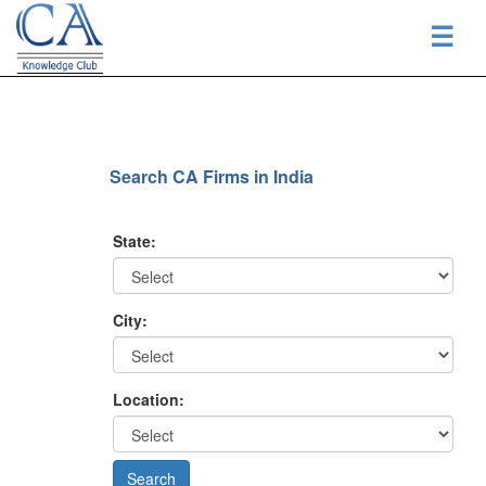
☰
Search CA Firms in India
State:
City:
Location: