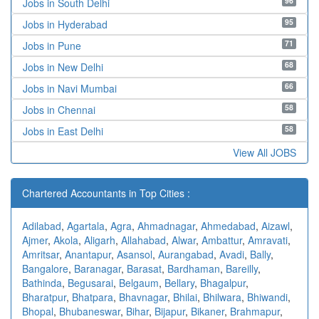
96
Jobs in South Delhi
95
Jobs in Hyderabad
71
Jobs in Pune
68
Jobs in New Delhi
66
Jobs in Navi Mumbai
58
Jobs in Chennai
58
Jobs in East Delhi
View All JOBS
Chartered Accountants in Top Cities :
Adilabad
,
Agartala
,
Agra
,
Ahmadnagar
,
Ahmedabad
,
Aizawl
,
Ajmer
,
Akola
,
Aligarh
,
Allahabad
,
Alwar
,
Ambattur
,
Amravati
,
Amritsar
,
Anantapur
,
Asansol
,
Aurangabad
,
Avadi
,
Bally
,
Bangalore
,
Baranagar
,
Barasat
,
Bardhaman
,
Bareilly
,
Bathinda
,
Begusarai
,
Belgaum
,
Bellary
,
Bhagalpur
,
Bharatpur
,
Bhatpara
,
Bhavnagar
,
Bhilai
,
Bhilwara
,
Bhiwandi
,
Bhopal
,
Bhubaneswar
,
Bihar
,
Bijapur
,
Bikaner
,
Brahmapur
,