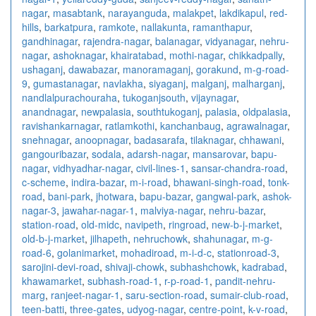
nagar
,
masabtank
,
narayanguda
,
malakpet
,
lakdikapul
,
red-
hills
,
barkatpura
,
ramkote
,
nallakunta
,
ramanthapur
,
gandhinagar
,
rajendra-nagar
,
balanagar
,
vidyanagar
,
nehru-
nagar
,
ashoknagar
,
khairatabad
,
mothi-nagar
,
chikkadpally
,
ushaganj
,
dawabazar
,
manoramaganj
,
gorakund
,
m-g-road-
9
,
gumastanagar
,
navlakha
,
siyaganj
,
malganj
,
malharganj
,
nandlalpurachouraha
,
tukoganjsouth
,
vijaynagar
,
anandnagar
,
newpalasia
,
southtukoganj
,
palasia
,
oldpalasia
,
ravishankarnagar
,
ratlamkothi
,
kanchanbaug
,
agrawalnagar
,
snehnagar
,
anoopnagar
,
badasarafa
,
tilaknagar
,
chhawani
,
gangouribazar
,
sodala
,
adarsh-nagar
,
mansarovar
,
bapu-
nagar
,
vidhyadhar-nagar
,
civil-lines-1
,
sansar-chandra-road
,
c-scheme
,
indira-bazar
,
m-i-road
,
bhawani-singh-road
,
tonk-
road
,
bani-park
,
jhotwara
,
bapu-bazar
,
gangwal-park
,
ashok-
nagar-3
,
jawahar-nagar-1
,
malviya-nagar
,
nehru-bazar
,
station-road
,
old-midc
,
navipeth
,
ringroad
,
new-b-j-market
,
old-b-j-market
,
jilhapeth
,
nehruchowk
,
shahunagar
,
m-g-
road-6
,
golanimarket
,
mohadiroad
,
m-i-d-c
,
stationroad-3
,
sarojini-devi-road
,
shivaji-chowk
,
subhashchowk
,
kadrabad
,
khawamarket
,
subhash-road-1
,
r-p-road-1
,
pandit-nehru-
marg
,
ranjeet-nagar-1
,
saru-section-road
,
sumair-club-road
,
teen-batti
,
three-gates
,
udyog-nagar
,
centre-point
,
k-v-road
,