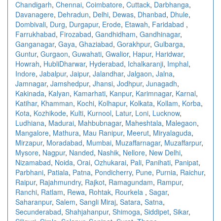
Chandigarh
,
Chennai
,
Coimbatore
,
Cuttack
,
Darbhanga
,
Davanagere
,
Dehradun
,
Delhi
,
Dewas
,
Dhanbad
,
Dhule
,
Dombivali
,
Durg
,
Durgapur
,
Erode
,
Etawah
,
Faridabad
,
Farrukhabad
,
Firozabad
,
Gandhidham
,
Gandhinagar
,
Ganganagar
,
Gaya
,
Ghaziabad
,
Gorakhpur
,
Gulbarga
,
Guntur
,
Gurgaon
,
Guwahati
,
Gwalior
,
Hapur
,
Haridwar
,
Howrah
,
HubliDharwar
,
Hyderabad
,
Ichalkaranji
,
Imphal
,
Indore
,
Jabalpur
,
Jaipur
,
Jalandhar
,
Jalgaon
,
Jalna
,
Jamnagar
,
Jamshedpur
,
Jhansi
,
Jodhpur
,
Junagadh
,
Kakinada
,
Kalyan
,
Kamarhati
,
Kanpur
,
Karimnagar
,
Karnal
,
Katihar
,
Khamman
,
Kochi
,
Kolhapur
,
Kolkata
,
Kollam
,
Korba
,
Kota
,
Kozhikode
,
Kulti
,
Kurnool
,
Latur
,
Loni
,
Lucknow
,
Ludhiana
,
Madurai
,
Mahbubnagar
,
Maheshtala
,
Malegaon
,
Mangalore
,
Mathura
,
Mau Ranipur
,
Meerut
,
Miryalaguda
,
Mirzapur
,
Moradabad
,
Mumbai
,
Muzaffarnagar
,
Muzaffarpur
,
Mysore
,
Nagpur
,
Nanded
,
Nashik
,
Nellore
,
New Delhi
,
Nizamabad
,
Noida
,
Orai
,
Ozhukarai
,
Pali
,
Panihati
,
Panipat
,
Parbhani
,
Patiala
,
Patna
,
Pondicherry
,
Pune
,
Purnia
,
Raichur
,
Raipur
,
Rajahmundry
,
Rajkot
,
Ramagundam
,
Rampur
,
Ranchi
,
Ratlam
,
Rewa
,
Rohtak
,
Rourkela
,
Sagar
,
Saharanpur
,
Salem
,
Sangli Miraj
,
Satara
,
Satna
,
Secunderabad
,
Shahjahanpur
,
Shimoga
,
Siddipet
,
Sikar
,