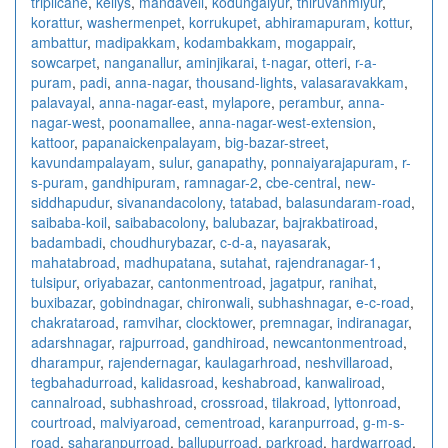
triplicane
,
kellys
,
mandaveli
,
kodungaiyur
,
thiruvanmiyur
,
korattur
,
washermenpet
,
korrukupet
,
abhiramapuram
,
kottur
,
ambattur
,
madipakkam
,
kodambakkam
,
mogappair
,
sowcarpet
,
nanganallur
,
aminjikarai
,
t-nagar
,
otteri
,
r-a-
puram
,
padi
,
anna-nagar
,
thousand-lights
,
valasaravakkam
,
palavayal
,
anna-nagar-east
,
mylapore
,
perambur
,
anna-
nagar-west
,
poonamallee
,
anna-nagar-west-extension
,
kattoor
,
papanaickenpalayam
,
big-bazar-street
,
kavundampalayam
,
sulur
,
ganapathy
,
ponnaiyarajapuram
,
r-
s-puram
,
gandhipuram
,
ramnagar-2
,
cbe-central
,
new-
siddhapudur
,
sivanandacolony
,
tatabad
,
balasundaram-road
,
saibaba-koil
,
saibabacolony
,
balubazar
,
bajrakbatiroad
,
badambadi
,
choudhurybazar
,
c-d-a
,
nayasarak
,
mahatabroad
,
madhupatana
,
sutahat
,
rajendranagar-1
,
tulsipur
,
oriyabazar
,
cantonmentroad
,
jagatpur
,
ranihat
,
buxibazar
,
gobindnagar
,
chironwali
,
subhashnagar
,
e-c-road
,
chakrataroad
,
ramvihar
,
clocktower
,
premnagar
,
indiranagar
,
adarshnagar
,
rajpurroad
,
gandhiroad
,
newcantonmentroad
,
dharampur
,
rajendernagar
,
kaulagarhroad
,
neshvillaroad
,
tegbahadurroad
,
kalidasroad
,
keshabroad
,
kanwaliroad
,
cannalroad
,
subhashroad
,
crossroad
,
tilakroad
,
lyttonroad
,
courtroad
,
malviyaroad
,
cementroad
,
karanpurroad
,
g-m-s-
road
,
saharanpurroad
,
ballupurroad
,
parkroad
,
hardwarroad
,