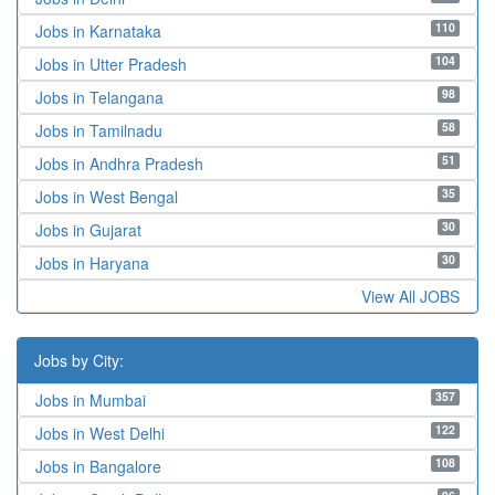
110
Jobs in Karnataka
104
Jobs in Utter Pradesh
98
Jobs in Telangana
58
Jobs in Tamilnadu
51
Jobs in Andhra Pradesh
35
Jobs in West Bengal
30
Jobs in Gujarat
30
Jobs in Haryana
View All JOBS
Jobs by City:
357
Jobs in Mumbai
122
Jobs in West Delhi
108
Jobs in Bangalore