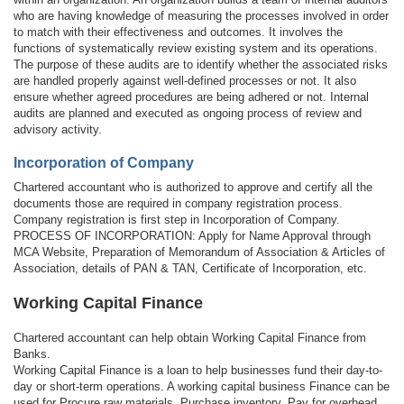
who are having knowledge of measuring the processes involved in order
to match with their effectiveness and outcomes. It involves the
functions of systematically review existing system and its operations.
The purpose of these audits are to identify whether the associated risks
are handled properly against well-defined processes or not. It also
ensure whether agreed procedures are being adhered or not. Internal
audits are planned and executed as ongoing process of review and
advisory activity.
Incorporation of Company
Chartered accountant who is authorized to approve and certify all the
documents those are required in company registration process.
Company registration is first step in Incorporation of Company.
PROCESS OF INCORPORATION: Apply for Name Approval through
MCA Website, Preparation of Memorandum of Association & Articles of
Association, details of PAN & TAN, Certificate of Incorporation, etc.
Working Capital Finance
Chartered accountant can help obtain Working Capital Finance from
Banks.
Working Capital Finance is a loan to help businesses fund their day-to-
day or short-term operations. A working capital business Finance can be
used for Procure raw materials, Purchase inventory, Pay for overhead