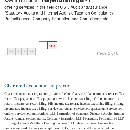
offering services in the field of GST, Audit andAssurance
(Statutory Audits and Internal Audits), Taxation Concultancy,
Projectfinance, Company Formation and Compliance,etc
<<
<
>
>>
Page
1
of
0
Chartered accountant in practice
Chartered accountant in practice provides the lot of services like income tax returns, Tax
return, Tax preparation, Tax preparation work, Income tax filing , Online income tax
return, Income tax return filing, File income tax return, Income tax online filing, e filing
income tax, Income tax e filing, service tax return, Service tax registration, Service tax
online, Service tax return online, LLP, Formation of company, Statutory Audits, Internal
Audits, Central excise returns, Company formation, LLP Formation, Formation of LLP,
LLP registration, GST,Book keeping Services,VAT related services, Income tax
preparation work for salaried employees, TDS, Calculation of Income tax, etc. so