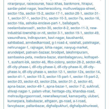
niranjanpur
,
racecourse
,
hauz-khas
,
bankmore
,
hirapur
,
sardar-patel-nagar
,
teacherscolony
,
muthuvelappa-street
,
sector-15a
,
sector-15-2
,
sector-17-1
,
sector-28-1
,
sector-31-
1
,
sector-37-1
,
sector-21c
,
sector-10-3
,
sector-7a
,
sector-16
,
sector-16a
,
ashoka-enclave-part-1
,
ballabgarh
,
neelambataroad1
,
sector-30
,
sector-8-2
,
sector-11-3
,
new-
industrial-township-or-nit
,
sector-3-1
,
sector-19-1
,
sector-49
,
vasundhara
,
indirapuram
,
kavi-nagar
,
kaushambi
,
sahibabad
,
amvbedkarroad
,
g-t-road-4
,
vaishali
,
patelnagar
,
nehrunagar-1
,
rajnagar
,
lohia-nagar
,
navyug-market
,
arundelpet
,
patnam-bazaar
,
brodipet
,
lakshmipuram
,
sambasiva-peta
,
medara-bazar
,
stambalagaruvu
,
kothapet-
1
,
sushant-lok
,
sector-46
,
iffco-colony
,
sector-28-2
,
sector-48
,
dlf-city-phase-i
,
dlf-city-phase-ii
,
dlf-city-phase-iii
,
dlf-city-
phase-iv
,
dlf-city-phase-v
,
sector-12-1
,
sector-12a
,
sector-14
,
sector-41-1
,
sector-15-3
,
sector-15-part-1
,
sector-15-part-2
,
sector-23
,
sector-43
,
sector-23a
,
sector-31-2
,
sector-40
,
apna-bazar
,
sector-49-1
,
apna-bazar-1
,
sector-7-2
,
sukhrali
,
shivaji-nagar-1
,
palam-vihar
,
heritage-city
,
khandsa-road
,
mehrauligurgaonroad
,
newrailwayroad
,
kamarpatty
,
ulubari
,
kumarpara
,
babubazar
,
athgaon
,
gs-road
,
a-t-road
,
fancybazar
,
paltanbazar
,
dighalipukhuri
,
dighalipukhurieast
,