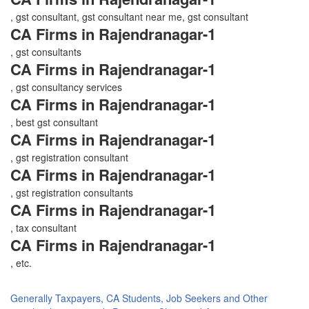
, gst consultant, gst consultant near me, gst consultant
CA Firms in Rajendranagar-1
, gst consultants
CA Firms in Rajendranagar-1
, gst consultancy services
CA Firms in Rajendranagar-1
, best gst consultant
CA Firms in Rajendranagar-1
, gst registration consultant
CA Firms in Rajendranagar-1
, gst registration consultants
CA Firms in Rajendranagar-1
, tax consultant
CA Firms in Rajendranagar-1
, etc.
Generally Taxpayers, CA Students, Job Seekers and Other