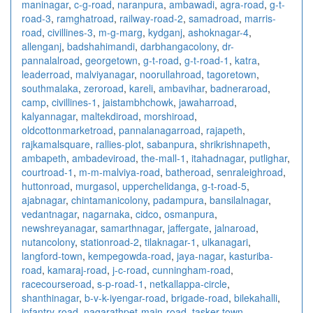
maninagar
,
c-g-road
,
naranpura
,
ambawadi
,
agra-road
,
g-t-
road-3
,
ramghatroad
,
railway-road-2
,
samadroad
,
marris-
road
,
civillines-3
,
m-g-marg
,
kydganj
,
ashoknagar-4
,
allenganj
,
badshahimandi
,
darbhangacolony
,
dr-
pannalalroad
,
georgetown
,
g-t-road
,
g-t-road-1
,
katra
,
leaderroad
,
malviyanagar
,
noorullahroad
,
tagoretown
,
southmalaka
,
zeroroad
,
kareli
,
ambavihar
,
badneraroad
,
camp
,
civillines-1
,
jaistambhchowk
,
jawaharroad
,
kalyannagar
,
maltekdiroad
,
morshiroad
,
oldcottonmarketroad
,
pannalanagarroad
,
rajapeth
,
rajkamalsquare
,
rallies-plot
,
sabanpura
,
shrikrishnapeth
,
ambapeth
,
ambadeviroad
,
the-mall-1
,
itahadnagar
,
putlighar
,
courtroad-1
,
m-m-malviya-road
,
batheroad
,
senraleighroad
,
huttonroad
,
murgasol
,
upperchelidanga
,
g-t-road-5
,
ajabnagar
,
chintamanicolony
,
padampura
,
bansilalnagar
,
vedantnagar
,
nagarnaka
,
cidco
,
osmanpura
,
newshreyanagar
,
samarthnagar
,
jaffergate
,
jalnaroad
,
nutancolony
,
stationroad-2
,
tilaknagar-1
,
ulkanagari
,
langford-town
,
kempegowda-road
,
jaya-nagar
,
kasturiba-
road
,
kamaraj-road
,
j-c-road
,
cunningham-road
,
racecourseroad
,
s-p-road-1
,
netkallappa-circle
,
shanthinagar
,
b-v-k-iyengar-road
,
brigade-road
,
bilekahalli
,
infantry-road
,
nagarathpet-main-road
,
tasker-town
,