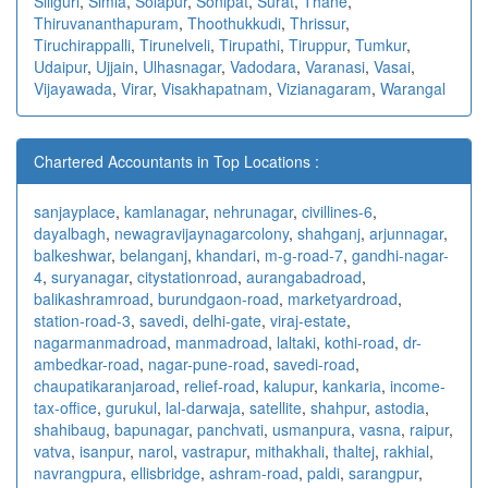
Siliguri
,
Simla
,
Solapur
,
Sonipat
,
Surat
,
Thane
,
Thiruvananthapuram
,
Thoothukkudi
,
Thrissur
,
Tiruchirappalli
,
Tirunelveli
,
Tirupathi
,
Tiruppur
,
Tumkur
,
Udaipur
,
Ujjain
,
Ulhasnagar
,
Vadodara
,
Varanasi
,
Vasai
,
Vijayawada
,
Virar
,
Visakhapatnam
,
Vizianagaram
,
Warangal
Chartered Accountants in Top Locations :
sanjayplace
,
kamlanagar
,
nehrunagar
,
civillines-6
,
dayalbagh
,
newagra
vijaynagarcolony
,
shahganj
,
arjunnagar
,
balkeshwar
,
belanganj
,
khandari
,
m-g-road-7
,
gandhi-nagar-
4
,
suryanagar
,
citystationroad
,
aurangabadroad
,
balikashramroad
,
burundgaon-road
,
marketyardroad
,
station-road-3
,
savedi
,
delhi-gate
,
viraj-estate
,
nagarmanmadroad
,
manmadroad
,
laltaki
,
kothi-road
,
dr-
ambedkar-road
,
nagar-pune-road
,
savedi-road
,
chaupatikaranjaroad
,
relief-road
,
kalupur
,
kankaria
,
income-
tax-office
,
gurukul
,
lal-darwaja
,
satellite
,
shahpur
,
astodia
,
shahibaug
,
bapunagar
,
panchvati
,
usmanpura
,
vasna
,
raipur
,
vatva
,
isanpur
,
narol
,
vastrapur
,
mithakhali
,
thaltej
,
rakhial
,
navrangpura
,
ellisbridge
,
ashram-road
,
paldi
,
sarangpur
,