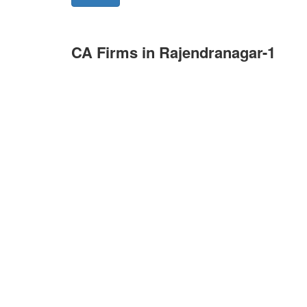
CA Firms in Rajendranagar-1