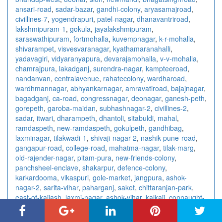
ansari-road
,
sadar-bazar
,
gandhi-colony
,
aryasamajroad
,
civillines-7
,
yogendrapuri
,
patel-nagar
,
dhanavantriroad
,
lakshmipuram-1
,
gokula
,
jayalakshmipuram
,
saraswathipuram
,
fortmohalla
,
kuvempnagar
,
k-r-mohalla
,
shivarampet
,
visvesvaranagar
,
kyathamaranahalli
,
yadavagiri
,
vidyaranyapura
,
devarajamohalla
,
v-v-mohalla
,
chamrajpura
,
lakadganj
,
surendra-nagar
,
kampteeroad
,
nandanvan
,
centralavenue
,
rahatecolony
,
wardharoad
,
wardhmannagar
,
abhyankarnagar
,
amravatiroad
,
bajajnagar
,
bagadganj
,
ca-road
,
congressnagar
,
deonagar
,
ganesh-peth
,
gorepeth
,
garoba-maidan
,
subhashnagar-2
,
civillines-2
,
sadar
,
itwari
,
dharampeth
,
dhantoli
,
sitabuldi
,
mahal
,
ramdaspeth
,
new-ramdaspeth
,
gokulpeth
,
gandhibag
,
laxminagar
,
tilakwadi-1
,
shivaji-nagar-2
,
nashik-pune-road
,
gangapur-road
,
college-road
,
mahatma-nagar
,
tilak-marg
,
old-rajender-nagar
,
pitam-pura
,
new-friends-colony
,
panchsheel-enclave
,
shakarpur
,
defence-colony
,
karkardooma
,
vikaspuri
,
gole-market
,
jangpura
,
ashok-
nagar-2
,
sarita-vihar
,
paharganj
,
saket
,
chittaranjan-park
,
east-of-kailash
,
laxmi-nagar
,
ashok-vihar
,
kalkaji
,
connaught-
place
,
rajendra-place
,
vishnu-digambar-marg
,
sector-15
,
sector-18
,
sector-10
,
sector-7-3
,
sector-41
,
sector-4-2
,