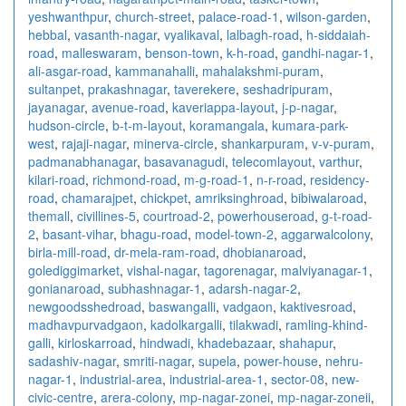
yeshwanthpur
,
church-street
,
palace-road-1
,
wilson-garden
,
hebbal
,
vasanth-nagar
,
vyalikaval
,
lalbagh-road
,
h-siddaiah-
road
,
malleswaram
,
benson-town
,
k-h-road
,
gandhi-nagar-1
,
ali-asgar-road
,
kammanahalli
,
mahalakshmi-puram
,
sultanpet
,
prakashnagar
,
taverekere
,
seshadripuram
,
jayanagar
,
avenue-road
,
kaveriappa-layout
,
j-p-nagar
,
hudson-circle
,
b-t-m-layout
,
koramangala
,
kumara-park-
west
,
rajaji-nagar
,
minerva-circle
,
shankarpuram
,
v-v-puram
,
padmanabhanagar
,
basavanagudi
,
telecomlayout
,
varthur
,
kilari-road
,
richmond-road
,
m-g-road-1
,
n-r-road
,
residency-
road
,
chamarajpet
,
chickpet
,
amriksinghroad
,
bibiwalaroad
,
themall
,
civillines-5
,
courtroad-2
,
powerhouseroad
,
g-t-road-
2
,
basant-vihar
,
bhagu-road
,
model-town-2
,
aggarwalcolony
,
birla-mill-road
,
dr-mela-ram-road
,
dhobianaroad
,
golediggimarket
,
vishal-nagar
,
tagorenagar
,
malviyanagar-1
,
gonianaroad
,
subhashnagar-1
,
adarsh-nagar-2
,
newgoodsshedroad
,
baswangalli
,
vadgaon
,
kaktivesroad
,
madhavpurvadgaon
,
kadolkargalli
,
tilakwadi
,
ramling-khind-
galli
,
kirloskarroad
,
hindwadi
,
khadebazaar
,
shahapur
,
sadashiv-nagar
,
smriti-nagar
,
supela
,
power-house
,
nehru-
nagar-1
,
industrial-area
,
industrial-area-1
,
sector-08
,
new-
civic-centre
,
arera-colony
,
mp-nagar-zonei
,
mp-nagar-zoneii
,