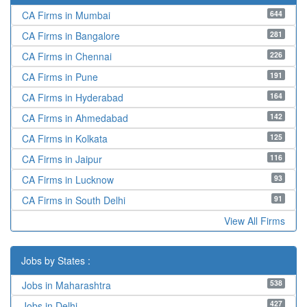
644
CA Firms in Mumbai
281
CA Firms in Bangalore
226
CA Firms in Chennai
191
CA Firms in Pune
164
CA Firms in Hyderabad
142
CA Firms in Ahmedabad
125
CA Firms in Kolkata
116
CA Firms in Jaipur
93
CA Firms in Lucknow
91
CA Firms in South Delhi
View All Firms
Jobs by States :
538
Jobs in Maharashtra
427
Jobs in Delhi