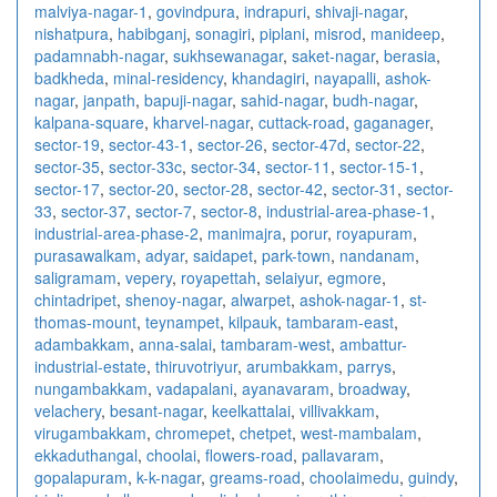
malviya-nagar-1
,
govindpura
,
indrapuri
,
shivaji-nagar
,
nishatpura
,
habibganj
,
sonagiri
,
piplani
,
misrod
,
manideep
,
padamnabh-nagar
,
sukhsewanagar
,
saket-nagar
,
berasia
,
badkheda
,
minal-residency
,
khandagiri
,
nayapalli
,
ashok-
nagar
,
janpath
,
bapuji-nagar
,
sahid-nagar
,
budh-nagar
,
kalpana-square
,
kharvel-nagar
,
cuttack-road
,
gaganager
,
sector-19
,
sector-43-1
,
sector-26
,
sector-47d
,
sector-22
,
sector-35
,
sector-33c
,
sector-34
,
sector-11
,
sector-15-1
,
sector-17
,
sector-20
,
sector-28
,
sector-42
,
sector-31
,
sector-
33
,
sector-37
,
sector-7
,
sector-8
,
industrial-area-phase-1
,
industrial-area-phase-2
,
manimajra
,
porur
,
royapuram
,
purasawalkam
,
adyar
,
saidapet
,
park-town
,
nandanam
,
saligramam
,
vepery
,
royapettah
,
selaiyur
,
egmore
,
chintadripet
,
shenoy-nagar
,
alwarpet
,
ashok-nagar-1
,
st-
thomas-mount
,
teynampet
,
kilpauk
,
tambaram-east
,
adambakkam
,
anna-salai
,
tambaram-west
,
ambattur-
industrial-estate
,
thiruvotriyur
,
arumbakkam
,
parrys
,
nungambakkam
,
vadapalani
,
ayanavaram
,
broadway
,
velachery
,
besant-nagar
,
keelkattalai
,
villivakkam
,
virugambakkam
,
chromepet
,
chetpet
,
west-mambalam
,
ekkaduthangal
,
choolai
,
flowers-road
,
pallavaram
,
gopalapuram
,
k-k-nagar
,
greams-road
,
choolaimedu
,
guindy
,