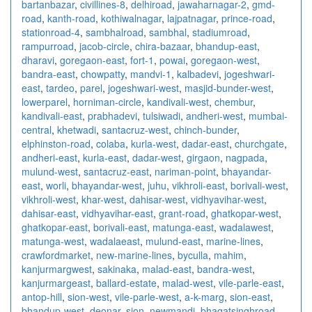
bartanbazar
,
civillines-8
,
delhiroad
,
jawaharnagar-2
,
gmd-
road
,
kanth-road
,
kothiwalnagar
,
lajpatnagar
,
prince-road
,
stationroad-4
,
sambhalroad
,
sambhal
,
stadiumroad
,
rampurroad
,
jacob-circle
,
chira-bazaar
,
bhandup-east
,
dharavi
,
goregaon-east
,
fort-1
,
powai
,
goregaon-west
,
bandra-east
,
chowpatty
,
mandvi-1
,
kalbadevi
,
jogeshwari-
east
,
tardeo
,
parel
,
jogeshwari-west
,
masjid-bunder-west
,
lowerparel
,
horniman-circle
,
kandivali-west
,
chembur
,
kandivali-east
,
prabhadevi
,
tulsiwadi
,
andheri-west
,
mumbai-
central
,
khetwadi
,
santacruz-west
,
chinch-bunder
,
elphinston-road
,
colaba
,
kurla-west
,
dadar-east
,
churchgate
,
andheri-east
,
kurla-east
,
dadar-west
,
girgaon
,
nagpada
,
mulund-west
,
santacruz-east
,
nariman-point
,
bhayandar-
east
,
worli
,
bhayandar-west
,
juhu
,
vikhroli-east
,
borivali-west
,
vikhroli-west
,
khar-west
,
dahisar-west
,
vidhyavihar-west
,
dahisar-east
,
vidhyavihar-east
,
grant-road
,
ghatkopar-west
,
ghatkopar-east
,
borivali-east
,
matunga-east
,
wadalawest
,
matunga-west
,
wadalaeast
,
mulund-east
,
marine-lines
,
crawfordmarket
,
new-marine-lines
,
byculla
,
mahim
,
kanjurmargwest
,
sakinaka
,
malad-east
,
bandra-west
,
kanjurmargeast
,
ballard-estate
,
malad-west
,
vile-parle-east
,
antop-hill
,
sion-west
,
vile-parle-west
,
a-k-marg
,
sion-east
,
bhandup-west
,
deonar
,
sion
,
newmandi
,
bhagatsinghroad
,