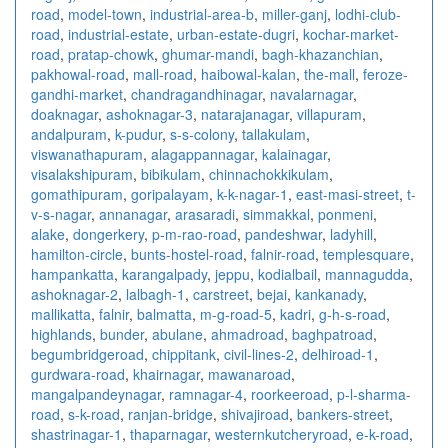
road
,
model-town
,
industrial-area-b
,
miller-ganj
,
lodhi-club-
road
,
industrial-estate
,
urban-estate-dugri
,
kochar-market-
road
,
pratap-chowk
,
ghumar-mandi
,
bagh-khazanchian
,
pakhowal-road
,
mall-road
,
haibowal-kalan
,
the-mall
,
feroze-
gandhi-market
,
chandragandhinagar
,
navalarnagar
,
doaknagar
,
ashoknagar-3
,
natarajanagar
,
villapuram
,
andalpuram
,
k-pudur
,
s-s-colony
,
tallakulam
,
viswanathapuram
,
alagappannagar
,
kalainagar
,
visalakshipuram
,
bibikulam
,
chinnachokkikulam
,
gomathipuram
,
goripalayam
,
k-k-nagar-1
,
east-masi-street
,
t-
v-s-nagar
,
annanagar
,
arasaradi
,
simmakkal
,
ponmeni
,
alake
,
dongerkery
,
p-m-rao-road
,
pandeshwar
,
ladyhill
,
hamilton-circle
,
bunts-hostel-road
,
falnir-road
,
templesquare
,
hampankatta
,
karangalpady
,
jeppu
,
kodialbail
,
mannagudda
,
ashoknagar-2
,
lalbagh-1
,
carstreet
,
bejai
,
kankanady
,
mallikatta
,
falnir
,
balmatta
,
m-g-road-5
,
kadri
,
g-h-s-road
,
highlands
,
bunder
,
abulane
,
ahmadroad
,
baghpatroad
,
begumbridgeroad
,
chippitank
,
civil-lines-2
,
delhiroad-1
,
gurdwara-road
,
khairnagar
,
mawanaroad
,
mangalpandeynagar
,
ramnagar-4
,
roorkeeroad
,
p-l-sharma-
road
,
s-k-road
,
ranjan-bridge
,
shivajiroad
,
bankers-street
,
shastrinagar-1
,
thaparnagar
,
westernkutcheryroad
,
e-k-road
,