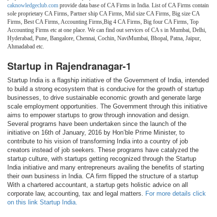
caknowledgeclub.com
provide data base of CA Firms in India. List of CA Firms contain
sole proprietary CA Firms, Partner ship CA Firms, Mid size CA Firms, Big size CA
Firms, Best CA Firms, Accounting Firms,Big 4 CA Firms, Big four CA Firms, Top
Accounting Firms etc at one place. We can find out services of CA s in Mumbai, Delhi,
Hyderabad, Pune, Bangalore, Chennai, Cochin, NaviMumbai, Bhopal, Patna, Jaipur,
Ahmadabad etc.
Startup in Rajendranagar-1
Startup India is a flagship initiative of the Government of India, intended
to build a strong ecosystem that is conducive for the growth of startup
businesses, to drive sustainable economic growth and generate large
scale employment opportunities. The Government through this initiative
aims to empower startups to grow through innovation and design.
Several programs have been undertaken since the launch of the
initiative on 16th of January, 2016 by Hon’ble Prime Minister, to
contribute to his vision of transforming India into a country of job
creators instead of job seekers. These programs have catalyzed the
startup culture, with startups getting recognized through the Startup
India initiative and many entrepreneurs availing the benefits of starting
their own business in India. CA firm flipped the structure of a startup
With a chartered accountant, a startup gets holistic advice on all
corporate law, accounting, tax and legal matters.
For more details click
on this link Startup India.