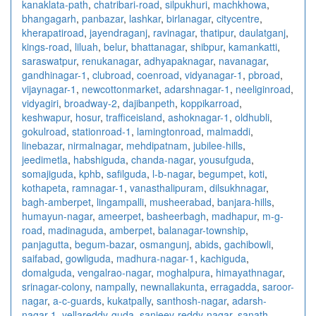
kanaklata-path
,
chatribari-road
,
silpukhuri
,
machkhowa
,
bhangagarh
,
panbazar
,
lashkar
,
birlanagar
,
citycentre
,
kherapatiroad
,
jayendraganj
,
ravinagar
,
thatipur
,
daulatganj
,
kings-road
,
liluah
,
belur
,
bhattanagar
,
shibpur
,
kamankatti
,
saraswatpur
,
renukanagar
,
adhyapaknagar
,
navanagar
,
gandhinagar-1
,
clubroad
,
coenroad
,
vidyanagar-1
,
pbroad
,
vijaynagar-1
,
newcottonmarket
,
adarshnagar-1
,
neeliginroad
,
vidyagiri
,
broadway-2
,
dajibanpeth
,
koppikarroad
,
keshwapur
,
hosur
,
trafficeisland
,
ashoknagar-1
,
oldhubli
,
gokulroad
,
stationroad-1
,
lamingtonroad
,
malmaddi
,
linebazar
,
nirmalnagar
,
mehdipatnam
,
jubilee-hills
,
jeedimetla
,
habshiguda
,
chanda-nagar
,
yousufguda
,
somajiguda
,
kphb
,
safilguda
,
l-b-nagar
,
begumpet
,
koti
,
kothapeta
,
ramnagar-1
,
vanasthalipuram
,
dilsukhnagar
,
bagh-amberpet
,
lingampalli
,
musheerabad
,
banjara-hills
,
humayun-nagar
,
ameerpet
,
basheerbagh
,
madhapur
,
m-g-
road
,
madinaguda
,
amberpet
,
balanagar-township
,
panjagutta
,
begum-bazar
,
osmangunj
,
abids
,
gachibowli
,
saifabad
,
gowliguda
,
madhura-nagar-1
,
kachiguda
,
domalguda
,
vengalrao-nagar
,
moghalpura
,
himayathnagar
,
srinagar-colony
,
nampally
,
newnallakunta
,
erragadda
,
saroor-
nagar
,
a-c-guards
,
kukatpally
,
santhosh-nagar
,
adarsh-
nagar-1
,
yellareddy-guda
,
sanjeev-reddy-nagar
,
sanath-