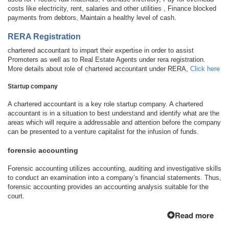
costs like electricity, rent, salaries and other utilities , Finance blocked
payments from debtors, Maintain a healthy level of cash.
RERA Registration
chartered accountant to impart their expertise in order to assist
Promoters as well as to Real Estate Agents under rera registration.
More details about role of chartered accountant under RERA,
Click here
Startup company
A chartered accountant is a key role startup company. A chartered
accountant is in a situation to best understand and identify what are the
areas which will require a addressable and attention before the company
can be presented to a venture capitalist for the infusion of funds.
forensic accounting
Forensic accounting utilizes accounting, auditing and investigative skills
to conduct an examination into a company’s financial statements. Thus,
forensic accounting provides an accounting analysis suitable for the
court.
Read more