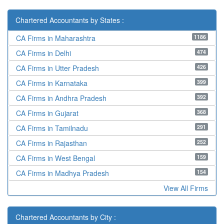
Chartered Accountants by States :
1186
CA Firms in Maharashtra
474
CA Firms in Delhi
426
CA Firms in Utter Pradesh
399
CA Firms in Karnataka
392
CA Firms in Andhra Pradesh
368
CA Firms in Gujarat
291
CA Firms in Tamilnadu
252
CA Firms in Rajasthan
159
CA Firms in West Bengal
154
CA Firms in Madhya Pradesh
View All Firms
Chartered Accountants by City :