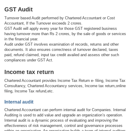
GST Audit
Turnover based Audit performed by Chartered Accountant or Cost
Accountant, If the Turnover exceeds 2 crores.
GST Audit will apply every year for those GST registered business
having turnover more than Rs 2 crores, by the sale of goods or services
in the financial year.
Audit under GST involves examination of records, returns and other
documents. It also ensures correctness of turnover declared, taxes
paid, refund claimed, input tax credit availed and assess other such
compliances under GST Act.
Income tax return
Chartered Accountant provides Income Tax Return e- filing, Income Tax
Consultancy, Chartered Accountancy services, Income tax return,online
filing, Income Tax refund,etc.
Internal audit
Chartered Accountant can perform internal audit for Companies. Internal
Auditing is used to add value and upgrade an organization’s operation.
Internal audit is a dynamic process of evaluating and improving the
effectiveness of risk management, control and governance processes
within an organization. An organization builds a team of internal auditors