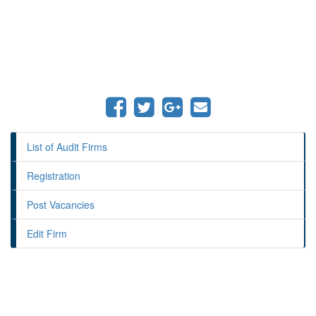
List of Audit Firms
Registration
Post Vacancies
Edit Firm