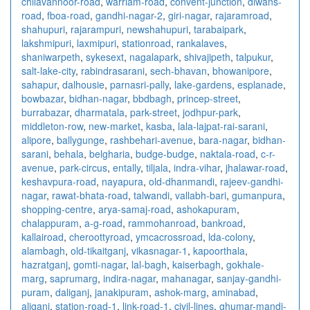
chilavannoor-road
,
warriam-road
,
convent-junction
,
diwans-
road
,
fboa-road
,
gandhi-nagar-2
,
giri-nagar
,
rajaramroad
,
shahupuri
,
rajarampuri
,
newshahupuri
,
tarabaipark
,
lakshmipuri
,
laxmipuri
,
stationroad
,
rankalaves
,
shaniwarpeth
,
sykesext
,
nagalapark
,
shivajipeth
,
talpukur
,
salt-lake-city
,
rabindrasarani
,
sech-bhavan
,
bhowanipore
,
sahapur
,
dalhousie
,
parnasri-pally
,
lake-gardens
,
esplanade
,
bowbazar
,
bidhan-nagar
,
bbdbagh
,
princep-street
,
burrabazar
,
dharmatala
,
park-street
,
jodhpur-park
,
middleton-row
,
new-market
,
kasba
,
lala-lajpat-rai-sarani
,
alipore
,
ballygunge
,
rashbehari-avenue
,
bara-nagar
,
bidhan-
sarani
,
behala
,
belgharia
,
budge-budge
,
naktala-road
,
c-r-
avenue
,
park-circus
,
entally
,
tiljala
,
indra-vihar
,
jhalawar-road
,
keshavpura-road
,
nayapura
,
old-dhanmandi
,
rajeev-gandhi-
nagar
,
rawat-bhata-road
,
talwandi
,
vallabh-bari
,
gumanpura
,
shopping-centre
,
arya-samaj-road
,
ashokapuram
,
chalappuram
,
a-g-road
,
rammohanroad
,
bankroad
,
kallairoad
,
cheroottyroad
,
ymcacrossroad
,
lda-colony
,
alambagh
,
old-tikaitganj
,
vikasnagar-1
,
kapoorthala
,
hazratganj
,
gomti-nagar
,
lal-bagh
,
kaiserbagh
,
gokhale-
marg
,
saprumarg
,
indira-nagar
,
mahanagar
,
sanjay-gandhi-
puram
,
daliganj
,
janakipuram
,
ashok-marg
,
aminabad
,
aliganj
,
station-road-1
,
link-road-1
,
civil-lines
,
ghumar-mandi-