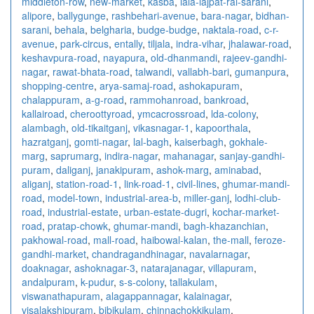
middleton-row
,
new-market
,
kasba
,
lala-lajpat-rai-sarani
,
alipore
,
ballygunge
,
rashbehari-avenue
,
bara-nagar
,
bidhan-
sarani
,
behala
,
belgharia
,
budge-budge
,
naktala-road
,
c-r-
avenue
,
park-circus
,
entally
,
tiljala
,
indra-vihar
,
jhalawar-road
,
keshavpura-road
,
nayapura
,
old-dhanmandi
,
rajeev-gandhi-
nagar
,
rawat-bhata-road
,
talwandi
,
vallabh-bari
,
gumanpura
,
shopping-centre
,
arya-samaj-road
,
ashokapuram
,
chalappuram
,
a-g-road
,
rammohanroad
,
bankroad
,
kallairoad
,
cheroottyroad
,
ymcacrossroad
,
lda-colony
,
alambagh
,
old-tikaitganj
,
vikasnagar-1
,
kapoorthala
,
hazratganj
,
gomti-nagar
,
lal-bagh
,
kaiserbagh
,
gokhale-
marg
,
saprumarg
,
indira-nagar
,
mahanagar
,
sanjay-gandhi-
puram
,
daliganj
,
janakipuram
,
ashok-marg
,
aminabad
,
aliganj
,
station-road-1
,
link-road-1
,
civil-lines
,
ghumar-mandi-
road
,
model-town
,
industrial-area-b
,
miller-ganj
,
lodhi-club-
road
,
industrial-estate
,
urban-estate-dugri
,
kochar-market-
road
,
pratap-chowk
,
ghumar-mandi
,
bagh-khazanchian
,
pakhowal-road
,
mall-road
,
haibowal-kalan
,
the-mall
,
feroze-
gandhi-market
,
chandragandhinagar
,
navalarnagar
,
doaknagar
,
ashoknagar-3
,
natarajanagar
,
villapuram
,
andalpuram
,
k-pudur
,
s-s-colony
,
tallakulam
,
viswanathapuram
,
alagappannagar
,
kalainagar
,
visalakshipuram
,
bibikulam
,
chinnachokkikulam
,