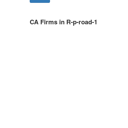
CA Firms in R-p-road-1