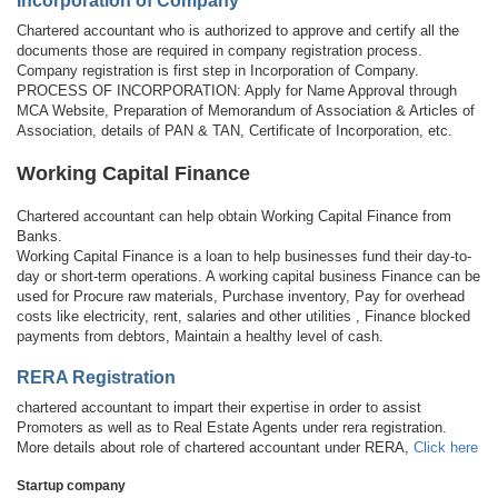
Incorporation of Company
Chartered accountant who is authorized to approve and certify all the
documents those are required in company registration process.
Company registration is first step in Incorporation of Company.
PROCESS OF INCORPORATION: Apply for Name Approval through
MCA Website, Preparation of Memorandum of Association & Articles of
Association, details of PAN & TAN, Certificate of Incorporation, etc.
Working Capital Finance
Chartered accountant can help obtain Working Capital Finance from
Banks.
Working Capital Finance is a loan to help businesses fund their day-to-
day or short-term operations. A working capital business Finance can be
used for Procure raw materials, Purchase inventory, Pay for overhead
costs like electricity, rent, salaries and other utilities , Finance blocked
payments from debtors, Maintain a healthy level of cash.
RERA Registration
chartered accountant to impart their expertise in order to assist
Promoters as well as to Real Estate Agents under rera registration.
More details about role of chartered accountant under RERA,
Click here
Startup company