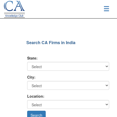
☰
Search CA Firms in India
State:
City:
Location: