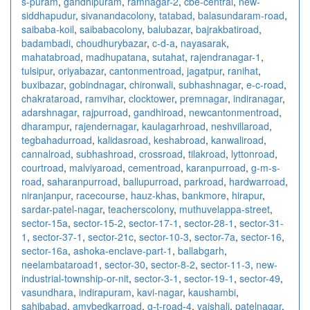
s-puram
,
gandhipuram
,
ramnagar-2
,
cbe-central
,
new-
siddhapudur
,
sivanandacolony
,
tatabad
,
balasundaram-road
,
saibaba-koil
,
saibabacolony
,
balubazar
,
bajrakbatiroad
,
badambadi
,
choudhurybazar
,
c-d-a
,
nayasarak
,
mahatabroad
,
madhupatana
,
sutahat
,
rajendranagar-1
,
tulsipur
,
oriyabazar
,
cantonmentroad
,
jagatpur
,
ranihat
,
buxibazar
,
gobindnagar
,
chironwali
,
subhashnagar
,
e-c-road
,
chakrataroad
,
ramvihar
,
clocktower
,
premnagar
,
indiranagar
,
adarshnagar
,
rajpurroad
,
gandhiroad
,
newcantonmentroad
,
dharampur
,
rajendernagar
,
kaulagarhroad
,
neshvillaroad
,
tegbahadurroad
,
kalidasroad
,
keshabroad
,
kanwaliroad
,
cannalroad
,
subhashroad
,
crossroad
,
tilakroad
,
lyttonroad
,
courtroad
,
malviyaroad
,
cementroad
,
karanpurroad
,
g-m-s-
road
,
saharanpurroad
,
ballupurroad
,
parkroad
,
hardwarroad
,
niranjanpur
,
racecourse
,
hauz-khas
,
bankmore
,
hirapur
,
sardar-patel-nagar
,
teacherscolony
,
muthuvelappa-street
,
sector-15a
,
sector-15-2
,
sector-17-1
,
sector-28-1
,
sector-31-
1
,
sector-37-1
,
sector-21c
,
sector-10-3
,
sector-7a
,
sector-16
,
sector-16a
,
ashoka-enclave-part-1
,
ballabgarh
,
neelambataroad1
,
sector-30
,
sector-8-2
,
sector-11-3
,
new-
industrial-township-or-nit
,
sector-3-1
,
sector-19-1
,
sector-49
,
vasundhara
,
indirapuram
,
kavi-nagar
,
kaushambi
,
sahibabad
,
amvbedkarroad
,
g-t-road-4
,
vaishali
,
patelnagar
,