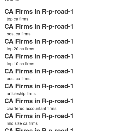
CA Firms in R-p-road-1
, top ca firms
CA Firms in R-p-road-1
, best ca firms
CA Firms in R-p-road-1
, top 20 ca firms
CA Firms in R-p-road-1
, top 10 ca firms
CA Firms in R-p-road-1
, best ca firms
CA Firms in R-p-road-1
, articleship firms
CA Firms in R-p-road-1
, chartered accountant firms
CA Firms in R-p-road-1
, mid size ca firms
CA Firms in R-p-road-1