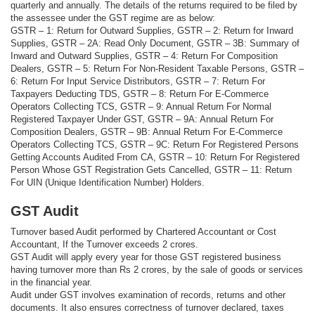
quarterly and annually. The details of the returns required to be filed by
the assessee under the GST regime are as below:
GSTR – 1: Return for Outward Supplies, GSTR – 2: Return for Inward
Supplies, GSTR – 2A: Read Only Document, GSTR – 3B: Summary of
Inward and Outward Supplies, GSTR – 4: Return For Composition
Dealers, GSTR – 5: Return For Non-Resident Taxable Persons, GSTR –
6: Return For Input Service Distributors, GSTR – 7: Return For
Taxpayers Deducting TDS, GSTR – 8: Return For E-Commerce
Operators Collecting TCS, GSTR – 9: Annual Return For Normal
Registered Taxpayer Under GST, GSTR – 9A: Annual Return For
Composition Dealers, GSTR – 9B: Annual Return For E-Commerce
Operators Collecting TCS, GSTR – 9C: Return For Registered Persons
Getting Accounts Audited From CA, GSTR – 10: Return For Registered
Person Whose GST Registration Gets Cancelled, GSTR – 11: Return
For UIN (Unique Identification Number) Holders.
GST Audit
Turnover based Audit performed by Chartered Accountant or Cost
Accountant, If the Turnover exceeds 2 crores.
GST Audit will apply every year for those GST registered business
having turnover more than Rs 2 crores, by the sale of goods or services
in the financial year.
Audit under GST involves examination of records, returns and other
documents. It also ensures correctness of turnover declared, taxes