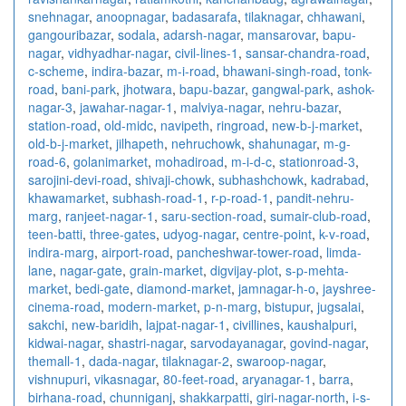
snehnagar
,
anoopnagar
,
badasarafa
,
tilaknagar
,
chhawani
,
gangouribazar
,
sodala
,
adarsh-nagar
,
mansarovar
,
bapu-
nagar
,
vidhyadhar-nagar
,
civil-lines-1
,
sansar-chandra-road
,
c-scheme
,
indira-bazar
,
m-i-road
,
bhawani-singh-road
,
tonk-
road
,
bani-park
,
jhotwara
,
bapu-bazar
,
gangwal-park
,
ashok-
nagar-3
,
jawahar-nagar-1
,
malviya-nagar
,
nehru-bazar
,
station-road
,
old-midc
,
navipeth
,
ringroad
,
new-b-j-market
,
old-b-j-market
,
jilhapeth
,
nehruchowk
,
shahunagar
,
m-g-
road-6
,
golanimarket
,
mohadiroad
,
m-i-d-c
,
stationroad-3
,
sarojini-devi-road
,
shivaji-chowk
,
subhashchowk
,
kadrabad
,
khawamarket
,
subhash-road-1
,
r-p-road-1
,
pandit-nehru-
marg
,
ranjeet-nagar-1
,
saru-section-road
,
sumair-club-road
,
teen-batti
,
three-gates
,
udyog-nagar
,
centre-point
,
k-v-road
,
indira-marg
,
airport-road
,
pancheshwar-tower-road
,
limda-
lane
,
nagar-gate
,
grain-market
,
digvijay-plot
,
s-p-mehta-
market
,
bedi-gate
,
diamond-market
,
jamnagar-h-o
,
jayshree-
cinema-road
,
modern-market
,
p-n-marg
,
bistupur
,
jugsalai
,
sakchi
,
new-baridih
,
lajpat-nagar-1
,
civillines
,
kaushalpuri
,
kidwai-nagar
,
shastri-nagar
,
sarvodayanagar
,
govind-nagar
,
themall-1
,
dada-nagar
,
tilaknagar-2
,
swaroop-nagar
,
vishnupuri
,
vikasnagar
,
80-feet-road
,
aryanagar-1
,
barra
,
birhana-road
,
chunniganj
,
shakkarpatti
,
giri-nagar-north
,
i-s-