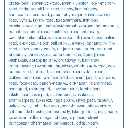
press-road
,
ishwar-iyer-road
,
iyyattil-junction
,
k-s-n-menon-
road
,
kadaparambil-lfc-road
,
kalady
,
kacheripady
,
karimpatta-cross-road
,
panampilly-nagar
,
krishnaswamy-
road
,
vythila
,
layam-road
,
kadavanthara
,
link-road
,
ernakulam-college
,
mahakavi-bharathiyar-road
,
perumannur
,
mahatma-gandhi-road
,
kochi-m-g-road
,
edappally
,
pachalam
,
elamakkara
,
palarivattom
,
thiruvankulam
,
paliam-
road
,
g-p-road
,
kaloor
,
pallimukku
,
alwaye
,
panampilly-link-
road
,
aluva
,
panayampilly
,
a-l-jacob-road
,
paramara-road
,
angamaly
,
thrikkakkara
,
parandoor-road
,
banerji-road
,
vazhakala
,
parappilly-lane
,
broadway-1
,
kakkanad
,
perumbavoor
,
ravipuram
,
broadway-north
,
s-r-m-road
,
c-p-
ummer-road
,
t-d-road
,
canan-shed-road
,
v-k-m-road
,
chilavannoor-road
,
warriam-road
,
convent-junction
,
diwans-
road
,
fboa-road
,
gandhi-nagar-2
,
giri-nagar
,
rajaramroad
,
shahupuri
,
rajarampuri
,
newshahupuri
,
tarabaipark
,
lakshmipuri
,
laxmipuri
,
stationroad
,
rankalaves
,
shaniwarpeth
,
sykesext
,
nagalapark
,
shivajipeth
,
talpukur
,
salt-lake-city
,
rabindrasarani
,
sech-bhavan
,
bhowanipore
,
sahapur
,
dalhousie
,
parnasri-pally
,
lake-gardens
,
esplanade
,
bowbazar
,
bidhan-nagar
,
bbdbagh
,
princep-street
,
burrabazar
,
dharmatala
,
park-street
,
jodhpur-park
,