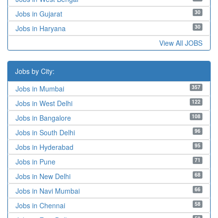
30
Jobs in Gujarat
30
Jobs in Haryana
View All JOBS
Jobs by City:
357
Jobs in Mumbai
122
Jobs in West Delhi
108
Jobs in Bangalore
96
Jobs in South Delhi
95
Jobs in Hyderabad
71
Jobs in Pune
68
Jobs in New Delhi
66
Jobs in Navi Mumbai
58
Jobs in Chennai