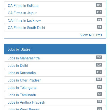
125
CA Firms in Kolkata
116
CA Firms in Jaipur
93
CA Firms in Lucknow
91
CA Firms in South Delhi
View All Firms
Jobs by States :
538
Jobs in Maharashtra
427
Jobs in Delhi
110
Jobs in Karnataka
104
Jobs in Utter Pradesh
98
Jobs in Telangana
58
Jobs in Tamilnadu
51
Jobs in Andhra Pradesh
35
Jobs in West Bengal