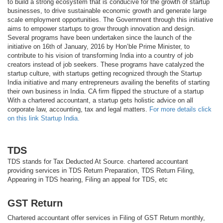
to build a strong ecosystem that is conducive for the growth of startup
businesses, to drive sustainable economic growth and generate large
scale employment opportunities. The Government through this initiative
aims to empower startups to grow through innovation and design.
Several programs have been undertaken since the launch of the
initiative on 16th of January, 2016 by Hon’ble Prime Minister, to
contribute to his vision of transforming India into a country of job
creators instead of job seekers. These programs have catalyzed the
startup culture, with startups getting recognized through the Startup
India initiative and many entrepreneurs availing the benefits of starting
their own business in India. CA firm flipped the structure of a startup
With a chartered accountant, a startup gets holistic advice on all
corporate law, accounting, tax and legal matters.
For more details click
on this link Startup India.
TDS
TDS stands for Tax Deducted At Source. chartered accountant
providing services in TDS Return Preparation, TDS Return Filing,
Appearing in TDS hearing, Filing an appeal for TDS, etc
GST Return
Chartered accountant offer services in Filing of GST Return monthly,