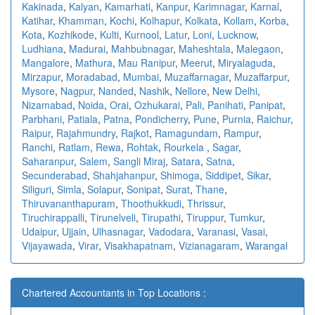
Kakinada
,
Kalyan
,
Kamarhati
,
Kanpur
,
Karimnagar
,
Karnal
,
Katihar
,
Khamman
,
Kochi
,
Kolhapur
,
Kolkata
,
Kollam
,
Korba
,
Kota
,
Kozhikode
,
Kulti
,
Kurnool
,
Latur
,
Loni
,
Lucknow
,
Ludhiana
,
Madurai
,
Mahbubnagar
,
Maheshtala
,
Malegaon
,
Mangalore
,
Mathura
,
Mau Ranipur
,
Meerut
,
Miryalaguda
,
Mirzapur
,
Moradabad
,
Mumbai
,
Muzaffarnagar
,
Muzaffarpur
,
Mysore
,
Nagpur
,
Nanded
,
Nashik
,
Nellore
,
New Delhi
,
Nizamabad
,
Noida
,
Orai
,
Ozhukarai
,
Pali
,
Panihati
,
Panipat
,
Parbhani
,
Patiala
,
Patna
,
Pondicherry
,
Pune
,
Purnia
,
Raichur
,
Raipur
,
Rajahmundry
,
Rajkot
,
Ramagundam
,
Rampur
,
Ranchi
,
Ratlam
,
Rewa
,
Rohtak
,
Rourkela
,
Sagar
,
Saharanpur
,
Salem
,
Sangli Miraj
,
Satara
,
Satna
,
Secunderabad
,
Shahjahanpur
,
Shimoga
,
Siddipet
,
Sikar
,
Siliguri
,
Simla
,
Solapur
,
Sonipat
,
Surat
,
Thane
,
Thiruvananthapuram
,
Thoothukkudi
,
Thrissur
,
Tiruchirappalli
,
Tirunelveli
,
Tirupathi
,
Tiruppur
,
Tumkur
,
Udaipur
,
Ujjain
,
Ulhasnagar
,
Vadodara
,
Varanasi
,
Vasai
,
Vijayawada
,
Virar
,
Visakhapatnam
,
Vizianagaram
,
Warangal
Chartered Accountants in Top Locations :