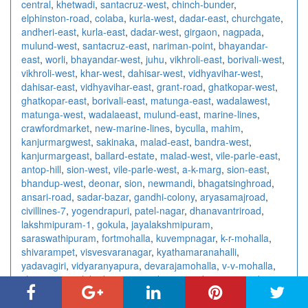
central
,
khetwadi
,
santacruz-west
,
chinch-bunder
,
elphinston-road
,
colaba
,
kurla-west
,
dadar-east
,
churchgate
,
andheri-east
,
kurla-east
,
dadar-west
,
girgaon
,
nagpada
,
mulund-west
,
santacruz-east
,
nariman-point
,
bhayandar-
east
,
worli
,
bhayandar-west
,
juhu
,
vikhroli-east
,
borivali-west
,
vikhroli-west
,
khar-west
,
dahisar-west
,
vidhyavihar-west
,
dahisar-east
,
vidhyavihar-east
,
grant-road
,
ghatkopar-west
,
ghatkopar-east
,
borivali-east
,
matunga-east
,
wadalawest
,
matunga-west
,
wadalaeast
,
mulund-east
,
marine-lines
,
crawfordmarket
,
new-marine-lines
,
byculla
,
mahim
,
kanjurmargwest
,
sakinaka
,
malad-east
,
bandra-west
,
kanjurmargeast
,
ballard-estate
,
malad-west
,
vile-parle-east
,
antop-hill
,
sion-west
,
vile-parle-west
,
a-k-marg
,
sion-east
,
bhandup-west
,
deonar
,
sion
,
newmandi
,
bhagatsinghroad
,
ansari-road
,
sadar-bazar
,
gandhi-colony
,
aryasamajroad
,
civillines-7
,
yogendrapuri
,
patel-nagar
,
dhanavantriroad
,
lakshmipuram-1
,
gokula
,
jayalakshmipuram
,
saraswathipuram
,
fortmohalla
,
kuvempnagar
,
k-r-mohalla
,
shivarampet
,
visvesvaranagar
,
kyathamaranahalli
,
yadavagiri
,
vidyaranyapura
,
devarajamohalla
,
v-v-mohalla
,
chamrajpura
,
lakadganj
,
surendra-nagar
,
kampteeroad
,
nandanvan
,
centralavenue
,
rahatecolony
,
wardharoad
,
wardhmannagar
,
abhyankarnagar
,
amravatiroad
,
bajajnagar
,