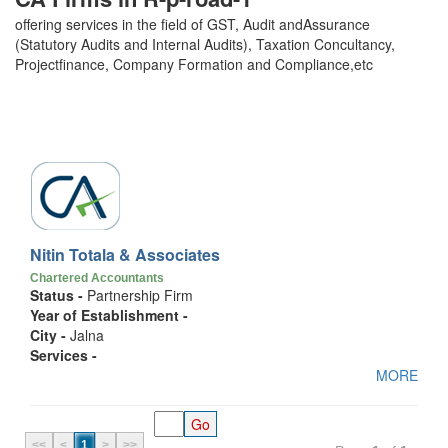
offering services in the field of GST, Audit andAssurance
(Statutory Audits and Internal Audits), Taxation Concultancy,
Projectfinance, Company Formation and Compliance,etc
Nitin Totala & Associates
Chartered Accountants
Status -
Partnership Firm
Year of Establishment -
City -
Jalna
Services -
MORE
<<
<
1
>
>>