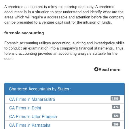
A chartered accountant is a key role startup company. A chartered
accountant is in a situation to best understand and identify what are the
areas which will require a addressable and attention before the company
can be presented to a venture capitalist for the infusion of funds.
forensic accounting
Forensic accounting utilizes accounting, auditing and investigative skills
to conduct an examination into a company’s financial statements. Thus,
forensic accounting provides an accounting analysis suitable for the
court.
Read more
Chartered Accountants by States :
1186
CA Firms in Maharashtra
474
CA Firms in Delhi
426
CA Firms in Utter Pradesh
399
CA Firms in Karnataka