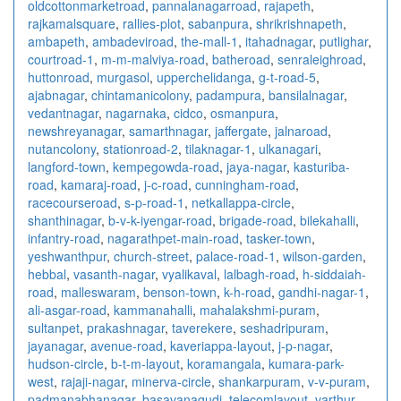
oldcottonmarketroad
,
pannalanagarroad
,
rajapeth
,
rajkamalsquare
,
rallies-plot
,
sabanpura
,
shrikrishnapeth
,
ambapeth
,
ambadeviroad
,
the-mall-1
,
itahadnagar
,
putlighar
,
courtroad-1
,
m-m-malviya-road
,
batheroad
,
senraleighroad
,
huttonroad
,
murgasol
,
upperchelidanga
,
g-t-road-5
,
ajabnagar
,
chintamanicolony
,
padampura
,
bansilalnagar
,
vedantnagar
,
nagarnaka
,
cidco
,
osmanpura
,
newshreyanagar
,
samarthnagar
,
jaffergate
,
jalnaroad
,
nutancolony
,
stationroad-2
,
tilaknagar-1
,
ulkanagari
,
langford-town
,
kempegowda-road
,
jaya-nagar
,
kasturiba-
road
,
kamaraj-road
,
j-c-road
,
cunningham-road
,
racecourseroad
,
s-p-road-1
,
netkallappa-circle
,
shanthinagar
,
b-v-k-iyengar-road
,
brigade-road
,
bilekahalli
,
infantry-road
,
nagarathpet-main-road
,
tasker-town
,
yeshwanthpur
,
church-street
,
palace-road-1
,
wilson-garden
,
hebbal
,
vasanth-nagar
,
vyalikaval
,
lalbagh-road
,
h-siddaiah-
road
,
malleswaram
,
benson-town
,
k-h-road
,
gandhi-nagar-1
,
ali-asgar-road
,
kammanahalli
,
mahalakshmi-puram
,
sultanpet
,
prakashnagar
,
taverekere
,
seshadripuram
,
jayanagar
,
avenue-road
,
kaveriappa-layout
,
j-p-nagar
,
hudson-circle
,
b-t-m-layout
,
koramangala
,
kumara-park-
west
,
rajaji-nagar
,
minerva-circle
,
shankarpuram
,
v-v-puram
,
padmanabhanagar
,
basavanagudi
,
telecomlayout
,
varthur
,