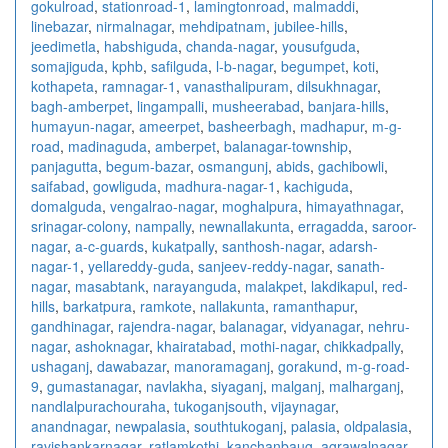
gokulroad
,
stationroad-1
,
lamingtonroad
,
malmaddi
,
linebazar
,
nirmalnagar
,
mehdipatnam
,
jubilee-hills
,
jeedimetla
,
habshiguda
,
chanda-nagar
,
yousufguda
,
somajiguda
,
kphb
,
safilguda
,
l-b-nagar
,
begumpet
,
koti
,
kothapeta
,
ramnagar-1
,
vanasthalipuram
,
dilsukhnagar
,
bagh-amberpet
,
lingampalli
,
musheerabad
,
banjara-hills
,
humayun-nagar
,
ameerpet
,
basheerbagh
,
madhapur
,
m-g-
road
,
madinaguda
,
amberpet
,
balanagar-township
,
panjagutta
,
begum-bazar
,
osmangunj
,
abids
,
gachibowli
,
saifabad
,
gowliguda
,
madhura-nagar-1
,
kachiguda
,
domalguda
,
vengalrao-nagar
,
moghalpura
,
himayathnagar
,
srinagar-colony
,
nampally
,
newnallakunta
,
erragadda
,
saroor-
nagar
,
a-c-guards
,
kukatpally
,
santhosh-nagar
,
adarsh-
nagar-1
,
yellareddy-guda
,
sanjeev-reddy-nagar
,
sanath-
nagar
,
masabtank
,
narayanguda
,
malakpet
,
lakdikapul
,
red-
hills
,
barkatpura
,
ramkote
,
nallakunta
,
ramanthapur
,
gandhinagar
,
rajendra-nagar
,
balanagar
,
vidyanagar
,
nehru-
nagar
,
ashoknagar
,
khairatabad
,
mothi-nagar
,
chikkadpally
,
ushaganj
,
dawabazar
,
manoramaganj
,
gorakund
,
m-g-road-
9
,
gumastanagar
,
navlakha
,
siyaganj
,
malganj
,
malharganj
,
nandlalpurachouraha
,
tukoganjsouth
,
vijaynagar
,
anandnagar
,
newpalasia
,
southtukoganj
,
palasia
,
oldpalasia
,
ravishankarnagar
,
ratlamkothi
,
kanchanbaug
,
agrawalnagar
,