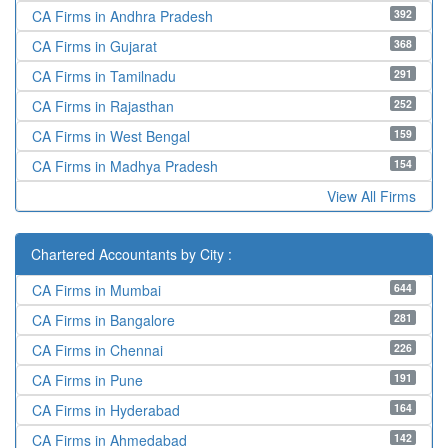
392
CA Firms in Andhra Pradesh
368
CA Firms in Gujarat
291
CA Firms in Tamilnadu
252
CA Firms in Rajasthan
159
CA Firms in West Bengal
154
CA Firms in Madhya Pradesh
View All Firms
Chartered Accountants by City :
644
CA Firms in Mumbai
281
CA Firms in Bangalore
226
CA Firms in Chennai
191
CA Firms in Pune
164
CA Firms in Hyderabad
142
CA Firms in Ahmedabad