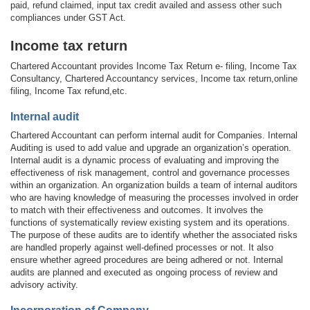
paid, refund claimed, input tax credit availed and assess other such
compliances under GST Act.
Income tax return
Chartered Accountant provides Income Tax Return e- filing, Income Tax
Consultancy, Chartered Accountancy services, Income tax return,online
filing, Income Tax refund,etc.
Internal audit
Chartered Accountant can perform internal audit for Companies. Internal
Auditing is used to add value and upgrade an organization’s operation.
Internal audit is a dynamic process of evaluating and improving the
effectiveness of risk management, control and governance processes
within an organization. An organization builds a team of internal auditors
who are having knowledge of measuring the processes involved in order
to match with their effectiveness and outcomes. It involves the
functions of systematically review existing system and its operations.
The purpose of these audits are to identify whether the associated risks
are handled properly against well-defined processes or not. It also
ensure whether agreed procedures are being adhered or not. Internal
audits are planned and executed as ongoing process of review and
advisory activity.