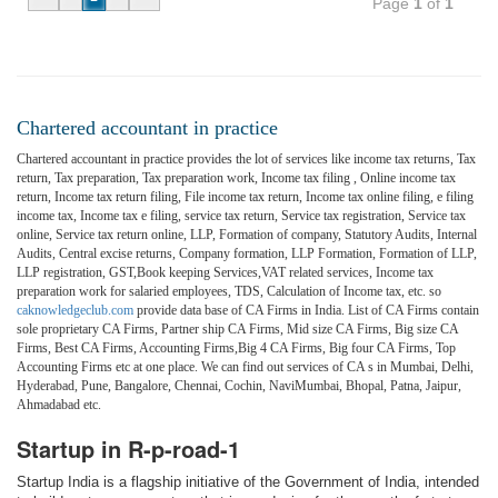
Page
1
of
1
Chartered accountant in practice
Chartered accountant in practice provides the lot of services like income tax returns, Tax
return, Tax preparation, Tax preparation work, Income tax filing , Online income tax
return, Income tax return filing, File income tax return, Income tax online filing, e filing
income tax, Income tax e filing, service tax return, Service tax registration, Service tax
online, Service tax return online, LLP, Formation of company, Statutory Audits, Internal
Audits, Central excise returns, Company formation, LLP Formation, Formation of LLP,
LLP registration, GST,Book keeping Services,VAT related services, Income tax
preparation work for salaried employees, TDS, Calculation of Income tax, etc. so
caknowledgeclub.com
provide data base of CA Firms in India. List of CA Firms contain
sole proprietary CA Firms, Partner ship CA Firms, Mid size CA Firms, Big size CA
Firms, Best CA Firms, Accounting Firms,Big 4 CA Firms, Big four CA Firms, Top
Accounting Firms etc at one place. We can find out services of CA s in Mumbai, Delhi,
Hyderabad, Pune, Bangalore, Chennai, Cochin, NaviMumbai, Bhopal, Patna, Jaipur,
Ahmadabad etc.
Startup in R-p-road-1
Startup India is a flagship initiative of the Government of India, intended