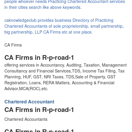
people whoever needs Practicing Chartered Accountant services
in their cities search like above keywords.
caknowledgeclub provides business Directory of Practicing
Chartered Accountants of sole proprietorship, small partnership,
big partnership, LLP CA Firms etc at one place.
CA Firms
CA Firms in R-p-road-1
offering services in Accountancy, Auditing, Taxation, Management
Consultancy and Financial Services,TDS, Income Tax Filing, Tax
Planning, HUF, GST, NRI Taxes, TDS,Sale of Property, GST
Registration, Loans, RERA Matters, Accounting & Financial
Advisor,MCA(ROC),etc.
Chartered Accountant
CA Firms in R-p-road-1
Chartered Accountants
CA Firms in R-p-road-1