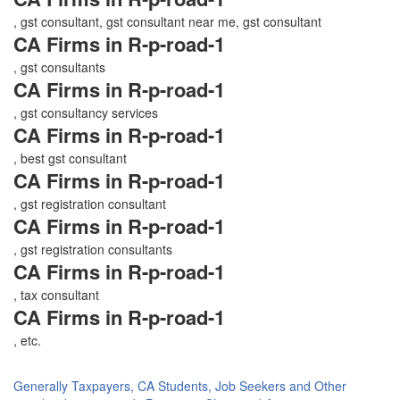
, gst consultant, gst consultant near me, gst consultant
CA Firms in R-p-road-1
, gst consultants
CA Firms in R-p-road-1
, gst consultancy services
CA Firms in R-p-road-1
, best gst consultant
CA Firms in R-p-road-1
, gst registration consultant
CA Firms in R-p-road-1
, gst registration consultants
CA Firms in R-p-road-1
, tax consultant
CA Firms in R-p-road-1
, etc.
Generally Taxpayers, CA Students, Job Seekers and Other