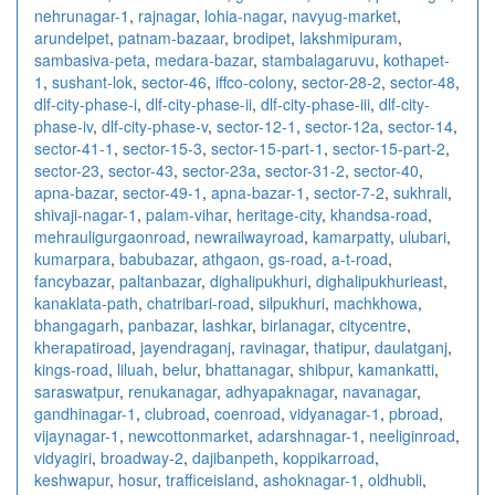
nehrunagar-1
,
rajnagar
,
lohia-nagar
,
navyug-market
,
arundelpet
,
patnam-bazaar
,
brodipet
,
lakshmipuram
,
sambasiva-peta
,
medara-bazar
,
stambalagaruvu
,
kothapet-
1
,
sushant-lok
,
sector-46
,
iffco-colony
,
sector-28-2
,
sector-48
,
dlf-city-phase-i
,
dlf-city-phase-ii
,
dlf-city-phase-iii
,
dlf-city-
phase-iv
,
dlf-city-phase-v
,
sector-12-1
,
sector-12a
,
sector-14
,
sector-41-1
,
sector-15-3
,
sector-15-part-1
,
sector-15-part-2
,
sector-23
,
sector-43
,
sector-23a
,
sector-31-2
,
sector-40
,
apna-bazar
,
sector-49-1
,
apna-bazar-1
,
sector-7-2
,
sukhrali
,
shivaji-nagar-1
,
palam-vihar
,
heritage-city
,
khandsa-road
,
mehrauligurgaonroad
,
newrailwayroad
,
kamarpatty
,
ulubari
,
kumarpara
,
babubazar
,
athgaon
,
gs-road
,
a-t-road
,
fancybazar
,
paltanbazar
,
dighalipukhuri
,
dighalipukhurieast
,
kanaklata-path
,
chatribari-road
,
silpukhuri
,
machkhowa
,
bhangagarh
,
panbazar
,
lashkar
,
birlanagar
,
citycentre
,
kherapatiroad
,
jayendraganj
,
ravinagar
,
thatipur
,
daulatganj
,
kings-road
,
liluah
,
belur
,
bhattanagar
,
shibpur
,
kamankatti
,
saraswatpur
,
renukanagar
,
adhyapaknagar
,
navanagar
,
gandhinagar-1
,
clubroad
,
coenroad
,
vidyanagar-1
,
pbroad
,
vijaynagar-1
,
newcottonmarket
,
adarshnagar-1
,
neeliginroad
,
vidyagiri
,
broadway-2
,
dajibanpeth
,
koppikarroad
,
keshwapur
,
hosur
,
trafficeisland
,
ashoknagar-1
,
oldhubli
,