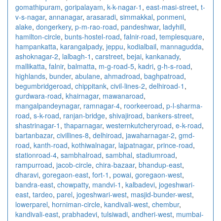
gomathipuram
,
goripalayam
,
k-k-nagar-1
,
east-masi-street
,
t-
v-s-nagar
,
annanagar
,
arasaradi
,
simmakkal
,
ponmeni
,
alake
,
dongerkery
,
p-m-rao-road
,
pandeshwar
,
ladyhill
,
hamilton-circle
,
bunts-hostel-road
,
falnir-road
,
templesquare
,
hampankatta
,
karangalpady
,
jeppu
,
kodialbail
,
mannagudda
,
ashoknagar-2
,
lalbagh-1
,
carstreet
,
bejai
,
kankanady
,
mallikatta
,
falnir
,
balmatta
,
m-g-road-5
,
kadri
,
g-h-s-road
,
highlands
,
bunder
,
abulane
,
ahmadroad
,
baghpatroad
,
begumbridgeroad
,
chippitank
,
civil-lines-2
,
delhiroad-1
,
gurdwara-road
,
khairnagar
,
mawanaroad
,
mangalpandeynagar
,
ramnagar-4
,
roorkeeroad
,
p-l-sharma-
road
,
s-k-road
,
ranjan-bridge
,
shivajiroad
,
bankers-street
,
shastrinagar-1
,
thaparnagar
,
westernkutcheryroad
,
e-k-road
,
bartanbazar
,
civillines-8
,
delhiroad
,
jawaharnagar-2
,
gmd-
road
,
kanth-road
,
kothiwalnagar
,
lajpatnagar
,
prince-road
,
stationroad-4
,
sambhalroad
,
sambhal
,
stadiumroad
,
rampurroad
,
jacob-circle
,
chira-bazaar
,
bhandup-east
,
dharavi
,
goregaon-east
,
fort-1
,
powai
,
goregaon-west
,
bandra-east
,
chowpatty
,
mandvi-1
,
kalbadevi
,
jogeshwari-
east
,
tardeo
,
parel
,
jogeshwari-west
,
masjid-bunder-west
,
lowerparel
,
horniman-circle
,
kandivali-west
,
chembur
,
kandivali-east
,
prabhadevi
,
tulsiwadi
,
andheri-west
,
mumbai-