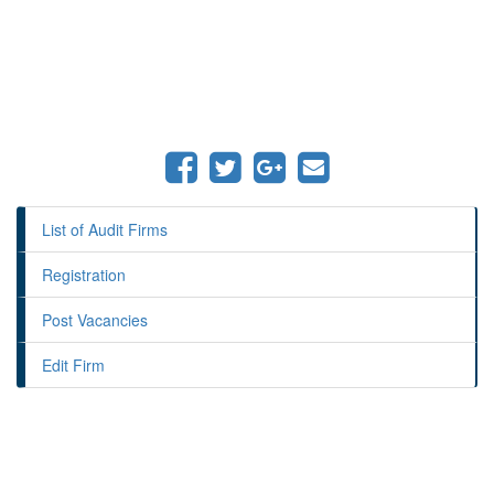
List of Audit Firms
Registration
Post Vacancies
Edit Firm