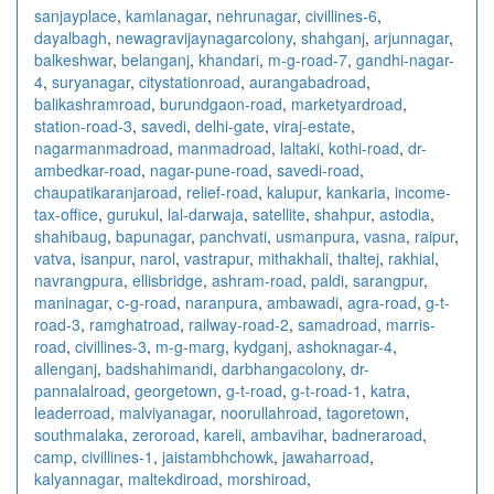
sanjayplace
,
kamlanagar
,
nehrunagar
,
civillines-6
,
dayalbagh
,
newagra
vijaynagarcolony
,
shahganj
,
arjunnagar
,
balkeshwar
,
belanganj
,
khandari
,
m-g-road-7
,
gandhi-nagar-
4
,
suryanagar
,
citystationroad
,
aurangabadroad
,
balikashramroad
,
burundgaon-road
,
marketyardroad
,
station-road-3
,
savedi
,
delhi-gate
,
viraj-estate
,
nagarmanmadroad
,
manmadroad
,
laltaki
,
kothi-road
,
dr-
ambedkar-road
,
nagar-pune-road
,
savedi-road
,
chaupatikaranjaroad
,
relief-road
,
kalupur
,
kankaria
,
income-
tax-office
,
gurukul
,
lal-darwaja
,
satellite
,
shahpur
,
astodia
,
shahibaug
,
bapunagar
,
panchvati
,
usmanpura
,
vasna
,
raipur
,
vatva
,
isanpur
,
narol
,
vastrapur
,
mithakhali
,
thaltej
,
rakhial
,
navrangpura
,
ellisbridge
,
ashram-road
,
paldi
,
sarangpur
,
maninagar
,
c-g-road
,
naranpura
,
ambawadi
,
agra-road
,
g-t-
road-3
,
ramghatroad
,
railway-road-2
,
samadroad
,
marris-
road
,
civillines-3
,
m-g-marg
,
kydganj
,
ashoknagar-4
,
allenganj
,
badshahimandi
,
darbhangacolony
,
dr-
pannalalroad
,
georgetown
,
g-t-road
,
g-t-road-1
,
katra
,
leaderroad
,
malviyanagar
,
noorullahroad
,
tagoretown
,
southmalaka
,
zeroroad
,
kareli
,
ambavihar
,
badneraroad
,
camp
,
civillines-1
,
jaistambhchowk
,
jawaharroad
,
kalyannagar
,
maltekdiroad
,
morshiroad
,