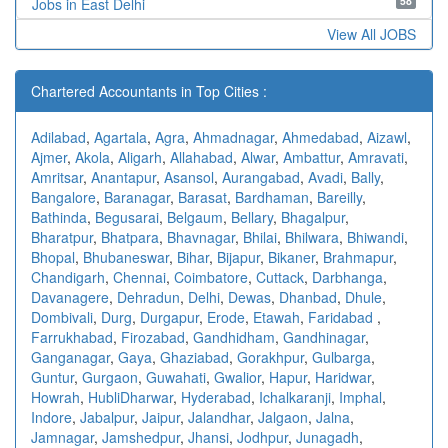
58
Jobs in East Delhi
View All JOBS
Chartered Accountants in Top Cities :
Adilabad
,
Agartala
,
Agra
,
Ahmadnagar
,
Ahmedabad
,
Aizawl
,
Ajmer
,
Akola
,
Aligarh
,
Allahabad
,
Alwar
,
Ambattur
,
Amravati
,
Amritsar
,
Anantapur
,
Asansol
,
Aurangabad
,
Avadi
,
Bally
,
Bangalore
,
Baranagar
,
Barasat
,
Bardhaman
,
Bareilly
,
Bathinda
,
Begusarai
,
Belgaum
,
Bellary
,
Bhagalpur
,
Bharatpur
,
Bhatpara
,
Bhavnagar
,
Bhilai
,
Bhilwara
,
Bhiwandi
,
Bhopal
,
Bhubaneswar
,
Bihar
,
Bijapur
,
Bikaner
,
Brahmapur
,
Chandigarh
,
Chennai
,
Coimbatore
,
Cuttack
,
Darbhanga
,
Davanagere
,
Dehradun
,
Delhi
,
Dewas
,
Dhanbad
,
Dhule
,
Dombivali
,
Durg
,
Durgapur
,
Erode
,
Etawah
,
Faridabad
,
Farrukhabad
,
Firozabad
,
Gandhidham
,
Gandhinagar
,
Ganganagar
,
Gaya
,
Ghaziabad
,
Gorakhpur
,
Gulbarga
,
Guntur
,
Gurgaon
,
Guwahati
,
Gwalior
,
Hapur
,
Haridwar
,
Howrah
,
HubliDharwar
,
Hyderabad
,
Ichalkaranji
,
Imphal
,
Indore
,
Jabalpur
,
Jaipur
,
Jalandhar
,
Jalgaon
,
Jalna
,
Jamnagar
,
Jamshedpur
,
Jhansi
,
Jodhpur
,
Junagadh
,