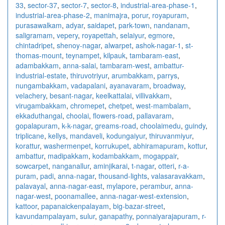
33
,
sector-37
,
sector-7
,
sector-8
,
industrial-area-phase-1
,
industrial-area-phase-2
,
manimajra
,
porur
,
royapuram
,
purasawalkam
,
adyar
,
saidapet
,
park-town
,
nandanam
,
saligramam
,
vepery
,
royapettah
,
selaiyur
,
egmore
,
chintadripet
,
shenoy-nagar
,
alwarpet
,
ashok-nagar-1
,
st-
thomas-mount
,
teynampet
,
kilpauk
,
tambaram-east
,
adambakkam
,
anna-salai
,
tambaram-west
,
ambattur-
industrial-estate
,
thiruvotriyur
,
arumbakkam
,
parrys
,
nungambakkam
,
vadapalani
,
ayanavaram
,
broadway
,
velachery
,
besant-nagar
,
keelkattalai
,
villivakkam
,
virugambakkam
,
chromepet
,
chetpet
,
west-mambalam
,
ekkaduthangal
,
choolai
,
flowers-road
,
pallavaram
,
gopalapuram
,
k-k-nagar
,
greams-road
,
choolaimedu
,
guindy
,
triplicane
,
kellys
,
mandaveli
,
kodungaiyur
,
thiruvanmiyur
,
korattur
,
washermenpet
,
korrukupet
,
abhiramapuram
,
kottur
,
ambattur
,
madipakkam
,
kodambakkam
,
mogappair
,
sowcarpet
,
nanganallur
,
aminjikarai
,
t-nagar
,
otteri
,
r-a-
puram
,
padi
,
anna-nagar
,
thousand-lights
,
valasaravakkam
,
palavayal
,
anna-nagar-east
,
mylapore
,
perambur
,
anna-
nagar-west
,
poonamallee
,
anna-nagar-west-extension
,
kattoor
,
papanaickenpalayam
,
big-bazar-street
,
kavundampalayam
,
sulur
,
ganapathy
,
ponnaiyarajapuram
,
r-