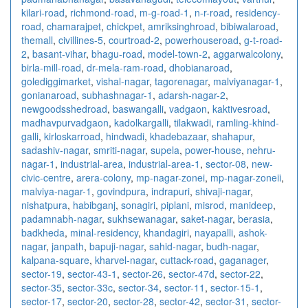
kilari-road
,
richmond-road
,
m-g-road-1
,
n-r-road
,
residency-
road
,
chamarajpet
,
chickpet
,
amriksinghroad
,
bibiwalaroad
,
themall
,
civillines-5
,
courtroad-2
,
powerhouseroad
,
g-t-road-
2
,
basant-vihar
,
bhagu-road
,
model-town-2
,
aggarwalcolony
,
birla-mill-road
,
dr-mela-ram-road
,
dhobianaroad
,
golediggimarket
,
vishal-nagar
,
tagorenagar
,
malviyanagar-1
,
gonianaroad
,
subhashnagar-1
,
adarsh-nagar-2
,
newgoodsshedroad
,
baswangalli
,
vadgaon
,
kaktivesroad
,
madhavpurvadgaon
,
kadolkargalli
,
tilakwadi
,
ramling-khind-
galli
,
kirloskarroad
,
hindwadi
,
khadebazaar
,
shahapur
,
sadashiv-nagar
,
smriti-nagar
,
supela
,
power-house
,
nehru-
nagar-1
,
industrial-area
,
industrial-area-1
,
sector-08
,
new-
civic-centre
,
arera-colony
,
mp-nagar-zonei
,
mp-nagar-zoneii
,
malviya-nagar-1
,
govindpura
,
indrapuri
,
shivaji-nagar
,
nishatpura
,
habibganj
,
sonagiri
,
piplani
,
misrod
,
manideep
,
padamnabh-nagar
,
sukhsewanagar
,
saket-nagar
,
berasia
,
badkheda
,
minal-residency
,
khandagiri
,
nayapalli
,
ashok-
nagar
,
janpath
,
bapuji-nagar
,
sahid-nagar
,
budh-nagar
,
kalpana-square
,
kharvel-nagar
,
cuttack-road
,
gaganager
,
sector-19
,
sector-43-1
,
sector-26
,
sector-47d
,
sector-22
,
sector-35
,
sector-33c
,
sector-34
,
sector-11
,
sector-15-1
,
sector-17
,
sector-20
,
sector-28
,
sector-42
,
sector-31
,
sector-