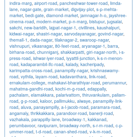
indira-marg
,
airport-road
,
pancheshwar-tower-road
,
limda-
lane
,
nagar-gate
,
grain-market
,
digvijay-plot
,
s-p-mehta-
market
,
bedi-gate
,
diamond-market
,
jamnagar-h-o
,
jayshree-
cinema-road
,
modern-market
,
p-n-marg
,
bistupur
,
jugsalai
,
sakchi
,
new-baridih
,
lajpat-nagar-1
,
civillines
,
kaushalpuri
,
kidwai-nagar
,
shastri-nagar
,
sarvodayanagar
,
govind-nagar
,
themall-1
,
dada-nagar
,
tilaknagar-2
,
swaroop-nagar
,
vishnupuri
,
vikasnagar
,
80-feet-road
,
aryanagar-1
,
barra
,
birhana-road
,
chunniganj
,
shakkarpatti
,
giri-nagar-north
,
i-s-
press-road
,
ishwar-iyer-road
,
iyyattil-junction
,
k-s-n-menon-
road
,
kadaparambil-lfc-road
,
kalady
,
kacheripady
,
karimpatta-cross-road
,
panampilly-nagar
,
krishnaswamy-
road
,
vythila
,
layam-road
,
kadavanthara
,
link-road
,
ernakulam-college
,
mahakavi-bharathiyar-road
,
perumannur
,
mahatma-gandhi-road
,
kochi-m-g-road
,
edappally
,
pachalam
,
elamakkara
,
palarivattom
,
thiruvankulam
,
paliam-
road
,
g-p-road
,
kaloor
,
pallimukku
,
alwaye
,
panampilly-link-
road
,
aluva
,
panayampilly
,
a-l-jacob-road
,
paramara-road
,
angamaly
,
thrikkakkara
,
parandoor-road
,
banerji-road
,
vazhakala
,
parappilly-lane
,
broadway-1
,
kakkanad
,
perumbavoor
,
ravipuram
,
broadway-north
,
s-r-m-road
,
c-p-
ummer-road
,
t-d-road
,
canan-shed-road
,
v-k-m-road
,