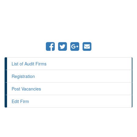
List of Audit Firms
Registration
Post Vacancies
Edit Firm