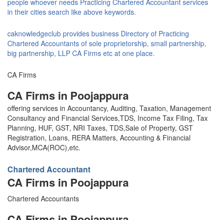
people whoever needs Practicing Chartered Accountant services
in their cities search like above keywords.
caknowledgeclub provides business Directory of Practicing
Chartered Accountants of sole proprietorship, small partnership,
big partnership, LLP CA Firms etc at one place.
CA Firms
CA Firms in Poojappura
offering services in Accountancy, Auditing, Taxation, Management
Consultancy and Financial Services,TDS, Income Tax Filing, Tax
Planning, HUF, GST, NRI Taxes, TDS,Sale of Property, GST
Registration, Loans, RERA Matters, Accounting & Financial
Advisor,MCA(ROC),etc.
Chartered Accountant
CA Firms in Poojappura
Chartered Accountants
CA Firms in Poojappura