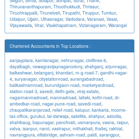
Siliguri
,
Simla
,
Solapur
,
Sonipat
,
Surat
,
Thane
,
Thiruvananthapuram
,
Thoothukkudi
,
Thrissur
,
Tiruchirappalli
,
Tirunelveli
,
Tirupathi
,
Tiruppur
,
Tumkur
,
Udaipur
,
Ujjain
,
Ulhasnagar
,
Vadodara
,
Varanasi
,
Vasai
,
Vijayawada
,
Virar
,
Visakhapatnam
,
Vizianagaram
,
Warangal
Chartered Accountants in Top Locations :
sanjayplace
,
kamlanagar
,
nehrunagar
,
civillines-6
,
dayalbagh
,
newagra
vijaynagarcolony
,
shahganj
,
arjunnagar
,
balkeshwar
,
belanganj
,
khandari
,
m-g-road-7
,
gandhi-nagar-
4
,
suryanagar
,
citystationroad
,
aurangabadroad
,
balikashramroad
,
burundgaon-road
,
marketyardroad
,
station-road-3
,
savedi
,
delhi-gate
,
viraj-estate
,
nagarmanmadroad
,
manmadroad
,
laltaki
,
kothi-road
,
dr-
ambedkar-road
,
nagar-pune-road
,
savedi-road
,
chaupatikaranjaroad
,
relief-road
,
kalupur
,
kankaria
,
income-
tax-office
,
gurukul
,
lal-darwaja
,
satellite
,
shahpur
,
astodia
,
shahibaug
,
bapunagar
,
panchvati
,
usmanpura
,
vasna
,
raipur
,
vatva
,
isanpur
,
narol
,
vastrapur
,
mithakhali
,
thaltej
,
rakhial
,
navrangpura
,
ellisbridge
,
ashram-road
,
paldi
,
sarangpur
,