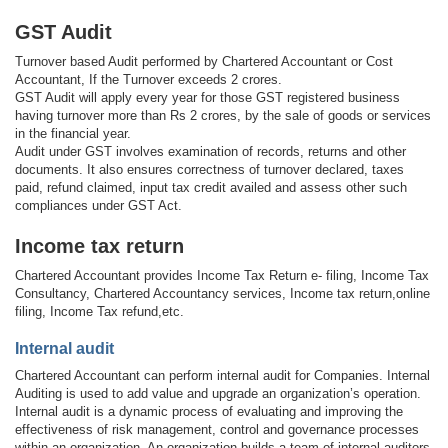
GST Audit
Turnover based Audit performed by Chartered Accountant or Cost
Accountant, If the Turnover exceeds 2 crores.
GST Audit will apply every year for those GST registered business
having turnover more than Rs 2 crores, by the sale of goods or services
in the financial year.
Audit under GST involves examination of records, returns and other
documents. It also ensures correctness of turnover declared, taxes
paid, refund claimed, input tax credit availed and assess other such
compliances under GST Act.
Income tax return
Chartered Accountant provides Income Tax Return e- filing, Income Tax
Consultancy, Chartered Accountancy services, Income tax return,online
filing, Income Tax refund,etc.
Internal audit
Chartered Accountant can perform internal audit for Companies. Internal
Auditing is used to add value and upgrade an organization’s operation.
Internal audit is a dynamic process of evaluating and improving the
effectiveness of risk management, control and governance processes
within an organization. An organization builds a team of internal auditors