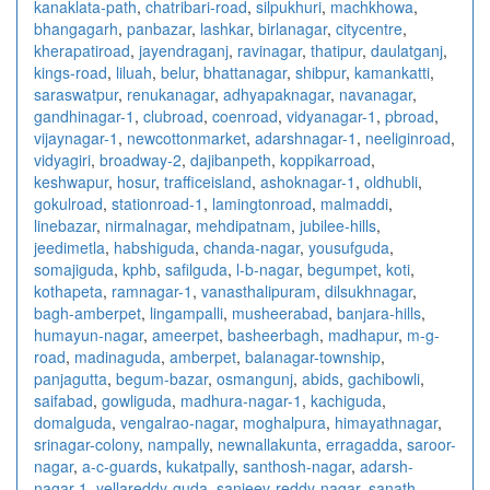
kanaklata-path
,
chatribari-road
,
silpukhuri
,
machkhowa
,
bhangagarh
,
panbazar
,
lashkar
,
birlanagar
,
citycentre
,
kherapatiroad
,
jayendraganj
,
ravinagar
,
thatipur
,
daulatganj
,
kings-road
,
liluah
,
belur
,
bhattanagar
,
shibpur
,
kamankatti
,
saraswatpur
,
renukanagar
,
adhyapaknagar
,
navanagar
,
gandhinagar-1
,
clubroad
,
coenroad
,
vidyanagar-1
,
pbroad
,
vijaynagar-1
,
newcottonmarket
,
adarshnagar-1
,
neeliginroad
,
vidyagiri
,
broadway-2
,
dajibanpeth
,
koppikarroad
,
keshwapur
,
hosur
,
trafficeisland
,
ashoknagar-1
,
oldhubli
,
gokulroad
,
stationroad-1
,
lamingtonroad
,
malmaddi
,
linebazar
,
nirmalnagar
,
mehdipatnam
,
jubilee-hills
,
jeedimetla
,
habshiguda
,
chanda-nagar
,
yousufguda
,
somajiguda
,
kphb
,
safilguda
,
l-b-nagar
,
begumpet
,
koti
,
kothapeta
,
ramnagar-1
,
vanasthalipuram
,
dilsukhnagar
,
bagh-amberpet
,
lingampalli
,
musheerabad
,
banjara-hills
,
humayun-nagar
,
ameerpet
,
basheerbagh
,
madhapur
,
m-g-
road
,
madinaguda
,
amberpet
,
balanagar-township
,
panjagutta
,
begum-bazar
,
osmangunj
,
abids
,
gachibowli
,
saifabad
,
gowliguda
,
madhura-nagar-1
,
kachiguda
,
domalguda
,
vengalrao-nagar
,
moghalpura
,
himayathnagar
,
srinagar-colony
,
nampally
,
newnallakunta
,
erragadda
,
saroor-
nagar
,
a-c-guards
,
kukatpally
,
santhosh-nagar
,
adarsh-
nagar-1
,
yellareddy-guda
,
sanjeev-reddy-nagar
,
sanath-