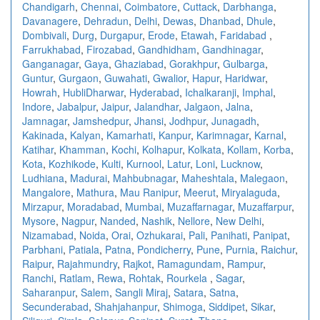
Chandigarh
,
Chennai
,
Coimbatore
,
Cuttack
,
Darbhanga
,
Davanagere
,
Dehradun
,
Delhi
,
Dewas
,
Dhanbad
,
Dhule
,
Dombivali
,
Durg
,
Durgapur
,
Erode
,
Etawah
,
Faridabad
,
Farrukhabad
,
Firozabad
,
Gandhidham
,
Gandhinagar
,
Ganganagar
,
Gaya
,
Ghaziabad
,
Gorakhpur
,
Gulbarga
,
Guntur
,
Gurgaon
,
Guwahati
,
Gwalior
,
Hapur
,
Haridwar
,
Howrah
,
HubliDharwar
,
Hyderabad
,
Ichalkaranji
,
Imphal
,
Indore
,
Jabalpur
,
Jaipur
,
Jalandhar
,
Jalgaon
,
Jalna
,
Jamnagar
,
Jamshedpur
,
Jhansi
,
Jodhpur
,
Junagadh
,
Kakinada
,
Kalyan
,
Kamarhati
,
Kanpur
,
Karimnagar
,
Karnal
,
Katihar
,
Khamman
,
Kochi
,
Kolhapur
,
Kolkata
,
Kollam
,
Korba
,
Kota
,
Kozhikode
,
Kulti
,
Kurnool
,
Latur
,
Loni
,
Lucknow
,
Ludhiana
,
Madurai
,
Mahbubnagar
,
Maheshtala
,
Malegaon
,
Mangalore
,
Mathura
,
Mau Ranipur
,
Meerut
,
Miryalaguda
,
Mirzapur
,
Moradabad
,
Mumbai
,
Muzaffarnagar
,
Muzaffarpur
,
Mysore
,
Nagpur
,
Nanded
,
Nashik
,
Nellore
,
New Delhi
,
Nizamabad
,
Noida
,
Orai
,
Ozhukarai
,
Pali
,
Panihati
,
Panipat
,
Parbhani
,
Patiala
,
Patna
,
Pondicherry
,
Pune
,
Purnia
,
Raichur
,
Raipur
,
Rajahmundry
,
Rajkot
,
Ramagundam
,
Rampur
,
Ranchi
,
Ratlam
,
Rewa
,
Rohtak
,
Rourkela
,
Sagar
,
Saharanpur
,
Salem
,
Sangli Miraj
,
Satara
,
Satna
,
Secunderabad
,
Shahjahanpur
,
Shimoga
,
Siddipet
,
Sikar
,