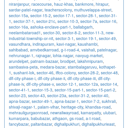
niranjanpur
,
racecourse
,
hauz-khas
,
bankmore
,
hirapur
,
sardar-patel-nagar
,
teacherscolony
,
muthuvelappa-street
,
sector-15a
,
sector-15-2
,
sector-17-1
,
sector-28-1
,
sector-31-
1
,
sector-37-1
,
sector-21c
,
sector-10-3
,
sector-7a
,
sector-16
,
sector-16a
,
ashoka-enclave-part-1
,
ballabgarh
,
neelambataroad1
,
sector-30
,
sector-8-2
,
sector-11-3
,
new-
industrial-township-or-nit
,
sector-3-1
,
sector-19-1
,
sector-49
,
vasundhara
,
indirapuram
,
kavi-nagar
,
kaushambi
,
sahibabad
,
amvbedkarroad
,
g-t-road-4
,
vaishali
,
patelnagar
,
nehrunagar-1
,
rajnagar
,
lohia-nagar
,
navyug-market
,
arundelpet
,
patnam-bazaar
,
brodipet
,
lakshmipuram
,
sambasiva-peta
,
medara-bazar
,
stambalagaruvu
,
kothapet-
1
,
sushant-lok
,
sector-46
,
iffco-colony
,
sector-28-2
,
sector-48
,
dlf-city-phase-i
,
dlf-city-phase-ii
,
dlf-city-phase-iii
,
dlf-city-
phase-iv
,
dlf-city-phase-v
,
sector-12-1
,
sector-12a
,
sector-14
,
sector-41-1
,
sector-15-3
,
sector-15-part-1
,
sector-15-part-2
,
sector-23
,
sector-43
,
sector-23a
,
sector-31-2
,
sector-40
,
apna-bazar
,
sector-49-1
,
apna-bazar-1
,
sector-7-2
,
sukhrali
,
shivaji-nagar-1
,
palam-vihar
,
heritage-city
,
khandsa-road
,
mehrauligurgaonroad
,
newrailwayroad
,
kamarpatty
,
ulubari
,
kumarpara
,
babubazar
,
athgaon
,
gs-road
,
a-t-road
,
fancybazar
,
paltanbazar
,
dighalipukhuri
,
dighalipukhurieast
,