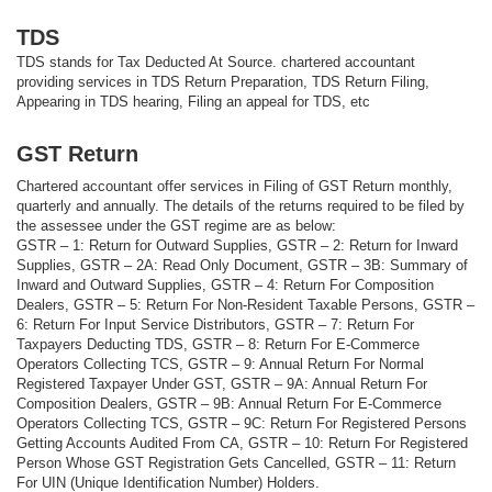
TDS
TDS stands for Tax Deducted At Source. chartered accountant
providing services in TDS Return Preparation, TDS Return Filing,
Appearing in TDS hearing, Filing an appeal for TDS, etc
GST Return
Chartered accountant offer services in Filing of GST Return monthly,
quarterly and annually. The details of the returns required to be filed by
the assessee under the GST regime are as below:
GSTR – 1: Return for Outward Supplies, GSTR – 2: Return for Inward
Supplies, GSTR – 2A: Read Only Document, GSTR – 3B: Summary of
Inward and Outward Supplies, GSTR – 4: Return For Composition
Dealers, GSTR – 5: Return For Non-Resident Taxable Persons, GSTR –
6: Return For Input Service Distributors, GSTR – 7: Return For
Taxpayers Deducting TDS, GSTR – 8: Return For E-Commerce
Operators Collecting TCS, GSTR – 9: Annual Return For Normal
Registered Taxpayer Under GST, GSTR – 9A: Annual Return For
Composition Dealers, GSTR – 9B: Annual Return For E-Commerce
Operators Collecting TCS, GSTR – 9C: Return For Registered Persons
Getting Accounts Audited From CA, GSTR – 10: Return For Registered
Person Whose GST Registration Gets Cancelled, GSTR – 11: Return
For UIN (Unique Identification Number) Holders.