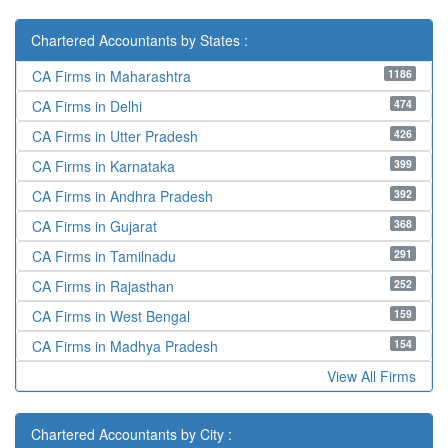
Chartered Accountants by States :
1186
CA Firms in Maharashtra
474
CA Firms in Delhi
426
CA Firms in Utter Pradesh
399
CA Firms in Karnataka
392
CA Firms in Andhra Pradesh
368
CA Firms in Gujarat
291
CA Firms in Tamilnadu
252
CA Firms in Rajasthan
159
CA Firms in West Bengal
154
CA Firms in Madhya Pradesh
View All Firms
Chartered Accountants by City :