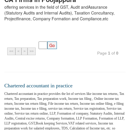
offering services in the field of GST, Audit andAssurance
(Statutory Audits and Internal Audits), Taxation Concultancy,
Projectfinance, Company Formation and Compliance,etc
<<
<
>
>>
Page
1
of
0
Chartered accountant in practice
Chartered accountant in practice provides the lot of services like income tax returns, Tax
return, Tax preparation, Tax preparation work, Income tax filing , Online income tax
return, Income tax return filing, File income tax return, Income tax online filing, e filing
income tax, Income tax e filing, service tax return, Service tax registration, Service tax
online, Service tax return online, LLP, Formation of company, Statutory Audits, Internal
Audits, Central excise returns, Company formation, LLP Formation, Formation of LLP,
LLP registration, GST,Book keeping Services,VAT related services, Income tax
preparation work for salaried employees, TDS, Calculation of Income tax, etc. so