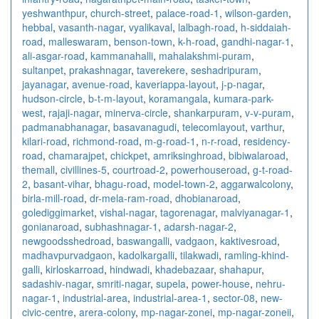
yeshwanthpur
,
church-street
,
palace-road-1
,
wilson-garden
,
hebbal
,
vasanth-nagar
,
vyalikaval
,
lalbagh-road
,
h-siddaiah-
road
,
malleswaram
,
benson-town
,
k-h-road
,
gandhi-nagar-1
,
ali-asgar-road
,
kammanahalli
,
mahalakshmi-puram
,
sultanpet
,
prakashnagar
,
taverekere
,
seshadripuram
,
jayanagar
,
avenue-road
,
kaveriappa-layout
,
j-p-nagar
,
hudson-circle
,
b-t-m-layout
,
koramangala
,
kumara-park-
west
,
rajaji-nagar
,
minerva-circle
,
shankarpuram
,
v-v-puram
,
padmanabhanagar
,
basavanagudi
,
telecomlayout
,
varthur
,
kilari-road
,
richmond-road
,
m-g-road-1
,
n-r-road
,
residency-
road
,
chamarajpet
,
chickpet
,
amriksinghroad
,
bibiwalaroad
,
themall
,
civillines-5
,
courtroad-2
,
powerhouseroad
,
g-t-road-
2
,
basant-vihar
,
bhagu-road
,
model-town-2
,
aggarwalcolony
,
birla-mill-road
,
dr-mela-ram-road
,
dhobianaroad
,
golediggimarket
,
vishal-nagar
,
tagorenagar
,
malviyanagar-1
,
gonianaroad
,
subhashnagar-1
,
adarsh-nagar-2
,
newgoodsshedroad
,
baswangalli
,
vadgaon
,
kaktivesroad
,
madhavpurvadgaon
,
kadolkargalli
,
tilakwadi
,
ramling-khind-
galli
,
kirloskarroad
,
hindwadi
,
khadebazaar
,
shahapur
,
sadashiv-nagar
,
smriti-nagar
,
supela
,
power-house
,
nehru-
nagar-1
,
industrial-area
,
industrial-area-1
,
sector-08
,
new-
civic-centre
,
arera-colony
,
mp-nagar-zonei
,
mp-nagar-zoneii
,