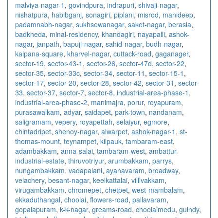
malviya-nagar-1
,
govindpura
,
indrapuri
,
shivaji-nagar
,
nishatpura
,
habibganj
,
sonagiri
,
piplani
,
misrod
,
manideep
,
padamnabh-nagar
,
sukhsewanagar
,
saket-nagar
,
berasia
,
badkheda
,
minal-residency
,
khandagiri
,
nayapalli
,
ashok-
nagar
,
janpath
,
bapuji-nagar
,
sahid-nagar
,
budh-nagar
,
kalpana-square
,
kharvel-nagar
,
cuttack-road
,
gaganager
,
sector-19
,
sector-43-1
,
sector-26
,
sector-47d
,
sector-22
,
sector-35
,
sector-33c
,
sector-34
,
sector-11
,
sector-15-1
,
sector-17
,
sector-20
,
sector-28
,
sector-42
,
sector-31
,
sector-
33
,
sector-37
,
sector-7
,
sector-8
,
industrial-area-phase-1
,
industrial-area-phase-2
,
manimajra
,
porur
,
royapuram
,
purasawalkam
,
adyar
,
saidapet
,
park-town
,
nandanam
,
saligramam
,
vepery
,
royapettah
,
selaiyur
,
egmore
,
chintadripet
,
shenoy-nagar
,
alwarpet
,
ashok-nagar-1
,
st-
thomas-mount
,
teynampet
,
kilpauk
,
tambaram-east
,
adambakkam
,
anna-salai
,
tambaram-west
,
ambattur-
industrial-estate
,
thiruvotriyur
,
arumbakkam
,
parrys
,
nungambakkam
,
vadapalani
,
ayanavaram
,
broadway
,
velachery
,
besant-nagar
,
keelkattalai
,
villivakkam
,
virugambakkam
,
chromepet
,
chetpet
,
west-mambalam
,
ekkaduthangal
,
choolai
,
flowers-road
,
pallavaram
,
gopalapuram
,
k-k-nagar
,
greams-road
,
choolaimedu
,
guindy
,