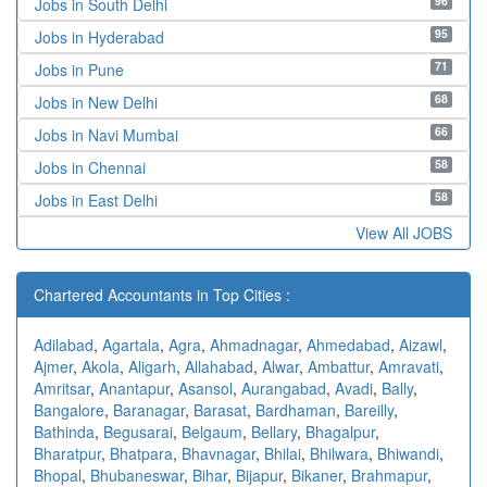
96
Jobs in South Delhi
95
Jobs in Hyderabad
71
Jobs in Pune
68
Jobs in New Delhi
66
Jobs in Navi Mumbai
58
Jobs in Chennai
58
Jobs in East Delhi
View All JOBS
Chartered Accountants in Top Cities :
Adilabad
,
Agartala
,
Agra
,
Ahmadnagar
,
Ahmedabad
,
Aizawl
,
Ajmer
,
Akola
,
Aligarh
,
Allahabad
,
Alwar
,
Ambattur
,
Amravati
,
Amritsar
,
Anantapur
,
Asansol
,
Aurangabad
,
Avadi
,
Bally
,
Bangalore
,
Baranagar
,
Barasat
,
Bardhaman
,
Bareilly
,
Bathinda
,
Begusarai
,
Belgaum
,
Bellary
,
Bhagalpur
,
Bharatpur
,
Bhatpara
,
Bhavnagar
,
Bhilai
,
Bhilwara
,
Bhiwandi
,
Bhopal
,
Bhubaneswar
,
Bihar
,
Bijapur
,
Bikaner
,
Brahmapur
,