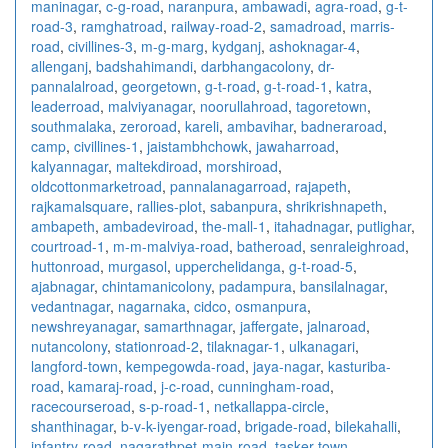
maninagar
,
c-g-road
,
naranpura
,
ambawadi
,
agra-road
,
g-t-
road-3
,
ramghatroad
,
railway-road-2
,
samadroad
,
marris-
road
,
civillines-3
,
m-g-marg
,
kydganj
,
ashoknagar-4
,
allenganj
,
badshahimandi
,
darbhangacolony
,
dr-
pannalalroad
,
georgetown
,
g-t-road
,
g-t-road-1
,
katra
,
leaderroad
,
malviyanagar
,
noorullahroad
,
tagoretown
,
southmalaka
,
zeroroad
,
kareli
,
ambavihar
,
badneraroad
,
camp
,
civillines-1
,
jaistambhchowk
,
jawaharroad
,
kalyannagar
,
maltekdiroad
,
morshiroad
,
oldcottonmarketroad
,
pannalanagarroad
,
rajapeth
,
rajkamalsquare
,
rallies-plot
,
sabanpura
,
shrikrishnapeth
,
ambapeth
,
ambadeviroad
,
the-mall-1
,
itahadnagar
,
putlighar
,
courtroad-1
,
m-m-malviya-road
,
batheroad
,
senraleighroad
,
huttonroad
,
murgasol
,
upperchelidanga
,
g-t-road-5
,
ajabnagar
,
chintamanicolony
,
padampura
,
bansilalnagar
,
vedantnagar
,
nagarnaka
,
cidco
,
osmanpura
,
newshreyanagar
,
samarthnagar
,
jaffergate
,
jalnaroad
,
nutancolony
,
stationroad-2
,
tilaknagar-1
,
ulkanagari
,
langford-town
,
kempegowda-road
,
jaya-nagar
,
kasturiba-
road
,
kamaraj-road
,
j-c-road
,
cunningham-road
,
racecourseroad
,
s-p-road-1
,
netkallappa-circle
,
shanthinagar
,
b-v-k-iyengar-road
,
brigade-road
,
bilekahalli
,
infantry-road
,
nagarathpet-main-road
,
tasker-town
,