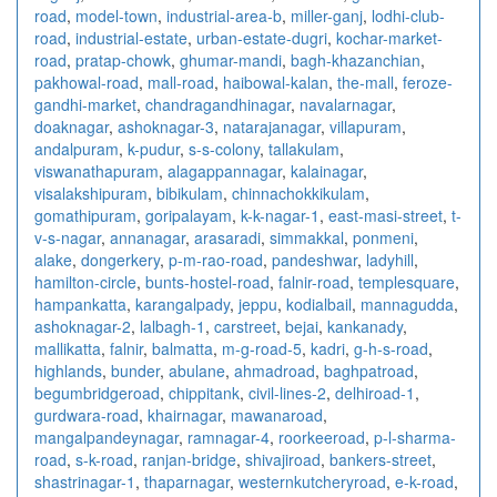
road
,
model-town
,
industrial-area-b
,
miller-ganj
,
lodhi-club-
road
,
industrial-estate
,
urban-estate-dugri
,
kochar-market-
road
,
pratap-chowk
,
ghumar-mandi
,
bagh-khazanchian
,
pakhowal-road
,
mall-road
,
haibowal-kalan
,
the-mall
,
feroze-
gandhi-market
,
chandragandhinagar
,
navalarnagar
,
doaknagar
,
ashoknagar-3
,
natarajanagar
,
villapuram
,
andalpuram
,
k-pudur
,
s-s-colony
,
tallakulam
,
viswanathapuram
,
alagappannagar
,
kalainagar
,
visalakshipuram
,
bibikulam
,
chinnachokkikulam
,
gomathipuram
,
goripalayam
,
k-k-nagar-1
,
east-masi-street
,
t-
v-s-nagar
,
annanagar
,
arasaradi
,
simmakkal
,
ponmeni
,
alake
,
dongerkery
,
p-m-rao-road
,
pandeshwar
,
ladyhill
,
hamilton-circle
,
bunts-hostel-road
,
falnir-road
,
templesquare
,
hampankatta
,
karangalpady
,
jeppu
,
kodialbail
,
mannagudda
,
ashoknagar-2
,
lalbagh-1
,
carstreet
,
bejai
,
kankanady
,
mallikatta
,
falnir
,
balmatta
,
m-g-road-5
,
kadri
,
g-h-s-road
,
highlands
,
bunder
,
abulane
,
ahmadroad
,
baghpatroad
,
begumbridgeroad
,
chippitank
,
civil-lines-2
,
delhiroad-1
,
gurdwara-road
,
khairnagar
,
mawanaroad
,
mangalpandeynagar
,
ramnagar-4
,
roorkeeroad
,
p-l-sharma-
road
,
s-k-road
,
ranjan-bridge
,
shivajiroad
,
bankers-street
,
shastrinagar-1
,
thaparnagar
,
westernkutcheryroad
,
e-k-road
,