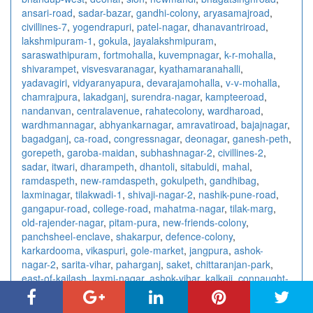
ansari-road
,
sadar-bazar
,
gandhi-colony
,
aryasamajroad
,
civillines-7
,
yogendrapuri
,
patel-nagar
,
dhanavantriroad
,
lakshmipuram-1
,
gokula
,
jayalakshmipuram
,
saraswathipuram
,
fortmohalla
,
kuvempnagar
,
k-r-mohalla
,
shivarampet
,
visvesvaranagar
,
kyathamaranahalli
,
yadavagiri
,
vidyaranyapura
,
devarajamohalla
,
v-v-mohalla
,
chamrajpura
,
lakadganj
,
surendra-nagar
,
kampteeroad
,
nandanvan
,
centralavenue
,
rahatecolony
,
wardharoad
,
wardhmannagar
,
abhyankarnagar
,
amravatiroad
,
bajajnagar
,
bagadganj
,
ca-road
,
congressnagar
,
deonagar
,
ganesh-peth
,
gorepeth
,
garoba-maidan
,
subhashnagar-2
,
civillines-2
,
sadar
,
itwari
,
dharampeth
,
dhantoli
,
sitabuldi
,
mahal
,
ramdaspeth
,
new-ramdaspeth
,
gokulpeth
,
gandhibag
,
laxminagar
,
tilakwadi-1
,
shivaji-nagar-2
,
nashik-pune-road
,
gangapur-road
,
college-road
,
mahatma-nagar
,
tilak-marg
,
old-rajender-nagar
,
pitam-pura
,
new-friends-colony
,
panchsheel-enclave
,
shakarpur
,
defence-colony
,
karkardooma
,
vikaspuri
,
gole-market
,
jangpura
,
ashok-
nagar-2
,
sarita-vihar
,
paharganj
,
saket
,
chittaranjan-park
,
east-of-kailash
,
laxmi-nagar
,
ashok-vihar
,
kalkaji
,
connaught-
place
,
rajendra-place
,
vishnu-digambar-marg
,
sector-15
,
sector-18
,
sector-10
,
sector-7-3
,
sector-41
,
sector-4-2
,