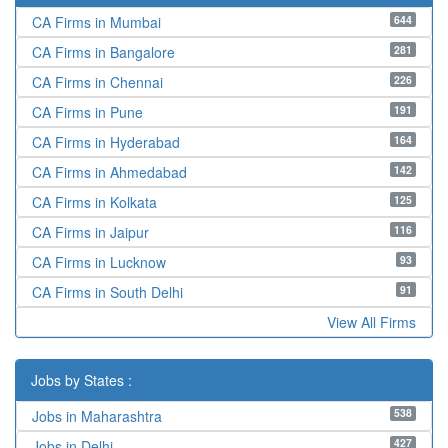
644
CA Firms in Mumbai
281
CA Firms in Bangalore
226
CA Firms in Chennai
191
CA Firms in Pune
164
CA Firms in Hyderabad
142
CA Firms in Ahmedabad
125
CA Firms in Kolkata
116
CA Firms in Jaipur
93
CA Firms in Lucknow
91
CA Firms in South Delhi
View All Firms
Jobs by States :
538
Jobs in Maharashtra
427
Jobs in Delhi