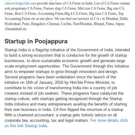
caknowledgeclub.com
provide data base of CA Firms in India. List of CA Firms contain
sole proprietary CA Firms, Partner ship CA Firms, Mid size CA Firms, Big size CA
Firms, Best CA Firms, Accounting Firms,Big 4 CA Firms, Big four CA Firms, Top
Accounting Firms etc at one place. We can find out services of CA s in Mumbai, Delhi,
Hyderabad, Pune, Bangalore, Chennai, Cochin, NaviMumbai, Bhopal, Patna, Jaipur,
Ahmadabad etc.
Startup in Poojappura
Startup India is a flagship initiative of the Government of India, intended
to build a strong ecosystem that is conducive for the growth of startup
businesses, to drive sustainable economic growth and generate large
scale employment opportunities. The Government through this initiative
aims to empower startups to grow through innovation and design.
Several programs have been undertaken since the launch of the
initiative on 16th of January, 2016 by Hon’ble Prime Minister, to
contribute to his vision of transforming India into a country of job
creators instead of job seekers. These programs have catalyzed the
startup culture, with startups getting recognized through the Startup
India initiative and many entrepreneurs availing the benefits of starting
their own business in India. CA firm flipped the structure of a startup
With a chartered accountant, a startup gets holistic advice on all
corporate law, accounting, tax and legal matters.
For more details click
on this link Startup India.