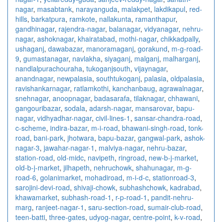
nagar
,
masabtank
,
narayanguda
,
malakpet
,
lakdikapul
,
red-
hills
,
barkatpura
,
ramkote
,
nallakunta
,
ramanthapur
,
gandhinagar
,
rajendra-nagar
,
balanagar
,
vidyanagar
,
nehru-
nagar
,
ashoknagar
,
khairatabad
,
mothi-nagar
,
chikkadpally
,
ushaganj
,
dawabazar
,
manoramaganj
,
gorakund
,
m-g-road-
9
,
gumastanagar
,
navlakha
,
siyaganj
,
malganj
,
malharganj
,
nandlalpurachouraha
,
tukoganjsouth
,
vijaynagar
,
anandnagar
,
newpalasia
,
southtukoganj
,
palasia
,
oldpalasia
,
ravishankarnagar
,
ratlamkothi
,
kanchanbaug
,
agrawalnagar
,
snehnagar
,
anoopnagar
,
badasarafa
,
tilaknagar
,
chhawani
,
gangouribazar
,
sodala
,
adarsh-nagar
,
mansarovar
,
bapu-
nagar
,
vidhyadhar-nagar
,
civil-lines-1
,
sansar-chandra-road
,
c-scheme
,
indira-bazar
,
m-i-road
,
bhawani-singh-road
,
tonk-
road
,
bani-park
,
jhotwara
,
bapu-bazar
,
gangwal-park
,
ashok-
nagar-3
,
jawahar-nagar-1
,
malviya-nagar
,
nehru-bazar
,
station-road
,
old-midc
,
navipeth
,
ringroad
,
new-b-j-market
,
old-b-j-market
,
jilhapeth
,
nehruchowk
,
shahunagar
,
m-g-
road-6
,
golanimarket
,
mohadiroad
,
m-i-d-c
,
stationroad-3
,
sarojini-devi-road
,
shivaji-chowk
,
subhashchowk
,
kadrabad
,
khawamarket
,
subhash-road-1
,
r-p-road-1
,
pandit-nehru-
marg
,
ranjeet-nagar-1
,
saru-section-road
,
sumair-club-road
,
teen-batti
,
three-gates
,
udyog-nagar
,
centre-point
,
k-v-road
,