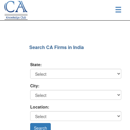
☰
Search CA Firms in India
State:
City:
Location: