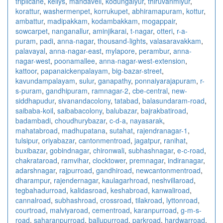
triplicane
,
kellys
,
mandaveli
,
kodungaiyur
,
thiruvanmiyur
,
korattur
,
washermenpet
,
korrukupet
,
abhiramapuram
,
kottur
,
ambattur
,
madipakkam
,
kodambakkam
,
mogappair
,
sowcarpet
,
nanganallur
,
aminjikarai
,
t-nagar
,
otteri
,
r-a-
puram
,
padi
,
anna-nagar
,
thousand-lights
,
valasaravakkam
,
palavayal
,
anna-nagar-east
,
mylapore
,
perambur
,
anna-
nagar-west
,
poonamallee
,
anna-nagar-west-extension
,
kattoor
,
papanaickenpalayam
,
big-bazar-street
,
kavundampalayam
,
sulur
,
ganapathy
,
ponnaiyarajapuram
,
r-
s-puram
,
gandhipuram
,
ramnagar-2
,
cbe-central
,
new-
siddhapudur
,
sivanandacolony
,
tatabad
,
balasundaram-road
,
saibaba-koil
,
saibabacolony
,
balubazar
,
bajrakbatiroad
,
badambadi
,
choudhurybazar
,
c-d-a
,
nayasarak
,
mahatabroad
,
madhupatana
,
sutahat
,
rajendranagar-1
,
tulsipur
,
oriyabazar
,
cantonmentroad
,
jagatpur
,
ranihat
,
buxibazar
,
gobindnagar
,
chironwali
,
subhashnagar
,
e-c-road
,
chakrataroad
,
ramvihar
,
clocktower
,
premnagar
,
indiranagar
,
adarshnagar
,
rajpurroad
,
gandhiroad
,
newcantonmentroad
,
dharampur
,
rajendernagar
,
kaulagarhroad
,
neshvillaroad
,
tegbahadurroad
,
kalidasroad
,
keshabroad
,
kanwaliroad
,
cannalroad
,
subhashroad
,
crossroad
,
tilakroad
,
lyttonroad
,
courtroad
,
malviyaroad
,
cementroad
,
karanpurroad
,
g-m-s-
road
,
saharanpurroad
,
ballupurroad
,
parkroad
,
hardwarroad
,