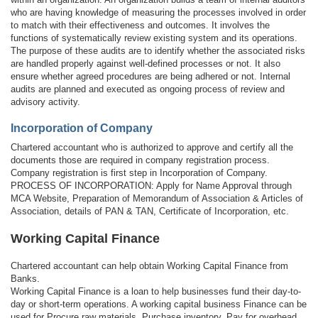
who are having knowledge of measuring the processes involved in order
to match with their effectiveness and outcomes. It involves the
functions of systematically review existing system and its operations.
The purpose of these audits are to identify whether the associated risks
are handled properly against well-defined processes or not. It also
ensure whether agreed procedures are being adhered or not. Internal
audits are planned and executed as ongoing process of review and
advisory activity.
Incorporation of Company
Chartered accountant who is authorized to approve and certify all the
documents those are required in company registration process.
Company registration is first step in Incorporation of Company.
PROCESS OF INCORPORATION: Apply for Name Approval through
MCA Website, Preparation of Memorandum of Association & Articles of
Association, details of PAN & TAN, Certificate of Incorporation, etc.
Working Capital Finance
Chartered accountant can help obtain Working Capital Finance from
Banks.
Working Capital Finance is a loan to help businesses fund their day-to-
day or short-term operations. A working capital business Finance can be
used for Procure raw materials, Purchase inventory, Pay for overhead