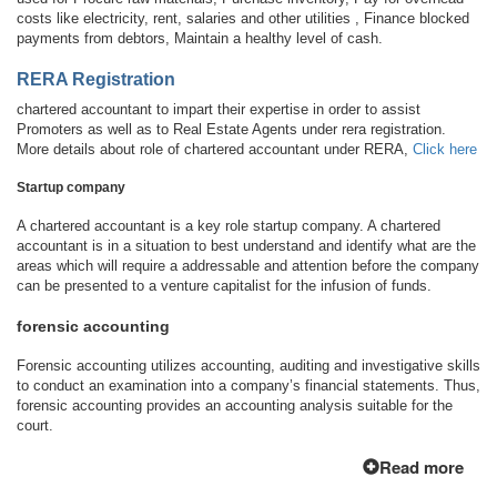
costs like electricity, rent, salaries and other utilities , Finance blocked
payments from debtors, Maintain a healthy level of cash.
RERA Registration
chartered accountant to impart their expertise in order to assist
Promoters as well as to Real Estate Agents under rera registration.
More details about role of chartered accountant under RERA,
Click here
Startup company
A chartered accountant is a key role startup company. A chartered
accountant is in a situation to best understand and identify what are the
areas which will require a addressable and attention before the company
can be presented to a venture capitalist for the infusion of funds.
forensic accounting
Forensic accounting utilizes accounting, auditing and investigative skills
to conduct an examination into a company’s financial statements. Thus,
forensic accounting provides an accounting analysis suitable for the
court.
Read more