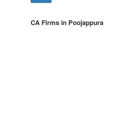
CA Firms in Poojappura