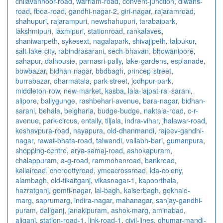
chilavannoor-road
,
warriam-road
,
convent-junction
,
diwans-
road
,
fboa-road
,
gandhi-nagar-2
,
giri-nagar
,
rajaramroad
,
shahupuri
,
rajarampuri
,
newshahupuri
,
tarabaipark
,
lakshmipuri
,
laxmipuri
,
stationroad
,
rankalaves
,
shaniwarpeth
,
sykesext
,
nagalapark
,
shivajipeth
,
talpukur
,
salt-lake-city
,
rabindrasarani
,
sech-bhavan
,
bhowanipore
,
sahapur
,
dalhousie
,
parnasri-pally
,
lake-gardens
,
esplanade
,
bowbazar
,
bidhan-nagar
,
bbdbagh
,
princep-street
,
burrabazar
,
dharmatala
,
park-street
,
jodhpur-park
,
middleton-row
,
new-market
,
kasba
,
lala-lajpat-rai-sarani
,
alipore
,
ballygunge
,
rashbehari-avenue
,
bara-nagar
,
bidhan-
sarani
,
behala
,
belgharia
,
budge-budge
,
naktala-road
,
c-r-
avenue
,
park-circus
,
entally
,
tiljala
,
indra-vihar
,
jhalawar-road
,
keshavpura-road
,
nayapura
,
old-dhanmandi
,
rajeev-gandhi-
nagar
,
rawat-bhata-road
,
talwandi
,
vallabh-bari
,
gumanpura
,
shopping-centre
,
arya-samaj-road
,
ashokapuram
,
chalappuram
,
a-g-road
,
rammohanroad
,
bankroad
,
kallairoad
,
cheroottyroad
,
ymcacrossroad
,
lda-colony
,
alambagh
,
old-tikaitganj
,
vikasnagar-1
,
kapoorthala
,
hazratganj
,
gomti-nagar
,
lal-bagh
,
kaiserbagh
,
gokhale-
marg
,
saprumarg
,
indira-nagar
,
mahanagar
,
sanjay-gandhi-
puram
,
daliganj
,
janakipuram
,
ashok-marg
,
aminabad
,
aliganj
,
station-road-1
,
link-road-1
,
civil-lines
,
ghumar-mandi-