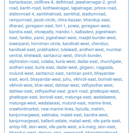
bartanbazar
,
civillines-8
,
delhiroad
,
jawaharnagar-2
,
gmd-
road
,
kanth-road
,
kothiwalnagar
,
lajpatnagar
,
prince-road
,
stationroad-4
,
sambhalroad
,
sambhal
,
stadiumroad
,
rampurroad
,
jacob-circle
,
chira-bazaar
,
bhandup-east
,
dharavi
,
goregaon-east
,
fort-1
,
powai
,
goregaon-west
,
bandra-east
,
chowpatty
,
mandvi-1
,
kalbadevi
,
jogeshwari-
east
,
tardeo
,
parel
,
jogeshwari-west
,
masjid-bunder-west
,
lowerparel
,
horniman-circle
,
kandivali-west
,
chembur
,
kandivali-east
,
prabhadevi
,
tulsiwadi
,
andheri-west
,
mumbai-
central
,
khetwadi
,
santacruz-west
,
chinch-bunder
,
elphinston-road
,
colaba
,
kurla-west
,
dadar-east
,
churchgate
,
andheri-east
,
kurla-east
,
dadar-west
,
girgaon
,
nagpada
,
mulund-west
,
santacruz-east
,
nariman-point
,
bhayandar-
east
,
worli
,
bhayandar-west
,
juhu
,
vikhroli-east
,
borivali-west
,
vikhroli-west
,
khar-west
,
dahisar-west
,
vidhyavihar-west
,
dahisar-east
,
vidhyavihar-east
,
grant-road
,
ghatkopar-west
,
ghatkopar-east
,
borivali-east
,
matunga-east
,
wadalawest
,
matunga-west
,
wadalaeast
,
mulund-east
,
marine-lines
,
crawfordmarket
,
new-marine-lines
,
byculla
,
mahim
,
kanjurmargwest
,
sakinaka
,
malad-east
,
bandra-west
,
kanjurmargeast
,
ballard-estate
,
malad-west
,
vile-parle-east
,
antop-hill
,
sion-west
,
vile-parle-west
,
a-k-marg
,
sion-east
,
bhandup-west
,
deonar
,
sion
,
newmandi
,
bhagatsinghroad
,