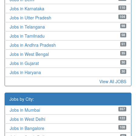
110
Jobs in Karnataka
104
Jobs in Utter Pradesh
98
Jobs in Telangana
58
Jobs in Tamilnadu
51
Jobs in Andhra Pradesh
35
Jobs in West Bengal
30
Jobs in Gujarat
30
Jobs in Haryana
View All JOBS
Jobs by City:
357
Jobs in Mumbai
122
Jobs in West Delhi
108
Jobs in Bangalore