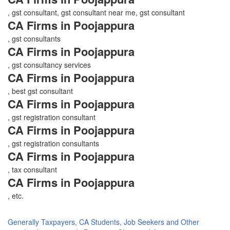
, gst consultant, gst consultant near me, gst consultant
CA Firms in Poojappura
, gst consultants
CA Firms in Poojappura
, gst consultancy services
CA Firms in Poojappura
, best gst consultant
CA Firms in Poojappura
, gst registration consultant
CA Firms in Poojappura
, gst registration consultants
CA Firms in Poojappura
, tax consultant
CA Firms in Poojappura
, etc.
Generally Taxpayers, CA Students, Job Seekers and Other