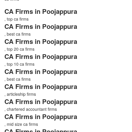
CA Firms in Poojappura
, top ca firms
CA Firms in Poojappura
, best ca firms
CA Firms in Poojappura
, top 20 ca firms
CA Firms in Poojappura
, top 10 ca firms
CA Firms in Poojappura
, best ca firms
CA Firms in Poojappura
, articleship firms
CA Firms in Poojappura
, chartered accountant firms
CA Firms in Poojappura
, mid size ca firms
CA Firms in Poojappura