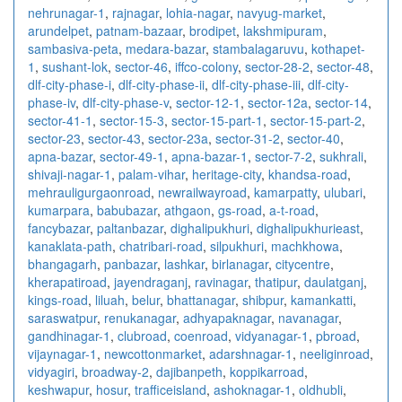
nehrunagar-1
,
rajnagar
,
lohia-nagar
,
navyug-market
,
arundelpet
,
patnam-bazaar
,
brodipet
,
lakshmipuram
,
sambasiva-peta
,
medara-bazar
,
stambalagaruvu
,
kothapet-
1
,
sushant-lok
,
sector-46
,
iffco-colony
,
sector-28-2
,
sector-48
,
dlf-city-phase-i
,
dlf-city-phase-ii
,
dlf-city-phase-iii
,
dlf-city-
phase-iv
,
dlf-city-phase-v
,
sector-12-1
,
sector-12a
,
sector-14
,
sector-41-1
,
sector-15-3
,
sector-15-part-1
,
sector-15-part-2
,
sector-23
,
sector-43
,
sector-23a
,
sector-31-2
,
sector-40
,
apna-bazar
,
sector-49-1
,
apna-bazar-1
,
sector-7-2
,
sukhrali
,
shivaji-nagar-1
,
palam-vihar
,
heritage-city
,
khandsa-road
,
mehrauligurgaonroad
,
newrailwayroad
,
kamarpatty
,
ulubari
,
kumarpara
,
babubazar
,
athgaon
,
gs-road
,
a-t-road
,
fancybazar
,
paltanbazar
,
dighalipukhuri
,
dighalipukhurieast
,
kanaklata-path
,
chatribari-road
,
silpukhuri
,
machkhowa
,
bhangagarh
,
panbazar
,
lashkar
,
birlanagar
,
citycentre
,
kherapatiroad
,
jayendraganj
,
ravinagar
,
thatipur
,
daulatganj
,
kings-road
,
liluah
,
belur
,
bhattanagar
,
shibpur
,
kamankatti
,
saraswatpur
,
renukanagar
,
adhyapaknagar
,
navanagar
,
gandhinagar-1
,
clubroad
,
coenroad
,
vidyanagar-1
,
pbroad
,
vijaynagar-1
,
newcottonmarket
,
adarshnagar-1
,
neeliginroad
,
vidyagiri
,
broadway-2
,
dajibanpeth
,
koppikarroad
,
keshwapur
,
hosur
,
trafficeisland
,
ashoknagar-1
,
oldhubli
,