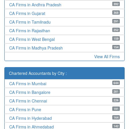
392
CA Firms in Andhra Pradesh
368
CA Firms in Gujarat
291
CA Firms in Tamilnadu
252
CA Firms in Rajasthan
159
CA Firms in West Bengal
154
CA Firms in Madhya Pradesh
View All Firms
Chartered Accountants by City :
644
CA Firms in Mumbai
281
CA Firms in Bangalore
226
CA Firms in Chennai
191
CA Firms in Pune
164
CA Firms in Hyderabad
142
CA Firms in Ahmedabad