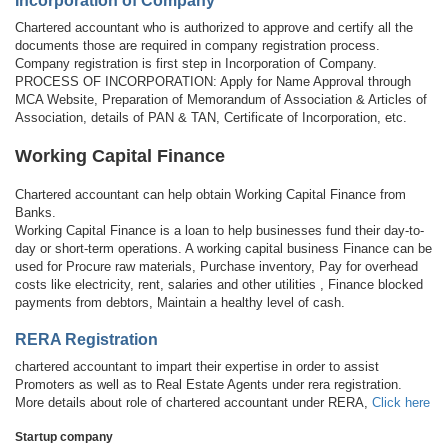
Incorporation of Company
Chartered accountant who is authorized to approve and certify all the
documents those are required in company registration process.
Company registration is first step in Incorporation of Company.
PROCESS OF INCORPORATION: Apply for Name Approval through
MCA Website, Preparation of Memorandum of Association & Articles of
Association, details of PAN & TAN, Certificate of Incorporation, etc.
Working Capital Finance
Chartered accountant can help obtain Working Capital Finance from
Banks.
Working Capital Finance is a loan to help businesses fund their day-to-
day or short-term operations. A working capital business Finance can be
used for Procure raw materials, Purchase inventory, Pay for overhead
costs like electricity, rent, salaries and other utilities , Finance blocked
payments from debtors, Maintain a healthy level of cash.
RERA Registration
chartered accountant to impart their expertise in order to assist
Promoters as well as to Real Estate Agents under rera registration.
More details about role of chartered accountant under RERA,
Click here
Startup company