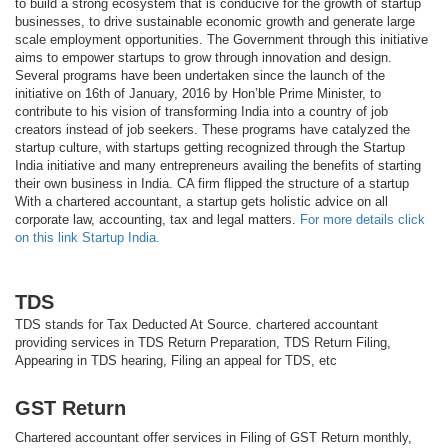
to build a strong ecosystem that is conducive for the growth of startup
businesses, to drive sustainable economic growth and generate large
scale employment opportunities. The Government through this initiative
aims to empower startups to grow through innovation and design.
Several programs have been undertaken since the launch of the
initiative on 16th of January, 2016 by Hon’ble Prime Minister, to
contribute to his vision of transforming India into a country of job
creators instead of job seekers. These programs have catalyzed the
startup culture, with startups getting recognized through the Startup
India initiative and many entrepreneurs availing the benefits of starting
their own business in India. CA firm flipped the structure of a startup
With a chartered accountant, a startup gets holistic advice on all
corporate law, accounting, tax and legal matters.
For more details click
on this link Startup India.
TDS
TDS stands for Tax Deducted At Source. chartered accountant
providing services in TDS Return Preparation, TDS Return Filing,
Appearing in TDS hearing, Filing an appeal for TDS, etc
GST Return
Chartered accountant offer services in Filing of GST Return monthly,