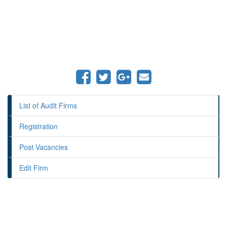
List of Audit Firms
Registration
Post Vacancies
Edit Firm