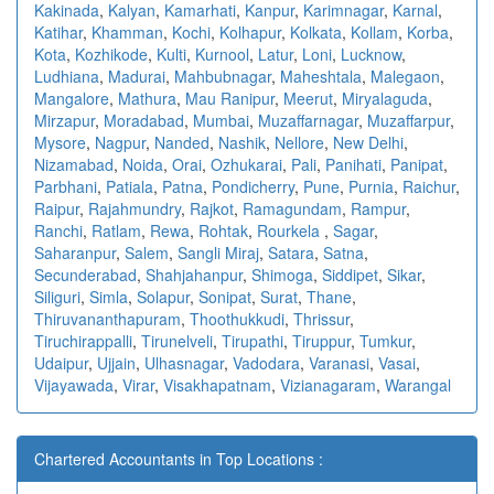
Kakinada
,
Kalyan
,
Kamarhati
,
Kanpur
,
Karimnagar
,
Karnal
,
Katihar
,
Khamman
,
Kochi
,
Kolhapur
,
Kolkata
,
Kollam
,
Korba
,
Kota
,
Kozhikode
,
Kulti
,
Kurnool
,
Latur
,
Loni
,
Lucknow
,
Ludhiana
,
Madurai
,
Mahbubnagar
,
Maheshtala
,
Malegaon
,
Mangalore
,
Mathura
,
Mau Ranipur
,
Meerut
,
Miryalaguda
,
Mirzapur
,
Moradabad
,
Mumbai
,
Muzaffarnagar
,
Muzaffarpur
,
Mysore
,
Nagpur
,
Nanded
,
Nashik
,
Nellore
,
New Delhi
,
Nizamabad
,
Noida
,
Orai
,
Ozhukarai
,
Pali
,
Panihati
,
Panipat
,
Parbhani
,
Patiala
,
Patna
,
Pondicherry
,
Pune
,
Purnia
,
Raichur
,
Raipur
,
Rajahmundry
,
Rajkot
,
Ramagundam
,
Rampur
,
Ranchi
,
Ratlam
,
Rewa
,
Rohtak
,
Rourkela
,
Sagar
,
Saharanpur
,
Salem
,
Sangli Miraj
,
Satara
,
Satna
,
Secunderabad
,
Shahjahanpur
,
Shimoga
,
Siddipet
,
Sikar
,
Siliguri
,
Simla
,
Solapur
,
Sonipat
,
Surat
,
Thane
,
Thiruvananthapuram
,
Thoothukkudi
,
Thrissur
,
Tiruchirappalli
,
Tirunelveli
,
Tirupathi
,
Tiruppur
,
Tumkur
,
Udaipur
,
Ujjain
,
Ulhasnagar
,
Vadodara
,
Varanasi
,
Vasai
,
Vijayawada
,
Virar
,
Visakhapatnam
,
Vizianagaram
,
Warangal
Chartered Accountants in Top Locations :