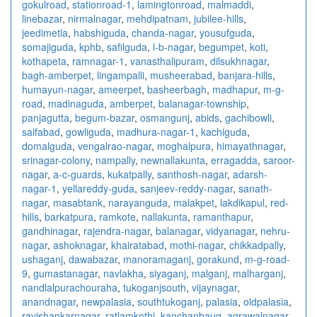
gokulroad
,
stationroad-1
,
lamingtonroad
,
malmaddi
,
linebazar
,
nirmalnagar
,
mehdipatnam
,
jubilee-hills
,
jeedimetla
,
habshiguda
,
chanda-nagar
,
yousufguda
,
somajiguda
,
kphb
,
safilguda
,
l-b-nagar
,
begumpet
,
koti
,
kothapeta
,
ramnagar-1
,
vanasthalipuram
,
dilsukhnagar
,
bagh-amberpet
,
lingampalli
,
musheerabad
,
banjara-hills
,
humayun-nagar
,
ameerpet
,
basheerbagh
,
madhapur
,
m-g-
road
,
madinaguda
,
amberpet
,
balanagar-township
,
panjagutta
,
begum-bazar
,
osmangunj
,
abids
,
gachibowli
,
saifabad
,
gowliguda
,
madhura-nagar-1
,
kachiguda
,
domalguda
,
vengalrao-nagar
,
moghalpura
,
himayathnagar
,
srinagar-colony
,
nampally
,
newnallakunta
,
erragadda
,
saroor-
nagar
,
a-c-guards
,
kukatpally
,
santhosh-nagar
,
adarsh-
nagar-1
,
yellareddy-guda
,
sanjeev-reddy-nagar
,
sanath-
nagar
,
masabtank
,
narayanguda
,
malakpet
,
lakdikapul
,
red-
hills
,
barkatpura
,
ramkote
,
nallakunta
,
ramanthapur
,
gandhinagar
,
rajendra-nagar
,
balanagar
,
vidyanagar
,
nehru-
nagar
,
ashoknagar
,
khairatabad
,
mothi-nagar
,
chikkadpally
,
ushaganj
,
dawabazar
,
manoramaganj
,
gorakund
,
m-g-road-
9
,
gumastanagar
,
navlakha
,
siyaganj
,
malganj
,
malharganj
,
nandlalpurachouraha
,
tukoganjsouth
,
vijaynagar
,
anandnagar
,
newpalasia
,
southtukoganj
,
palasia
,
oldpalasia
,
ravishankarnagar
,
ratlamkothi
,
kanchanbaug
,
agrawalnagar
,