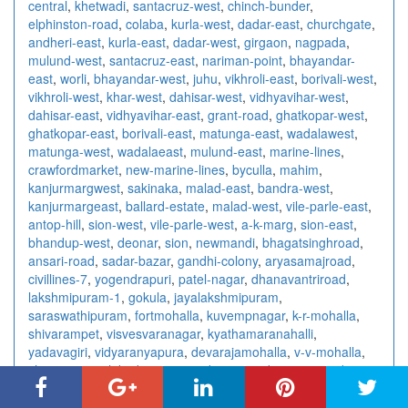
central
,
khetwadi
,
santacruz-west
,
chinch-bunder
,
elphinston-road
,
colaba
,
kurla-west
,
dadar-east
,
churchgate
,
andheri-east
,
kurla-east
,
dadar-west
,
girgaon
,
nagpada
,
mulund-west
,
santacruz-east
,
nariman-point
,
bhayandar-
east
,
worli
,
bhayandar-west
,
juhu
,
vikhroli-east
,
borivali-west
,
vikhroli-west
,
khar-west
,
dahisar-west
,
vidhyavihar-west
,
dahisar-east
,
vidhyavihar-east
,
grant-road
,
ghatkopar-west
,
ghatkopar-east
,
borivali-east
,
matunga-east
,
wadalawest
,
matunga-west
,
wadalaeast
,
mulund-east
,
marine-lines
,
crawfordmarket
,
new-marine-lines
,
byculla
,
mahim
,
kanjurmargwest
,
sakinaka
,
malad-east
,
bandra-west
,
kanjurmargeast
,
ballard-estate
,
malad-west
,
vile-parle-east
,
antop-hill
,
sion-west
,
vile-parle-west
,
a-k-marg
,
sion-east
,
bhandup-west
,
deonar
,
sion
,
newmandi
,
bhagatsinghroad
,
ansari-road
,
sadar-bazar
,
gandhi-colony
,
aryasamajroad
,
civillines-7
,
yogendrapuri
,
patel-nagar
,
dhanavantriroad
,
lakshmipuram-1
,
gokula
,
jayalakshmipuram
,
saraswathipuram
,
fortmohalla
,
kuvempnagar
,
k-r-mohalla
,
shivarampet
,
visvesvaranagar
,
kyathamaranahalli
,
yadavagiri
,
vidyaranyapura
,
devarajamohalla
,
v-v-mohalla
,
chamrajpura
,
lakadganj
,
surendra-nagar
,
kampteeroad
,
nandanvan
,
centralavenue
,
rahatecolony
,
wardharoad
,
wardhmannagar
,
abhyankarnagar
,
amravatiroad
,
bajajnagar
,