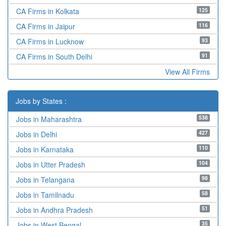
125
CA Firms in Kolkata
116
CA Firms in Jaipur
93
CA Firms in Lucknow
91
CA Firms in South Delhi
View All Firms
Jobs by States :
538
Jobs in Maharashtra
427
Jobs in Delhi
110
Jobs in Karnataka
104
Jobs in Utter Pradesh
98
Jobs in Telangana
58
Jobs in Tamilnadu
51
Jobs in Andhra Pradesh
35
Jobs in West Bengal