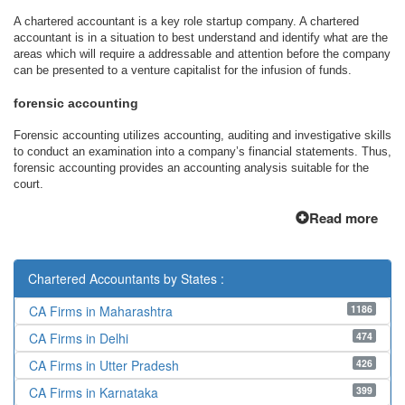
A chartered accountant is a key role startup company. A chartered
accountant is in a situation to best understand and identify what are the
areas which will require a addressable and attention before the company
can be presented to a venture capitalist for the infusion of funds.
forensic accounting
Forensic accounting utilizes accounting, auditing and investigative skills
to conduct an examination into a company’s financial statements. Thus,
forensic accounting provides an accounting analysis suitable for the
court.
Read more
Chartered Accountants by States :
1186
CA Firms in Maharashtra
474
CA Firms in Delhi
426
CA Firms in Utter Pradesh
399
CA Firms in Karnataka