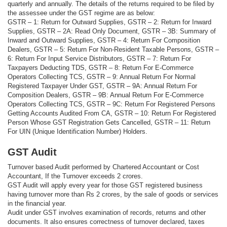
quarterly and annually. The details of the returns required to be filed by
the assessee under the GST regime are as below:
GSTR – 1: Return for Outward Supplies, GSTR – 2: Return for Inward
Supplies, GSTR – 2A: Read Only Document, GSTR – 3B: Summary of
Inward and Outward Supplies, GSTR – 4: Return For Composition
Dealers, GSTR – 5: Return For Non-Resident Taxable Persons, GSTR –
6: Return For Input Service Distributors, GSTR – 7: Return For
Taxpayers Deducting TDS, GSTR – 8: Return For E-Commerce
Operators Collecting TCS, GSTR – 9: Annual Return For Normal
Registered Taxpayer Under GST, GSTR – 9A: Annual Return For
Composition Dealers, GSTR – 9B: Annual Return For E-Commerce
Operators Collecting TCS, GSTR – 9C: Return For Registered Persons
Getting Accounts Audited From CA, GSTR – 10: Return For Registered
Person Whose GST Registration Gets Cancelled, GSTR – 11: Return
For UIN (Unique Identification Number) Holders.
GST Audit
Turnover based Audit performed by Chartered Accountant or Cost
Accountant, If the Turnover exceeds 2 crores.
GST Audit will apply every year for those GST registered business
having turnover more than Rs 2 crores, by the sale of goods or services
in the financial year.
Audit under GST involves examination of records, returns and other
documents. It also ensures correctness of turnover declared, taxes