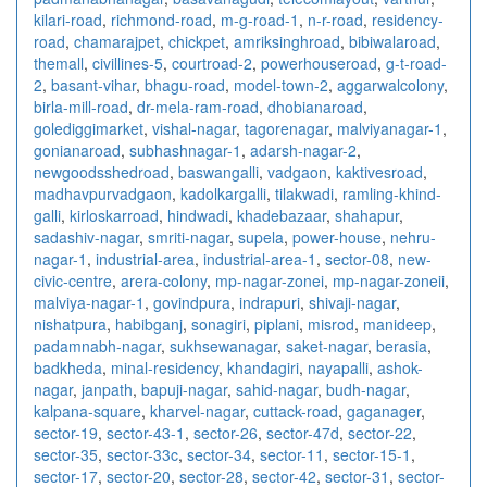
kilari-road
,
richmond-road
,
m-g-road-1
,
n-r-road
,
residency-
road
,
chamarajpet
,
chickpet
,
amriksinghroad
,
bibiwalaroad
,
themall
,
civillines-5
,
courtroad-2
,
powerhouseroad
,
g-t-road-
2
,
basant-vihar
,
bhagu-road
,
model-town-2
,
aggarwalcolony
,
birla-mill-road
,
dr-mela-ram-road
,
dhobianaroad
,
golediggimarket
,
vishal-nagar
,
tagorenagar
,
malviyanagar-1
,
gonianaroad
,
subhashnagar-1
,
adarsh-nagar-2
,
newgoodsshedroad
,
baswangalli
,
vadgaon
,
kaktivesroad
,
madhavpurvadgaon
,
kadolkargalli
,
tilakwadi
,
ramling-khind-
galli
,
kirloskarroad
,
hindwadi
,
khadebazaar
,
shahapur
,
sadashiv-nagar
,
smriti-nagar
,
supela
,
power-house
,
nehru-
nagar-1
,
industrial-area
,
industrial-area-1
,
sector-08
,
new-
civic-centre
,
arera-colony
,
mp-nagar-zonei
,
mp-nagar-zoneii
,
malviya-nagar-1
,
govindpura
,
indrapuri
,
shivaji-nagar
,
nishatpura
,
habibganj
,
sonagiri
,
piplani
,
misrod
,
manideep
,
padamnabh-nagar
,
sukhsewanagar
,
saket-nagar
,
berasia
,
badkheda
,
minal-residency
,
khandagiri
,
nayapalli
,
ashok-
nagar
,
janpath
,
bapuji-nagar
,
sahid-nagar
,
budh-nagar
,
kalpana-square
,
kharvel-nagar
,
cuttack-road
,
gaganager
,
sector-19
,
sector-43-1
,
sector-26
,
sector-47d
,
sector-22
,
sector-35
,
sector-33c
,
sector-34
,
sector-11
,
sector-15-1
,
sector-17
,
sector-20
,
sector-28
,
sector-42
,
sector-31
,
sector-