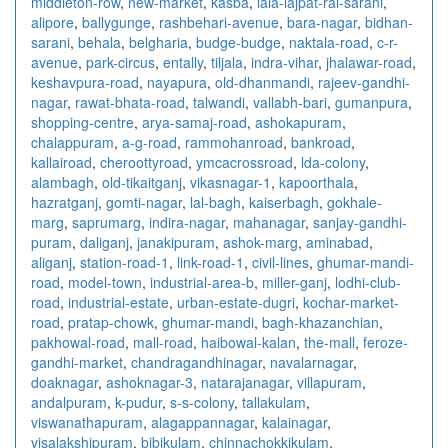
middleton-row
,
new-market
,
kasba
,
lala-lajpat-rai-sarani
,
alipore
,
ballygunge
,
rashbehari-avenue
,
bara-nagar
,
bidhan-
sarani
,
behala
,
belgharia
,
budge-budge
,
naktala-road
,
c-r-
avenue
,
park-circus
,
entally
,
tiljala
,
indra-vihar
,
jhalawar-road
,
keshavpura-road
,
nayapura
,
old-dhanmandi
,
rajeev-gandhi-
nagar
,
rawat-bhata-road
,
talwandi
,
vallabh-bari
,
gumanpura
,
shopping-centre
,
arya-samaj-road
,
ashokapuram
,
chalappuram
,
a-g-road
,
rammohanroad
,
bankroad
,
kallairoad
,
cheroottyroad
,
ymcacrossroad
,
lda-colony
,
alambagh
,
old-tikaitganj
,
vikasnagar-1
,
kapoorthala
,
hazratganj
,
gomti-nagar
,
lal-bagh
,
kaiserbagh
,
gokhale-
marg
,
saprumarg
,
indira-nagar
,
mahanagar
,
sanjay-gandhi-
puram
,
daliganj
,
janakipuram
,
ashok-marg
,
aminabad
,
aliganj
,
station-road-1
,
link-road-1
,
civil-lines
,
ghumar-mandi-
road
,
model-town
,
industrial-area-b
,
miller-ganj
,
lodhi-club-
road
,
industrial-estate
,
urban-estate-dugri
,
kochar-market-
road
,
pratap-chowk
,
ghumar-mandi
,
bagh-khazanchian
,
pakhowal-road
,
mall-road
,
haibowal-kalan
,
the-mall
,
feroze-
gandhi-market
,
chandragandhinagar
,
navalarnagar
,
doaknagar
,
ashoknagar-3
,
natarajanagar
,
villapuram
,
andalpuram
,
k-pudur
,
s-s-colony
,
tallakulam
,
viswanathapuram
,
alagappannagar
,
kalainagar
,
visalakshipuram
,
bibikulam
,
chinnachokkikulam
,