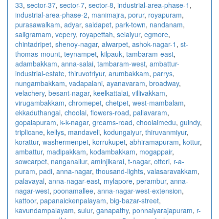
33
,
sector-37
,
sector-7
,
sector-8
,
industrial-area-phase-1
,
industrial-area-phase-2
,
manimajra
,
porur
,
royapuram
,
purasawalkam
,
adyar
,
saidapet
,
park-town
,
nandanam
,
saligramam
,
vepery
,
royapettah
,
selaiyur
,
egmore
,
chintadripet
,
shenoy-nagar
,
alwarpet
,
ashok-nagar-1
,
st-
thomas-mount
,
teynampet
,
kilpauk
,
tambaram-east
,
adambakkam
,
anna-salai
,
tambaram-west
,
ambattur-
industrial-estate
,
thiruvotriyur
,
arumbakkam
,
parrys
,
nungambakkam
,
vadapalani
,
ayanavaram
,
broadway
,
velachery
,
besant-nagar
,
keelkattalai
,
villivakkam
,
virugambakkam
,
chromepet
,
chetpet
,
west-mambalam
,
ekkaduthangal
,
choolai
,
flowers-road
,
pallavaram
,
gopalapuram
,
k-k-nagar
,
greams-road
,
choolaimedu
,
guindy
,
triplicane
,
kellys
,
mandaveli
,
kodungaiyur
,
thiruvanmiyur
,
korattur
,
washermenpet
,
korrukupet
,
abhiramapuram
,
kottur
,
ambattur
,
madipakkam
,
kodambakkam
,
mogappair
,
sowcarpet
,
nanganallur
,
aminjikarai
,
t-nagar
,
otteri
,
r-a-
puram
,
padi
,
anna-nagar
,
thousand-lights
,
valasaravakkam
,
palavayal
,
anna-nagar-east
,
mylapore
,
perambur
,
anna-
nagar-west
,
poonamallee
,
anna-nagar-west-extension
,
kattoor
,
papanaickenpalayam
,
big-bazar-street
,
kavundampalayam
,
sulur
,
ganapathy
,
ponnaiyarajapuram
,
r-