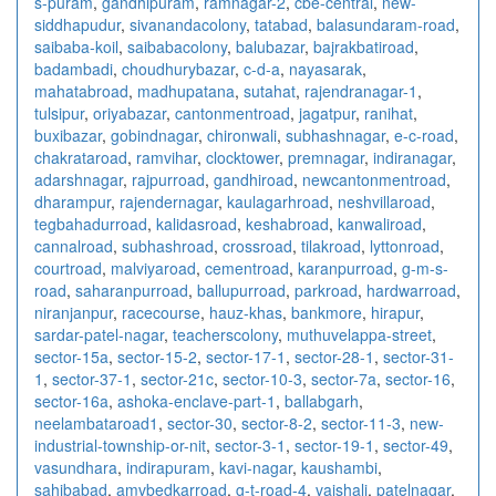
s-puram
,
gandhipuram
,
ramnagar-2
,
cbe-central
,
new-
siddhapudur
,
sivanandacolony
,
tatabad
,
balasundaram-road
,
saibaba-koil
,
saibabacolony
,
balubazar
,
bajrakbatiroad
,
badambadi
,
choudhurybazar
,
c-d-a
,
nayasarak
,
mahatabroad
,
madhupatana
,
sutahat
,
rajendranagar-1
,
tulsipur
,
oriyabazar
,
cantonmentroad
,
jagatpur
,
ranihat
,
buxibazar
,
gobindnagar
,
chironwali
,
subhashnagar
,
e-c-road
,
chakrataroad
,
ramvihar
,
clocktower
,
premnagar
,
indiranagar
,
adarshnagar
,
rajpurroad
,
gandhiroad
,
newcantonmentroad
,
dharampur
,
rajendernagar
,
kaulagarhroad
,
neshvillaroad
,
tegbahadurroad
,
kalidasroad
,
keshabroad
,
kanwaliroad
,
cannalroad
,
subhashroad
,
crossroad
,
tilakroad
,
lyttonroad
,
courtroad
,
malviyaroad
,
cementroad
,
karanpurroad
,
g-m-s-
road
,
saharanpurroad
,
ballupurroad
,
parkroad
,
hardwarroad
,
niranjanpur
,
racecourse
,
hauz-khas
,
bankmore
,
hirapur
,
sardar-patel-nagar
,
teacherscolony
,
muthuvelappa-street
,
sector-15a
,
sector-15-2
,
sector-17-1
,
sector-28-1
,
sector-31-
1
,
sector-37-1
,
sector-21c
,
sector-10-3
,
sector-7a
,
sector-16
,
sector-16a
,
ashoka-enclave-part-1
,
ballabgarh
,
neelambataroad1
,
sector-30
,
sector-8-2
,
sector-11-3
,
new-
industrial-township-or-nit
,
sector-3-1
,
sector-19-1
,
sector-49
,
vasundhara
,
indirapuram
,
kavi-nagar
,
kaushambi
,
sahibabad
,
amvbedkarroad
,
g-t-road-4
,
vaishali
,
patelnagar
,