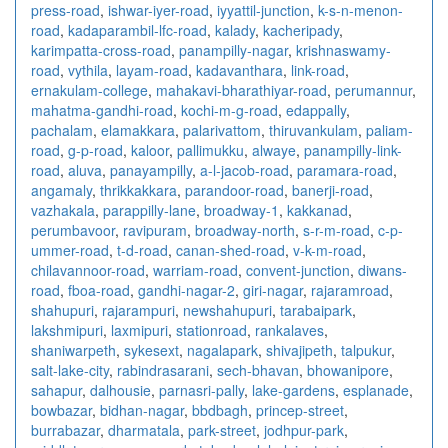
press-road
,
ishwar-iyer-road
,
iyyattil-junction
,
k-s-n-menon-
road
,
kadaparambil-lfc-road
,
kalady
,
kacheripady
,
karimpatta-cross-road
,
panampilly-nagar
,
krishnaswamy-
road
,
vythila
,
layam-road
,
kadavanthara
,
link-road
,
ernakulam-college
,
mahakavi-bharathiyar-road
,
perumannur
,
mahatma-gandhi-road
,
kochi-m-g-road
,
edappally
,
pachalam
,
elamakkara
,
palarivattom
,
thiruvankulam
,
paliam-
road
,
g-p-road
,
kaloor
,
pallimukku
,
alwaye
,
panampilly-link-
road
,
aluva
,
panayampilly
,
a-l-jacob-road
,
paramara-road
,
angamaly
,
thrikkakkara
,
parandoor-road
,
banerji-road
,
vazhakala
,
parappilly-lane
,
broadway-1
,
kakkanad
,
perumbavoor
,
ravipuram
,
broadway-north
,
s-r-m-road
,
c-p-
ummer-road
,
t-d-road
,
canan-shed-road
,
v-k-m-road
,
chilavannoor-road
,
warriam-road
,
convent-junction
,
diwans-
road
,
fboa-road
,
gandhi-nagar-2
,
giri-nagar
,
rajaramroad
,
shahupuri
,
rajarampuri
,
newshahupuri
,
tarabaipark
,
lakshmipuri
,
laxmipuri
,
stationroad
,
rankalaves
,
shaniwarpeth
,
sykesext
,
nagalapark
,
shivajipeth
,
talpukur
,
salt-lake-city
,
rabindrasarani
,
sech-bhavan
,
bhowanipore
,
sahapur
,
dalhousie
,
parnasri-pally
,
lake-gardens
,
esplanade
,
bowbazar
,
bidhan-nagar
,
bbdbagh
,
princep-street
,
burrabazar
,
dharmatala
,
park-street
,
jodhpur-park
,