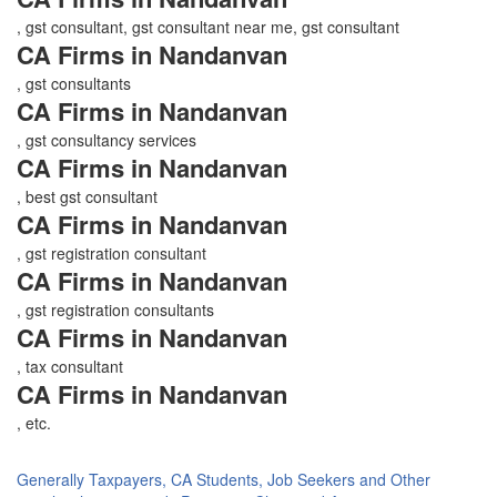
, gst consultant, gst consultant near me, gst consultant
CA Firms in Nandanvan
, gst consultants
CA Firms in Nandanvan
, gst consultancy services
CA Firms in Nandanvan
, best gst consultant
CA Firms in Nandanvan
, gst registration consultant
CA Firms in Nandanvan
, gst registration consultants
CA Firms in Nandanvan
, tax consultant
CA Firms in Nandanvan
, etc.
Generally Taxpayers, CA Students, Job Seekers and Other