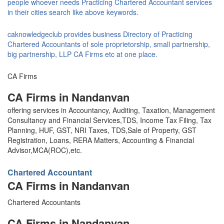
people whoever needs Practicing Chartered Accountant services
in their cities search like above keywords.
caknowledgeclub provides business Directory of Practicing
Chartered Accountants of sole proprietorship, small partnership,
big partnership, LLP CA Firms etc at one place.
CA Firms
CA Firms in Nandanvan
offering services in Accountancy, Auditing, Taxation, Management
Consultancy and Financial Services,TDS, Income Tax Filing, Tax
Planning, HUF, GST, NRI Taxes, TDS,Sale of Property, GST
Registration, Loans, RERA Matters, Accounting & Financial
Advisor,MCA(ROC),etc.
Chartered Accountant
CA Firms in Nandanvan
Chartered Accountants
CA Firms in Nandanvan