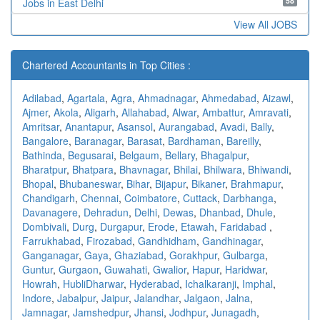
58
Jobs in East Delhi
View All JOBS
Chartered Accountants in Top Cities :
Adilabad
,
Agartala
,
Agra
,
Ahmadnagar
,
Ahmedabad
,
Aizawl
,
Ajmer
,
Akola
,
Aligarh
,
Allahabad
,
Alwar
,
Ambattur
,
Amravati
,
Amritsar
,
Anantapur
,
Asansol
,
Aurangabad
,
Avadi
,
Bally
,
Bangalore
,
Baranagar
,
Barasat
,
Bardhaman
,
Bareilly
,
Bathinda
,
Begusarai
,
Belgaum
,
Bellary
,
Bhagalpur
,
Bharatpur
,
Bhatpara
,
Bhavnagar
,
Bhilai
,
Bhilwara
,
Bhiwandi
,
Bhopal
,
Bhubaneswar
,
Bihar
,
Bijapur
,
Bikaner
,
Brahmapur
,
Chandigarh
,
Chennai
,
Coimbatore
,
Cuttack
,
Darbhanga
,
Davanagere
,
Dehradun
,
Delhi
,
Dewas
,
Dhanbad
,
Dhule
,
Dombivali
,
Durg
,
Durgapur
,
Erode
,
Etawah
,
Faridabad
,
Farrukhabad
,
Firozabad
,
Gandhidham
,
Gandhinagar
,
Ganganagar
,
Gaya
,
Ghaziabad
,
Gorakhpur
,
Gulbarga
,
Guntur
,
Gurgaon
,
Guwahati
,
Gwalior
,
Hapur
,
Haridwar
,
Howrah
,
HubliDharwar
,
Hyderabad
,
Ichalkaranji
,
Imphal
,
Indore
,
Jabalpur
,
Jaipur
,
Jalandhar
,
Jalgaon
,
Jalna
,
Jamnagar
,
Jamshedpur
,
Jhansi
,
Jodhpur
,
Junagadh
,