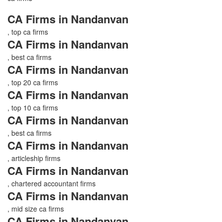
CA Firms in Nandanvan
, top ca firms
CA Firms in Nandanvan
, best ca firms
CA Firms in Nandanvan
, top 20 ca firms
CA Firms in Nandanvan
, top 10 ca firms
CA Firms in Nandanvan
, best ca firms
CA Firms in Nandanvan
, articleship firms
CA Firms in Nandanvan
, chartered accountant firms
CA Firms in Nandanvan
, mid size ca firms
CA Firms in Nandanvan