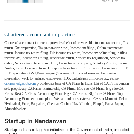
Page
1
of
1
Chartered accountant in practice
Chartered accountant in practice provides the lot of services like income tax returns, Tax
return, Tax preparation, Tax preparation work, Income tax filing , Online income tax
return, Income tax return filing, File income tax return, Income tax online filing, e filing
income tax, Income tax e filing, service tax return, Service tax registration, Service tax
online, Service tax return online, LLP, Formation of company, Statutory Audits, Internal
Audits, Central excise returns, Company formation, LLP Formation, Formation of LLP,
LLP registration, GST,Book keeping Services,VAT related services, Income tax
preparation work for salaried employees, TDS, Calculation of Income tax, etc. so
caknowledgeclub.com
provide data base of CA Firms in India. List of CA Firms contain
sole proprietary CA Firms, Partner ship CA Firms, Mid size CA Firms, Big size CA
Firms, Best CA Firms, Accounting Firms,Big 4 CA Firms, Big four CA Firms, Top
Accounting Firms etc at one place. We can find out services of CA s in Mumbai, Delhi,
Hyderabad, Pune, Bangalore, Chennai, Cochin, NaviMumbai, Bhopal, Patna, Jaipur,
Ahmadabad etc.
Startup in Nandanvan
Startup India is a flagship initiative of the Government of India, intended