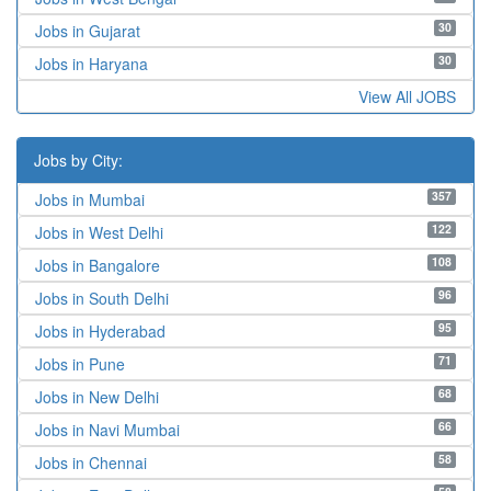
30
Jobs in Gujarat
30
Jobs in Haryana
View All JOBS
Jobs by City:
357
Jobs in Mumbai
122
Jobs in West Delhi
108
Jobs in Bangalore
96
Jobs in South Delhi
95
Jobs in Hyderabad
71
Jobs in Pune
68
Jobs in New Delhi
66
Jobs in Navi Mumbai
58
Jobs in Chennai