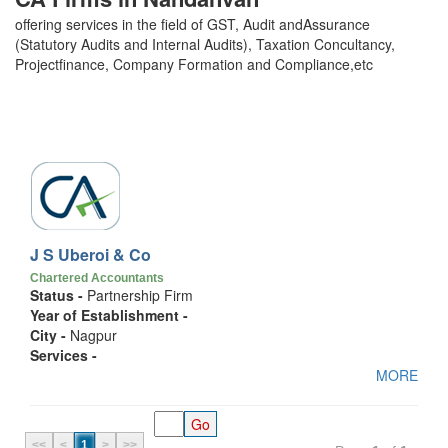
offering services in the field of GST, Audit andAssurance
(Statutory Audits and Internal Audits), Taxation Concultancy,
Projectfinance, Company Formation and Compliance,etc
J S Uberoi & Co
Chartered Accountants
Status -
Partnership Firm
Year of Establishment -
City -
Nagpur
Services -
MORE
<<
<
1
>
>>