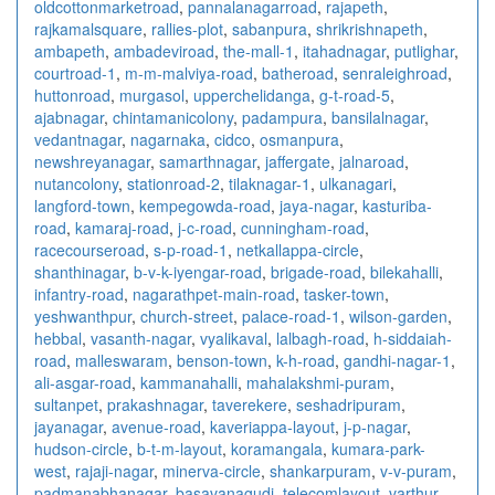
oldcottonmarketroad
,
pannalanagarroad
,
rajapeth
,
rajkamalsquare
,
rallies-plot
,
sabanpura
,
shrikrishnapeth
,
ambapeth
,
ambadeviroad
,
the-mall-1
,
itahadnagar
,
putlighar
,
courtroad-1
,
m-m-malviya-road
,
batheroad
,
senraleighroad
,
huttonroad
,
murgasol
,
upperchelidanga
,
g-t-road-5
,
ajabnagar
,
chintamanicolony
,
padampura
,
bansilalnagar
,
vedantnagar
,
nagarnaka
,
cidco
,
osmanpura
,
newshreyanagar
,
samarthnagar
,
jaffergate
,
jalnaroad
,
nutancolony
,
stationroad-2
,
tilaknagar-1
,
ulkanagari
,
langford-town
,
kempegowda-road
,
jaya-nagar
,
kasturiba-
road
,
kamaraj-road
,
j-c-road
,
cunningham-road
,
racecourseroad
,
s-p-road-1
,
netkallappa-circle
,
shanthinagar
,
b-v-k-iyengar-road
,
brigade-road
,
bilekahalli
,
infantry-road
,
nagarathpet-main-road
,
tasker-town
,
yeshwanthpur
,
church-street
,
palace-road-1
,
wilson-garden
,
hebbal
,
vasanth-nagar
,
vyalikaval
,
lalbagh-road
,
h-siddaiah-
road
,
malleswaram
,
benson-town
,
k-h-road
,
gandhi-nagar-1
,
ali-asgar-road
,
kammanahalli
,
mahalakshmi-puram
,
sultanpet
,
prakashnagar
,
taverekere
,
seshadripuram
,
jayanagar
,
avenue-road
,
kaveriappa-layout
,
j-p-nagar
,
hudson-circle
,
b-t-m-layout
,
koramangala
,
kumara-park-
west
,
rajaji-nagar
,
minerva-circle
,
shankarpuram
,
v-v-puram
,
padmanabhanagar
,
basavanagudi
,
telecomlayout
,
varthur
,