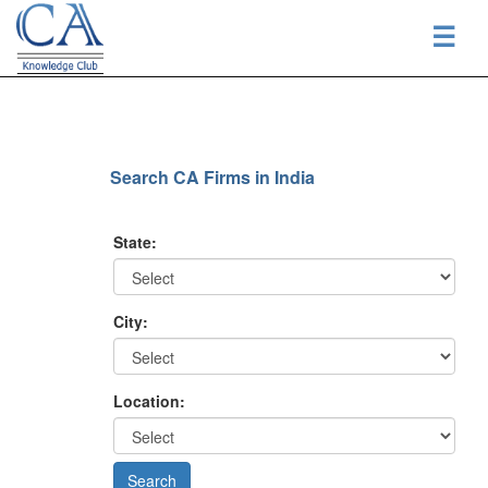
☰
Search CA Firms in India
State:
City:
Location: