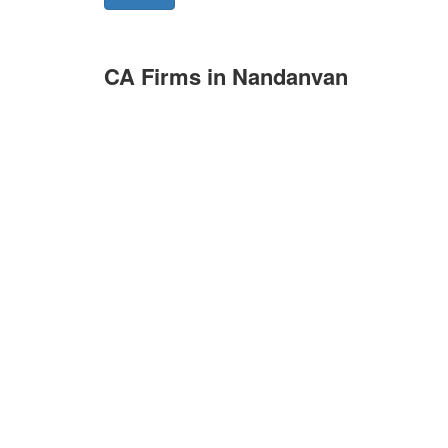
CA Firms in Nandanvan