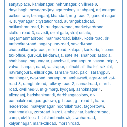
sanjayplace
,
kamlanagar
,
nehrunagar
,
civillines-6
,
dayalbagh
,
newagra
vijaynagarcolony
,
shahganj
,
arjunnagar
,
balkeshwar
,
belanganj
,
khandari
,
m-g-road-7
,
gandhi-nagar-
4
,
suryanagar
,
citystationroad
,
aurangabadroad
,
balikashramroad
,
burundgaon-road
,
marketyardroad
,
station-road-3
,
savedi
,
delhi-gate
,
viraj-estate
,
nagarmanmadroad
,
manmadroad
,
laltaki
,
kothi-road
,
dr-
ambedkar-road
,
nagar-pune-road
,
savedi-road
,
chaupatikaranjaroad
,
relief-road
,
kalupur
,
kankaria
,
income-
tax-office
,
gurukul
,
lal-darwaja
,
satellite
,
shahpur
,
astodia
,
shahibaug
,
bapunagar
,
panchvati
,
usmanpura
,
vasna
,
raipur
,
vatva
,
isanpur
,
narol
,
vastrapur
,
mithakhali
,
thaltej
,
rakhial
,
navrangpura
,
ellisbridge
,
ashram-road
,
paldi
,
sarangpur
,
maninagar
,
c-g-road
,
naranpura
,
ambawadi
,
agra-road
,
g-t-
road-3
,
ramghatroad
,
railway-road-2
,
samadroad
,
marris-
road
,
civillines-3
,
m-g-marg
,
kydganj
,
ashoknagar-4
,
allenganj
,
badshahimandi
,
darbhangacolony
,
dr-
pannalalroad
,
georgetown
,
g-t-road
,
g-t-road-1
,
katra
,
leaderroad
,
malviyanagar
,
noorullahroad
,
tagoretown
,
southmalaka
,
zeroroad
,
kareli
,
ambavihar
,
badneraroad
,
camp
,
civillines-1
,
jaistambhchowk
,
jawaharroad
,
kalyannagar
,
maltekdiroad
,
morshiroad
,