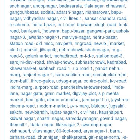
snehnagar
,
anoopnagar
,
badasarafa
,
tilaknagar
,
chhawani
,
gangouribazar
,
sodala
,
adarsh-nagar
,
mansarovar
,
bapu-
nagar
,
vidhyadhar-nagar
,
civil-lines-1
,
sansar-chandra-road
,
c-scheme
,
indira-bazar
,
m-i-road
,
bhawani-singh-road
,
tonk-
road
,
bani-park
,
jhotwara
,
bapu-bazar
,
gangwal-park
,
ashok-
nagar-3
,
jawahar-nagar-1
,
malviya-nagar
,
nehru-bazar
,
station-road
,
old-midc
,
navipeth
,
ringroad
,
new-b-j-market
,
old-b-j-market
,
jilhapeth
,
nehruchowk
,
shahunagar
,
m-g-
road-6
,
golanimarket
,
mohadiroad
,
m-i-d-c
,
stationroad-3
,
sarojini-devi-road
,
shivaji-chowk
,
subhashchowk
,
kadrabad
,
khawamarket
,
subhash-road-1
,
r-p-road-1
,
pandit-nehru-
marg
,
ranjeet-nagar-1
,
saru-section-road
,
sumair-club-road
,
teen-batti
,
three-gates
,
udyog-nagar
,
centre-point
,
k-v-road
,
indira-marg
,
airport-road
,
pancheshwar-tower-road
,
limda-
lane
,
nagar-gate
,
grain-market
,
digvijay-plot
,
s-p-mehta-
market
,
bedi-gate
,
diamond-market
,
jamnagar-h-o
,
jayshree-
cinema-road
,
modern-market
,
p-n-marg
,
bistupur
,
jugsalai
,
sakchi
,
new-baridih
,
lajpat-nagar-1
,
civillines
,
kaushalpuri
,
kidwai-nagar
,
shastri-nagar
,
sarvodayanagar
,
govind-nagar
,
themall-1
,
dada-nagar
,
tilaknagar-2
,
swaroop-nagar
,
vishnupuri
,
vikasnagar
,
80-feet-road
,
aryanagar-1
,
barra
,
birhana-road
,
chunniganj
,
shakkarpatti
,
giri-nagar-north
,
i-s-