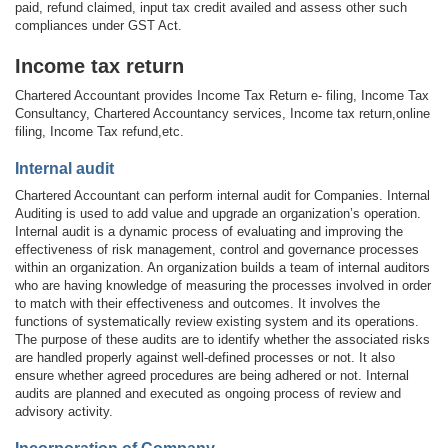
paid, refund claimed, input tax credit availed and assess other such
compliances under GST Act.
Income tax return
Chartered Accountant provides Income Tax Return e- filing, Income Tax
Consultancy, Chartered Accountancy services, Income tax return,online
filing, Income Tax refund,etc.
Internal audit
Chartered Accountant can perform internal audit for Companies. Internal
Auditing is used to add value and upgrade an organization’s operation.
Internal audit is a dynamic process of evaluating and improving the
effectiveness of risk management, control and governance processes
within an organization. An organization builds a team of internal auditors
who are having knowledge of measuring the processes involved in order
to match with their effectiveness and outcomes. It involves the
functions of systematically review existing system and its operations.
The purpose of these audits are to identify whether the associated risks
are handled properly against well-defined processes or not. It also
ensure whether agreed procedures are being adhered or not. Internal
audits are planned and executed as ongoing process of review and
advisory activity.