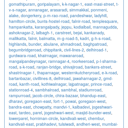
gomathipuram
,
goripalayam
,
k-k-nagar-1
,
east-masi-street
,
t-
v-s-nagar
,
annanagar
,
arasaradi
,
simmakkal
,
ponmeni
,
alake
,
dongerkery
,
p-m-rao-road
,
pandeshwar
,
ladyhill
,
hamilton-circle
,
bunts-hostel-road
,
falnir-road
,
templesquare
,
hampankatta
,
karangalpady
,
jeppu
,
kodialbail
,
mannagudda
,
ashoknagar-2
,
lalbagh-1
,
carstreet
,
bejai
,
kankanady
,
mallikatta
,
falnir
,
balmatta
,
m-g-road-5
,
kadri
,
g-h-s-road
,
highlands
,
bunder
,
abulane
,
ahmadroad
,
baghpatroad
,
begumbridgeroad
,
chippitank
,
civil-lines-2
,
delhiroad-1
,
gurdwara-road
,
khairnagar
,
mawanaroad
,
mangalpandeynagar
,
ramnagar-4
,
roorkeeroad
,
p-l-sharma-
road
,
s-k-road
,
ranjan-bridge
,
shivajiroad
,
bankers-street
,
shastrinagar-1
,
thaparnagar
,
westernkutcheryroad
,
e-k-road
,
bartanbazar
,
civillines-8
,
delhiroad
,
jawaharnagar-2
,
gmd-
road
,
kanth-road
,
kothiwalnagar
,
lajpatnagar
,
prince-road
,
stationroad-4
,
sambhalroad
,
sambhal
,
stadiumroad
,
rampurroad
,
jacob-circle
,
chira-bazaar
,
bhandup-east
,
dharavi
,
goregaon-east
,
fort-1
,
powai
,
goregaon-west
,
bandra-east
,
chowpatty
,
mandvi-1
,
kalbadevi
,
jogeshwari-
east
,
tardeo
,
parel
,
jogeshwari-west
,
masjid-bunder-west
,
lowerparel
,
horniman-circle
,
kandivali-west
,
chembur
,
kandivali-east
,
prabhadevi
,
tulsiwadi
,
andheri-west
,
mumbai-