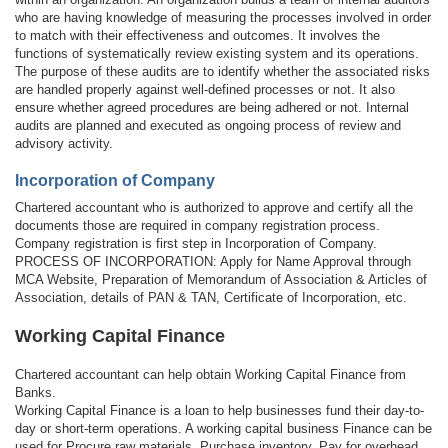
who are having knowledge of measuring the processes involved in order
to match with their effectiveness and outcomes. It involves the
functions of systematically review existing system and its operations.
The purpose of these audits are to identify whether the associated risks
are handled properly against well-defined processes or not. It also
ensure whether agreed procedures are being adhered or not. Internal
audits are planned and executed as ongoing process of review and
advisory activity.
Incorporation of Company
Chartered accountant who is authorized to approve and certify all the
documents those are required in company registration process.
Company registration is first step in Incorporation of Company.
PROCESS OF INCORPORATION: Apply for Name Approval through
MCA Website, Preparation of Memorandum of Association & Articles of
Association, details of PAN & TAN, Certificate of Incorporation, etc.
Working Capital Finance
Chartered accountant can help obtain Working Capital Finance from
Banks.
Working Capital Finance is a loan to help businesses fund their day-to-
day or short-term operations. A working capital business Finance can be
used for Procure raw materials, Purchase inventory, Pay for overhead