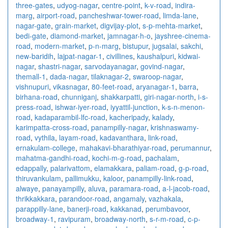
three-gates
,
udyog-nagar
,
centre-point
,
k-v-road
,
indira-
marg
,
airport-road
,
pancheshwar-tower-road
,
limda-lane
,
nagar-gate
,
grain-market
,
digvijay-plot
,
s-p-mehta-market
,
bedi-gate
,
diamond-market
,
jamnagar-h-o
,
jayshree-cinema-
road
,
modern-market
,
p-n-marg
,
bistupur
,
jugsalai
,
sakchi
,
new-baridih
,
lajpat-nagar-1
,
civillines
,
kaushalpuri
,
kidwai-
nagar
,
shastri-nagar
,
sarvodayanagar
,
govind-nagar
,
themall-1
,
dada-nagar
,
tilaknagar-2
,
swaroop-nagar
,
vishnupuri
,
vikasnagar
,
80-feet-road
,
aryanagar-1
,
barra
,
birhana-road
,
chunniganj
,
shakkarpatti
,
giri-nagar-north
,
i-s-
press-road
,
ishwar-iyer-road
,
iyyattil-junction
,
k-s-n-menon-
road
,
kadaparambil-lfc-road
,
kacheripady
,
kalady
,
karimpatta-cross-road
,
panampilly-nagar
,
krishnaswamy-
road
,
vythila
,
layam-road
,
kadavanthara
,
link-road
,
ernakulam-college
,
mahakavi-bharathiyar-road
,
perumannur
,
mahatma-gandhi-road
,
kochi-m-g-road
,
pachalam
,
edappally
,
palarivattom
,
elamakkara
,
paliam-road
,
g-p-road
,
thiruvankulam
,
pallimukku
,
kaloor
,
panampilly-link-road
,
alwaye
,
panayampilly
,
aluva
,
paramara-road
,
a-l-jacob-road
,
thrikkakkara
,
parandoor-road
,
angamaly
,
vazhakala
,
parappilly-lane
,
banerji-road
,
kakkanad
,
perumbavoor
,
broadway-1
,
ravipuram
,
broadway-north
,
s-r-m-road
,
c-p-