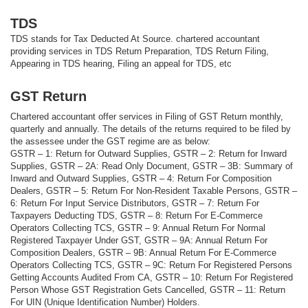
TDS
TDS stands for Tax Deducted At Source. chartered accountant
providing services in TDS Return Preparation, TDS Return Filing,
Appearing in TDS hearing, Filing an appeal for TDS, etc
GST Return
Chartered accountant offer services in Filing of GST Return monthly,
quarterly and annually. The details of the returns required to be filed by
the assessee under the GST regime are as below:
GSTR – 1: Return for Outward Supplies, GSTR – 2: Return for Inward
Supplies, GSTR – 2A: Read Only Document, GSTR – 3B: Summary of
Inward and Outward Supplies, GSTR – 4: Return For Composition
Dealers, GSTR – 5: Return For Non-Resident Taxable Persons, GSTR –
6: Return For Input Service Distributors, GSTR – 7: Return For
Taxpayers Deducting TDS, GSTR – 8: Return For E-Commerce
Operators Collecting TCS, GSTR – 9: Annual Return For Normal
Registered Taxpayer Under GST, GSTR – 9A: Annual Return For
Composition Dealers, GSTR – 9B: Annual Return For E-Commerce
Operators Collecting TCS, GSTR – 9C: Return For Registered Persons
Getting Accounts Audited From CA, GSTR – 10: Return For Registered
Person Whose GST Registration Gets Cancelled, GSTR – 11: Return
For UIN (Unique Identification Number) Holders.