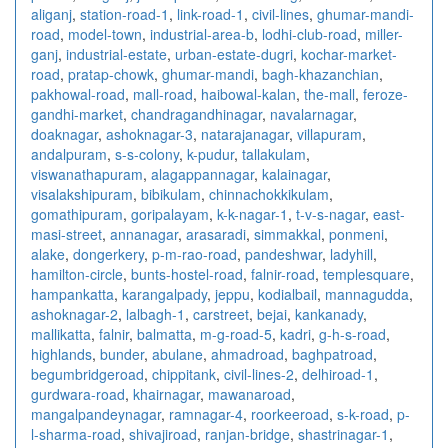
aliganj
,
station-road-1
,
link-road-1
,
civil-lines
,
ghumar-mandi-
road
,
model-town
,
industrial-area-b
,
lodhi-club-road
,
miller-
ganj
,
industrial-estate
,
urban-estate-dugri
,
kochar-market-
road
,
pratap-chowk
,
ghumar-mandi
,
bagh-khazanchian
,
pakhowal-road
,
mall-road
,
haibowal-kalan
,
the-mall
,
feroze-
gandhi-market
,
chandragandhinagar
,
navalarnagar
,
doaknagar
,
ashoknagar-3
,
natarajanagar
,
villapuram
,
andalpuram
,
s-s-colony
,
k-pudur
,
tallakulam
,
viswanathapuram
,
alagappannagar
,
kalainagar
,
visalakshipuram
,
bibikulam
,
chinnachokkikulam
,
gomathipuram
,
goripalayam
,
k-k-nagar-1
,
t-v-s-nagar
,
east-
masi-street
,
annanagar
,
arasaradi
,
simmakkal
,
ponmeni
,
alake
,
dongerkery
,
p-m-rao-road
,
pandeshwar
,
ladyhill
,
hamilton-circle
,
bunts-hostel-road
,
falnir-road
,
templesquare
,
hampankatta
,
karangalpady
,
jeppu
,
kodialbail
,
mannagudda
,
ashoknagar-2
,
lalbagh-1
,
carstreet
,
bejai
,
kankanady
,
mallikatta
,
falnir
,
balmatta
,
m-g-road-5
,
kadri
,
g-h-s-road
,
highlands
,
bunder
,
abulane
,
ahmadroad
,
baghpatroad
,
begumbridgeroad
,
chippitank
,
civil-lines-2
,
delhiroad-1
,
gurdwara-road
,
khairnagar
,
mawanaroad
,
mangalpandeynagar
,
ramnagar-4
,
roorkeeroad
,
s-k-road
,
p-
l-sharma-road
,
shivajiroad
,
ranjan-bridge
,
shastrinagar-1
,