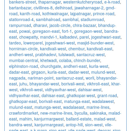
bankers-street
,
thaparnagar
,
westernkutcheryroad
,
e-k-road
,
bartanbazar
,
civillines-8
,
delhiroad
,
jawaharnagar-2
,
gmd-
road
,
kanth-road
,
kothiwalnagar
,
lajpatnagar
,
prince-road
,
stationroad-4
,
sambhalroad
,
sambhal
,
stadiumroad
,
rampurroad
,
dharavi
,
jacob-circle
,
chira-bazaar
,
bhandup-
east
,
powai
,
goregaon-east
,
fort-1
,
goregaon-west
,
bandra-
east
,
chowpatty
,
mandvi-1
,
kalbadevi
,
parel
,
jogeshwari-east
,
tardeo
,
lowerparel
,
jogeshwari-west
,
masjid-bunder-west
,
horniman-circle
,
kandivali-west
,
chembur
,
kandivali-east
,
andheri-west
,
prabhadevi
,
tulsiwadi
,
santacruz-west
,
mumbai-central
,
khetwadi
,
colaba
,
chinch-bunder
,
elphinston-road
,
churchgate
,
andheri-east
,
kurla-west
,
dadar-east
,
girgaon
,
kurla-east
,
dadar-west
,
mulund-west
,
nagpada
,
nariman-point
,
santacruz-east
,
worli
,
bhayandar-
east
,
juhu
,
bhayandar-west
,
borivali-west
,
vikhroli-east
,
khar-
west
,
vikhroli-west
,
vidhyavihar-west
,
dahisar-west
,
vidhyavihar-east
,
dahisar-east
,
ghatkopar-west
,
grant-road
,
ghatkopar-east
,
borivali-east
,
matunga-east
,
wadalawest
,
mulund-east
,
matunga-west
,
wadalaeast
,
marine-lines
,
crawfordmarket
,
new-marine-lines
,
byculla
,
sakinaka
,
malad-
east
,
mahim
,
kanjurmargwest
,
ballard-estate
,
malad-west
,
bandra-west
,
kanjurmargeast
,
antop-hill
,
sion-west
,
vile-
parle-east
,
a-k-marg
,
sion-east
,
vile-parle-west
,
deonar
,
sion
,