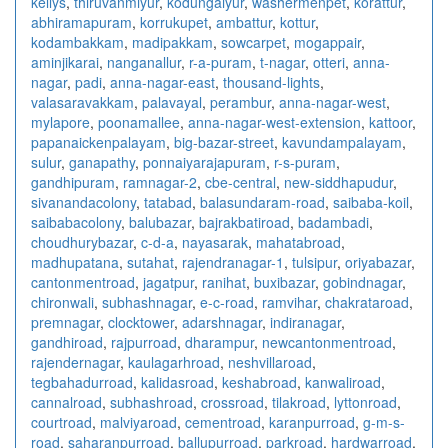
kellys
,
thiruvanmiyur
,
kodungaiyur
,
washermenpet
,
korattur
,
abhiramapuram
,
korrukupet
,
ambattur
,
kottur
,
kodambakkam
,
madipakkam
,
sowcarpet
,
mogappair
,
aminjikarai
,
nanganallur
,
r-a-puram
,
t-nagar
,
otteri
,
anna-
nagar
,
padi
,
anna-nagar-east
,
thousand-lights
,
valasaravakkam
,
palavayal
,
perambur
,
anna-nagar-west
,
mylapore
,
poonamallee
,
anna-nagar-west-extension
,
kattoor
,
papanaickenpalayam
,
big-bazar-street
,
kavundampalayam
,
sulur
,
ganapathy
,
ponnaiyarajapuram
,
r-s-puram
,
gandhipuram
,
ramnagar-2
,
cbe-central
,
new-siddhapudur
,
sivanandacolony
,
tatabad
,
balasundaram-road
,
saibaba-koil
,
saibabacolony
,
balubazar
,
bajrakbatiroad
,
badambadi
,
choudhurybazar
,
c-d-a
,
nayasarak
,
mahatabroad
,
madhupatana
,
sutahat
,
rajendranagar-1
,
tulsipur
,
oriyabazar
,
cantonmentroad
,
jagatpur
,
ranihat
,
buxibazar
,
gobindnagar
,
chironwali
,
subhashnagar
,
e-c-road
,
ramvihar
,
chakrataroad
,
premnagar
,
clocktower
,
adarshnagar
,
indiranagar
,
gandhiroad
,
rajpurroad
,
dharampur
,
newcantonmentroad
,
rajendernagar
,
kaulagarhroad
,
neshvillaroad
,
tegbahadurroad
,
kalidasroad
,
keshabroad
,
kanwaliroad
,
cannalroad
,
subhashroad
,
crossroad
,
tilakroad
,
lyttonroad
,
courtroad
,
malviyaroad
,
cementroad
,
karanpurroad
,
g-m-s-
road
,
saharanpurroad
,
ballupurroad
,
parkroad
,
hardwarroad
,