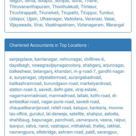
Siliguri
,
Simla
,
Solapur
,
Sonipat
,
Surat
,
Thane
,
Thiruvananthapuram
,
Thoothukkudi
,
Thrissur
,
Tiruchirappalli
,
Tirunelveli
,
Tirupathi
,
Tiruppur
,
Tumkur
,
Udaipur
,
Ujjain
,
Ulhasnagar
,
Vadodara
,
Varanasi
,
Vasai
,
Vijayawada
,
Virar
,
Visakhapatnam
,
Vizianagaram
,
Warangal
Chartered Accountants in Top Locations :
sanjayplace
,
kamlanagar
,
nehrunagar
,
civillines-6
,
dayalbagh
,
newagra
vijaynagarcolony
,
shahganj
,
arjunnagar
,
balkeshwar
,
belanganj
,
khandari
,
m-g-road-7
,
gandhi-nagar-
4
,
suryanagar
,
citystationroad
,
aurangabadroad
,
balikashramroad
,
burundgaon-road
,
marketyardroad
,
station-road-3
,
savedi
,
delhi-gate
,
viraj-estate
,
nagarmanmadroad
,
manmadroad
,
laltaki
,
kothi-road
,
dr-
ambedkar-road
,
nagar-pune-road
,
savedi-road
,
chaupatikaranjaroad
,
relief-road
,
kalupur
,
kankaria
,
income-
tax-office
,
gurukul
,
lal-darwaja
,
satellite
,
shahpur
,
astodia
,
shahibaug
,
bapunagar
,
panchvati
,
usmanpura
,
vasna
,
raipur
,
isanpur
,
vatva
,
narol
,
vastrapur
,
mithakhali
,
thaltej
,
rakhial
,
navrangpura
,
ellisbridge
,
ashram-road
,
paldi
,
sarangpur
,