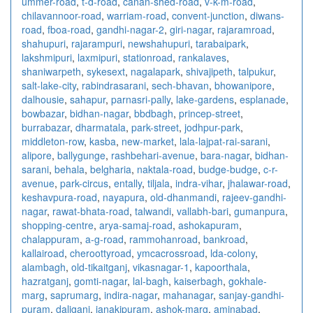
ummer-road
,
t-d-road
,
canan-shed-road
,
v-k-m-road
,
chilavannoor-road
,
warriam-road
,
convent-junction
,
diwans-
road
,
fboa-road
,
gandhi-nagar-2
,
giri-nagar
,
rajaramroad
,
shahupuri
,
rajarampuri
,
newshahupuri
,
tarabaipark
,
lakshmipuri
,
laxmipuri
,
stationroad
,
rankalaves
,
shaniwarpeth
,
sykesext
,
nagalapark
,
shivajipeth
,
talpukur
,
salt-lake-city
,
rabindrasarani
,
sech-bhavan
,
bhowanipore
,
dalhousie
,
sahapur
,
parnasri-pally
,
lake-gardens
,
esplanade
,
bowbazar
,
bidhan-nagar
,
bbdbagh
,
princep-street
,
burrabazar
,
dharmatala
,
park-street
,
jodhpur-park
,
middleton-row
,
kasba
,
new-market
,
lala-lajpat-rai-sarani
,
alipore
,
ballygunge
,
rashbehari-avenue
,
bara-nagar
,
bidhan-
sarani
,
behala
,
belgharia
,
naktala-road
,
budge-budge
,
c-r-
avenue
,
park-circus
,
entally
,
tiljala
,
indra-vihar
,
jhalawar-road
,
keshavpura-road
,
nayapura
,
old-dhanmandi
,
rajeev-gandhi-
nagar
,
rawat-bhata-road
,
talwandi
,
vallabh-bari
,
gumanpura
,
shopping-centre
,
arya-samaj-road
,
ashokapuram
,
chalappuram
,
a-g-road
,
rammohanroad
,
bankroad
,
kallairoad
,
cheroottyroad
,
ymcacrossroad
,
lda-colony
,
alambagh
,
old-tikaitganj
,
vikasnagar-1
,
kapoorthala
,
hazratganj
,
gomti-nagar
,
lal-bagh
,
kaiserbagh
,
gokhale-
marg
,
saprumarg
,
indira-nagar
,
mahanagar
,
sanjay-gandhi-
puram
,
daliganj
,
janakipuram
,
ashok-marg
,
aminabad
,