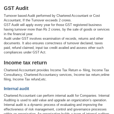
GST Audit
Turnover based Audit performed by Chartered Accountant or Cost
Accountant, If the Turnover exceeds 2 crores.
GST Audit will apply every year for those GST registered business
having turnover more than Rs 2 crores, by the sale of goods or services
in the financial year.
Audit under GST involves examination of records, returns and other
documents. It also ensures correctness of turnover declared, taxes
paid, refund claimed, input tax credit availed and assess other such
compliances under GST Act.
Income tax return
Chartered Accountant provides Income Tax Return e- filing, Income Tax
Consultancy, Chartered Accountancy services, Income tax return,online
filing, Income Tax refund,etc.
Internal audit
Chartered Accountant can perform internal audit for Companies. Internal
Auditing is used to add value and upgrade an organization’s operation.
Internal audit is a dynamic process of evaluating and improving the
effectiveness of risk management, control and governance processes
within an organization. An organization builds a team of internal auditors