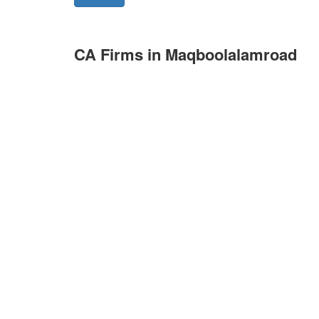
CA Firms in Maqboolalamroad