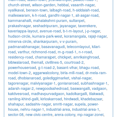
church-street
,
wilson-garden
,
hebbal
,
vasanth-nagar
,
vyalikaval
,
benson-town
,
lalbagh-road
,
h-siddaiah-road
,
malleswaram
,
k-h-road
,
gandhi-nagar-1
,
ali-asgar-road
,
kammanahalli
,
mahalakshmi-puram
,
sultanpet
,
prakashnagar
,
seshadripuram
,
jayanagar
,
taverekere
,
kaveriappa-layout
,
avenue-road
,
b-t-m-layout
,
j-p-nagar
,
hudson-circle
,
kumara-park-west
,
koramangala
,
rajaji-nagar
,
minerva-circle
,
shankarpuram
,
v-v-puram
,
padmanabhanagar
,
basavanagudi
,
telecomlayout
,
kilari-
road
,
varthur
,
richmond-road
,
m-g-road-1
,
n-r-road
,
residency-road
,
chamarajpet
,
chickpet
,
amriksinghroad
,
bibiwalaroad
,
themall
,
civillines-5
,
courtroad-2
,
powerhouseroad
,
g-t-road-2
,
basant-vihar
,
bhagu-road
,
model-town-2
,
aggarwalcolony
,
birla-mill-road
,
dr-mela-ram-
road
,
dhobianaroad
,
golediggimarket
,
vishal-nagar
,
tagorenagar
,
malviyanagar-1
,
gonianaroad
,
subhashnagar-1
,
adarsh-nagar-2
,
newgoodsshedroad
,
baswangalli
,
vadgaon
,
kaktivesroad
,
madhavpurvadgaon
,
kadolkargalli
,
tilakwadi
,
ramling-khind-galli
,
kirloskarroad
,
hindwadi
,
khadebazaar
,
shahapur
,
sadashiv-nagar
,
smriti-nagar
,
supela
,
power-
house
,
nehru-nagar-1
,
industrial-area
,
industrial-area-1
,
sector-08
,
new-civic-centre
,
arera-colony
,
mp-nagar-zonei
,