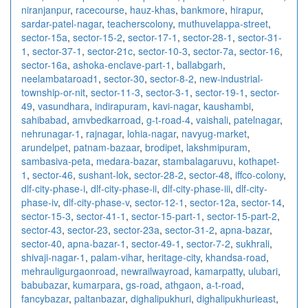
niranjanpur
,
racecourse
,
hauz-khas
,
bankmore
,
hirapur
,
sardar-patel-nagar
,
teacherscolony
,
muthuvelappa-street
,
sector-15a
,
sector-15-2
,
sector-17-1
,
sector-28-1
,
sector-31-
1
,
sector-37-1
,
sector-21c
,
sector-10-3
,
sector-7a
,
sector-16
,
sector-16a
,
ashoka-enclave-part-1
,
ballabgarh
,
neelambataroad1
,
sector-30
,
sector-8-2
,
new-industrial-
township-or-nit
,
sector-11-3
,
sector-3-1
,
sector-19-1
,
sector-
49
,
vasundhara
,
indirapuram
,
kavi-nagar
,
kaushambi
,
sahibabad
,
amvbedkarroad
,
g-t-road-4
,
vaishali
,
patelnagar
,
nehrunagar-1
,
rajnagar
,
lohia-nagar
,
navyug-market
,
arundelpet
,
patnam-bazaar
,
brodipet
,
lakshmipuram
,
sambasiva-peta
,
medara-bazar
,
stambalagaruvu
,
kothapet-
1
,
sector-46
,
sushant-lok
,
sector-28-2
,
sector-48
,
iffco-colony
,
dlf-city-phase-i
,
dlf-city-phase-ii
,
dlf-city-phase-iii
,
dlf-city-
phase-iv
,
dlf-city-phase-v
,
sector-12-1
,
sector-12a
,
sector-14
,
sector-15-3
,
sector-41-1
,
sector-15-part-1
,
sector-15-part-2
,
sector-43
,
sector-23
,
sector-23a
,
sector-31-2
,
apna-bazar
,
sector-40
,
apna-bazar-1
,
sector-49-1
,
sector-7-2
,
sukhrali
,
shivaji-nagar-1
,
palam-vihar
,
heritage-city
,
khandsa-road
,
mehrauligurgaonroad
,
newrailwayroad
,
kamarpatty
,
ulubari
,
babubazar
,
kumarpara
,
gs-road
,
athgaon
,
a-t-road
,
fancybazar
,
paltanbazar
,
dighalipukhuri
,
dighalipukhurieast
,