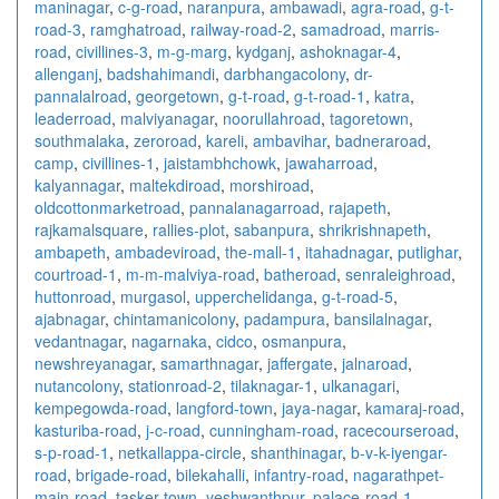
maninagar
,
c-g-road
,
naranpura
,
ambawadi
,
agra-road
,
g-t-
road-3
,
ramghatroad
,
railway-road-2
,
samadroad
,
marris-
road
,
civillines-3
,
m-g-marg
,
kydganj
,
ashoknagar-4
,
allenganj
,
badshahimandi
,
darbhangacolony
,
dr-
pannalalroad
,
georgetown
,
g-t-road
,
g-t-road-1
,
katra
,
leaderroad
,
malviyanagar
,
noorullahroad
,
tagoretown
,
southmalaka
,
zeroroad
,
kareli
,
ambavihar
,
badneraroad
,
camp
,
civillines-1
,
jaistambhchowk
,
jawaharroad
,
kalyannagar
,
maltekdiroad
,
morshiroad
,
oldcottonmarketroad
,
pannalanagarroad
,
rajapeth
,
rajkamalsquare
,
rallies-plot
,
sabanpura
,
shrikrishnapeth
,
ambapeth
,
ambadeviroad
,
the-mall-1
,
itahadnagar
,
putlighar
,
courtroad-1
,
m-m-malviya-road
,
batheroad
,
senraleighroad
,
huttonroad
,
murgasol
,
upperchelidanga
,
g-t-road-5
,
ajabnagar
,
chintamanicolony
,
padampura
,
bansilalnagar
,
vedantnagar
,
nagarnaka
,
cidco
,
osmanpura
,
newshreyanagar
,
samarthnagar
,
jaffergate
,
jalnaroad
,
nutancolony
,
stationroad-2
,
tilaknagar-1
,
ulkanagari
,
kempegowda-road
,
langford-town
,
jaya-nagar
,
kamaraj-road
,
kasturiba-road
,
j-c-road
,
cunningham-road
,
racecourseroad
,
s-p-road-1
,
netkallappa-circle
,
shanthinagar
,
b-v-k-iyengar-
road
,
brigade-road
,
bilekahalli
,
infantry-road
,
nagarathpet-
main-road
,
tasker-town
,
yeshwanthpur
,
palace-road-1
,