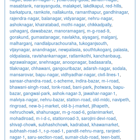
masabtank
,
narayanguda
,
malakpet
,
lakdikapul
,
red-hills
,
barkatpura
,
ramkote
,
nallakunta
,
ramanthapur
,
gandhinagar
,
rajendra-nagar
,
balanagar
,
vidyanagar
,
nehru-nagar
,
ashoknagar
,
khairatabad
,
mothi-nagar
,
chikkadpally
,
ushaganj
,
dawabazar
,
manoramaganj
,
m-g-road-9
,
gorakund
,
gumastanagar
,
navlakha
,
siyaganj
,
malganj
,
malharganj
,
nandlalpurachouraha
,
tukoganjsouth
,
vijaynagar
,
anandnagar
,
newpalasia
,
southtukoganj
,
palasia
,
oldpalasia
,
ravishankarnagar
,
ratlamkothi
,
kanchanbaug
,
agrawalnagar
,
snehnagar
,
anoopnagar
,
badasarafa
,
tilaknagar
,
chhawani
,
gangouribazar
,
adarsh-nagar
,
sodala
,
mansarovar
,
bapu-nagar
,
vidhyadhar-nagar
,
civil-lines-1
,
sansar-chandra-road
,
c-scheme
,
indira-bazar
,
m-i-road
,
bhawani-singh-road
,
tonk-road
,
bani-park
,
jhotwara
,
bapu-
bazar
,
gangwal-park
,
ashok-nagar-3
,
jawahar-nagar-1
,
malviya-nagar
,
nehru-bazar
,
station-road
,
old-midc
,
navipeth
,
ringroad
,
new-b-j-market
,
old-b-j-market
,
jilhapeth
,
nehruchowk
,
shahunagar
,
m-g-road-6
,
golanimarket
,
mohadiroad
,
m-i-d-c
,
stationroad-3
,
sarojini-devi-road
,
shivaji-chowk
,
subhashchowk
,
kadrabad
,
khawamarket
,
subhash-road-1
,
r-p-road-1
,
pandit-nehru-marg
,
ranjeet-
nagar-1
,
saru-section-road
,
sumair-club-road
,
teen-batti
,