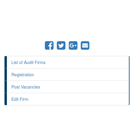
List of Audit Firms
Registration
Post Vacancies
Edit Firm