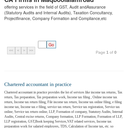
offering services in the field of GST, Audit andAssurance
(Statutory Audits and Internal Audits), Taxation Concultancy,
Projectfinance, Company Formation and Compliance,etc
<<
<
>
>>
Page
1
of
0
Chartered accountant in practice
Chartered accountant in practice provides the lot of services like income tax returns, Tax
return, Tax preparation, Tax preparation work, Income tax filing , Online income tax
return, Income tax return filing, File income tax return, Income tax online filing, e filing
income tax, Income tax e filing, service tax return, Service tax registration, Service tax
online, Service tax return online, LLP, Formation of company, Statutory Audits, Internal
Audits, Central excise returns, Company formation, LLP Formation, Formation of LLP,
LLP registration, GST,Book keeping Services,VAT related services, Income tax
preparation work for salaried employees, TDS, Calculation of Income tax, etc. so