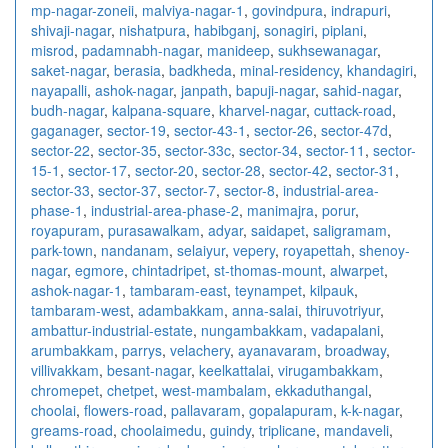
mp-nagar-zoneii
,
malviya-nagar-1
,
govindpura
,
indrapuri
,
shivaji-nagar
,
nishatpura
,
habibganj
,
sonagiri
,
piplani
,
misrod
,
padamnabh-nagar
,
manideep
,
sukhsewanagar
,
saket-nagar
,
berasia
,
badkheda
,
minal-residency
,
khandagiri
,
nayapalli
,
ashok-nagar
,
janpath
,
bapuji-nagar
,
sahid-nagar
,
budh-nagar
,
kalpana-square
,
kharvel-nagar
,
cuttack-road
,
gaganager
,
sector-19
,
sector-43-1
,
sector-26
,
sector-47d
,
sector-22
,
sector-35
,
sector-33c
,
sector-34
,
sector-11
,
sector-
15-1
,
sector-17
,
sector-20
,
sector-28
,
sector-42
,
sector-31
,
sector-33
,
sector-37
,
sector-7
,
sector-8
,
industrial-area-
phase-1
,
industrial-area-phase-2
,
manimajra
,
porur
,
royapuram
,
purasawalkam
,
adyar
,
saidapet
,
saligramam
,
park-town
,
nandanam
,
selaiyur
,
vepery
,
royapettah
,
shenoy-
nagar
,
egmore
,
chintadripet
,
st-thomas-mount
,
alwarpet
,
ashok-nagar-1
,
tambaram-east
,
teynampet
,
kilpauk
,
tambaram-west
,
adambakkam
,
anna-salai
,
thiruvotriyur
,
ambattur-industrial-estate
,
nungambakkam
,
vadapalani
,
arumbakkam
,
parrys
,
velachery
,
ayanavaram
,
broadway
,
villivakkam
,
besant-nagar
,
keelkattalai
,
virugambakkam
,
chromepet
,
chetpet
,
west-mambalam
,
ekkaduthangal
,
choolai
,
flowers-road
,
pallavaram
,
gopalapuram
,
k-k-nagar
,
greams-road
,
choolaimedu
,
guindy
,
triplicane
,
mandaveli
,