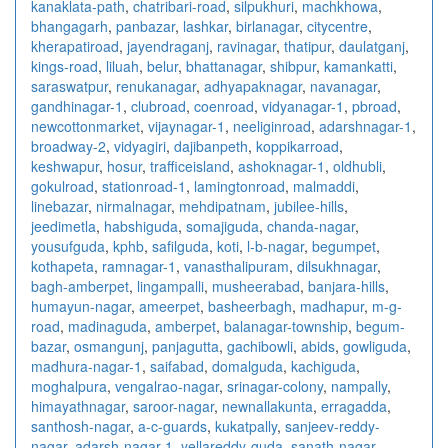
kanaklata-path
,
chatribari-road
,
silpukhuri
,
machkhowa
,
bhangagarh
,
panbazar
,
lashkar
,
birlanagar
,
citycentre
,
kherapatiroad
,
jayendraganj
,
ravinagar
,
thatipur
,
daulatganj
,
kings-road
,
liluah
,
belur
,
bhattanagar
,
shibpur
,
kamankatti
,
saraswatpur
,
renukanagar
,
adhyapaknagar
,
navanagar
,
gandhinagar-1
,
clubroad
,
coenroad
,
vidyanagar-1
,
pbroad
,
newcottonmarket
,
vijaynagar-1
,
neeliginroad
,
adarshnagar-1
,
broadway-2
,
vidyagiri
,
dajibanpeth
,
koppikarroad
,
keshwapur
,
hosur
,
trafficeisland
,
ashoknagar-1
,
oldhubli
,
gokulroad
,
stationroad-1
,
lamingtonroad
,
malmaddi
,
linebazar
,
nirmalnagar
,
mehdipatnam
,
jubilee-hills
,
jeedimetla
,
habshiguda
,
somajiguda
,
chanda-nagar
,
yousufguda
,
kphb
,
safilguda
,
koti
,
l-b-nagar
,
begumpet
,
kothapeta
,
ramnagar-1
,
vanasthalipuram
,
dilsukhnagar
,
bagh-amberpet
,
lingampalli
,
musheerabad
,
banjara-hills
,
humayun-nagar
,
ameerpet
,
basheerbagh
,
madhapur
,
m-g-
road
,
madinaguda
,
amberpet
,
balanagar-township
,
begum-
bazar
,
osmangunj
,
panjagutta
,
gachibowli
,
abids
,
gowliguda
,
madhura-nagar-1
,
saifabad
,
domalguda
,
kachiguda
,
moghalpura
,
vengalrao-nagar
,
srinagar-colony
,
nampally
,
himayathnagar
,
saroor-nagar
,
newnallakunta
,
erragadda
,
santhosh-nagar
,
a-c-guards
,
kukatpally
,
sanjeev-reddy-
nagar
,
adarsh-nagar-1
,
yellareddy-guda
,
sanath-nagar
,