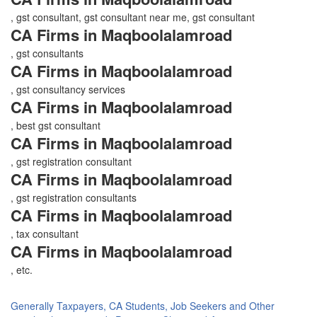
, gst consultant, gst consultant near me, gst consultant
CA Firms in Maqboolalamroad
, gst consultants
CA Firms in Maqboolalamroad
, gst consultancy services
CA Firms in Maqboolalamroad
, best gst consultant
CA Firms in Maqboolalamroad
, gst registration consultant
CA Firms in Maqboolalamroad
, gst registration consultants
CA Firms in Maqboolalamroad
, tax consultant
CA Firms in Maqboolalamroad
, etc.
Generally Taxpayers, CA Students, Job Seekers and Other