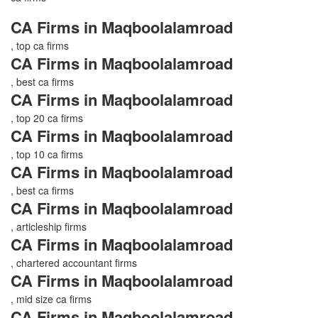
CA Firms in Maqboolalamroad
, top ca firms
CA Firms in Maqboolalamroad
, best ca firms
CA Firms in Maqboolalamroad
, top 20 ca firms
CA Firms in Maqboolalamroad
, top 10 ca firms
CA Firms in Maqboolalamroad
, best ca firms
CA Firms in Maqboolalamroad
, articleship firms
CA Firms in Maqboolalamroad
, chartered accountant firms
CA Firms in Maqboolalamroad
, mid size ca firms
CA Firms in Maqboolalamroad