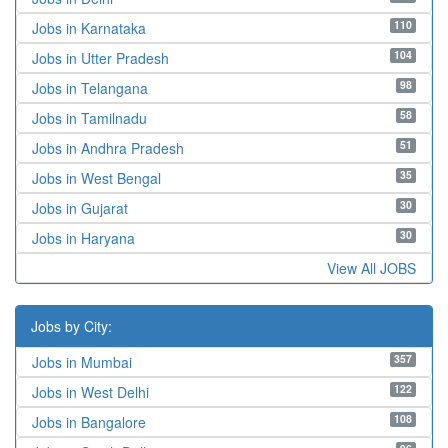
110
Jobs in Karnataka
104
Jobs in Utter Pradesh
98
Jobs in Telangana
58
Jobs in Tamilnadu
51
Jobs in Andhra Pradesh
35
Jobs in West Bengal
30
Jobs in Gujarat
30
Jobs in Haryana
View All JOBS
Jobs by City:
357
Jobs in Mumbai
122
Jobs in West Delhi
108
Jobs in Bangalore