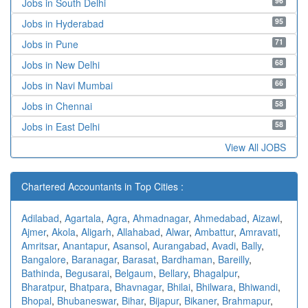
96
Jobs in South Delhi
95
Jobs in Hyderabad
71
Jobs in Pune
68
Jobs in New Delhi
66
Jobs in Navi Mumbai
58
Jobs in Chennai
58
Jobs in East Delhi
View All JOBS
Chartered Accountants in Top Cities :
Adilabad
,
Agartala
,
Agra
,
Ahmadnagar
,
Ahmedabad
,
Aizawl
,
Ajmer
,
Akola
,
Aligarh
,
Allahabad
,
Alwar
,
Ambattur
,
Amravati
,
Amritsar
,
Anantapur
,
Asansol
,
Aurangabad
,
Avadi
,
Bally
,
Bangalore
,
Baranagar
,
Barasat
,
Bardhaman
,
Bareilly
,
Bathinda
,
Begusarai
,
Belgaum
,
Bellary
,
Bhagalpur
,
Bharatpur
,
Bhatpara
,
Bhavnagar
,
Bhilai
,
Bhilwara
,
Bhiwandi
,
Bhopal
,
Bhubaneswar
,
Bihar
,
Bijapur
,
Bikaner
,
Brahmapur
,