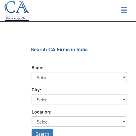
☰
Search CA Firms in India
State:
City:
Location: