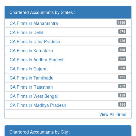
Chartered Accountants by States :
1186
CA Firms in Maharashtra
474
CA Firms in Delhi
426
CA Firms in Utter Pradesh
399
CA Firms in Karnataka
392
CA Firms in Andhra Pradesh
368
CA Firms in Gujarat
291
CA Firms in Tamilnadu
252
CA Firms in Rajasthan
159
CA Firms in West Bengal
154
CA Firms in Madhya Pradesh
View All Firms
Chartered Accountants by City :