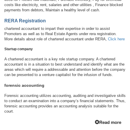
costs like electricity, rent, salaries and other utilities , Finance blocked
payments from debtors, Maintain a healthy level of cash.
RERA Registration
chartered accountant to impart their expertise in order to assist
Promoters as well as to Real Estate Agents under rera registration.
More details about role of chartered accountant under RERA,
Click here
Startup company
A chartered accountant is a key role startup company. A chartered
accountant is in a situation to best understand and identify what are the
areas which will require a addressable and attention before the company
can be presented to a venture capitalist for the infusion of funds.
forensic accounting
Forensic accounting utilizes accounting, auditing and investigative skills
to conduct an examination into a company’s financial statements. Thus,
forensic accounting provides an accounting analysis suitable for the
court.
Read more