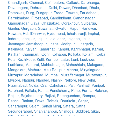
Chandigarh
,
Chennai
,
Coimbatore
,
Cuttack
,
Darbhanga
,
Davanagere
,
Dehradun
,
Delhi
,
Dewas
,
Dhanbad
,
Dhule
,
Dombivali
,
Durg
,
Durgapur
,
Erode
,
Etawah
,
Faridabad
,
Farrukhabad
,
Firozabad
,
Gandhidham
,
Gandhinagar
,
Ganganagar
,
Gaya
,
Ghaziabad
,
Gorakhpur
,
Gulbarga
,
Guntur
,
Gurgaon
,
Guwahati
,
Gwalior
,
Hapur
,
Haridwar
,
Howrah
,
HubliDharwar
,
Hyderabad
,
Ichalkaranji
,
Imphal
,
Indore
,
Jabalpur
,
Jaipur
,
Jalandhar
,
Jalgaon
,
Jalna
,
Jamnagar
,
Jamshedpur
,
Jhansi
,
Jodhpur
,
Junagadh
,
Kakinada
,
Kalyan
,
Kamarhati
,
Kanpur
,
Karimnagar
,
Karnal
,
Katihar
,
Khamman
,
Kochi
,
Kolhapur
,
Kolkata
,
Kollam
,
Korba
,
Kota
,
Kozhikode
,
Kulti
,
Kurnool
,
Latur
,
Loni
,
Lucknow
,
Ludhiana
,
Madurai
,
Mahbubnagar
,
Maheshtala
,
Malegaon
,
Mangalore
,
Mathura
,
Mau Ranipur
,
Meerut
,
Miryalaguda
,
Mirzapur
,
Moradabad
,
Mumbai
,
Muzaffarnagar
,
Muzaffarpur
,
Mysore
,
Nagpur
,
Nanded
,
Nashik
,
Nellore
,
New Delhi
,
Nizamabad
,
Noida
,
Orai
,
Ozhukarai
,
Pali
,
Panihati
,
Panipat
,
Parbhani
,
Patiala
,
Patna
,
Pondicherry
,
Pune
,
Purnia
,
Raichur
,
Raipur
,
Rajahmundry
,
Rajkot
,
Ramagundam
,
Rampur
,
Ranchi
,
Ratlam
,
Rewa
,
Rohtak
,
Rourkela
,
Sagar
,
Saharanpur
,
Salem
,
Sangli Miraj
,
Satara
,
Satna
,
Secunderabad
,
Shahjahanpur
,
Shimoga
,
Siddipet
,
Sikar
,