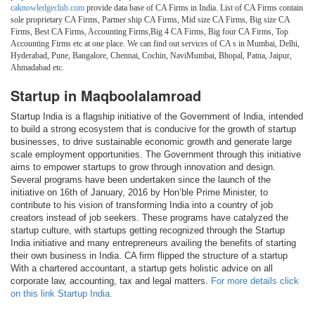
caknowledgeclub.com
provide data base of CA Firms in India. List of CA Firms contain
sole proprietary CA Firms, Partner ship CA Firms, Mid size CA Firms, Big size CA
Firms, Best CA Firms, Accounting Firms,Big 4 CA Firms, Big four CA Firms, Top
Accounting Firms etc at one place. We can find out services of CA s in Mumbai, Delhi,
Hyderabad, Pune, Bangalore, Chennai, Cochin, NaviMumbai, Bhopal, Patna, Jaipur,
Ahmadabad etc.
Startup in Maqboolalamroad
Startup India is a flagship initiative of the Government of India, intended
to build a strong ecosystem that is conducive for the growth of startup
businesses, to drive sustainable economic growth and generate large
scale employment opportunities. The Government through this initiative
aims to empower startups to grow through innovation and design.
Several programs have been undertaken since the launch of the
initiative on 16th of January, 2016 by Hon’ble Prime Minister, to
contribute to his vision of transforming India into a country of job
creators instead of job seekers. These programs have catalyzed the
startup culture, with startups getting recognized through the Startup
India initiative and many entrepreneurs availing the benefits of starting
their own business in India. CA firm flipped the structure of a startup
With a chartered accountant, a startup gets holistic advice on all
corporate law, accounting, tax and legal matters.
For more details click
on this link Startup India.