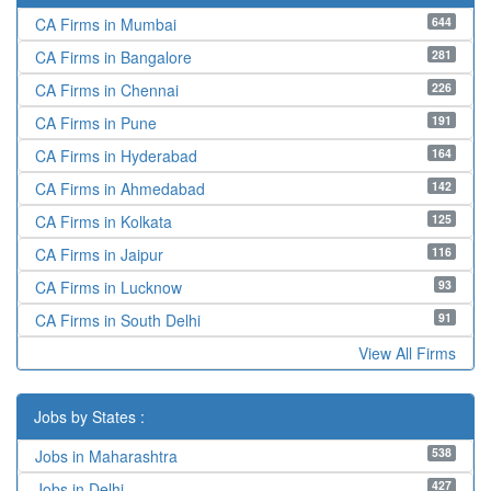
644
CA Firms in Mumbai
281
CA Firms in Bangalore
226
CA Firms in Chennai
191
CA Firms in Pune
164
CA Firms in Hyderabad
142
CA Firms in Ahmedabad
125
CA Firms in Kolkata
116
CA Firms in Jaipur
93
CA Firms in Lucknow
91
CA Firms in South Delhi
View All Firms
Jobs by States :
538
Jobs in Maharashtra
427
Jobs in Delhi