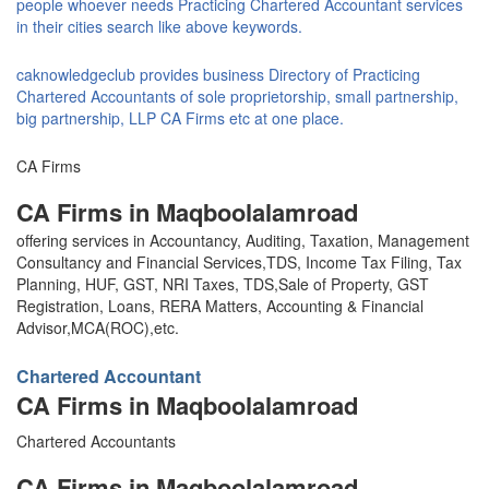
people whoever needs Practicing Chartered Accountant services
in their cities search like above keywords.
caknowledgeclub provides business Directory of Practicing
Chartered Accountants of sole proprietorship, small partnership,
big partnership, LLP CA Firms etc at one place.
CA Firms
CA Firms in Maqboolalamroad
offering services in Accountancy, Auditing, Taxation, Management
Consultancy and Financial Services,TDS, Income Tax Filing, Tax
Planning, HUF, GST, NRI Taxes, TDS,Sale of Property, GST
Registration, Loans, RERA Matters, Accounting & Financial
Advisor,MCA(ROC),etc.
Chartered Accountant
CA Firms in Maqboolalamroad
Chartered Accountants
CA Firms in Maqboolalamroad