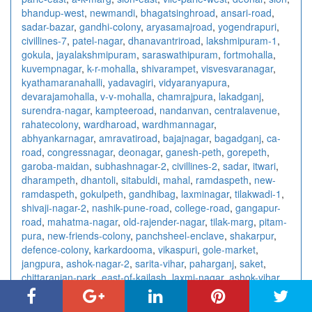
bhandup-west
,
newmandi
,
bhagatsinghroad
,
ansari-road
,
sadar-bazar
,
gandhi-colony
,
aryasamajroad
,
yogendrapuri
,
civillines-7
,
patel-nagar
,
dhanavantriroad
,
lakshmipuram-1
,
gokula
,
jayalakshmipuram
,
saraswathipuram
,
fortmohalla
,
kuvempnagar
,
k-r-mohalla
,
shivarampet
,
visvesvaranagar
,
kyathamaranahalli
,
yadavagiri
,
vidyaranyapura
,
devarajamohalla
,
v-v-mohalla
,
chamrajpura
,
lakadganj
,
surendra-nagar
,
kampteeroad
,
nandanvan
,
centralavenue
,
rahatecolony
,
wardharoad
,
wardhmannagar
,
abhyankarnagar
,
amravatiroad
,
bajajnagar
,
bagadganj
,
ca-
road
,
congressnagar
,
deonagar
,
ganesh-peth
,
gorepeth
,
garoba-maidan
,
subhashnagar-2
,
civillines-2
,
sadar
,
itwari
,
dharampeth
,
dhantoli
,
sitabuldi
,
mahal
,
ramdaspeth
,
new-
ramdaspeth
,
gokulpeth
,
gandhibag
,
laxminagar
,
tilakwadi-1
,
shivaji-nagar-2
,
nashik-pune-road
,
college-road
,
gangapur-
road
,
mahatma-nagar
,
old-rajender-nagar
,
tilak-marg
,
pitam-
pura
,
new-friends-colony
,
panchsheel-enclave
,
shakarpur
,
defence-colony
,
karkardooma
,
vikaspuri
,
gole-market
,
jangpura
,
ashok-nagar-2
,
sarita-vihar
,
paharganj
,
saket
,
chittaranjan-park
,
east-of-kailash
,
laxmi-nagar
,
ashok-vihar
,
connaught-place
,
kalkaji
,
rajendra-place
,
vishnu-digambar-
marg
,
sector-15
,
sector-18
,
sector-10
,
sector-7-3
,
sector-4-2
,