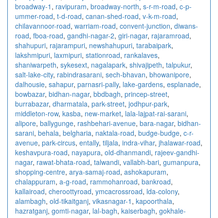
broadway-1
,
ravipuram
,
broadway-north
,
s-r-m-road
,
c-p-
ummer-road
,
t-d-road
,
canan-shed-road
,
v-k-m-road
,
chilavannoor-road
,
warriam-road
,
convent-junction
,
diwans-
road
,
fboa-road
,
gandhi-nagar-2
,
giri-nagar
,
rajaramroad
,
shahupuri
,
rajarampuri
,
newshahupuri
,
tarabaipark
,
lakshmipuri
,
laxmipuri
,
stationroad
,
rankalaves
,
shaniwarpeth
,
sykesext
,
nagalapark
,
shivajipeth
,
talpukur
,
salt-lake-city
,
rabindrasarani
,
sech-bhavan
,
bhowanipore
,
dalhousie
,
sahapur
,
parnasri-pally
,
lake-gardens
,
esplanade
,
bowbazar
,
bidhan-nagar
,
bbdbagh
,
princep-street
,
burrabazar
,
dharmatala
,
park-street
,
jodhpur-park
,
middleton-row
,
kasba
,
new-market
,
lala-lajpat-rai-sarani
,
alipore
,
ballygunge
,
rashbehari-avenue
,
bara-nagar
,
bidhan-
sarani
,
behala
,
belgharia
,
naktala-road
,
budge-budge
,
c-r-
avenue
,
park-circus
,
entally
,
tiljala
,
indra-vihar
,
jhalawar-road
,
keshavpura-road
,
nayapura
,
old-dhanmandi
,
rajeev-gandhi-
nagar
,
rawat-bhata-road
,
talwandi
,
vallabh-bari
,
gumanpura
,
shopping-centre
,
arya-samaj-road
,
ashokapuram
,
chalappuram
,
a-g-road
,
rammohanroad
,
bankroad
,
kallairoad
,
cheroottyroad
,
ymcacrossroad
,
lda-colony
,
alambagh
,
old-tikaitganj
,
vikasnagar-1
,
kapoorthala
,
hazratganj
,
gomti-nagar
,
lal-bagh
,
kaiserbagh
,
gokhale-