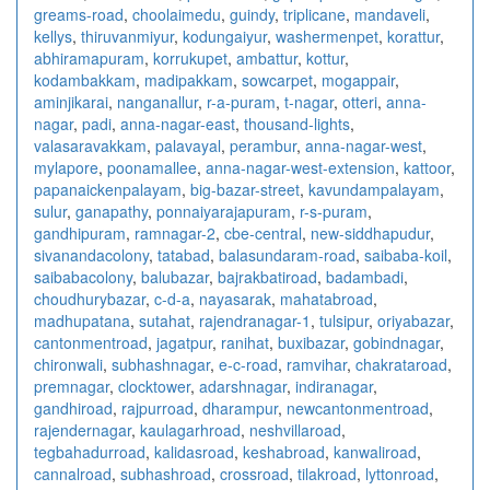
greams-road
,
choolaimedu
,
guindy
,
triplicane
,
mandaveli
,
kellys
,
thiruvanmiyur
,
kodungaiyur
,
washermenpet
,
korattur
,
abhiramapuram
,
korrukupet
,
ambattur
,
kottur
,
kodambakkam
,
madipakkam
,
sowcarpet
,
mogappair
,
aminjikarai
,
nanganallur
,
r-a-puram
,
t-nagar
,
otteri
,
anna-
nagar
,
padi
,
anna-nagar-east
,
thousand-lights
,
valasaravakkam
,
palavayal
,
perambur
,
anna-nagar-west
,
mylapore
,
poonamallee
,
anna-nagar-west-extension
,
kattoor
,
papanaickenpalayam
,
big-bazar-street
,
kavundampalayam
,
sulur
,
ganapathy
,
ponnaiyarajapuram
,
r-s-puram
,
gandhipuram
,
ramnagar-2
,
cbe-central
,
new-siddhapudur
,
sivanandacolony
,
tatabad
,
balasundaram-road
,
saibaba-koil
,
saibabacolony
,
balubazar
,
bajrakbatiroad
,
badambadi
,
choudhurybazar
,
c-d-a
,
nayasarak
,
mahatabroad
,
madhupatana
,
sutahat
,
rajendranagar-1
,
tulsipur
,
oriyabazar
,
cantonmentroad
,
jagatpur
,
ranihat
,
buxibazar
,
gobindnagar
,
chironwali
,
subhashnagar
,
e-c-road
,
ramvihar
,
chakrataroad
,
premnagar
,
clocktower
,
adarshnagar
,
indiranagar
,
gandhiroad
,
rajpurroad
,
dharampur
,
newcantonmentroad
,
rajendernagar
,
kaulagarhroad
,
neshvillaroad
,
tegbahadurroad
,
kalidasroad
,
keshabroad
,
kanwaliroad
,
cannalroad
,
subhashroad
,
crossroad
,
tilakroad
,
lyttonroad
,