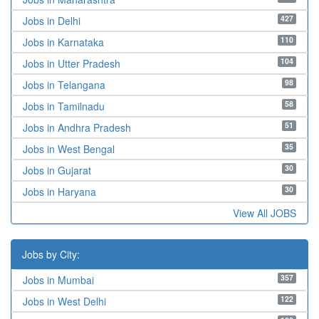
427
Jobs in Delhi
110
Jobs in Karnataka
104
Jobs in Utter Pradesh
98
Jobs in Telangana
58
Jobs in Tamilnadu
51
Jobs in Andhra Pradesh
35
Jobs in West Bengal
30
Jobs in Gujarat
30
Jobs in Haryana
View All JOBS
Jobs by City:
357
Jobs in Mumbai
122
Jobs in West Delhi