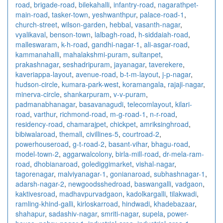
road
,
brigade-road
,
bilekahalli
,
infantry-road
,
nagarathpet-
main-road
,
tasker-town
,
yeshwanthpur
,
palace-road-1
,
church-street
,
wilson-garden
,
hebbal
,
vasanth-nagar
,
vyalikaval
,
benson-town
,
lalbagh-road
,
h-siddaiah-road
,
malleswaram
,
k-h-road
,
gandhi-nagar-1
,
ali-asgar-road
,
kammanahalli
,
mahalakshmi-puram
,
sultanpet
,
prakashnagar
,
seshadripuram
,
jayanagar
,
taverekere
,
kaveriappa-layout
,
avenue-road
,
b-t-m-layout
,
j-p-nagar
,
hudson-circle
,
kumara-park-west
,
koramangala
,
rajaji-nagar
,
minerva-circle
,
shankarpuram
,
v-v-puram
,
padmanabhanagar
,
basavanagudi
,
telecomlayout
,
kilari-
road
,
varthur
,
richmond-road
,
m-g-road-1
,
n-r-road
,
residency-road
,
chamarajpet
,
chickpet
,
amriksinghroad
,
bibiwalaroad
,
themall
,
civillines-5
,
courtroad-2
,
powerhouseroad
,
g-t-road-2
,
basant-vihar
,
bhagu-road
,
model-town-2
,
aggarwalcolony
,
birla-mill-road
,
dr-mela-ram-
road
,
dhobianaroad
,
golediggimarket
,
vishal-nagar
,
tagorenagar
,
malviyanagar-1
,
gonianaroad
,
subhashnagar-1
,
adarsh-nagar-2
,
newgoodsshedroad
,
baswangalli
,
vadgaon
,
kaktivesroad
,
madhavpurvadgaon
,
kadolkargalli
,
tilakwadi
,
ramling-khind-galli
,
kirloskarroad
,
hindwadi
,
khadebazaar
,
shahapur
,
sadashiv-nagar
,
smriti-nagar
,
supela
,
power-