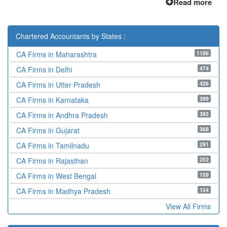
Read more
Chartered Accountants by States :
1186
CA Firms in Maharashtra
474
CA Firms in Delhi
426
CA Firms in Utter Pradesh
399
CA Firms in Karnataka
392
CA Firms in Andhra Pradesh
368
CA Firms in Gujarat
291
CA Firms in Tamilnadu
252
CA Firms in Rajasthan
159
CA Firms in West Bengal
154
CA Firms in Madhya Pradesh
View All Firms