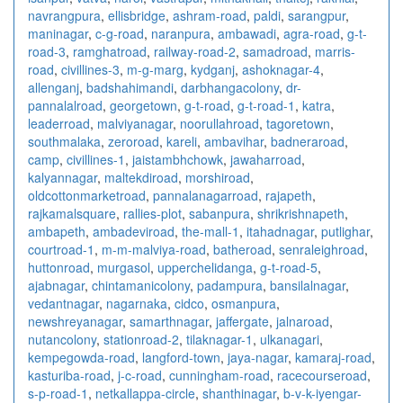
navrangpura
,
ellisbridge
,
ashram-road
,
paldi
,
sarangpur
,
maninagar
,
c-g-road
,
naranpura
,
ambawadi
,
agra-road
,
g-t-
road-3
,
ramghatroad
,
railway-road-2
,
samadroad
,
marris-
road
,
civillines-3
,
m-g-marg
,
kydganj
,
ashoknagar-4
,
allenganj
,
badshahimandi
,
darbhangacolony
,
dr-
pannalalroad
,
georgetown
,
g-t-road
,
g-t-road-1
,
katra
,
leaderroad
,
malviyanagar
,
noorullahroad
,
tagoretown
,
southmalaka
,
zeroroad
,
kareli
,
ambavihar
,
badneraroad
,
camp
,
civillines-1
,
jaistambhchowk
,
jawaharroad
,
kalyannagar
,
maltekdiroad
,
morshiroad
,
oldcottonmarketroad
,
pannalanagarroad
,
rajapeth
,
rajkamalsquare
,
rallies-plot
,
sabanpura
,
shrikrishnapeth
,
ambapeth
,
ambadeviroad
,
the-mall-1
,
itahadnagar
,
putlighar
,
courtroad-1
,
m-m-malviya-road
,
batheroad
,
senraleighroad
,
huttonroad
,
murgasol
,
upperchelidanga
,
g-t-road-5
,
ajabnagar
,
chintamanicolony
,
padampura
,
bansilalnagar
,
vedantnagar
,
nagarnaka
,
cidco
,
osmanpura
,
newshreyanagar
,
samarthnagar
,
jaffergate
,
jalnaroad
,
nutancolony
,
stationroad-2
,
tilaknagar-1
,
ulkanagari
,
kempegowda-road
,
langford-town
,
jaya-nagar
,
kamaraj-road
,
kasturiba-road
,
j-c-road
,
cunningham-road
,
racecourseroad
,
s-p-road-1
,
netkallappa-circle
,
shanthinagar
,
b-v-k-iyengar-