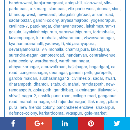
bandra-west
,
kanjurmargeast
,
antop-hill
,
sion-west
,
vile-
parle-east
,
a-k-marg
,
sion-east
,
vile-parle-west
,
deonar
,
sion
,
bhandup-west
,
newmandi
,
bhagatsinghroad
,
ansari-road
,
sadar-bazar
,
gandhi-colony
,
aryasamajroad
,
yogendrapuri
,
civillines-7
,
patel-nagar
,
dhanavantriroad
,
lakshmipuram-1
,
gokula
,
jayalakshmipuram
,
saraswathipuram
,
fortmohalla
,
kuvempnagar
,
k-r-mohalla
,
shivarampet
,
visvesvaranagar
,
kyathamaranahalli
,
yadavagiri
,
vidyaranyapura
,
devarajamohalla
,
v-v-mohalla
,
chamrajpura
,
lakadganj
,
surendra-nagar
,
kampteeroad
,
nandanvan
,
centralavenue
,
rahatecolony
,
wardharoad
,
wardhmannagar
,
abhyankarnagar
,
amravatiroad
,
bajajnagar
,
bagadganj
,
ca-
road
,
congressnagar
,
deonagar
,
ganesh-peth
,
gorepeth
,
garoba-maidan
,
subhashnagar-2
,
civillines-2
,
sadar
,
itwari
,
dharampeth
,
dhantoli
,
sitabuldi
,
mahal
,
ramdaspeth
,
new-
ramdaspeth
,
gokulpeth
,
gandhibag
,
laxminagar
,
tilakwadi-1
,
shivaji-nagar-2
,
nashik-pune-road
,
college-road
,
gangapur-
road
,
mahatma-nagar
,
old-rajender-nagar
,
tilak-marg
,
pitam-
pura
,
new-friends-colony
,
panchsheel-enclave
,
shakarpur
,
defence-colony
,
karkardooma
,
vikaspuri
,
gole-market
,
jangpura
,
ashok-nagar-2
,
sarita-vihar
,
paharganj
,
saket
,
chittaranjan-park
,
east-of-kailash
,
laxmi-nagar
,
ashok-vihar
,