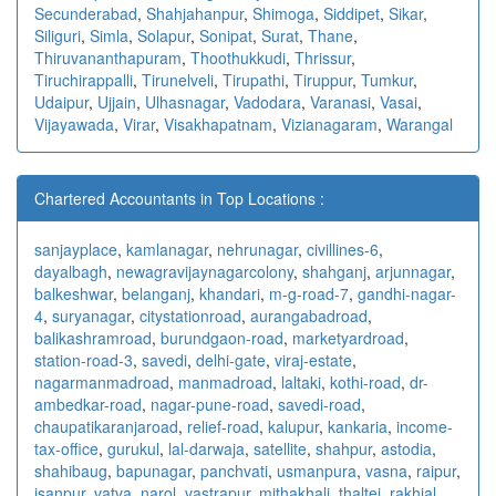
Secunderabad
,
Shahjahanpur
,
Shimoga
,
Siddipet
,
Sikar
,
Siliguri
,
Simla
,
Solapur
,
Sonipat
,
Surat
,
Thane
,
Thiruvananthapuram
,
Thoothukkudi
,
Thrissur
,
Tiruchirappalli
,
Tirunelveli
,
Tirupathi
,
Tiruppur
,
Tumkur
,
Udaipur
,
Ujjain
,
Ulhasnagar
,
Vadodara
,
Varanasi
,
Vasai
,
Vijayawada
,
Virar
,
Visakhapatnam
,
Vizianagaram
,
Warangal
Chartered Accountants in Top Locations :
sanjayplace
,
kamlanagar
,
nehrunagar
,
civillines-6
,
dayalbagh
,
newagra
vijaynagarcolony
,
shahganj
,
arjunnagar
,
balkeshwar
,
belanganj
,
khandari
,
m-g-road-7
,
gandhi-nagar-
4
,
suryanagar
,
citystationroad
,
aurangabadroad
,
balikashramroad
,
burundgaon-road
,
marketyardroad
,
station-road-3
,
savedi
,
delhi-gate
,
viraj-estate
,
nagarmanmadroad
,
manmadroad
,
laltaki
,
kothi-road
,
dr-
ambedkar-road
,
nagar-pune-road
,
savedi-road
,
chaupatikaranjaroad
,
relief-road
,
kalupur
,
kankaria
,
income-
tax-office
,
gurukul
,
lal-darwaja
,
satellite
,
shahpur
,
astodia
,
shahibaug
,
bapunagar
,
panchvati
,
usmanpura
,
vasna
,
raipur
,
isanpur
,
vatva
,
narol
,
vastrapur
,
mithakhali
,
thaltej
,
rakhial
,