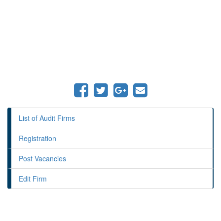
List of Audit Firms
Registration
Post Vacancies
Edit Firm