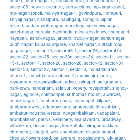
house
,
nehru-nagar-1
,
industrial-area
,
industrial-area-1
,
sector-08
,
new-civic-centre
,
arera-colony
,
mp-nagar-zonei
,
mp-nagar-zoneii
,
malviya-nagar-1
,
govindpura
,
indrapuri
,
shivaji-nagar
,
nishatpura
,
habibganj
,
sonagiri
,
piplani
,
misrod
,
padamnabh-nagar
,
manideep
,
sukhsewanagar
,
saket-nagar
,
berasia
,
badkheda
,
minal-residency
,
khandagiri
,
nayapalli
,
ashok-nagar
,
janpath
,
bapuji-nagar
,
sahid-nagar
,
budh-nagar
,
kalpana-square
,
kharvel-nagar
,
cuttack-road
,
gaganager
,
sector-19
,
sector-43-1
,
sector-26
,
sector-47d
,
sector-22
,
sector-35
,
sector-33c
,
sector-34
,
sector-11
,
sector-
15-1
,
sector-17
,
sector-20
,
sector-28
,
sector-42
,
sector-31
,
sector-33
,
sector-37
,
sector-7
,
sector-8
,
industrial-area-
phase-1
,
industrial-area-phase-2
,
manimajra
,
porur
,
royapuram
,
purasawalkam
,
adyar
,
saidapet
,
saligramam
,
park-town
,
nandanam
,
selaiyur
,
vepery
,
royapettah
,
shenoy-
nagar
,
egmore
,
chintadripet
,
st-thomas-mount
,
alwarpet
,
ashok-nagar-1
,
tambaram-east
,
teynampet
,
kilpauk
,
tambaram-west
,
adambakkam
,
anna-salai
,
thiruvotriyur
,
ambattur-industrial-estate
,
nungambakkam
,
vadapalani
,
arumbakkam
,
parrys
,
velachery
,
ayanavaram
,
broadway
,
villivakkam
,
besant-nagar
,
keelkattalai
,
virugambakkam
,
chromepet
,
chetpet
,
west-mambalam
,
ekkaduthangal
,
choolai
,
flowers-road
,
pallavaram
,
gopalapuram
,
k-k-nagar
,