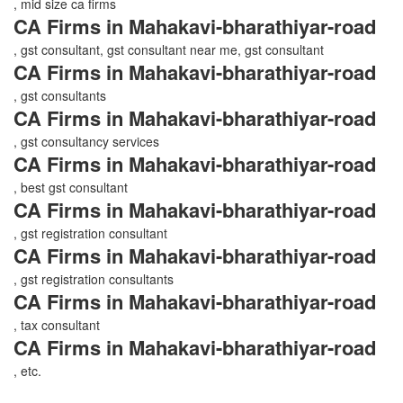
, mid size ca firms
CA Firms in Mahakavi-bharathiyar-road
, gst consultant, gst consultant near me, gst consultant
CA Firms in Mahakavi-bharathiyar-road
, gst consultants
CA Firms in Mahakavi-bharathiyar-road
, gst consultancy services
CA Firms in Mahakavi-bharathiyar-road
, best gst consultant
CA Firms in Mahakavi-bharathiyar-road
, gst registration consultant
CA Firms in Mahakavi-bharathiyar-road
, gst registration consultants
CA Firms in Mahakavi-bharathiyar-road
, tax consultant
CA Firms in Mahakavi-bharathiyar-road
, etc.