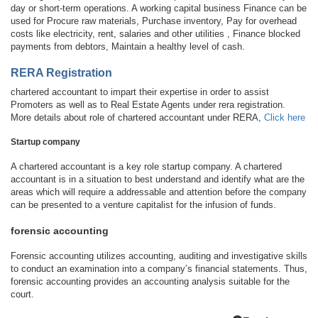
day or short-term operations. A working capital business Finance can be
used for Procure raw materials, Purchase inventory, Pay for overhead
costs like electricity, rent, salaries and other utilities , Finance blocked
payments from debtors, Maintain a healthy level of cash.
RERA Registration
chartered accountant to impart their expertise in order to assist
Promoters as well as to Real Estate Agents under rera registration.
More details about role of chartered accountant under RERA,
Click here
Startup company
A chartered accountant is a key role startup company. A chartered
accountant is in a situation to best understand and identify what are the
areas which will require a addressable and attention before the company
can be presented to a venture capitalist for the infusion of funds.
forensic accounting
Forensic accounting utilizes accounting, auditing and investigative skills
to conduct an examination into a company’s financial statements. Thus,
forensic accounting provides an accounting analysis suitable for the
court.