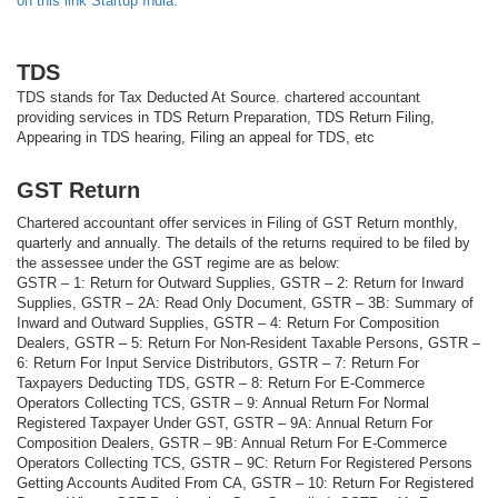
on this link Startup India.
TDS
TDS stands for Tax Deducted At Source. chartered accountant
providing services in TDS Return Preparation, TDS Return Filing,
Appearing in TDS hearing, Filing an appeal for TDS, etc
GST Return
Chartered accountant offer services in Filing of GST Return monthly,
quarterly and annually. The details of the returns required to be filed by
the assessee under the GST regime are as below:
GSTR – 1: Return for Outward Supplies, GSTR – 2: Return for Inward
Supplies, GSTR – 2A: Read Only Document, GSTR – 3B: Summary of
Inward and Outward Supplies, GSTR – 4: Return For Composition
Dealers, GSTR – 5: Return For Non-Resident Taxable Persons, GSTR –
6: Return For Input Service Distributors, GSTR – 7: Return For
Taxpayers Deducting TDS, GSTR – 8: Return For E-Commerce
Operators Collecting TCS, GSTR – 9: Annual Return For Normal
Registered Taxpayer Under GST, GSTR – 9A: Annual Return For
Composition Dealers, GSTR – 9B: Annual Return For E-Commerce
Operators Collecting TCS, GSTR – 9C: Return For Registered Persons
Getting Accounts Audited From CA, GSTR – 10: Return For Registered