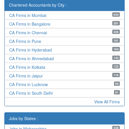
Chartered Accountants by City :
644
CA Firms in Mumbai
281
CA Firms in Bangalore
226
CA Firms in Chennai
191
CA Firms in Pune
164
CA Firms in Hyderabad
142
CA Firms in Ahmedabad
125
CA Firms in Kolkata
116
CA Firms in Jaipur
93
CA Firms in Lucknow
91
CA Firms in South Delhi
View All Firms
Jobs by States :
538
Jobs in Maharashtra