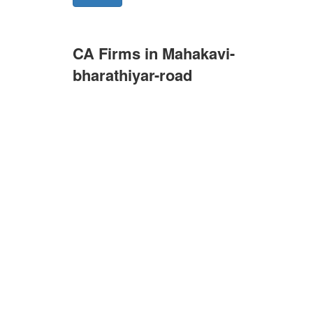
CA Firms in Mahakavi-
bharathiyar-road