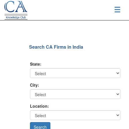
☰
Search CA Firms in India
State:
City:
Location: