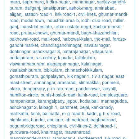
marg
,
saprumarg
,
indira-nagar
,
mahanagar
,
sanjay-gandhi-
puram
,
daliganj
,
janakipuram
,
ashok-marg
,
aminabad
,
aliganj
,
station-road-1
,
link-road-1
,
civil-lines
,
ghumar-mandi-
road
,
model-town
,
industrial-area-b
,
lodhi-club-road
,
miller-
ganj
,
industrial-estate
,
urban-estate-dugri
,
kochar-market-
road
,
pratap-chowk
,
ghumar-mandi
,
bagh-khazanchian
,
pakhowal-road
,
mall-road
,
haibowal-kalan
,
the-mall
,
feroze-
gandhi-market
,
chandragandhinagar
,
navalarnagar
,
doaknagar
,
ashoknagar-3
,
natarajanagar
,
villapuram
,
andalpuram
,
s-s-colony
,
k-pudur
,
tallakulam
,
viswanathapuram
,
alagappannagar
,
kalainagar
,
visalakshipuram
,
bibikulam
,
chinnachokkikulam
,
gomathipuram
,
goripalayam
,
k-k-nagar-1
,
t-v-s-nagar
,
east-
masi-street
,
annanagar
,
arasaradi
,
simmakkal
,
ponmeni
,
alake
,
dongerkery
,
p-m-rao-road
,
pandeshwar
,
ladyhill
,
hamilton-circle
,
bunts-hostel-road
,
falnir-road
,
templesquare
,
hampankatta
,
karangalpady
,
jeppu
,
kodialbail
,
mannagudda
,
ashoknagar-2
,
lalbagh-1
,
carstreet
,
bejai
,
kankanady
,
mallikatta
,
falnir
,
balmatta
,
m-g-road-5
,
kadri
,
g-h-s-road
,
highlands
,
bunder
,
abulane
,
ahmadroad
,
baghpatroad
,
begumbridgeroad
,
chippitank
,
civil-lines-2
,
delhiroad-1
,
gurdwara-road
,
khairnagar
,
mawanaroad
,
mangalpandeynagar
,
ramnagar-4
,
roorkeeroad
,
s-k-road
,
p-