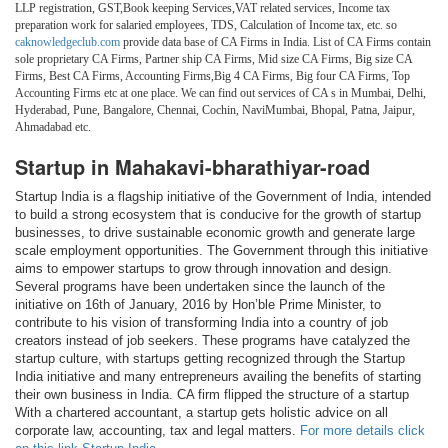
LLP registration, GST,Book keeping Services,VAT related services, Income tax
preparation work for salaried employees, TDS, Calculation of Income tax, etc. so
caknowledgeclub.com
provide data base of CA Firms in India. List of CA Firms contain
sole proprietary CA Firms, Partner ship CA Firms, Mid size CA Firms, Big size CA
Firms, Best CA Firms, Accounting Firms,Big 4 CA Firms, Big four CA Firms, Top
Accounting Firms etc at one place. We can find out services of CA s in Mumbai, Delhi,
Hyderabad, Pune, Bangalore, Chennai, Cochin, NaviMumbai, Bhopal, Patna, Jaipur,
Ahmadabad etc.
Startup in Mahakavi-bharathiyar-road
Startup India is a flagship initiative of the Government of India, intended
to build a strong ecosystem that is conducive for the growth of startup
businesses, to drive sustainable economic growth and generate large
scale employment opportunities. The Government through this initiative
aims to empower startups to grow through innovation and design.
Several programs have been undertaken since the launch of the
initiative on 16th of January, 2016 by Hon’ble Prime Minister, to
contribute to his vision of transforming India into a country of job
creators instead of job seekers. These programs have catalyzed the
startup culture, with startups getting recognized through the Startup
India initiative and many entrepreneurs availing the benefits of starting
their own business in India. CA firm flipped the structure of a startup
With a chartered accountant, a startup gets holistic advice on all
corporate law, accounting, tax and legal matters.
For more details click