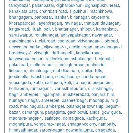
fancybazar
,
paltanbazar
,
dighalipukhuri
,
dighalipukhurieast
,
kanaklata-path
,
chatribari-road
,
silpukhuri
,
machkhowa
,
bhangagarh
,
panbazar
,
lashkar
,
birlanagar
,
citycentre
,
kherapatiroad
,
jayendraganj
,
ravinagar
,
thatipur
,
daulatganj
,
kings-road
,
liluah
,
belur
,
bhattanagar
,
shibpur
,
kamankatti
,
saraswatpur
,
renukanagar
,
adhyapaknagar
,
navanagar
,
gandhinagar-1
,
clubroad
,
coenroad
,
vidyanagar-1
,
pbroad
,
newcottonmarket
,
vijaynagar-1
,
neeliginroad
,
adarshnagar-1
,
broadway-2
,
vidyagiri
,
dajibanpeth
,
koppikarroad
,
keshwapur
,
hosur
,
trafficeisland
,
ashoknagar-1
,
oldhubli
,
gokulroad
,
stationroad-1
,
lamingtonroad
,
malmaddi
,
linebazar
,
nirmalnagar
,
mehdipatnam
,
jubilee-hills
,
jeedimetla
,
habshiguda
,
somajiguda
,
chanda-nagar
,
yousufguda
,
kphb
,
safilguda
,
koti
,
l-b-nagar
,
begumpet
,
kothapeta
,
ramnagar-1
,
vanasthalipuram
,
dilsukhnagar
,
bagh-amberpet
,
lingampalli
,
musheerabad
,
banjara-hills
,
humayun-nagar
,
ameerpet
,
basheerbagh
,
madhapur
,
m-g-
road
,
madinaguda
,
amberpet
,
balanagar-township
,
begum-
bazar
,
osmangunj
,
panjagutta
,
gachibowli
,
abids
,
gowliguda
,
madhura-nagar-1
,
saifabad
,
domalguda
,
kachiguda
,
moghalpura
,
vengalrao-nagar
,
srinagar-colony
,
nampally
,
himayathnagar
,
saroor-nagar
,
newnallakunta
,
erragadda
,