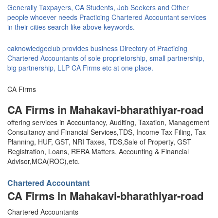
Generally Taxpayers, CA Students, Job Seekers and Other
people whoever needs Practicing Chartered Accountant services
in their cities search like above keywords.
caknowledgeclub provides business Directory of Practicing
Chartered Accountants of sole proprietorship, small partnership,
big partnership, LLP CA Firms etc at one place.
CA Firms
CA Firms in Mahakavi-bharathiyar-road
offering services in Accountancy, Auditing, Taxation, Management
Consultancy and Financial Services,TDS, Income Tax Filing, Tax
Planning, HUF, GST, NRI Taxes, TDS,Sale of Property, GST
Registration, Loans, RERA Matters, Accounting & Financial
Advisor,MCA(ROC),etc.
Chartered Accountant
CA Firms in Mahakavi-bharathiyar-road
Chartered Accountants