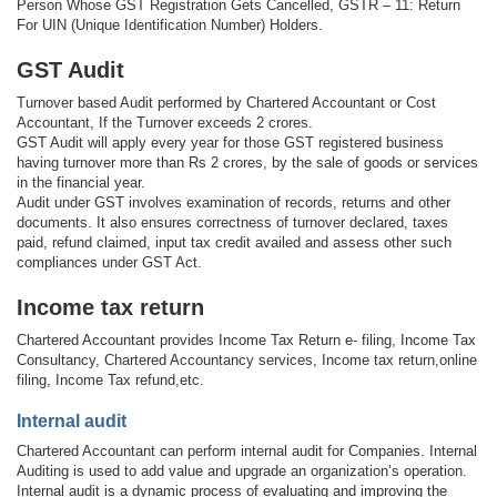
Person Whose GST Registration Gets Cancelled, GSTR – 11: Return
For UIN (Unique Identification Number) Holders.
GST Audit
Turnover based Audit performed by Chartered Accountant or Cost
Accountant, If the Turnover exceeds 2 crores.
GST Audit will apply every year for those GST registered business
having turnover more than Rs 2 crores, by the sale of goods or services
in the financial year.
Audit under GST involves examination of records, returns and other
documents. It also ensures correctness of turnover declared, taxes
paid, refund claimed, input tax credit availed and assess other such
compliances under GST Act.
Income tax return
Chartered Accountant provides Income Tax Return e- filing, Income Tax
Consultancy, Chartered Accountancy services, Income tax return,online
filing, Income Tax refund,etc.
Internal audit
Chartered Accountant can perform internal audit for Companies. Internal
Auditing is used to add value and upgrade an organization’s operation.
Internal audit is a dynamic process of evaluating and improving the