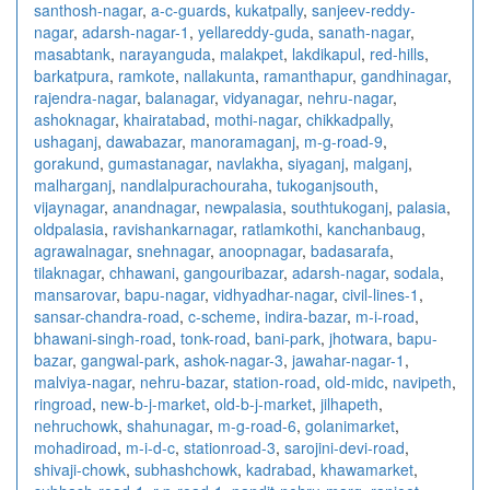
santhosh-nagar
,
a-c-guards
,
kukatpally
,
sanjeev-reddy-
nagar
,
adarsh-nagar-1
,
yellareddy-guda
,
sanath-nagar
,
masabtank
,
narayanguda
,
malakpet
,
lakdikapul
,
red-hills
,
barkatpura
,
ramkote
,
nallakunta
,
ramanthapur
,
gandhinagar
,
rajendra-nagar
,
balanagar
,
vidyanagar
,
nehru-nagar
,
ashoknagar
,
khairatabad
,
mothi-nagar
,
chikkadpally
,
ushaganj
,
dawabazar
,
manoramaganj
,
m-g-road-9
,
gorakund
,
gumastanagar
,
navlakha
,
siyaganj
,
malganj
,
malharganj
,
nandlalpurachouraha
,
tukoganjsouth
,
vijaynagar
,
anandnagar
,
newpalasia
,
southtukoganj
,
palasia
,
oldpalasia
,
ravishankarnagar
,
ratlamkothi
,
kanchanbaug
,
agrawalnagar
,
snehnagar
,
anoopnagar
,
badasarafa
,
tilaknagar
,
chhawani
,
gangouribazar
,
adarsh-nagar
,
sodala
,
mansarovar
,
bapu-nagar
,
vidhyadhar-nagar
,
civil-lines-1
,
sansar-chandra-road
,
c-scheme
,
indira-bazar
,
m-i-road
,
bhawani-singh-road
,
tonk-road
,
bani-park
,
jhotwara
,
bapu-
bazar
,
gangwal-park
,
ashok-nagar-3
,
jawahar-nagar-1
,
malviya-nagar
,
nehru-bazar
,
station-road
,
old-midc
,
navipeth
,
ringroad
,
new-b-j-market
,
old-b-j-market
,
jilhapeth
,
nehruchowk
,
shahunagar
,
m-g-road-6
,
golanimarket
,
mohadiroad
,
m-i-d-c
,
stationroad-3
,
sarojini-devi-road
,
shivaji-chowk
,
subhashchowk
,
kadrabad
,
khawamarket
,