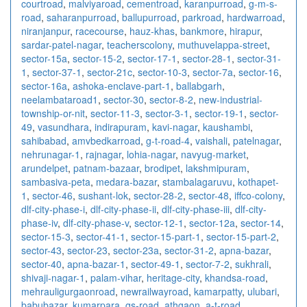
courtroad
,
malviyaroad
,
cementroad
,
karanpurroad
,
g-m-s-
road
,
saharanpurroad
,
ballupurroad
,
parkroad
,
hardwarroad
,
niranjanpur
,
racecourse
,
hauz-khas
,
bankmore
,
hirapur
,
sardar-patel-nagar
,
teacherscolony
,
muthuvelappa-street
,
sector-15a
,
sector-15-2
,
sector-17-1
,
sector-28-1
,
sector-31-
1
,
sector-37-1
,
sector-21c
,
sector-10-3
,
sector-7a
,
sector-16
,
sector-16a
,
ashoka-enclave-part-1
,
ballabgarh
,
neelambataroad1
,
sector-30
,
sector-8-2
,
new-industrial-
township-or-nit
,
sector-11-3
,
sector-3-1
,
sector-19-1
,
sector-
49
,
vasundhara
,
indirapuram
,
kavi-nagar
,
kaushambi
,
sahibabad
,
amvbedkarroad
,
g-t-road-4
,
vaishali
,
patelnagar
,
nehrunagar-1
,
rajnagar
,
lohia-nagar
,
navyug-market
,
arundelpet
,
patnam-bazaar
,
brodipet
,
lakshmipuram
,
sambasiva-peta
,
medara-bazar
,
stambalagaruvu
,
kothapet-
1
,
sector-46
,
sushant-lok
,
sector-28-2
,
sector-48
,
iffco-colony
,
dlf-city-phase-i
,
dlf-city-phase-ii
,
dlf-city-phase-iii
,
dlf-city-
phase-iv
,
dlf-city-phase-v
,
sector-12-1
,
sector-12a
,
sector-14
,
sector-15-3
,
sector-41-1
,
sector-15-part-1
,
sector-15-part-2
,
sector-43
,
sector-23
,
sector-23a
,
sector-31-2
,
apna-bazar
,
sector-40
,
apna-bazar-1
,
sector-49-1
,
sector-7-2
,
sukhrali
,
shivaji-nagar-1
,
palam-vihar
,
heritage-city
,
khandsa-road
,
mehrauligurgaonroad
,
newrailwayroad
,
kamarpatty
,
ulubari
,
babubazar
,
kumarpara
,
gs-road
,
athgaon
,
a-t-road
,