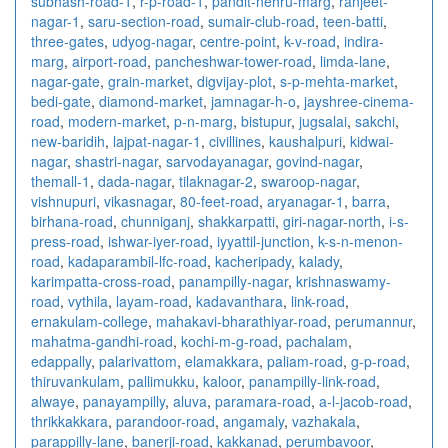
subhash-road-1
,
r-p-road-1
,
pandit-nehru-marg
,
ranjeet-
nagar-1
,
saru-section-road
,
sumair-club-road
,
teen-batti
,
three-gates
,
udyog-nagar
,
centre-point
,
k-v-road
,
indira-
marg
,
airport-road
,
pancheshwar-tower-road
,
limda-lane
,
nagar-gate
,
grain-market
,
digvijay-plot
,
s-p-mehta-market
,
bedi-gate
,
diamond-market
,
jamnagar-h-o
,
jayshree-cinema-
road
,
modern-market
,
p-n-marg
,
bistupur
,
jugsalai
,
sakchi
,
new-baridih
,
lajpat-nagar-1
,
civillines
,
kaushalpuri
,
kidwai-
nagar
,
shastri-nagar
,
sarvodayanagar
,
govind-nagar
,
themall-1
,
dada-nagar
,
tilaknagar-2
,
swaroop-nagar
,
vishnupuri
,
vikasnagar
,
80-feet-road
,
aryanagar-1
,
barra
,
birhana-road
,
chunniganj
,
shakkarpatti
,
giri-nagar-north
,
i-s-
press-road
,
ishwar-iyer-road
,
iyyattil-junction
,
k-s-n-menon-
road
,
kadaparambil-lfc-road
,
kacheripady
,
kalady
,
karimpatta-cross-road
,
panampilly-nagar
,
krishnaswamy-
road
,
vythila
,
layam-road
,
kadavanthara
,
link-road
,
ernakulam-college
,
mahakavi-bharathiyar-road
,
perumannur
,
mahatma-gandhi-road
,
kochi-m-g-road
,
pachalam
,
edappally
,
palarivattom
,
elamakkara
,
paliam-road
,
g-p-road
,
thiruvankulam
,
pallimukku
,
kaloor
,
panampilly-link-road
,
alwaye
,
panayampilly
,
aluva
,
paramara-road
,
a-l-jacob-road
,
thrikkakkara
,
parandoor-road
,
angamaly
,
vazhakala
,
parappilly-lane
,
banerji-road
,
kakkanad
,
perumbavoor
,