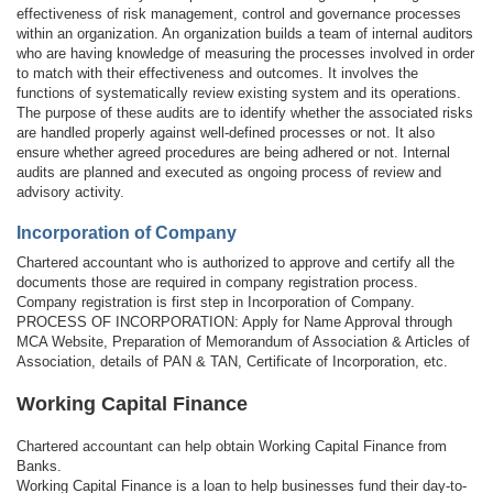
effectiveness of risk management, control and governance processes
within an organization. An organization builds a team of internal auditors
who are having knowledge of measuring the processes involved in order
to match with their effectiveness and outcomes. It involves the
functions of systematically review existing system and its operations.
The purpose of these audits are to identify whether the associated risks
are handled properly against well-defined processes or not. It also
ensure whether agreed procedures are being adhered or not. Internal
audits are planned and executed as ongoing process of review and
advisory activity.
Incorporation of Company
Chartered accountant who is authorized to approve and certify all the
documents those are required in company registration process.
Company registration is first step in Incorporation of Company.
PROCESS OF INCORPORATION: Apply for Name Approval through
MCA Website, Preparation of Memorandum of Association & Articles of
Association, details of PAN & TAN, Certificate of Incorporation, etc.
Working Capital Finance
Chartered accountant can help obtain Working Capital Finance from
Banks.
Working Capital Finance is a loan to help businesses fund their day-to-