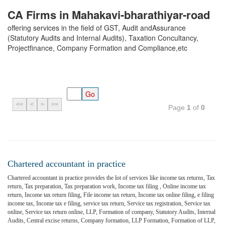
CA Firms in Mahakavi-bharathiyar-road
offering services in the field of GST, Audit andAssurance
(Statutory Audits and Internal Audits), Taxation Concultancy,
Projectfinance, Company Formation and Compliance,etc
<<
<
>
>>
Page
1
of
0
Chartered accountant in practice
Chartered accountant in practice provides the lot of services like income tax returns, Tax
return, Tax preparation, Tax preparation work, Income tax filing , Online income tax
return, Income tax return filing, File income tax return, Income tax online filing, e filing
income tax, Income tax e filing, service tax return, Service tax registration, Service tax
online, Service tax return online, LLP, Formation of company, Statutory Audits, Internal
Audits, Central excise returns, Company formation, LLP Formation, Formation of LLP,