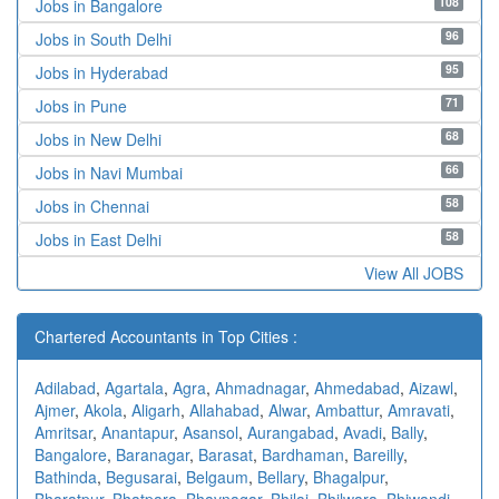
108
Jobs in Bangalore
96
Jobs in South Delhi
95
Jobs in Hyderabad
71
Jobs in Pune
68
Jobs in New Delhi
66
Jobs in Navi Mumbai
58
Jobs in Chennai
58
Jobs in East Delhi
View All JOBS
Chartered Accountants in Top Cities :
Adilabad
,
Agartala
,
Agra
,
Ahmadnagar
,
Ahmedabad
,
Aizawl
,
Ajmer
,
Akola
,
Aligarh
,
Allahabad
,
Alwar
,
Ambattur
,
Amravati
,
Amritsar
,
Anantapur
,
Asansol
,
Aurangabad
,
Avadi
,
Bally
,
Bangalore
,
Baranagar
,
Barasat
,
Bardhaman
,
Bareilly
,
Bathinda
,
Begusarai
,
Belgaum
,
Bellary
,
Bhagalpur
,
Bharatpur
,
Bhatpara
,
Bhavnagar
,
Bhilai
,
Bhilwara
,
Bhiwandi
,