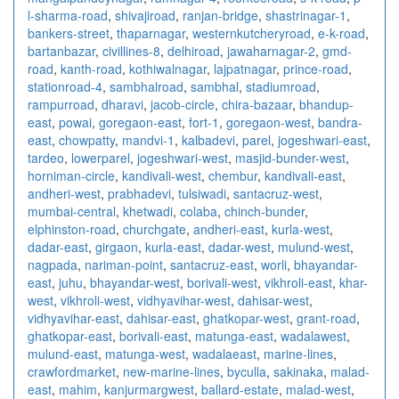
l-sharma-road
,
shivajiroad
,
ranjan-bridge
,
shastrinagar-1
,
bankers-street
,
thaparnagar
,
westernkutcheryroad
,
e-k-road
,
bartanbazar
,
civillines-8
,
delhiroad
,
jawaharnagar-2
,
gmd-
road
,
kanth-road
,
kothiwalnagar
,
lajpatnagar
,
prince-road
,
stationroad-4
,
sambhalroad
,
sambhal
,
stadiumroad
,
rampurroad
,
dharavi
,
jacob-circle
,
chira-bazaar
,
bhandup-
east
,
powai
,
goregaon-east
,
fort-1
,
goregaon-west
,
bandra-
east
,
chowpatty
,
mandvi-1
,
kalbadevi
,
parel
,
jogeshwari-east
,
tardeo
,
lowerparel
,
jogeshwari-west
,
masjid-bunder-west
,
horniman-circle
,
kandivali-west
,
chembur
,
kandivali-east
,
andheri-west
,
prabhadevi
,
tulsiwadi
,
santacruz-west
,
mumbai-central
,
khetwadi
,
colaba
,
chinch-bunder
,
elphinston-road
,
churchgate
,
andheri-east
,
kurla-west
,
dadar-east
,
girgaon
,
kurla-east
,
dadar-west
,
mulund-west
,
nagpada
,
nariman-point
,
santacruz-east
,
worli
,
bhayandar-
east
,
juhu
,
bhayandar-west
,
borivali-west
,
vikhroli-east
,
khar-
west
,
vikhroli-west
,
vidhyavihar-west
,
dahisar-west
,
vidhyavihar-east
,
dahisar-east
,
ghatkopar-west
,
grant-road
,
ghatkopar-east
,
borivali-east
,
matunga-east
,
wadalawest
,
mulund-east
,
matunga-west
,
wadalaeast
,
marine-lines
,
crawfordmarket
,
new-marine-lines
,
byculla
,
sakinaka
,
malad-
east
,
mahim
,
kanjurmargwest
,
ballard-estate
,
malad-west
,