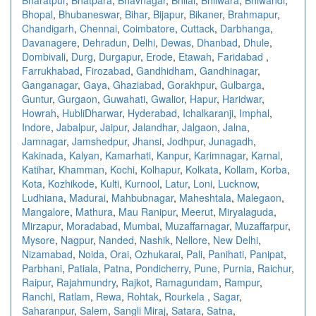
Bhopal
,
Bhubaneswar
,
Bihar
,
Bijapur
,
Bikaner
,
Brahmapur
,
Chandigarh
,
Chennai
,
Coimbatore
,
Cuttack
,
Darbhanga
,
Davanagere
,
Dehradun
,
Delhi
,
Dewas
,
Dhanbad
,
Dhule
,
Dombivali
,
Durg
,
Durgapur
,
Erode
,
Etawah
,
Faridabad
,
Farrukhabad
,
Firozabad
,
Gandhidham
,
Gandhinagar
,
Ganganagar
,
Gaya
,
Ghaziabad
,
Gorakhpur
,
Gulbarga
,
Guntur
,
Gurgaon
,
Guwahati
,
Gwalior
,
Hapur
,
Haridwar
,
Howrah
,
HubliDharwar
,
Hyderabad
,
Ichalkaranji
,
Imphal
,
Indore
,
Jabalpur
,
Jaipur
,
Jalandhar
,
Jalgaon
,
Jalna
,
Jamnagar
,
Jamshedpur
,
Jhansi
,
Jodhpur
,
Junagadh
,
Kakinada
,
Kalyan
,
Kamarhati
,
Kanpur
,
Karimnagar
,
Karnal
,
Katihar
,
Khamman
,
Kochi
,
Kolhapur
,
Kolkata
,
Kollam
,
Korba
,
Kota
,
Kozhikode
,
Kulti
,
Kurnool
,
Latur
,
Loni
,
Lucknow
,
Ludhiana
,
Madurai
,
Mahbubnagar
,
Maheshtala
,
Malegaon
,
Mangalore
,
Mathura
,
Mau Ranipur
,
Meerut
,
Miryalaguda
,
Mirzapur
,
Moradabad
,
Mumbai
,
Muzaffarnagar
,
Muzaffarpur
,
Mysore
,
Nagpur
,
Nanded
,
Nashik
,
Nellore
,
New Delhi
,
Nizamabad
,
Noida
,
Orai
,
Ozhukarai
,
Pali
,
Panihati
,
Panipat
,
Parbhani
,
Patiala
,
Patna
,
Pondicherry
,
Pune
,
Purnia
,
Raichur
,
Raipur
,
Rajahmundry
,
Rajkot
,
Ramagundam
,
Rampur
,
Ranchi
,
Ratlam
,
Rewa
,
Rohtak
,
Rourkela
,
Sagar
,
Saharanpur
,
Salem
,
Sangli Miraj
,
Satara
,
Satna
,