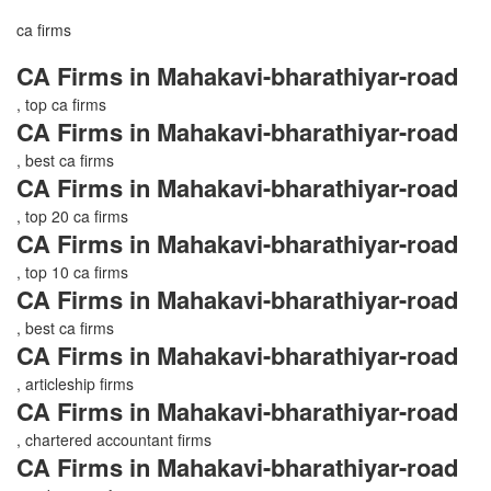
ca firms
CA Firms in Mahakavi-bharathiyar-road
, top ca firms
CA Firms in Mahakavi-bharathiyar-road
, best ca firms
CA Firms in Mahakavi-bharathiyar-road
, top 20 ca firms
CA Firms in Mahakavi-bharathiyar-road
, top 10 ca firms
CA Firms in Mahakavi-bharathiyar-road
, best ca firms
CA Firms in Mahakavi-bharathiyar-road
, articleship firms
CA Firms in Mahakavi-bharathiyar-road
, chartered accountant firms
CA Firms in Mahakavi-bharathiyar-road