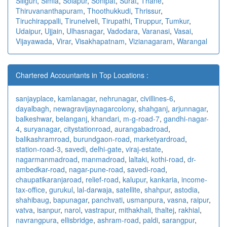
Siliguri
,
Simla
,
Solapur
,
Sonipat
,
Surat
,
Thane
,
Thiruvananthapuram
,
Thoothukkudi
,
Thrissur
,
Tiruchirappalli
,
Tirunelveli
,
Tirupathi
,
Tiruppur
,
Tumkur
,
Udaipur
,
Ujjain
,
Ulhasnagar
,
Vadodara
,
Varanasi
,
Vasai
,
Vijayawada
,
Virar
,
Visakhapatnam
,
Vizianagaram
,
Warangal
Chartered Accountants in Top Locations :
sanjayplace
,
kamlanagar
,
nehrunagar
,
civillines-6
,
dayalbagh
,
newagra
vijaynagarcolony
,
shahganj
,
arjunnagar
,
balkeshwar
,
belanganj
,
khandari
,
m-g-road-7
,
gandhi-nagar-
4
,
suryanagar
,
citystationroad
,
aurangabadroad
,
balikashramroad
,
burundgaon-road
,
marketyardroad
,
station-road-3
,
savedi
,
delhi-gate
,
viraj-estate
,
nagarmanmadroad
,
manmadroad
,
laltaki
,
kothi-road
,
dr-
ambedkar-road
,
nagar-pune-road
,
savedi-road
,
chaupatikaranjaroad
,
relief-road
,
kalupur
,
kankaria
,
income-
tax-office
,
gurukul
,
lal-darwaja
,
satellite
,
shahpur
,
astodia
,
shahibaug
,
bapunagar
,
panchvati
,
usmanpura
,
vasna
,
raipur
,
vatva
,
isanpur
,
narol
,
vastrapur
,
mithakhali
,
thaltej
,
rakhial
,
navrangpura
,
ellisbridge
,
ashram-road
,
paldi
,
sarangpur
,