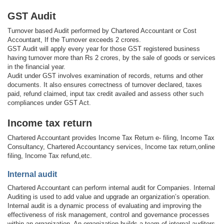
GST Audit
Turnover based Audit performed by Chartered Accountant or Cost
Accountant, If the Turnover exceeds 2 crores.
GST Audit will apply every year for those GST registered business
having turnover more than Rs 2 crores, by the sale of goods or services
in the financial year.
Audit under GST involves examination of records, returns and other
documents. It also ensures correctness of turnover declared, taxes
paid, refund claimed, input tax credit availed and assess other such
compliances under GST Act.
Income tax return
Chartered Accountant provides Income Tax Return e- filing, Income Tax
Consultancy, Chartered Accountancy services, Income tax return,online
filing, Income Tax refund,etc.
Internal audit
Chartered Accountant can perform internal audit for Companies. Internal
Auditing is used to add value and upgrade an organization’s operation.
Internal audit is a dynamic process of evaluating and improving the
effectiveness of risk management, control and governance processes
within an organization. An organization builds a team of internal auditors