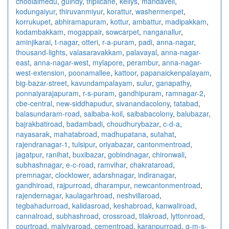
choolaimedu
,
guindy
,
triplicane
,
kellys
,
mandaveli
,
kodungaiyur
,
thiruvanmiyur
,
korattur
,
washermenpet
,
korrukupet
,
abhiramapuram
,
kottur
,
ambattur
,
madipakkam
,
kodambakkam
,
mogappair
,
sowcarpet
,
nanganallur
,
aminjikarai
,
t-nagar
,
otteri
,
r-a-puram
,
padi
,
anna-nagar
,
thousand-lights
,
valasaravakkam
,
palavayal
,
anna-nagar-
east
,
anna-nagar-west
,
mylapore
,
perambur
,
anna-nagar-
west-extension
,
poonamallee
,
kattoor
,
papanaickenpalayam
,
big-bazar-street
,
kavundampalayam
,
sulur
,
ganapathy
,
ponnaiyarajapuram
,
r-s-puram
,
gandhipuram
,
ramnagar-2
,
cbe-central
,
new-siddhapudur
,
sivanandacolony
,
tatabad
,
balasundaram-road
,
saibaba-koil
,
saibabacolony
,
balubazar
,
bajrakbatiroad
,
badambadi
,
choudhurybazar
,
c-d-a
,
nayasarak
,
mahatabroad
,
madhupatana
,
sutahat
,
rajendranagar-1
,
tulsipur
,
oriyabazar
,
cantonmentroad
,
jagatpur
,
ranihat
,
buxibazar
,
gobindnagar
,
chironwali
,
subhashnagar
,
e-c-road
,
ramvihar
,
chakrataroad
,
premnagar
,
clocktower
,
adarshnagar
,
indiranagar
,
gandhiroad
,
rajpurroad
,
dharampur
,
newcantonmentroad
,
rajendernagar
,
kaulagarhroad
,
neshvillaroad
,
tegbahadurroad
,
kalidasroad
,
keshabroad
,
kanwaliroad
,
cannalroad
,
subhashroad
,
crossroad
,
tilakroad
,
lyttonroad
,
courtroad
,
malviyaroad
,
cementroad
,
karanpurroad
,
g-m-s-