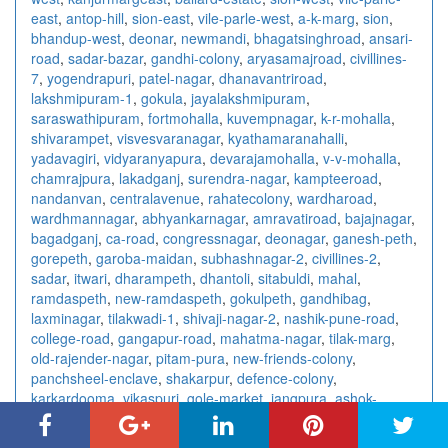
east
,
antop-hill
,
sion-east
,
vile-parle-west
,
a-k-marg
,
sion
,
bhandup-west
,
deonar
,
newmandi
,
bhagatsinghroad
,
ansari-
road
,
sadar-bazar
,
gandhi-colony
,
aryasamajroad
,
civillines-
7
,
yogendrapuri
,
patel-nagar
,
dhanavantriroad
,
lakshmipuram-1
,
gokula
,
jayalakshmipuram
,
saraswathipuram
,
fortmohalla
,
kuvempnagar
,
k-r-mohalla
,
shivarampet
,
visvesvaranagar
,
kyathamaranahalli
,
yadavagiri
,
vidyaranyapura
,
devarajamohalla
,
v-v-mohalla
,
chamrajpura
,
lakadganj
,
surendra-nagar
,
kampteeroad
,
nandanvan
,
centralavenue
,
rahatecolony
,
wardharoad
,
wardhmannagar
,
abhyankarnagar
,
amravatiroad
,
bajajnagar
,
bagadganj
,
ca-road
,
congressnagar
,
deonagar
,
ganesh-peth
,
gorepeth
,
garoba-maidan
,
subhashnagar-2
,
civillines-2
,
sadar
,
itwari
,
dharampeth
,
dhantoli
,
sitabuldi
,
mahal
,
ramdaspeth
,
new-ramdaspeth
,
gokulpeth
,
gandhibag
,
laxminagar
,
tilakwadi-1
,
shivaji-nagar-2
,
nashik-pune-road
,
college-road
,
gangapur-road
,
mahatma-nagar
,
tilak-marg
,
old-rajender-nagar
,
pitam-pura
,
new-friends-colony
,
panchsheel-enclave
,
shakarpur
,
defence-colony
,
karkardooma
,
vikaspuri
,
gole-market
,
jangpura
,
ashok-
nagar-2
,
sarita-vihar
,
paharganj
,
saket
,
chittaranjan-park
,
east-of-kailash
,
laxmi-nagar
,
ashok-vihar
,
kalkaji
,
connaught-