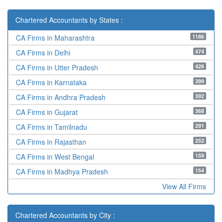
Chartered Accountants by States :
1186
CA Firms in Maharashtra
474
CA Firms in Delhi
426
CA Firms in Utter Pradesh
399
CA Firms in Karnataka
392
CA Firms in Andhra Pradesh
368
CA Firms in Gujarat
291
CA Firms in Tamilnadu
252
CA Firms in Rajasthan
159
CA Firms in West Bengal
154
CA Firms in Madhya Pradesh
View All Firms
Chartered Accountants by City :