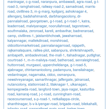
maninagar
,
c-g-road
,
naranpura
,
ambawadi
,
agra-road
,
g-t-
road-3
,
ramghatroad
,
railway-road-2
,
samadroad
,
marris-
road
,
civillines-3
,
m-g-marg
,
kydganj
,
ashoknagar-4
,
allenganj
,
badshahimandi
,
darbhangacolony
,
dr-
pannalalroad
,
georgetown
,
g-t-road
,
g-t-road-1
,
katra
,
leaderroad
,
malviyanagar
,
noorullahroad
,
tagoretown
,
southmalaka
,
zeroroad
,
kareli
,
ambavihar
,
badneraroad
,
camp
,
civillines-1
,
jaistambhchowk
,
jawaharroad
,
kalyannagar
,
maltekdiroad
,
morshiroad
,
oldcottonmarketroad
,
pannalanagarroad
,
rajapeth
,
rajkamalsquare
,
rallies-plot
,
sabanpura
,
shrikrishnapeth
,
ambapeth
,
ambadeviroad
,
the-mall-1
,
itahadnagar
,
putlighar
,
courtroad-1
,
m-m-malviya-road
,
batheroad
,
senraleighroad
,
huttonroad
,
murgasol
,
upperchelidanga
,
g-t-road-5
,
ajabnagar
,
chintamanicolony
,
padampura
,
bansilalnagar
,
vedantnagar
,
nagarnaka
,
cidco
,
osmanpura
,
newshreyanagar
,
samarthnagar
,
jaffergate
,
jalnaroad
,
nutancolony
,
stationroad-2
,
tilaknagar-1
,
ulkanagari
,
kempegowda-road
,
langford-town
,
jaya-nagar
,
kasturiba-
road
,
kamaraj-road
,
j-c-road
,
cunningham-road
,
racecourseroad
,
s-p-road-1
,
netkallappa-circle
,
shanthinagar
,
b-v-k-iyengar-road
,
brigade-road
,
bilekahalli
,
infantry-road
,
nagarathpet-main-road
,
tasker-town
,