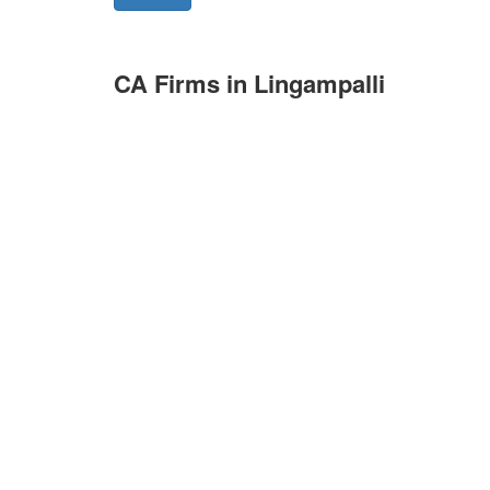
CA Firms in Lingampalli