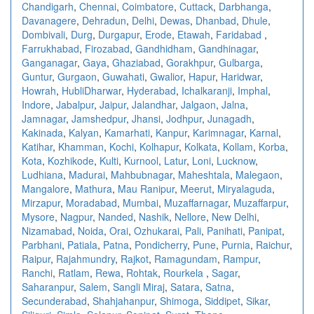
Chandigarh
,
Chennai
,
Coimbatore
,
Cuttack
,
Darbhanga
,
Davanagere
,
Dehradun
,
Delhi
,
Dewas
,
Dhanbad
,
Dhule
,
Dombivali
,
Durg
,
Durgapur
,
Erode
,
Etawah
,
Faridabad
,
Farrukhabad
,
Firozabad
,
Gandhidham
,
Gandhinagar
,
Ganganagar
,
Gaya
,
Ghaziabad
,
Gorakhpur
,
Gulbarga
,
Guntur
,
Gurgaon
,
Guwahati
,
Gwalior
,
Hapur
,
Haridwar
,
Howrah
,
HubliDharwar
,
Hyderabad
,
Ichalkaranji
,
Imphal
,
Indore
,
Jabalpur
,
Jaipur
,
Jalandhar
,
Jalgaon
,
Jalna
,
Jamnagar
,
Jamshedpur
,
Jhansi
,
Jodhpur
,
Junagadh
,
Kakinada
,
Kalyan
,
Kamarhati
,
Kanpur
,
Karimnagar
,
Karnal
,
Katihar
,
Khamman
,
Kochi
,
Kolhapur
,
Kolkata
,
Kollam
,
Korba
,
Kota
,
Kozhikode
,
Kulti
,
Kurnool
,
Latur
,
Loni
,
Lucknow
,
Ludhiana
,
Madurai
,
Mahbubnagar
,
Maheshtala
,
Malegaon
,
Mangalore
,
Mathura
,
Mau Ranipur
,
Meerut
,
Miryalaguda
,
Mirzapur
,
Moradabad
,
Mumbai
,
Muzaffarnagar
,
Muzaffarpur
,
Mysore
,
Nagpur
,
Nanded
,
Nashik
,
Nellore
,
New Delhi
,
Nizamabad
,
Noida
,
Orai
,
Ozhukarai
,
Pali
,
Panihati
,
Panipat
,
Parbhani
,
Patiala
,
Patna
,
Pondicherry
,
Pune
,
Purnia
,
Raichur
,
Raipur
,
Rajahmundry
,
Rajkot
,
Ramagundam
,
Rampur
,
Ranchi
,
Ratlam
,
Rewa
,
Rohtak
,
Rourkela
,
Sagar
,
Saharanpur
,
Salem
,
Sangli Miraj
,
Satara
,
Satna
,
Secunderabad
,
Shahjahanpur
,
Shimoga
,
Siddipet
,
Sikar
,