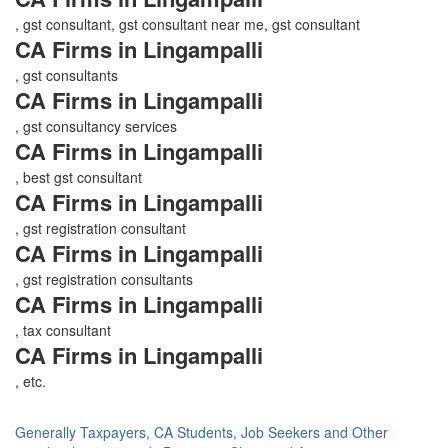
, gst consultant, gst consultant near me, gst consultant
CA Firms in Lingampalli
, gst consultants
CA Firms in Lingampalli
, gst consultancy services
CA Firms in Lingampalli
, best gst consultant
CA Firms in Lingampalli
, gst registration consultant
CA Firms in Lingampalli
, gst registration consultants
CA Firms in Lingampalli
, tax consultant
CA Firms in Lingampalli
, etc.
Generally Taxpayers, CA Students, Job Seekers and Other