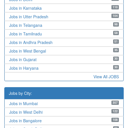
110
Jobs in Karnataka
104
Jobs in Utter Pradesh
98
Jobs in Telangana
58
Jobs in Tamilnadu
51
Jobs in Andhra Pradesh
35
Jobs in West Bengal
30
Jobs in Gujarat
30
Jobs in Haryana
View All JOBS
Jobs by City:
357
Jobs in Mumbai
122
Jobs in West Delhi
108
Jobs in Bangalore