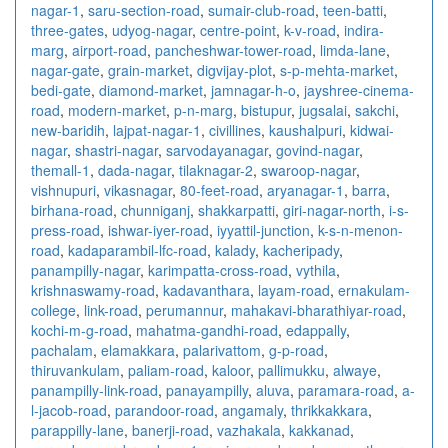
nagar-1
,
saru-section-road
,
sumair-club-road
,
teen-batti
,
three-gates
,
udyog-nagar
,
centre-point
,
k-v-road
,
indira-
marg
,
airport-road
,
pancheshwar-tower-road
,
limda-lane
,
nagar-gate
,
grain-market
,
digvijay-plot
,
s-p-mehta-market
,
bedi-gate
,
diamond-market
,
jamnagar-h-o
,
jayshree-cinema-
road
,
modern-market
,
p-n-marg
,
bistupur
,
jugsalai
,
sakchi
,
new-baridih
,
lajpat-nagar-1
,
civillines
,
kaushalpuri
,
kidwai-
nagar
,
shastri-nagar
,
sarvodayanagar
,
govind-nagar
,
themall-1
,
dada-nagar
,
tilaknagar-2
,
swaroop-nagar
,
vishnupuri
,
vikasnagar
,
80-feet-road
,
aryanagar-1
,
barra
,
birhana-road
,
chunniganj
,
shakkarpatti
,
giri-nagar-north
,
i-s-
press-road
,
ishwar-iyer-road
,
iyyattil-junction
,
k-s-n-menon-
road
,
kadaparambil-lfc-road
,
kalady
,
kacheripady
,
panampilly-nagar
,
karimpatta-cross-road
,
vythila
,
krishnaswamy-road
,
kadavanthara
,
layam-road
,
ernakulam-
college
,
link-road
,
perumannur
,
mahakavi-bharathiyar-road
,
kochi-m-g-road
,
mahatma-gandhi-road
,
edappally
,
pachalam
,
elamakkara
,
palarivattom
,
g-p-road
,
thiruvankulam
,
paliam-road
,
kaloor
,
pallimukku
,
alwaye
,
panampilly-link-road
,
panayampilly
,
aluva
,
paramara-road
,
a-
l-jacob-road
,
parandoor-road
,
angamaly
,
thrikkakkara
,
parappilly-lane
,
banerji-road
,
vazhakala
,
kakkanad
,