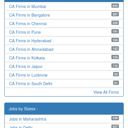
644
CA Firms in Mumbai
281
CA Firms in Bangalore
226
CA Firms in Chennai
191
CA Firms in Pune
164
CA Firms in Hyderabad
142
CA Firms in Ahmedabad
125
CA Firms in Kolkata
116
CA Firms in Jaipur
93
CA Firms in Lucknow
91
CA Firms in South Delhi
View All Firms
Jobs by States :
538
Jobs in Maharashtra
427
Jobs in Delhi