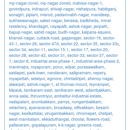
mp-nagar-zonei
,
mp-nagar-zoneii
,
malviya-nagar-1
,
govindpura
,
indrapuri
,
shivaji-nagar
,
nishatpura
,
habibganj
,
sonagiri
,
piplani
,
misrod
,
padamnabh-nagar
,
manideep
,
sukhsewanagar
,
saket-nagar
,
berasia
,
badkheda
,
minal-
residency
,
khandagiri
,
nayapalli
,
ashok-nagar
,
janpath
,
bapuji-nagar
,
sahid-nagar
,
budh-nagar
,
kalpana-square
,
kharvel-nagar
,
cuttack-road
,
gaganager
,
sector-19
,
sector-
43-1
,
sector-26
,
sector-47d
,
sector-22
,
sector-35
,
sector-33c
,
sector-34
,
sector-11
,
sector-15-1
,
sector-17
,
sector-20
,
sector-28
,
sector-42
,
sector-31
,
sector-33
,
sector-37
,
sector-
7
,
sector-8
,
industrial-area-phase-1
,
industrial-area-phase-2
,
manimajra
,
royapuram
,
porur
,
adyar
,
purasawalkam
,
saidapet
,
park-town
,
nandanam
,
saligramam
,
vepery
,
royapettah
,
selaiyur
,
egmore
,
chintadripet
,
shenoy-nagar
,
alwarpet
,
ashok-nagar-1
,
st-thomas-mount
,
teynampet
,
kilpauk
,
tambaram-east
,
tambaram-west
,
adambakkam
,
anna-salai
,
thiruvotriyur
,
ambattur-industrial-estate
,
vadapalani
,
arumbakkam
,
parrys
,
nungambakkam
,
velachery
,
ayanavaram
,
broadway
,
villivakkam
,
besant-
nagar
,
keelkattalai
,
virugambakkam
,
chromepet
,
chetpet
,
west-mambalam
,
ekkaduthangal
,
choolai
,
flowers-road
,
pallavaram
,
gopalapuram
,
k-k-nagar
,
greams-road
,