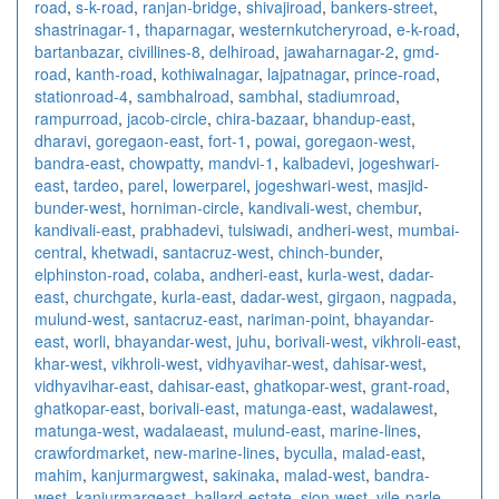
road
,
s-k-road
,
ranjan-bridge
,
shivajiroad
,
bankers-street
,
shastrinagar-1
,
thaparnagar
,
westernkutcheryroad
,
e-k-road
,
bartanbazar
,
civillines-8
,
delhiroad
,
jawaharnagar-2
,
gmd-
road
,
kanth-road
,
kothiwalnagar
,
lajpatnagar
,
prince-road
,
stationroad-4
,
sambhalroad
,
sambhal
,
stadiumroad
,
rampurroad
,
jacob-circle
,
chira-bazaar
,
bhandup-east
,
dharavi
,
goregaon-east
,
fort-1
,
powai
,
goregaon-west
,
bandra-east
,
chowpatty
,
mandvi-1
,
kalbadevi
,
jogeshwari-
east
,
tardeo
,
parel
,
lowerparel
,
jogeshwari-west
,
masjid-
bunder-west
,
horniman-circle
,
kandivali-west
,
chembur
,
kandivali-east
,
prabhadevi
,
tulsiwadi
,
andheri-west
,
mumbai-
central
,
khetwadi
,
santacruz-west
,
chinch-bunder
,
elphinston-road
,
colaba
,
andheri-east
,
kurla-west
,
dadar-
east
,
churchgate
,
kurla-east
,
dadar-west
,
girgaon
,
nagpada
,
mulund-west
,
santacruz-east
,
nariman-point
,
bhayandar-
east
,
worli
,
bhayandar-west
,
juhu
,
borivali-west
,
vikhroli-east
,
khar-west
,
vikhroli-west
,
vidhyavihar-west
,
dahisar-west
,
vidhyavihar-east
,
dahisar-east
,
ghatkopar-west
,
grant-road
,
ghatkopar-east
,
borivali-east
,
matunga-east
,
wadalawest
,
matunga-west
,
wadalaeast
,
mulund-east
,
marine-lines
,
crawfordmarket
,
new-marine-lines
,
byculla
,
malad-east
,
mahim
,
kanjurmargwest
,
sakinaka
,
malad-west
,
bandra-
west
,
kanjurmargeast
,
ballard-estate
,
sion-west
,
vile-parle-