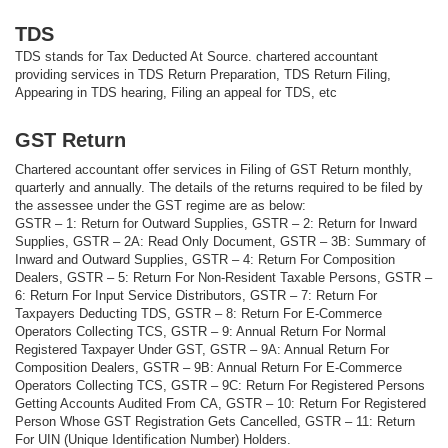
TDS
TDS stands for Tax Deducted At Source. chartered accountant
providing services in TDS Return Preparation, TDS Return Filing,
Appearing in TDS hearing, Filing an appeal for TDS, etc
GST Return
Chartered accountant offer services in Filing of GST Return monthly,
quarterly and annually. The details of the returns required to be filed by
the assessee under the GST regime are as below:
GSTR – 1: Return for Outward Supplies, GSTR – 2: Return for Inward
Supplies, GSTR – 2A: Read Only Document, GSTR – 3B: Summary of
Inward and Outward Supplies, GSTR – 4: Return For Composition
Dealers, GSTR – 5: Return For Non-Resident Taxable Persons, GSTR –
6: Return For Input Service Distributors, GSTR – 7: Return For
Taxpayers Deducting TDS, GSTR – 8: Return For E-Commerce
Operators Collecting TCS, GSTR – 9: Annual Return For Normal
Registered Taxpayer Under GST, GSTR – 9A: Annual Return For
Composition Dealers, GSTR – 9B: Annual Return For E-Commerce
Operators Collecting TCS, GSTR – 9C: Return For Registered Persons
Getting Accounts Audited From CA, GSTR – 10: Return For Registered
Person Whose GST Registration Gets Cancelled, GSTR – 11: Return
For UIN (Unique Identification Number) Holders.