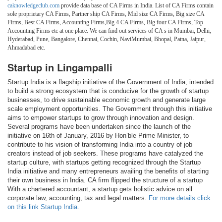
caknowledgeclub.com
provide data base of CA Firms in India. List of CA Firms contain
sole proprietary CA Firms, Partner ship CA Firms, Mid size CA Firms, Big size CA
Firms, Best CA Firms, Accounting Firms,Big 4 CA Firms, Big four CA Firms, Top
Accounting Firms etc at one place. We can find out services of CA s in Mumbai, Delhi,
Hyderabad, Pune, Bangalore, Chennai, Cochin, NaviMumbai, Bhopal, Patna, Jaipur,
Ahmadabad etc.
Startup in Lingampalli
Startup India is a flagship initiative of the Government of India, intended
to build a strong ecosystem that is conducive for the growth of startup
businesses, to drive sustainable economic growth and generate large
scale employment opportunities. The Government through this initiative
aims to empower startups to grow through innovation and design.
Several programs have been undertaken since the launch of the
initiative on 16th of January, 2016 by Hon’ble Prime Minister, to
contribute to his vision of transforming India into a country of job
creators instead of job seekers. These programs have catalyzed the
startup culture, with startups getting recognized through the Startup
India initiative and many entrepreneurs availing the benefits of starting
their own business in India. CA firm flipped the structure of a startup
With a chartered accountant, a startup gets holistic advice on all
corporate law, accounting, tax and legal matters.
For more details click
on this link Startup India.