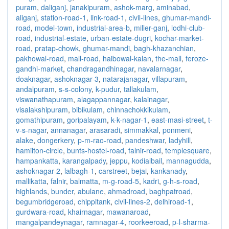
puram
,
daliganj
,
janakipuram
,
ashok-marg
,
aminabad
,
aliganj
,
station-road-1
,
link-road-1
,
civil-lines
,
ghumar-mandi-
road
,
model-town
,
industrial-area-b
,
miller-ganj
,
lodhi-club-
road
,
industrial-estate
,
urban-estate-dugri
,
kochar-market-
road
,
pratap-chowk
,
ghumar-mandi
,
bagh-khazanchian
,
pakhowal-road
,
mall-road
,
haibowal-kalan
,
the-mall
,
feroze-
gandhi-market
,
chandragandhinagar
,
navalarnagar
,
doaknagar
,
ashoknagar-3
,
natarajanagar
,
villapuram
,
andalpuram
,
s-s-colony
,
k-pudur
,
tallakulam
,
viswanathapuram
,
alagappannagar
,
kalainagar
,
visalakshipuram
,
bibikulam
,
chinnachokkikulam
,
gomathipuram
,
goripalayam
,
k-k-nagar-1
,
east-masi-street
,
t-
v-s-nagar
,
annanagar
,
arasaradi
,
simmakkal
,
ponmeni
,
alake
,
dongerkery
,
p-m-rao-road
,
pandeshwar
,
ladyhill
,
hamilton-circle
,
bunts-hostel-road
,
falnir-road
,
templesquare
,
hampankatta
,
karangalpady
,
jeppu
,
kodialbail
,
mannagudda
,
ashoknagar-2
,
lalbagh-1
,
carstreet
,
bejai
,
kankanady
,
mallikatta
,
falnir
,
balmatta
,
m-g-road-5
,
kadri
,
g-h-s-road
,
highlands
,
bunder
,
abulane
,
ahmadroad
,
baghpatroad
,
begumbridgeroad
,
chippitank
,
civil-lines-2
,
delhiroad-1
,
gurdwara-road
,
khairnagar
,
mawanaroad
,
mangalpandeynagar
,
ramnagar-4
,
roorkeeroad
,
p-l-sharma-