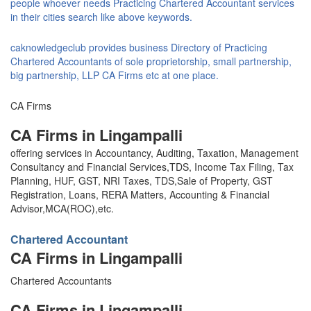
people whoever needs Practicing Chartered Accountant services
in their cities search like above keywords.
caknowledgeclub provides business Directory of Practicing
Chartered Accountants of sole proprietorship, small partnership,
big partnership, LLP CA Firms etc at one place.
CA Firms
CA Firms in Lingampalli
offering services in Accountancy, Auditing, Taxation, Management
Consultancy and Financial Services,TDS, Income Tax Filing, Tax
Planning, HUF, GST, NRI Taxes, TDS,Sale of Property, GST
Registration, Loans, RERA Matters, Accounting & Financial
Advisor,MCA(ROC),etc.
Chartered Accountant
CA Firms in Lingampalli
Chartered Accountants
CA Firms in Lingampalli