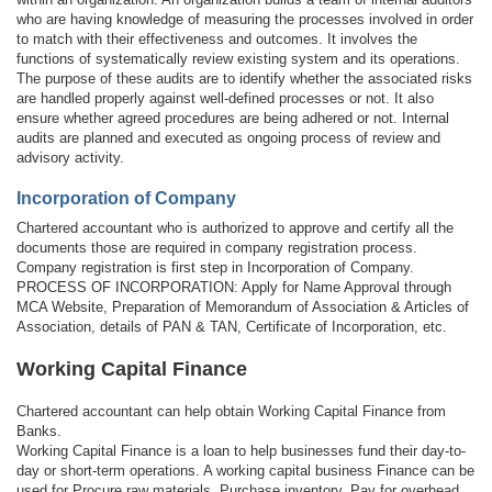
who are having knowledge of measuring the processes involved in order
to match with their effectiveness and outcomes. It involves the
functions of systematically review existing system and its operations.
The purpose of these audits are to identify whether the associated risks
are handled properly against well-defined processes or not. It also
ensure whether agreed procedures are being adhered or not. Internal
audits are planned and executed as ongoing process of review and
advisory activity.
Incorporation of Company
Chartered accountant who is authorized to approve and certify all the
documents those are required in company registration process.
Company registration is first step in Incorporation of Company.
PROCESS OF INCORPORATION: Apply for Name Approval through
MCA Website, Preparation of Memorandum of Association & Articles of
Association, details of PAN & TAN, Certificate of Incorporation, etc.
Working Capital Finance
Chartered accountant can help obtain Working Capital Finance from
Banks.
Working Capital Finance is a loan to help businesses fund their day-to-
day or short-term operations. A working capital business Finance can be
used for Procure raw materials, Purchase inventory, Pay for overhead