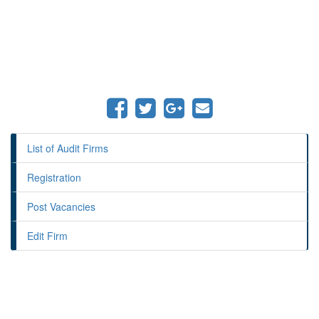
List of Audit Firms
Registration
Post Vacancies
Edit Firm