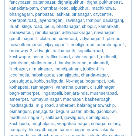
fancybazar
,
paltanbazar
,
dighalipukhuri
,
dighalipukhurieast
,
kanaklata-path
,
chatribari-road
,
silpukhuri
,
machkhowa
,
bhangagarh
,
panbazar
,
lashkar
,
birlanagar
,
citycentre
,
kherapatiroad
,
jayendraganj
,
ravinagar
,
thatipur
,
daulatganj
,
liluah
,
kings-road
,
belur
,
bhattanagar
,
shibpur
,
kamankatti
,
saraswatpur
,
renukanagar
,
adhyapaknagar
,
navanagar
,
gandhinagar-1
,
clubroad
,
coenroad
,
vidyanagar-1
,
pbroad
,
newcottonmarket
,
vijaynagar-1
,
neeliginroad
,
adarshnagar-1
,
broadway-2
,
vidyagiri
,
dajibanpeth
,
koppikarroad
,
keshwapur
,
hosur
,
trafficeisland
,
ashoknagar-1
,
oldhubli
,
gokulroad
,
stationroad-1
,
lamingtonroad
,
malmaddi
,
linebazar
,
nirmalnagar
,
mehdipatnam
,
jubilee-hills
,
jeedimetla
,
habshiguda
,
somajiguda
,
chanda-nagar
,
yousufguda
,
kphb
,
safilguda
,
l-b-nagar
,
begumpet
,
koti
,
kothapeta
,
ramnagar-1
,
vanasthalipuram
,
dilsukhnagar
,
bagh-amberpet
,
lingampalli
,
banjara-hills
,
musheerabad
,
ameerpet
,
humayun-nagar
,
madhapur
,
basheerbagh
,
madinaguda
,
m-g-road
,
amberpet
,
balanagar-township
,
osmangunj
,
panjagutta
,
begum-bazar
,
abids
,
gachibowli
,
madhura-nagar-1
,
saifabad
,
gowliguda
,
domalguda
,
kachiguda
,
moghalpura
,
vengalrao-nagar
,
srinagar-colony
,
nampally
,
himayathnagar
,
saroor-nagar
,
newnallakunta
,
erragadda
,
santhosh-nagar
,
a-c-guards
,
kukatpally
,
sanjeev-