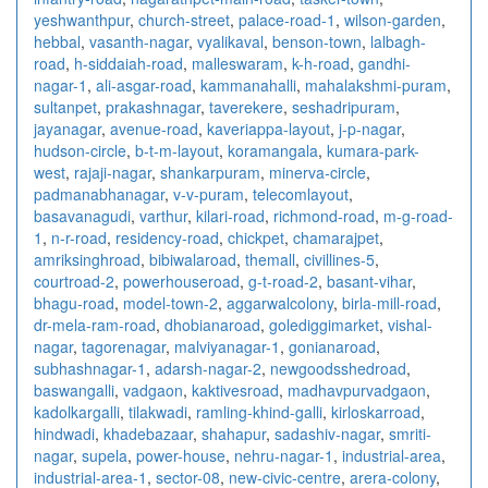
yeshwanthpur
,
church-street
,
palace-road-1
,
wilson-garden
,
hebbal
,
vasanth-nagar
,
vyalikaval
,
benson-town
,
lalbagh-
road
,
h-siddaiah-road
,
malleswaram
,
k-h-road
,
gandhi-
nagar-1
,
ali-asgar-road
,
kammanahalli
,
mahalakshmi-puram
,
sultanpet
,
prakashnagar
,
taverekere
,
seshadripuram
,
jayanagar
,
avenue-road
,
kaveriappa-layout
,
j-p-nagar
,
hudson-circle
,
b-t-m-layout
,
koramangala
,
kumara-park-
west
,
rajaji-nagar
,
shankarpuram
,
minerva-circle
,
padmanabhanagar
,
v-v-puram
,
telecomlayout
,
basavanagudi
,
varthur
,
kilari-road
,
richmond-road
,
m-g-road-
1
,
n-r-road
,
residency-road
,
chickpet
,
chamarajpet
,
amriksinghroad
,
bibiwalaroad
,
themall
,
civillines-5
,
courtroad-2
,
powerhouseroad
,
g-t-road-2
,
basant-vihar
,
bhagu-road
,
model-town-2
,
aggarwalcolony
,
birla-mill-road
,
dr-mela-ram-road
,
dhobianaroad
,
golediggimarket
,
vishal-
nagar
,
tagorenagar
,
malviyanagar-1
,
gonianaroad
,
subhashnagar-1
,
adarsh-nagar-2
,
newgoodsshedroad
,
baswangalli
,
vadgaon
,
kaktivesroad
,
madhavpurvadgaon
,
kadolkargalli
,
tilakwadi
,
ramling-khind-galli
,
kirloskarroad
,
hindwadi
,
khadebazaar
,
shahapur
,
sadashiv-nagar
,
smriti-
nagar
,
supela
,
power-house
,
nehru-nagar-1
,
industrial-area
,
industrial-area-1
,
sector-08
,
new-civic-centre
,
arera-colony
,