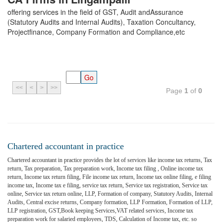
offering services in the field of GST, Audit andAssurance
(Statutory Audits and Internal Audits), Taxation Concultancy,
Projectfinance, Company Formation and Compliance,etc
<<
<
>
>>
Page
1
of
0
Chartered accountant in practice
Chartered accountant in practice provides the lot of services like income tax returns, Tax
return, Tax preparation, Tax preparation work, Income tax filing , Online income tax
return, Income tax return filing, File income tax return, Income tax online filing, e filing
income tax, Income tax e filing, service tax return, Service tax registration, Service tax
online, Service tax return online, LLP, Formation of company, Statutory Audits, Internal
Audits, Central excise returns, Company formation, LLP Formation, Formation of LLP,
LLP registration, GST,Book keeping Services,VAT related services, Income tax
preparation work for salaried employees, TDS, Calculation of Income tax, etc. so