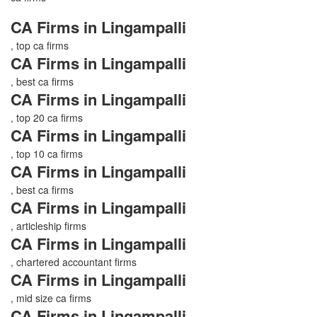
CA Firms in Lingampalli
, top ca firms
CA Firms in Lingampalli
, best ca firms
CA Firms in Lingampalli
, top 20 ca firms
CA Firms in Lingampalli
, top 10 ca firms
CA Firms in Lingampalli
, best ca firms
CA Firms in Lingampalli
, articleship firms
CA Firms in Lingampalli
, chartered accountant firms
CA Firms in Lingampalli
, mid size ca firms
CA Firms in Lingampalli