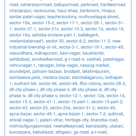
road
,
saharanpurroad
,
ballupurroad
,
parkroad
,
hardwarroad
,
niranjanpur
,
racecourse
,
hauz-khas
,
bankmore
,
hirapur
,
sardar-patel-nagar
,
teacherscolony
,
muthuvelappa-street
,
sector-15a
,
sector-15-2
,
sector-17-1
,
sector-28-1
,
sector-31-
1
,
sector-37-1
,
sector-21c
,
sector-10-3
,
sector-7a
,
sector-16
,
sector-16a
,
ashoka-enclave-part-1
,
ballabgarh
,
neelambataroad1
,
sector-30
,
sector-8-2
,
sector-11-3
,
new-
industrial-township-or-nit
,
sector-3-1
,
sector-19-1
,
sector-49
,
vasundhara
,
indirapuram
,
kavi-nagar
,
kaushambi
,
sahibabad
,
amvbedkarroad
,
g-t-road-4
,
vaishali
,
patelnagar
,
nehrunagar-1
,
rajnagar
,
lohia-nagar
,
navyug-market
,
arundelpet
,
patnam-bazaar
,
brodipet
,
lakshmipuram
,
sambasiva-peta
,
medara-bazar
,
stambalagaruvu
,
kothapet-
1
,
sushant-lok
,
sector-46
,
sector-48
,
iffco-colony
,
sector-28-2
,
dlf-city-phase-i
,
dlf-city-phase-ii
,
dlf-city-phase-iii
,
dlf-city-
phase-iv
,
dlf-city-phase-v
,
sector-12-1
,
sector-12a
,
sector-14
,
sector-15-3
,
sector-41-1
,
sector-15-part-1
,
sector-15-part-2
,
sector-43
,
sector-23
,
sector-23a
,
sector-31-2
,
sector-40
,
apna-bazar
,
sector-49-1
,
apna-bazar-1
,
sector-7-2
,
sukhrali
,
shivaji-nagar-1
,
palam-vihar
,
heritage-city
,
khandsa-road
,
mehrauligurgaonroad
,
newrailwayroad
,
kamarpatty
,
ulubari
,
kumarpara
,
babubazar
,
athgaon
,
gs-road
,
a-t-road
,