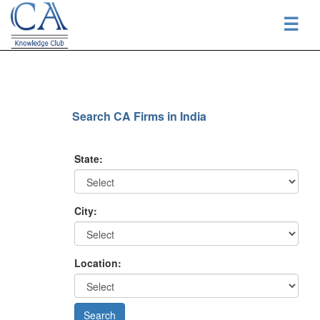
☰
Search CA Firms in India
State:
City:
Location: