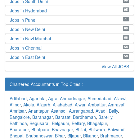
96
Jobs in South Delhi
95
Jobs in Hyderabad
71
Jobs in Pune
68
Jobs in New Delhi
66
Jobs in Navi Mumbai
58
Jobs in Chennai
58
Jobs in East Delhi
View All JOBS
Chartered Accountants in Top Cities :
Adilabad
,
Agartala
,
Agra
,
Ahmadnagar
,
Ahmedabad
,
Aizawl
,
Ajmer
,
Akola
,
Aligarh
,
Allahabad
,
Alwar
,
Ambattur
,
Amravati
,
Amritsar
,
Anantapur
,
Asansol
,
Aurangabad
,
Avadi
,
Bally
,
Bangalore
,
Baranagar
,
Barasat
,
Bardhaman
,
Bareilly
,
Bathinda
,
Begusarai
,
Belgaum
,
Bellary
,
Bhagalpur
,
Bharatpur
,
Bhatpara
,
Bhavnagar
,
Bhilai
,
Bhilwara
,
Bhiwandi
,
Bhopal
,
Bhubaneswar
,
Bihar
,
Bijapur
,
Bikaner
,
Brahmapur
,