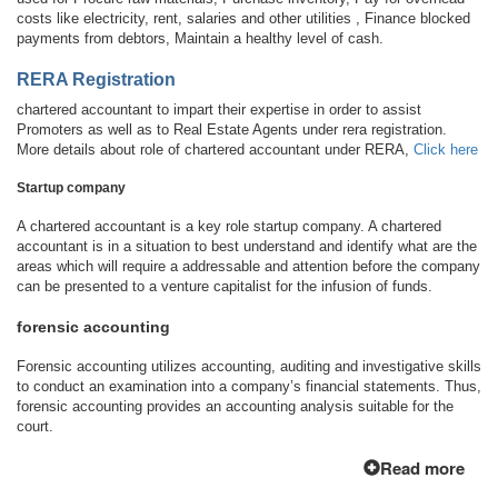
costs like electricity, rent, salaries and other utilities , Finance blocked
payments from debtors, Maintain a healthy level of cash.
RERA Registration
chartered accountant to impart their expertise in order to assist
Promoters as well as to Real Estate Agents under rera registration.
More details about role of chartered accountant under RERA,
Click here
Startup company
A chartered accountant is a key role startup company. A chartered
accountant is in a situation to best understand and identify what are the
areas which will require a addressable and attention before the company
can be presented to a venture capitalist for the infusion of funds.
forensic accounting
Forensic accounting utilizes accounting, auditing and investigative skills
to conduct an examination into a company’s financial statements. Thus,
forensic accounting provides an accounting analysis suitable for the
court.
Read more