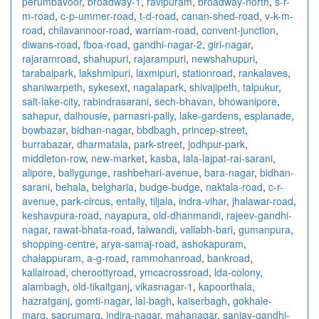
perumbavoor
,
broadway-1
,
ravipuram
,
broadway-north
,
s-r-
m-road
,
c-p-ummer-road
,
t-d-road
,
canan-shed-road
,
v-k-m-
road
,
chilavannoor-road
,
warriam-road
,
convent-junction
,
diwans-road
,
fboa-road
,
gandhi-nagar-2
,
giri-nagar
,
rajaramroad
,
shahupuri
,
rajarampuri
,
newshahupuri
,
tarabaipark
,
lakshmipuri
,
laxmipuri
,
stationroad
,
rankalaves
,
shaniwarpeth
,
sykesext
,
nagalapark
,
shivajipeth
,
talpukur
,
salt-lake-city
,
rabindrasarani
,
sech-bhavan
,
bhowanipore
,
sahapur
,
dalhousie
,
parnasri-pally
,
lake-gardens
,
esplanade
,
bowbazar
,
bidhan-nagar
,
bbdbagh
,
princep-street
,
burrabazar
,
dharmatala
,
park-street
,
jodhpur-park
,
middleton-row
,
new-market
,
kasba
,
lala-lajpat-rai-sarani
,
alipore
,
ballygunge
,
rashbehari-avenue
,
bara-nagar
,
bidhan-
sarani
,
behala
,
belgharia
,
budge-budge
,
naktala-road
,
c-r-
avenue
,
park-circus
,
entally
,
tiljala
,
indra-vihar
,
jhalawar-road
,
keshavpura-road
,
nayapura
,
old-dhanmandi
,
rajeev-gandhi-
nagar
,
rawat-bhata-road
,
talwandi
,
vallabh-bari
,
gumanpura
,
shopping-centre
,
arya-samaj-road
,
ashokapuram
,
chalappuram
,
a-g-road
,
rammohanroad
,
bankroad
,
kallairoad
,
cheroottyroad
,
ymcacrossroad
,
lda-colony
,
alambagh
,
old-tikaitganj
,
vikasnagar-1
,
kapoorthala
,
hazratganj
,
gomti-nagar
,
lal-bagh
,
kaiserbagh
,
gokhale-
marg
,
saprumarg
,
indira-nagar
,
mahanagar
,
sanjay-gandhi-