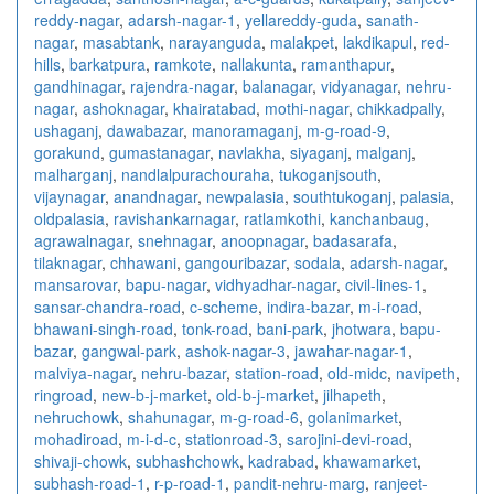
reddy-nagar
,
adarsh-nagar-1
,
yellareddy-guda
,
sanath-
nagar
,
masabtank
,
narayanguda
,
malakpet
,
lakdikapul
,
red-
hills
,
barkatpura
,
ramkote
,
nallakunta
,
ramanthapur
,
gandhinagar
,
rajendra-nagar
,
balanagar
,
vidyanagar
,
nehru-
nagar
,
ashoknagar
,
khairatabad
,
mothi-nagar
,
chikkadpally
,
ushaganj
,
dawabazar
,
manoramaganj
,
m-g-road-9
,
gorakund
,
gumastanagar
,
navlakha
,
siyaganj
,
malganj
,
malharganj
,
nandlalpurachouraha
,
tukoganjsouth
,
vijaynagar
,
anandnagar
,
newpalasia
,
southtukoganj
,
palasia
,
oldpalasia
,
ravishankarnagar
,
ratlamkothi
,
kanchanbaug
,
agrawalnagar
,
snehnagar
,
anoopnagar
,
badasarafa
,
tilaknagar
,
chhawani
,
gangouribazar
,
sodala
,
adarsh-nagar
,
mansarovar
,
bapu-nagar
,
vidhyadhar-nagar
,
civil-lines-1
,
sansar-chandra-road
,
c-scheme
,
indira-bazar
,
m-i-road
,
bhawani-singh-road
,
tonk-road
,
bani-park
,
jhotwara
,
bapu-
bazar
,
gangwal-park
,
ashok-nagar-3
,
jawahar-nagar-1
,
malviya-nagar
,
nehru-bazar
,
station-road
,
old-midc
,
navipeth
,
ringroad
,
new-b-j-market
,
old-b-j-market
,
jilhapeth
,
nehruchowk
,
shahunagar
,
m-g-road-6
,
golanimarket
,
mohadiroad
,
m-i-d-c
,
stationroad-3
,
sarojini-devi-road
,
shivaji-chowk
,
subhashchowk
,
kadrabad
,
khawamarket
,
subhash-road-1
,
r-p-road-1
,
pandit-nehru-marg
,
ranjeet-