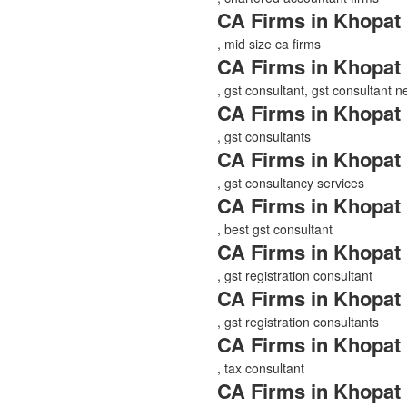
CA Firms in Khopat
, mid size ca firms
CA Firms in Khopat
, gst consultant, gst consultant 
CA Firms in Khopat
, gst consultants
CA Firms in Khopat
, gst consultancy services
CA Firms in Khopat
, best gst consultant
CA Firms in Khopat
, gst registration consultant
CA Firms in Khopat
, gst registration consultants
CA Firms in Khopat
, tax consultant
CA Firms in Khopat