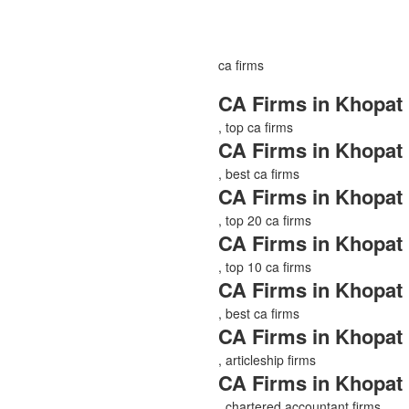
ca firms
CA Firms in Khopat
, top ca firms
CA Firms in Khopat
, best ca firms
CA Firms in Khopat
, top 20 ca firms
CA Firms in Khopat
, top 10 ca firms
CA Firms in Khopat
, best ca firms
CA Firms in Khopat
, articleship firms
CA Firms in Khopat
, chartered accountant firms