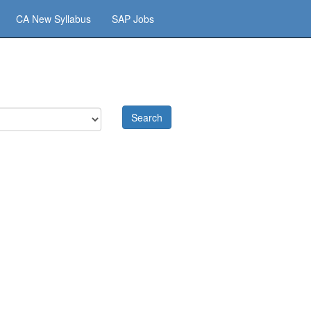
CA New Syllabus
SAP Jobs