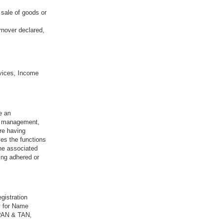
 sale of goods or
rnover declared,
vices, Income
e an
sk management,
re having
ves the functions
the associated
ing adhered or
gistration
y for Name
 PAN & TAN,