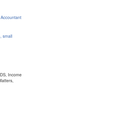
 Accountant
, small
,TDS, Income
Matters,