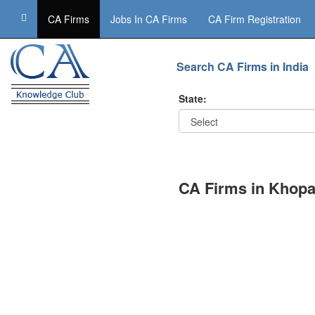
CA Firms
Jobs In CA Firms
CA Firm Registration
Search CA Firms in India
State:
CA Firms in Khopa