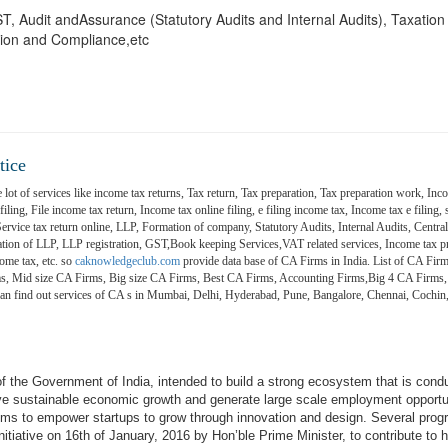
 GST, Audit andAssurance (Statutory Audits and Internal Audits), Taxatio
ion and Compliance,etc
tice
 lot of services like income tax returns, Tax return, Tax preparation, Tax preparation work, Inco
ling, File income tax return, Income tax online filing, e filing income tax, Income tax e filing, s
 Service tax return online, LLP, Formation of company, Statutory Audits, Internal Audits, Central
on of LLP, LLP registration, GST,Book keeping Services,VAT related services, Income tax pr
ome tax, etc. so
caknowledgeclub.com
provide data base of CA Firms in India. List of CA Firm
ms, Mid size CA Firms, Big size CA Firms, Best CA Firms, Accounting Firms,Big 4 CA Firms,
 can find out services of CA s in Mumbai, Delhi, Hyderabad, Pune, Bangalore, Chennai, Coch
e of the Government of India, intended to build a strong ecosystem that is cond
ive sustainable economic growth and generate large scale employment opportu
aims to empower startups to grow through innovation and design. Several pro
itiative on 16th of January, 2016 by Hon’ble Prime Minister, to contribute to h