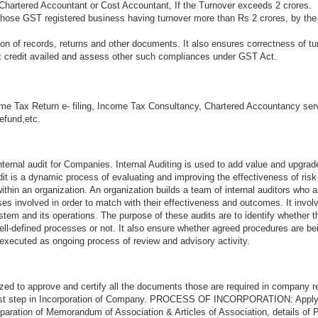
Chartered Accountant or Cost Accountant, If the Turnover exceeds 2 crores.
 those GST registered business having turnover more than Rs 2 crores, by the
n of records, returns and other documents. It also ensures correctness of tu
ax credit availed and assess other such compliances under GST Act.
me Tax Return e- filing, Income Tax Consultancy, Chartered Accountancy ser
refund,etc.
ternal audit for Companies. Internal Auditing is used to add value and upgrad
audit is a dynamic process of evaluating and improving the effectiveness of ri
thin an organization. An organization builds a team of internal auditors who a
s involved in order to match with their effectiveness and outcomes. It invol
stem and its operations. The purpose of these audits are to identify whether 
ell-defined processes or not. It also ensure whether agreed procedures are be
 executed as ongoing process of review and advisory activity.
zed to approve and certify all the documents those are required in company re
first step in Incorporation of Company. PROCESS OF INCORPORATION: Appl
aration of Memorandum of Association & Articles of Association, details of