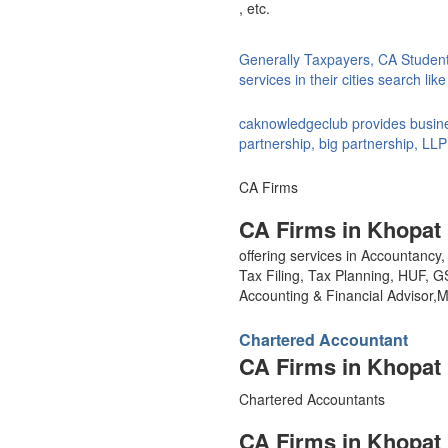
, etc.
Generally Taxpayers, CA Studen
services in their cities search li
caknowledgeclub provides busines
partnership, big partnership, LLP
CA Firms
CA Firms in Khopat
offering services in Accountanc
Tax Filing, Tax Planning, HUF, 
Accounting & Financial Advisor
Chartered Accountant
CA Firms in Khopat
Chartered Accountants
CA Firms in Khopat