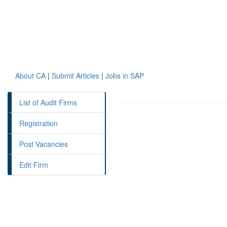
About CA
|
Submit Articles
|
Jobs in SAP
List of Audit Firms
Registration
Post Vacancies
Edit Firm