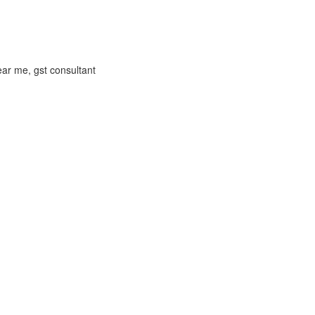
near me, gst consultant