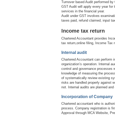
Turnover based Audit performed by 
GST Audit will apply every year for
services in the financial year.
Audit under GST involves examinatio
taxes paid, refund claimed, input t
Income tax return
Chartered Accountant provides Inco
tax return,online filing, Income Tax 
Internal audit
Chartered Accountant can perform in
organization’s operation. Internal 
control and governance processes wi
knowledge of measuring the processe
of systematically review existing sy
risks are handled properly against w
not. Internal audits are planned and
Incorporation of Company
Chartered accountant who is authori
process. Company registration is 
Approval through MCA Website, Prep