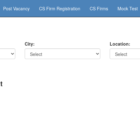
Post Vacancy
CS Firm Registration
CS Firms
Mock Test
City:
Location:
t