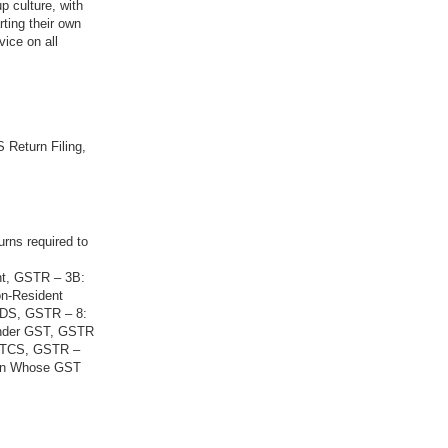
p culture, with
rting their own
vice on all
 Return Filing,
urns required to
nt, GSTR – 3B:
on-Resident
 TDS, GSTR – 8:
Under GST, GSTR
g TCS, GSTR –
son Whose GST