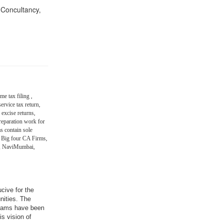
n Concultancy,
me tax filing ,
ervice tax return,
 excise returns,
eparation work for
s contain sole
 Big four CA Firms,
in, NaviMumbai,
ucive for the
nities. The
grams have been
is vision of