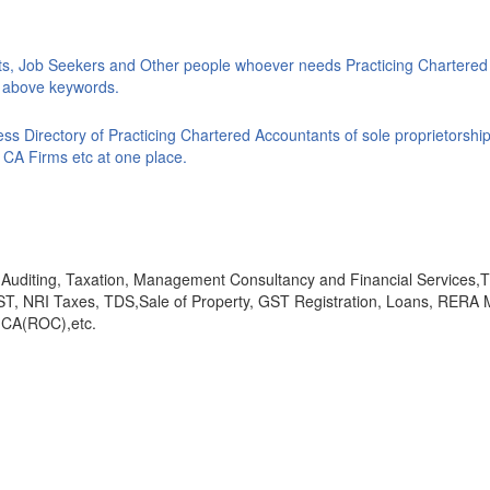
ts, Job Seekers and Other people whoever needs Practicing Chartered
ke above keywords.
s Directory of Practicing Chartered Accountants of sole proprietorship
 CA Firms etc at one place.
y, Auditing, Taxation, Management Consultancy and Financial Services
GST, NRI Taxes, TDS,Sale of Property, GST Registration, Loans, RERA 
,MCA(ROC),etc.