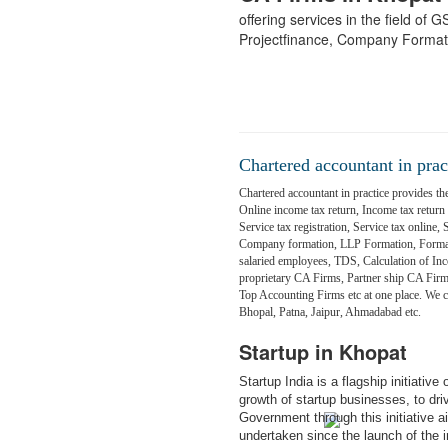
offering services in the field of
Projectfinance, Company Format
Chartered accountant in prac
Chartered accountant in practice provides the
Online income tax return, Income tax return fi
Service tax registration, Service tax online,
Company formation, LLP Formation, Formati
salaried employees, TDS, Calculation of Inc
proprietary CA Firms, Partner ship CA Fir
Top Accounting Firms etc at one place. We
Bhopal, Patna, Jaipur, Ahmadabad etc.
Startup in Khopat
Startup India is a flagship initiativ
growth of startup businesses, to dr
Government through this initiative 
undertaken since the launch of the in