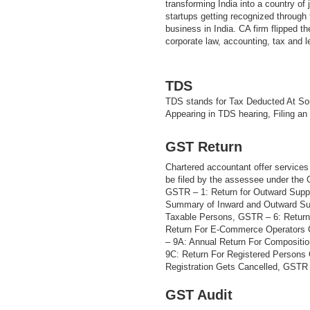
transforming India into a country of
startups getting recognized through t
business in India. CA firm flipped th
corporate law, accounting, tax and 
TDS
TDS stands for Tax Deducted At Sou
Appearing in TDS hearing, Filing an
GST Return
Chartered accountant offer services 
be filed by the assessee under the
GSTR – 1: Return for Outward Supp
Summary of Inward and Outward Sup
Taxable Persons, GSTR – 6: Return
Return For E-Commerce Operators 
– 9A: Annual Return For Compositi
9C: Return For Registered Persons
Registration Gets Cancelled, GSTR –
GST Audit