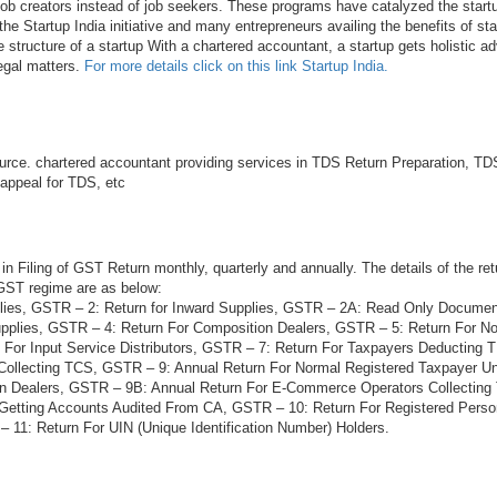
 job creators instead of job seekers. These programs have catalyzed the startu
he Startup India initiative and many entrepreneurs availing the benefits of sta
e structure of a startup With a chartered accountant, a startup gets holistic ad
legal matters.
For more details click on this link Startup India.
rce. chartered accountant providing services in TDS Return Preparation, TDS
 appeal for TDS, etc
in Filing of GST Return monthly, quarterly and annually. The details of the ret
 GST regime are as below:
lies, GSTR – 2: Return for Inward Supplies, GSTR – 2A: Read Only Docume
plies, GSTR – 4: Return For Composition Dealers, GSTR – 5: Return For N
 For Input Service Distributors, GSTR – 7: Return For Taxpayers Deducting
Collecting TCS, GSTR – 9: Annual Return For Normal Registered Taxpayer 
on Dealers, GSTR – 9B: Annual Return For E-Commerce Operators Collectin
 Getting Accounts Audited From CA, GSTR – 10: Return For Registered Per
 11: Return For UIN (Unique Identification Number) Holders.