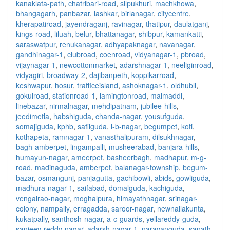
kanaklata-path
,
chatribari-road
,
silpukhuri
,
machkhowa
,
bhangagarh
,
panbazar
,
lashkar
,
birlanagar
,
citycentre
,
kherapatiroad
,
jayendraganj
,
ravinagar
,
thatipur
,
daulatganj
,
kings-road
,
liluah
,
belur
,
bhattanagar
,
shibpur
,
kamankatti
,
saraswatpur
,
renukanagar
,
adhyapaknagar
,
navanagar
,
gandhinagar-1
,
clubroad
,
coenroad
,
vidyanagar-1
,
pbroad
,
vijaynagar-1
,
newcottonmarket
,
adarshnagar-1
,
neeliginroad
,
vidyagiri
,
broadway-2
,
dajibanpeth
,
koppikarroad
,
keshwapur
,
hosur
,
trafficeisland
,
ashoknagar-1
,
oldhubli
,
gokulroad
,
stationroad-1
,
lamingtonroad
,
malmaddi
,
linebazar
,
nirmalnagar
,
mehdipatnam
,
jubilee-hills
,
jeedimetla
,
habshiguda
,
chanda-nagar
,
yousufguda
,
somajiguda
,
kphb
,
safilguda
,
l-b-nagar
,
begumpet
,
koti
,
kothapeta
,
ramnagar-1
,
vanasthalipuram
,
dilsukhnagar
,
bagh-amberpet
,
lingampalli
,
musheerabad
,
banjara-hills
,
humayun-nagar
,
ameerpet
,
basheerbagh
,
madhapur
,
m-g-
road
,
madinaguda
,
amberpet
,
balanagar-township
,
begum-
bazar
,
osmangunj
,
panjagutta
,
gachibowli
,
abids
,
gowliguda
,
madhura-nagar-1
,
saifabad
,
domalguda
,
kachiguda
,
vengalrao-nagar
,
moghalpura
,
himayathnagar
,
srinagar-
colony
,
nampally
,
erragadda
,
saroor-nagar
,
newnallakunta
,
kukatpally
,
santhosh-nagar
,
a-c-guards
,
yellareddy-guda
,
sanjeev-reddy-nagar
,
adarsh-nagar-1
,
narayanguda
,
sanath-