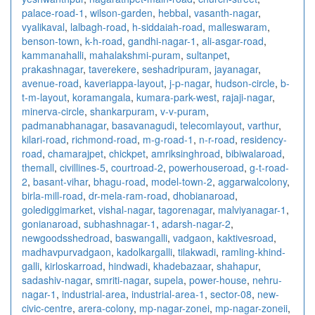
palace-road-1
,
wilson-garden
,
hebbal
,
vasanth-nagar
,
vyalikaval
,
lalbagh-road
,
h-siddaiah-road
,
malleswaram
,
benson-town
,
k-h-road
,
gandhi-nagar-1
,
ali-asgar-road
,
kammanahalli
,
mahalakshmi-puram
,
sultanpet
,
prakashnagar
,
taverekere
,
seshadripuram
,
jayanagar
,
avenue-road
,
kaveriappa-layout
,
j-p-nagar
,
hudson-circle
,
b-
t-m-layout
,
koramangala
,
kumara-park-west
,
rajaji-nagar
,
minerva-circle
,
shankarpuram
,
v-v-puram
,
padmanabhanagar
,
basavanagudi
,
telecomlayout
,
varthur
,
kilari-road
,
richmond-road
,
m-g-road-1
,
n-r-road
,
residency-
road
,
chamarajpet
,
chickpet
,
amriksinghroad
,
bibiwalaroad
,
themall
,
civillines-5
,
courtroad-2
,
powerhouseroad
,
g-t-road-
2
,
basant-vihar
,
bhagu-road
,
model-town-2
,
aggarwalcolony
,
birla-mill-road
,
dr-mela-ram-road
,
dhobianaroad
,
golediggimarket
,
vishal-nagar
,
tagorenagar
,
malviyanagar-1
,
gonianaroad
,
subhashnagar-1
,
adarsh-nagar-2
,
newgoodsshedroad
,
baswangalli
,
vadgaon
,
kaktivesroad
,
madhavpurvadgaon
,
kadolkargalli
,
tilakwadi
,
ramling-khind-
galli
,
kirloskarroad
,
hindwadi
,
khadebazaar
,
shahapur
,
sadashiv-nagar
,
smriti-nagar
,
supela
,
power-house
,
nehru-
nagar-1
,
industrial-area
,
industrial-area-1
,
sector-08
,
new-
civic-centre
,
arera-colony
,
mp-nagar-zonei
,
mp-nagar-zoneii
,