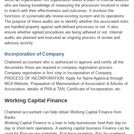
who are having knowledge of measuring the processes involved in order
to match with their effectiveness and outcomes. It involves the
functions of systematically review existing system and its operations.
The purpose of these audits are to identify whether the associated risks
are handled properly against well-defined processes or not. It also
ensure whether agreed procedures are being adhered or not. Internal
audits are planned and executed as ongoing process of review and
advisory activity.
Incorporation of Company
Chartered accountant who is authorized to approve and certify all the
documents those are required in company registration process.
Company registration is first step in Incorporation of Company.
PROCESS OF INCORPORATION: Apply for Name Approval through
MCA Website, Preparation of Memorandum of Association & Articles of
Association, details of PAN & TAN, Certificate of Incorporation, etc.
Working Capital Finance
Chartered accountant can help obtain Working Capital Finance from
Banks.
Working Capital Finance is a loan to help businesses fund their day-to-
day or short-term operations. A working capital business Finance can be
used for Procure raw materials, Purchase inventory, Pay for overhead