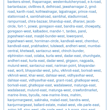
bankers-street
,
thaparnagar
,
westernkutcheryroad
,
e-k-road
,
bartanbazar
,
civillines-8
,
delhiroad
,
jawaharnagar-2
,
gmd-
road
,
kanth-road
,
kothiwalnagar
,
lajpatnagar
,
prince-road
,
stationroad-4
,
sambhalroad
,
sambhal
,
stadiumroad
,
rampurroad
,
chira-bazaar
,
bhandup-east
,
dharavi
,
jacob-
circle
,
fort-1
,
powai
,
goregaon-east
,
bandra-east
,
chowpatty
,
goregaon-west
,
kalbadevi
,
mandvi-1
,
tardeo
,
parel
,
jogeshwari-east
,
masjid-bunder-west
,
lowerparel
,
jogeshwari-west
,
horniman-circle
,
kandivali-west
,
chembur
,
kandivali-east
,
prabhadevi
,
tulsiwadi
,
andheri-west
,
mumbai-
central
,
khetwadi
,
santacruz-west
,
chinch-bunder
,
elphinston-road
,
colaba
,
kurla-west
,
dadar-east
,
churchgate
,
andheri-east
,
kurla-east
,
dadar-west
,
girgaon
,
nagpada
,
mulund-west
,
santacruz-east
,
nariman-point
,
bhayandar-
east
,
worli
,
bhayandar-west
,
juhu
,
vikhroli-east
,
borivali-west
,
vikhroli-west
,
khar-west
,
dahisar-west
,
vidhyavihar-west
,
dahisar-east
,
vidhyavihar-east
,
grant-road
,
ghatkopar-west
,
borivali-east
,
ghatkopar-east
,
wadalawest
,
matunga-east
,
wadalaeast
,
mulund-east
,
matunga-west
,
crawfordmarket
,
marine-lines
,
byculla
,
new-marine-lines
,
mahim
,
kanjurmargwest
,
sakinaka
,
malad-east
,
bandra-west
,
kanjurmargeast
,
ballard-estate
,
malad-west
,
vile-parle-east
,
antop-hill
,
sion-west
,
vile-parle-west
,
a-k-marg
,
sion-east
,