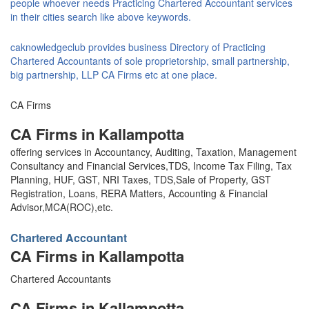
people whoever needs Practicing Chartered Accountant services
in their cities search like above keywords.
caknowledgeclub provides business Directory of Practicing
Chartered Accountants of sole proprietorship, small partnership,
big partnership, LLP CA Firms etc at one place.
CA Firms
CA Firms in Kallampotta
offering services in Accountancy, Auditing, Taxation, Management
Consultancy and Financial Services,TDS, Income Tax Filing, Tax
Planning, HUF, GST, NRI Taxes, TDS,Sale of Property, GST
Registration, Loans, RERA Matters, Accounting & Financial
Advisor,MCA(ROC),etc.
Chartered Accountant
CA Firms in Kallampotta
Chartered Accountants
CA Firms in Kallampotta