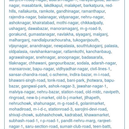
nagar
,
masabtank
,
lakdikapul
,
malakpet
,
barkatpura
,
red-
hills
,
nallakunta
,
ramkote
,
gandhinagar
,
ramanthapur
,
rajendra-nagar
,
balanagar
,
vidyanagar
,
nehru-nagar
,
ashoknagar
,
khairatabad
,
mothi-nagar
,
chikkadpally
,
ushaganj
,
dawabazar
,
manoramaganj
,
m-g-road-9
,
gorakund
,
gumastanagar
,
navlakha
,
siyaganj
,
malganj
,
malharganj
,
nandlalpurachouraha
,
tukoganjsouth
,
vijaynagar
,
anandnagar
,
newpalasia
,
southtukoganj
,
palasia
,
oldpalasia
,
ravishankarnagar
,
ratlamkothi
,
kanchanbaug
,
agrawalnagar
,
snehnagar
,
anoopnagar
,
badasarafa
,
tilaknagar
,
chhawani
,
gangouribazar
,
sodala
,
adarsh-nagar
,
mansarovar
,
bapu-nagar
,
vidhyadhar-nagar
,
civil-lines-1
,
sansar-chandra-road
,
c-scheme
,
indira-bazar
,
m-i-road
,
bhawani-singh-road
,
tonk-road
,
bani-park
,
jhotwara
,
bapu-
bazar
,
gangwal-park
,
ashok-nagar-3
,
jawahar-nagar-1
,
malviya-nagar
,
nehru-bazar
,
station-road
,
old-midc
,
navipeth
,
ringroad
,
new-b-j-market
,
old-b-j-market
,
jilhapeth
,
nehruchowk
,
shahunagar
,
m-g-road-6
,
golanimarket
,
mohadiroad
,
m-i-d-c
,
stationroad-3
,
sarojini-devi-road
,
shivaji-chowk
,
subhashchowk
,
kadrabad
,
khawamarket
,
subhash-road-1
,
r-p-road-1
,
pandit-nehru-marg
,
ranjeet-
nagar-1
,
saru-section-road
,
sumair-club-road
,
teen-batti
,