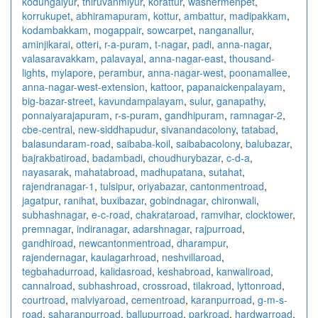
kodungaiyur
,
thiruvanmiyur
,
korattur
,
washermenpet
,
korrukupet
,
abhiramapuram
,
kottur
,
ambattur
,
madipakkam
,
kodambakkam
,
mogappair
,
sowcarpet
,
nanganallur
,
aminjikarai
,
otteri
,
r-a-puram
,
t-nagar
,
padi
,
anna-nagar
,
valasaravakkam
,
palavayal
,
anna-nagar-east
,
thousand-
lights
,
mylapore
,
perambur
,
anna-nagar-west
,
poonamallee
,
anna-nagar-west-extension
,
kattoor
,
papanaickenpalayam
,
big-bazar-street
,
kavundampalayam
,
sulur
,
ganapathy
,
ponnaiyarajapuram
,
r-s-puram
,
gandhipuram
,
ramnagar-2
,
cbe-central
,
new-siddhapudur
,
sivanandacolony
,
tatabad
,
balasundaram-road
,
saibaba-koil
,
saibabacolony
,
balubazar
,
bajrakbatiroad
,
badambadi
,
choudhurybazar
,
c-d-a
,
nayasarak
,
mahatabroad
,
madhupatana
,
sutahat
,
rajendranagar-1
,
tulsipur
,
oriyabazar
,
cantonmentroad
,
jagatpur
,
ranihat
,
buxibazar
,
gobindnagar
,
chironwali
,
subhashnagar
,
e-c-road
,
chakrataroad
,
ramvihar
,
clocktower
,
premnagar
,
indiranagar
,
adarshnagar
,
rajpurroad
,
gandhiroad
,
newcantonmentroad
,
dharampur
,
rajendernagar
,
kaulagarhroad
,
neshvillaroad
,
tegbahadurroad
,
kalidasroad
,
keshabroad
,
kanwaliroad
,
cannalroad
,
subhashroad
,
crossroad
,
tilakroad
,
lyttonroad
,
courtroad
,
malviyaroad
,
cementroad
,
karanpurroad
,
g-m-s-
road
,
saharanpurroad
,
ballupurroad
,
parkroad
,
hardwarroad
,