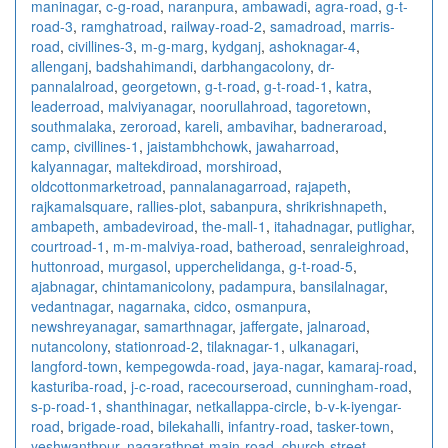
maninagar
,
c-g-road
,
naranpura
,
ambawadi
,
agra-road
,
g-t-
road-3
,
ramghatroad
,
railway-road-2
,
samadroad
,
marris-
road
,
civillines-3
,
m-g-marg
,
kydganj
,
ashoknagar-4
,
allenganj
,
badshahimandi
,
darbhangacolony
,
dr-
pannalalroad
,
georgetown
,
g-t-road
,
g-t-road-1
,
katra
,
leaderroad
,
malviyanagar
,
noorullahroad
,
tagoretown
,
southmalaka
,
zeroroad
,
kareli
,
ambavihar
,
badneraroad
,
camp
,
civillines-1
,
jaistambhchowk
,
jawaharroad
,
kalyannagar
,
maltekdiroad
,
morshiroad
,
oldcottonmarketroad
,
pannalanagarroad
,
rajapeth
,
rajkamalsquare
,
rallies-plot
,
sabanpura
,
shrikrishnapeth
,
ambapeth
,
ambadeviroad
,
the-mall-1
,
itahadnagar
,
putlighar
,
courtroad-1
,
m-m-malviya-road
,
batheroad
,
senraleighroad
,
huttonroad
,
murgasol
,
upperchelidanga
,
g-t-road-5
,
ajabnagar
,
chintamanicolony
,
padampura
,
bansilalnagar
,
vedantnagar
,
nagarnaka
,
cidco
,
osmanpura
,
newshreyanagar
,
samarthnagar
,
jaffergate
,
jalnaroad
,
nutancolony
,
stationroad-2
,
tilaknagar-1
,
ulkanagari
,
langford-town
,
kempegowda-road
,
jaya-nagar
,
kamaraj-road
,
kasturiba-road
,
j-c-road
,
racecourseroad
,
cunningham-road
,
s-p-road-1
,
shanthinagar
,
netkallappa-circle
,
b-v-k-iyengar-
road
,
brigade-road
,
bilekahalli
,
infantry-road
,
tasker-town
,
yeshwanthpur
,
nagarathpet-main-road
,
church-street
,