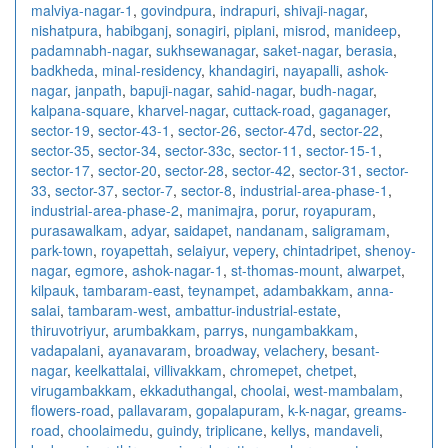
malviya-nagar-1
,
govindpura
,
indrapuri
,
shivaji-nagar
,
nishatpura
,
habibganj
,
sonagiri
,
piplani
,
misrod
,
manideep
,
padamnabh-nagar
,
sukhsewanagar
,
saket-nagar
,
berasia
,
badkheda
,
minal-residency
,
khandagiri
,
nayapalli
,
ashok-
nagar
,
janpath
,
bapuji-nagar
,
sahid-nagar
,
budh-nagar
,
kalpana-square
,
kharvel-nagar
,
cuttack-road
,
gaganager
,
sector-19
,
sector-43-1
,
sector-26
,
sector-47d
,
sector-22
,
sector-35
,
sector-34
,
sector-33c
,
sector-11
,
sector-15-1
,
sector-17
,
sector-20
,
sector-28
,
sector-42
,
sector-31
,
sector-
33
,
sector-37
,
sector-7
,
sector-8
,
industrial-area-phase-1
,
industrial-area-phase-2
,
manimajra
,
porur
,
royapuram
,
purasawalkam
,
adyar
,
saidapet
,
nandanam
,
saligramam
,
park-town
,
royapettah
,
selaiyur
,
vepery
,
chintadripet
,
shenoy-
nagar
,
egmore
,
ashok-nagar-1
,
st-thomas-mount
,
alwarpet
,
kilpauk
,
tambaram-east
,
teynampet
,
adambakkam
,
anna-
salai
,
tambaram-west
,
ambattur-industrial-estate
,
thiruvotriyur
,
arumbakkam
,
parrys
,
nungambakkam
,
vadapalani
,
ayanavaram
,
broadway
,
velachery
,
besant-
nagar
,
keelkattalai
,
villivakkam
,
chromepet
,
chetpet
,
virugambakkam
,
ekkaduthangal
,
choolai
,
west-mambalam
,
flowers-road
,
pallavaram
,
gopalapuram
,
k-k-nagar
,
greams-
road
,
choolaimedu
,
guindy
,
triplicane
,
kellys
,
mandaveli
,