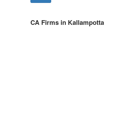
CA Firms in Kallampotta