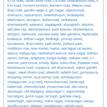
s-r-m-road
,
canan-shed-road
,
t-d-road
,
chilavannoor-road
,
v-
k-m-road
,
convent-junction
,
warriam-road
,
diwans-road
,
fboa-road
,
gandhi-nagar-2
,
giri-nagar
,
rajaramroad
,
shahupuri
,
rajarampuri
,
newshahupuri
,
tarabaipark
,
lakshmipuri
,
laxmipuri
,
stationroad
,
rankalaves
,
shaniwarpeth
,
sykesext
,
nagalapark
,
shivajipeth
,
talpukur
,
salt-lake-city
,
rabindrasarani
,
sech-bhavan
,
bhowanipore
,
sahapur
,
dalhousie
,
parnasri-pally
,
lake-gardens
,
esplanade
,
bowbazar
,
bidhan-nagar
,
bbdbagh
,
princep-street
,
burrabazar
,
dharmatala
,
park-street
,
jodhpur-park
,
middleton-row
,
new-market
,
kasba
,
lala-lajpat-rai-sarani
,
alipore
,
ballygunge
,
rashbehari-avenue
,
bara-nagar
,
bidhan-
sarani
,
behala
,
belgharia
,
budge-budge
,
naktala-road
,
c-r-
avenue
,
park-circus
,
entally
,
tiljala
,
indra-vihar
,
jhalawar-road
,
keshavpura-road
,
nayapura
,
old-dhanmandi
,
rajeev-gandhi-
nagar
,
rawat-bhata-road
,
talwandi
,
vallabh-bari
,
gumanpura
,
shopping-centre
,
arya-samaj-road
,
ashokapuram
,
chalappuram
,
a-g-road
,
rammohanroad
,
bankroad
,
kallairoad
,
cheroottyroad
,
ymcacrossroad
,
lda-colony
,
alambagh
,
old-tikaitganj
,
vikasnagar-1
,
kapoorthala
,
hazratganj
,
gomti-nagar
,
lal-bagh
,
gokhale-marg
,
kaiserbagh
,
saprumarg
,
indira-nagar
,
mahanagar
,
sanjay-
gandhi-puram
,
daliganj
,
janakipuram
,
ashok-marg
,