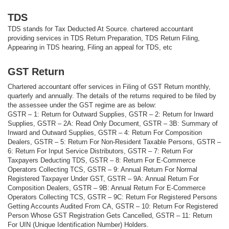
TDS
TDS stands for Tax Deducted At Source. chartered accountant
providing services in TDS Return Preparation, TDS Return Filing,
Appearing in TDS hearing, Filing an appeal for TDS, etc
GST Return
Chartered accountant offer services in Filing of GST Return monthly,
quarterly and annually. The details of the returns required to be filed by
the assessee under the GST regime are as below:
GSTR – 1: Return for Outward Supplies, GSTR – 2: Return for Inward
Supplies, GSTR – 2A: Read Only Document, GSTR – 3B: Summary of
Inward and Outward Supplies, GSTR – 4: Return For Composition
Dealers, GSTR – 5: Return For Non-Resident Taxable Persons, GSTR –
6: Return For Input Service Distributors, GSTR – 7: Return For
Taxpayers Deducting TDS, GSTR – 8: Return For E-Commerce
Operators Collecting TCS, GSTR – 9: Annual Return For Normal
Registered Taxpayer Under GST, GSTR – 9A: Annual Return For
Composition Dealers, GSTR – 9B: Annual Return For E-Commerce
Operators Collecting TCS, GSTR – 9C: Return For Registered Persons
Getting Accounts Audited From CA, GSTR – 10: Return For Registered
Person Whose GST Registration Gets Cancelled, GSTR – 11: Return
For UIN (Unique Identification Number) Holders.