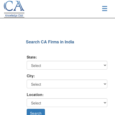
☰
Search CA Firms in India
State:
City:
Location: