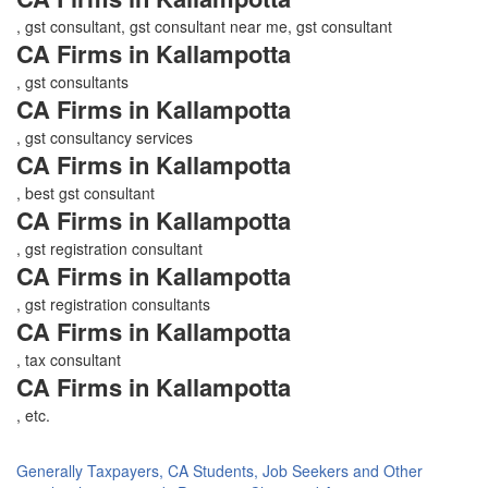
, gst consultant, gst consultant near me, gst consultant
CA Firms in Kallampotta
, gst consultants
CA Firms in Kallampotta
, gst consultancy services
CA Firms in Kallampotta
, best gst consultant
CA Firms in Kallampotta
, gst registration consultant
CA Firms in Kallampotta
, gst registration consultants
CA Firms in Kallampotta
, tax consultant
CA Firms in Kallampotta
, etc.
Generally Taxpayers, CA Students, Job Seekers and Other