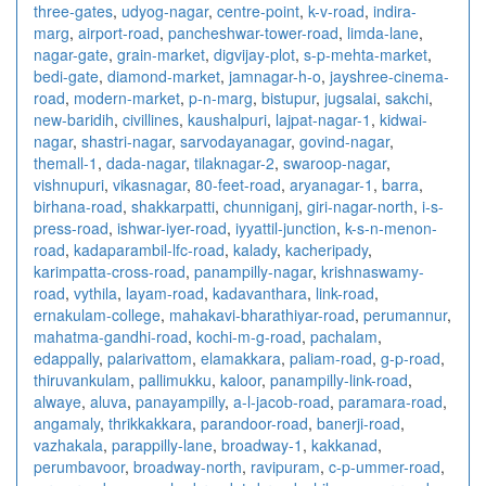
three-gates
,
udyog-nagar
,
centre-point
,
k-v-road
,
indira-
marg
,
airport-road
,
pancheshwar-tower-road
,
limda-lane
,
nagar-gate
,
grain-market
,
digvijay-plot
,
s-p-mehta-market
,
bedi-gate
,
diamond-market
,
jamnagar-h-o
,
jayshree-cinema-
road
,
modern-market
,
p-n-marg
,
bistupur
,
jugsalai
,
sakchi
,
new-baridih
,
civillines
,
kaushalpuri
,
lajpat-nagar-1
,
kidwai-
nagar
,
shastri-nagar
,
sarvodayanagar
,
govind-nagar
,
themall-1
,
dada-nagar
,
tilaknagar-2
,
swaroop-nagar
,
vishnupuri
,
vikasnagar
,
80-feet-road
,
aryanagar-1
,
barra
,
birhana-road
,
shakkarpatti
,
chunniganj
,
giri-nagar-north
,
i-s-
press-road
,
ishwar-iyer-road
,
iyyattil-junction
,
k-s-n-menon-
road
,
kadaparambil-lfc-road
,
kalady
,
kacheripady
,
karimpatta-cross-road
,
panampilly-nagar
,
krishnaswamy-
road
,
vythila
,
layam-road
,
kadavanthara
,
link-road
,
ernakulam-college
,
mahakavi-bharathiyar-road
,
perumannur
,
mahatma-gandhi-road
,
kochi-m-g-road
,
pachalam
,
edappally
,
palarivattom
,
elamakkara
,
paliam-road
,
g-p-road
,
thiruvankulam
,
pallimukku
,
kaloor
,
panampilly-link-road
,
alwaye
,
aluva
,
panayampilly
,
a-l-jacob-road
,
paramara-road
,
angamaly
,
thrikkakkara
,
parandoor-road
,
banerji-road
,
vazhakala
,
parappilly-lane
,
broadway-1
,
kakkanad
,
perumbavoor
,
broadway-north
,
ravipuram
,
c-p-ummer-road
,