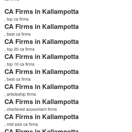
CA Firms in Kallampotta
, top ca firms
CA Firms in Kallampotta
, best ca firms
CA Firms in Kallampotta
, top 20 ca firms
CA Firms in Kallampotta
, top 10 ca firms
CA Firms in Kallampotta
, best ca firms
CA Firms in Kallampotta
, articleship firms
CA Firms in Kallampotta
, chartered accountant firms
CA Firms in Kallampotta
, mid size ca firms
CA Firms in Kallampotta