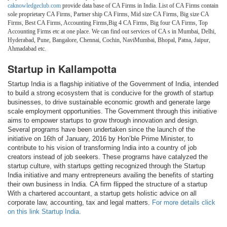
caknowledgeclub.com
provide data base of CA Firms in India. List of CA Firms contain
sole proprietary CA Firms, Partner ship CA Firms, Mid size CA Firms, Big size CA
Firms, Best CA Firms, Accounting Firms,Big 4 CA Firms, Big four CA Firms, Top
Accounting Firms etc at one place. We can find out services of CA s in Mumbai, Delhi,
Hyderabad, Pune, Bangalore, Chennai, Cochin, NaviMumbai, Bhopal, Patna, Jaipur,
Ahmadabad etc.
Startup in Kallampotta
Startup India is a flagship initiative of the Government of India, intended
to build a strong ecosystem that is conducive for the growth of startup
businesses, to drive sustainable economic growth and generate large
scale employment opportunities. The Government through this initiative
aims to empower startups to grow through innovation and design.
Several programs have been undertaken since the launch of the
initiative on 16th of January, 2016 by Hon’ble Prime Minister, to
contribute to his vision of transforming India into a country of job
creators instead of job seekers. These programs have catalyzed the
startup culture, with startups getting recognized through the Startup
India initiative and many entrepreneurs availing the benefits of starting
their own business in India. CA firm flipped the structure of a startup
With a chartered accountant, a startup gets holistic advice on all
corporate law, accounting, tax and legal matters.
For more details click
on this link Startup India.