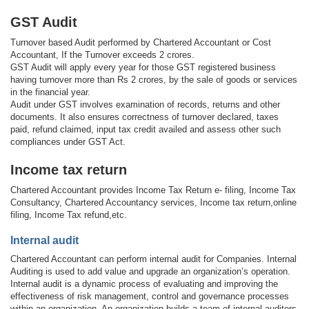
GST Audit
Turnover based Audit performed by Chartered Accountant or Cost
Accountant, If the Turnover exceeds 2 crores.
GST Audit will apply every year for those GST registered business
having turnover more than Rs 2 crores, by the sale of goods or services
in the financial year.
Audit under GST involves examination of records, returns and other
documents. It also ensures correctness of turnover declared, taxes
paid, refund claimed, input tax credit availed and assess other such
compliances under GST Act.
Income tax return
Chartered Accountant provides Income Tax Return e- filing, Income Tax
Consultancy, Chartered Accountancy services, Income tax return,online
filing, Income Tax refund,etc.
Internal audit
Chartered Accountant can perform internal audit for Companies. Internal
Auditing is used to add value and upgrade an organization’s operation.
Internal audit is a dynamic process of evaluating and improving the
effectiveness of risk management, control and governance processes
within an organization. An organization builds a team of internal auditors