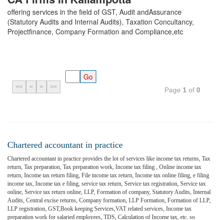
offering services in the field of GST, Audit andAssurance
(Statutory Audits and Internal Audits), Taxation Concultancy,
Projectfinance, Company Formation and Compliance,etc
<<
<
>
>>
Page
1
of
0
Chartered accountant in practice
Chartered accountant in practice provides the lot of services like income tax returns, Tax
return, Tax preparation, Tax preparation work, Income tax filing , Online income tax
return, Income tax return filing, File income tax return, Income tax online filing, e filing
income tax, Income tax e filing, service tax return, Service tax registration, Service tax
online, Service tax return online, LLP, Formation of company, Statutory Audits, Internal
Audits, Central excise returns, Company formation, LLP Formation, Formation of LLP,
LLP registration, GST,Book keeping Services,VAT related services, Income tax
preparation work for salaried employees, TDS, Calculation of Income tax, etc. so