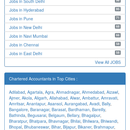
96
Jobs in South Delhi
95
Jobs in Hyderabad
71
Jobs in Pune
68
Jobs in New Delhi
66
Jobs in Navi Mumbai
58
Jobs in Chennai
58
Jobs in East Delhi
View All JOBS
Chartered Accountants in Top Cities :
Adilabad
,
Agartala
,
Agra
,
Ahmadnagar
,
Ahmedabad
,
Aizawl
,
Ajmer
,
Akola
,
Aligarh
,
Allahabad
,
Alwar
,
Ambattur
,
Amravati
,
Amritsar
,
Anantapur
,
Asansol
,
Aurangabad
,
Avadi
,
Bally
,
Bangalore
,
Baranagar
,
Barasat
,
Bardhaman
,
Bareilly
,
Bathinda
,
Begusarai
,
Belgaum
,
Bellary
,
Bhagalpur
,
Bharatpur
,
Bhatpara
,
Bhavnagar
,
Bhilai
,
Bhilwara
,
Bhiwandi
,
Bhopal
,
Bhubaneswar
,
Bihar
,
Bijapur
,
Bikaner
,
Brahmapur
,