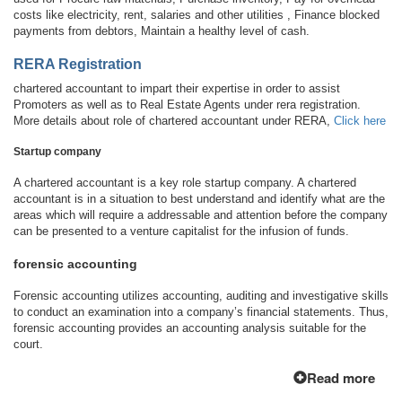
costs like electricity, rent, salaries and other utilities , Finance blocked
payments from debtors, Maintain a healthy level of cash.
RERA Registration
chartered accountant to impart their expertise in order to assist
Promoters as well as to Real Estate Agents under rera registration.
More details about role of chartered accountant under RERA,
Click here
Startup company
A chartered accountant is a key role startup company. A chartered
accountant is in a situation to best understand and identify what are the
areas which will require a addressable and attention before the company
can be presented to a venture capitalist for the infusion of funds.
forensic accounting
Forensic accounting utilizes accounting, auditing and investigative skills
to conduct an examination into a company’s financial statements. Thus,
forensic accounting provides an accounting analysis suitable for the
court.
Read more