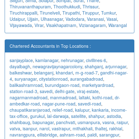
Siliguri
,
Simla
,
Solapur
,
Sonipat
,
Surat
,
Thane
,
Thiruvananthapuram
,
Thoothukkudi
,
Thrissur
,
Tiruchirappalli
,
Tirunelveli
,
Tirupathi
,
Tiruppur
,
Tumkur
,
Udaipur
,
Ujjain
,
Ulhasnagar
,
Vadodara
,
Varanasi
,
Vasai
,
Vijayawada
,
Virar
,
Visakhapatnam
,
Vizianagaram
,
Warangal
Chartered Accountants in Top Locations :
sanjayplace
,
kamlanagar
,
nehrunagar
,
civillines-6
,
dayalbagh
,
newagra
vijaynagarcolony
,
shahganj
,
arjunnagar
,
balkeshwar
,
belanganj
,
khandari
,
m-g-road-7
,
gandhi-nagar-
4
,
suryanagar
,
citystationroad
,
aurangabadroad
,
balikashramroad
,
burundgaon-road
,
marketyardroad
,
station-road-3
,
savedi
,
delhi-gate
,
viraj-estate
,
nagarmanmadroad
,
manmadroad
,
laltaki
,
kothi-road
,
dr-
ambedkar-road
,
nagar-pune-road
,
savedi-road
,
chaupatikaranjaroad
,
relief-road
,
kalupur
,
kankaria
,
income-
tax-office
,
gurukul
,
lal-darwaja
,
satellite
,
shahpur
,
astodia
,
shahibaug
,
bapunagar
,
panchvati
,
usmanpura
,
vasna
,
raipur
,
vatva
,
isanpur
,
narol
,
vastrapur
,
mithakhali
,
thaltej
,
rakhial
,
navrangpura
,
ellisbridge
,
ashram-road
,
paldi
,
sarangpur
,