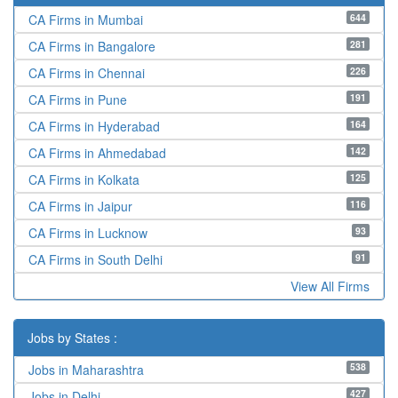
644
CA Firms in Mumbai
281
CA Firms in Bangalore
226
CA Firms in Chennai
191
CA Firms in Pune
164
CA Firms in Hyderabad
142
CA Firms in Ahmedabad
125
CA Firms in Kolkata
116
CA Firms in Jaipur
93
CA Firms in Lucknow
91
CA Firms in South Delhi
View All Firms
Jobs by States :
538
Jobs in Maharashtra
427
Jobs in Delhi