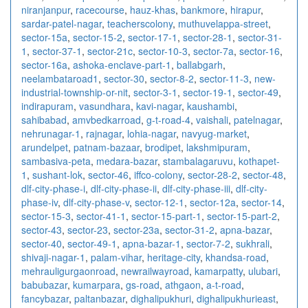
niranjanpur
,
racecourse
,
hauz-khas
,
bankmore
,
hirapur
,
sardar-patel-nagar
,
teacherscolony
,
muthuvelappa-street
,
sector-15a
,
sector-15-2
,
sector-17-1
,
sector-28-1
,
sector-31-
1
,
sector-37-1
,
sector-21c
,
sector-10-3
,
sector-7a
,
sector-16
,
sector-16a
,
ashoka-enclave-part-1
,
ballabgarh
,
neelambataroad1
,
sector-30
,
sector-8-2
,
sector-11-3
,
new-
industrial-township-or-nit
,
sector-3-1
,
sector-19-1
,
sector-49
,
indirapuram
,
vasundhara
,
kavi-nagar
,
kaushambi
,
sahibabad
,
amvbedkarroad
,
g-t-road-4
,
vaishali
,
patelnagar
,
nehrunagar-1
,
rajnagar
,
lohia-nagar
,
navyug-market
,
arundelpet
,
patnam-bazaar
,
brodipet
,
lakshmipuram
,
sambasiva-peta
,
medara-bazar
,
stambalagaruvu
,
kothapet-
1
,
sushant-lok
,
sector-46
,
iffco-colony
,
sector-28-2
,
sector-48
,
dlf-city-phase-i
,
dlf-city-phase-ii
,
dlf-city-phase-iii
,
dlf-city-
phase-iv
,
dlf-city-phase-v
,
sector-12-1
,
sector-12a
,
sector-14
,
sector-15-3
,
sector-41-1
,
sector-15-part-1
,
sector-15-part-2
,
sector-43
,
sector-23
,
sector-23a
,
sector-31-2
,
apna-bazar
,
sector-40
,
sector-49-1
,
apna-bazar-1
,
sector-7-2
,
sukhrali
,
shivaji-nagar-1
,
palam-vihar
,
heritage-city
,
khandsa-road
,
mehrauligurgaonroad
,
newrailwayroad
,
kamarpatty
,
ulubari
,
babubazar
,
kumarpara
,
gs-road
,
athgaon
,
a-t-road
,
fancybazar
,
paltanbazar
,
dighalipukhuri
,
dighalipukhurieast
,