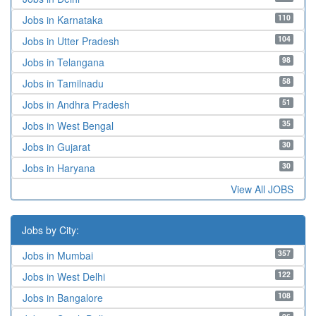
110
Jobs in Karnataka
104
Jobs in Utter Pradesh
98
Jobs in Telangana
58
Jobs in Tamilnadu
51
Jobs in Andhra Pradesh
35
Jobs in West Bengal
30
Jobs in Gujarat
30
Jobs in Haryana
View All JOBS
Jobs by City:
357
Jobs in Mumbai
122
Jobs in West Delhi
108
Jobs in Bangalore