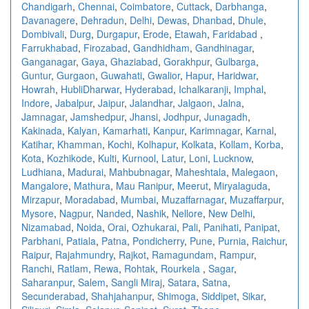
Chandigarh
,
Chennai
,
Coimbatore
,
Cuttack
,
Darbhanga
,
Davanagere
,
Dehradun
,
Delhi
,
Dewas
,
Dhanbad
,
Dhule
,
Dombivali
,
Durg
,
Durgapur
,
Erode
,
Etawah
,
Faridabad
,
Farrukhabad
,
Firozabad
,
Gandhidham
,
Gandhinagar
,
Ganganagar
,
Gaya
,
Ghaziabad
,
Gorakhpur
,
Gulbarga
,
Guntur
,
Gurgaon
,
Guwahati
,
Gwalior
,
Hapur
,
Haridwar
,
Howrah
,
HubliDharwar
,
Hyderabad
,
Ichalkaranji
,
Imphal
,
Indore
,
Jabalpur
,
Jaipur
,
Jalandhar
,
Jalgaon
,
Jalna
,
Jamnagar
,
Jamshedpur
,
Jhansi
,
Jodhpur
,
Junagadh
,
Kakinada
,
Kalyan
,
Kamarhati
,
Kanpur
,
Karimnagar
,
Karnal
,
Katihar
,
Khamman
,
Kochi
,
Kolhapur
,
Kolkata
,
Kollam
,
Korba
,
Kota
,
Kozhikode
,
Kulti
,
Kurnool
,
Latur
,
Loni
,
Lucknow
,
Ludhiana
,
Madurai
,
Mahbubnagar
,
Maheshtala
,
Malegaon
,
Mangalore
,
Mathura
,
Mau Ranipur
,
Meerut
,
Miryalaguda
,
Mirzapur
,
Moradabad
,
Mumbai
,
Muzaffarnagar
,
Muzaffarpur
,
Mysore
,
Nagpur
,
Nanded
,
Nashik
,
Nellore
,
New Delhi
,
Nizamabad
,
Noida
,
Orai
,
Ozhukarai
,
Pali
,
Panihati
,
Panipat
,
Parbhani
,
Patiala
,
Patna
,
Pondicherry
,
Pune
,
Purnia
,
Raichur
,
Raipur
,
Rajahmundry
,
Rajkot
,
Ramagundam
,
Rampur
,
Ranchi
,
Ratlam
,
Rewa
,
Rohtak
,
Rourkela
,
Sagar
,
Saharanpur
,
Salem
,
Sangli Miraj
,
Satara
,
Satna
,
Secunderabad
,
Shahjahanpur
,
Shimoga
,
Siddipet
,
Sikar
,