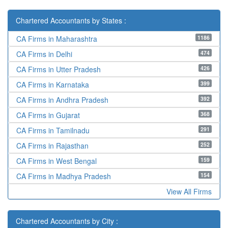
Chartered Accountants by States :
1186
CA Firms in Maharashtra
474
CA Firms in Delhi
426
CA Firms in Utter Pradesh
399
CA Firms in Karnataka
392
CA Firms in Andhra Pradesh
368
CA Firms in Gujarat
291
CA Firms in Tamilnadu
252
CA Firms in Rajasthan
159
CA Firms in West Bengal
154
CA Firms in Madhya Pradesh
View All Firms
Chartered Accountants by City :