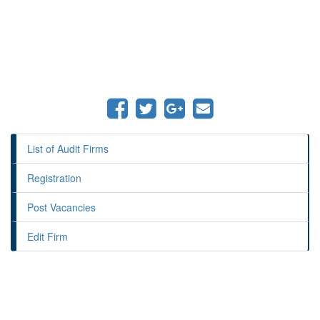
List of Audit Firms
Registration
Post Vacancies
Edit Firm