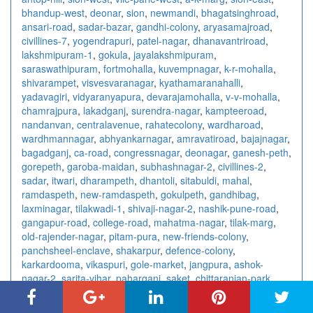
bhandup-west
,
deonar
,
sion
,
newmandi
,
bhagatsinghroad
,
ansari-road
,
sadar-bazar
,
gandhi-colony
,
aryasamajroad
,
civillines-7
,
yogendrapuri
,
patel-nagar
,
dhanavantriroad
,
lakshmipuram-1
,
gokula
,
jayalakshmipuram
,
saraswathipuram
,
fortmohalla
,
kuvempnagar
,
k-r-mohalla
,
shivarampet
,
visvesvaranagar
,
kyathamaranahalli
,
yadavagiri
,
vidyaranyapura
,
devarajamohalla
,
v-v-mohalla
,
chamrajpura
,
lakadganj
,
surendra-nagar
,
kampteeroad
,
nandanvan
,
centralavenue
,
rahatecolony
,
wardharoad
,
wardhmannagar
,
abhyankarnagar
,
amravatiroad
,
bajajnagar
,
bagadganj
,
ca-road
,
congressnagar
,
deonagar
,
ganesh-peth
,
gorepeth
,
garoba-maidan
,
subhashnagar-2
,
civillines-2
,
sadar
,
itwari
,
dharampeth
,
dhantoli
,
sitabuldi
,
mahal
,
ramdaspeth
,
new-ramdaspeth
,
gokulpeth
,
gandhibag
,
laxminagar
,
tilakwadi-1
,
shivaji-nagar-2
,
nashik-pune-road
,
gangapur-road
,
college-road
,
mahatma-nagar
,
tilak-marg
,
old-rajender-nagar
,
pitam-pura
,
new-friends-colony
,
panchsheel-enclave
,
shakarpur
,
defence-colony
,
karkardooma
,
vikaspuri
,
gole-market
,
jangpura
,
ashok-
nagar-2
,
sarita-vihar
,
paharganj
,
saket
,
chittaranjan-park
,
east-of-kailash
,
laxmi-nagar
,
ashok-vihar
,
kalkaji
,
connaught-
place
,
rajendra-place
,
vishnu-digambar-marg
,
sector-15
,