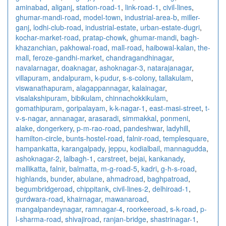
aminabad
,
aliganj
,
station-road-1
,
link-road-1
,
civil-lines
,
ghumar-mandi-road
,
model-town
,
industrial-area-b
,
miller-
ganj
,
lodhi-club-road
,
industrial-estate
,
urban-estate-dugri
,
kochar-market-road
,
pratap-chowk
,
ghumar-mandi
,
bagh-
khazanchian
,
pakhowal-road
,
mall-road
,
haibowal-kalan
,
the-
mall
,
feroze-gandhi-market
,
chandragandhinagar
,
navalarnagar
,
doaknagar
,
ashoknagar-3
,
natarajanagar
,
villapuram
,
andalpuram
,
k-pudur
,
s-s-colony
,
tallakulam
,
viswanathapuram
,
alagappannagar
,
kalainagar
,
visalakshipuram
,
bibikulam
,
chinnachokkikulam
,
gomathipuram
,
goripalayam
,
k-k-nagar-1
,
east-masi-street
,
t-
v-s-nagar
,
annanagar
,
arasaradi
,
simmakkal
,
ponmeni
,
alake
,
dongerkery
,
p-m-rao-road
,
pandeshwar
,
ladyhill
,
hamilton-circle
,
bunts-hostel-road
,
falnir-road
,
templesquare
,
hampankatta
,
karangalpady
,
jeppu
,
kodialbail
,
mannagudda
,
ashoknagar-2
,
lalbagh-1
,
carstreet
,
bejai
,
kankanady
,
mallikatta
,
falnir
,
balmatta
,
m-g-road-5
,
kadri
,
g-h-s-road
,
highlands
,
bunder
,
abulane
,
ahmadroad
,
baghpatroad
,
begumbridgeroad
,
chippitank
,
civil-lines-2
,
delhiroad-1
,
gurdwara-road
,
khairnagar
,
mawanaroad
,
mangalpandeynagar
,
ramnagar-4
,
roorkeeroad
,
s-k-road
,
p-
l-sharma-road
,
shivajiroad
,
ranjan-bridge
,
shastrinagar-1
,