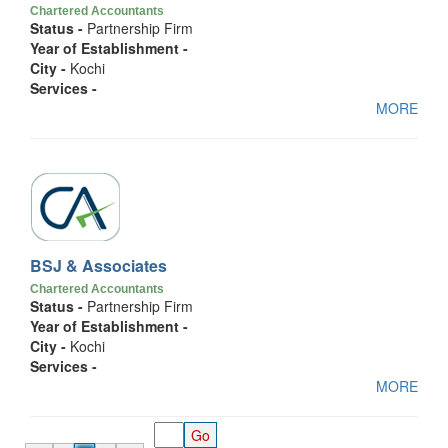
Chartered Accountants
Status -
Partnership Firm
Year of Establishment -
City -
Kochi
Services -
MORE
BSJ & Associates
Chartered Accountants
Status -
Partnership Firm
Year of Establishment -
City -
Kochi
Services -
MORE