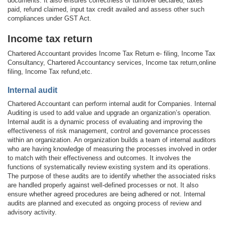
documents. It also ensures correctness of turnover declared, taxes
paid, refund claimed, input tax credit availed and assess other such
compliances under GST Act.
Income tax return
Chartered Accountant provides Income Tax Return e- filing, Income Tax
Consultancy, Chartered Accountancy services, Income tax return,online
filing, Income Tax refund,etc.
Internal audit
Chartered Accountant can perform internal audit for Companies. Internal
Auditing is used to add value and upgrade an organization’s operation.
Internal audit is a dynamic process of evaluating and improving the
effectiveness of risk management, control and governance processes
within an organization. An organization builds a team of internal auditors
who are having knowledge of measuring the processes involved in order
to match with their effectiveness and outcomes. It involves the
functions of systematically review existing system and its operations.
The purpose of these audits are to identify whether the associated risks
are handled properly against well-defined processes or not. It also
ensure whether agreed procedures are being adhered or not. Internal
audits are planned and executed as ongoing process of review and
advisory activity.