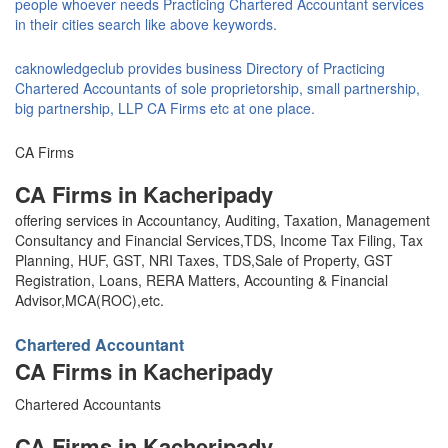
people whoever needs Practicing Chartered Accountant services
in their cities search like above keywords.
caknowledgeclub provides business Directory of Practicing
Chartered Accountants of sole proprietorship, small partnership,
big partnership, LLP CA Firms etc at one place.
CA Firms
CA Firms in Kacheripady
offering services in Accountancy, Auditing, Taxation, Management
Consultancy and Financial Services,TDS, Income Tax Filing, Tax
Planning, HUF, GST, NRI Taxes, TDS,Sale of Property, GST
Registration, Loans, RERA Matters, Accounting & Financial
Advisor,MCA(ROC),etc.
Chartered Accountant
CA Firms in Kacheripady
Chartered Accountants
CA Firms in Kacheripady