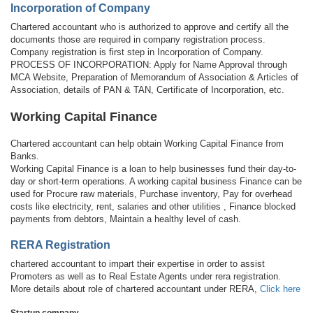
Incorporation of Company
Chartered accountant who is authorized to approve and certify all the
documents those are required in company registration process.
Company registration is first step in Incorporation of Company.
PROCESS OF INCORPORATION: Apply for Name Approval through
MCA Website, Preparation of Memorandum of Association & Articles of
Association, details of PAN & TAN, Certificate of Incorporation, etc.
Working Capital Finance
Chartered accountant can help obtain Working Capital Finance from
Banks.
Working Capital Finance is a loan to help businesses fund their day-to-
day or short-term operations. A working capital business Finance can be
used for Procure raw materials, Purchase inventory, Pay for overhead
costs like electricity, rent, salaries and other utilities , Finance blocked
payments from debtors, Maintain a healthy level of cash.
RERA Registration
chartered accountant to impart their expertise in order to assist
Promoters as well as to Real Estate Agents under rera registration.
More details about role of chartered accountant under RERA,
Click here