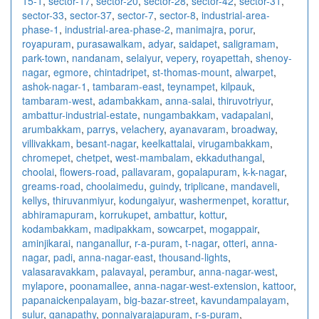
15-1
,
sector-17
,
sector-20
,
sector-28
,
sector-42
,
sector-31
,
sector-33
,
sector-37
,
sector-7
,
sector-8
,
industrial-area-
phase-1
,
industrial-area-phase-2
,
manimajra
,
porur
,
royapuram
,
purasawalkam
,
adyar
,
saidapet
,
saligramam
,
park-town
,
nandanam
,
selaiyur
,
vepery
,
royapettah
,
shenoy-
nagar
,
egmore
,
chintadripet
,
st-thomas-mount
,
alwarpet
,
ashok-nagar-1
,
tambaram-east
,
teynampet
,
kilpauk
,
tambaram-west
,
adambakkam
,
anna-salai
,
thiruvotriyur
,
ambattur-industrial-estate
,
nungambakkam
,
vadapalani
,
arumbakkam
,
parrys
,
velachery
,
ayanavaram
,
broadway
,
villivakkam
,
besant-nagar
,
keelkattalai
,
virugambakkam
,
chromepet
,
chetpet
,
west-mambalam
,
ekkaduthangal
,
choolai
,
flowers-road
,
pallavaram
,
gopalapuram
,
k-k-nagar
,
greams-road
,
choolaimedu
,
guindy
,
triplicane
,
mandaveli
,
kellys
,
thiruvanmiyur
,
kodungaiyur
,
washermenpet
,
korattur
,
abhiramapuram
,
korrukupet
,
ambattur
,
kottur
,
kodambakkam
,
madipakkam
,
sowcarpet
,
mogappair
,
aminjikarai
,
nanganallur
,
r-a-puram
,
t-nagar
,
otteri
,
anna-
nagar
,
padi
,
anna-nagar-east
,
thousand-lights
,
valasaravakkam
,
palavayal
,
perambur
,
anna-nagar-west
,
mylapore
,
poonamallee
,
anna-nagar-west-extension
,
kattoor
,
papanaickenpalayam
,
big-bazar-street
,
kavundampalayam
,
sulur
,
ganapathy
,
ponnaiyarajapuram
,
r-s-puram
,