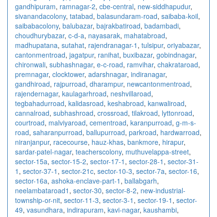
gandhipuram
,
ramnagar-2
,
cbe-central
,
new-siddhapudur
,
sivanandacolony
,
tatabad
,
balasundaram-road
,
saibaba-koil
,
saibabacolony
,
balubazar
,
bajrakbatiroad
,
badambadi
,
choudhurybazar
,
c-d-a
,
nayasarak
,
mahatabroad
,
madhupatana
,
sutahat
,
rajendranagar-1
,
tulsipur
,
oriyabazar
,
cantonmentroad
,
jagatpur
,
ranihat
,
buxibazar
,
gobindnagar
,
chironwali
,
subhashnagar
,
e-c-road
,
ramvihar
,
chakrataroad
,
premnagar
,
clocktower
,
adarshnagar
,
indiranagar
,
gandhiroad
,
rajpurroad
,
dharampur
,
newcantonmentroad
,
rajendernagar
,
kaulagarhroad
,
neshvillaroad
,
tegbahadurroad
,
kalidasroad
,
keshabroad
,
kanwaliroad
,
cannalroad
,
subhashroad
,
crossroad
,
tilakroad
,
lyttonroad
,
courtroad
,
malviyaroad
,
cementroad
,
karanpurroad
,
g-m-s-
road
,
saharanpurroad
,
ballupurroad
,
parkroad
,
hardwarroad
,
niranjanpur
,
racecourse
,
hauz-khas
,
bankmore
,
hirapur
,
sardar-patel-nagar
,
teacherscolony
,
muthuvelappa-street
,
sector-15a
,
sector-15-2
,
sector-17-1
,
sector-28-1
,
sector-31-
1
,
sector-37-1
,
sector-21c
,
sector-10-3
,
sector-7a
,
sector-16
,
sector-16a
,
ashoka-enclave-part-1
,
ballabgarh
,
neelambataroad1
,
sector-30
,
sector-8-2
,
new-industrial-
township-or-nit
,
sector-11-3
,
sector-3-1
,
sector-19-1
,
sector-
49
,
vasundhara
,
indirapuram
,
kavi-nagar
,
kaushambi
,