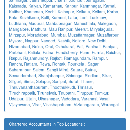
Kakinada
,
Kalyan
,
Kamarhati
,
Kanpur
,
Karimnagar
,
Karnal
,
Katihar
,
Khamman
,
Kochi
,
Kolhapur
,
Kolkata
,
Kollam
,
Korba
,
Kota
,
Kozhikode
,
Kulti
,
Kurnool
,
Latur
,
Loni
,
Lucknow
,
Ludhiana
,
Madurai
,
Mahbubnagar
,
Maheshtala
,
Malegaon
,
Mangalore
,
Mathura
,
Mau Ranipur
,
Meerut
,
Miryalaguda
,
Mirzapur
,
Moradabad
,
Mumbai
,
Muzaffarnagar
,
Muzaffarpur
,
Mysore
,
Nagpur
,
Nanded
,
Nashik
,
Nellore
,
New Delhi
,
Nizamabad
,
Noida
,
Orai
,
Ozhukarai
,
Pali
,
Panihati
,
Panipat
,
Parbhani
,
Patiala
,
Patna
,
Pondicherry
,
Pune
,
Purnia
,
Raichur
,
Raipur
,
Rajahmundry
,
Rajkot
,
Ramagundam
,
Rampur
,
Ranchi
,
Ratlam
,
Rewa
,
Rohtak
,
Rourkela
,
Sagar
,
Saharanpur
,
Salem
,
Sangli Miraj
,
Satara
,
Satna
,
Secunderabad
,
Shahjahanpur
,
Shimoga
,
Siddipet
,
Sikar
,
Siliguri
,
Simla
,
Solapur
,
Sonipat
,
Surat
,
Thane
,
Thiruvananthapuram
,
Thoothukkudi
,
Thrissur
,
Tiruchirappalli
,
Tirunelveli
,
Tirupathi
,
Tiruppur
,
Tumkur
,
Udaipur
,
Ujjain
,
Ulhasnagar
,
Vadodara
,
Varanasi
,
Vasai
,
Vijayawada
,
Virar
,
Visakhapatnam
,
Vizianagaram
,
Warangal
Chartered Accountants in Top Locations :