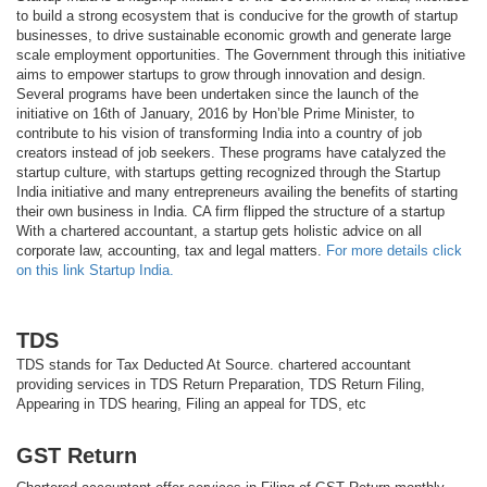
to build a strong ecosystem that is conducive for the growth of startup
businesses, to drive sustainable economic growth and generate large
scale employment opportunities. The Government through this initiative
aims to empower startups to grow through innovation and design.
Several programs have been undertaken since the launch of the
initiative on 16th of January, 2016 by Hon’ble Prime Minister, to
contribute to his vision of transforming India into a country of job
creators instead of job seekers. These programs have catalyzed the
startup culture, with startups getting recognized through the Startup
India initiative and many entrepreneurs availing the benefits of starting
their own business in India. CA firm flipped the structure of a startup
With a chartered accountant, a startup gets holistic advice on all
corporate law, accounting, tax and legal matters.
For more details click
on this link Startup India.
TDS
TDS stands for Tax Deducted At Source. chartered accountant
providing services in TDS Return Preparation, TDS Return Filing,
Appearing in TDS hearing, Filing an appeal for TDS, etc
GST Return