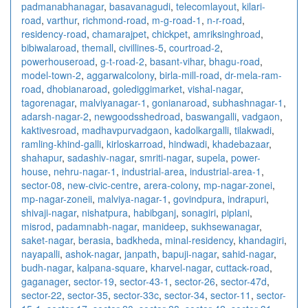
padmanabhanagar
,
basavanagudi
,
telecomlayout
,
kilari-
road
,
varthur
,
richmond-road
,
m-g-road-1
,
n-r-road
,
residency-road
,
chamarajpet
,
chickpet
,
amriksinghroad
,
bibiwalaroad
,
themall
,
civillines-5
,
courtroad-2
,
powerhouseroad
,
g-t-road-2
,
basant-vihar
,
bhagu-road
,
model-town-2
,
aggarwalcolony
,
birla-mill-road
,
dr-mela-ram-
road
,
dhobianaroad
,
golediggimarket
,
vishal-nagar
,
tagorenagar
,
malviyanagar-1
,
gonianaroad
,
subhashnagar-1
,
adarsh-nagar-2
,
newgoodsshedroad
,
baswangalli
,
vadgaon
,
kaktivesroad
,
madhavpurvadgaon
,
kadolkargalli
,
tilakwadi
,
ramling-khind-galli
,
kirloskarroad
,
hindwadi
,
khadebazaar
,
shahapur
,
sadashiv-nagar
,
smriti-nagar
,
supela
,
power-
house
,
nehru-nagar-1
,
industrial-area
,
industrial-area-1
,
sector-08
,
new-civic-centre
,
arera-colony
,
mp-nagar-zonei
,
mp-nagar-zoneii
,
malviya-nagar-1
,
govindpura
,
indrapuri
,
shivaji-nagar
,
nishatpura
,
habibganj
,
sonagiri
,
piplani
,
misrod
,
padamnabh-nagar
,
manideep
,
sukhsewanagar
,
saket-nagar
,
berasia
,
badkheda
,
minal-residency
,
khandagiri
,
nayapalli
,
ashok-nagar
,
janpath
,
bapuji-nagar
,
sahid-nagar
,
budh-nagar
,
kalpana-square
,
kharvel-nagar
,
cuttack-road
,
gaganager
,
sector-19
,
sector-43-1
,
sector-26
,
sector-47d
,
sector-22
,
sector-35
,
sector-33c
,
sector-34
,
sector-11
,
sector-