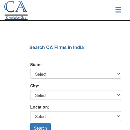
☰
Search CA Firms in India
State:
City:
Location: