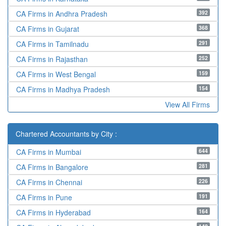
392
CA Firms in Andhra Pradesh
368
CA Firms in Gujarat
291
CA Firms in Tamilnadu
252
CA Firms in Rajasthan
159
CA Firms in West Bengal
154
CA Firms in Madhya Pradesh
View All Firms
Chartered Accountants by City :
644
CA Firms in Mumbai
281
CA Firms in Bangalore
226
CA Firms in Chennai
191
CA Firms in Pune
164
CA Firms in Hyderabad