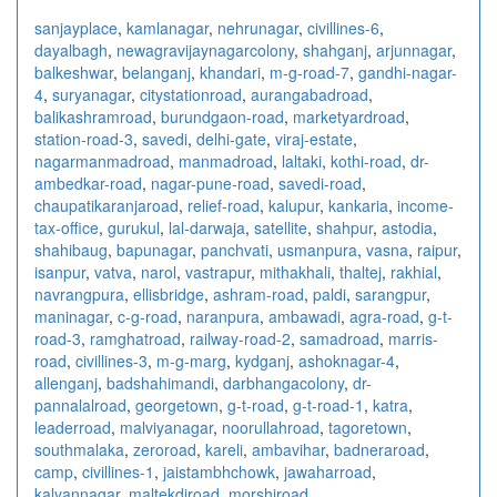
sanjayplace
,
kamlanagar
,
nehrunagar
,
civillines-6
,
dayalbagh
,
newagra
vijaynagarcolony
,
shahganj
,
arjunnagar
,
balkeshwar
,
belanganj
,
khandari
,
m-g-road-7
,
gandhi-nagar-
4
,
suryanagar
,
citystationroad
,
aurangabadroad
,
balikashramroad
,
burundgaon-road
,
marketyardroad
,
station-road-3
,
savedi
,
delhi-gate
,
viraj-estate
,
nagarmanmadroad
,
manmadroad
,
laltaki
,
kothi-road
,
dr-
ambedkar-road
,
nagar-pune-road
,
savedi-road
,
chaupatikaranjaroad
,
relief-road
,
kalupur
,
kankaria
,
income-
tax-office
,
gurukul
,
lal-darwaja
,
satellite
,
shahpur
,
astodia
,
shahibaug
,
bapunagar
,
panchvati
,
usmanpura
,
vasna
,
raipur
,
isanpur
,
vatva
,
narol
,
vastrapur
,
mithakhali
,
thaltej
,
rakhial
,
navrangpura
,
ellisbridge
,
ashram-road
,
paldi
,
sarangpur
,
maninagar
,
c-g-road
,
naranpura
,
ambawadi
,
agra-road
,
g-t-
road-3
,
ramghatroad
,
railway-road-2
,
samadroad
,
marris-
road
,
civillines-3
,
m-g-marg
,
kydganj
,
ashoknagar-4
,
allenganj
,
badshahimandi
,
darbhangacolony
,
dr-
pannalalroad
,
georgetown
,
g-t-road
,
g-t-road-1
,
katra
,
leaderroad
,
malviyanagar
,
noorullahroad
,
tagoretown
,
southmalaka
,
zeroroad
,
kareli
,
ambavihar
,
badneraroad
,
camp
,
civillines-1
,
jaistambhchowk
,
jawaharroad
,
kalyannagar
,
maltekdiroad
,
morshiroad
,