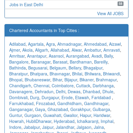
58
Jobs in East Delhi
View All JOBS
Chartered Accountants in Top Cities :
Adilabad
,
Agartala
,
Agra
,
Ahmadnagar
,
Ahmedabad
,
Aizawl
,
Ajmer
,
Akola
,
Aligarh
,
Allahabad
,
Alwar
,
Ambattur
,
Amravati
,
Amritsar
,
Anantapur
,
Asansol
,
Aurangabad
,
Avadi
,
Bally
,
Bangalore
,
Baranagar
,
Barasat
,
Bardhaman
,
Bareilly
,
Bathinda
,
Begusarai
,
Belgaum
,
Bellary
,
Bhagalpur
,
Bharatpur
,
Bhatpara
,
Bhavnagar
,
Bhilai
,
Bhilwara
,
Bhiwandi
,
Bhopal
,
Bhubaneswar
,
Bihar
,
Bijapur
,
Bikaner
,
Brahmapur
,
Chandigarh
,
Chennai
,
Coimbatore
,
Cuttack
,
Darbhanga
,
Davanagere
,
Dehradun
,
Delhi
,
Dewas
,
Dhanbad
,
Dhule
,
Dombivali
,
Durg
,
Durgapur
,
Erode
,
Etawah
,
Faridabad
,
Farrukhabad
,
Firozabad
,
Gandhidham
,
Gandhinagar
,
Ganganagar
,
Gaya
,
Ghaziabad
,
Gorakhpur
,
Gulbarga
,
Guntur
,
Gurgaon
,
Guwahati
,
Gwalior
,
Hapur
,
Haridwar
,
Howrah
,
HubliDharwar
,
Hyderabad
,
Ichalkaranji
,
Imphal
,
Indore
,
Jabalpur
,
Jaipur
,
Jalandhar
,
Jalgaon
,
Jalna
,
Jamnagar
,
Jamshedpur
,
Jhansi
,
Jodhpur
,
Junagadh
,