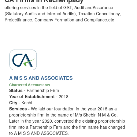
offering services in the field of GST, Audit andAssurance
(Statutory Audits and Internal Audits), Taxation Concultancy,
Projectfinance, Company Formation and Compliance,etc
A M S S AND ASSOCIATES
Chartered Accountants
Status -
Partnership Firm
Year of Establishment -
2018
City -
Kochi
Services -
We laid our foundation in the year 2018 as a
proprietorship firm in the name of M/s Shebin N M & Co.
Later in the year 2020, converted the existing proprietorship
firm into a Partnership Firm and the firm name has changed
to A M S S AND ASSOCIATES.