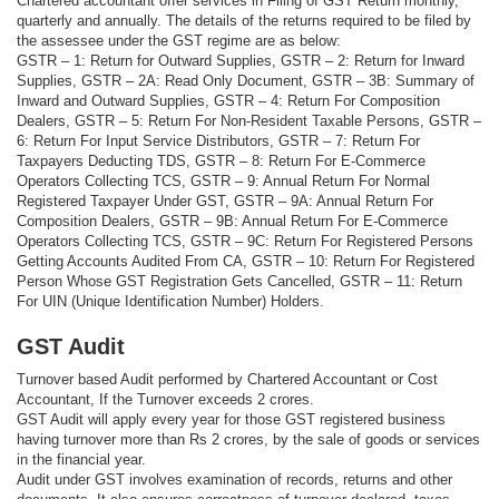
Chartered accountant offer services in Filing of GST Return monthly,
quarterly and annually. The details of the returns required to be filed by
the assessee under the GST regime are as below:
GSTR – 1: Return for Outward Supplies, GSTR – 2: Return for Inward
Supplies, GSTR – 2A: Read Only Document, GSTR – 3B: Summary of
Inward and Outward Supplies, GSTR – 4: Return For Composition
Dealers, GSTR – 5: Return For Non-Resident Taxable Persons, GSTR –
6: Return For Input Service Distributors, GSTR – 7: Return For
Taxpayers Deducting TDS, GSTR – 8: Return For E-Commerce
Operators Collecting TCS, GSTR – 9: Annual Return For Normal
Registered Taxpayer Under GST, GSTR – 9A: Annual Return For
Composition Dealers, GSTR – 9B: Annual Return For E-Commerce
Operators Collecting TCS, GSTR – 9C: Return For Registered Persons
Getting Accounts Audited From CA, GSTR – 10: Return For Registered
Person Whose GST Registration Gets Cancelled, GSTR – 11: Return
For UIN (Unique Identification Number) Holders.
GST Audit
Turnover based Audit performed by Chartered Accountant or Cost
Accountant, If the Turnover exceeds 2 crores.
GST Audit will apply every year for those GST registered business
having turnover more than Rs 2 crores, by the sale of goods or services
in the financial year.
Audit under GST involves examination of records, returns and other