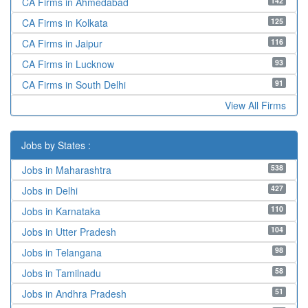
142
CA Firms in Ahmedabad
125
CA Firms in Kolkata
116
CA Firms in Jaipur
93
CA Firms in Lucknow
91
CA Firms in South Delhi
View All Firms
Jobs by States :
538
Jobs in Maharashtra
427
Jobs in Delhi
110
Jobs in Karnataka
104
Jobs in Utter Pradesh
98
Jobs in Telangana
58
Jobs in Tamilnadu
51
Jobs in Andhra Pradesh