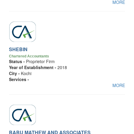
MORE
SHEBIN
Chartered Accountants
Status -
Proprietor Firm
Year of Establishment -
2018
City -
Kochi
Services -
MORE
BABU MATHEW AND ASSOCIATES