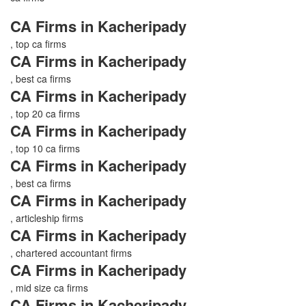
CA Firms in Kacheripady
, top ca firms
CA Firms in Kacheripady
, best ca firms
CA Firms in Kacheripady
, top 20 ca firms
CA Firms in Kacheripady
, top 10 ca firms
CA Firms in Kacheripady
, best ca firms
CA Firms in Kacheripady
, articleship firms
CA Firms in Kacheripady
, chartered accountant firms
CA Firms in Kacheripady
, mid size ca firms
CA Firms in Kacheripady