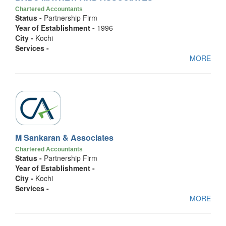
Chartered Accountants
Status -
Partnership Firm
Year of Establishment -
1996
City -
Kochi
Services -
MORE
M Sankaran & Associates
Chartered Accountants
Status -
Partnership Firm
Year of Establishment -
City -
Kochi
Services -
MORE