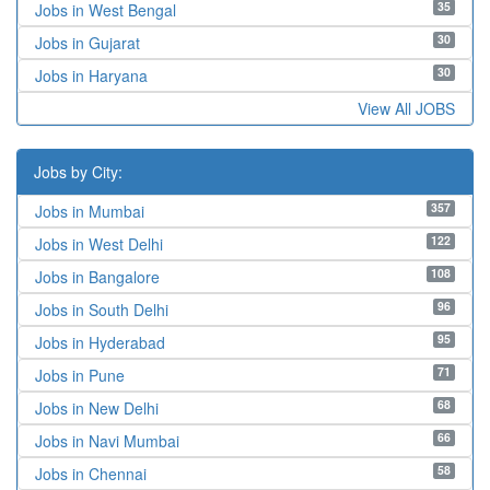
35
Jobs in West Bengal
30
Jobs in Gujarat
30
Jobs in Haryana
View All JOBS
Jobs by City:
357
Jobs in Mumbai
122
Jobs in West Delhi
108
Jobs in Bangalore
96
Jobs in South Delhi
95
Jobs in Hyderabad
71
Jobs in Pune
68
Jobs in New Delhi
66
Jobs in Navi Mumbai
58
Jobs in Chennai