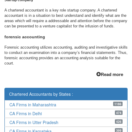
Startup company
A chartered accountant is a key role startup company. A chartered
accountant is in a situation to best understand and identify what are the
areas which will require a addressable and attention before the company
can be presented to a venture capitalist for the infusion of funds.
forensic accounting
Forensic accounting utilizes accounting, auditing and investigative skills
to conduct an examination into a company’s financial statements. Thus,
forensic accounting provides an accounting analysis suitable for the
court.
Read more
Chartered Accountants by States :
1186
CA Firms in Maharashtra
474
CA Firms in Delhi
426
CA Firms in Utter Pradesh
399
CA Firms in Karnataka