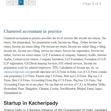
<<
<
1
>
>>
Page
1
of
1
Chartered accountant in practice
Chartered accountant in practice provides the lot of services like income tax returns, Tax
return, Tax preparation, Tax preparation work, Income tax filing , Online income tax
return, Income tax return filing, File income tax return, Income tax online filing, e filing
income tax, Income tax e filing, service tax return, Service tax registration, Service tax
online, Service tax return online, LLP, Formation of company, Statutory Audits, Internal
Audits, Central excise returns, Company formation, LLP Formation, Formation of LLP,
LLP registration, GST,Book keeping Services,VAT related services, Income tax
preparation work for salaried employees, TDS, Calculation of Income tax, etc. so
caknowledgeclub.com
provide data base of CA Firms in India. List of CA Firms contain
sole proprietary CA Firms, Partner ship CA Firms, Mid size CA Firms, Big size CA
Firms, Best CA Firms, Accounting Firms,Big 4 CA Firms, Big four CA Firms, Top
Accounting Firms etc at one place. We can find out services of CA s in Mumbai, Delhi,
Hyderabad, Pune, Bangalore, Chennai, Cochin, NaviMumbai, Bhopal, Patna, Jaipur,
Ahmadabad etc.
Startup in Kacheripady
Startup India is a flagship initiative of the Government of India, intended