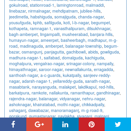
gokulroad
,
stationroad-1
,
lamingtonroad
,
malmaddi
,
linebazar
,
nirmalnagar
,
mehdipatnam
,
jubilee-hills
,
jeedimetla
,
habshiguda
,
somajiguda
,
chanda-nagar
,
yousufguda
,
kphb
,
safilguda
,
koti
,
l-b-nagar
,
begumpet
,
kothapeta
,
ramnagar-1
,
vanasthalipuram
,
dilsukhnagar
,
bagh-amberpet
,
lingampalli
,
musheerabad
,
banjara-hills
,
humayun-nagar
,
ameerpet
,
basheerbagh
,
madhapur
,
m-g-
road
,
madinaguda
,
amberpet
,
balanagar-township
,
begum-
bazar
,
osmangunj
,
panjagutta
,
gachibowli
,
abids
,
gowliguda
,
madhura-nagar-1
,
saifabad
,
domalguda
,
kachiguda
,
moghalpura
,
vengalrao-nagar
,
srinagar-colony
,
nampally
,
himayathnagar
,
saroor-nagar
,
newnallakunta
,
erragadda
,
santhosh-nagar
,
a-c-guards
,
kukatpally
,
sanjeev-reddy-
nagar
,
adarsh-nagar-1
,
yellareddy-guda
,
sanath-nagar
,
masabtank
,
narayanguda
,
malakpet
,
lakdikapul
,
red-hills
,
barkatpura
,
ramkote
,
nallakunta
,
ramanthapur
,
gandhinagar
,
rajendra-nagar
,
balanagar
,
vidyanagar
,
nehru-nagar
,
ashoknagar
,
khairatabad
,
mothi-nagar
,
chikkadpally
,
ushaganj
,
dawabazar
,
manoramaganj
,
m-g-road-9
,
gorakund
,
gumastanagar
,
navlakha
,
siyaganj
,
malganj
,
malharganj
,
nandlalpurachouraha
,
tukoganjsouth
,
vijaynagar
,
anandnagar
,
newpalasia
,
southtukoganj
,
palasia
,