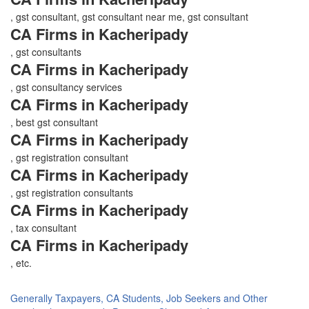
, gst consultant, gst consultant near me, gst consultant
CA Firms in Kacheripady
, gst consultants
CA Firms in Kacheripady
, gst consultancy services
CA Firms in Kacheripady
, best gst consultant
CA Firms in Kacheripady
, gst registration consultant
CA Firms in Kacheripady
, gst registration consultants
CA Firms in Kacheripady
, tax consultant
CA Firms in Kacheripady
, etc.
Generally Taxpayers, CA Students, Job Seekers and Other