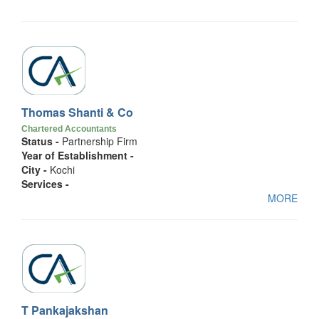
Thomas Shanti & Co
Chartered Accountants
Status -
Partnership Firm
Year of Establishment -
City -
Kochi
Services -
MORE
T Pankajakshan