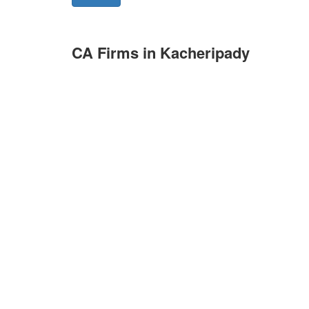
CA Firms in Kacheripady