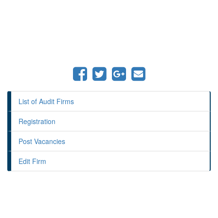
List of Audit Firms
Registration
Post Vacancies
Edit Firm