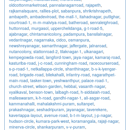
oldcottonmarketroad
,
pannalanagarroad
,
rajapeth
,
rajkamalsquare
,
rallies-plot
,
sabanpura
,
shrikrishnapeth
,
ambapeth
,
ambadeviroad
,
the-mall-1
,
itahadnagar
,
putlighar
,
courtroad-1
,
m-m-malviya-road
,
batheroad
,
senraleighroad
,
huttonroad
,
murgasol
,
upperchelidanga
,
g-t-road-5
,
ajabnagar
,
chintamanicolony
,
padampura
,
bansilalnagar
,
vedantnagar
,
nagarnaka
,
cidco
,
osmanpura
,
newshreyanagar
,
samarthnagar
,
jaffergate
,
jalnaroad
,
nutancolony
,
stationroad-2
,
tilaknagar-1
,
ulkanagari
,
kempegowda-road
,
langford-town
,
jaya-nagar
,
kamaraj-road
,
kasturiba-road
,
j-c-road
,
cunningham-road
,
racecourseroad
,
s-p-road-1
,
netkallappa-circle
,
shanthinagar
,
b-v-k-iyengar-
road
,
brigade-road
,
bilekahalli
,
infantry-road
,
nagarathpet-
main-road
,
tasker-town
,
yeshwanthpur
,
palace-road-1
,
church-street
,
wilson-garden
,
hebbal
,
vasanth-nagar
,
vyalikaval
,
benson-town
,
lalbagh-road
,
h-siddaiah-road
,
malleswaram
,
k-h-road
,
gandhi-nagar-1
,
ali-asgar-road
,
kammanahalli
,
mahalakshmi-puram
,
sultanpet
,
prakashnagar
,
seshadripuram
,
jayanagar
,
taverekere
,
kaveriappa-layout
,
avenue-road
,
b-t-m-layout
,
j-p-nagar
,
hudson-circle
,
kumara-park-west
,
koramangala
,
rajaji-nagar
,
minerva-circle
,
shankarpuram
,
v-v-puram
,