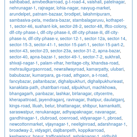
sahibabad
,
amvbedkarroad
,
g-t-road-4
,
vaishali
,
patelnagar
,
nehrunagar-1
,
rajnagar
,
lohia-nagar
,
navyug-market
,
arundelpet
,
patnam-bazaar
,
brodipet
,
lakshmipuram
,
sambasiva-peta
,
medara-bazar
,
stambalagaruvu
,
kothapet-
1
,
sector-46
,
sushant-lok
,
sector-28-2
,
sector-48
,
iffco-colony
,
dlf-city-phase-i
,
dlf-city-phase-ii
,
dlf-city-phase-iii
,
dlf-city-
phase-iv
,
dlf-city-phase-v
,
sector-12-1
,
sector-12a
,
sector-14
,
sector-15-3
,
sector-41-1
,
sector-15-part-1
,
sector-15-part-2
,
sector-43
,
sector-23
,
sector-23a
,
sector-31-2
,
apna-bazar
,
sector-40
,
apna-bazar-1
,
sector-49-1
,
sector-7-2
,
sukhrali
,
shivaji-nagar-1
,
palam-vihar
,
heritage-city
,
khandsa-road
,
mehrauligurgaonroad
,
newrailwayroad
,
kamarpatty
,
ulubari
,
babubazar
,
kumarpara
,
gs-road
,
athgaon
,
a-t-road
,
fancybazar
,
paltanbazar
,
dighalipukhuri
,
dighalipukhurieast
,
kanaklata-path
,
chatribari-road
,
silpukhuri
,
machkhowa
,
bhangagarh
,
panbazar
,
lashkar
,
birlanagar
,
citycentre
,
kherapatiroad
,
jayendraganj
,
ravinagar
,
thatipur
,
daulatganj
,
kings-road
,
liluah
,
belur
,
bhattanagar
,
shibpur
,
kamankatti
,
saraswatpur
,
renukanagar
,
adhyapaknagar
,
navanagar
,
gandhinagar-1
,
clubroad
,
coenroad
,
vidyanagar-1
,
pbroad
,
newcottonmarket
,
vijaynagar-1
,
neeliginroad
,
adarshnagar-1
,
broadway-2
,
vidyagiri
,
dajibanpeth
,
koppikarroad
,
keshwapur
,
hosur
,
trafficeisland
,
ashoknagar-1
,
oldhubli
,