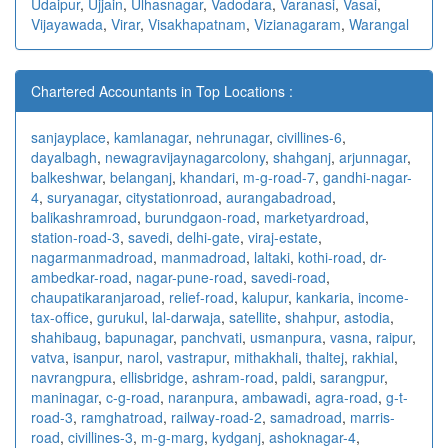
Udaipur
,
Ujjain
,
Ulhasnagar
,
Vadodara
,
Varanasi
,
Vasai
,
Vijayawada
,
Virar
,
Visakhapatnam
,
Vizianagaram
,
Warangal
Chartered Accountants in Top Locations :
sanjayplace
,
kamlanagar
,
nehrunagar
,
civillines-6
,
dayalbagh
,
newagra
vijaynagarcolony
,
shahganj
,
arjunnagar
,
balkeshwar
,
belanganj
,
khandari
,
m-g-road-7
,
gandhi-nagar-
4
,
suryanagar
,
citystationroad
,
aurangabadroad
,
balikashramroad
,
burundgaon-road
,
marketyardroad
,
station-road-3
,
savedi
,
delhi-gate
,
viraj-estate
,
nagarmanmadroad
,
manmadroad
,
laltaki
,
kothi-road
,
dr-
ambedkar-road
,
nagar-pune-road
,
savedi-road
,
chaupatikaranjaroad
,
relief-road
,
kalupur
,
kankaria
,
income-
tax-office
,
gurukul
,
lal-darwaja
,
satellite
,
shahpur
,
astodia
,
shahibaug
,
bapunagar
,
panchvati
,
usmanpura
,
vasna
,
raipur
,
vatva
,
isanpur
,
narol
,
vastrapur
,
mithakhali
,
thaltej
,
rakhial
,
navrangpura
,
ellisbridge
,
ashram-road
,
paldi
,
sarangpur
,
maninagar
,
c-g-road
,
naranpura
,
ambawadi
,
agra-road
,
g-t-
road-3
,
ramghatroad
,
railway-road-2
,
samadroad
,
marris-
road
,
civillines-3
,
m-g-marg
,
kydganj
,
ashoknagar-4
,