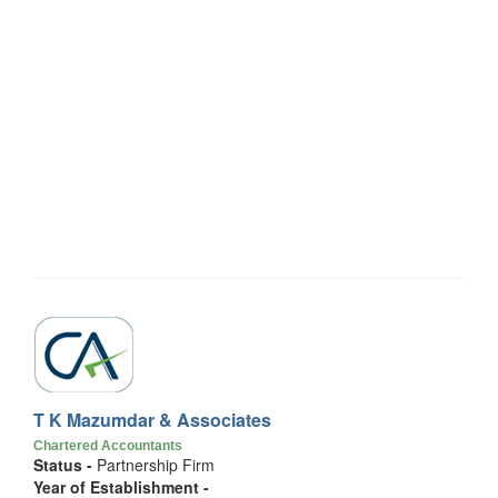
T K Mazumdar & Associates
Chartered Accountants
Status -
Partnership Firm
Year of Establishment -