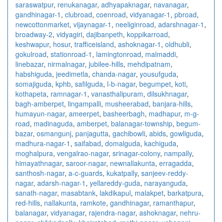
saraswatpur
,
renukanagar
,
adhyapaknagar
,
navanagar
,
gandhinagar-1
,
clubroad
,
coenroad
,
vidyanagar-1
,
pbroad
,
newcottonmarket
,
vijaynagar-1
,
neeliginroad
,
adarshnagar-1
,
broadway-2
,
vidyagiri
,
dajibanpeth
,
koppikarroad
,
keshwapur
,
hosur
,
trafficeisland
,
ashoknagar-1
,
oldhubli
,
gokulroad
,
stationroad-1
,
lamingtonroad
,
malmaddi
,
linebazar
,
nirmalnagar
,
jubilee-hills
,
mehdipatnam
,
habshiguda
,
jeedimetla
,
chanda-nagar
,
yousufguda
,
somajiguda
,
kphb
,
safilguda
,
l-b-nagar
,
begumpet
,
koti
,
kothapeta
,
ramnagar-1
,
vanasthalipuram
,
dilsukhnagar
,
bagh-amberpet
,
lingampalli
,
musheerabad
,
banjara-hills
,
humayun-nagar
,
ameerpet
,
basheerbagh
,
madhapur
,
m-g-
road
,
madinaguda
,
amberpet
,
balanagar-township
,
begum-
bazar
,
osmangunj
,
panjagutta
,
gachibowli
,
abids
,
gowliguda
,
madhura-nagar-1
,
saifabad
,
domalguda
,
kachiguda
,
moghalpura
,
vengalrao-nagar
,
srinagar-colony
,
nampally
,
himayathnagar
,
saroor-nagar
,
newnallakunta
,
erragadda
,
santhosh-nagar
,
a-c-guards
,
kukatpally
,
sanjeev-reddy-
nagar
,
adarsh-nagar-1
,
yellareddy-guda
,
narayanguda
,
sanath-nagar
,
masabtank
,
lakdikapul
,
malakpet
,
barkatpura
,
red-hills
,
nallakunta
,
ramkote
,
gandhinagar
,
ramanthapur
,
balanagar
,
vidyanagar
,
rajendra-nagar
,
ashoknagar
,
nehru-