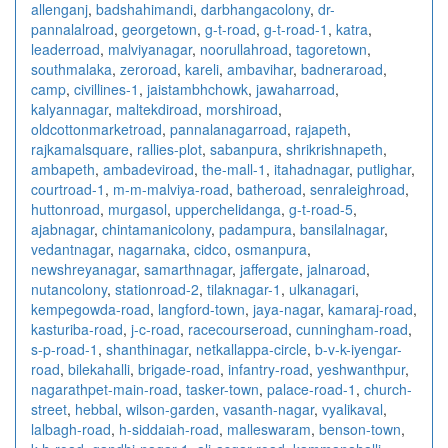
allenganj
,
badshahimandi
,
darbhangacolony
,
dr-
pannalalroad
,
georgetown
,
g-t-road
,
g-t-road-1
,
katra
,
leaderroad
,
malviyanagar
,
noorullahroad
,
tagoretown
,
southmalaka
,
zeroroad
,
kareli
,
ambavihar
,
badneraroad
,
camp
,
civillines-1
,
jaistambhchowk
,
jawaharroad
,
kalyannagar
,
maltekdiroad
,
morshiroad
,
oldcottonmarketroad
,
pannalanagarroad
,
rajapeth
,
rajkamalsquare
,
rallies-plot
,
sabanpura
,
shrikrishnapeth
,
ambapeth
,
ambadeviroad
,
the-mall-1
,
itahadnagar
,
putlighar
,
courtroad-1
,
m-m-malviya-road
,
batheroad
,
senraleighroad
,
huttonroad
,
murgasol
,
upperchelidanga
,
g-t-road-5
,
ajabnagar
,
chintamanicolony
,
padampura
,
bansilalnagar
,
vedantnagar
,
nagarnaka
,
cidco
,
osmanpura
,
newshreyanagar
,
samarthnagar
,
jaffergate
,
jalnaroad
,
nutancolony
,
stationroad-2
,
tilaknagar-1
,
ulkanagari
,
kempegowda-road
,
langford-town
,
jaya-nagar
,
kamaraj-road
,
kasturiba-road
,
j-c-road
,
racecourseroad
,
cunningham-road
,
s-p-road-1
,
shanthinagar
,
netkallappa-circle
,
b-v-k-iyengar-
road
,
bilekahalli
,
brigade-road
,
infantry-road
,
yeshwanthpur
,
nagarathpet-main-road
,
tasker-town
,
palace-road-1
,
church-
street
,
hebbal
,
wilson-garden
,
vasanth-nagar
,
vyalikaval
,
lalbagh-road
,
h-siddaiah-road
,
malleswaram
,
benson-town
,