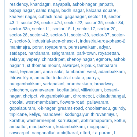
residency
,
khandagiri
,
nayapalli
,
ashok-nagar
,
janpath
,
bapuji-nagar
,
sahid-nagar
,
budh-nagar
,
kalpana-square
,
kharvel-nagar
,
cuttack-road
,
gaganager
,
sector-19
,
sector-
43-1
,
sector-26
,
sector-47d
,
sector-22
,
sector-35
,
sector-34
,
sector-33c
,
sector-11
,
sector-15-1
,
sector-17
,
sector-20
,
sector-28
,
sector-42
,
sector-31
,
sector-33
,
sector-37
,
sector-
7
,
sector-8
,
industrial-area-phase-1
,
industrial-area-phase-2
,
manimajra
,
porur
,
royapuram
,
purasawalkam
,
adyar
,
saidapet
,
nandanam
,
saligramam
,
park-town
,
royapettah
,
selaiyur
,
vepery
,
chintadripet
,
shenoy-nagar
,
egmore
,
ashok-
nagar-1
,
st-thomas-mount
,
alwarpet
,
kilpauk
,
tambaram-
east
,
teynampet
,
anna-salai
,
tambaram-west
,
adambakkam
,
thiruvotriyur
,
ambattur-industrial-estate
,
parrys
,
nungambakkam
,
vadapalani
,
arumbakkam
,
broadway
,
velachery
,
ayanavaram
,
keelkattalai
,
villivakkam
,
besant-
nagar
,
chetpet
,
virugambakkam
,
chromepet
,
ekkaduthangal
,
choolai
,
west-mambalam
,
flowers-road
,
pallavaram
,
gopalapuram
,
k-k-nagar
,
greams-road
,
choolaimedu
,
guindy
,
triplicane
,
kellys
,
mandaveli
,
kodungaiyur
,
thiruvanmiyur
,
korattur
,
washermenpet
,
korrukupet
,
abhiramapuram
,
kottur
,
ambattur
,
madipakkam
,
kodambakkam
,
mogappair
,
sowcarpet
,
nanganallur
,
aminjikarai
,
otteri
,
r-a-puram
,
t-