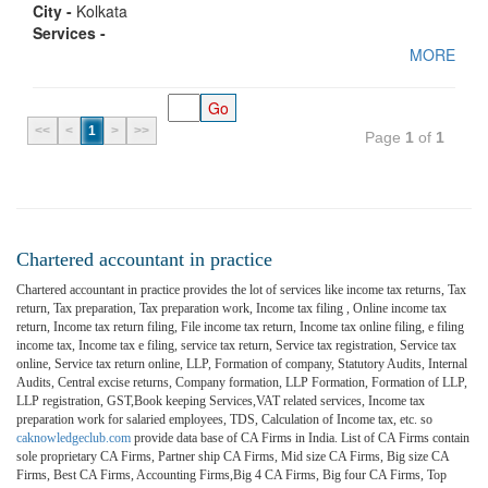
City -
Kolkata
Services -
MORE
<<
<
1
>
>>
Page
1
of
1
Chartered accountant in practice
Chartered accountant in practice provides the lot of services like income tax returns, Tax
return, Tax preparation, Tax preparation work, Income tax filing , Online income tax
return, Income tax return filing, File income tax return, Income tax online filing, e filing
income tax, Income tax e filing, service tax return, Service tax registration, Service tax
online, Service tax return online, LLP, Formation of company, Statutory Audits, Internal
Audits, Central excise returns, Company formation, LLP Formation, Formation of LLP,
LLP registration, GST,Book keeping Services,VAT related services, Income tax
preparation work for salaried employees, TDS, Calculation of Income tax, etc. so
caknowledgeclub.com
provide data base of CA Firms in India. List of CA Firms contain
sole proprietary CA Firms, Partner ship CA Firms, Mid size CA Firms, Big size CA
Firms, Best CA Firms, Accounting Firms,Big 4 CA Firms, Big four CA Firms, Top