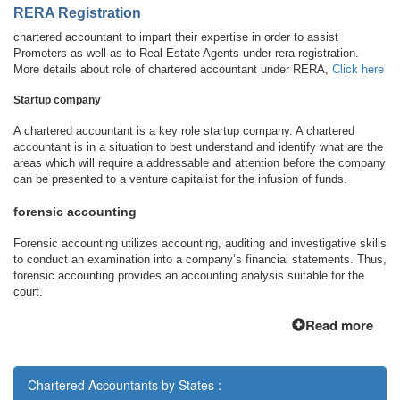
RERA Registration
chartered accountant to impart their expertise in order to assist
Promoters as well as to Real Estate Agents under rera registration.
More details about role of chartered accountant under RERA,
Click here
Startup company
A chartered accountant is a key role startup company. A chartered
accountant is in a situation to best understand and identify what are the
areas which will require a addressable and attention before the company
can be presented to a venture capitalist for the infusion of funds.
forensic accounting
Forensic accounting utilizes accounting, auditing and investigative skills
to conduct an examination into a company’s financial statements. Thus,
forensic accounting provides an accounting analysis suitable for the
court.
Read more
Chartered Accountants by States :