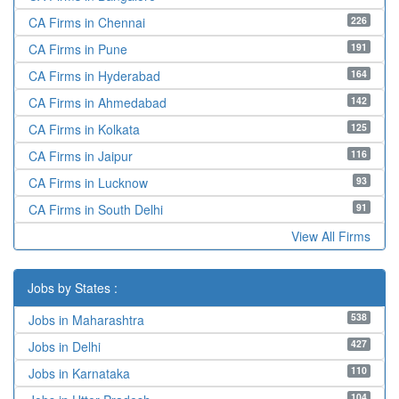
226
CA Firms in Chennai
191
CA Firms in Pune
164
CA Firms in Hyderabad
142
CA Firms in Ahmedabad
125
CA Firms in Kolkata
116
CA Firms in Jaipur
93
CA Firms in Lucknow
91
CA Firms in South Delhi
View All Firms
Jobs by States :
538
Jobs in Maharashtra
427
Jobs in Delhi
110
Jobs in Karnataka
104