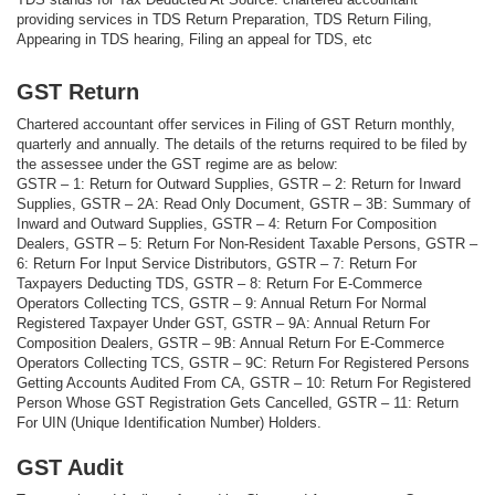
providing services in TDS Return Preparation, TDS Return Filing,
Appearing in TDS hearing, Filing an appeal for TDS, etc
GST Return
Chartered accountant offer services in Filing of GST Return monthly,
quarterly and annually. The details of the returns required to be filed by
the assessee under the GST regime are as below:
GSTR – 1: Return for Outward Supplies, GSTR – 2: Return for Inward
Supplies, GSTR – 2A: Read Only Document, GSTR – 3B: Summary of
Inward and Outward Supplies, GSTR – 4: Return For Composition
Dealers, GSTR – 5: Return For Non-Resident Taxable Persons, GSTR –
6: Return For Input Service Distributors, GSTR – 7: Return For
Taxpayers Deducting TDS, GSTR – 8: Return For E-Commerce
Operators Collecting TCS, GSTR – 9: Annual Return For Normal
Registered Taxpayer Under GST, GSTR – 9A: Annual Return For
Composition Dealers, GSTR – 9B: Annual Return For E-Commerce
Operators Collecting TCS, GSTR – 9C: Return For Registered Persons
Getting Accounts Audited From CA, GSTR – 10: Return For Registered
Person Whose GST Registration Gets Cancelled, GSTR – 11: Return
For UIN (Unique Identification Number) Holders.
GST Audit