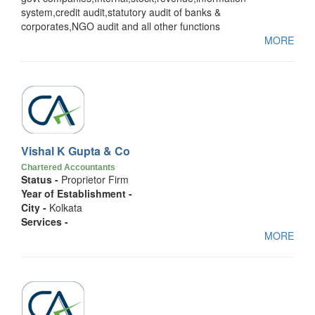
system,credit audit,statutory audit of banks &
corporates,NGO audit and all other functions
MORE
Vishal K Gupta & Co
Chartered Accountants
Status -
Proprietor Firm
Year of Establishment -
City -
Kolkata
Services -
MORE