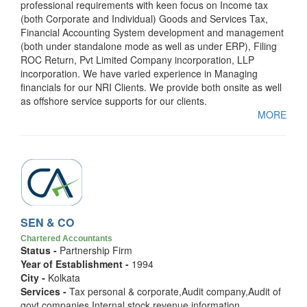
professional requirements with keen focus on Income tax
(both Corporate and Individual) Goods and Services Tax,
Financial Accounting System development and management
(both under standalone mode as well as under ERP), Filing
ROC Return, Pvt Limited Company incorporation, LLP
incorporation. We have varied experience in Managing
financials for our NRI Clients. We provide both onsite as well
as offshore service supports for our clients.
MORE
SEN & CO
Chartered Accountants
Status -
Partnership Firm
Year of Establishment -
1994
City -
Kolkata
Services -
Tax personal & corporate,Audit company,Audit of
govt companies,Internal,stock,revenue,information