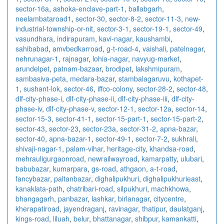
sector-16a
,
ashoka-enclave-part-1
,
ballabgarh
,
neelambataroad1
,
sector-30
,
sector-8-2
,
sector-11-3
,
new-
industrial-township-or-nit
,
sector-3-1
,
sector-19-1
,
sector-49
,
vasundhara
,
indirapuram
,
kavi-nagar
,
kaushambi
,
sahibabad
,
amvbedkarroad
,
g-t-road-4
,
vaishali
,
patelnagar
,
nehrunagar-1
,
rajnagar
,
lohia-nagar
,
navyug-market
,
arundelpet
,
patnam-bazaar
,
brodipet
,
lakshmipuram
,
sambasiva-peta
,
medara-bazar
,
stambalagaruvu
,
kothapet-
1
,
sushant-lok
,
sector-46
,
iffco-colony
,
sector-28-2
,
sector-48
,
dlf-city-phase-i
,
dlf-city-phase-ii
,
dlf-city-phase-iii
,
dlf-city-
phase-iv
,
dlf-city-phase-v
,
sector-12-1
,
sector-12a
,
sector-14
,
sector-15-3
,
sector-41-1
,
sector-15-part-1
,
sector-15-part-2
,
sector-43
,
sector-23
,
sector-23a
,
sector-31-2
,
apna-bazar
,
sector-40
,
apna-bazar-1
,
sector-49-1
,
sector-7-2
,
sukhrali
,
shivaji-nagar-1
,
palam-vihar
,
heritage-city
,
khandsa-road
,
mehrauligurgaonroad
,
newrailwayroad
,
kamarpatty
,
ulubari
,
babubazar
,
kumarpara
,
gs-road
,
athgaon
,
a-t-road
,
fancybazar
,
paltanbazar
,
dighalipukhuri
,
dighalipukhurieast
,
kanaklata-path
,
chatribari-road
,
silpukhuri
,
machkhowa
,
bhangagarh
,
panbazar
,
lashkar
,
birlanagar
,
citycentre
,
kherapatiroad
,
jayendraganj
,
ravinagar
,
thatipur
,
daulatganj
,
kings-road
,
liluah
,
belur
,
bhattanagar
,
shibpur
,
kamankatti
,