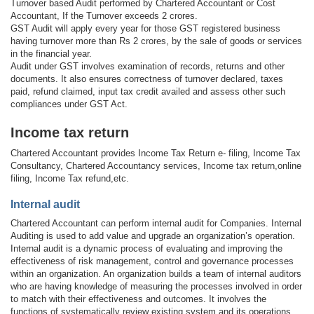
Turnover based Audit performed by Chartered Accountant or Cost
Accountant, If the Turnover exceeds 2 crores.
GST Audit will apply every year for those GST registered business
having turnover more than Rs 2 crores, by the sale of goods or services
in the financial year.
Audit under GST involves examination of records, returns and other
documents. It also ensures correctness of turnover declared, taxes
paid, refund claimed, input tax credit availed and assess other such
compliances under GST Act.
Income tax return
Chartered Accountant provides Income Tax Return e- filing, Income Tax
Consultancy, Chartered Accountancy services, Income tax return,online
filing, Income Tax refund,etc.
Internal audit
Chartered Accountant can perform internal audit for Companies. Internal
Auditing is used to add value and upgrade an organization’s operation.
Internal audit is a dynamic process of evaluating and improving the
effectiveness of risk management, control and governance processes
within an organization. An organization builds a team of internal auditors
who are having knowledge of measuring the processes involved in order
to match with their effectiveness and outcomes. It involves the
functions of systematically review existing system and its operations.