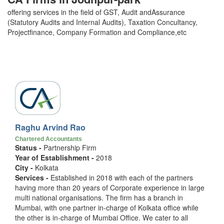
offering services in the field of GST, Audit andAssurance
(Statutory Audits and Internal Audits), Taxation Concultancy,
Projectfinance, Company Formation and Compliance,etc
Raghu Arvind Rao
Chartered Accountants
Status -
Partnership Firm
Year of Establishment -
2018
City -
Kolkata
Services -
Established in 2018 with each of the partners
having more than 20 years of Corporate experience in large
multi national organisations. The firm has a branch in
Mumbai, with one partner in-charge of Kolkata office while
the other is in-charge of Mumbai Office. We cater to all