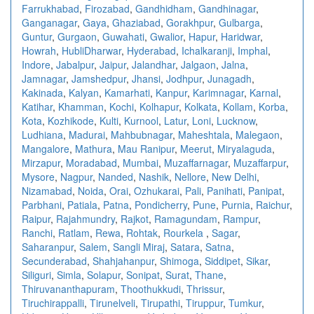
Farrukhabad
,
Firozabad
,
Gandhidham
,
Gandhinagar
,
Ganganagar
,
Gaya
,
Ghaziabad
,
Gorakhpur
,
Gulbarga
,
Guntur
,
Gurgaon
,
Guwahati
,
Gwalior
,
Hapur
,
Haridwar
,
Howrah
,
HubliDharwar
,
Hyderabad
,
Ichalkaranji
,
Imphal
,
Indore
,
Jabalpur
,
Jaipur
,
Jalandhar
,
Jalgaon
,
Jalna
,
Jamnagar
,
Jamshedpur
,
Jhansi
,
Jodhpur
,
Junagadh
,
Kakinada
,
Kalyan
,
Kamarhati
,
Kanpur
,
Karimnagar
,
Karnal
,
Katihar
,
Khamman
,
Kochi
,
Kolhapur
,
Kolkata
,
Kollam
,
Korba
,
Kota
,
Kozhikode
,
Kulti
,
Kurnool
,
Latur
,
Loni
,
Lucknow
,
Ludhiana
,
Madurai
,
Mahbubnagar
,
Maheshtala
,
Malegaon
,
Mangalore
,
Mathura
,
Mau Ranipur
,
Meerut
,
Miryalaguda
,
Mirzapur
,
Moradabad
,
Mumbai
,
Muzaffarnagar
,
Muzaffarpur
,
Mysore
,
Nagpur
,
Nanded
,
Nashik
,
Nellore
,
New Delhi
,
Nizamabad
,
Noida
,
Orai
,
Ozhukarai
,
Pali
,
Panihati
,
Panipat
,
Parbhani
,
Patiala
,
Patna
,
Pondicherry
,
Pune
,
Purnia
,
Raichur
,
Raipur
,
Rajahmundry
,
Rajkot
,
Ramagundam
,
Rampur
,
Ranchi
,
Ratlam
,
Rewa
,
Rohtak
,
Rourkela
,
Sagar
,
Saharanpur
,
Salem
,
Sangli Miraj
,
Satara
,
Satna
,
Secunderabad
,
Shahjahanpur
,
Shimoga
,
Siddipet
,
Sikar
,
Siliguri
,
Simla
,
Solapur
,
Sonipat
,
Surat
,
Thane
,
Thiruvananthapuram
,
Thoothukkudi
,
Thrissur
,
Tiruchirappalli
,
Tirunelveli
,
Tirupathi
,
Tiruppur
,
Tumkur
,