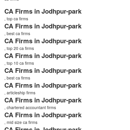
CA Firms in Jodhpur-park
, top ca firms
CA Firms in Jodhpur-park
, best ca firms
CA Firms in Jodhpur-park
, top 20 ca firms
CA Firms in Jodhpur-park
, top 10 ca firms
CA Firms in Jodhpur-park
, best ca firms
CA Firms in Jodhpur-park
, articleship firms
CA Firms in Jodhpur-park
, chartered accountant firms
CA Firms in Jodhpur-park
, mid size ca firms
CA Firms in Jodhpur-park