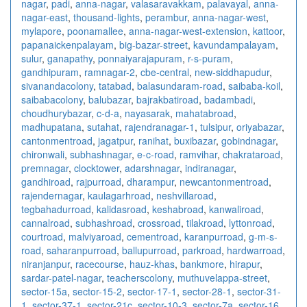
nagar
,
padi
,
anna-nagar
,
valasaravakkam
,
palavayal
,
anna-
nagar-east
,
thousand-lights
,
perambur
,
anna-nagar-west
,
mylapore
,
poonamallee
,
anna-nagar-west-extension
,
kattoor
,
papanaickenpalayam
,
big-bazar-street
,
kavundampalayam
,
sulur
,
ganapathy
,
ponnaiyarajapuram
,
r-s-puram
,
gandhipuram
,
ramnagar-2
,
cbe-central
,
new-siddhapudur
,
sivanandacolony
,
tatabad
,
balasundaram-road
,
saibaba-koil
,
saibabacolony
,
balubazar
,
bajrakbatiroad
,
badambadi
,
choudhurybazar
,
c-d-a
,
nayasarak
,
mahatabroad
,
madhupatana
,
sutahat
,
rajendranagar-1
,
tulsipur
,
oriyabazar
,
cantonmentroad
,
jagatpur
,
ranihat
,
buxibazar
,
gobindnagar
,
chironwali
,
subhashnagar
,
e-c-road
,
ramvihar
,
chakrataroad
,
premnagar
,
clocktower
,
adarshnagar
,
indiranagar
,
gandhiroad
,
rajpurroad
,
dharampur
,
newcantonmentroad
,
rajendernagar
,
kaulagarhroad
,
neshvillaroad
,
tegbahadurroad
,
kalidasroad
,
keshabroad
,
kanwaliroad
,
cannalroad
,
subhashroad
,
crossroad
,
tilakroad
,
lyttonroad
,
courtroad
,
malviyaroad
,
cementroad
,
karanpurroad
,
g-m-s-
road
,
saharanpurroad
,
ballupurroad
,
parkroad
,
hardwarroad
,
niranjanpur
,
racecourse
,
hauz-khas
,
bankmore
,
hirapur
,
sardar-patel-nagar
,
teacherscolony
,
muthuvelappa-street
,
sector-15a
,
sector-15-2
,
sector-17-1
,
sector-28-1
,
sector-31-
1
,
sector-37-1
,
sector-21c
,
sector-10-3
,
sector-7a
,
sector-16
,