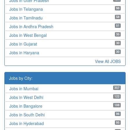
Jobs in Utter Pradesh
98
Jobs in Telangana
58
Jobs in Tamilnadu
51
Jobs in Andhra Pradesh
35
Jobs in West Bengal
30
Jobs in Gujarat
30
Jobs in Haryana
View All JOBS
Jobs by City:
357
Jobs in Mumbai
122
Jobs in West Delhi
108
Jobs in Bangalore
96
Jobs in South Delhi
95
Jobs in Hyderabad