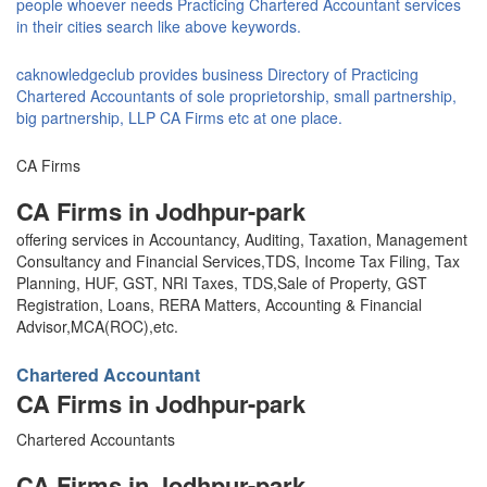
people whoever needs Practicing Chartered Accountant services
in their cities search like above keywords.
caknowledgeclub provides business Directory of Practicing
Chartered Accountants of sole proprietorship, small partnership,
big partnership, LLP CA Firms etc at one place.
CA Firms
CA Firms in Jodhpur-park
offering services in Accountancy, Auditing, Taxation, Management
Consultancy and Financial Services,TDS, Income Tax Filing, Tax
Planning, HUF, GST, NRI Taxes, TDS,Sale of Property, GST
Registration, Loans, RERA Matters, Accounting & Financial
Advisor,MCA(ROC),etc.
Chartered Accountant
CA Firms in Jodhpur-park
Chartered Accountants
CA Firms in Jodhpur-park