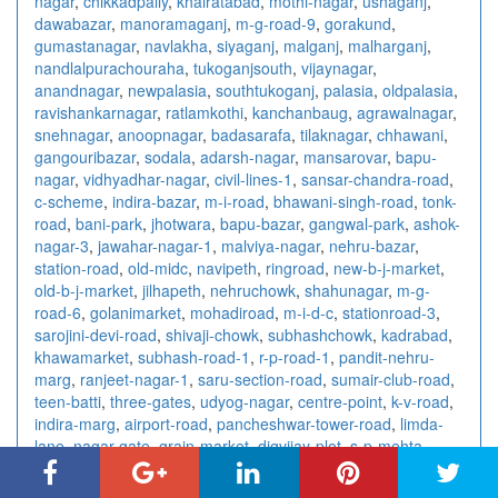
nagar
,
chikkadpally
,
khairatabad
,
mothi-nagar
,
ushaganj
,
dawabazar
,
manoramaganj
,
m-g-road-9
,
gorakund
,
gumastanagar
,
navlakha
,
siyaganj
,
malganj
,
malharganj
,
nandlalpurachouraha
,
tukoganjsouth
,
vijaynagar
,
anandnagar
,
newpalasia
,
southtukoganj
,
palasia
,
oldpalasia
,
ravishankarnagar
,
ratlamkothi
,
kanchanbaug
,
agrawalnagar
,
snehnagar
,
anoopnagar
,
badasarafa
,
tilaknagar
,
chhawani
,
gangouribazar
,
sodala
,
adarsh-nagar
,
mansarovar
,
bapu-
nagar
,
vidhyadhar-nagar
,
civil-lines-1
,
sansar-chandra-road
,
c-scheme
,
indira-bazar
,
m-i-road
,
bhawani-singh-road
,
tonk-
road
,
bani-park
,
jhotwara
,
bapu-bazar
,
gangwal-park
,
ashok-
nagar-3
,
jawahar-nagar-1
,
malviya-nagar
,
nehru-bazar
,
station-road
,
old-midc
,
navipeth
,
ringroad
,
new-b-j-market
,
old-b-j-market
,
jilhapeth
,
nehruchowk
,
shahunagar
,
m-g-
road-6
,
golanimarket
,
mohadiroad
,
m-i-d-c
,
stationroad-3
,
sarojini-devi-road
,
shivaji-chowk
,
subhashchowk
,
kadrabad
,
khawamarket
,
subhash-road-1
,
r-p-road-1
,
pandit-nehru-
marg
,
ranjeet-nagar-1
,
saru-section-road
,
sumair-club-road
,
teen-batti
,
three-gates
,
udyog-nagar
,
centre-point
,
k-v-road
,
indira-marg
,
airport-road
,
pancheshwar-tower-road
,
limda-
lane
,
nagar-gate
,
grain-market
,
digvijay-plot
,
s-p-mehta-
market
,
bedi-gate
,
diamond-market
,
jamnagar-h-o
,
jayshree-
cinema-road
,
modern-market
,
p-n-marg
,
bistupur
,
jugsalai
,