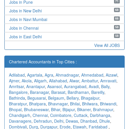
71
Jobs in Pune
68
Jobs in New Delhi
66
Jobs in Navi Mumbai
58
Jobs in Chennai
58
Jobs in East Delhi
View All JOBS
Chartered Accountants in Top Cities :
Adilabad
,
Agartala
,
Agra
,
Ahmadnagar
,
Ahmedabad
,
Aizawl
,
Ajmer
,
Akola
,
Aligarh
,
Allahabad
,
Alwar
,
Ambattur
,
Amravati
,
Amritsar
,
Anantapur
,
Asansol
,
Aurangabad
,
Avadi
,
Bally
,
Bangalore
,
Baranagar
,
Barasat
,
Bardhaman
,
Bareilly
,
Bathinda
,
Begusarai
,
Belgaum
,
Bellary
,
Bhagalpur
,
Bharatpur
,
Bhatpara
,
Bhavnagar
,
Bhilai
,
Bhilwara
,
Bhiwandi
,
Bhopal
,
Bhubaneswar
,
Bihar
,
Bijapur
,
Bikaner
,
Brahmapur
,
Chandigarh
,
Chennai
,
Coimbatore
,
Cuttack
,
Darbhanga
,
Davanagere
,
Dehradun
,
Delhi
,
Dewas
,
Dhanbad
,
Dhule
,
Dombivali
,
Durg
,
Durgapur
,
Erode
,
Etawah
,
Faridabad
,