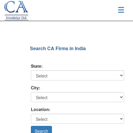
☰
Search CA Firms in India
State:
City:
Location: