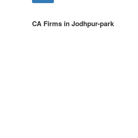
CA Firms in Jodhpur-park