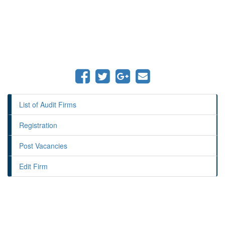
List of Audit Firms
Registration
Post Vacancies
Edit Firm