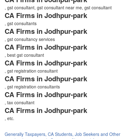
, gst consultant, gst consultant near me, gst consultant
CA Firms in Jodhpur-park
, gst consultants
CA Firms in Jodhpur-park
, gst consultancy services
CA Firms in Jodhpur-park
, best gst consultant
CA Firms in Jodhpur-park
, gst registration consultant
CA Firms in Jodhpur-park
, gst registration consultants
CA Firms in Jodhpur-park
, tax consultant
CA Firms in Jodhpur-park
, etc.
Generally Taxpayers, CA Students, Job Seekers and Other