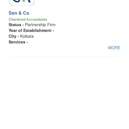
Sen & Co
Chartered Accountants
Status -
Partnership Firm
Year of Establishment -
City -
Kolkata
Services -
MORE