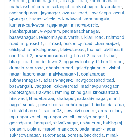
k-h-road
,
gandhi-nagar-1
,
ali-asgar-road
,
kammanahalli
,
mahalakshmi-puram
,
sultanpet
,
prakashnagar
,
taverekere
,
seshadripuram
,
jayanagar
,
avenue-road
,
kaveriappa-layout
,
j-p-nagar
,
hudson-circle
,
b-t-m-layout
,
koramangala
,
kumara-park-west
,
rajaji-nagar
,
minerva-circle
,
shankarpuram
,
v-v-puram
,
padmanabhanagar
,
basavanagudi
,
telecomlayout
,
varthur
,
kilari-road
,
richmond-
road
,
m-g-road-1
,
n-r-road
,
residency-road
,
chamarajpet
,
chickpet
,
amriksinghroad
,
bibiwalaroad
,
themall
,
civillines-5
,
courtroad-2
,
powerhouseroad
,
g-t-road-2
,
basant-vihar
,
bhagu-road
,
model-town-2
,
aggarwalcolony
,
birla-mill-road
,
dr-mela-ram-road
,
dhobianaroad
,
golediggimarket
,
vishal-
nagar
,
tagorenagar
,
malviyanagar-1
,
gonianaroad
,
subhashnagar-1
,
adarsh-nagar-2
,
newgoodsshedroad
,
baswangalli
,
vadgaon
,
kaktivesroad
,
madhavpurvadgaon
,
kadolkargalli
,
tilakwadi
,
ramling-khind-galli
,
kirloskarroad
,
hindwadi
,
khadebazaar
,
shahapur
,
sadashiv-nagar
,
smriti-
nagar
,
supela
,
power-house
,
nehru-nagar-1
,
industrial-area
,
industrial-area-1
,
sector-08
,
new-civic-centre
,
arera-colony
,
mp-nagar-zonei
,
mp-nagar-zoneii
,
malviya-nagar-1
,
govindpura
,
indrapuri
,
shivaji-nagar
,
nishatpura
,
habibganj
,
sonagiri
,
piplani
,
misrod
,
manideep
,
padamnabh-nagar
,
sukhsewanagar
,
saket-nagar
,
berasia
,
badkheda
,
minal-