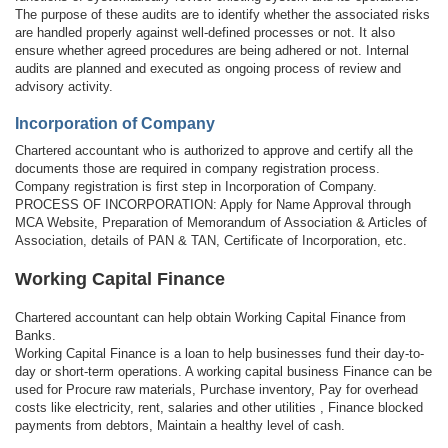
The purpose of these audits are to identify whether the associated risks
are handled properly against well-defined processes or not. It also
ensure whether agreed procedures are being adhered or not. Internal
audits are planned and executed as ongoing process of review and
advisory activity.
Incorporation of Company
Chartered accountant who is authorized to approve and certify all the
documents those are required in company registration process.
Company registration is first step in Incorporation of Company.
PROCESS OF INCORPORATION: Apply for Name Approval through
MCA Website, Preparation of Memorandum of Association & Articles of
Association, details of PAN & TAN, Certificate of Incorporation, etc.
Working Capital Finance
Chartered accountant can help obtain Working Capital Finance from
Banks.
Working Capital Finance is a loan to help businesses fund their day-to-
day or short-term operations. A working capital business Finance can be
used for Procure raw materials, Purchase inventory, Pay for overhead
costs like electricity, rent, salaries and other utilities , Finance blocked
payments from debtors, Maintain a healthy level of cash.