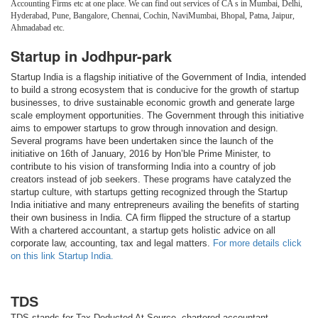
Accounting Firms etc at one place. We can find out services of CA s in Mumbai, Delhi,
Hyderabad, Pune, Bangalore, Chennai, Cochin, NaviMumbai, Bhopal, Patna, Jaipur,
Ahmadabad etc.
Startup in Jodhpur-park
Startup India is a flagship initiative of the Government of India, intended
to build a strong ecosystem that is conducive for the growth of startup
businesses, to drive sustainable economic growth and generate large
scale employment opportunities. The Government through this initiative
aims to empower startups to grow through innovation and design.
Several programs have been undertaken since the launch of the
initiative on 16th of January, 2016 by Hon’ble Prime Minister, to
contribute to his vision of transforming India into a country of job
creators instead of job seekers. These programs have catalyzed the
startup culture, with startups getting recognized through the Startup
India initiative and many entrepreneurs availing the benefits of starting
their own business in India. CA firm flipped the structure of a startup
With a chartered accountant, a startup gets holistic advice on all
corporate law, accounting, tax and legal matters.
For more details click
on this link Startup India.
TDS
TDS stands for Tax Deducted At Source. chartered accountant