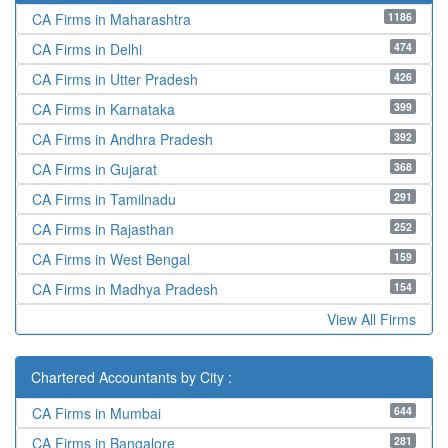
1186
CA Firms in Maharashtra
474
CA Firms in Delhi
426
CA Firms in Utter Pradesh
399
CA Firms in Karnataka
392
CA Firms in Andhra Pradesh
368
CA Firms in Gujarat
291
CA Firms in Tamilnadu
252
CA Firms in Rajasthan
159
CA Firms in West Bengal
154
CA Firms in Madhya Pradesh
View All Firms
Chartered Accountants by City :
644
CA Firms in Mumbai
281
CA Firms in Bangalore