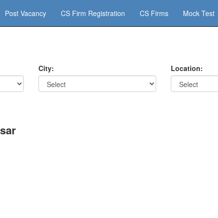
Post Vacancy
CS Firm Registration
CS Firms
Mock Test
City:
Location:
sar