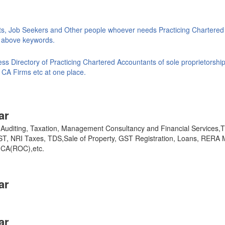
ts, Job Seekers and Other people whoever needs Practicing Chartered
ke above keywords.
s Directory of Practicing Chartered Accountants of sole proprietorship
 CA Firms etc at one place.
ar
y, Auditing, Taxation, Management Consultancy and Financial Services
GST, NRI Taxes, TDS,Sale of Property, GST Registration, Loans, RERA 
,MCA(ROC),etc.
ar
ar