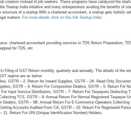
 job creators instead of job seekers. These programs have catalyzed the startu
he Startup India initiative and many entrepreneurs availing the benefits of sta
e structure of a startup With a chartered accountant, a startup gets holistic ad
legal matters.
For more details click on this link Startup India.
rce. chartered accountant providing services in TDS Return Preparation, TDS
 appeal for TDS, etc
in Filing of GST Return monthly, quarterly and annually. The details of the ret
 GST regime are as below:
lies, GSTR – 2: Return for Inward Supplies, GSTR – 2A: Read Only Docume
plies, GSTR – 4: Return For Composition Dealers, GSTR – 5: Return For N
 For Input Service Distributors, GSTR – 7: Return For Taxpayers Deducting
Collecting TCS, GSTR – 9: Annual Return For Normal Registered Taxpayer 
on Dealers, GSTR – 9B: Annual Return For E-Commerce Operators Collectin
 Getting Accounts Audited From CA, GSTR – 10: Return For Registered Per
 11: Return For UIN (Unique Identification Number) Holders.