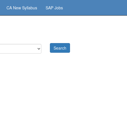
CA New Syllabus
SAP Jobs