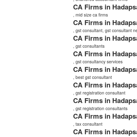
CA Firms in Hadaps
, mid size ca firms
CA Firms in Hadaps
, gst consultant, gst consultant 
CA Firms in Hadaps
, gst consultants
CA Firms in Hadaps
, gst consultancy services
CA Firms in Hadaps
, best gst consultant
CA Firms in Hadaps
, gst registration consultant
CA Firms in Hadaps
, gst registration consultants
CA Firms in Hadaps
, tax consultant
CA Firms in Hadaps