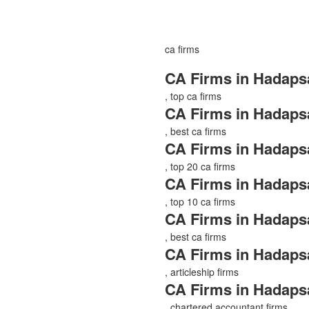
ca firms
CA Firms in Hadaps
, top ca firms
CA Firms in Hadaps
, best ca firms
CA Firms in Hadaps
, top 20 ca firms
CA Firms in Hadaps
, top 10 ca firms
CA Firms in Hadaps
, best ca firms
CA Firms in Hadaps
, articleship firms
CA Firms in Hadaps
, chartered accountant firms