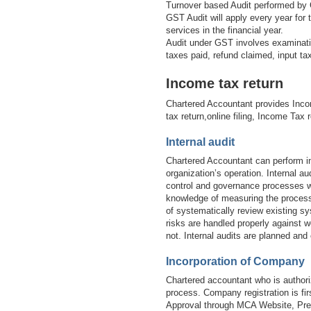
Turnover based Audit performed by 
GST Audit will apply every year for
services in the financial year.
Audit under GST involves examinatio
taxes paid, refund claimed, input t
Income tax return
Chartered Accountant provides Inco
tax return,online filing, Income Tax 
Internal audit
Chartered Accountant can perform in
organization’s operation. Internal 
control and governance processes wi
knowledge of measuring the processe
of systematically review existing sy
risks are handled properly against w
not. Internal audits are planned and
Incorporation of Company
Chartered accountant who is authori
process. Company registration is 
Approval through MCA Website, Prep