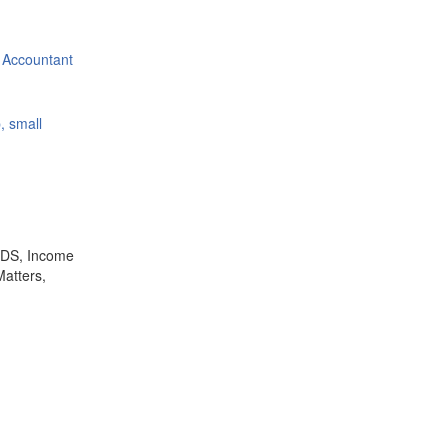
 Accountant
, small
,TDS, Income
Matters,