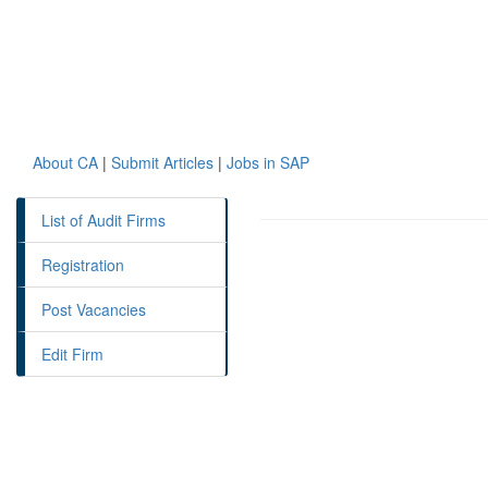
About CA
|
Submit Articles
|
Jobs in SAP
List of Audit Firms
Registration
Post Vacancies
Edit Firm