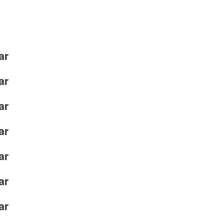
ar
ar
ar
ar
ar
ar
ar