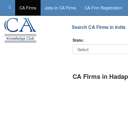
CA Firms
Jobs In CA Firms
CA Firm Registration
Search CA Firms in India
State:
CA Firms in Hadap