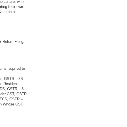
p culture, with
rting their own
vice on all
 Return Filing,
urns required to
nt, GSTR – 3B:
on-Resident
 TDS, GSTR – 8:
Under GST, GSTR
g TCS, GSTR –
son Whose GST