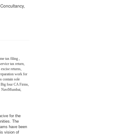
n Concultancy,
me tax filing ,
ervice tax return,
 excise returns,
eparation work for
s contain sole
 Big four CA Firms,
in, NaviMumbai,
ucive for the
nities. The
grams have been
is vision of