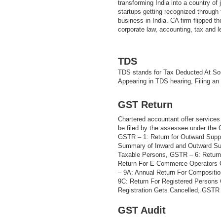
transforming India into a country of
startups getting recognized through t
business in India. CA firm flipped th
corporate law, accounting, tax and 
TDS
TDS stands for Tax Deducted At Sou
Appearing in TDS hearing, Filing an
GST Return
Chartered accountant offer services 
be filed by the assessee under the
GSTR – 1: Return for Outward Supp
Summary of Inward and Outward Sup
Taxable Persons, GSTR – 6: Return
Return For E-Commerce Operators 
– 9A: Annual Return For Compositi
9C: Return For Registered Persons
Registration Gets Cancelled, GSTR –
GST Audit