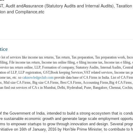
 GST, Audit andAssurance (Statutory Audits and Internal Audits), Taxatio
ion and Compliance,etc
tice
 lot of services like income tax returns, Tax return, Tax preparation, Tax preparation work, Inco
ling, File income tax return, Income tax online filing, e filing income tax, Income tax e filing, s
 Service tax return online, LLP, Formation of company, Statutory Audits, Internal Audits, Central
on of LLP, LLP registration, GST,Book keeping Services,VAT related services, Income tax pr
ome tax, etc. so
caknowledgeclub.com
provide data base of CA Firms in India. List of CA Firm
ms, Mid size CA Firms, Big size CA Firms, Best CA Firms, Accounting Firms,Big 4 CA Firms,
 can find out services of CA s in Mumbai, Delhi, Hyderabad, Pune, Bangalore, Chennai, Coch
e of the Government of India, intended to build a strong ecosystem that is cond
ive sustainable economic growth and generate large scale employment opportu
aims to empower startups to grow through innovation and design. Several pro
itiative on 16th of January, 2016 by Hon’ble Prime Minister, to contribute to h