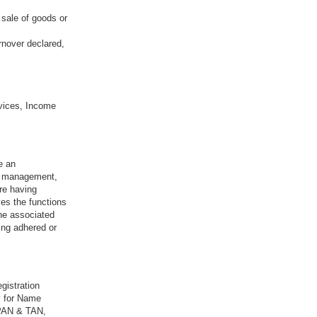
 sale of goods or
rnover declared,
vices, Income
e an
sk management,
re having
ves the functions
the associated
ing adhered or
gistration
y for Name
 PAN & TAN,