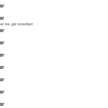
ar
ar
near me, gst consultant
ar
ar
ar
ar
ar
ar
ar