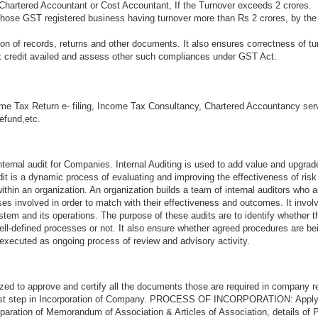
Chartered Accountant or Cost Accountant, If the Turnover exceeds 2 crores.
 those GST registered business having turnover more than Rs 2 crores, by the
n of records, returns and other documents. It also ensures correctness of tu
ax credit availed and assess other such compliances under GST Act.
me Tax Return e- filing, Income Tax Consultancy, Chartered Accountancy ser
refund,etc.
ternal audit for Companies. Internal Auditing is used to add value and upgrad
audit is a dynamic process of evaluating and improving the effectiveness of ri
thin an organization. An organization builds a team of internal auditors who a
s involved in order to match with their effectiveness and outcomes. It invol
stem and its operations. The purpose of these audits are to identify whether 
ell-defined processes or not. It also ensure whether agreed procedures are be
 executed as ongoing process of review and advisory activity.
zed to approve and certify all the documents those are required in company re
first step in Incorporation of Company. PROCESS OF INCORPORATION: Appl
aration of Memorandum of Association & Articles of Association, details of