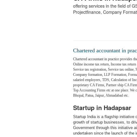
offering services in the field of
Projectfinance, Company Format
Chartered accountant in prac
Chartered accountant in practice provides the
Online income tax return, Income tax return fi
Service tax registration, Service tax online,
Company formation, LLP Formation, Formati
salaried employees, TDS, Calculation of Inc
proprietary CA Firms, Partner ship CA Fir
Top Accounting Firms etc at one place. We
Bhopal, Patna, Jaipur, Ahmadabad etc.
Startup in Hadapsar
Startup India is a flagship initiativ
growth of startup businesses, to dr
Government through this initiative 
undertaken since the launch of the in