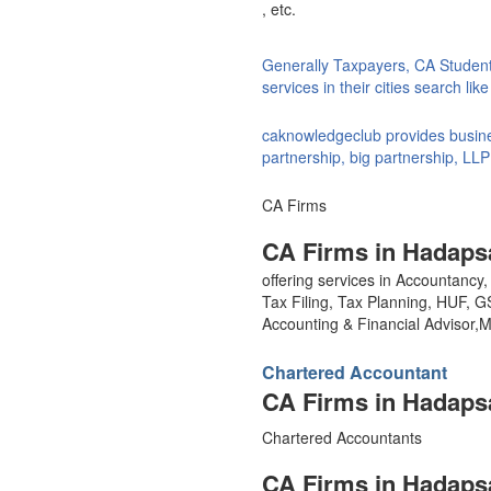
, etc.
Generally Taxpayers, CA Studen
services in their cities search li
caknowledgeclub provides busines
partnership, big partnership, LLP
CA Firms
CA Firms in Hadaps
offering services in Accountanc
Tax Filing, Tax Planning, HUF, 
Accounting & Financial Advisor
Chartered Accountant
CA Firms in Hadaps
Chartered Accountants
CA Firms in Hadaps