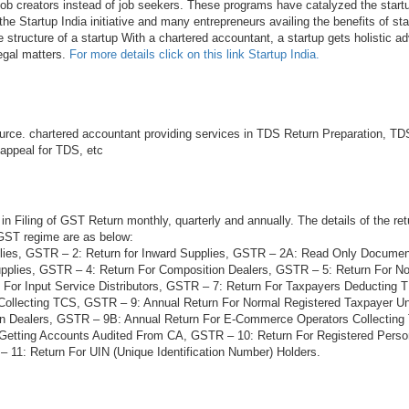
 job creators instead of job seekers. These programs have catalyzed the startu
he Startup India initiative and many entrepreneurs availing the benefits of sta
e structure of a startup With a chartered accountant, a startup gets holistic ad
legal matters.
For more details click on this link Startup India.
rce. chartered accountant providing services in TDS Return Preparation, TDS
 appeal for TDS, etc
in Filing of GST Return monthly, quarterly and annually. The details of the ret
 GST regime are as below:
lies, GSTR – 2: Return for Inward Supplies, GSTR – 2A: Read Only Docume
plies, GSTR – 4: Return For Composition Dealers, GSTR – 5: Return For N
 For Input Service Distributors, GSTR – 7: Return For Taxpayers Deducting
Collecting TCS, GSTR – 9: Annual Return For Normal Registered Taxpayer 
on Dealers, GSTR – 9B: Annual Return For E-Commerce Operators Collectin
 Getting Accounts Audited From CA, GSTR – 10: Return For Registered Per
 11: Return For UIN (Unique Identification Number) Holders.