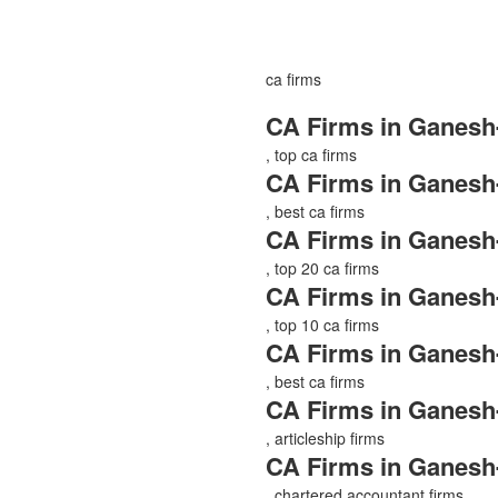
ca firms
CA Firms in Ganesh
, top ca firms
CA Firms in Ganesh
, best ca firms
CA Firms in Ganesh
, top 20 ca firms
CA Firms in Ganesh
, top 10 ca firms
CA Firms in Ganesh
, best ca firms
CA Firms in Ganesh
, articleship firms
CA Firms in Ganesh
, chartered accountant firms