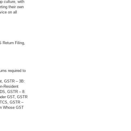
p culture, with
rting their own
vice on all
 Return Filing,
urns required to
nt, GSTR – 3B:
on-Resident
 TDS, GSTR – 8:
Under GST, GSTR
g TCS, GSTR –
son Whose GST