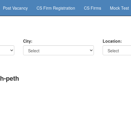
Post Vacancy
CS Firm Registration
CS Firms
Mock Test
City:
Location:
h-peth