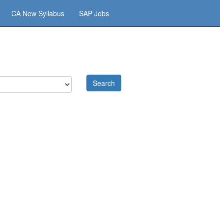
CA New Syllabus
SAP Jobs