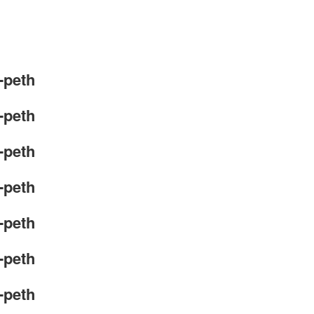
-peth
-peth
-peth
-peth
-peth
-peth
-peth