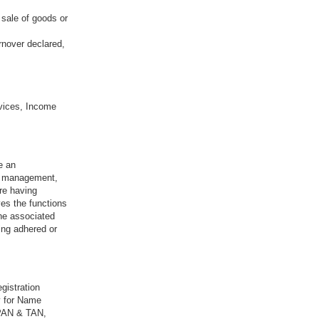
 sale of goods or
rnover declared,
vices, Income
e an
sk management,
re having
ves the functions
the associated
ing adhered or
gistration
y for Name
 PAN & TAN,