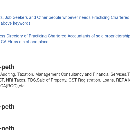
ts, Job Seekers and Other people whoever needs Practicing Chartered
ke above keywords.
s Directory of Practicing Chartered Accountants of sole proprietorship
 CA Firms etc at one place.
-peth
y, Auditing, Taxation, Management Consultancy and Financial Services
GST, NRI Taxes, TDS,Sale of Property, GST Registration, Loans, RERA 
,MCA(ROC),etc.
-peth
-peth