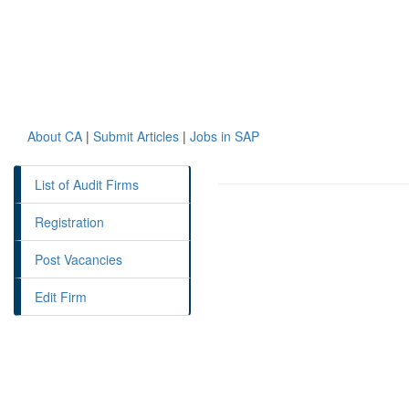
About CA
|
Submit Articles
|
Jobs in SAP
List of Audit Firms
Registration
Post Vacancies
Edit Firm