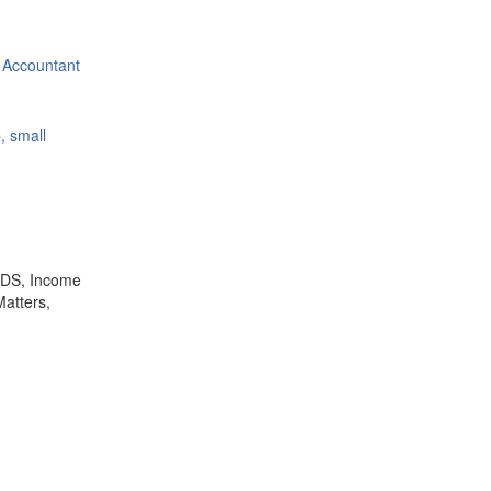
 Accountant
, small
,TDS, Income
Matters,