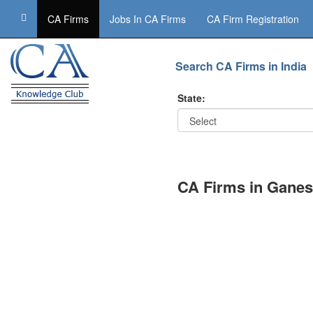
CA Firms
Jobs In CA Firms
CA Firm Registration
Search CA Firms in India
State:
CA Firms in Ganes