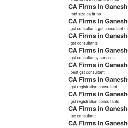
CA Firms in Ganesh
, mid size ca firms
CA Firms in Ganesh
, gst consultant, gst consultant 
CA Firms in Ganesh
, gst consultants
CA Firms in Ganesh
, gst consultancy services
CA Firms in Ganesh
, best gst consultant
CA Firms in Ganesh
, gst registration consultant
CA Firms in Ganesh
, gst registration consultants
CA Firms in Ganesh
, tax consultant
CA Firms in Ganesh