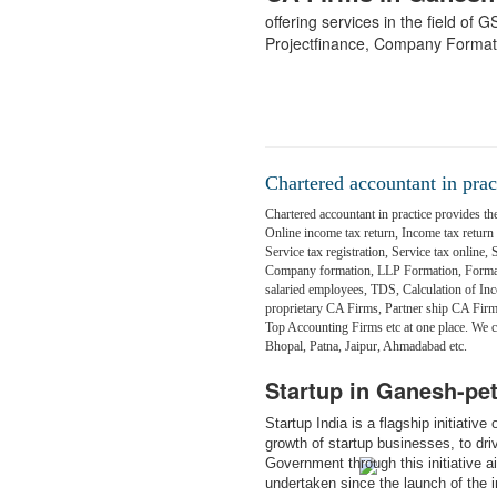
offering services in the field of
Projectfinance, Company Format
Chartered accountant in prac
Chartered accountant in practice provides the
Online income tax return, Income tax return fi
Service tax registration, Service tax online,
Company formation, LLP Formation, Formati
salaried employees, TDS, Calculation of Inc
proprietary CA Firms, Partner ship CA Fir
Top Accounting Firms etc at one place. We
Bhopal, Patna, Jaipur, Ahmadabad etc.
Startup in Ganesh-pe
Startup India is a flagship initiativ
growth of startup businesses, to dr
Government through this initiative 
undertaken since the launch of the in