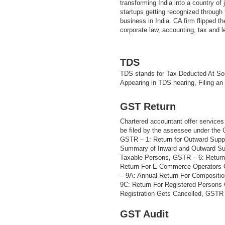
transforming India into a country of
startups getting recognized through t
business in India. CA firm flipped th
corporate law, accounting, tax and 
TDS
TDS stands for Tax Deducted At Sou
Appearing in TDS hearing, Filing an
GST Return
Chartered accountant offer services 
be filed by the assessee under the
GSTR – 1: Return for Outward Supp
Summary of Inward and Outward Sup
Taxable Persons, GSTR – 6: Return
Return For E-Commerce Operators 
– 9A: Annual Return For Compositi
9C: Return For Registered Persons
Registration Gets Cancelled, GSTR –
GST Audit