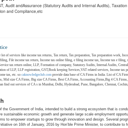
 GST, Audit andAssurance (Statutory Audits and Internal Audits), Taxatio
ion and Compliance,etc
tice
 lot of services like income tax returns, Tax return, Tax preparation, Tax preparation work, Inco
ling, File income tax return, Income tax online filing, e filing income tax, Income tax e filing, s
 Service tax return online, LLP, Formation of company, Statutory Audits, Internal Audits, Central
on of LLP, LLP registration, GST,Book keeping Services,VAT related services, Income tax pr
ome tax, etc. so
caknowledgeclub.com
provide data base of CA Firms in India. List of CA Firm
ms, Mid size CA Firms, Big size CA Firms, Best CA Firms, Accounting Firms,Big 4 CA Firms,
 can find out services of CA s in Mumbai, Delhi, Hyderabad, Pune, Bangalore, Chennai, Coch
th
e of the Government of India, intended to build a strong ecosystem that is cond
ive sustainable economic growth and generate large scale employment opportu
aims to empower startups to grow through innovation and design. Several pro
itiative on 16th of January, 2016 by Hon’ble Prime Minister, to contribute to h