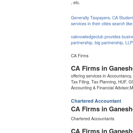
, etc.
Generally Taxpayers, CA Studen
services in their cities search li
caknowledgeclub provides busines
partnership, big partnership, LLP
CA Firms
CA Firms in Ganesh
offering services in Accountanc
Tax Filing, Tax Planning, HUF, 
Accounting & Financial Advisor
Chartered Accountant
CA Firms in Ganesh
Chartered Accountants
CA Firms in Ganesh