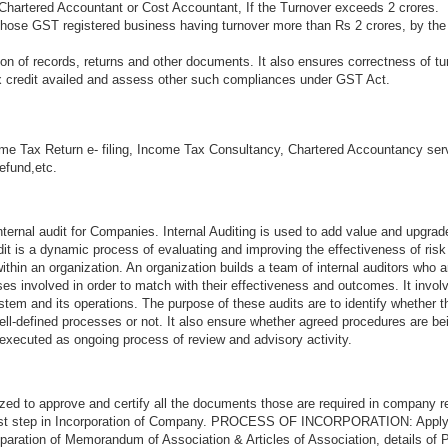
Chartered Accountant or Cost Accountant, If the Turnover exceeds 2 crores.
 those GST registered business having turnover more than Rs 2 crores, by the
n of records, returns and other documents. It also ensures correctness of tu
ax credit availed and assess other such compliances under GST Act.
me Tax Return e- filing, Income Tax Consultancy, Chartered Accountancy ser
refund,etc.
ternal audit for Companies. Internal Auditing is used to add value and upgrad
audit is a dynamic process of evaluating and improving the effectiveness of ri
thin an organization. An organization builds a team of internal auditors who a
s involved in order to match with their effectiveness and outcomes. It invol
stem and its operations. The purpose of these audits are to identify whether 
ell-defined processes or not. It also ensure whether agreed procedures are be
 executed as ongoing process of review and advisory activity.
zed to approve and certify all the documents those are required in company re
first step in Incorporation of Company. PROCESS OF INCORPORATION: Appl
aration of Memorandum of Association & Articles of Association, details of