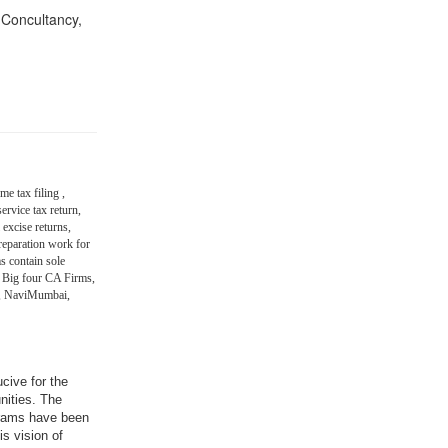
n Concultancy,
me tax filing ,
ervice tax return,
 excise returns,
eparation work for
s contain sole
 Big four CA Firms,
in, NaviMumbai,
ucive for the
nities. The
grams have been
is vision of