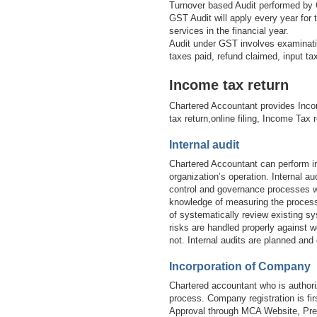
Turnover based Audit performed by 
GST Audit will apply every year for
services in the financial year.
Audit under GST involves examinatio
taxes paid, refund claimed, input t
Income tax return
Chartered Accountant provides Inco
tax return,online filing, Income Tax 
Internal audit
Chartered Accountant can perform in
organization’s operation. Internal 
control and governance processes wi
knowledge of measuring the processe
of systematically review existing sy
risks are handled properly against w
not. Internal audits are planned and
Incorporation of Company
Chartered accountant who is authori
process. Company registration is 
Approval through MCA Website, Prep