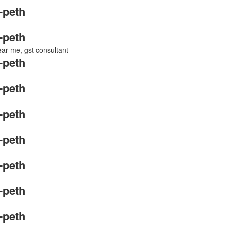
-peth
-peth
near me, gst consultant
-peth
-peth
-peth
-peth
-peth
-peth
-peth