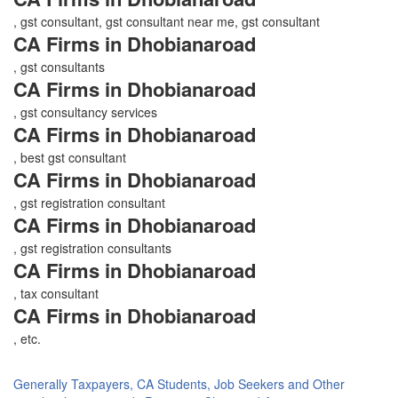
, gst consultant, gst consultant near me, gst consultant
CA Firms in Dhobianaroad
, gst consultants
CA Firms in Dhobianaroad
, gst consultancy services
CA Firms in Dhobianaroad
, best gst consultant
CA Firms in Dhobianaroad
, gst registration consultant
CA Firms in Dhobianaroad
, gst registration consultants
CA Firms in Dhobianaroad
, tax consultant
CA Firms in Dhobianaroad
, etc.
Generally Taxpayers, CA Students, Job Seekers and Other