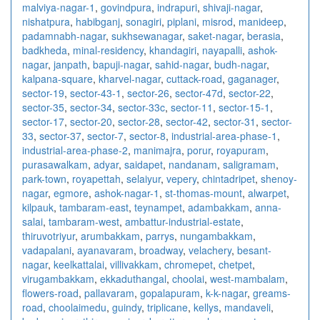
malviya-nagar-1
,
govindpura
,
indrapuri
,
shivaji-nagar
,
nishatpura
,
habibganj
,
sonagiri
,
piplani
,
misrod
,
manideep
,
padamnabh-nagar
,
sukhsewanagar
,
saket-nagar
,
berasia
,
badkheda
,
minal-residency
,
khandagiri
,
nayapalli
,
ashok-
nagar
,
janpath
,
bapuji-nagar
,
sahid-nagar
,
budh-nagar
,
kalpana-square
,
kharvel-nagar
,
cuttack-road
,
gaganager
,
sector-19
,
sector-43-1
,
sector-26
,
sector-47d
,
sector-22
,
sector-35
,
sector-34
,
sector-33c
,
sector-11
,
sector-15-1
,
sector-17
,
sector-20
,
sector-28
,
sector-42
,
sector-31
,
sector-
33
,
sector-37
,
sector-7
,
sector-8
,
industrial-area-phase-1
,
industrial-area-phase-2
,
manimajra
,
porur
,
royapuram
,
purasawalkam
,
adyar
,
saidapet
,
nandanam
,
saligramam
,
park-town
,
royapettah
,
selaiyur
,
vepery
,
chintadripet
,
shenoy-
nagar
,
egmore
,
ashok-nagar-1
,
st-thomas-mount
,
alwarpet
,
kilpauk
,
tambaram-east
,
teynampet
,
adambakkam
,
anna-
salai
,
tambaram-west
,
ambattur-industrial-estate
,
thiruvotriyur
,
arumbakkam
,
parrys
,
nungambakkam
,
vadapalani
,
ayanavaram
,
broadway
,
velachery
,
besant-
nagar
,
keelkattalai
,
villivakkam
,
chromepet
,
chetpet
,
virugambakkam
,
ekkaduthangal
,
choolai
,
west-mambalam
,
flowers-road
,
pallavaram
,
gopalapuram
,
k-k-nagar
,
greams-
road
,
choolaimedu
,
guindy
,
triplicane
,
kellys
,
mandaveli
,