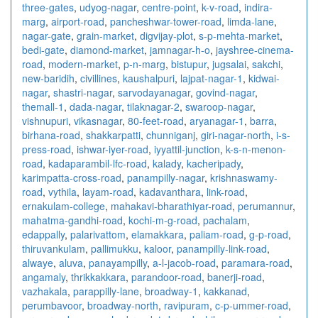
three-gates
,
udyog-nagar
,
centre-point
,
k-v-road
,
indira-
marg
,
airport-road
,
pancheshwar-tower-road
,
limda-lane
,
nagar-gate
,
grain-market
,
digvijay-plot
,
s-p-mehta-market
,
bedi-gate
,
diamond-market
,
jamnagar-h-o
,
jayshree-cinema-
road
,
modern-market
,
p-n-marg
,
bistupur
,
jugsalai
,
sakchi
,
new-baridih
,
civillines
,
kaushalpuri
,
lajpat-nagar-1
,
kidwai-
nagar
,
shastri-nagar
,
sarvodayanagar
,
govind-nagar
,
themall-1
,
dada-nagar
,
tilaknagar-2
,
swaroop-nagar
,
vishnupuri
,
vikasnagar
,
80-feet-road
,
aryanagar-1
,
barra
,
birhana-road
,
shakkarpatti
,
chunniganj
,
giri-nagar-north
,
i-s-
press-road
,
ishwar-iyer-road
,
iyyattil-junction
,
k-s-n-menon-
road
,
kadaparambil-lfc-road
,
kalady
,
kacheripady
,
karimpatta-cross-road
,
panampilly-nagar
,
krishnaswamy-
road
,
vythila
,
layam-road
,
kadavanthara
,
link-road
,
ernakulam-college
,
mahakavi-bharathiyar-road
,
perumannur
,
mahatma-gandhi-road
,
kochi-m-g-road
,
pachalam
,
edappally
,
palarivattom
,
elamakkara
,
paliam-road
,
g-p-road
,
thiruvankulam
,
pallimukku
,
kaloor
,
panampilly-link-road
,
alwaye
,
aluva
,
panayampilly
,
a-l-jacob-road
,
paramara-road
,
angamaly
,
thrikkakkara
,
parandoor-road
,
banerji-road
,
vazhakala
,
parappilly-lane
,
broadway-1
,
kakkanad
,
perumbavoor
,
broadway-north
,
ravipuram
,
c-p-ummer-road
,