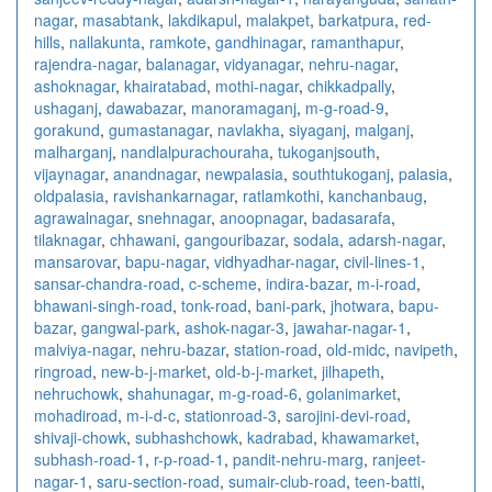
nagar
,
masabtank
,
lakdikapul
,
malakpet
,
barkatpura
,
red-
hills
,
nallakunta
,
ramkote
,
gandhinagar
,
ramanthapur
,
rajendra-nagar
,
balanagar
,
vidyanagar
,
nehru-nagar
,
ashoknagar
,
khairatabad
,
mothi-nagar
,
chikkadpally
,
ushaganj
,
dawabazar
,
manoramaganj
,
m-g-road-9
,
gorakund
,
gumastanagar
,
navlakha
,
siyaganj
,
malganj
,
malharganj
,
nandlalpurachouraha
,
tukoganjsouth
,
vijaynagar
,
anandnagar
,
newpalasia
,
southtukoganj
,
palasia
,
oldpalasia
,
ravishankarnagar
,
ratlamkothi
,
kanchanbaug
,
agrawalnagar
,
snehnagar
,
anoopnagar
,
badasarafa
,
tilaknagar
,
chhawani
,
gangouribazar
,
sodala
,
adarsh-nagar
,
mansarovar
,
bapu-nagar
,
vidhyadhar-nagar
,
civil-lines-1
,
sansar-chandra-road
,
c-scheme
,
indira-bazar
,
m-i-road
,
bhawani-singh-road
,
tonk-road
,
bani-park
,
jhotwara
,
bapu-
bazar
,
gangwal-park
,
ashok-nagar-3
,
jawahar-nagar-1
,
malviya-nagar
,
nehru-bazar
,
station-road
,
old-midc
,
navipeth
,
ringroad
,
new-b-j-market
,
old-b-j-market
,
jilhapeth
,
nehruchowk
,
shahunagar
,
m-g-road-6
,
golanimarket
,
mohadiroad
,
m-i-d-c
,
stationroad-3
,
sarojini-devi-road
,
shivaji-chowk
,
subhashchowk
,
kadrabad
,
khawamarket
,
subhash-road-1
,
r-p-road-1
,
pandit-nehru-marg
,
ranjeet-
nagar-1
,
saru-section-road
,
sumair-club-road
,
teen-batti
,