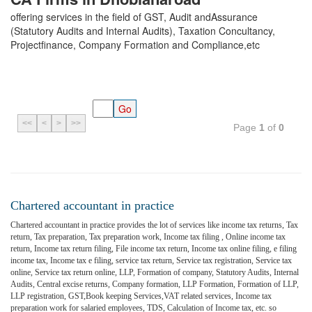
offering services in the field of GST, Audit andAssurance
(Statutory Audits and Internal Audits), Taxation Concultancy,
Projectfinance, Company Formation and Compliance,etc
<<
<
>
>>
Page
1
of
0
Chartered accountant in practice
Chartered accountant in practice provides the lot of services like income tax returns, Tax
return, Tax preparation, Tax preparation work, Income tax filing , Online income tax
return, Income tax return filing, File income tax return, Income tax online filing, e filing
income tax, Income tax e filing, service tax return, Service tax registration, Service tax
online, Service tax return online, LLP, Formation of company, Statutory Audits, Internal
Audits, Central excise returns, Company formation, LLP Formation, Formation of LLP,
LLP registration, GST,Book keeping Services,VAT related services, Income tax
preparation work for salaried employees, TDS, Calculation of Income tax, etc. so