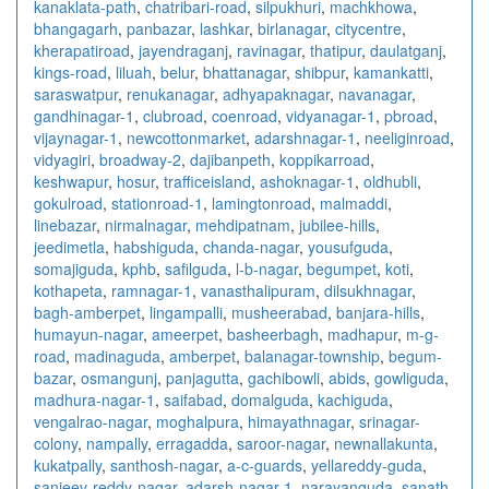
kanaklata-path
,
chatribari-road
,
silpukhuri
,
machkhowa
,
bhangagarh
,
panbazar
,
lashkar
,
birlanagar
,
citycentre
,
kherapatiroad
,
jayendraganj
,
ravinagar
,
thatipur
,
daulatganj
,
kings-road
,
liluah
,
belur
,
bhattanagar
,
shibpur
,
kamankatti
,
saraswatpur
,
renukanagar
,
adhyapaknagar
,
navanagar
,
gandhinagar-1
,
clubroad
,
coenroad
,
vidyanagar-1
,
pbroad
,
vijaynagar-1
,
newcottonmarket
,
adarshnagar-1
,
neeliginroad
,
vidyagiri
,
broadway-2
,
dajibanpeth
,
koppikarroad
,
keshwapur
,
hosur
,
trafficeisland
,
ashoknagar-1
,
oldhubli
,
gokulroad
,
stationroad-1
,
lamingtonroad
,
malmaddi
,
linebazar
,
nirmalnagar
,
mehdipatnam
,
jubilee-hills
,
jeedimetla
,
habshiguda
,
chanda-nagar
,
yousufguda
,
somajiguda
,
kphb
,
safilguda
,
l-b-nagar
,
begumpet
,
koti
,
kothapeta
,
ramnagar-1
,
vanasthalipuram
,
dilsukhnagar
,
bagh-amberpet
,
lingampalli
,
musheerabad
,
banjara-hills
,
humayun-nagar
,
ameerpet
,
basheerbagh
,
madhapur
,
m-g-
road
,
madinaguda
,
amberpet
,
balanagar-township
,
begum-
bazar
,
osmangunj
,
panjagutta
,
gachibowli
,
abids
,
gowliguda
,
madhura-nagar-1
,
saifabad
,
domalguda
,
kachiguda
,
vengalrao-nagar
,
moghalpura
,
himayathnagar
,
srinagar-
colony
,
nampally
,
erragadda
,
saroor-nagar
,
newnallakunta
,
kukatpally
,
santhosh-nagar
,
a-c-guards
,
yellareddy-guda
,
sanjeev-reddy-nagar
,
adarsh-nagar-1
,
narayanguda
,
sanath-