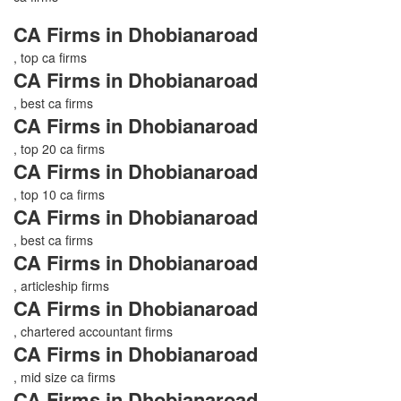
CA Firms in Dhobianaroad
, top ca firms
CA Firms in Dhobianaroad
, best ca firms
CA Firms in Dhobianaroad
, top 20 ca firms
CA Firms in Dhobianaroad
, top 10 ca firms
CA Firms in Dhobianaroad
, best ca firms
CA Firms in Dhobianaroad
, articleship firms
CA Firms in Dhobianaroad
, chartered accountant firms
CA Firms in Dhobianaroad
, mid size ca firms
CA Firms in Dhobianaroad