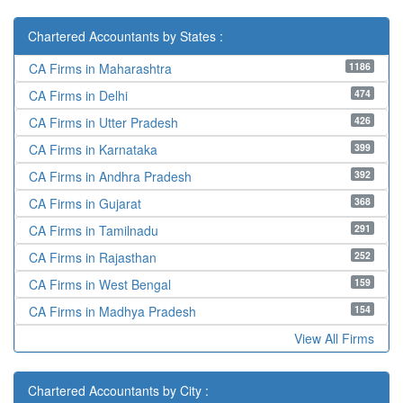
Chartered Accountants by States :
1186
CA Firms in Maharashtra
474
CA Firms in Delhi
426
CA Firms in Utter Pradesh
399
CA Firms in Karnataka
392
CA Firms in Andhra Pradesh
368
CA Firms in Gujarat
291
CA Firms in Tamilnadu
252
CA Firms in Rajasthan
159
CA Firms in West Bengal
154
CA Firms in Madhya Pradesh
View All Firms
Chartered Accountants by City :