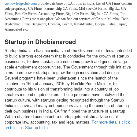
caknowledgeclub.com
provide data base of CA Firms in India. List of CA Firms contain
sole proprietary CA Firms, Partner ship CA Firms, Mid size CA Firms, Big size CA
Firms, Best CA Firms, Accounting Firms,Big 4 CA Firms, Big four CA Firms, Top
Accounting Firms etc at one place. We can find out services of CA s in Mumbai, Delhi,
Hyderabad, Pune, Bangalore, Chennai, Cochin, NaviMumbai, Bhopal, Patna, Jaipur,
Ahmadabad etc.
Startup in Dhobianaroad
Startup India is a flagship initiative of the Government of India, intended
to build a strong ecosystem that is conducive for the growth of startup
businesses, to drive sustainable economic growth and generate large
scale employment opportunities. The Government through this initiative
aims to empower startups to grow through innovation and design.
Several programs have been undertaken since the launch of the
initiative on 16th of January, 2016 by Hon’ble Prime Minister, to
contribute to his vision of transforming India into a country of job
creators instead of job seekers. These programs have catalyzed the
startup culture, with startups getting recognized through the Startup
India initiative and many entrepreneurs availing the benefits of starting
their own business in India. CA firm flipped the structure of a startup
With a chartered accountant, a startup gets holistic advice on all
corporate law, accounting, tax and legal matters.
For more details click
on this link Startup India.