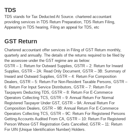
TDS
TDS stands for Tax Deducted At Source. chartered accountant
providing services in TDS Return Preparation, TDS Return Filing,
Appearing in TDS hearing, Filing an appeal for TDS, etc
GST Return
Chartered accountant offer services in Filing of GST Return monthly,
quarterly and annually. The details of the returns required to be filed by
the assessee under the GST regime are as below:
GSTR – 1: Return for Outward Supplies, GSTR – 2: Return for Inward
Supplies, GSTR – 2A: Read Only Document, GSTR – 3B: Summary of
Inward and Outward Supplies, GSTR – 4: Return For Composition
Dealers, GSTR – 5: Return For Non-Resident Taxable Persons, GSTR –
6: Return For Input Service Distributors, GSTR – 7: Return For
Taxpayers Deducting TDS, GSTR – 8: Return For E-Commerce
Operators Collecting TCS, GSTR – 9: Annual Return For Normal
Registered Taxpayer Under GST, GSTR – 9A: Annual Return For
Composition Dealers, GSTR – 9B: Annual Return For E-Commerce
Operators Collecting TCS, GSTR – 9C: Return For Registered Persons
Getting Accounts Audited From CA, GSTR – 10: Return For Registered
Person Whose GST Registration Gets Cancelled, GSTR – 11: Return
For UIN (Unique Identification Number) Holders.