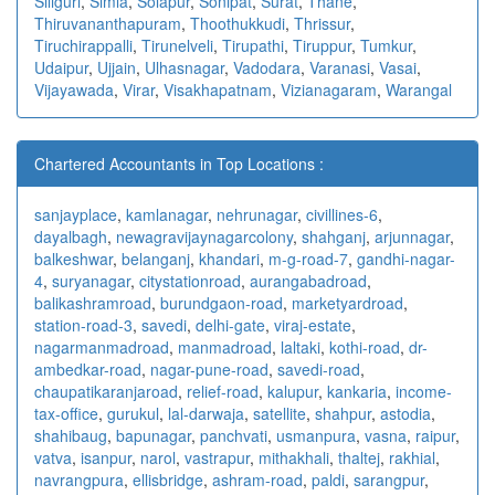
Siliguri
,
Simla
,
Solapur
,
Sonipat
,
Surat
,
Thane
,
Thiruvananthapuram
,
Thoothukkudi
,
Thrissur
,
Tiruchirappalli
,
Tirunelveli
,
Tirupathi
,
Tiruppur
,
Tumkur
,
Udaipur
,
Ujjain
,
Ulhasnagar
,
Vadodara
,
Varanasi
,
Vasai
,
Vijayawada
,
Virar
,
Visakhapatnam
,
Vizianagaram
,
Warangal
Chartered Accountants in Top Locations :
sanjayplace
,
kamlanagar
,
nehrunagar
,
civillines-6
,
dayalbagh
,
newagra
vijaynagarcolony
,
shahganj
,
arjunnagar
,
balkeshwar
,
belanganj
,
khandari
,
m-g-road-7
,
gandhi-nagar-
4
,
suryanagar
,
citystationroad
,
aurangabadroad
,
balikashramroad
,
burundgaon-road
,
marketyardroad
,
station-road-3
,
savedi
,
delhi-gate
,
viraj-estate
,
nagarmanmadroad
,
manmadroad
,
laltaki
,
kothi-road
,
dr-
ambedkar-road
,
nagar-pune-road
,
savedi-road
,
chaupatikaranjaroad
,
relief-road
,
kalupur
,
kankaria
,
income-
tax-office
,
gurukul
,
lal-darwaja
,
satellite
,
shahpur
,
astodia
,
shahibaug
,
bapunagar
,
panchvati
,
usmanpura
,
vasna
,
raipur
,
vatva
,
isanpur
,
narol
,
vastrapur
,
mithakhali
,
thaltej
,
rakhial
,
navrangpura
,
ellisbridge
,
ashram-road
,
paldi
,
sarangpur
,