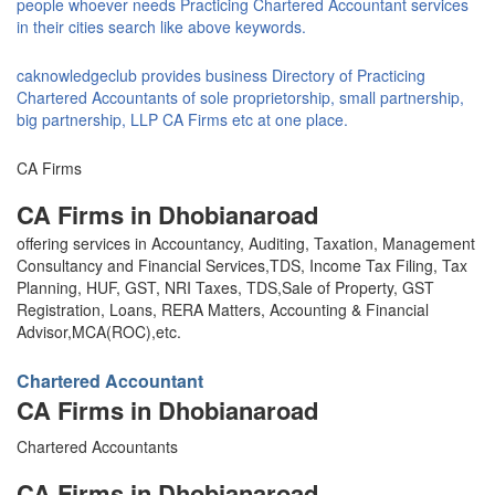
people whoever needs Practicing Chartered Accountant services
in their cities search like above keywords.
caknowledgeclub provides business Directory of Practicing
Chartered Accountants of sole proprietorship, small partnership,
big partnership, LLP CA Firms etc at one place.
CA Firms
CA Firms in Dhobianaroad
offering services in Accountancy, Auditing, Taxation, Management
Consultancy and Financial Services,TDS, Income Tax Filing, Tax
Planning, HUF, GST, NRI Taxes, TDS,Sale of Property, GST
Registration, Loans, RERA Matters, Accounting & Financial
Advisor,MCA(ROC),etc.
Chartered Accountant
CA Firms in Dhobianaroad
Chartered Accountants
CA Firms in Dhobianaroad