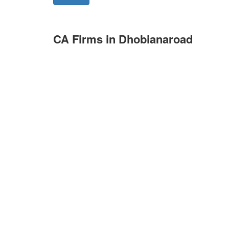
CA Firms in Dhobianaroad