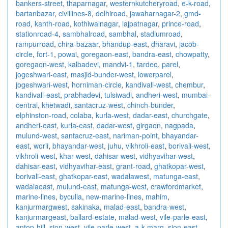
bankers-street
,
thaparnagar
,
westernkutcheryroad
,
e-k-road
,
bartanbazar
,
civillines-8
,
delhiroad
,
jawaharnagar-2
,
gmd-
road
,
kanth-road
,
kothiwalnagar
,
lajpatnagar
,
prince-road
,
stationroad-4
,
sambhalroad
,
sambhal
,
stadiumroad
,
rampurroad
,
chira-bazaar
,
bhandup-east
,
dharavi
,
jacob-
circle
,
fort-1
,
powai
,
goregaon-east
,
bandra-east
,
chowpatty
,
goregaon-west
,
kalbadevi
,
mandvi-1
,
tardeo
,
parel
,
jogeshwari-east
,
masjid-bunder-west
,
lowerparel
,
jogeshwari-west
,
horniman-circle
,
kandivali-west
,
chembur
,
kandivali-east
,
prabhadevi
,
tulsiwadi
,
andheri-west
,
mumbai-
central
,
khetwadi
,
santacruz-west
,
chinch-bunder
,
elphinston-road
,
colaba
,
kurla-west
,
dadar-east
,
churchgate
,
andheri-east
,
kurla-east
,
dadar-west
,
girgaon
,
nagpada
,
mulund-west
,
santacruz-east
,
nariman-point
,
bhayandar-
east
,
worli
,
bhayandar-west
,
juhu
,
vikhroli-east
,
borivali-west
,
vikhroli-west
,
khar-west
,
dahisar-west
,
vidhyavihar-west
,
dahisar-east
,
vidhyavihar-east
,
grant-road
,
ghatkopar-west
,
borivali-east
,
ghatkopar-east
,
wadalawest
,
matunga-east
,
wadalaeast
,
mulund-east
,
matunga-west
,
crawfordmarket
,
marine-lines
,
byculla
,
new-marine-lines
,
mahim
,
kanjurmargwest
,
sakinaka
,
malad-east
,
bandra-west
,
kanjurmargeast
,
ballard-estate
,
malad-west
,
vile-parle-east
,
antop-hill
,
sion-west
,
vile-parle-west
,
a-k-marg
,
sion-east
,