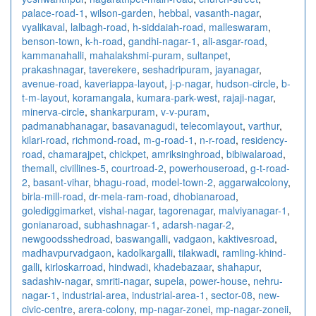
palace-road-1
,
wilson-garden
,
hebbal
,
vasanth-nagar
,
vyalikaval
,
lalbagh-road
,
h-siddaiah-road
,
malleswaram
,
benson-town
,
k-h-road
,
gandhi-nagar-1
,
ali-asgar-road
,
kammanahalli
,
mahalakshmi-puram
,
sultanpet
,
prakashnagar
,
taverekere
,
seshadripuram
,
jayanagar
,
avenue-road
,
kaveriappa-layout
,
j-p-nagar
,
hudson-circle
,
b-
t-m-layout
,
koramangala
,
kumara-park-west
,
rajaji-nagar
,
minerva-circle
,
shankarpuram
,
v-v-puram
,
padmanabhanagar
,
basavanagudi
,
telecomlayout
,
varthur
,
kilari-road
,
richmond-road
,
m-g-road-1
,
n-r-road
,
residency-
road
,
chamarajpet
,
chickpet
,
amriksinghroad
,
bibiwalaroad
,
themall
,
civillines-5
,
courtroad-2
,
powerhouseroad
,
g-t-road-
2
,
basant-vihar
,
bhagu-road
,
model-town-2
,
aggarwalcolony
,
birla-mill-road
,
dr-mela-ram-road
,
dhobianaroad
,
golediggimarket
,
vishal-nagar
,
tagorenagar
,
malviyanagar-1
,
gonianaroad
,
subhashnagar-1
,
adarsh-nagar-2
,
newgoodsshedroad
,
baswangalli
,
vadgaon
,
kaktivesroad
,
madhavpurvadgaon
,
kadolkargalli
,
tilakwadi
,
ramling-khind-
galli
,
kirloskarroad
,
hindwadi
,
khadebazaar
,
shahapur
,
sadashiv-nagar
,
smriti-nagar
,
supela
,
power-house
,
nehru-
nagar-1
,
industrial-area
,
industrial-area-1
,
sector-08
,
new-
civic-centre
,
arera-colony
,
mp-nagar-zonei
,
mp-nagar-zoneii
,