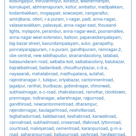
kodungaiyur
,
thiruvanmiyur
,
korattur
,
washermenpet
,
korrukupet
,
abhiramapuram
,
kottur
,
ambattur
,
madipakkam
,
kodambakkam
,
mogappair
,
sowcarpet
,
nanganallur
,
aminjikarai
,
otteri
,
r-a-puram
,
t-nagar
,
padi
,
anna-nagar
,
valasaravakkam
,
palavayal
,
anna-nagar-east
,
thousand-
lights
,
mylapore
,
perambur
,
anna-nagar-west
,
poonamallee
,
anna-nagar-west-extension
,
kattoor
,
papanaickenpalayam
,
big-bazar-street
,
kavundampalayam
,
sulur
,
ganapathy
,
ponnaiyarajapuram
,
r-s-puram
,
gandhipuram
,
ramnagar-2
,
cbe-central
,
new-siddhapudur
,
sivanandacolony
,
tatabad
,
balasundaram-road
,
saibaba-koil
,
saibabacolony
,
balubazar
,
bajrakbatiroad
,
badambadi
,
choudhurybazar
,
c-d-a
,
nayasarak
,
mahatabroad
,
madhupatana
,
sutahat
,
rajendranagar-1
,
tulsipur
,
oriyabazar
,
cantonmentroad
,
jagatpur
,
ranihat
,
buxibazar
,
gobindnagar
,
chironwali
,
subhashnagar
,
e-c-road
,
chakrataroad
,
ramvihar
,
clocktower
,
premnagar
,
indiranagar
,
adarshnagar
,
rajpurroad
,
gandhiroad
,
newcantonmentroad
,
dharampur
,
rajendernagar
,
kaulagarhroad
,
neshvillaroad
,
tegbahadurroad
,
kalidasroad
,
keshabroad
,
kanwaliroad
,
cannalroad
,
subhashroad
,
crossroad
,
tilakroad
,
lyttonroad
,
courtroad
,
malviyaroad
,
cementroad
,
karanpurroad
,
g-m-s-
road
,
saharanpurroad
,
ballupurroad
,
parkroad
,
hardwarroad
,