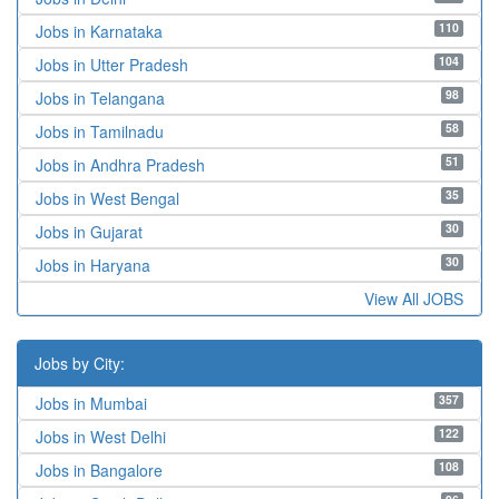
110
Jobs in Karnataka
104
Jobs in Utter Pradesh
98
Jobs in Telangana
58
Jobs in Tamilnadu
51
Jobs in Andhra Pradesh
35
Jobs in West Bengal
30
Jobs in Gujarat
30
Jobs in Haryana
View All JOBS
Jobs by City:
357
Jobs in Mumbai
122
Jobs in West Delhi
108
Jobs in Bangalore