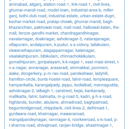
aminabad
,
aliganj
,
station-road-1
,
link-road-1
,
civil-lines
,
ghumar-mandi-road
,
model-town
,
industrial-area-b
,
miller-
ganj
,
lodhi-club-road
,
industrial-estate
,
urban-estate-dugri
,
kochar-market-road
,
pratap-chowk
,
ghumar-mandi
,
bagh-
khazanchian
,
pakhowal-road
,
mall-road
,
haibowal-kalan
,
the-
mall
,
feroze-gandhi-market
,
chandragandhinagar
,
navalarnagar
,
doaknagar
,
ashoknagar-3
,
natarajanagar
,
villapuram
,
andalpuram
,
k-pudur
,
s-s-colony
,
tallakulam
,
viswanathapuram
,
alagappannagar
,
kalainagar
,
visalakshipuram
,
bibikulam
,
chinnachokkikulam
,
gomathipuram
,
goripalayam
,
k-k-nagar-1
,
east-masi-street
,
t-
v-s-nagar
,
annanagar
,
arasaradi
,
simmakkal
,
ponmeni
,
alake
,
dongerkery
,
p-m-rao-road
,
pandeshwar
,
ladyhill
,
hamilton-circle
,
bunts-hostel-road
,
falnir-road
,
templesquare
,
hampankatta
,
karangalpady
,
jeppu
,
kodialbail
,
mannagudda
,
ashoknagar-2
,
lalbagh-1
,
carstreet
,
bejai
,
kankanady
,
mallikatta
,
falnir
,
balmatta
,
m-g-road-5
,
kadri
,
g-h-s-road
,
highlands
,
bunder
,
abulane
,
ahmadroad
,
baghpatroad
,
begumbridgeroad
,
chippitank
,
civil-lines-2
,
delhiroad-1
,
gurdwara-road
,
khairnagar
,
mawanaroad
,
mangalpandeynagar
,
ramnagar-4
,
roorkeeroad
,
s-k-road
,
p-
l-sharma-road
,
shivajiroad
,
ranjan-bridge
,
shastrinagar-1
,