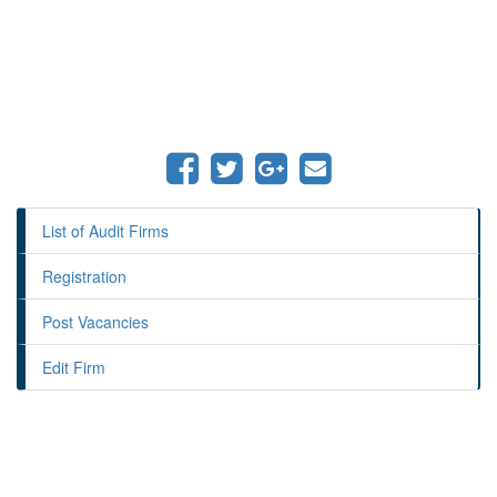
List of Audit Firms
Registration
Post Vacancies
Edit Firm