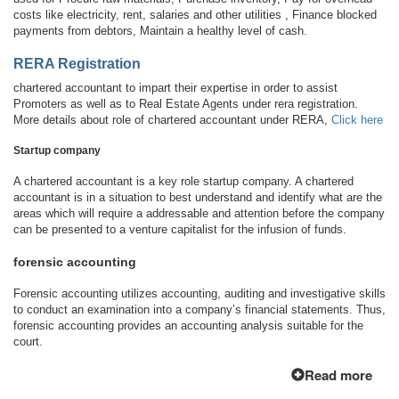
costs like electricity, rent, salaries and other utilities , Finance blocked
payments from debtors, Maintain a healthy level of cash.
RERA Registration
chartered accountant to impart their expertise in order to assist
Promoters as well as to Real Estate Agents under rera registration.
More details about role of chartered accountant under RERA,
Click here
Startup company
A chartered accountant is a key role startup company. A chartered
accountant is in a situation to best understand and identify what are the
areas which will require a addressable and attention before the company
can be presented to a venture capitalist for the infusion of funds.
forensic accounting
Forensic accounting utilizes accounting, auditing and investigative skills
to conduct an examination into a company’s financial statements. Thus,
forensic accounting provides an accounting analysis suitable for the
court.
Read more