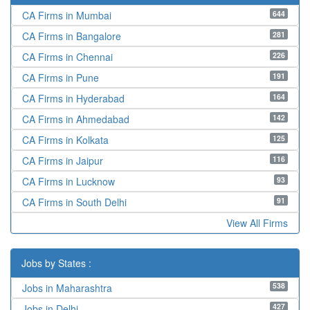
644
CA Firms in Mumbai
281
CA Firms in Bangalore
226
CA Firms in Chennai
191
CA Firms in Pune
164
CA Firms in Hyderabad
142
CA Firms in Ahmedabad
125
CA Firms in Kolkata
116
CA Firms in Jaipur
93
CA Firms in Lucknow
91
CA Firms in South Delhi
View All Firms
Jobs by States :
538
Jobs in Maharashtra
427
Jobs in Delhi