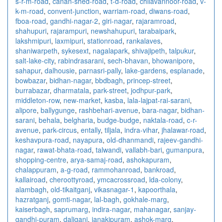
s-r-m-road
,
canan-shed-road
,
t-d-road
,
chilavannoor-road
,
v-
k-m-road
,
convent-junction
,
warriam-road
,
diwans-road
,
fboa-road
,
gandhi-nagar-2
,
giri-nagar
,
rajaramroad
,
shahupuri
,
rajarampuri
,
newshahupuri
,
tarabaipark
,
lakshmipuri
,
laxmipuri
,
stationroad
,
rankalaves
,
shaniwarpeth
,
sykesext
,
nagalapark
,
shivajipeth
,
talpukur
,
salt-lake-city
,
rabindrasarani
,
sech-bhavan
,
bhowanipore
,
sahapur
,
dalhousie
,
parnasri-pally
,
lake-gardens
,
esplanade
,
bowbazar
,
bidhan-nagar
,
bbdbagh
,
princep-street
,
burrabazar
,
dharmatala
,
park-street
,
jodhpur-park
,
middleton-row
,
new-market
,
kasba
,
lala-lajpat-rai-sarani
,
alipore
,
ballygunge
,
rashbehari-avenue
,
bara-nagar
,
bidhan-
sarani
,
behala
,
belgharia
,
budge-budge
,
naktala-road
,
c-r-
avenue
,
park-circus
,
entally
,
tiljala
,
indra-vihar
,
jhalawar-road
,
keshavpura-road
,
nayapura
,
old-dhanmandi
,
rajeev-gandhi-
nagar
,
rawat-bhata-road
,
talwandi
,
vallabh-bari
,
gumanpura
,
shopping-centre
,
arya-samaj-road
,
ashokapuram
,
chalappuram
,
a-g-road
,
rammohanroad
,
bankroad
,
kallairoad
,
cheroottyroad
,
ymcacrossroad
,
lda-colony
,
alambagh
,
old-tikaitganj
,
vikasnagar-1
,
kapoorthala
,
hazratganj
,
gomti-nagar
,
lal-bagh
,
gokhale-marg
,
kaiserbagh
,
saprumarg
,
indira-nagar
,
mahanagar
,
sanjay-
gandhi-puram
,
daliganj
,
janakipuram
,
ashok-marg
,