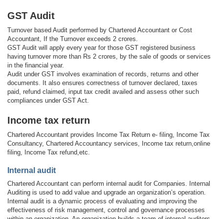
GST Audit
Turnover based Audit performed by Chartered Accountant or Cost
Accountant, If the Turnover exceeds 2 crores.
GST Audit will apply every year for those GST registered business
having turnover more than Rs 2 crores, by the sale of goods or services
in the financial year.
Audit under GST involves examination of records, returns and other
documents. It also ensures correctness of turnover declared, taxes
paid, refund claimed, input tax credit availed and assess other such
compliances under GST Act.
Income tax return
Chartered Accountant provides Income Tax Return e- filing, Income Tax
Consultancy, Chartered Accountancy services, Income tax return,online
filing, Income Tax refund,etc.
Internal audit
Chartered Accountant can perform internal audit for Companies. Internal
Auditing is used to add value and upgrade an organization’s operation.
Internal audit is a dynamic process of evaluating and improving the
effectiveness of risk management, control and governance processes
within an organization. An organization builds a team of internal auditors