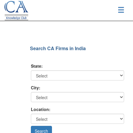
☰
Search CA Firms in India
State:
City:
Location: