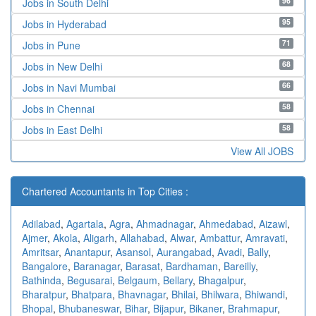
96
Jobs in South Delhi
95
Jobs in Hyderabad
71
Jobs in Pune
68
Jobs in New Delhi
66
Jobs in Navi Mumbai
58
Jobs in Chennai
58
Jobs in East Delhi
View All JOBS
Chartered Accountants in Top Cities :
Adilabad
,
Agartala
,
Agra
,
Ahmadnagar
,
Ahmedabad
,
Aizawl
,
Ajmer
,
Akola
,
Aligarh
,
Allahabad
,
Alwar
,
Ambattur
,
Amravati
,
Amritsar
,
Anantapur
,
Asansol
,
Aurangabad
,
Avadi
,
Bally
,
Bangalore
,
Baranagar
,
Barasat
,
Bardhaman
,
Bareilly
,
Bathinda
,
Begusarai
,
Belgaum
,
Bellary
,
Bhagalpur
,
Bharatpur
,
Bhatpara
,
Bhavnagar
,
Bhilai
,
Bhilwara
,
Bhiwandi
,
Bhopal
,
Bhubaneswar
,
Bihar
,
Bijapur
,
Bikaner
,
Brahmapur
,