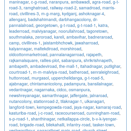
maninagar
,
c-g-road
,
naranpura
,
ambawadi
,
agra-road
,
g-t-
road-3
,
ramghatroad
,
railway-road-2
,
samadroad
,
marris-
road
,
civillines-3
,
m-g-marg
,
kydganj
,
ashoknagar-4
,
allenganj
,
badshahimandi
,
darbhangacolony
,
dr-
pannalalroad
,
georgetown
,
g-t-road
,
g-t-road-1
,
katra
,
leaderroad
,
malviyanagar
,
noorullahroad
,
tagoretown
,
southmalaka
,
zeroroad
,
kareli
,
ambavihar
,
badneraroad
,
camp
,
civillines-1
,
jaistambhchowk
,
jawaharroad
,
kalyannagar
,
maltekdiroad
,
morshiroad
,
oldcottonmarketroad
,
pannalanagarroad
,
rajapeth
,
rajkamalsquare
,
rallies-plot
,
sabanpura
,
shrikrishnapeth
,
ambapeth
,
ambadeviroad
,
the-mall-1
,
itahadnagar
,
putlighar
,
courtroad-1
,
m-m-malviya-road
,
batheroad
,
senraleighroad
,
huttonroad
,
murgasol
,
upperchelidanga
,
g-t-road-5
,
ajabnagar
,
chintamanicolony
,
padampura
,
bansilalnagar
,
vedantnagar
,
nagarnaka
,
cidco
,
osmanpura
,
newshreyanagar
,
samarthnagar
,
jaffergate
,
jalnaroad
,
nutancolony
,
stationroad-2
,
tilaknagar-1
,
ulkanagari
,
langford-town
,
kempegowda-road
,
jaya-nagar
,
kamaraj-road
,
kasturiba-road
,
j-c-road
,
racecourseroad
,
cunningham-road
,
s-p-road-1
,
shanthinagar
,
netkallappa-circle
,
b-v-k-iyengar-
road
,
brigade-road
,
bilekahalli
,
infantry-road
,
tasker-town
,
yeshwanthpur
,
nagarathpet-main-road
,
church-street
,