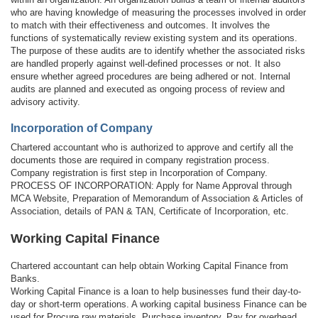
who are having knowledge of measuring the processes involved in order
to match with their effectiveness and outcomes. It involves the
functions of systematically review existing system and its operations.
The purpose of these audits are to identify whether the associated risks
are handled properly against well-defined processes or not. It also
ensure whether agreed procedures are being adhered or not. Internal
audits are planned and executed as ongoing process of review and
advisory activity.
Incorporation of Company
Chartered accountant who is authorized to approve and certify all the
documents those are required in company registration process.
Company registration is first step in Incorporation of Company.
PROCESS OF INCORPORATION: Apply for Name Approval through
MCA Website, Preparation of Memorandum of Association & Articles of
Association, details of PAN & TAN, Certificate of Incorporation, etc.
Working Capital Finance
Chartered accountant can help obtain Working Capital Finance from
Banks.
Working Capital Finance is a loan to help businesses fund their day-to-
day or short-term operations. A working capital business Finance can be
used for Procure raw materials, Purchase inventory, Pay for overhead