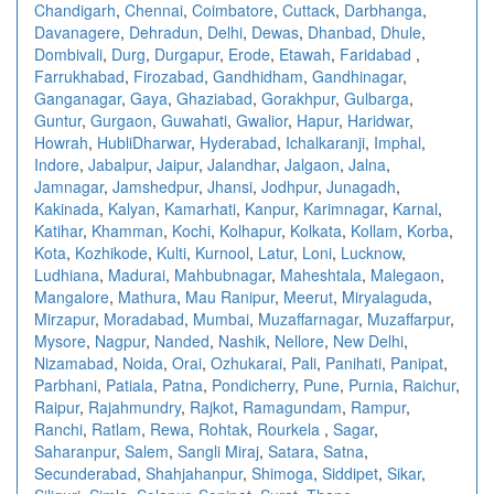
Chandigarh
,
Chennai
,
Coimbatore
,
Cuttack
,
Darbhanga
,
Davanagere
,
Dehradun
,
Delhi
,
Dewas
,
Dhanbad
,
Dhule
,
Dombivali
,
Durg
,
Durgapur
,
Erode
,
Etawah
,
Faridabad
,
Farrukhabad
,
Firozabad
,
Gandhidham
,
Gandhinagar
,
Ganganagar
,
Gaya
,
Ghaziabad
,
Gorakhpur
,
Gulbarga
,
Guntur
,
Gurgaon
,
Guwahati
,
Gwalior
,
Hapur
,
Haridwar
,
Howrah
,
HubliDharwar
,
Hyderabad
,
Ichalkaranji
,
Imphal
,
Indore
,
Jabalpur
,
Jaipur
,
Jalandhar
,
Jalgaon
,
Jalna
,
Jamnagar
,
Jamshedpur
,
Jhansi
,
Jodhpur
,
Junagadh
,
Kakinada
,
Kalyan
,
Kamarhati
,
Kanpur
,
Karimnagar
,
Karnal
,
Katihar
,
Khamman
,
Kochi
,
Kolhapur
,
Kolkata
,
Kollam
,
Korba
,
Kota
,
Kozhikode
,
Kulti
,
Kurnool
,
Latur
,
Loni
,
Lucknow
,
Ludhiana
,
Madurai
,
Mahbubnagar
,
Maheshtala
,
Malegaon
,
Mangalore
,
Mathura
,
Mau Ranipur
,
Meerut
,
Miryalaguda
,
Mirzapur
,
Moradabad
,
Mumbai
,
Muzaffarnagar
,
Muzaffarpur
,
Mysore
,
Nagpur
,
Nanded
,
Nashik
,
Nellore
,
New Delhi
,
Nizamabad
,
Noida
,
Orai
,
Ozhukarai
,
Pali
,
Panihati
,
Panipat
,
Parbhani
,
Patiala
,
Patna
,
Pondicherry
,
Pune
,
Purnia
,
Raichur
,
Raipur
,
Rajahmundry
,
Rajkot
,
Ramagundam
,
Rampur
,
Ranchi
,
Ratlam
,
Rewa
,
Rohtak
,
Rourkela
,
Sagar
,
Saharanpur
,
Salem
,
Sangli Miraj
,
Satara
,
Satna
,
Secunderabad
,
Shahjahanpur
,
Shimoga
,
Siddipet
,
Sikar
,