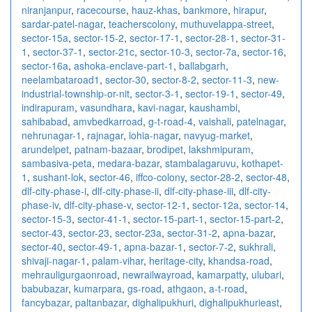
niranjanpur
,
racecourse
,
hauz-khas
,
bankmore
,
hirapur
,
sardar-patel-nagar
,
teacherscolony
,
muthuvelappa-street
,
sector-15a
,
sector-15-2
,
sector-17-1
,
sector-28-1
,
sector-31-
1
,
sector-37-1
,
sector-21c
,
sector-10-3
,
sector-7a
,
sector-16
,
sector-16a
,
ashoka-enclave-part-1
,
ballabgarh
,
neelambataroad1
,
sector-30
,
sector-8-2
,
sector-11-3
,
new-
industrial-township-or-nit
,
sector-3-1
,
sector-19-1
,
sector-49
,
indirapuram
,
vasundhara
,
kavi-nagar
,
kaushambi
,
sahibabad
,
amvbedkarroad
,
g-t-road-4
,
vaishali
,
patelnagar
,
nehrunagar-1
,
rajnagar
,
lohia-nagar
,
navyug-market
,
arundelpet
,
patnam-bazaar
,
brodipet
,
lakshmipuram
,
sambasiva-peta
,
medara-bazar
,
stambalagaruvu
,
kothapet-
1
,
sushant-lok
,
sector-46
,
iffco-colony
,
sector-28-2
,
sector-48
,
dlf-city-phase-i
,
dlf-city-phase-ii
,
dlf-city-phase-iii
,
dlf-city-
phase-iv
,
dlf-city-phase-v
,
sector-12-1
,
sector-12a
,
sector-14
,
sector-15-3
,
sector-41-1
,
sector-15-part-1
,
sector-15-part-2
,
sector-43
,
sector-23
,
sector-23a
,
sector-31-2
,
apna-bazar
,
sector-40
,
sector-49-1
,
apna-bazar-1
,
sector-7-2
,
sukhrali
,
shivaji-nagar-1
,
palam-vihar
,
heritage-city
,
khandsa-road
,
mehrauligurgaonroad
,
newrailwayroad
,
kamarpatty
,
ulubari
,
babubazar
,
kumarpara
,
gs-road
,
athgaon
,
a-t-road
,
fancybazar
,
paltanbazar
,
dighalipukhuri
,
dighalipukhurieast
,