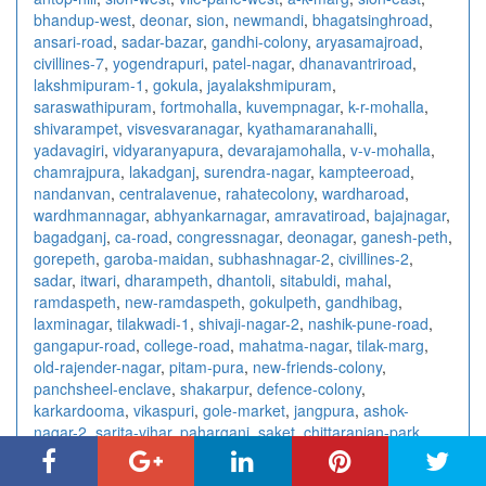
bhandup-west
,
deonar
,
sion
,
newmandi
,
bhagatsinghroad
,
ansari-road
,
sadar-bazar
,
gandhi-colony
,
aryasamajroad
,
civillines-7
,
yogendrapuri
,
patel-nagar
,
dhanavantriroad
,
lakshmipuram-1
,
gokula
,
jayalakshmipuram
,
saraswathipuram
,
fortmohalla
,
kuvempnagar
,
k-r-mohalla
,
shivarampet
,
visvesvaranagar
,
kyathamaranahalli
,
yadavagiri
,
vidyaranyapura
,
devarajamohalla
,
v-v-mohalla
,
chamrajpura
,
lakadganj
,
surendra-nagar
,
kampteeroad
,
nandanvan
,
centralavenue
,
rahatecolony
,
wardharoad
,
wardhmannagar
,
abhyankarnagar
,
amravatiroad
,
bajajnagar
,
bagadganj
,
ca-road
,
congressnagar
,
deonagar
,
ganesh-peth
,
gorepeth
,
garoba-maidan
,
subhashnagar-2
,
civillines-2
,
sadar
,
itwari
,
dharampeth
,
dhantoli
,
sitabuldi
,
mahal
,
ramdaspeth
,
new-ramdaspeth
,
gokulpeth
,
gandhibag
,
laxminagar
,
tilakwadi-1
,
shivaji-nagar-2
,
nashik-pune-road
,
gangapur-road
,
college-road
,
mahatma-nagar
,
tilak-marg
,
old-rajender-nagar
,
pitam-pura
,
new-friends-colony
,
panchsheel-enclave
,
shakarpur
,
defence-colony
,
karkardooma
,
vikaspuri
,
gole-market
,
jangpura
,
ashok-
nagar-2
,
sarita-vihar
,
paharganj
,
saket
,
chittaranjan-park
,
east-of-kailash
,
laxmi-nagar
,
ashok-vihar
,
kalkaji
,
connaught-
place
,
rajendra-place
,
vishnu-digambar-marg
,
sector-15
,