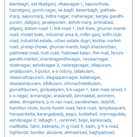
alambagh
,
old-tikaitganj
,
vikasnagar-1
,
kapoorthala
,
hazratganj
,
gomti-nagar
,
lal-bagh
,
kaiserbagh
,
gokhale-
marg
,
saprumarg
,
indira-nagar
,
mahanagar
,
sanjay-gandhi-
puram
,
daliganj
,
janakipuram
,
ashok-marg
,
aminabad
,
aliganj
,
station-road-1
,
link-road-1
,
civil-lines
,
ghumar-mandi-
road
,
model-town
,
industrial-area-b
,
miller-ganj
,
lodhi-club-
road
,
industrial-estate
,
urban-estate-dugri
,
kochar-market-
road
,
pratap-chowk
,
ghumar-mandi
,
bagh-khazanchian
,
pakhowal-road
,
mall-road
,
haibowal-kalan
,
the-mall
,
feroze-
gandhi-market
,
chandragandhinagar
,
navalarnagar
,
doaknagar
,
ashoknagar-3
,
natarajanagar
,
villapuram
,
andalpuram
,
k-pudur
,
s-s-colony
,
tallakulam
,
viswanathapuram
,
alagappannagar
,
kalainagar
,
visalakshipuram
,
bibikulam
,
chinnachokkikulam
,
gomathipuram
,
goripalayam
,
k-k-nagar-1
,
east-masi-street
,
t-
v-s-nagar
,
annanagar
,
arasaradi
,
simmakkal
,
ponmeni
,
alake
,
dongerkery
,
p-m-rao-road
,
pandeshwar
,
ladyhill
,
hamilton-circle
,
bunts-hostel-road
,
falnir-road
,
templesquare
,
hampankatta
,
karangalpady
,
jeppu
,
kodialbail
,
mannagudda
,
ashoknagar-2
,
lalbagh-1
,
carstreet
,
bejai
,
kankanady
,
mallikatta
,
falnir
,
balmatta
,
m-g-road-5
,
kadri
,
g-h-s-road
,
highlands
,
bunder
,
abulane
,
ahmadroad
,
baghpatroad
,