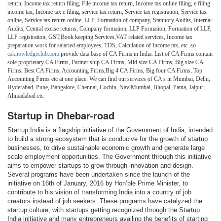
return, Income tax return filing, File income tax return, Income tax online filing, e filing
income tax, Income tax e filing, service tax return, Service tax registration, Service tax
online, Service tax return online, LLP, Formation of company, Statutory Audits, Internal
Audits, Central excise returns, Company formation, LLP Formation, Formation of LLP,
LLP registration, GST,Book keeping Services,VAT related services, Income tax
preparation work for salaried employees, TDS, Calculation of Income tax, etc. so
caknowledgeclub.com
provide data base of CA Firms in India. List of CA Firms contain
sole proprietary CA Firms, Partner ship CA Firms, Mid size CA Firms, Big size CA
Firms, Best CA Firms, Accounting Firms,Big 4 CA Firms, Big four CA Firms, Top
Accounting Firms etc at one place. We can find out services of CA s in Mumbai, Delhi,
Hyderabad, Pune, Bangalore, Chennai, Cochin, NaviMumbai, Bhopal, Patna, Jaipur,
Ahmadabad etc.
Startup in Dhebar-road
Startup India is a flagship initiative of the Government of India, intended
to build a strong ecosystem that is conducive for the growth of startup
businesses, to drive sustainable economic growth and generate large
scale employment opportunities. The Government through this initiative
aims to empower startups to grow through innovation and design.
Several programs have been undertaken since the launch of the
initiative on 16th of January, 2016 by Hon’ble Prime Minister, to
contribute to his vision of transforming India into a country of job
creators instead of job seekers. These programs have catalyzed the
startup culture, with startups getting recognized through the Startup
India initiative and many entrepreneurs availing the benefits of starting