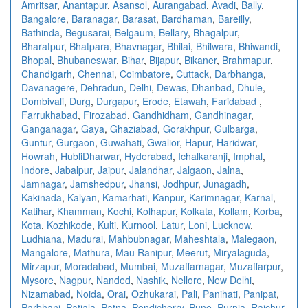
Amritsar
,
Anantapur
,
Asansol
,
Aurangabad
,
Avadi
,
Bally
,
Bangalore
,
Baranagar
,
Barasat
,
Bardhaman
,
Bareilly
,
Bathinda
,
Begusarai
,
Belgaum
,
Bellary
,
Bhagalpur
,
Bharatpur
,
Bhatpara
,
Bhavnagar
,
Bhilai
,
Bhilwara
,
Bhiwandi
,
Bhopal
,
Bhubaneswar
,
Bihar
,
Bijapur
,
Bikaner
,
Brahmapur
,
Chandigarh
,
Chennai
,
Coimbatore
,
Cuttack
,
Darbhanga
,
Davanagere
,
Dehradun
,
Delhi
,
Dewas
,
Dhanbad
,
Dhule
,
Dombivali
,
Durg
,
Durgapur
,
Erode
,
Etawah
,
Faridabad
,
Farrukhabad
,
Firozabad
,
Gandhidham
,
Gandhinagar
,
Ganganagar
,
Gaya
,
Ghaziabad
,
Gorakhpur
,
Gulbarga
,
Guntur
,
Gurgaon
,
Guwahati
,
Gwalior
,
Hapur
,
Haridwar
,
Howrah
,
HubliDharwar
,
Hyderabad
,
Ichalkaranji
,
Imphal
,
Indore
,
Jabalpur
,
Jaipur
,
Jalandhar
,
Jalgaon
,
Jalna
,
Jamnagar
,
Jamshedpur
,
Jhansi
,
Jodhpur
,
Junagadh
,
Kakinada
,
Kalyan
,
Kamarhati
,
Kanpur
,
Karimnagar
,
Karnal
,
Katihar
,
Khamman
,
Kochi
,
Kolhapur
,
Kolkata
,
Kollam
,
Korba
,
Kota
,
Kozhikode
,
Kulti
,
Kurnool
,
Latur
,
Loni
,
Lucknow
,
Ludhiana
,
Madurai
,
Mahbubnagar
,
Maheshtala
,
Malegaon
,
Mangalore
,
Mathura
,
Mau Ranipur
,
Meerut
,
Miryalaguda
,
Mirzapur
,
Moradabad
,
Mumbai
,
Muzaffarnagar
,
Muzaffarpur
,
Mysore
,
Nagpur
,
Nanded
,
Nashik
,
Nellore
,
New Delhi
,
Nizamabad
,
Noida
,
Orai
,
Ozhukarai
,
Pali
,
Panihati
,
Panipat
,
Parbhani
,
Patiala
,
Patna
,
Pondicherry
,
Pune
,
Purnia
,
Raichur
,