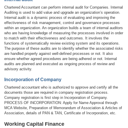
Chartered Accountant can perform internal audit for Companies. Internal
Auditing is used to add value and upgrade an organization’s operation.
Internal audit is a dynamic process of evaluating and improving the
effectiveness of risk management, control and governance processes
within an organization. An organization builds a team of internal auditors
who are having knowledge of measuring the processes involved in order
to match with their effectiveness and outcomes. It involves the
functions of systematically review existing system and its operations.
The purpose of these audits are to identify whether the associated risks
are handled properly against well-defined processes or not. It also
ensure whether agreed procedures are being adhered or not. Internal
audits are planned and executed as ongoing process of review and
advisory activity.
Incorporation of Company
Chartered accountant who is authorized to approve and certify all the
documents those are required in company registration process.
Company registration is first step in Incorporation of Company.
PROCESS OF INCORPORATION: Apply for Name Approval through
MCA Website, Preparation of Memorandum of Association & Articles of
Association, details of PAN & TAN, Certificate of Incorporation, etc.
Working Capital Finance