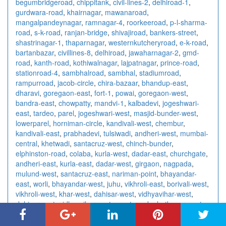
begumbridgeroad
,
chippitank
,
civil-lines-2
,
delhiroad-1
,
gurdwara-road
,
khairnagar
,
mawanaroad
,
mangalpandeynagar
,
ramnagar-4
,
roorkeeroad
,
p-l-sharma-
road
,
s-k-road
,
ranjan-bridge
,
shivajiroad
,
bankers-street
,
shastrinagar-1
,
thaparnagar
,
westernkutcheryroad
,
e-k-road
,
bartanbazar
,
civillines-8
,
delhiroad
,
jawaharnagar-2
,
gmd-
road
,
kanth-road
,
kothiwalnagar
,
lajpatnagar
,
prince-road
,
stationroad-4
,
sambhalroad
,
sambhal
,
stadiumroad
,
rampurroad
,
jacob-circle
,
chira-bazaar
,
bhandup-east
,
dharavi
,
goregaon-east
,
fort-1
,
powai
,
goregaon-west
,
bandra-east
,
chowpatty
,
mandvi-1
,
kalbadevi
,
jogeshwari-
east
,
tardeo
,
parel
,
jogeshwari-west
,
masjid-bunder-west
,
lowerparel
,
horniman-circle
,
kandivali-west
,
chembur
,
kandivali-east
,
prabhadevi
,
tulsiwadi
,
andheri-west
,
mumbai-
central
,
khetwadi
,
santacruz-west
,
chinch-bunder
,
elphinston-road
,
colaba
,
kurla-west
,
dadar-east
,
churchgate
,
andheri-east
,
kurla-east
,
dadar-west
,
girgaon
,
nagpada
,
mulund-west
,
santacruz-east
,
nariman-point
,
bhayandar-
east
,
worli
,
bhayandar-west
,
juhu
,
vikhroli-east
,
borivali-west
,
vikhroli-west
,
khar-west
,
dahisar-west
,
vidhyavihar-west
,
dahisar-east
,
vidhyavihar-east
,
grant-road
,
ghatkopar-west
,
ghatkopar-east
,
borivali-east
,
matunga-east
,
wadalawest
,
matunga-west
,
wadalaeast
,
mulund-east
,
marine-lines
,