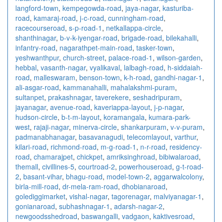
langford-town
,
kempegowda-road
,
jaya-nagar
,
kasturiba-
road
,
kamaraj-road
,
j-c-road
,
cunningham-road
,
racecourseroad
,
s-p-road-1
,
netkallappa-circle
,
shanthinagar
,
b-v-k-iyengar-road
,
brigade-road
,
bilekahalli
,
infantry-road
,
nagarathpet-main-road
,
tasker-town
,
yeshwanthpur
,
church-street
,
palace-road-1
,
wilson-garden
,
hebbal
,
vasanth-nagar
,
vyalikaval
,
lalbagh-road
,
h-siddaiah-
road
,
malleswaram
,
benson-town
,
k-h-road
,
gandhi-nagar-1
,
ali-asgar-road
,
kammanahalli
,
mahalakshmi-puram
,
sultanpet
,
prakashnagar
,
taverekere
,
seshadripuram
,
jayanagar
,
avenue-road
,
kaveriappa-layout
,
j-p-nagar
,
hudson-circle
,
b-t-m-layout
,
koramangala
,
kumara-park-
west
,
rajaji-nagar
,
minerva-circle
,
shankarpuram
,
v-v-puram
,
padmanabhanagar
,
basavanagudi
,
telecomlayout
,
varthur
,
kilari-road
,
richmond-road
,
m-g-road-1
,
n-r-road
,
residency-
road
,
chamarajpet
,
chickpet
,
amriksinghroad
,
bibiwalaroad
,
themall
,
civillines-5
,
courtroad-2
,
powerhouseroad
,
g-t-road-
2
,
basant-vihar
,
bhagu-road
,
model-town-2
,
aggarwalcolony
,
birla-mill-road
,
dr-mela-ram-road
,
dhobianaroad
,
golediggimarket
,
vishal-nagar
,
tagorenagar
,
malviyanagar-1
,
gonianaroad
,
subhashnagar-1
,
adarsh-nagar-2
,
newgoodsshedroad
,
baswangalli
,
vadgaon
,
kaktivesroad
,