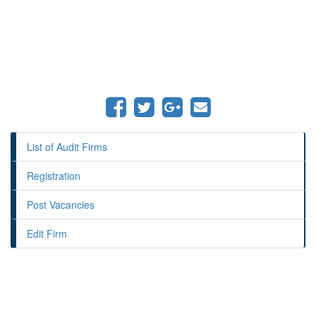
List of Audit Firms
Registration
Post Vacancies
Edit Firm