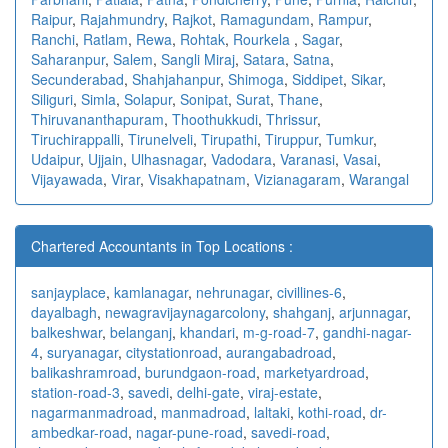
Raipur
,
Rajahmundry
,
Rajkot
,
Ramagundam
,
Rampur
,
Ranchi
,
Ratlam
,
Rewa
,
Rohtak
,
Rourkela
,
Sagar
,
Saharanpur
,
Salem
,
Sangli Miraj
,
Satara
,
Satna
,
Secunderabad
,
Shahjahanpur
,
Shimoga
,
Siddipet
,
Sikar
,
Siliguri
,
Simla
,
Solapur
,
Sonipat
,
Surat
,
Thane
,
Thiruvananthapuram
,
Thoothukkudi
,
Thrissur
,
Tiruchirappalli
,
Tirunelveli
,
Tirupathi
,
Tiruppur
,
Tumkur
,
Udaipur
,
Ujjain
,
Ulhasnagar
,
Vadodara
,
Varanasi
,
Vasai
,
Vijayawada
,
Virar
,
Visakhapatnam
,
Vizianagaram
,
Warangal
Chartered Accountants in Top Locations :
sanjayplace
,
kamlanagar
,
nehrunagar
,
civillines-6
,
dayalbagh
,
newagra
vijaynagarcolony
,
shahganj
,
arjunnagar
,
balkeshwar
,
belanganj
,
khandari
,
m-g-road-7
,
gandhi-nagar-
4
,
suryanagar
,
citystationroad
,
aurangabadroad
,
balikashramroad
,
burundgaon-road
,
marketyardroad
,
station-road-3
,
savedi
,
delhi-gate
,
viraj-estate
,
nagarmanmadroad
,
manmadroad
,
laltaki
,
kothi-road
,
dr-
ambedkar-road
,
nagar-pune-road
,
savedi-road
,