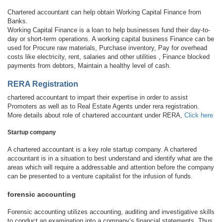
Chartered accountant can help obtain Working Capital Finance from
Banks.
Working Capital Finance is a loan to help businesses fund their day-to-
day or short-term operations. A working capital business Finance can be
used for Procure raw materials, Purchase inventory, Pay for overhead
costs like electricity, rent, salaries and other utilities , Finance blocked
payments from debtors, Maintain a healthy level of cash.
RERA Registration
chartered accountant to impart their expertise in order to assist
Promoters as well as to Real Estate Agents under rera registration.
More details about role of chartered accountant under RERA,
Click here
Startup company
A chartered accountant is a key role startup company. A chartered
accountant is in a situation to best understand and identify what are the
areas which will require a addressable and attention before the company
can be presented to a venture capitalist for the infusion of funds.
forensic accounting
Forensic accounting utilizes accounting, auditing and investigative skills
to conduct an examination into a company’s financial statements. Thus,