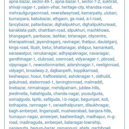
apna-bazar
,
sector-49-1
,
apna-bazar-1
,
sector-7-2
,
sukhrali
,
shivaji-nagar-1
,
palam-vihar
,
heritage-city
,
khandsa-road
,
mehrauligurgaonroad
,
newrailwayroad
,
kamarpatty
,
ulubari
,
kumarpara
,
babubazar
,
athgaon
,
gs-road
,
a-t-road
,
fancybazar
,
paltanbazar
,
dighalipukhuri
,
dighalipukhurieast
,
kanaklata-path
,
chatribari-road
,
silpukhuri
,
machkhowa
,
bhangagarh
,
panbazar
,
lashkar
,
birlanagar
,
citycentre
,
kherapatiroad
,
jayendraganj
,
ravinagar
,
thatipur
,
daulatganj
,
kings-road
,
liluah
,
belur
,
bhattanagar
,
shibpur
,
kamankatti
,
saraswatpur
,
renukanagar
,
adhyapaknagar
,
navanagar
,
gandhinagar-1
,
clubroad
,
coenroad
,
vidyanagar-1
,
pbroad
,
vijaynagar-1
,
newcottonmarket
,
adarshnagar-1
,
neeliginroad
,
vidyagiri
,
broadway-2
,
dajibanpeth
,
koppikarroad
,
keshwapur
,
hosur
,
trafficeisland
,
ashoknagar-1
,
oldhubli
,
gokulroad
,
stationroad-1
,
lamingtonroad
,
malmaddi
,
linebazar
,
nirmalnagar
,
mehdipatnam
,
jubilee-hills
,
jeedimetla
,
habshiguda
,
chanda-nagar
,
yousufguda
,
somajiguda
,
kphb
,
safilguda
,
l-b-nagar
,
begumpet
,
koti
,
kothapeta
,
ramnagar-1
,
vanasthalipuram
,
dilsukhnagar
,
bagh-amberpet
,
lingampalli
,
musheerabad
,
banjara-hills
,
humayun-nagar
,
ameerpet
,
basheerbagh
,
madhapur
,
m-g-
road
,
madinaguda
,
amberpet
,
balanagar-township
,
panjagutta
,
begum-bazar
,
osmangunj
,
abids
,
gachibowli
,