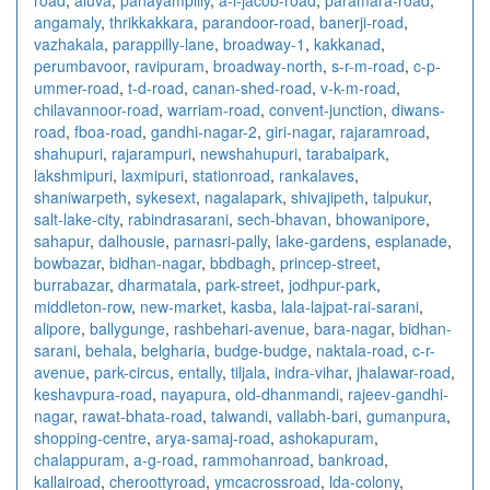
angamaly
,
thrikkakkara
,
parandoor-road
,
banerji-road
,
vazhakala
,
parappilly-lane
,
broadway-1
,
kakkanad
,
perumbavoor
,
ravipuram
,
broadway-north
,
s-r-m-road
,
c-p-
ummer-road
,
t-d-road
,
canan-shed-road
,
v-k-m-road
,
chilavannoor-road
,
warriam-road
,
convent-junction
,
diwans-
road
,
fboa-road
,
gandhi-nagar-2
,
giri-nagar
,
rajaramroad
,
shahupuri
,
rajarampuri
,
newshahupuri
,
tarabaipark
,
lakshmipuri
,
laxmipuri
,
stationroad
,
rankalaves
,
shaniwarpeth
,
sykesext
,
nagalapark
,
shivajipeth
,
talpukur
,
salt-lake-city
,
rabindrasarani
,
sech-bhavan
,
bhowanipore
,
sahapur
,
dalhousie
,
parnasri-pally
,
lake-gardens
,
esplanade
,
bowbazar
,
bidhan-nagar
,
bbdbagh
,
princep-street
,
burrabazar
,
dharmatala
,
park-street
,
jodhpur-park
,
middleton-row
,
new-market
,
kasba
,
lala-lajpat-rai-sarani
,
alipore
,
ballygunge
,
rashbehari-avenue
,
bara-nagar
,
bidhan-
sarani
,
behala
,
belgharia
,
budge-budge
,
naktala-road
,
c-r-
avenue
,
park-circus
,
entally
,
tiljala
,
indra-vihar
,
jhalawar-road
,
keshavpura-road
,
nayapura
,
old-dhanmandi
,
rajeev-gandhi-
nagar
,
rawat-bhata-road
,
talwandi
,
vallabh-bari
,
gumanpura
,
shopping-centre
,
arya-samaj-road
,
ashokapuram
,
chalappuram
,
a-g-road
,
rammohanroad
,
bankroad
,
kallairoad
,
cheroottyroad
,
ymcacrossroad
,
lda-colony
,