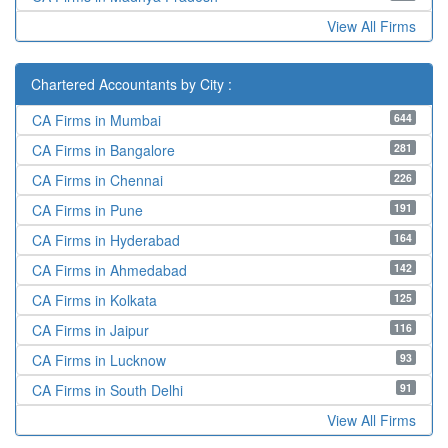
View All Firms
Chartered Accountants by City :
644
CA Firms in Mumbai
281
CA Firms in Bangalore
226
CA Firms in Chennai
191
CA Firms in Pune
164
CA Firms in Hyderabad
142
CA Firms in Ahmedabad
125
CA Firms in Kolkata
116
CA Firms in Jaipur
93
CA Firms in Lucknow
91
CA Firms in South Delhi
View All Firms