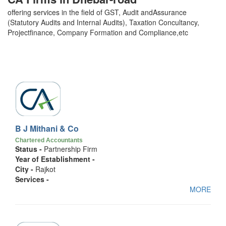
offering services in the field of GST, Audit andAssurance
(Statutory Audits and Internal Audits), Taxation Concultancy,
Projectfinance, Company Formation and Compliance,etc
B J Mithani & Co
Chartered Accountants
Status -
Partnership Firm
Year of Establishment -
City -
Rajkot
Services -
MORE