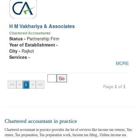
H M Vakhariya & Associates
Chartered Accountants
Status -
Partnership Firm
Year of Establishment -
City -
Rajkot
Services -
MORE
<<
<
1
>
>>
Page
1
of
1
Chartered accountant in practice
Chartered accountant in practice provides the lot of services like income tax returns, Tax
return, Tax preparation, Tax preparation work, Income tax filing , Online income tax