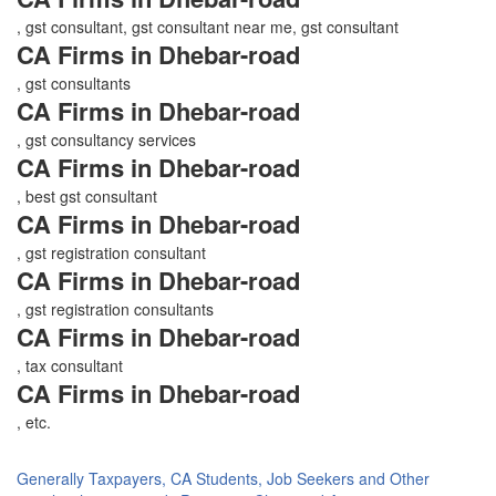
, gst consultant, gst consultant near me, gst consultant
CA Firms in Dhebar-road
, gst consultants
CA Firms in Dhebar-road
, gst consultancy services
CA Firms in Dhebar-road
, best gst consultant
CA Firms in Dhebar-road
, gst registration consultant
CA Firms in Dhebar-road
, gst registration consultants
CA Firms in Dhebar-road
, tax consultant
CA Firms in Dhebar-road
, etc.
Generally Taxpayers, CA Students, Job Seekers and Other