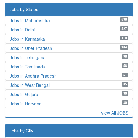
Jobs by States :
538
Jobs in Maharashtra
427
Jobs in Delhi
110
Jobs in Karnataka
104
Jobs in Utter Pradesh
98
Jobs in Telangana
58
Jobs in Tamilnadu
51
Jobs in Andhra Pradesh
35
Jobs in West Bengal
30
Jobs in Gujarat
30
Jobs in Haryana
View All JOBS
Jobs by City: