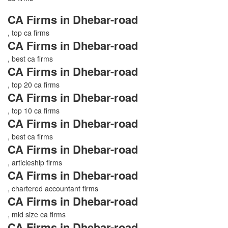
CA Firms in Dhebar-road
, top ca firms
CA Firms in Dhebar-road
, best ca firms
CA Firms in Dhebar-road
, top 20 ca firms
CA Firms in Dhebar-road
, top 10 ca firms
CA Firms in Dhebar-road
, best ca firms
CA Firms in Dhebar-road
, articleship firms
CA Firms in Dhebar-road
, chartered accountant firms
CA Firms in Dhebar-road
, mid size ca firms
CA Firms in Dhebar-road