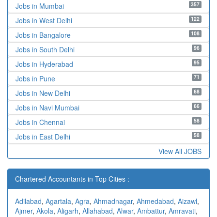
357
Jobs in Mumbai
122
Jobs in West Delhi
108
Jobs in Bangalore
96
Jobs in South Delhi
95
Jobs in Hyderabad
71
Jobs in Pune
68
Jobs in New Delhi
66
Jobs in Navi Mumbai
58
Jobs in Chennai
58
Jobs in East Delhi
View All JOBS
Chartered Accountants in Top Cities :
Adilabad
,
Agartala
,
Agra
,
Ahmadnagar
,
Ahmedabad
,
Aizawl
,
Ajmer
,
Akola
,
Aligarh
,
Allahabad
,
Alwar
,
Ambattur
,
Amravati
,