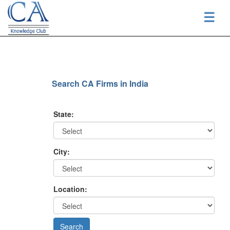
☰
Search CA Firms in India
State:
City:
Location: