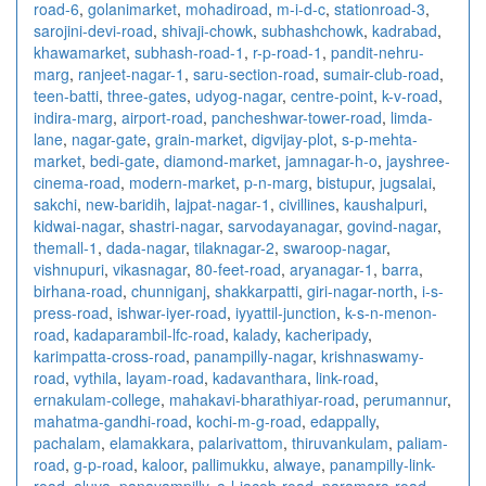
road-6
,
golanimarket
,
mohadiroad
,
m-i-d-c
,
stationroad-3
,
sarojini-devi-road
,
shivaji-chowk
,
subhashchowk
,
kadrabad
,
khawamarket
,
subhash-road-1
,
r-p-road-1
,
pandit-nehru-
marg
,
ranjeet-nagar-1
,
saru-section-road
,
sumair-club-road
,
teen-batti
,
three-gates
,
udyog-nagar
,
centre-point
,
k-v-road
,
indira-marg
,
airport-road
,
pancheshwar-tower-road
,
limda-
lane
,
nagar-gate
,
grain-market
,
digvijay-plot
,
s-p-mehta-
market
,
bedi-gate
,
diamond-market
,
jamnagar-h-o
,
jayshree-
cinema-road
,
modern-market
,
p-n-marg
,
bistupur
,
jugsalai
,
sakchi
,
new-baridih
,
lajpat-nagar-1
,
civillines
,
kaushalpuri
,
kidwai-nagar
,
shastri-nagar
,
sarvodayanagar
,
govind-nagar
,
themall-1
,
dada-nagar
,
tilaknagar-2
,
swaroop-nagar
,
vishnupuri
,
vikasnagar
,
80-feet-road
,
aryanagar-1
,
barra
,
birhana-road
,
chunniganj
,
shakkarpatti
,
giri-nagar-north
,
i-s-
press-road
,
ishwar-iyer-road
,
iyyattil-junction
,
k-s-n-menon-
road
,
kadaparambil-lfc-road
,
kalady
,
kacheripady
,
karimpatta-cross-road
,
panampilly-nagar
,
krishnaswamy-
road
,
vythila
,
layam-road
,
kadavanthara
,
link-road
,
ernakulam-college
,
mahakavi-bharathiyar-road
,
perumannur
,
mahatma-gandhi-road
,
kochi-m-g-road
,
edappally
,
pachalam
,
elamakkara
,
palarivattom
,
thiruvankulam
,
paliam-
road
,
g-p-road
,
kaloor
,
pallimukku
,
alwaye
,
panampilly-link-
road
,
aluva
,
panayampilly
,
a-l-jacob-road
,
paramara-road
,