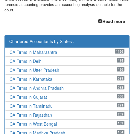
forensic accounting provides an accounting analysis suitable for the
court.
Read more
Chartered Accountants by States :
1186
CA Firms in Maharashtra
474
CA Firms in Delhi
426
CA Firms in Utter Pradesh
399
CA Firms in Karnataka
392
CA Firms in Andhra Pradesh
368
CA Firms in Gujarat
291
CA Firms in Tamilnadu
252
CA Firms in Rajasthan
159
CA Firms in West Bengal
154
CA Firms in Madhya Pradesh