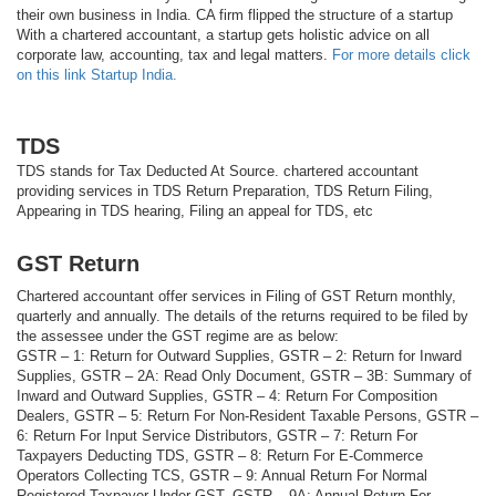
their own business in India. CA firm flipped the structure of a startup
With a chartered accountant, a startup gets holistic advice on all
corporate law, accounting, tax and legal matters.
For more details click
on this link Startup India.
TDS
TDS stands for Tax Deducted At Source. chartered accountant
providing services in TDS Return Preparation, TDS Return Filing,
Appearing in TDS hearing, Filing an appeal for TDS, etc
GST Return
Chartered accountant offer services in Filing of GST Return monthly,
quarterly and annually. The details of the returns required to be filed by
the assessee under the GST regime are as below:
GSTR – 1: Return for Outward Supplies, GSTR – 2: Return for Inward
Supplies, GSTR – 2A: Read Only Document, GSTR – 3B: Summary of
Inward and Outward Supplies, GSTR – 4: Return For Composition
Dealers, GSTR – 5: Return For Non-Resident Taxable Persons, GSTR –
6: Return For Input Service Distributors, GSTR – 7: Return For
Taxpayers Deducting TDS, GSTR – 8: Return For E-Commerce
Operators Collecting TCS, GSTR – 9: Annual Return For Normal
Registered Taxpayer Under GST, GSTR – 9A: Annual Return For