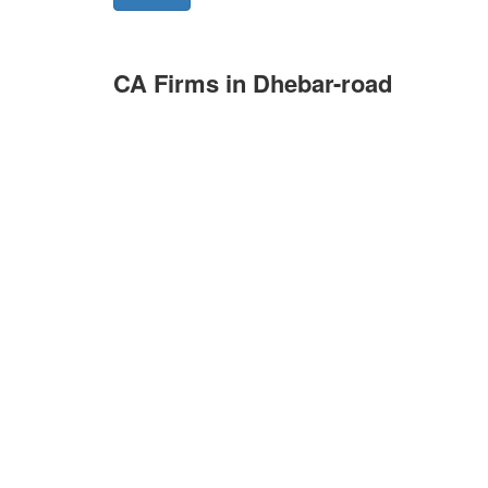
CA Firms in Dhebar-road