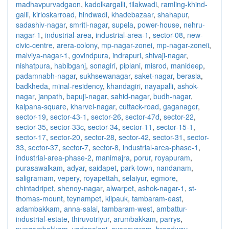
madhavpurvadgaon
,
kadolkargalli
,
tilakwadi
,
ramling-khind-
galli
,
kirloskarroad
,
hindwadi
,
khadebazaar
,
shahapur
,
sadashiv-nagar
,
smriti-nagar
,
supela
,
power-house
,
nehru-
nagar-1
,
industrial-area
,
industrial-area-1
,
sector-08
,
new-
civic-centre
,
arera-colony
,
mp-nagar-zonei
,
mp-nagar-zoneii
,
malviya-nagar-1
,
govindpura
,
indrapuri
,
shivaji-nagar
,
nishatpura
,
habibganj
,
sonagiri
,
piplani
,
misrod
,
manideep
,
padamnabh-nagar
,
sukhsewanagar
,
saket-nagar
,
berasia
,
badkheda
,
minal-residency
,
khandagiri
,
nayapalli
,
ashok-
nagar
,
janpath
,
bapuji-nagar
,
sahid-nagar
,
budh-nagar
,
kalpana-square
,
kharvel-nagar
,
cuttack-road
,
gaganager
,
sector-19
,
sector-43-1
,
sector-26
,
sector-47d
,
sector-22
,
sector-35
,
sector-33c
,
sector-34
,
sector-11
,
sector-15-1
,
sector-17
,
sector-20
,
sector-28
,
sector-42
,
sector-31
,
sector-
33
,
sector-37
,
sector-7
,
sector-8
,
industrial-area-phase-1
,
industrial-area-phase-2
,
manimajra
,
porur
,
royapuram
,
purasawalkam
,
adyar
,
saidapet
,
park-town
,
nandanam
,
saligramam
,
vepery
,
royapettah
,
selaiyur
,
egmore
,
chintadripet
,
shenoy-nagar
,
alwarpet
,
ashok-nagar-1
,
st-
thomas-mount
,
teynampet
,
kilpauk
,
tambaram-east
,
adambakkam
,
anna-salai
,
tambaram-west
,
ambattur-
industrial-estate
,
thiruvotriyur
,
arumbakkam
,
parrys
,
nungambakkam
,
vadapalani
,
ayanavaram
,
broadway
,