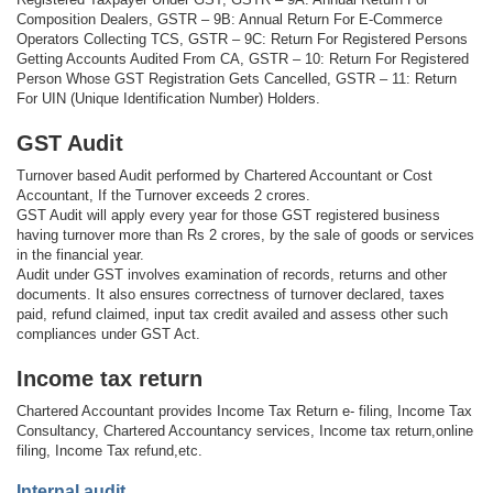
Composition Dealers, GSTR – 9B: Annual Return For E-Commerce
Operators Collecting TCS, GSTR – 9C: Return For Registered Persons
Getting Accounts Audited From CA, GSTR – 10: Return For Registered
Person Whose GST Registration Gets Cancelled, GSTR – 11: Return
For UIN (Unique Identification Number) Holders.
GST Audit
Turnover based Audit performed by Chartered Accountant or Cost
Accountant, If the Turnover exceeds 2 crores.
GST Audit will apply every year for those GST registered business
having turnover more than Rs 2 crores, by the sale of goods or services
in the financial year.
Audit under GST involves examination of records, returns and other
documents. It also ensures correctness of turnover declared, taxes
paid, refund claimed, input tax credit availed and assess other such
compliances under GST Act.
Income tax return
Chartered Accountant provides Income Tax Return e- filing, Income Tax
Consultancy, Chartered Accountancy services, Income tax return,online
filing, Income Tax refund,etc.
Internal audit