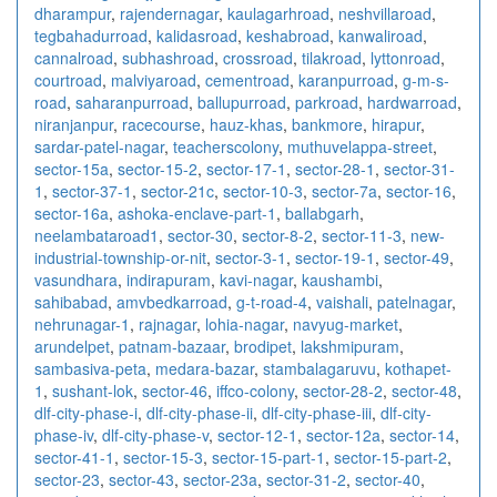
dharampur
,
rajendernagar
,
kaulagarhroad
,
neshvillaroad
,
tegbahadurroad
,
kalidasroad
,
keshabroad
,
kanwaliroad
,
cannalroad
,
subhashroad
,
crossroad
,
tilakroad
,
lyttonroad
,
courtroad
,
malviyaroad
,
cementroad
,
karanpurroad
,
g-m-s-
road
,
saharanpurroad
,
ballupurroad
,
parkroad
,
hardwarroad
,
niranjanpur
,
racecourse
,
hauz-khas
,
bankmore
,
hirapur
,
sardar-patel-nagar
,
teacherscolony
,
muthuvelappa-street
,
sector-15a
,
sector-15-2
,
sector-17-1
,
sector-28-1
,
sector-31-
1
,
sector-37-1
,
sector-21c
,
sector-10-3
,
sector-7a
,
sector-16
,
sector-16a
,
ashoka-enclave-part-1
,
ballabgarh
,
neelambataroad1
,
sector-30
,
sector-8-2
,
sector-11-3
,
new-
industrial-township-or-nit
,
sector-3-1
,
sector-19-1
,
sector-49
,
vasundhara
,
indirapuram
,
kavi-nagar
,
kaushambi
,
sahibabad
,
amvbedkarroad
,
g-t-road-4
,
vaishali
,
patelnagar
,
nehrunagar-1
,
rajnagar
,
lohia-nagar
,
navyug-market
,
arundelpet
,
patnam-bazaar
,
brodipet
,
lakshmipuram
,
sambasiva-peta
,
medara-bazar
,
stambalagaruvu
,
kothapet-
1
,
sushant-lok
,
sector-46
,
iffco-colony
,
sector-28-2
,
sector-48
,
dlf-city-phase-i
,
dlf-city-phase-ii
,
dlf-city-phase-iii
,
dlf-city-
phase-iv
,
dlf-city-phase-v
,
sector-12-1
,
sector-12a
,
sector-14
,
sector-41-1
,
sector-15-3
,
sector-15-part-1
,
sector-15-part-2
,
sector-23
,
sector-43
,
sector-23a
,
sector-31-2
,
sector-40
,