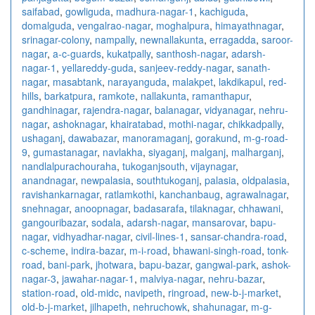
saifabad
,
gowliguda
,
madhura-nagar-1
,
kachiguda
,
domalguda
,
vengalrao-nagar
,
moghalpura
,
himayathnagar
,
srinagar-colony
,
nampally
,
newnallakunta
,
erragadda
,
saroor-
nagar
,
a-c-guards
,
kukatpally
,
santhosh-nagar
,
adarsh-
nagar-1
,
yellareddy-guda
,
sanjeev-reddy-nagar
,
sanath-
nagar
,
masabtank
,
narayanguda
,
malakpet
,
lakdikapul
,
red-
hills
,
barkatpura
,
ramkote
,
nallakunta
,
ramanthapur
,
gandhinagar
,
rajendra-nagar
,
balanagar
,
vidyanagar
,
nehru-
nagar
,
ashoknagar
,
khairatabad
,
mothi-nagar
,
chikkadpally
,
ushaganj
,
dawabazar
,
manoramaganj
,
gorakund
,
m-g-road-
9
,
gumastanagar
,
navlakha
,
siyaganj
,
malganj
,
malharganj
,
nandlalpurachouraha
,
tukoganjsouth
,
vijaynagar
,
anandnagar
,
newpalasia
,
southtukoganj
,
palasia
,
oldpalasia
,
ravishankarnagar
,
ratlamkothi
,
kanchanbaug
,
agrawalnagar
,
snehnagar
,
anoopnagar
,
badasarafa
,
tilaknagar
,
chhawani
,
gangouribazar
,
sodala
,
adarsh-nagar
,
mansarovar
,
bapu-
nagar
,
vidhyadhar-nagar
,
civil-lines-1
,
sansar-chandra-road
,
c-scheme
,
indira-bazar
,
m-i-road
,
bhawani-singh-road
,
tonk-
road
,
bani-park
,
jhotwara
,
bapu-bazar
,
gangwal-park
,
ashok-
nagar-3
,
jawahar-nagar-1
,
malviya-nagar
,
nehru-bazar
,
station-road
,
old-midc
,
navipeth
,
ringroad
,
new-b-j-market
,
old-b-j-market
,
jilhapeth
,
nehruchowk
,
shahunagar
,
m-g-