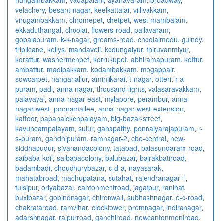
velachery
,
besant-nagar
,
keelkattalai
,
villivakkam
,
virugambakkam
,
chromepet
,
chetpet
,
west-mambalam
,
ekkaduthangal
,
choolai
,
flowers-road
,
pallavaram
,
gopalapuram
,
k-k-nagar
,
greams-road
,
choolaimedu
,
guindy
,
triplicane
,
kellys
,
mandaveli
,
kodungaiyur
,
thiruvanmiyur
,
korattur
,
washermenpet
,
korrukupet
,
abhiramapuram
,
kottur
,
ambattur
,
madipakkam
,
kodambakkam
,
mogappair
,
sowcarpet
,
nanganallur
,
aminjikarai
,
t-nagar
,
otteri
,
r-a-
puram
,
padi
,
anna-nagar
,
thousand-lights
,
valasaravakkam
,
palavayal
,
anna-nagar-east
,
mylapore
,
perambur
,
anna-
nagar-west
,
poonamallee
,
anna-nagar-west-extension
,
kattoor
,
papanaickenpalayam
,
big-bazar-street
,
kavundampalayam
,
sulur
,
ganapathy
,
ponnaiyarajapuram
,
r-
s-puram
,
gandhipuram
,
ramnagar-2
,
cbe-central
,
new-
siddhapudur
,
sivanandacolony
,
tatabad
,
balasundaram-road
,
saibaba-koil
,
saibabacolony
,
balubazar
,
bajrakbatiroad
,
badambadi
,
choudhurybazar
,
c-d-a
,
nayasarak
,
mahatabroad
,
madhupatana
,
sutahat
,
rajendranagar-1
,
tulsipur
,
oriyabazar
,
cantonmentroad
,
jagatpur
,
ranihat
,
buxibazar
,
gobindnagar
,
chironwali
,
subhashnagar
,
e-c-road
,
chakrataroad
,
ramvihar
,
clocktower
,
premnagar
,
indiranagar
,
adarshnagar
,
rajpurroad
,
gandhiroad
,
newcantonmentroad
,