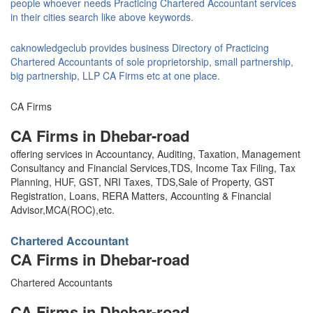
people whoever needs Practicing Chartered Accountant services
in their cities search like above keywords.
caknowledgeclub provides business Directory of Practicing
Chartered Accountants of sole proprietorship, small partnership,
big partnership, LLP CA Firms etc at one place.
CA Firms
CA Firms in Dhebar-road
offering services in Accountancy, Auditing, Taxation, Management
Consultancy and Financial Services,TDS, Income Tax Filing, Tax
Planning, HUF, GST, NRI Taxes, TDS,Sale of Property, GST
Registration, Loans, RERA Matters, Accounting & Financial
Advisor,MCA(ROC),etc.
Chartered Accountant
CA Firms in Dhebar-road
Chartered Accountants
CA Firms in Dhebar-road