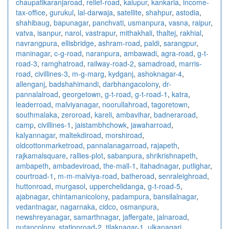
chaupatikaranjaroad
,
relief-road
,
kalupur
,
kankaria
,
income-
tax-office
,
gurukul
,
lal-darwaja
,
satellite
,
shahpur
,
astodia
,
shahibaug
,
bapunagar
,
panchvati
,
usmanpura
,
vasna
,
raipur
,
vatva
,
isanpur
,
narol
,
vastrapur
,
mithakhali
,
thaltej
,
rakhial
,
navrangpura
,
ellisbridge
,
ashram-road
,
paldi
,
sarangpur
,
maninagar
,
c-g-road
,
naranpura
,
ambawadi
,
agra-road
,
g-t-
road-3
,
ramghatroad
,
railway-road-2
,
samadroad
,
marris-
road
,
civillines-3
,
m-g-marg
,
kydganj
,
ashoknagar-4
,
allenganj
,
badshahimandi
,
darbhangacolony
,
dr-
pannalalroad
,
georgetown
,
g-t-road
,
g-t-road-1
,
katra
,
leaderroad
,
malviyanagar
,
noorullahroad
,
tagoretown
,
southmalaka
,
zeroroad
,
kareli
,
ambavihar
,
badneraroad
,
camp
,
civillines-1
,
jaistambhchowk
,
jawaharroad
,
kalyannagar
,
maltekdiroad
,
morshiroad
,
oldcottonmarketroad
,
pannalanagarroad
,
rajapeth
,
rajkamalsquare
,
rallies-plot
,
sabanpura
,
shrikrishnapeth
,
ambapeth
,
ambadeviroad
,
the-mall-1
,
itahadnagar
,
putlighar
,
courtroad-1
,
m-m-malviya-road
,
batheroad
,
senraleighroad
,
huttonroad
,
murgasol
,
upperchelidanga
,
g-t-road-5
,
ajabnagar
,
chintamanicolony
,
padampura
,
bansilalnagar
,
vedantnagar
,
nagarnaka
,
cidco
,
osmanpura
,
newshreyanagar
,
samarthnagar
,
jaffergate
,
jalnaroad
,
nutancolony
,
stationroad-2
,
tilaknagar-1
,
ulkanagari
,