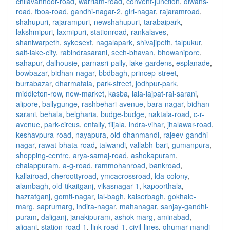
chilavannoor-road
,
warriam-road
,
convent-junction
,
diwans-
road
,
fboa-road
,
gandhi-nagar-2
,
giri-nagar
,
rajaramroad
,
shahupuri
,
rajarampuri
,
newshahupuri
,
tarabaipark
,
lakshmipuri
,
laxmipuri
,
stationroad
,
rankalaves
,
shaniwarpeth
,
sykesext
,
nagalapark
,
shivajipeth
,
talpukur
,
salt-lake-city
,
rabindrasarani
,
sech-bhavan
,
bhowanipore
,
sahapur
,
dalhousie
,
parnasri-pally
,
lake-gardens
,
esplanade
,
bowbazar
,
bidhan-nagar
,
bbdbagh
,
princep-street
,
burrabazar
,
dharmatala
,
park-street
,
jodhpur-park
,
middleton-row
,
new-market
,
kasba
,
lala-lajpat-rai-sarani
,
alipore
,
ballygunge
,
rashbehari-avenue
,
bara-nagar
,
bidhan-
sarani
,
behala
,
belgharia
,
budge-budge
,
naktala-road
,
c-r-
avenue
,
park-circus
,
entally
,
tiljala
,
indra-vihar
,
jhalawar-road
,
keshavpura-road
,
nayapura
,
old-dhanmandi
,
rajeev-gandhi-
nagar
,
rawat-bhata-road
,
talwandi
,
vallabh-bari
,
gumanpura
,
shopping-centre
,
arya-samaj-road
,
ashokapuram
,
chalappuram
,
a-g-road
,
rammohanroad
,
bankroad
,
kallairoad
,
cheroottyroad
,
ymcacrossroad
,
lda-colony
,
alambagh
,
old-tikaitganj
,
vikasnagar-1
,
kapoorthala
,
hazratganj
,
gomti-nagar
,
lal-bagh
,
kaiserbagh
,
gokhale-
marg
,
saprumarg
,
indira-nagar
,
mahanagar
,
sanjay-gandhi-
puram
,
daliganj
,
janakipuram
,
ashok-marg
,
aminabad
,
aliganj
,
station-road-1
,
link-road-1
,
civil-lines
,
ghumar-mandi-