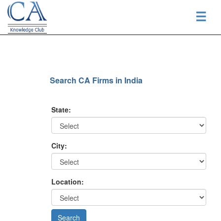
☰
Search CA Firms in India
State:
City:
Location: