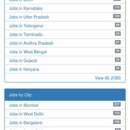
110
Jobs in Karnataka
104
Jobs in Utter Pradesh
98
Jobs in Telangana
58
Jobs in Tamilnadu
51
Jobs in Andhra Pradesh
35
Jobs in West Bengal
30
Jobs in Gujarat
30
Jobs in Haryana
View All JOBS
Jobs by City:
357
Jobs in Mumbai
122
Jobs in West Delhi
108
Jobs in Bangalore