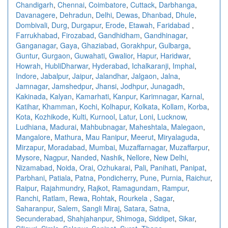
Chandigarh
,
Chennai
,
Coimbatore
,
Cuttack
,
Darbhanga
,
Davanagere
,
Dehradun
,
Delhi
,
Dewas
,
Dhanbad
,
Dhule
,
Dombivali
,
Durg
,
Durgapur
,
Erode
,
Etawah
,
Faridabad
,
Farrukhabad
,
Firozabad
,
Gandhidham
,
Gandhinagar
,
Ganganagar
,
Gaya
,
Ghaziabad
,
Gorakhpur
,
Gulbarga
,
Guntur
,
Gurgaon
,
Guwahati
,
Gwalior
,
Hapur
,
Haridwar
,
Howrah
,
HubliDharwar
,
Hyderabad
,
Ichalkaranji
,
Imphal
,
Indore
,
Jabalpur
,
Jaipur
,
Jalandhar
,
Jalgaon
,
Jalna
,
Jamnagar
,
Jamshedpur
,
Jhansi
,
Jodhpur
,
Junagadh
,
Kakinada
,
Kalyan
,
Kamarhati
,
Kanpur
,
Karimnagar
,
Karnal
,
Katihar
,
Khamman
,
Kochi
,
Kolhapur
,
Kolkata
,
Kollam
,
Korba
,
Kota
,
Kozhikode
,
Kulti
,
Kurnool
,
Latur
,
Loni
,
Lucknow
,
Ludhiana
,
Madurai
,
Mahbubnagar
,
Maheshtala
,
Malegaon
,
Mangalore
,
Mathura
,
Mau Ranipur
,
Meerut
,
Miryalaguda
,
Mirzapur
,
Moradabad
,
Mumbai
,
Muzaffarnagar
,
Muzaffarpur
,
Mysore
,
Nagpur
,
Nanded
,
Nashik
,
Nellore
,
New Delhi
,
Nizamabad
,
Noida
,
Orai
,
Ozhukarai
,
Pali
,
Panihati
,
Panipat
,
Parbhani
,
Patiala
,
Patna
,
Pondicherry
,
Pune
,
Purnia
,
Raichur
,
Raipur
,
Rajahmundry
,
Rajkot
,
Ramagundam
,
Rampur
,
Ranchi
,
Ratlam
,
Rewa
,
Rohtak
,
Rourkela
,
Sagar
,
Saharanpur
,
Salem
,
Sangli Miraj
,
Satara
,
Satna
,
Secunderabad
,
Shahjahanpur
,
Shimoga
,
Siddipet
,
Sikar
,