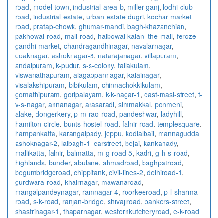
road
,
model-town
,
industrial-area-b
,
miller-ganj
,
lodhi-club-
road
,
industrial-estate
,
urban-estate-dugri
,
kochar-market-
road
,
pratap-chowk
,
ghumar-mandi
,
bagh-khazanchian
,
pakhowal-road
,
mall-road
,
haibowal-kalan
,
the-mall
,
feroze-
gandhi-market
,
chandragandhinagar
,
navalarnagar
,
doaknagar
,
ashoknagar-3
,
natarajanagar
,
villapuram
,
andalpuram
,
k-pudur
,
s-s-colony
,
tallakulam
,
viswanathapuram
,
alagappannagar
,
kalainagar
,
visalakshipuram
,
bibikulam
,
chinnachokkikulam
,
gomathipuram
,
goripalayam
,
k-k-nagar-1
,
east-masi-street
,
t-
v-s-nagar
,
annanagar
,
arasaradi
,
simmakkal
,
ponmeni
,
alake
,
dongerkery
,
p-m-rao-road
,
pandeshwar
,
ladyhill
,
hamilton-circle
,
bunts-hostel-road
,
falnir-road
,
templesquare
,
hampankatta
,
karangalpady
,
jeppu
,
kodialbail
,
mannagudda
,
ashoknagar-2
,
lalbagh-1
,
carstreet
,
bejai
,
kankanady
,
mallikatta
,
falnir
,
balmatta
,
m-g-road-5
,
kadri
,
g-h-s-road
,
highlands
,
bunder
,
abulane
,
ahmadroad
,
baghpatroad
,
begumbridgeroad
,
chippitank
,
civil-lines-2
,
delhiroad-1
,
gurdwara-road
,
khairnagar
,
mawanaroad
,
mangalpandeynagar
,
ramnagar-4
,
roorkeeroad
,
p-l-sharma-
road
,
s-k-road
,
ranjan-bridge
,
shivajiroad
,
bankers-street
,
shastrinagar-1
,
thaparnagar
,
westernkutcheryroad
,
e-k-road
,