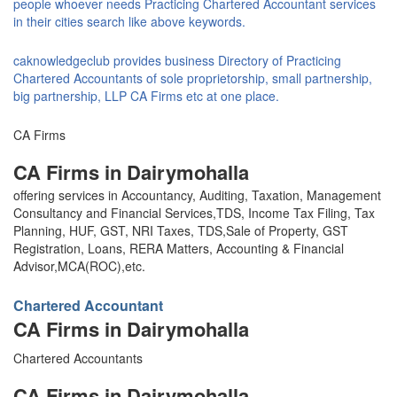
people whoever needs Practicing Chartered Accountant services
in their cities search like above keywords.
caknowledgeclub provides business Directory of Practicing
Chartered Accountants of sole proprietorship, small partnership,
big partnership, LLP CA Firms etc at one place.
CA Firms
CA Firms in Dairymohalla
offering services in Accountancy, Auditing, Taxation, Management
Consultancy and Financial Services,TDS, Income Tax Filing, Tax
Planning, HUF, GST, NRI Taxes, TDS,Sale of Property, GST
Registration, Loans, RERA Matters, Accounting & Financial
Advisor,MCA(ROC),etc.
Chartered Accountant
CA Firms in Dairymohalla
Chartered Accountants
CA Firms in Dairymohalla