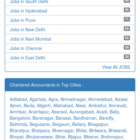
96
Jobs in South Delhi
95
Jobs in Hyderabad
71
Jobs in Pune
68
Jobs in New Delhi
66
Jobs in Navi Mumbai
58
Jobs in Chennai
58
Jobs in East Delhi
View All JOBS
Chartered Accountants in Top Cities :
Adilabad
,
Agartala
,
Agra
,
Ahmadnagar
,
Ahmedabad
,
Aizawl
,
Ajmer
,
Akola
,
Aligarh
,
Allahabad
,
Alwar
,
Ambattur
,
Amravati
,
Amritsar
,
Anantapur
,
Asansol
,
Aurangabad
,
Avadi
,
Bally
,
Bangalore
,
Baranagar
,
Barasat
,
Bardhaman
,
Bareilly
,
Bathinda
,
Begusarai
,
Belgaum
,
Bellary
,
Bhagalpur
,
Bharatpur
,
Bhatpara
,
Bhavnagar
,
Bhilai
,
Bhilwara
,
Bhiwandi
,
Bhopal
,
Bhubaneswar
,
Bihar
,
Bijapur
,
Bikaner
,
Brahmapur
,