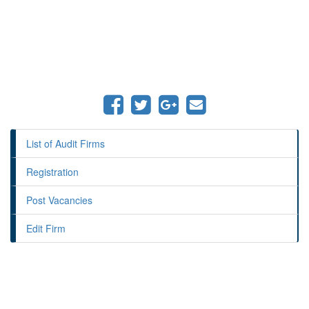
List of Audit Firms
Registration
Post Vacancies
Edit Firm