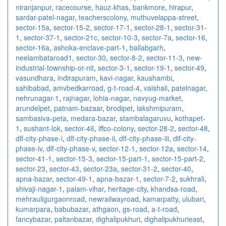
niranjanpur
,
racecourse
,
hauz-khas
,
bankmore
,
hirapur
,
sardar-patel-nagar
,
teacherscolony
,
muthuvelappa-street
,
sector-15a
,
sector-15-2
,
sector-17-1
,
sector-28-1
,
sector-31-
1
,
sector-37-1
,
sector-21c
,
sector-10-3
,
sector-7a
,
sector-16
,
sector-16a
,
ashoka-enclave-part-1
,
ballabgarh
,
neelambataroad1
,
sector-30
,
sector-8-2
,
sector-11-3
,
new-
industrial-township-or-nit
,
sector-3-1
,
sector-19-1
,
sector-49
,
vasundhara
,
indirapuram
,
kavi-nagar
,
kaushambi
,
sahibabad
,
amvbedkarroad
,
g-t-road-4
,
vaishali
,
patelnagar
,
nehrunagar-1
,
rajnagar
,
lohia-nagar
,
navyug-market
,
arundelpet
,
patnam-bazaar
,
brodipet
,
lakshmipuram
,
sambasiva-peta
,
medara-bazar
,
stambalagaruvu
,
kothapet-
1
,
sushant-lok
,
sector-46
,
iffco-colony
,
sector-28-2
,
sector-48
,
dlf-city-phase-i
,
dlf-city-phase-ii
,
dlf-city-phase-iii
,
dlf-city-
phase-iv
,
dlf-city-phase-v
,
sector-12-1
,
sector-12a
,
sector-14
,
sector-41-1
,
sector-15-3
,
sector-15-part-1
,
sector-15-part-2
,
sector-23
,
sector-43
,
sector-23a
,
sector-31-2
,
sector-40
,
apna-bazar
,
sector-49-1
,
apna-bazar-1
,
sector-7-2
,
sukhrali
,
shivaji-nagar-1
,
palam-vihar
,
heritage-city
,
khandsa-road
,
mehrauligurgaonroad
,
newrailwayroad
,
kamarpatty
,
ulubari
,
kumarpara
,
babubazar
,
athgaon
,
gs-road
,
a-t-road
,
fancybazar
,
paltanbazar
,
dighalipukhuri
,
dighalipukhurieast
,