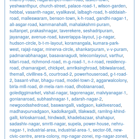
yeshwanthpur
,
church-street
,
palace-road-1
,
wilson-garden
,
hebbal
,
vasanth-nagar
,
vyalikaval
,
lalbagh-road
,
h-siddaiah-
road
,
malleswaram
,
benson-town
,
k-h-road
,
gandhi-nagar-1
,
ali-asgar-road
,
kammanahalli
,
mahalakshmi-puram
,
sultanpet
,
prakashnagar
,
taverekere
,
seshadripuram
,
jayanagar
,
avenue-road
,
kaveriappa-layout
,
j-p-nagar
,
hudson-circle
,
b-t-m-layout
,
koramangala
,
kumara-park-
west
,
rajaji-nagar
,
minerva-circle
,
shankarpuram
,
v-v-puram
,
padmanabhanagar
,
basavanagudi
,
telecomlayout
,
varthur
,
kilari-road
,
richmond-road
,
m-g-road-1
,
n-r-road
,
residency-
road
,
chamarajpet
,
chickpet
,
amriksinghroad
,
bibiwalaroad
,
themall
,
civillines-5
,
courtroad-2
,
powerhouseroad
,
g-t-road-
2
,
basant-vihar
,
bhagu-road
,
model-town-2
,
aggarwalcolony
,
birla-mill-road
,
dr-mela-ram-road
,
dhobianaroad
,
golediggimarket
,
vishal-nagar
,
tagorenagar
,
malviyanagar-1
,
gonianaroad
,
subhashnagar-1
,
adarsh-nagar-2
,
newgoodsshedroad
,
baswangalli
,
vadgaon
,
kaktivesroad
,
madhavpurvadgaon
,
kadolkargalli
,
tilakwadi
,
ramling-khind-
galli
,
kirloskarroad
,
hindwadi
,
khadebazaar
,
shahapur
,
sadashiv-nagar
,
smriti-nagar
,
supela
,
power-house
,
nehru-
nagar-1
,
industrial-area
,
industrial-area-1
,
sector-08
,
new-
civic-centre
,
arera-colony
,
mp-nagar-zonei
,
mp-nagar-zoneii
,