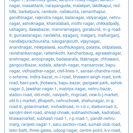
nagar
,
masabtank
,
narayanguda
,
malakpet
,
lakdikapul
,
red-
hills
,
barkatpura
,
ramkote
,
nallakunta
,
ramanthapur
,
gandhinagar
,
rajendra-nagar
,
balanagar
,
vidyanagar
,
nehru-
nagar
,
ashoknagar
,
khairatabad
,
mothi-nagar
,
chikkadpally
,
ushaganj
,
dawabazar
,
manoramaganj
,
gorakund
,
m-g-road-
9
,
gumastanagar
,
navlakha
,
siyaganj
,
malganj
,
malharganj
,
nandlalpurachouraha
,
tukoganjsouth
,
vijaynagar
,
anandnagar
,
newpalasia
,
southtukoganj
,
palasia
,
oldpalasia
,
ravishankarnagar
,
ratlamkothi
,
kanchanbaug
,
agrawalnagar
,
snehnagar
,
anoopnagar
,
badasarafa
,
tilaknagar
,
chhawani
,
gangouribazar
,
sodala
,
adarsh-nagar
,
mansarovar
,
bapu-
nagar
,
vidhyadhar-nagar
,
civil-lines-1
,
sansar-chandra-road
,
c-scheme
,
indira-bazar
,
m-i-road
,
bhawani-singh-road
,
tonk-
road
,
bani-park
,
jhotwara
,
bapu-bazar
,
gangwal-park
,
ashok-
nagar-3
,
jawahar-nagar-1
,
malviya-nagar
,
nehru-bazar
,
station-road
,
old-midc
,
navipeth
,
ringroad
,
new-b-j-market
,
old-b-j-market
,
jilhapeth
,
nehruchowk
,
shahunagar
,
m-g-
road-6
,
golanimarket
,
mohadiroad
,
m-i-d-c
,
stationroad-3
,
sarojini-devi-road
,
shivaji-chowk
,
subhashchowk
,
kadrabad
,
khawamarket
,
subhash-road-1
,
r-p-road-1
,
pandit-nehru-
marg
,
ranjeet-nagar-1
,
saru-section-road
,
sumair-club-road
,
teen-batti
,
three-gates
,
udyog-nagar
,
centre-point
,
k-v-road
,