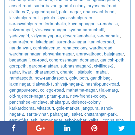
ansari-road
,
sadar-bazar
,
gandhi-colony
,
aryasamajroad
,
civillines-7
,
yogendrapuri
,
patel-nagar
,
dhanavantriroad
,
lakshmipuram-1
,
gokula
,
jayalakshmipuram
,
saraswathipuram
,
fortmohalla
,
kuvempnagar
,
k-r-mohalla
,
shivarampet
,
visvesvaranagar
,
kyathamaranahalli
,
yadavagiri
,
vidyaranyapura
,
devarajamohalla
,
v-v-mohalla
,
chamrajpura
,
lakadganj
,
surendra-nagar
,
kampteeroad
,
nandanvan
,
centralavenue
,
rahatecolony
,
wardharoad
,
wardhmannagar
,
abhyankarnagar
,
amravatiroad
,
bajajnagar
,
bagadganj
,
ca-road
,
congressnagar
,
deonagar
,
ganesh-peth
,
gorepeth
,
garoba-maidan
,
subhashnagar-2
,
civillines-2
,
sadar
,
itwari
,
dharampeth
,
dhantoli
,
sitabuldi
,
mahal
,
ramdaspeth
,
new-ramdaspeth
,
gokulpeth
,
gandhibag
,
laxminagar
,
tilakwadi-1
,
shivaji-nagar-2
,
nashik-pune-road
,
gangapur-road
,
college-road
,
mahatma-nagar
,
tilak-marg
,
old-rajender-nagar
,
pitam-pura
,
new-friends-colony
,
panchsheel-enclave
,
shakarpur
,
defence-colony
,
karkardooma
,
vikaspuri
,
gole-market
,
jangpura
,
ashok-
nagar-2
,
sarita-vihar
,
paharganj
,
saket
,
chittaranjan-park
,
east-of-kailash
,
laxmi-nagar
,
ashok-vihar
,
kalkaji
,
connaught-
place
,
rajendra-place
,
vishnu-digambar-marg
,
sector-15
,
sector-18
,
sector-10
,
sector-7-3
,
sector-41
,
sector-4-2
,