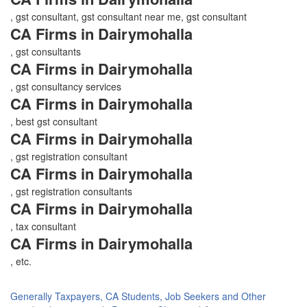
, gst consultant, gst consultant near me, gst consultant
CA Firms in Dairymohalla
, gst consultants
CA Firms in Dairymohalla
, gst consultancy services
CA Firms in Dairymohalla
, best gst consultant
CA Firms in Dairymohalla
, gst registration consultant
CA Firms in Dairymohalla
, gst registration consultants
CA Firms in Dairymohalla
, tax consultant
CA Firms in Dairymohalla
, etc.
Generally Taxpayers, CA Students, Job Seekers and Other