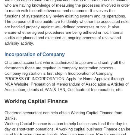
who are having knowledge of measuring the processes involved in order
to match with their effectiveness and outcomes. It involves the
functions of systematically review existing system and its operations.
The purpose of these audits are to identify whether the associated risks
are handled properly against well-defined processes or not. It also
ensure whether agreed procedures are being adhered or not. Internal
audits are planned and executed as ongoing process of review and
advisory activity.
Incorporation of Company
Chartered accountant who is authorized to approve and certify all the
documents those are required in company registration process.
Company registration is first step in Incorporation of Company.
PROCESS OF INCORPORATION: Apply for Name Approval through
MCA Website, Preparation of Memorandum of Association & Articles of
Association, details of PAN & TAN, Certificate of Incorporation, etc.
Working Capital Finance
Chartered accountant can help obtain Working Capital Finance from
Banks.
Working Capital Finance is a loan to help businesses fund their day-to-
day or short-term operations. A working capital business Finance can be
used for Procure raw materials, Purchase inventory, Pay for overhead