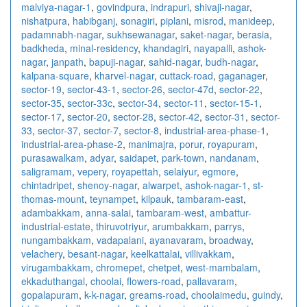
malviya-nagar-1
,
govindpura
,
indrapuri
,
shivaji-nagar
,
nishatpura
,
habibganj
,
sonagiri
,
piplani
,
misrod
,
manideep
,
padamnabh-nagar
,
sukhsewanagar
,
saket-nagar
,
berasia
,
badkheda
,
minal-residency
,
khandagiri
,
nayapalli
,
ashok-
nagar
,
janpath
,
bapuji-nagar
,
sahid-nagar
,
budh-nagar
,
kalpana-square
,
kharvel-nagar
,
cuttack-road
,
gaganager
,
sector-19
,
sector-43-1
,
sector-26
,
sector-47d
,
sector-22
,
sector-35
,
sector-33c
,
sector-34
,
sector-11
,
sector-15-1
,
sector-17
,
sector-20
,
sector-28
,
sector-42
,
sector-31
,
sector-
33
,
sector-37
,
sector-7
,
sector-8
,
industrial-area-phase-1
,
industrial-area-phase-2
,
manimajra
,
porur
,
royapuram
,
purasawalkam
,
adyar
,
saidapet
,
park-town
,
nandanam
,
saligramam
,
vepery
,
royapettah
,
selaiyur
,
egmore
,
chintadripet
,
shenoy-nagar
,
alwarpet
,
ashok-nagar-1
,
st-
thomas-mount
,
teynampet
,
kilpauk
,
tambaram-east
,
adambakkam
,
anna-salai
,
tambaram-west
,
ambattur-
industrial-estate
,
thiruvotriyur
,
arumbakkam
,
parrys
,
nungambakkam
,
vadapalani
,
ayanavaram
,
broadway
,
velachery
,
besant-nagar
,
keelkattalai
,
villivakkam
,
virugambakkam
,
chromepet
,
chetpet
,
west-mambalam
,
ekkaduthangal
,
choolai
,
flowers-road
,
pallavaram
,
gopalapuram
,
k-k-nagar
,
greams-road
,
choolaimedu
,
guindy
,