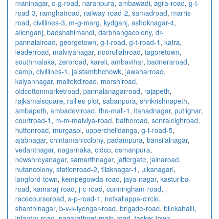
maninagar
,
c-g-road
,
naranpura
,
ambawadi
,
agra-road
,
g-t-
road-3
,
ramghatroad
,
railway-road-2
,
samadroad
,
marris-
road
,
civillines-3
,
m-g-marg
,
kydganj
,
ashoknagar-4
,
allenganj
,
badshahimandi
,
darbhangacolony
,
dr-
pannalalroad
,
georgetown
,
g-t-road
,
g-t-road-1
,
katra
,
leaderroad
,
malviyanagar
,
noorullahroad
,
tagoretown
,
southmalaka
,
zeroroad
,
kareli
,
ambavihar
,
badneraroad
,
camp
,
civillines-1
,
jaistambhchowk
,
jawaharroad
,
kalyannagar
,
maltekdiroad
,
morshiroad
,
oldcottonmarketroad
,
pannalanagarroad
,
rajapeth
,
rajkamalsquare
,
rallies-plot
,
sabanpura
,
shrikrishnapeth
,
ambapeth
,
ambadeviroad
,
the-mall-1
,
itahadnagar
,
putlighar
,
courtroad-1
,
m-m-malviya-road
,
batheroad
,
senraleighroad
,
huttonroad
,
murgasol
,
upperchelidanga
,
g-t-road-5
,
ajabnagar
,
chintamanicolony
,
padampura
,
bansilalnagar
,
vedantnagar
,
nagarnaka
,
cidco
,
osmanpura
,
newshreyanagar
,
samarthnagar
,
jaffergate
,
jalnaroad
,
nutancolony
,
stationroad-2
,
tilaknagar-1
,
ulkanagari
,
langford-town
,
kempegowda-road
,
jaya-nagar
,
kasturiba-
road
,
kamaraj-road
,
j-c-road
,
cunningham-road
,
racecourseroad
,
s-p-road-1
,
netkallappa-circle
,
shanthinagar
,
b-v-k-iyengar-road
,
brigade-road
,
bilekahalli
,
infantry-road
,
nagarathpet-main-road
,
tasker-town
,