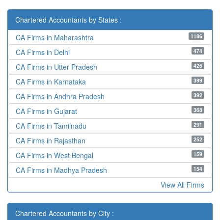
Chartered Accountants by States :
1186
CA Firms in Maharashtra
474
CA Firms in Delhi
426
CA Firms in Utter Pradesh
399
CA Firms in Karnataka
392
CA Firms in Andhra Pradesh
368
CA Firms in Gujarat
291
CA Firms in Tamilnadu
252
CA Firms in Rajasthan
159
CA Firms in West Bengal
154
CA Firms in Madhya Pradesh
View All Firms
Chartered Accountants by City :