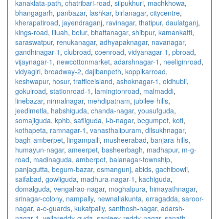
kanaklata-path
,
chatribari-road
,
silpukhuri
,
machkhowa
,
bhangagarh
,
panbazar
,
lashkar
,
birlanagar
,
citycentre
,
kherapatiroad
,
jayendraganj
,
ravinagar
,
thatipur
,
daulatganj
,
kings-road
,
liluah
,
belur
,
bhattanagar
,
shibpur
,
kamankatti
,
saraswatpur
,
renukanagar
,
adhyapaknagar
,
navanagar
,
gandhinagar-1
,
clubroad
,
coenroad
,
vidyanagar-1
,
pbroad
,
vijaynagar-1
,
newcottonmarket
,
adarshnagar-1
,
neeliginroad
,
vidyagiri
,
broadway-2
,
dajibanpeth
,
koppikarroad
,
keshwapur
,
hosur
,
trafficeisland
,
ashoknagar-1
,
oldhubli
,
gokulroad
,
stationroad-1
,
lamingtonroad
,
malmaddi
,
linebazar
,
nirmalnagar
,
mehdipatnam
,
jubilee-hills
,
jeedimetla
,
habshiguda
,
chanda-nagar
,
yousufguda
,
somajiguda
,
kphb
,
safilguda
,
l-b-nagar
,
begumpet
,
koti
,
kothapeta
,
ramnagar-1
,
vanasthalipuram
,
dilsukhnagar
,
bagh-amberpet
,
lingampalli
,
musheerabad
,
banjara-hills
,
humayun-nagar
,
ameerpet
,
basheerbagh
,
madhapur
,
m-g-
road
,
madinaguda
,
amberpet
,
balanagar-township
,
panjagutta
,
begum-bazar
,
osmangunj
,
abids
,
gachibowli
,
saifabad
,
gowliguda
,
madhura-nagar-1
,
kachiguda
,
domalguda
,
vengalrao-nagar
,
moghalpura
,
himayathnagar
,
srinagar-colony
,
nampally
,
newnallakunta
,
erragadda
,
saroor-
nagar
,
a-c-guards
,
kukatpally
,
santhosh-nagar
,
adarsh-
nagar-1
,
yellareddy-guda
,
sanjeev-reddy-nagar
,
sanath-