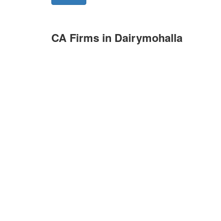
CA Firms in Dairymohalla