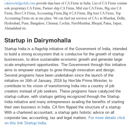
caknowledgeclub.com
provide data base of CA Firms in India. List of CA Firms contain
sole proprietary CA Firms, Partner ship CA Firms, Mid size CA Firms, Big size CA
Firms, Best CA Firms, Accounting Firms,Big 4 CA Firms, Big four CA Firms, Top
Accounting Firms etc at one place. We can find out services of CA s in Mumbai, Delhi,
Hyderabad, Pune, Bangalore, Chennai, Cochin, NaviMumbai, Bhopal, Patna, Jaipur,
Ahmadabad etc.
Startup in Dairymohalla
Startup India is a flagship initiative of the Government of India, intended
to build a strong ecosystem that is conducive for the growth of startup
businesses, to drive sustainable economic growth and generate large
scale employment opportunities. The Government through this initiative
aims to empower startups to grow through innovation and design.
Several programs have been undertaken since the launch of the
initiative on 16th of January, 2016 by Hon’ble Prime Minister, to
contribute to his vision of transforming India into a country of job
creators instead of job seekers. These programs have catalyzed the
startup culture, with startups getting recognized through the Startup
India initiative and many entrepreneurs availing the benefits of starting
their own business in India. CA firm flipped the structure of a startup
With a chartered accountant, a startup gets holistic advice on all
corporate law, accounting, tax and legal matters.
For more details click
on this link Startup India.