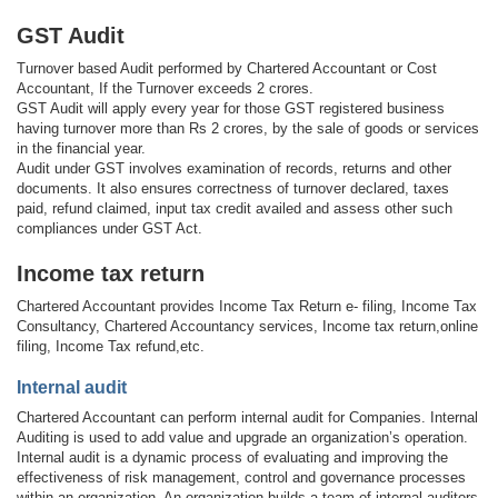
GST Audit
Turnover based Audit performed by Chartered Accountant or Cost
Accountant, If the Turnover exceeds 2 crores.
GST Audit will apply every year for those GST registered business
having turnover more than Rs 2 crores, by the sale of goods or services
in the financial year.
Audit under GST involves examination of records, returns and other
documents. It also ensures correctness of turnover declared, taxes
paid, refund claimed, input tax credit availed and assess other such
compliances under GST Act.
Income tax return
Chartered Accountant provides Income Tax Return e- filing, Income Tax
Consultancy, Chartered Accountancy services, Income tax return,online
filing, Income Tax refund,etc.
Internal audit
Chartered Accountant can perform internal audit for Companies. Internal
Auditing is used to add value and upgrade an organization’s operation.
Internal audit is a dynamic process of evaluating and improving the
effectiveness of risk management, control and governance processes
within an organization. An organization builds a team of internal auditors