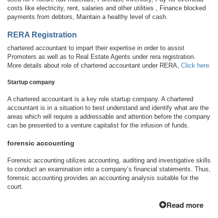
costs like electricity, rent, salaries and other utilities , Finance blocked
payments from debtors, Maintain a healthy level of cash.
RERA Registration
chartered accountant to impart their expertise in order to assist
Promoters as well as to Real Estate Agents under rera registration.
More details about role of chartered accountant under RERA,
Click here
Startup company
A chartered accountant is a key role startup company. A chartered
accountant is in a situation to best understand and identify what are the
areas which will require a addressable and attention before the company
can be presented to a venture capitalist for the infusion of funds.
forensic accounting
Forensic accounting utilizes accounting, auditing and investigative skills
to conduct an examination into a company’s financial statements. Thus,
forensic accounting provides an accounting analysis suitable for the
court.
Read more