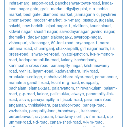
indira-marg
,
airport-road
,
pancheshwar-tower-road
,
limda-
lane
,
nagar-gate
,
grain-market
,
digvijay-plot
,
s-p-mehta-
market
,
bedi-gate
,
diamond-market
,
jamnagar-h-o
,
jayshree-
cinema-road
,
modern-market
,
p-n-marg
,
bistupur
,
jugsalai
,
sakchi
,
new-baridih
,
lajpat-nagar-1
,
civillines
,
kaushalpuri
,
kidwai-nagar
,
shastri-nagar
,
sarvodayanagar
,
govind-nagar
,
themall-1
,
dada-nagar
,
tilaknagar-2
,
swaroop-nagar
,
vishnupuri
,
vikasnagar
,
80-feet-road
,
aryanagar-1
,
barra
,
birhana-road
,
chunniganj
,
shakkarpatti
,
giri-nagar-north
,
i-s-
press-road
,
ishwar-iyer-road
,
iyyattil-junction
,
k-s-n-menon-
road
,
kadaparambil-lfc-road
,
kalady
,
kacheripady
,
karimpatta-cross-road
,
panampilly-nagar
,
krishnaswamy-
road
,
vythila
,
layam-road
,
kadavanthara
,
link-road
,
ernakulam-college
,
mahakavi-bharathiyar-road
,
perumannur
,
mahatma-gandhi-road
,
kochi-m-g-road
,
edappally
,
pachalam
,
elamakkara
,
palarivattom
,
thiruvankulam
,
paliam-
road
,
g-p-road
,
kaloor
,
pallimukku
,
alwaye
,
panampilly-link-
road
,
aluva
,
panayampilly
,
a-l-jacob-road
,
paramara-road
,
angamaly
,
thrikkakkara
,
parandoor-road
,
banerji-road
,
vazhakala
,
parappilly-lane
,
broadway-1
,
kakkanad
,
perumbavoor
,
ravipuram
,
broadway-north
,
s-r-m-road
,
c-p-
ummer-road
,
t-d-road
,
canan-shed-road
,
v-k-m-road
,