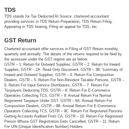
TDS
TDS stands for Tax Deducted At Source. chartered accountant
providing services in TDS Return Preparation, TDS Return Filing,
Appearing in TDS hearing, Filing an appeal for TDS, etc
GST Return
Chartered accountant offer services in Filing of GST Return monthly,
quarterly and annually. The details of the returns required to be filed by
the assessee under the GST regime are as below:
GSTR – 1: Return for Outward Supplies, GSTR – 2: Return for Inward
Supplies, GSTR – 2A: Read Only Document, GSTR – 3B: Summary of
Inward and Outward Supplies, GSTR – 4: Return For Composition
Dealers, GSTR – 5: Return For Non-Resident Taxable Persons, GSTR –
6: Return For Input Service Distributors, GSTR – 7: Return For
Taxpayers Deducting TDS, GSTR – 8: Return For E-Commerce
Operators Collecting TCS, GSTR – 9: Annual Return For Normal
Registered Taxpayer Under GST, GSTR – 9A: Annual Return For
Composition Dealers, GSTR – 9B: Annual Return For E-Commerce
Operators Collecting TCS, GSTR – 9C: Return For Registered Persons
Getting Accounts Audited From CA, GSTR – 10: Return For Registered
Person Whose GST Registration Gets Cancelled, GSTR – 11: Return
For UIN (Unique Identification Number) Holders.