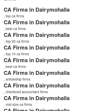
CA Firms in Dairymohalla
, top ca firms
CA Firms in Dairymohalla
, best ca firms
CA Firms in Dairymohalla
, top 20 ca firms
CA Firms in Dairymohalla
, top 10 ca firms
CA Firms in Dairymohalla
, best ca firms
CA Firms in Dairymohalla
, articleship firms
CA Firms in Dairymohalla
, chartered accountant firms
CA Firms in Dairymohalla
, mid size ca firms
CA Firms in Dairymohalla