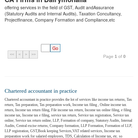
offering services in the field of GST, Audit andAssurance
(Statutory Audits and Internal Audits), Taxation Concultancy,
Projectfinance, Company Formation and Compliance,etc
<<
<
>
>>
Page
1
of
0
Chartered accountant in practice
Chartered accountant in practice provides the lot of services like income tax returns, Tax
return, Tax preparation, Tax preparation work, Income tax filing , Online income tax
return, Income tax return filing, File income tax return, Income tax online filing, e filing
income tax, Income tax e filing, service tax return, Service tax registration, Service tax
online, Service tax return online, LLP, Formation of company, Statutory Audits, Internal
Audits, Central excise returns, Company formation, LLP Formation, Formation of LLP,
LLP registration, GST,Book keeping Services,VAT related services, Income tax
preparation work for salaried employees, TDS, Calculation of Income tax, etc. so