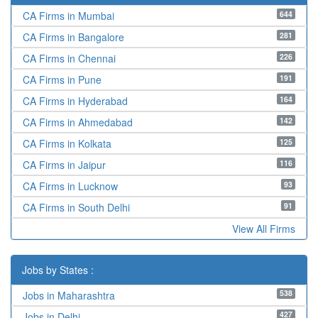
644
CA Firms in Mumbai
281
CA Firms in Bangalore
226
CA Firms in Chennai
191
CA Firms in Pune
164
CA Firms in Hyderabad
142
CA Firms in Ahmedabad
125
CA Firms in Kolkata
116
CA Firms in Jaipur
93
CA Firms in Lucknow
91
CA Firms in South Delhi
View All Firms
Jobs by States :
538
Jobs in Maharashtra
427
Jobs in Delhi