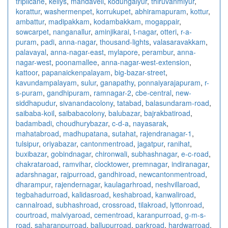
triplicane
,
kellys
,
mandaveli
,
kodungaiyur
,
thiruvanmiyur
,
korattur
,
washermenpet
,
korrukupet
,
abhiramapuram
,
kottur
,
ambattur
,
madipakkam
,
kodambakkam
,
mogappair
,
sowcarpet
,
nanganallur
,
aminjikarai
,
t-nagar
,
otteri
,
r-a-
puram
,
padi
,
anna-nagar
,
thousand-lights
,
valasaravakkam
,
palavayal
,
anna-nagar-east
,
mylapore
,
perambur
,
anna-
nagar-west
,
poonamallee
,
anna-nagar-west-extension
,
kattoor
,
papanaickenpalayam
,
big-bazar-street
,
kavundampalayam
,
sulur
,
ganapathy
,
ponnaiyarajapuram
,
r-
s-puram
,
gandhipuram
,
ramnagar-2
,
cbe-central
,
new-
siddhapudur
,
sivanandacolony
,
tatabad
,
balasundaram-road
,
saibaba-koil
,
saibabacolony
,
balubazar
,
bajrakbatiroad
,
badambadi
,
choudhurybazar
,
c-d-a
,
nayasarak
,
mahatabroad
,
madhupatana
,
sutahat
,
rajendranagar-1
,
tulsipur
,
oriyabazar
,
cantonmentroad
,
jagatpur
,
ranihat
,
buxibazar
,
gobindnagar
,
chironwali
,
subhashnagar
,
e-c-road
,
chakrataroad
,
ramvihar
,
clocktower
,
premnagar
,
indiranagar
,
adarshnagar
,
rajpurroad
,
gandhiroad
,
newcantonmentroad
,
dharampur
,
rajendernagar
,
kaulagarhroad
,
neshvillaroad
,
tegbahadurroad
,
kalidasroad
,
keshabroad
,
kanwaliroad
,
cannalroad
,
subhashroad
,
crossroad
,
tilakroad
,
lyttonroad
,
courtroad
,
malviyaroad
,
cementroad
,
karanpurroad
,
g-m-s-
road
,
saharanpurroad
,
ballupurroad
,
parkroad
,
hardwarroad
,