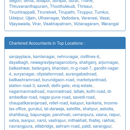
Siliguri
,
Simla
,
Solapur
,
Sonipat
,
Surat
,
Thane
,
Thiruvananthapuram
,
Thoothukkudi
,
Thrissur
,
Tiruchirappalli
,
Tirunelveli
,
Tirupathi
,
Tiruppur
,
Tumkur
,
Udaipur
,
Ujjain
,
Ulhasnagar
,
Vadodara
,
Varanasi
,
Vasai
,
Vijayawada
,
Virar
,
Visakhapatnam
,
Vizianagaram
,
Warangal
Chartered Accountants in Top Locations :
sanjayplace
,
kamlanagar
,
nehrunagar
,
civillines-6
,
dayalbagh
,
newagra
vijaynagarcolony
,
shahganj
,
arjunnagar
,
balkeshwar
,
belanganj
,
khandari
,
m-g-road-7
,
gandhi-nagar-
4
,
suryanagar
,
citystationroad
,
aurangabadroad
,
balikashramroad
,
burundgaon-road
,
marketyardroad
,
station-road-3
,
savedi
,
delhi-gate
,
viraj-estate
,
nagarmanmadroad
,
manmadroad
,
laltaki
,
kothi-road
,
dr-
ambedkar-road
,
nagar-pune-road
,
savedi-road
,
chaupatikaranjaroad
,
relief-road
,
kalupur
,
kankaria
,
income-
tax-office
,
gurukul
,
lal-darwaja
,
satellite
,
shahpur
,
astodia
,
shahibaug
,
bapunagar
,
panchvati
,
usmanpura
,
vasna
,
raipur
,
vatva
,
isanpur
,
narol
,
vastrapur
,
mithakhali
,
thaltej
,
rakhial
,
navrangpura
,
ellisbridge
,
ashram-road
,
paldi
,
sarangpur
,