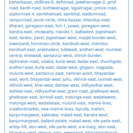
bartanbazar
,
civillines-8
,
delhiroad
,
jawaharnagar-2
,
gmd-
road
,
kanth-road
,
kothiwalnagar
,
lajpatnagar
,
prince-road
,
stationroad-4
,
sambhalroad
,
sambhal
,
stadiumroad
,
rampurroad
,
jacob-circle
,
chira-bazaar
,
bhandup-east
,
dharavi
,
goregaon-east
,
fort-1
,
powai
,
goregaon-west
,
bandra-east
,
chowpatty
,
mandvi-1
,
kalbadevi
,
jogeshwari-
east
,
tardeo
,
parel
,
jogeshwari-west
,
masjid-bunder-west
,
lowerparel
,
horniman-circle
,
kandivali-west
,
chembur
,
kandivali-east
,
prabhadevi
,
tulsiwadi
,
andheri-west
,
mumbai-
central
,
khetwadi
,
santacruz-west
,
chinch-bunder
,
elphinston-road
,
colaba
,
kurla-west
,
dadar-east
,
churchgate
,
andheri-east
,
kurla-east
,
dadar-west
,
girgaon
,
nagpada
,
mulund-west
,
santacruz-east
,
nariman-point
,
bhayandar-
east
,
worli
,
bhayandar-west
,
juhu
,
vikhroli-east
,
borivali-west
,
vikhroli-west
,
khar-west
,
dahisar-west
,
vidhyavihar-west
,
dahisar-east
,
vidhyavihar-east
,
grant-road
,
ghatkopar-west
,
ghatkopar-east
,
borivali-east
,
matunga-east
,
wadalawest
,
matunga-west
,
wadalaeast
,
mulund-east
,
marine-lines
,
crawfordmarket
,
new-marine-lines
,
byculla
,
mahim
,
kanjurmargwest
,
sakinaka
,
malad-east
,
bandra-west
,
kanjurmargeast
,
ballard-estate
,
malad-west
,
vile-parle-east
,
antop-hill
,
sion-west
,
vile-parle-west
,
a-k-marg
,
sion-east
,
bhandup-west
,
deonar
,
sion
,
newmandi
,
bhagatsinghroad
,