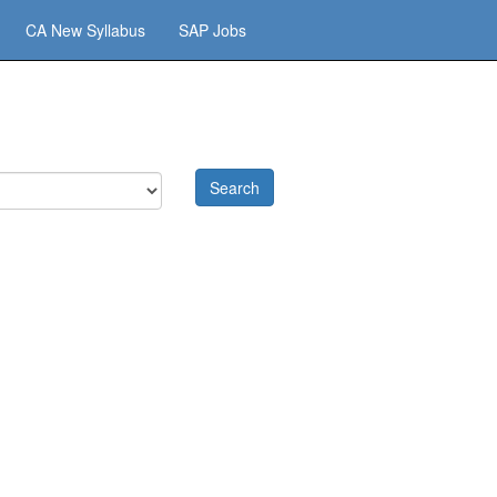
CA New Syllabus
SAP Jobs