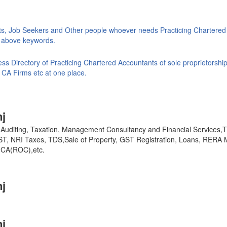
ts, Job Seekers and Other people whoever needs Practicing Chartered
ke above keywords.
s Directory of Practicing Chartered Accountants of sole proprietorship
 CA Firms etc at one place.
j
y, Auditing, Taxation, Management Consultancy and Financial Services
GST, NRI Taxes, TDS,Sale of Property, GST Registration, Loans, RERA 
,MCA(ROC),etc.
j
j