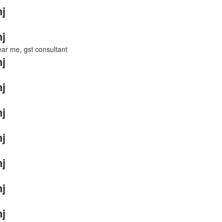
j
j
near me, gst consultant
j
j
j
j
j
j
j