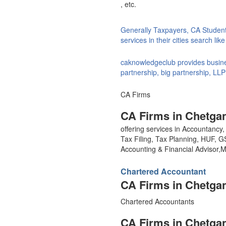
, etc.
Generally Taxpayers, CA Studen
services in their cities search li
caknowledgeclub provides busines
partnership, big partnership, LLP
CA Firms
CA Firms in Chetgan
offering services in Accountanc
Tax Filing, Tax Planning, HUF, 
Accounting & Financial Advisor
Chartered Accountant
CA Firms in Chetgan
Chartered Accountants
CA Firms in Chetgan