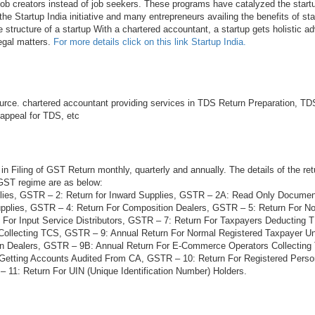
 job creators instead of job seekers. These programs have catalyzed the startu
he Startup India initiative and many entrepreneurs availing the benefits of sta
e structure of a startup With a chartered accountant, a startup gets holistic ad
legal matters.
For more details click on this link Startup India.
rce. chartered accountant providing services in TDS Return Preparation, TDS
 appeal for TDS, etc
in Filing of GST Return monthly, quarterly and annually. The details of the ret
 GST regime are as below:
lies, GSTR – 2: Return for Inward Supplies, GSTR – 2A: Read Only Docume
plies, GSTR – 4: Return For Composition Dealers, GSTR – 5: Return For N
 For Input Service Distributors, GSTR – 7: Return For Taxpayers Deducting
Collecting TCS, GSTR – 9: Annual Return For Normal Registered Taxpayer 
on Dealers, GSTR – 9B: Annual Return For E-Commerce Operators Collectin
 Getting Accounts Audited From CA, GSTR – 10: Return For Registered Per
 11: Return For UIN (Unique Identification Number) Holders.