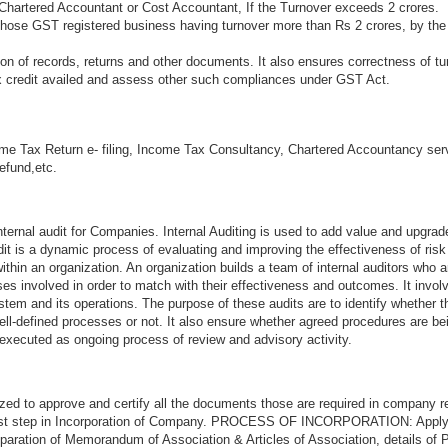
Chartered Accountant or Cost Accountant, If the Turnover exceeds 2 crores.
 those GST registered business having turnover more than Rs 2 crores, by the
n of records, returns and other documents. It also ensures correctness of tu
ax credit availed and assess other such compliances under GST Act.
me Tax Return e- filing, Income Tax Consultancy, Chartered Accountancy ser
refund,etc.
ternal audit for Companies. Internal Auditing is used to add value and upgrad
audit is a dynamic process of evaluating and improving the effectiveness of ri
thin an organization. An organization builds a team of internal auditors who a
s involved in order to match with their effectiveness and outcomes. It invol
stem and its operations. The purpose of these audits are to identify whether 
ell-defined processes or not. It also ensure whether agreed procedures are be
 executed as ongoing process of review and advisory activity.
zed to approve and certify all the documents those are required in company re
first step in Incorporation of Company. PROCESS OF INCORPORATION: Appl
aration of Memorandum of Association & Articles of Association, details of