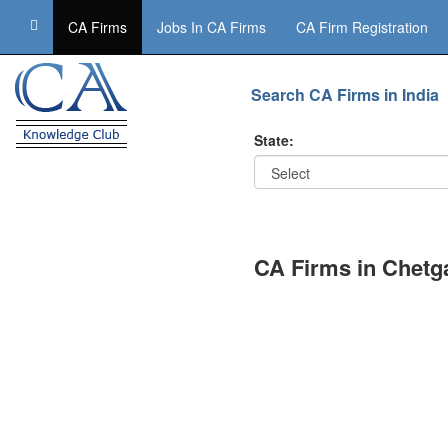
CA Firms
Jobs In CA Firms
CA Firm Registration
Search CA Firms in India
State:
CA Firms in Chetg