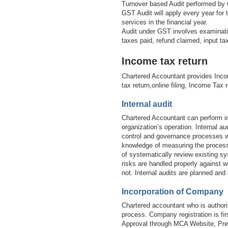
Turnover based Audit performed by 
GST Audit will apply every year for
services in the financial year.
Audit under GST involves examinatio
taxes paid, refund claimed, input t
Income tax return
Chartered Accountant provides Inco
tax return,online filing, Income Tax 
Internal audit
Chartered Accountant can perform in
organization’s operation. Internal 
control and governance processes wi
knowledge of measuring the processe
of systematically review existing sy
risks are handled properly against w
not. Internal audits are planned and
Incorporation of Company
Chartered accountant who is authori
process. Company registration is 
Approval through MCA Website, Prep