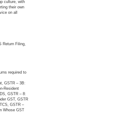
p culture, with
rting their own
vice on all
 Return Filing,
urns required to
nt, GSTR – 3B:
on-Resident
 TDS, GSTR – 8:
Under GST, GSTR
g TCS, GSTR –
son Whose GST