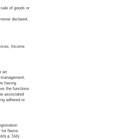
 sale of goods or
rnover declared,
vices, Income
e an
sk management,
re having
ves the functions
the associated
ing adhered or
gistration
y for Name
 PAN & TAN,