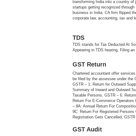
transforming India into a country of
startups getting recognized through t
business in India. CA firm flipped th
corporate law, accounting, tax and 
TDS
TDS stands for Tax Deducted At Sou
Appearing in TDS hearing, Filing an
GST Return
Chartered accountant offer services 
be filed by the assessee under the
GSTR – 1: Return for Outward Supp
Summary of Inward and Outward Sup
Taxable Persons, GSTR – 6: Return
Return For E-Commerce Operators 
– 9A: Annual Return For Compositi
9C: Return For Registered Persons
Registration Gets Cancelled, GSTR –
GST Audit