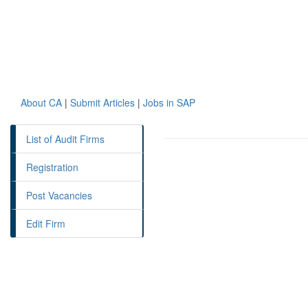
About CA
|
Submit Articles
|
Jobs in SAP
List of Audit Firms
Registration
Post Vacancies
Edit Firm