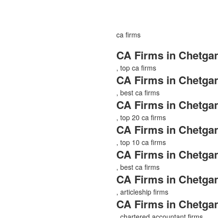
ca firms
CA Firms in Chetgan
, top ca firms
CA Firms in Chetgan
, best ca firms
CA Firms in Chetgan
, top 20 ca firms
CA Firms in Chetgan
, top 10 ca firms
CA Firms in Chetgan
, best ca firms
CA Firms in Chetgan
, articleship firms
CA Firms in Chetgan
, chartered accountant firms