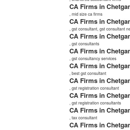
CA Firms in Chetgan
, mid size ca firms
CA Firms in Chetgan
, gst consultant, gst consultant 
CA Firms in Chetgan
, gst consultants
CA Firms in Chetgan
, gst consultancy services
CA Firms in Chetgan
, best gst consultant
CA Firms in Chetgan
, gst registration consultant
CA Firms in Chetgan
, gst registration consultants
CA Firms in Chetgan
, tax consultant
CA Firms in Chetgan