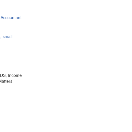
 Accountant
, small
,TDS, Income
Matters,