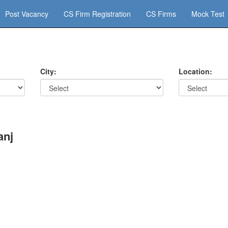
Post Vacancy
CS Firm Registration
CS Firms
Mock Test
City:
Location:
anj