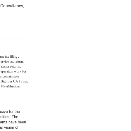
n Concultancy,
me tax filing ,
ervice tax return,
 excise returns,
eparation work for
s contain sole
 Big four CA Firms,
in, NaviMumbai,
ucive for the
nities. The
grams have been
is vision of