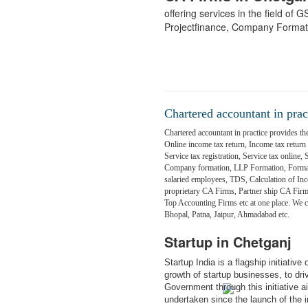
offering services in the field of
Projectfinance, Company Format
Chartered accountant in prac
Chartered accountant in practice provides the
Online income tax return, Income tax return fi
Service tax registration, Service tax online,
Company formation, LLP Formation, Formati
salaried employees, TDS, Calculation of Inc
proprietary CA Firms, Partner ship CA Fir
Top Accounting Firms etc at one place. We
Bhopal, Patna, Jaipur, Ahmadabad etc.
Startup in Chetganj
Startup India is a flagship initiativ
growth of startup businesses, to dr
Government through this initiative 
undertaken since the launch of the in