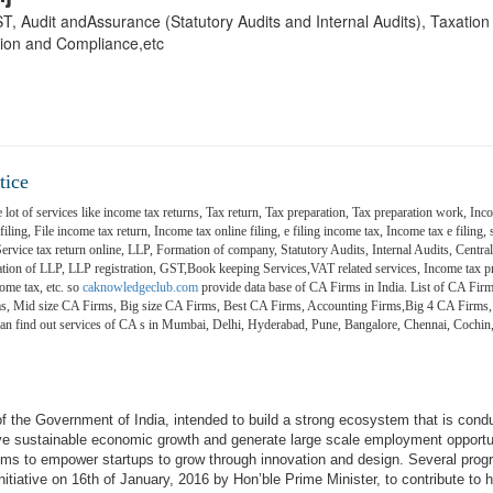
 GST, Audit andAssurance (Statutory Audits and Internal Audits), Taxatio
ion and Compliance,etc
tice
 lot of services like income tax returns, Tax return, Tax preparation, Tax preparation work, Inco
ling, File income tax return, Income tax online filing, e filing income tax, Income tax e filing, s
 Service tax return online, LLP, Formation of company, Statutory Audits, Internal Audits, Central
on of LLP, LLP registration, GST,Book keeping Services,VAT related services, Income tax pr
ome tax, etc. so
caknowledgeclub.com
provide data base of CA Firms in India. List of CA Firm
ms, Mid size CA Firms, Big size CA Firms, Best CA Firms, Accounting Firms,Big 4 CA Firms,
 can find out services of CA s in Mumbai, Delhi, Hyderabad, Pune, Bangalore, Chennai, Coch
e of the Government of India, intended to build a strong ecosystem that is cond
ive sustainable economic growth and generate large scale employment opportu
aims to empower startups to grow through innovation and design. Several pro
itiative on 16th of January, 2016 by Hon’ble Prime Minister, to contribute to h