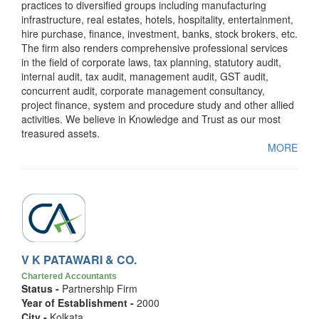
practices to diversified groups including manufacturing
infrastructure, real estates, hotels, hospitality, entertainment,
hire purchase, finance, investment, banks, stock brokers, etc.
The firm also renders comprehensive professional services
in the field of corporate laws, tax planning, statutory audit,
internal audit, tax audit, management audit, GST audit,
concurrent audit, corporate management consultancy,
project finance, system and procedure study and other allied
activities. We believe in Knowledge and Trust as our most
treasured assets.
MORE
V K PATAWARI & CO.
Chartered Accountants
Status -
Partnership Firm
Year of Establishment -
2000
City -
Kolkata