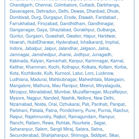
Chandigarh
,
Chennai
,
Coimbatore
,
Cuttack
,
Darbhanga
,
Davanagere
,
Dehradun
,
Delhi
,
Dewas
,
Dhanbad
,
Dhule
,
Dombivali
,
Durg
,
Durgapur
,
Erode
,
Etawah
,
Faridabad
,
Farrukhabad
,
Firozabad
,
Gandhidham
,
Gandhinagar
,
Ganganagar
,
Gaya
,
Ghaziabad
,
Gorakhpur
,
Gulbarga
,
Guntur
,
Gurgaon
,
Guwahati
,
Gwalior
,
Hapur
,
Haridwar
,
Howrah
,
HubliDharwar
,
Hyderabad
,
Ichalkaranji
,
Imphal
,
Indore
,
Jabalpur
,
Jaipur
,
Jalandhar
,
Jalgaon
,
Jalna
,
Jamnagar
,
Jamshedpur
,
Jhansi
,
Jodhpur
,
Junagadh
,
Kakinada
,
Kalyan
,
Kamarhati
,
Kanpur
,
Karimnagar
,
Karnal
,
Katihar
,
Khamman
,
Kochi
,
Kolhapur
,
Kolkata
,
Kollam
,
Korba
,
Kota
,
Kozhikode
,
Kulti
,
Kurnool
,
Latur
,
Loni
,
Lucknow
,
Ludhiana
,
Madurai
,
Mahbubnagar
,
Maheshtala
,
Malegaon
,
Mangalore
,
Mathura
,
Mau Ranipur
,
Meerut
,
Miryalaguda
,
Mirzapur
,
Moradabad
,
Mumbai
,
Muzaffarnagar
,
Muzaffarpur
,
Mysore
,
Nagpur
,
Nanded
,
Nashik
,
Nellore
,
New Delhi
,
Nizamabad
,
Noida
,
Orai
,
Ozhukarai
,
Pali
,
Panihati
,
Panipat
,
Parbhani
,
Patiala
,
Patna
,
Pondicherry
,
Pune
,
Purnia
,
Raichur
,
Raipur
,
Rajahmundry
,
Rajkot
,
Ramagundam
,
Rampur
,
Ranchi
,
Ratlam
,
Rewa
,
Rohtak
,
Rourkela
,
Sagar
,
Saharanpur
,
Salem
,
Sangli Miraj
,
Satara
,
Satna
,
Secunderabad
,
Shahjahanpur
,
Shimoga
,
Siddipet
,
Sikar
,