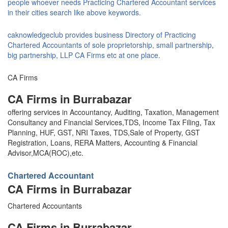
people whoever needs Practicing Chartered Accountant services
in their cities search like above keywords.
caknowledgeclub provides business Directory of Practicing
Chartered Accountants of sole proprietorship, small partnership,
big partnership, LLP CA Firms etc at one place.
CA Firms
CA Firms in Burrabazar
offering services in Accountancy, Auditing, Taxation, Management
Consultancy and Financial Services,TDS, Income Tax Filing, Tax
Planning, HUF, GST, NRI Taxes, TDS,Sale of Property, GST
Registration, Loans, RERA Matters, Accounting & Financial
Advisor,MCA(ROC),etc.
Chartered Accountant
CA Firms in Burrabazar
Chartered Accountants
CA Firms in Burrabazar