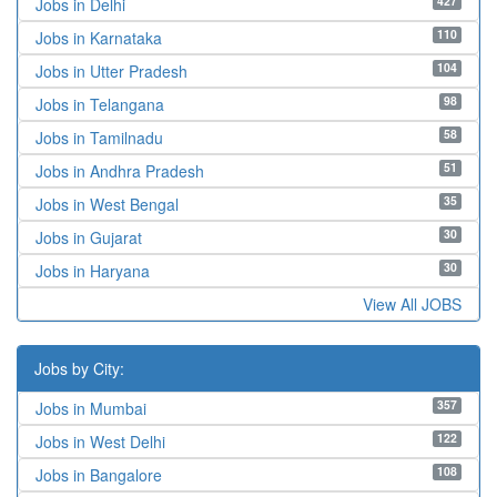
427
Jobs in Delhi
110
Jobs in Karnataka
104
Jobs in Utter Pradesh
98
Jobs in Telangana
58
Jobs in Tamilnadu
51
Jobs in Andhra Pradesh
35
Jobs in West Bengal
30
Jobs in Gujarat
30
Jobs in Haryana
View All JOBS
Jobs by City:
357
Jobs in Mumbai
122
Jobs in West Delhi
108
Jobs in Bangalore