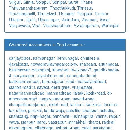
Siliguri
,
Simla
,
Solapur
,
Sonipat
,
Surat
,
Thane
,
Thiruvananthapuram
,
Thoothukkudi
,
Thrissur
,
Tiruchirappalli
,
Tirunelveli
,
Tirupathi
,
Tiruppur
,
Tumkur
,
Udaipur
,
Ujjain
,
Ulhasnagar
,
Vadodara
,
Varanasi
,
Vasai
,
Vijayawada
,
Virar
,
Visakhapatnam
,
Vizianagaram
,
Warangal
Chartered Accountants in Top Locations :
sanjayplace
,
kamlanagar
,
nehrunagar
,
civillines-6
,
dayalbagh
,
newagra
vijaynagarcolony
,
shahganj
,
arjunnagar
,
balkeshwar
,
belanganj
,
khandari
,
m-g-road-7
,
gandhi-nagar-
4
,
suryanagar
,
citystationroad
,
aurangabadroad
,
balikashramroad
,
burundgaon-road
,
marketyardroad
,
station-road-3
,
savedi
,
delhi-gate
,
viraj-estate
,
nagarmanmadroad
,
manmadroad
,
laltaki
,
kothi-road
,
dr-
ambedkar-road
,
nagar-pune-road
,
savedi-road
,
chaupatikaranjaroad
,
relief-road
,
kalupur
,
kankaria
,
income-
tax-office
,
gurukul
,
lal-darwaja
,
satellite
,
shahpur
,
astodia
,
shahibaug
,
bapunagar
,
panchvati
,
usmanpura
,
vasna
,
raipur
,
vatva
,
isanpur
,
narol
,
vastrapur
,
mithakhali
,
thaltej
,
rakhial
,
navrangpura
,
ellisbridge
,
ashram-road
,
paldi
,
sarangpur
,