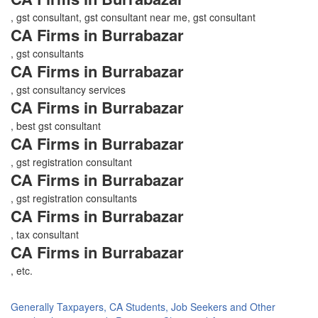
, gst consultant, gst consultant near me, gst consultant
CA Firms in Burrabazar
, gst consultants
CA Firms in Burrabazar
, gst consultancy services
CA Firms in Burrabazar
, best gst consultant
CA Firms in Burrabazar
, gst registration consultant
CA Firms in Burrabazar
, gst registration consultants
CA Firms in Burrabazar
, tax consultant
CA Firms in Burrabazar
, etc.
Generally Taxpayers, CA Students, Job Seekers and Other