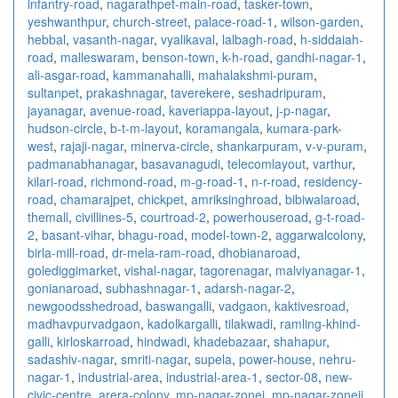
infantry-road
,
nagarathpet-main-road
,
tasker-town
,
yeshwanthpur
,
church-street
,
palace-road-1
,
wilson-garden
,
hebbal
,
vasanth-nagar
,
vyalikaval
,
lalbagh-road
,
h-siddaiah-
road
,
malleswaram
,
benson-town
,
k-h-road
,
gandhi-nagar-1
,
ali-asgar-road
,
kammanahalli
,
mahalakshmi-puram
,
sultanpet
,
prakashnagar
,
taverekere
,
seshadripuram
,
jayanagar
,
avenue-road
,
kaveriappa-layout
,
j-p-nagar
,
hudson-circle
,
b-t-m-layout
,
koramangala
,
kumara-park-
west
,
rajaji-nagar
,
minerva-circle
,
shankarpuram
,
v-v-puram
,
padmanabhanagar
,
basavanagudi
,
telecomlayout
,
varthur
,
kilari-road
,
richmond-road
,
m-g-road-1
,
n-r-road
,
residency-
road
,
chamarajpet
,
chickpet
,
amriksinghroad
,
bibiwalaroad
,
themall
,
civillines-5
,
courtroad-2
,
powerhouseroad
,
g-t-road-
2
,
basant-vihar
,
bhagu-road
,
model-town-2
,
aggarwalcolony
,
birla-mill-road
,
dr-mela-ram-road
,
dhobianaroad
,
golediggimarket
,
vishal-nagar
,
tagorenagar
,
malviyanagar-1
,
gonianaroad
,
subhashnagar-1
,
adarsh-nagar-2
,
newgoodsshedroad
,
baswangalli
,
vadgaon
,
kaktivesroad
,
madhavpurvadgaon
,
kadolkargalli
,
tilakwadi
,
ramling-khind-
galli
,
kirloskarroad
,
hindwadi
,
khadebazaar
,
shahapur
,
sadashiv-nagar
,
smriti-nagar
,
supela
,
power-house
,
nehru-
nagar-1
,
industrial-area
,
industrial-area-1
,
sector-08
,
new-
civic-centre
,
arera-colony
,
mp-nagar-zonei
,
mp-nagar-zoneii
,