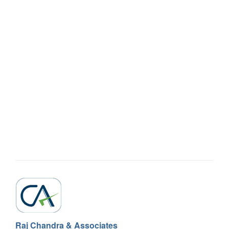
Raj Chandra & Associates