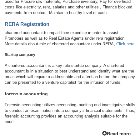
used for Procure raw materials, Purchase inventory, Pay for overhead
costs like electricity, rent, salaries and other utilities , Finance blocked
payments from debtors, Maintain a healthy level of cash.
RERA Registration
chartered accountant to impart their expertise in order to assist
Promoters as well as to Real Estate Agents under rera registration.
More details about role of chartered accountant under RERA,
Click here
Startup company
A chartered accountant is a key role startup company. A chartered
accountant is in a situation to best understand and identify what are the
areas which will require a addressable and attention before the company
can be presented to a venture capitalist for the infusion of funds.
forensic accounting
Forensic accounting utilizes accounting, auditing and investigative skills
to conduct an examination into a company’s financial statements. Thus,
forensic accounting provides an accounting analysis suitable for the
court.
Read more