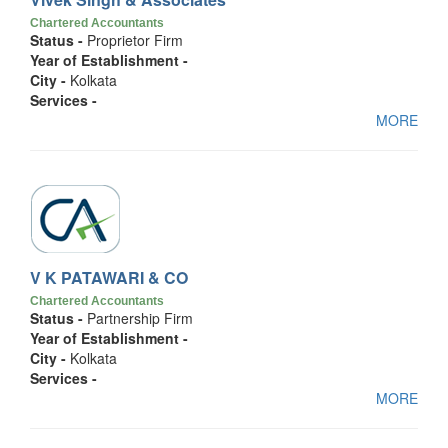
Chartered Accountants
Status -
Proprietor Firm
Year of Establishment -
City -
Kolkata
Services -
MORE
V K PATAWARI & CO
Chartered Accountants
Status -
Partnership Firm
Year of Establishment -
City -
Kolkata
Services -
MORE