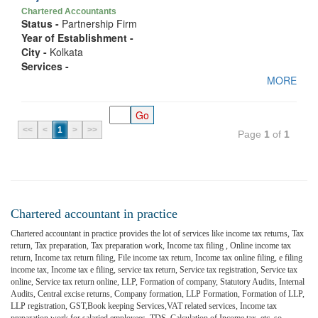
Chartered Accountants
Status -
Partnership Firm
Year of Establishment -
City -
Kolkata
Services -
MORE
<<
<
1
>
>>
Page
1
of
1
Chartered accountant in practice
Chartered accountant in practice provides the lot of services like income tax returns, Tax
return, Tax preparation, Tax preparation work, Income tax filing , Online income tax
return, Income tax return filing, File income tax return, Income tax online filing, e filing
income tax, Income tax e filing, service tax return, Service tax registration, Service tax
online, Service tax return online, LLP, Formation of company, Statutory Audits, Internal
Audits, Central excise returns, Company formation, LLP Formation, Formation of LLP,
LLP registration, GST,Book keeping Services,VAT related services, Income tax