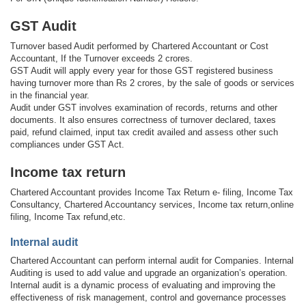
GST Audit
Turnover based Audit performed by Chartered Accountant or Cost
Accountant, If the Turnover exceeds 2 crores.
GST Audit will apply every year for those GST registered business
having turnover more than Rs 2 crores, by the sale of goods or services
in the financial year.
Audit under GST involves examination of records, returns and other
documents. It also ensures correctness of turnover declared, taxes
paid, refund claimed, input tax credit availed and assess other such
compliances under GST Act.
Income tax return
Chartered Accountant provides Income Tax Return e- filing, Income Tax
Consultancy, Chartered Accountancy services, Income tax return,online
filing, Income Tax refund,etc.
Internal audit
Chartered Accountant can perform internal audit for Companies. Internal
Auditing is used to add value and upgrade an organization’s operation.
Internal audit is a dynamic process of evaluating and improving the
effectiveness of risk management, control and governance processes