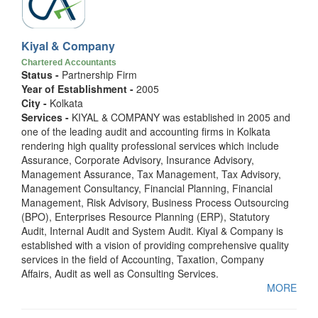
Kiyal & Company
Chartered Accountants
Status -
Partnership Firm
Year of Establishment -
2005
City -
Kolkata
Services -
KIYAL & COMPANY was established in 2005 and
one of the leading audit and accounting firms in Kolkata
rendering high quality professional services which include
Assurance, Corporate Advisory, Insurance Advisory,
Management Assurance, Tax Management, Tax Advisory,
Management Consultancy, Financial Planning, Financial
Management, Risk Advisory, Business Process Outsourcing
(BPO), Enterprises Resource Planning (ERP), Statutory
Audit, Internal Audit and System Audit. Kiyal & Company is
established with a vision of providing comprehensive quality
services in the field of Accounting, Taxation, Company
Affairs, Audit as well as Consulting Services.
MORE