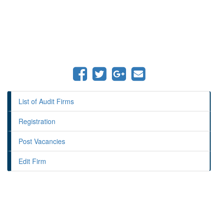
List of Audit Firms
Registration
Post Vacancies
Edit Firm