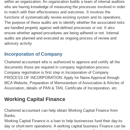
within an organization. An organization builds a team of internal auditors
who are having knowledge of measuring the processes involved in order
to match with their effectiveness and outcomes. It involves the
functions of systematically review existing system and its operations.
The purpose of these audits are to identify whether the associated risks
are handled properly against well-defined processes or not. It also
ensure whether agreed procedures are being adhered or not. Internal
audits are planned and executed as ongoing process of review and
advisory activity.
Incorporation of Company
Chartered accountant who is authorized to approve and certify all the
documents those are required in company registration process.
Company registration is first step in Incorporation of Company.
PROCESS OF INCORPORATION: Apply for Name Approval through
MCA Website, Preparation of Memorandum of Association & Articles of
Association, details of PAN & TAN, Certificate of Incorporation, etc.
Working Capital Finance
Chartered accountant can help obtain Working Capital Finance from
Banks.
Working Capital Finance is a loan to help businesses fund their day-to-
day or short-term operations. A working capital business Finance can be