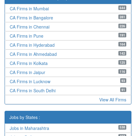
644
CA Firms in Mumbai
281
CA Firms in Bangalore
226
CA Firms in Chennai
191
CA Firms in Pune
164
CA Firms in Hyderabad
142
CA Firms in Ahmedabad
125
CA Firms in Kolkata
116
CA Firms in Jaipur
93
CA Firms in Lucknow
91
CA Firms in South Delhi
View All Firms
Jobs by States :
538
Jobs in Maharashtra