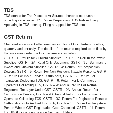
TDS
TDS stands for Tax Deducted At Source. chartered accountant
providing services in TDS Return Preparation, TDS Return Filing,
Appearing in TDS hearing, Filing an appeal for TDS, etc
GST Return
Chartered accountant offer services in Filing of GST Return monthly,
quarterly and annually. The details of the returns required to be filed by
the assessee under the GST regime are as below:
GSTR – 1: Return for Outward Supplies, GSTR – 2: Return for Inward
Supplies, GSTR – 2A: Read Only Document, GSTR – 3B: Summary of
Inward and Outward Supplies, GSTR – 4: Return For Composition
Dealers, GSTR – 5: Return For Non-Resident Taxable Persons, GSTR –
6: Return For Input Service Distributors, GSTR – 7: Return For
Taxpayers Deducting TDS, GSTR – 8: Return For E-Commerce
Operators Collecting TCS, GSTR – 9: Annual Return For Normal
Registered Taxpayer Under GST, GSTR – 9A: Annual Return For
Composition Dealers, GSTR – 9B: Annual Return For E-Commerce
Operators Collecting TCS, GSTR – 9C: Return For Registered Persons
Getting Accounts Audited From CA, GSTR – 10: Return For Registered
Person Whose GST Registration Gets Cancelled, GSTR – 11: Return
For UIN (Unique Identification Number) Holders.