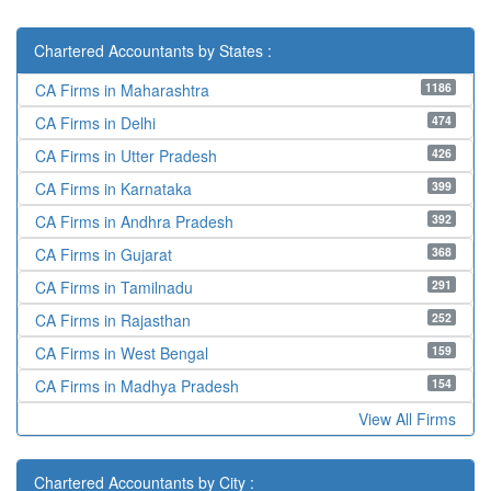
Chartered Accountants by States :
1186
CA Firms in Maharashtra
474
CA Firms in Delhi
426
CA Firms in Utter Pradesh
399
CA Firms in Karnataka
392
CA Firms in Andhra Pradesh
368
CA Firms in Gujarat
291
CA Firms in Tamilnadu
252
CA Firms in Rajasthan
159
CA Firms in West Bengal
154
CA Firms in Madhya Pradesh
View All Firms
Chartered Accountants by City :