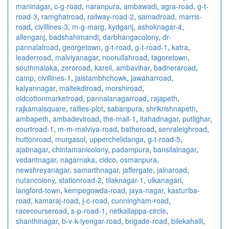
maninagar
,
c-g-road
,
naranpura
,
ambawadi
,
agra-road
,
g-t-
road-3
,
ramghatroad
,
railway-road-2
,
samadroad
,
marris-
road
,
civillines-3
,
m-g-marg
,
kydganj
,
ashoknagar-4
,
allenganj
,
badshahimandi
,
darbhangacolony
,
dr-
pannalalroad
,
georgetown
,
g-t-road
,
g-t-road-1
,
katra
,
leaderroad
,
malviyanagar
,
noorullahroad
,
tagoretown
,
southmalaka
,
zeroroad
,
kareli
,
ambavihar
,
badneraroad
,
camp
,
civillines-1
,
jaistambhchowk
,
jawaharroad
,
kalyannagar
,
maltekdiroad
,
morshiroad
,
oldcottonmarketroad
,
pannalanagarroad
,
rajapeth
,
rajkamalsquare
,
rallies-plot
,
sabanpura
,
shrikrishnapeth
,
ambapeth
,
ambadeviroad
,
the-mall-1
,
itahadnagar
,
putlighar
,
courtroad-1
,
m-m-malviya-road
,
batheroad
,
senraleighroad
,
huttonroad
,
murgasol
,
upperchelidanga
,
g-t-road-5
,
ajabnagar
,
chintamanicolony
,
padampura
,
bansilalnagar
,
vedantnagar
,
nagarnaka
,
cidco
,
osmanpura
,
newshreyanagar
,
samarthnagar
,
jaffergate
,
jalnaroad
,
nutancolony
,
stationroad-2
,
tilaknagar-1
,
ulkanagari
,
langford-town
,
kempegowda-road
,
jaya-nagar
,
kasturiba-
road
,
kamaraj-road
,
j-c-road
,
cunningham-road
,
racecourseroad
,
s-p-road-1
,
netkallappa-circle
,
shanthinagar
,
b-v-k-iyengar-road
,
brigade-road
,
bilekahalli
,