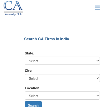
☰
Search CA Firms in India
State:
City:
Location: