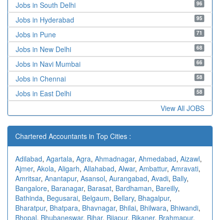
96
Jobs in South Delhi
95
Jobs in Hyderabad
71
Jobs in Pune
68
Jobs in New Delhi
66
Jobs in Navi Mumbai
58
Jobs in Chennai
58
Jobs in East Delhi
View All JOBS
Chartered Accountants in Top Cities :
Adilabad
,
Agartala
,
Agra
,
Ahmadnagar
,
Ahmedabad
,
Aizawl
,
Ajmer
,
Akola
,
Aligarh
,
Allahabad
,
Alwar
,
Ambattur
,
Amravati
,
Amritsar
,
Anantapur
,
Asansol
,
Aurangabad
,
Avadi
,
Bally
,
Bangalore
,
Baranagar
,
Barasat
,
Bardhaman
,
Bareilly
,
Bathinda
,
Begusarai
,
Belgaum
,
Bellary
,
Bhagalpur
,
Bharatpur
,
Bhatpara
,
Bhavnagar
,
Bhilai
,
Bhilwara
,
Bhiwandi
,
Bhopal
,
Bhubaneswar
,
Bihar
,
Bijapur
,
Bikaner
,
Brahmapur
,