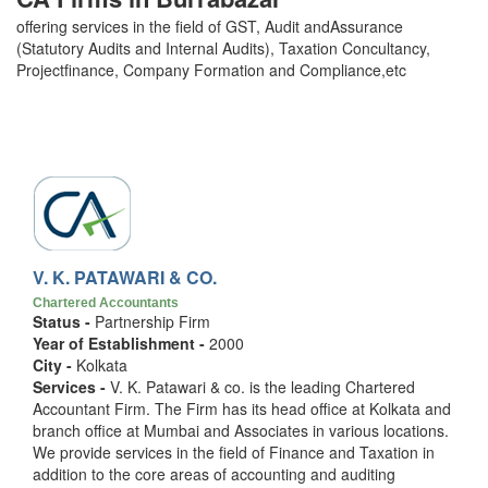
offering services in the field of GST, Audit andAssurance
(Statutory Audits and Internal Audits), Taxation Concultancy,
Projectfinance, Company Formation and Compliance,etc
V. K. PATAWARI & CO.
Chartered Accountants
Status -
Partnership Firm
Year of Establishment -
2000
City -
Kolkata
Services -
V. K. Patawari & co. is the leading Chartered
Accountant Firm. The Firm has its head office at Kolkata and
branch office at Mumbai and Associates in various locations.
We provide services in the field of Finance and Taxation in
addition to the core areas of accounting and auditing