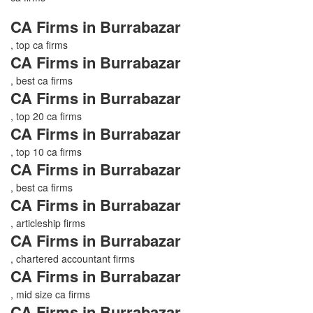
CA Firms in Burrabazar
, top ca firms
CA Firms in Burrabazar
, best ca firms
CA Firms in Burrabazar
, top 20 ca firms
CA Firms in Burrabazar
, top 10 ca firms
CA Firms in Burrabazar
, best ca firms
CA Firms in Burrabazar
, articleship firms
CA Firms in Burrabazar
, chartered accountant firms
CA Firms in Burrabazar
, mid size ca firms
CA Firms in Burrabazar