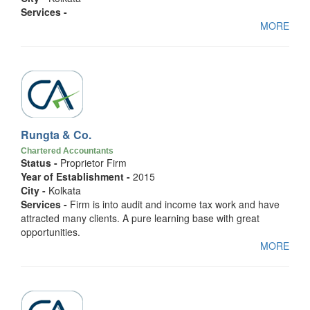
Services -
MORE
Rungta & Co.
Chartered Accountants
Status -
Proprietor Firm
Year of Establishment -
2015
City -
Kolkata
Services -
Firm is into audit and income tax work and have
attracted many clients. A pure learning base with great
opportunities.
MORE