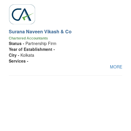
Surana Naveen Vikash & Co
Chartered Accountants
Status -
Partnership Firm
Year of Establishment -
City -
Kolkata
Services -
MORE