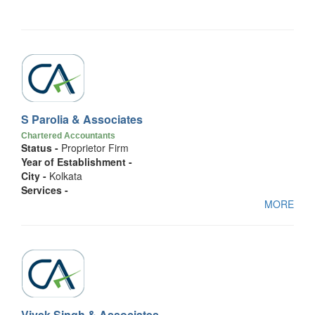
S Parolia & Associates
Chartered Accountants
Status -
Proprietor Firm
Year of Establishment -
City -
Kolkata
Services -
MORE
Vivek Singh & Associates