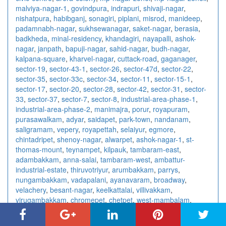
malviya-nagar-1
,
govindpura
,
indrapuri
,
shivaji-nagar
,
nishatpura
,
habibganj
,
sonagiri
,
piplani
,
misrod
,
manideep
,
padamnabh-nagar
,
sukhsewanagar
,
saket-nagar
,
berasia
,
badkheda
,
minal-residency
,
khandagiri
,
nayapalli
,
ashok-
nagar
,
janpath
,
bapuji-nagar
,
sahid-nagar
,
budh-nagar
,
kalpana-square
,
kharvel-nagar
,
cuttack-road
,
gaganager
,
sector-19
,
sector-43-1
,
sector-26
,
sector-47d
,
sector-22
,
sector-35
,
sector-33c
,
sector-34
,
sector-11
,
sector-15-1
,
sector-17
,
sector-20
,
sector-28
,
sector-42
,
sector-31
,
sector-
33
,
sector-37
,
sector-7
,
sector-8
,
industrial-area-phase-1
,
industrial-area-phase-2
,
manimajra
,
porur
,
royapuram
,
purasawalkam
,
adyar
,
saidapet
,
park-town
,
nandanam
,
saligramam
,
vepery
,
royapettah
,
selaiyur
,
egmore
,
chintadripet
,
shenoy-nagar
,
alwarpet
,
ashok-nagar-1
,
st-
thomas-mount
,
teynampet
,
kilpauk
,
tambaram-east
,
adambakkam
,
anna-salai
,
tambaram-west
,
ambattur-
industrial-estate
,
thiruvotriyur
,
arumbakkam
,
parrys
,
nungambakkam
,
vadapalani
,
ayanavaram
,
broadway
,
velachery
,
besant-nagar
,
keelkattalai
,
villivakkam
,
virugambakkam
,
chromepet
,
chetpet
,
west-mambalam
,
ekkaduthangal
,
choolai
,
flowers-road
,
pallavaram
,
gopalapuram
,
k-k-nagar
,
greams-road
,
choolaimedu
,
guindy
,