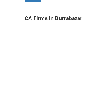
CA Firms in Burrabazar