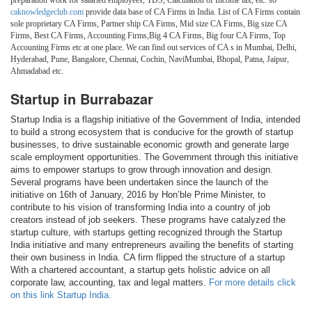
preparation work for salaried employees, TDS, Calculation of Income tax, etc. so
caknowledgeclub.com
provide data base of CA Firms in India. List of CA Firms contain
sole proprietary CA Firms, Partner ship CA Firms, Mid size CA Firms, Big size CA
Firms, Best CA Firms, Accounting Firms,Big 4 CA Firms, Big four CA Firms, Top
Accounting Firms etc at one place. We can find out services of CA s in Mumbai, Delhi,
Hyderabad, Pune, Bangalore, Chennai, Cochin, NaviMumbai, Bhopal, Patna, Jaipur,
Ahmadabad etc.
Startup in Burrabazar
Startup India is a flagship initiative of the Government of India, intended
to build a strong ecosystem that is conducive for the growth of startup
businesses, to drive sustainable economic growth and generate large
scale employment opportunities. The Government through this initiative
aims to empower startups to grow through innovation and design.
Several programs have been undertaken since the launch of the
initiative on 16th of January, 2016 by Hon’ble Prime Minister, to
contribute to his vision of transforming India into a country of job
creators instead of job seekers. These programs have catalyzed the
startup culture, with startups getting recognized through the Startup
India initiative and many entrepreneurs availing the benefits of starting
their own business in India. CA firm flipped the structure of a startup
With a chartered accountant, a startup gets holistic advice on all
corporate law, accounting, tax and legal matters.
For more details click
on this link Startup India.