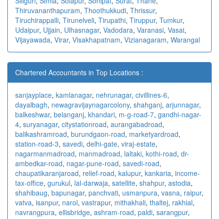
Siliguri
,
Simla
,
Solapur
,
Sonipat
,
Surat
,
Thane
,
Thiruvananthapuram
,
Thoothukkudi
,
Thrissur
,
Tiruchirappalli
,
Tirunelveli
,
Tirupathi
,
Tiruppur
,
Tumkur
,
Udaipur
,
Ujjain
,
Ulhasnagar
,
Vadodara
,
Varanasi
,
Vasai
,
Vijayawada
,
Virar
,
Visakhapatnam
,
Vizianagaram
,
Warangal
Chartered Accountants in Top Locations :
sanjayplace
,
kamlanagar
,
nehrunagar
,
civillines-6
,
dayalbagh
,
newagra
vijaynagarcolony
,
shahganj
,
arjunnagar
,
balkeshwar
,
belanganj
,
khandari
,
m-g-road-7
,
gandhi-nagar-
4
,
suryanagar
,
citystationroad
,
aurangabadroad
,
balikashramroad
,
burundgaon-road
,
marketyardroad
,
station-road-3
,
savedi
,
delhi-gate
,
viraj-estate
,
nagarmanmadroad
,
manmadroad
,
laltaki
,
kothi-road
,
dr-
ambedkar-road
,
nagar-pune-road
,
savedi-road
,
chaupatikaranjaroad
,
relief-road
,
kalupur
,
kankaria
,
income-
tax-office
,
gurukul
,
lal-darwaja
,
satellite
,
shahpur
,
astodia
,
shahibaug
,
bapunagar
,
panchvati
,
usmanpura
,
vasna
,
raipur
,
vatva
,
isanpur
,
narol
,
vastrapur
,
mithakhali
,
thaltej
,
rakhial
,
navrangpura
,
ellisbridge
,
ashram-road
,
paldi
,
sarangpur
,