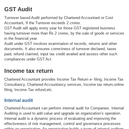
GST Audit
Turnover based Audit performed by Chartered Accountant or Cost
Accountant, If the Turnover exceeds 2 crores.
GST Audit will apply every year for those GST registered business
having turnover more than Rs 2 crores, by the sale of goods or services
in the financial year.
Audit under GST involves examination of records, returns and other
documents. It also ensures correctness of turnover declared, taxes
paid, refund claimed, input tax credit availed and assess other such
compliances under GST Act.
Income tax return
Chartered Accountant provides Income Tax Return e- filing, Income Tax
Consultancy, Chartered Accountancy services, Income tax return,online
filing, Income Tax refund,etc.
Internal audit
Chartered Accountant can perform internal audit for Companies. Internal
Auditing is used to add value and upgrade an organization’s operation.
Internal audit is a dynamic process of evaluating and improving the
effectiveness of risk management, control and governance processes
within an organization. An organization builds a team of internal auditors