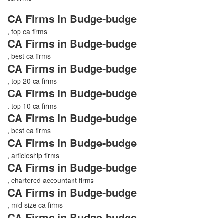
CA Firms in Budge-budge
, top ca firms
CA Firms in Budge-budge
, best ca firms
CA Firms in Budge-budge
, top 20 ca firms
CA Firms in Budge-budge
, top 10 ca firms
CA Firms in Budge-budge
, best ca firms
CA Firms in Budge-budge
, articleship firms
CA Firms in Budge-budge
, chartered accountant firms
CA Firms in Budge-budge
, mid size ca firms
CA Firms in Budge-budge