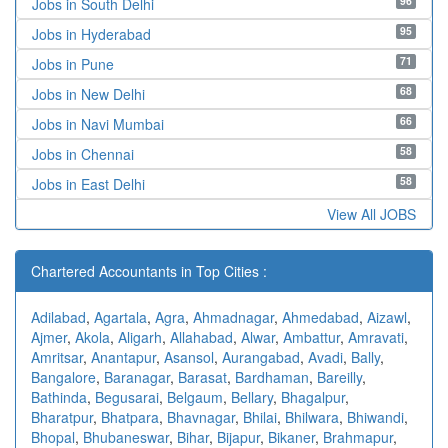
96
Jobs in South Delhi
95
Jobs in Hyderabad
71
Jobs in Pune
68
Jobs in New Delhi
66
Jobs in Navi Mumbai
58
Jobs in Chennai
58
Jobs in East Delhi
View All JOBS
Chartered Accountants in Top Cities :
Adilabad
,
Agartala
,
Agra
,
Ahmadnagar
,
Ahmedabad
,
Aizawl
,
Ajmer
,
Akola
,
Aligarh
,
Allahabad
,
Alwar
,
Ambattur
,
Amravati
,
Amritsar
,
Anantapur
,
Asansol
,
Aurangabad
,
Avadi
,
Bally
,
Bangalore
,
Baranagar
,
Barasat
,
Bardhaman
,
Bareilly
,
Bathinda
,
Begusarai
,
Belgaum
,
Bellary
,
Bhagalpur
,
Bharatpur
,
Bhatpara
,
Bhavnagar
,
Bhilai
,
Bhilwara
,
Bhiwandi
,
Bhopal
,
Bhubaneswar
,
Bihar
,
Bijapur
,
Bikaner
,
Brahmapur
,