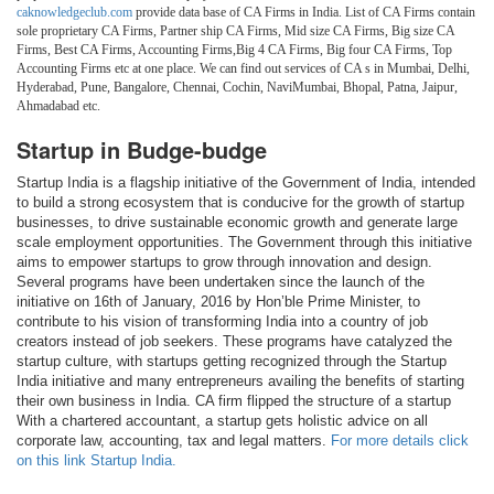
caknowledgeclub.com
provide data base of CA Firms in India. List of CA Firms contain
sole proprietary CA Firms, Partner ship CA Firms, Mid size CA Firms, Big size CA
Firms, Best CA Firms, Accounting Firms,Big 4 CA Firms, Big four CA Firms, Top
Accounting Firms etc at one place. We can find out services of CA s in Mumbai, Delhi,
Hyderabad, Pune, Bangalore, Chennai, Cochin, NaviMumbai, Bhopal, Patna, Jaipur,
Ahmadabad etc.
Startup in Budge-budge
Startup India is a flagship initiative of the Government of India, intended
to build a strong ecosystem that is conducive for the growth of startup
businesses, to drive sustainable economic growth and generate large
scale employment opportunities. The Government through this initiative
aims to empower startups to grow through innovation and design.
Several programs have been undertaken since the launch of the
initiative on 16th of January, 2016 by Hon’ble Prime Minister, to
contribute to his vision of transforming India into a country of job
creators instead of job seekers. These programs have catalyzed the
startup culture, with startups getting recognized through the Startup
India initiative and many entrepreneurs availing the benefits of starting
their own business in India. CA firm flipped the structure of a startup
With a chartered accountant, a startup gets holistic advice on all
corporate law, accounting, tax and legal matters.
For more details click
on this link Startup India.