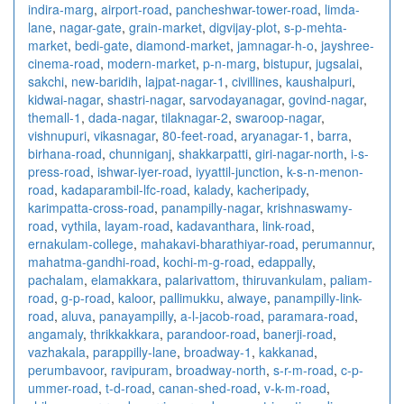
indira-marg
,
airport-road
,
pancheshwar-tower-road
,
limda-
lane
,
nagar-gate
,
grain-market
,
digvijay-plot
,
s-p-mehta-
market
,
bedi-gate
,
diamond-market
,
jamnagar-h-o
,
jayshree-
cinema-road
,
modern-market
,
p-n-marg
,
bistupur
,
jugsalai
,
sakchi
,
new-baridih
,
lajpat-nagar-1
,
civillines
,
kaushalpuri
,
kidwai-nagar
,
shastri-nagar
,
sarvodayanagar
,
govind-nagar
,
themall-1
,
dada-nagar
,
tilaknagar-2
,
swaroop-nagar
,
vishnupuri
,
vikasnagar
,
80-feet-road
,
aryanagar-1
,
barra
,
birhana-road
,
chunniganj
,
shakkarpatti
,
giri-nagar-north
,
i-s-
press-road
,
ishwar-iyer-road
,
iyyattil-junction
,
k-s-n-menon-
road
,
kadaparambil-lfc-road
,
kalady
,
kacheripady
,
karimpatta-cross-road
,
panampilly-nagar
,
krishnaswamy-
road
,
vythila
,
layam-road
,
kadavanthara
,
link-road
,
ernakulam-college
,
mahakavi-bharathiyar-road
,
perumannur
,
mahatma-gandhi-road
,
kochi-m-g-road
,
edappally
,
pachalam
,
elamakkara
,
palarivattom
,
thiruvankulam
,
paliam-
road
,
g-p-road
,
kaloor
,
pallimukku
,
alwaye
,
panampilly-link-
road
,
aluva
,
panayampilly
,
a-l-jacob-road
,
paramara-road
,
angamaly
,
thrikkakkara
,
parandoor-road
,
banerji-road
,
vazhakala
,
parappilly-lane
,
broadway-1
,
kakkanad
,
perumbavoor
,
ravipuram
,
broadway-north
,
s-r-m-road
,
c-p-
ummer-road
,
t-d-road
,
canan-shed-road
,
v-k-m-road
,