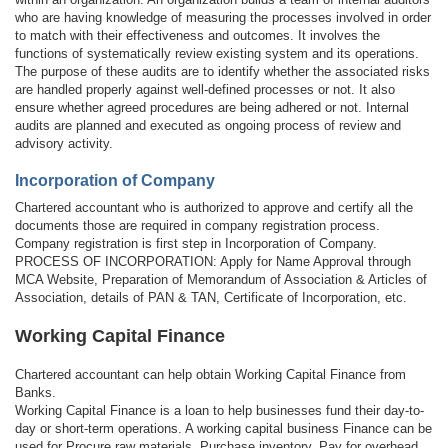
who are having knowledge of measuring the processes involved in order
to match with their effectiveness and outcomes. It involves the
functions of systematically review existing system and its operations.
The purpose of these audits are to identify whether the associated risks
are handled properly against well-defined processes or not. It also
ensure whether agreed procedures are being adhered or not. Internal
audits are planned and executed as ongoing process of review and
advisory activity.
Incorporation of Company
Chartered accountant who is authorized to approve and certify all the
documents those are required in company registration process.
Company registration is first step in Incorporation of Company.
PROCESS OF INCORPORATION: Apply for Name Approval through
MCA Website, Preparation of Memorandum of Association & Articles of
Association, details of PAN & TAN, Certificate of Incorporation, etc.
Working Capital Finance
Chartered accountant can help obtain Working Capital Finance from
Banks.
Working Capital Finance is a loan to help businesses fund their day-to-
day or short-term operations. A working capital business Finance can be
used for Procure raw materials, Purchase inventory, Pay for overhead