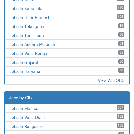
110
Jobs in Karnataka
104
Jobs in Utter Pradesh
98
Jobs in Telangana
58
Jobs in Tamilnadu
51
Jobs in Andhra Pradesh
35
Jobs in West Bengal
30
Jobs in Gujarat
30
Jobs in Haryana
View All JOBS
Jobs by City:
357
Jobs in Mumbai
122
Jobs in West Delhi
108
Jobs in Bangalore