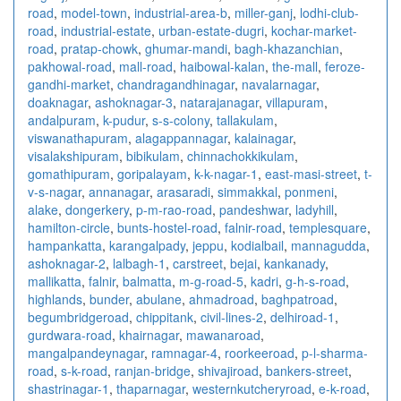
road
,
model-town
,
industrial-area-b
,
miller-ganj
,
lodhi-club-
road
,
industrial-estate
,
urban-estate-dugri
,
kochar-market-
road
,
pratap-chowk
,
ghumar-mandi
,
bagh-khazanchian
,
pakhowal-road
,
mall-road
,
haibowal-kalan
,
the-mall
,
feroze-
gandhi-market
,
chandragandhinagar
,
navalarnagar
,
doaknagar
,
ashoknagar-3
,
natarajanagar
,
villapuram
,
andalpuram
,
k-pudur
,
s-s-colony
,
tallakulam
,
viswanathapuram
,
alagappannagar
,
kalainagar
,
visalakshipuram
,
bibikulam
,
chinnachokkikulam
,
gomathipuram
,
goripalayam
,
k-k-nagar-1
,
east-masi-street
,
t-
v-s-nagar
,
annanagar
,
arasaradi
,
simmakkal
,
ponmeni
,
alake
,
dongerkery
,
p-m-rao-road
,
pandeshwar
,
ladyhill
,
hamilton-circle
,
bunts-hostel-road
,
falnir-road
,
templesquare
,
hampankatta
,
karangalpady
,
jeppu
,
kodialbail
,
mannagudda
,
ashoknagar-2
,
lalbagh-1
,
carstreet
,
bejai
,
kankanady
,
mallikatta
,
falnir
,
balmatta
,
m-g-road-5
,
kadri
,
g-h-s-road
,
highlands
,
bunder
,
abulane
,
ahmadroad
,
baghpatroad
,
begumbridgeroad
,
chippitank
,
civil-lines-2
,
delhiroad-1
,
gurdwara-road
,
khairnagar
,
mawanaroad
,
mangalpandeynagar
,
ramnagar-4
,
roorkeeroad
,
p-l-sharma-
road
,
s-k-road
,
ranjan-bridge
,
shivajiroad
,
bankers-street
,
shastrinagar-1
,
thaparnagar
,
westernkutcheryroad
,
e-k-road
,