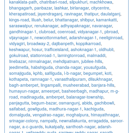
kanaklata-path
,
chatribari-road
,
silpukhuri
,
machkhowa
,
bhangagarh
,
panbazar
,
lashkar
,
birlanagar
,
citycentre
,
kherapatiroad
,
jayendraganj
,
ravinagar
,
thatipur
,
daulatganj
,
kings-road
,
liluah
,
belur
,
bhattanagar
,
shibpur
,
kamankatti
,
saraswatpur
,
renukanagar
,
adhyapaknagar
,
navanagar
,
gandhinagar-1
,
clubroad
,
coenroad
,
vidyanagar-1
,
pbroad
,
vijaynagar-1
,
newcottonmarket
,
adarshnagar-1
,
neeliginroad
,
vidyagiri
,
broadway-2
,
dajibanpeth
,
koppikarroad
,
keshwapur
,
hosur
,
trafficeisland
,
ashoknagar-1
,
oldhubli
,
gokulroad
,
stationroad-1
,
lamingtonroad
,
malmaddi
,
linebazar
,
nirmalnagar
,
mehdipatnam
,
jubilee-hills
,
jeedimetla
,
habshiguda
,
chanda-nagar
,
yousufguda
,
somajiguda
,
kphb
,
safilguda
,
l-b-nagar
,
begumpet
,
koti
,
kothapeta
,
ramnagar-1
,
vanasthalipuram
,
dilsukhnagar
,
bagh-amberpet
,
lingampalli
,
musheerabad
,
banjara-hills
,
humayun-nagar
,
ameerpet
,
basheerbagh
,
madhapur
,
m-g-
road
,
madinaguda
,
amberpet
,
balanagar-township
,
panjagutta
,
begum-bazar
,
osmangunj
,
abids
,
gachibowli
,
saifabad
,
gowliguda
,
madhura-nagar-1
,
kachiguda
,
domalguda
,
vengalrao-nagar
,
moghalpura
,
himayathnagar
,
srinagar-colony
,
nampally
,
newnallakunta
,
erragadda
,
saroor-
nagar
,
a-c-guards
,
kukatpally
,
santhosh-nagar
,
adarsh-
nagar-1
,
yellareddy-guda
,
sanjeev-reddy-nagar
,
sanath-