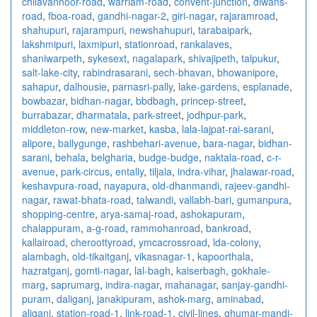
chilavannoor-road
,
warriam-road
,
convent-junction
,
diwans-
road
,
fboa-road
,
gandhi-nagar-2
,
giri-nagar
,
rajaramroad
,
shahupuri
,
rajarampuri
,
newshahupuri
,
tarabaipark
,
lakshmipuri
,
laxmipuri
,
stationroad
,
rankalaves
,
shaniwarpeth
,
sykesext
,
nagalapark
,
shivajipeth
,
talpukur
,
salt-lake-city
,
rabindrasarani
,
sech-bhavan
,
bhowanipore
,
sahapur
,
dalhousie
,
parnasri-pally
,
lake-gardens
,
esplanade
,
bowbazar
,
bidhan-nagar
,
bbdbagh
,
princep-street
,
burrabazar
,
dharmatala
,
park-street
,
jodhpur-park
,
middleton-row
,
new-market
,
kasba
,
lala-lajpat-rai-sarani
,
alipore
,
ballygunge
,
rashbehari-avenue
,
bara-nagar
,
bidhan-
sarani
,
behala
,
belgharia
,
budge-budge
,
naktala-road
,
c-r-
avenue
,
park-circus
,
entally
,
tiljala
,
indra-vihar
,
jhalawar-road
,
keshavpura-road
,
nayapura
,
old-dhanmandi
,
rajeev-gandhi-
nagar
,
rawat-bhata-road
,
talwandi
,
vallabh-bari
,
gumanpura
,
shopping-centre
,
arya-samaj-road
,
ashokapuram
,
chalappuram
,
a-g-road
,
rammohanroad
,
bankroad
,
kallairoad
,
cheroottyroad
,
ymcacrossroad
,
lda-colony
,
alambagh
,
old-tikaitganj
,
vikasnagar-1
,
kapoorthala
,
hazratganj
,
gomti-nagar
,
lal-bagh
,
kaiserbagh
,
gokhale-
marg
,
saprumarg
,
indira-nagar
,
mahanagar
,
sanjay-gandhi-
puram
,
daliganj
,
janakipuram
,
ashok-marg
,
aminabad
,
aliganj
,
station-road-1
,
link-road-1
,
civil-lines
,
ghumar-mandi-