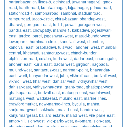
bartanbazar
,
civillines-8
,
delhiroad
,
jawaharnagar-2
,
gmd-
road
,
kanth-road
,
kothiwalnagar
,
lajpatnagar
,
prince-road
,
stationroad-4
,
sambhalroad
,
sambhal
,
stadiumroad
,
rampurroad
,
jacob-circle
,
chira-bazaar
,
bhandup-east
,
dharavi
,
goregaon-east
,
fort-1
,
powai
,
goregaon-west
,
bandra-east
,
chowpatty
,
mandvi-1
,
kalbadevi
,
jogeshwari-
east
,
tardeo
,
parel
,
jogeshwari-west
,
masjid-bunder-west
,
lowerparel
,
horniman-circle
,
kandivali-west
,
chembur
,
kandivali-east
,
prabhadevi
,
tulsiwadi
,
andheri-west
,
mumbai-
central
,
khetwadi
,
santacruz-west
,
chinch-bunder
,
elphinston-road
,
colaba
,
kurla-west
,
dadar-east
,
churchgate
,
andheri-east
,
kurla-east
,
dadar-west
,
girgaon
,
nagpada
,
mulund-west
,
santacruz-east
,
nariman-point
,
bhayandar-
east
,
worli
,
bhayandar-west
,
juhu
,
vikhroli-east
,
borivali-west
,
vikhroli-west
,
khar-west
,
dahisar-west
,
vidhyavihar-west
,
dahisar-east
,
vidhyavihar-east
,
grant-road
,
ghatkopar-west
,
ghatkopar-east
,
borivali-east
,
matunga-east
,
wadalawest
,
matunga-west
,
wadalaeast
,
mulund-east
,
marine-lines
,
crawfordmarket
,
new-marine-lines
,
byculla
,
mahim
,
kanjurmargwest
,
sakinaka
,
malad-east
,
bandra-west
,
kanjurmargeast
,
ballard-estate
,
malad-west
,
vile-parle-east
,
antop-hill
,
sion-west
,
vile-parle-west
,
a-k-marg
,
sion-east
,
bhandup-west
,
deonar
,
sion
,
newmandi
,
bhagatsinghroad
,