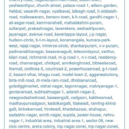
yeshwanthpur
,
church-street
,
palace-road-1
,
wilson-garden
,
hebbal
,
vasanth-nagar
,
vyalikaval
,
lalbagh-road
,
h-siddaiah-
road
,
malleswaram
,
benson-town
,
k-h-road
,
gandhi-nagar-1
,
ali-asgar-road
,
kammanahalli
,
mahalakshmi-puram
,
sultanpet
,
prakashnagar
,
taverekere
,
seshadripuram
,
jayanagar
,
avenue-road
,
kaveriappa-layout
,
j-p-nagar
,
hudson-circle
,
b-t-m-layout
,
koramangala
,
kumara-park-
west
,
rajaji-nagar
,
minerva-circle
,
shankarpuram
,
v-v-puram
,
padmanabhanagar
,
basavanagudi
,
telecomlayout
,
varthur
,
kilari-road
,
richmond-road
,
m-g-road-1
,
n-r-road
,
residency-
road
,
chamarajpet
,
chickpet
,
amriksinghroad
,
bibiwalaroad
,
themall
,
civillines-5
,
courtroad-2
,
powerhouseroad
,
g-t-road-
2
,
basant-vihar
,
bhagu-road
,
model-town-2
,
aggarwalcolony
,
birla-mill-road
,
dr-mela-ram-road
,
dhobianaroad
,
golediggimarket
,
vishal-nagar
,
tagorenagar
,
malviyanagar-1
,
gonianaroad
,
subhashnagar-1
,
adarsh-nagar-2
,
newgoodsshedroad
,
baswangalli
,
vadgaon
,
kaktivesroad
,
madhavpurvadgaon
,
kadolkargalli
,
tilakwadi
,
ramling-khind-
galli
,
kirloskarroad
,
hindwadi
,
khadebazaar
,
shahapur
,
sadashiv-nagar
,
smriti-nagar
,
supela
,
power-house
,
nehru-
nagar-1
,
industrial-area
,
industrial-area-1
,
sector-08
,
new-
civic-centre
,
arera-colony
,
mp-nagar-zonei
,
mp-nagar-zoneii
,