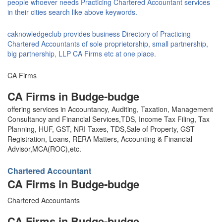
people whoever needs Practicing Chartered Accountant services
in their cities search like above keywords.
caknowledgeclub provides business Directory of Practicing
Chartered Accountants of sole proprietorship, small partnership,
big partnership, LLP CA Firms etc at one place.
CA Firms
CA Firms in Budge-budge
offering services in Accountancy, Auditing, Taxation, Management
Consultancy and Financial Services,TDS, Income Tax Filing, Tax
Planning, HUF, GST, NRI Taxes, TDS,Sale of Property, GST
Registration, Loans, RERA Matters, Accounting & Financial
Advisor,MCA(ROC),etc.
Chartered Accountant
CA Firms in Budge-budge
Chartered Accountants
CA Firms in Budge-budge