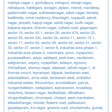
malviya-nagar-1
,
govindpura
,
indrapuri
,
shivaji-nagar
,
nishatpura
,
habibganj
,
sonagiri
,
piplani
,
misrod
,
manideep
,
padamnabh-nagar
,
sukhsewanagar
,
saket-nagar
,
berasia
,
badkheda
,
minal-residency
,
khandagiri
,
nayapalli
,
ashok-
nagar
,
janpath
,
bapuji-nagar
,
sahid-nagar
,
budh-nagar
,
kalpana-square
,
kharvel-nagar
,
cuttack-road
,
gaganager
,
sector-19
,
sector-43-1
,
sector-26
,
sector-47d
,
sector-22
,
sector-35
,
sector-33c
,
sector-34
,
sector-11
,
sector-15-1
,
sector-17
,
sector-20
,
sector-28
,
sector-42
,
sector-31
,
sector-
33
,
sector-37
,
sector-7
,
sector-8
,
industrial-area-phase-1
,
industrial-area-phase-2
,
manimajra
,
porur
,
royapuram
,
purasawalkam
,
adyar
,
saidapet
,
park-town
,
nandanam
,
saligramam
,
vepery
,
royapettah
,
selaiyur
,
egmore
,
chintadripet
,
shenoy-nagar
,
alwarpet
,
ashok-nagar-1
,
st-
thomas-mount
,
teynampet
,
kilpauk
,
tambaram-east
,
adambakkam
,
anna-salai
,
tambaram-west
,
ambattur-
industrial-estate
,
thiruvotriyur
,
arumbakkam
,
parrys
,
nungambakkam
,
vadapalani
,
ayanavaram
,
broadway
,
velachery
,
besant-nagar
,
keelkattalai
,
villivakkam
,
virugambakkam
,
chromepet
,
chetpet
,
west-mambalam
,
ekkaduthangal
,
choolai
,
flowers-road
,
pallavaram
,
gopalapuram
,
k-k-nagar
,
greams-road
,
choolaimedu
,
guindy
,