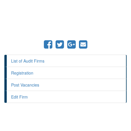
List of Audit Firms
Registration
Post Vacancies
Edit Firm