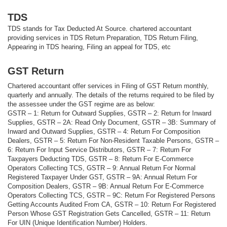
TDS
TDS stands for Tax Deducted At Source. chartered accountant
providing services in TDS Return Preparation, TDS Return Filing,
Appearing in TDS hearing, Filing an appeal for TDS, etc
GST Return
Chartered accountant offer services in Filing of GST Return monthly,
quarterly and annually. The details of the returns required to be filed by
the assessee under the GST regime are as below:
GSTR – 1: Return for Outward Supplies, GSTR – 2: Return for Inward
Supplies, GSTR – 2A: Read Only Document, GSTR – 3B: Summary of
Inward and Outward Supplies, GSTR – 4: Return For Composition
Dealers, GSTR – 5: Return For Non-Resident Taxable Persons, GSTR –
6: Return For Input Service Distributors, GSTR – 7: Return For
Taxpayers Deducting TDS, GSTR – 8: Return For E-Commerce
Operators Collecting TCS, GSTR – 9: Annual Return For Normal
Registered Taxpayer Under GST, GSTR – 9A: Annual Return For
Composition Dealers, GSTR – 9B: Annual Return For E-Commerce
Operators Collecting TCS, GSTR – 9C: Return For Registered Persons
Getting Accounts Audited From CA, GSTR – 10: Return For Registered
Person Whose GST Registration Gets Cancelled, GSTR – 11: Return
For UIN (Unique Identification Number) Holders.