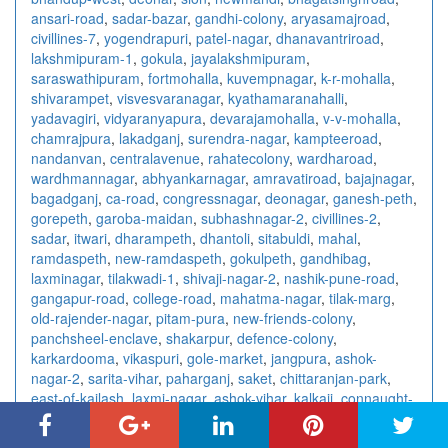
ansari-road
,
sadar-bazar
,
gandhi-colony
,
aryasamajroad
,
civillines-7
,
yogendrapuri
,
patel-nagar
,
dhanavantriroad
,
lakshmipuram-1
,
gokula
,
jayalakshmipuram
,
saraswathipuram
,
fortmohalla
,
kuvempnagar
,
k-r-mohalla
,
shivarampet
,
visvesvaranagar
,
kyathamaranahalli
,
yadavagiri
,
vidyaranyapura
,
devarajamohalla
,
v-v-mohalla
,
chamrajpura
,
lakadganj
,
surendra-nagar
,
kampteeroad
,
nandanvan
,
centralavenue
,
rahatecolony
,
wardharoad
,
wardhmannagar
,
abhyankarnagar
,
amravatiroad
,
bajajnagar
,
bagadganj
,
ca-road
,
congressnagar
,
deonagar
,
ganesh-peth
,
gorepeth
,
garoba-maidan
,
subhashnagar-2
,
civillines-2
,
sadar
,
itwari
,
dharampeth
,
dhantoli
,
sitabuldi
,
mahal
,
ramdaspeth
,
new-ramdaspeth
,
gokulpeth
,
gandhibag
,
laxminagar
,
tilakwadi-1
,
shivaji-nagar-2
,
nashik-pune-road
,
gangapur-road
,
college-road
,
mahatma-nagar
,
tilak-marg
,
old-rajender-nagar
,
pitam-pura
,
new-friends-colony
,
panchsheel-enclave
,
shakarpur
,
defence-colony
,
karkardooma
,
vikaspuri
,
gole-market
,
jangpura
,
ashok-
nagar-2
,
sarita-vihar
,
paharganj
,
saket
,
chittaranjan-park
,
east-of-kailash
,
laxmi-nagar
,
ashok-vihar
,
kalkaji
,
connaught-
place
,
rajendra-place
,
vishnu-digambar-marg
,
sector-15
,
sector-18
,
sector-10
,
sector-7-3
,
sector-41
,
sector-4-2
,