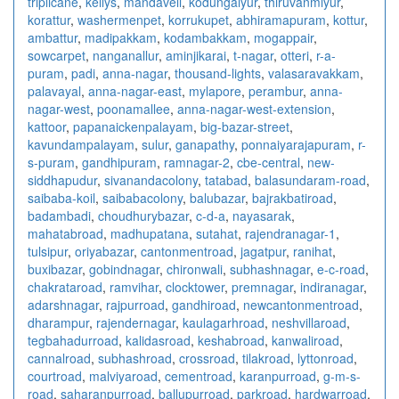
triplicane
,
kellys
,
mandaveli
,
kodungaiyur
,
thiruvanmiyur
,
korattur
,
washermenpet
,
korrukupet
,
abhiramapuram
,
kottur
,
ambattur
,
madipakkam
,
kodambakkam
,
mogappair
,
sowcarpet
,
nanganallur
,
aminjikarai
,
t-nagar
,
otteri
,
r-a-
puram
,
padi
,
anna-nagar
,
thousand-lights
,
valasaravakkam
,
palavayal
,
anna-nagar-east
,
mylapore
,
perambur
,
anna-
nagar-west
,
poonamallee
,
anna-nagar-west-extension
,
kattoor
,
papanaickenpalayam
,
big-bazar-street
,
kavundampalayam
,
sulur
,
ganapathy
,
ponnaiyarajapuram
,
r-
s-puram
,
gandhipuram
,
ramnagar-2
,
cbe-central
,
new-
siddhapudur
,
sivanandacolony
,
tatabad
,
balasundaram-road
,
saibaba-koil
,
saibabacolony
,
balubazar
,
bajrakbatiroad
,
badambadi
,
choudhurybazar
,
c-d-a
,
nayasarak
,
mahatabroad
,
madhupatana
,
sutahat
,
rajendranagar-1
,
tulsipur
,
oriyabazar
,
cantonmentroad
,
jagatpur
,
ranihat
,
buxibazar
,
gobindnagar
,
chironwali
,
subhashnagar
,
e-c-road
,
chakrataroad
,
ramvihar
,
clocktower
,
premnagar
,
indiranagar
,
adarshnagar
,
rajpurroad
,
gandhiroad
,
newcantonmentroad
,
dharampur
,
rajendernagar
,
kaulagarhroad
,
neshvillaroad
,
tegbahadurroad
,
kalidasroad
,
keshabroad
,
kanwaliroad
,
cannalroad
,
subhashroad
,
crossroad
,
tilakroad
,
lyttonroad
,
courtroad
,
malviyaroad
,
cementroad
,
karanpurroad
,
g-m-s-
road
,
saharanpurroad
,
ballupurroad
,
parkroad
,
hardwarroad
,