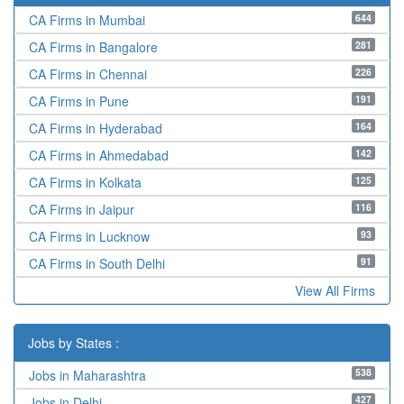
644
CA Firms in Mumbai
281
CA Firms in Bangalore
226
CA Firms in Chennai
191
CA Firms in Pune
164
CA Firms in Hyderabad
142
CA Firms in Ahmedabad
125
CA Firms in Kolkata
116
CA Firms in Jaipur
93
CA Firms in Lucknow
91
CA Firms in South Delhi
View All Firms
Jobs by States :
538
Jobs in Maharashtra
427
Jobs in Delhi