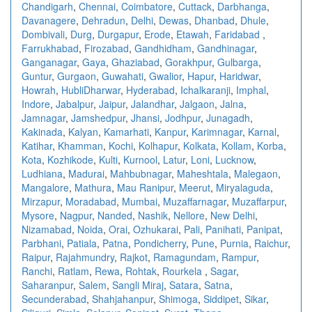
Chandigarh
,
Chennai
,
Coimbatore
,
Cuttack
,
Darbhanga
,
Davanagere
,
Dehradun
,
Delhi
,
Dewas
,
Dhanbad
,
Dhule
,
Dombivali
,
Durg
,
Durgapur
,
Erode
,
Etawah
,
Faridabad
,
Farrukhabad
,
Firozabad
,
Gandhidham
,
Gandhinagar
,
Ganganagar
,
Gaya
,
Ghaziabad
,
Gorakhpur
,
Gulbarga
,
Guntur
,
Gurgaon
,
Guwahati
,
Gwalior
,
Hapur
,
Haridwar
,
Howrah
,
HubliDharwar
,
Hyderabad
,
Ichalkaranji
,
Imphal
,
Indore
,
Jabalpur
,
Jaipur
,
Jalandhar
,
Jalgaon
,
Jalna
,
Jamnagar
,
Jamshedpur
,
Jhansi
,
Jodhpur
,
Junagadh
,
Kakinada
,
Kalyan
,
Kamarhati
,
Kanpur
,
Karimnagar
,
Karnal
,
Katihar
,
Khamman
,
Kochi
,
Kolhapur
,
Kolkata
,
Kollam
,
Korba
,
Kota
,
Kozhikode
,
Kulti
,
Kurnool
,
Latur
,
Loni
,
Lucknow
,
Ludhiana
,
Madurai
,
Mahbubnagar
,
Maheshtala
,
Malegaon
,
Mangalore
,
Mathura
,
Mau Ranipur
,
Meerut
,
Miryalaguda
,
Mirzapur
,
Moradabad
,
Mumbai
,
Muzaffarnagar
,
Muzaffarpur
,
Mysore
,
Nagpur
,
Nanded
,
Nashik
,
Nellore
,
New Delhi
,
Nizamabad
,
Noida
,
Orai
,
Ozhukarai
,
Pali
,
Panihati
,
Panipat
,
Parbhani
,
Patiala
,
Patna
,
Pondicherry
,
Pune
,
Purnia
,
Raichur
,
Raipur
,
Rajahmundry
,
Rajkot
,
Ramagundam
,
Rampur
,
Ranchi
,
Ratlam
,
Rewa
,
Rohtak
,
Rourkela
,
Sagar
,
Saharanpur
,
Salem
,
Sangli Miraj
,
Satara
,
Satna
,
Secunderabad
,
Shahjahanpur
,
Shimoga
,
Siddipet
,
Sikar
,