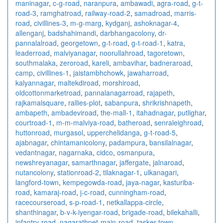
maninagar
,
c-g-road
,
naranpura
,
ambawadi
,
agra-road
,
g-t-
road-3
,
ramghatroad
,
railway-road-2
,
samadroad
,
marris-
road
,
civillines-3
,
m-g-marg
,
kydganj
,
ashoknagar-4
,
allenganj
,
badshahimandi
,
darbhangacolony
,
dr-
pannalalroad
,
georgetown
,
g-t-road
,
g-t-road-1
,
katra
,
leaderroad
,
malviyanagar
,
noorullahroad
,
tagoretown
,
southmalaka
,
zeroroad
,
kareli
,
ambavihar
,
badneraroad
,
camp
,
civillines-1
,
jaistambhchowk
,
jawaharroad
,
kalyannagar
,
maltekdiroad
,
morshiroad
,
oldcottonmarketroad
,
pannalanagarroad
,
rajapeth
,
rajkamalsquare
,
rallies-plot
,
sabanpura
,
shrikrishnapeth
,
ambapeth
,
ambadeviroad
,
the-mall-1
,
itahadnagar
,
putlighar
,
courtroad-1
,
m-m-malviya-road
,
batheroad
,
senraleighroad
,
huttonroad
,
murgasol
,
upperchelidanga
,
g-t-road-5
,
ajabnagar
,
chintamanicolony
,
padampura
,
bansilalnagar
,
vedantnagar
,
nagarnaka
,
cidco
,
osmanpura
,
newshreyanagar
,
samarthnagar
,
jaffergate
,
jalnaroad
,
nutancolony
,
stationroad-2
,
tilaknagar-1
,
ulkanagari
,
langford-town
,
kempegowda-road
,
jaya-nagar
,
kasturiba-
road
,
kamaraj-road
,
j-c-road
,
cunningham-road
,
racecourseroad
,
s-p-road-1
,
netkallappa-circle
,
shanthinagar
,
b-v-k-iyengar-road
,
brigade-road
,
bilekahalli
,
infantry-road
,
nagarathpet-main-road
,
tasker-town
,