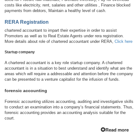
costs like electricity, rent, salaries and other utilities , Finance blocked
payments from debtors, Maintain a healthy level of cash.
RERA Registration
chartered accountant to impart their expertise in order to assist
Promoters as well as to Real Estate Agents under rera registration.
More details about role of chartered accountant under RERA,
Click here
Startup company
A chartered accountant is a key role startup company. A chartered
accountant is in a situation to best understand and identify what are the
areas which will require a addressable and attention before the company
can be presented to a venture capitalist for the infusion of funds.
forensic accounting
Forensic accounting utilizes accounting, auditing and investigative skills
to conduct an examination into a company’s financial statements. Thus,
forensic accounting provides an accounting analysis suitable for the
court.
Read more