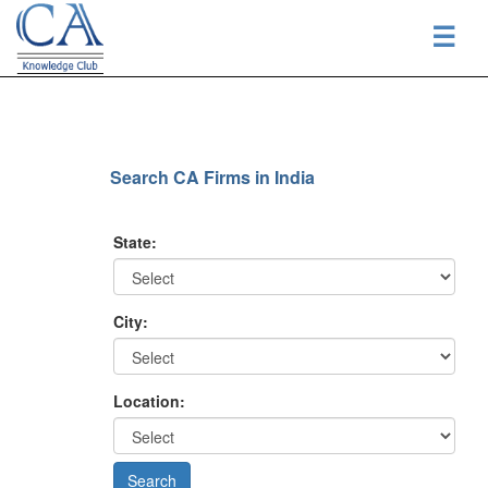
☰
Search CA Firms in India
State:
City:
Location: