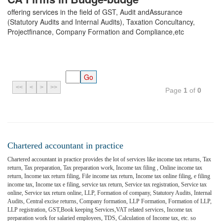
offering services in the field of GST, Audit andAssurance
(Statutory Audits and Internal Audits), Taxation Concultancy,
Projectfinance, Company Formation and Compliance,etc
<<
<
>
>>
Page
1
of
0
Chartered accountant in practice
Chartered accountant in practice provides the lot of services like income tax returns, Tax
return, Tax preparation, Tax preparation work, Income tax filing , Online income tax
return, Income tax return filing, File income tax return, Income tax online filing, e filing
income tax, Income tax e filing, service tax return, Service tax registration, Service tax
online, Service tax return online, LLP, Formation of company, Statutory Audits, Internal
Audits, Central excise returns, Company formation, LLP Formation, Formation of LLP,
LLP registration, GST,Book keeping Services,VAT related services, Income tax
preparation work for salaried employees, TDS, Calculation of Income tax, etc. so