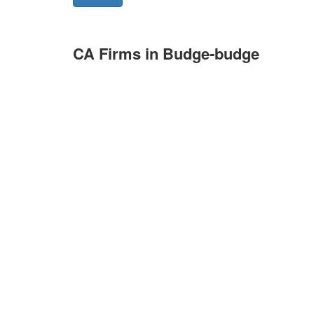
CA Firms in Budge-budge