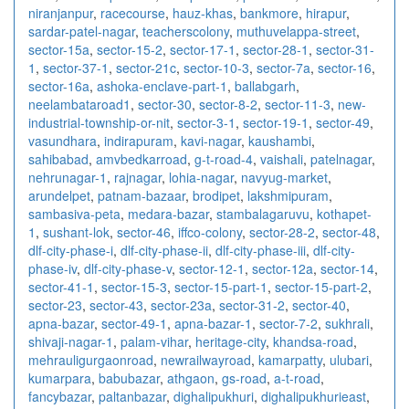
niranjanpur
,
racecourse
,
hauz-khas
,
bankmore
,
hirapur
,
sardar-patel-nagar
,
teacherscolony
,
muthuvelappa-street
,
sector-15a
,
sector-15-2
,
sector-17-1
,
sector-28-1
,
sector-31-
1
,
sector-37-1
,
sector-21c
,
sector-10-3
,
sector-7a
,
sector-16
,
sector-16a
,
ashoka-enclave-part-1
,
ballabgarh
,
neelambataroad1
,
sector-30
,
sector-8-2
,
sector-11-3
,
new-
industrial-township-or-nit
,
sector-3-1
,
sector-19-1
,
sector-49
,
vasundhara
,
indirapuram
,
kavi-nagar
,
kaushambi
,
sahibabad
,
amvbedkarroad
,
g-t-road-4
,
vaishali
,
patelnagar
,
nehrunagar-1
,
rajnagar
,
lohia-nagar
,
navyug-market
,
arundelpet
,
patnam-bazaar
,
brodipet
,
lakshmipuram
,
sambasiva-peta
,
medara-bazar
,
stambalagaruvu
,
kothapet-
1
,
sushant-lok
,
sector-46
,
iffco-colony
,
sector-28-2
,
sector-48
,
dlf-city-phase-i
,
dlf-city-phase-ii
,
dlf-city-phase-iii
,
dlf-city-
phase-iv
,
dlf-city-phase-v
,
sector-12-1
,
sector-12a
,
sector-14
,
sector-41-1
,
sector-15-3
,
sector-15-part-1
,
sector-15-part-2
,
sector-23
,
sector-43
,
sector-23a
,
sector-31-2
,
sector-40
,
apna-bazar
,
sector-49-1
,
apna-bazar-1
,
sector-7-2
,
sukhrali
,
shivaji-nagar-1
,
palam-vihar
,
heritage-city
,
khandsa-road
,
mehrauligurgaonroad
,
newrailwayroad
,
kamarpatty
,
ulubari
,
kumarpara
,
babubazar
,
athgaon
,
gs-road
,
a-t-road
,
fancybazar
,
paltanbazar
,
dighalipukhuri
,
dighalipukhurieast
,