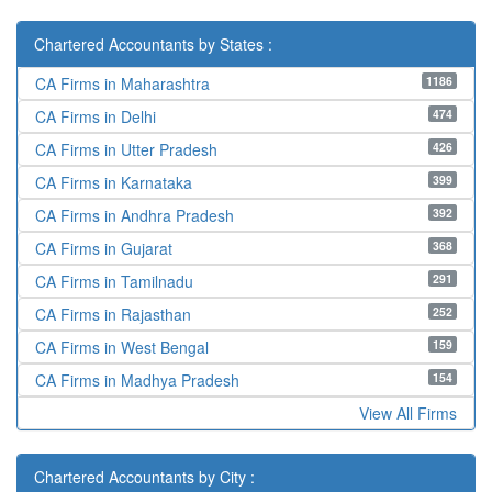
Chartered Accountants by States :
1186
CA Firms in Maharashtra
474
CA Firms in Delhi
426
CA Firms in Utter Pradesh
399
CA Firms in Karnataka
392
CA Firms in Andhra Pradesh
368
CA Firms in Gujarat
291
CA Firms in Tamilnadu
252
CA Firms in Rajasthan
159
CA Firms in West Bengal
154
CA Firms in Madhya Pradesh
View All Firms
Chartered Accountants by City :