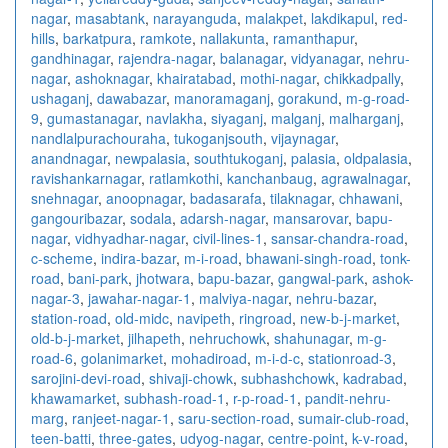
nagar
,
masabtank
,
narayanguda
,
malakpet
,
lakdikapul
,
red-
hills
,
barkatpura
,
ramkote
,
nallakunta
,
ramanthapur
,
gandhinagar
,
rajendra-nagar
,
balanagar
,
vidyanagar
,
nehru-
nagar
,
ashoknagar
,
khairatabad
,
mothi-nagar
,
chikkadpally
,
ushaganj
,
dawabazar
,
manoramaganj
,
gorakund
,
m-g-road-
9
,
gumastanagar
,
navlakha
,
siyaganj
,
malganj
,
malharganj
,
nandlalpurachouraha
,
tukoganjsouth
,
vijaynagar
,
anandnagar
,
newpalasia
,
southtukoganj
,
palasia
,
oldpalasia
,
ravishankarnagar
,
ratlamkothi
,
kanchanbaug
,
agrawalnagar
,
snehnagar
,
anoopnagar
,
badasarafa
,
tilaknagar
,
chhawani
,
gangouribazar
,
sodala
,
adarsh-nagar
,
mansarovar
,
bapu-
nagar
,
vidhyadhar-nagar
,
civil-lines-1
,
sansar-chandra-road
,
c-scheme
,
indira-bazar
,
m-i-road
,
bhawani-singh-road
,
tonk-
road
,
bani-park
,
jhotwara
,
bapu-bazar
,
gangwal-park
,
ashok-
nagar-3
,
jawahar-nagar-1
,
malviya-nagar
,
nehru-bazar
,
station-road
,
old-midc
,
navipeth
,
ringroad
,
new-b-j-market
,
old-b-j-market
,
jilhapeth
,
nehruchowk
,
shahunagar
,
m-g-
road-6
,
golanimarket
,
mohadiroad
,
m-i-d-c
,
stationroad-3
,
sarojini-devi-road
,
shivaji-chowk
,
subhashchowk
,
kadrabad
,
khawamarket
,
subhash-road-1
,
r-p-road-1
,
pandit-nehru-
marg
,
ranjeet-nagar-1
,
saru-section-road
,
sumair-club-road
,
teen-batti
,
three-gates
,
udyog-nagar
,
centre-point
,
k-v-road
,