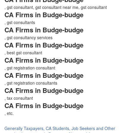
, gst consultant, gst consultant near me, gst consultant
CA Firms in Budge-budge
, gst consultants
CA Firms in Budge-budge
, gst consultancy services
CA Firms in Budge-budge
, best gst consultant
CA Firms in Budge-budge
, gst registration consultant
CA Firms in Budge-budge
, gst registration consultants
CA Firms in Budge-budge
, tax consultant
CA Firms in Budge-budge
, etc.
Generally Taxpayers, CA Students, Job Seekers and Other