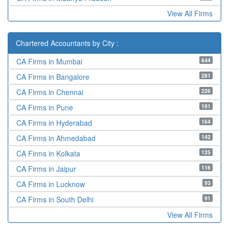
View All Firms
Chartered Accountants by City :
644
CA Firms in Mumbai
281
CA Firms in Bangalore
226
CA Firms in Chennai
191
CA Firms in Pune
164
CA Firms in Hyderabad
142
CA Firms in Ahmedabad
125
CA Firms in Kolkata
116
CA Firms in Jaipur
93
CA Firms in Lucknow
91
CA Firms in South Delhi
View All Firms