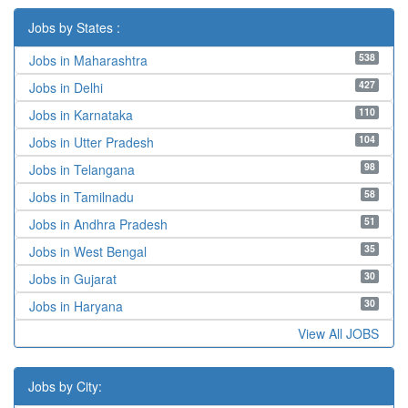
Jobs by States :
538
Jobs in Maharashtra
427
Jobs in Delhi
110
Jobs in Karnataka
104
Jobs in Utter Pradesh
98
Jobs in Telangana
58
Jobs in Tamilnadu
51
Jobs in Andhra Pradesh
35
Jobs in West Bengal
30
Jobs in Gujarat
30
Jobs in Haryana
View All JOBS
Jobs by City: