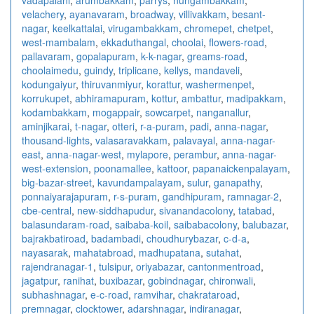
velachery
,
ayanavaram
,
broadway
,
villivakkam
,
besant-
nagar
,
keelkattalai
,
virugambakkam
,
chromepet
,
chetpet
,
west-mambalam
,
ekkaduthangal
,
choolai
,
flowers-road
,
pallavaram
,
gopalapuram
,
k-k-nagar
,
greams-road
,
choolaimedu
,
guindy
,
triplicane
,
kellys
,
mandaveli
,
kodungaiyur
,
thiruvanmiyur
,
korattur
,
washermenpet
,
korrukupet
,
abhiramapuram
,
kottur
,
ambattur
,
madipakkam
,
kodambakkam
,
mogappair
,
sowcarpet
,
nanganallur
,
aminjikarai
,
t-nagar
,
otteri
,
r-a-puram
,
padi
,
anna-nagar
,
thousand-lights
,
valasaravakkam
,
palavayal
,
anna-nagar-
east
,
anna-nagar-west
,
mylapore
,
perambur
,
anna-nagar-
west-extension
,
poonamallee
,
kattoor
,
papanaickenpalayam
,
big-bazar-street
,
kavundampalayam
,
sulur
,
ganapathy
,
ponnaiyarajapuram
,
r-s-puram
,
gandhipuram
,
ramnagar-2
,
cbe-central
,
new-siddhapudur
,
sivanandacolony
,
tatabad
,
balasundaram-road
,
saibaba-koil
,
saibabacolony
,
balubazar
,
bajrakbatiroad
,
badambadi
,
choudhurybazar
,
c-d-a
,
nayasarak
,
mahatabroad
,
madhupatana
,
sutahat
,
rajendranagar-1
,
tulsipur
,
oriyabazar
,
cantonmentroad
,
jagatpur
,
ranihat
,
buxibazar
,
gobindnagar
,
chironwali
,
subhashnagar
,
e-c-road
,
ramvihar
,
chakrataroad
,
premnagar
,
clocktower
,
adarshnagar
,
indiranagar
,