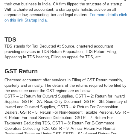
their own business in India. CA firm flipped the structure of a startup
With a chartered accountant, a startup gets holistic advice on all
corporate law, accounting, tax and legal matters.
For more details click
on this link Startup India.
TDS
TDS stands for Tax Deducted At Source. chartered accountant
providing services in TDS Return Preparation, TDS Return Filing,
Appearing in TDS hearing, Filing an appeal for TDS, etc
GST Return
Chartered accountant offer services in Filing of GST Return monthly,
quarterly and annually. The details of the returns required to be filed by
the assessee under the GST regime are as below:
GSTR – 1: Return for Outward Supplies, GSTR – 2: Return for Inward
Supplies, GSTR – 2A: Read Only Document, GSTR – 3B: Summary of
Inward and Outward Supplies, GSTR – 4: Return For Composition
Dealers, GSTR – 5: Return For Non-Resident Taxable Persons, GSTR –
6: Return For Input Service Distributors, GSTR – 7: Return For
Taxpayers Deducting TDS, GSTR – 8: Return For E-Commerce
Operators Collecting TCS, GSTR – 9: Annual Return For Normal
Registered Taxpayer Under GST, GSTR – 9A: Annual Return For