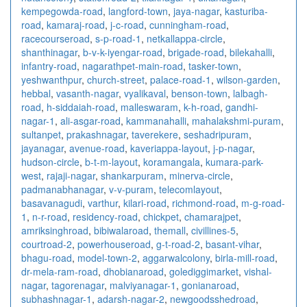
kempegowda-road
,
langford-town
,
jaya-nagar
,
kasturiba-
road
,
kamaraj-road
,
j-c-road
,
cunningham-road
,
racecourseroad
,
s-p-road-1
,
netkallappa-circle
,
shanthinagar
,
b-v-k-iyengar-road
,
brigade-road
,
bilekahalli
,
infantry-road
,
nagarathpet-main-road
,
tasker-town
,
yeshwanthpur
,
church-street
,
palace-road-1
,
wilson-garden
,
hebbal
,
vasanth-nagar
,
vyalikaval
,
benson-town
,
lalbagh-
road
,
h-siddaiah-road
,
malleswaram
,
k-h-road
,
gandhi-
nagar-1
,
ali-asgar-road
,
kammanahalli
,
mahalakshmi-puram
,
sultanpet
,
prakashnagar
,
taverekere
,
seshadripuram
,
jayanagar
,
avenue-road
,
kaveriappa-layout
,
j-p-nagar
,
hudson-circle
,
b-t-m-layout
,
koramangala
,
kumara-park-
west
,
rajaji-nagar
,
shankarpuram
,
minerva-circle
,
padmanabhanagar
,
v-v-puram
,
telecomlayout
,
basavanagudi
,
varthur
,
kilari-road
,
richmond-road
,
m-g-road-
1
,
n-r-road
,
residency-road
,
chickpet
,
chamarajpet
,
amriksinghroad
,
bibiwalaroad
,
themall
,
civillines-5
,
courtroad-2
,
powerhouseroad
,
g-t-road-2
,
basant-vihar
,
bhagu-road
,
model-town-2
,
aggarwalcolony
,
birla-mill-road
,
dr-mela-ram-road
,
dhobianaroad
,
golediggimarket
,
vishal-
nagar
,
tagorenagar
,
malviyanagar-1
,
gonianaroad
,
subhashnagar-1
,
adarsh-nagar-2
,
newgoodsshedroad
,