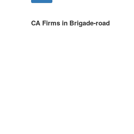
CA Firms in Brigade-road