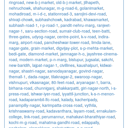
ringroad
,
new-b-j-market
,
old-b-j-market
,
jilhapeth
,
nehruchowk
,
shahunagar
,
m-g-road-6
,
golanimarket
,
mohadiroad
,
m-i-d-c
,
stationroad-3
,
sarojini-devi-road
,
shivaji-chowk
,
subhashchowk
,
kadrabad
,
khawamarket
,
subhash-road-1
,
r-p-road-1
,
pandit-nehru-marg
,
ranjeet-
nagar-1
,
saru-section-road
,
sumair-club-road
,
teen-batti
,
three-gates
,
udyog-nagar
,
centre-point
,
k-v-road
,
indira-
marg
,
airport-road
,
pancheshwar-tower-road
,
limda-lane
,
nagar-gate
,
grain-market
,
digvijay-plot
,
s-p-mehta-market
,
bedi-gate
,
diamond-market
,
jamnagar-h-o
,
jayshree-cinema-
road
,
modern-market
,
p-n-marg
,
bistupur
,
jugsalai
,
sakchi
,
new-baridih
,
lajpat-nagar-1
,
civillines
,
kaushalpuri
,
kidwai-
nagar
,
shastri-nagar
,
sarvodayanagar
,
govind-nagar
,
themall-1
,
dada-nagar
,
tilaknagar-2
,
swaroop-nagar
,
vishnupuri
,
vikasnagar
,
80-feet-road
,
aryanagar-1
,
barra
,
birhana-road
,
chunniganj
,
shakkarpatti
,
giri-nagar-north
,
i-s-
press-road
,
ishwar-iyer-road
,
iyyattil-junction
,
k-s-n-menon-
road
,
kadaparambil-lfc-road
,
kalady
,
kacheripady
,
panampilly-nagar
,
karimpatta-cross-road
,
vythila
,
krishnaswamy-road
,
kadavanthara
,
layam-road
,
ernakulam-
college
,
link-road
,
perumannur
,
mahakavi-bharathiyar-road
,
kochi-m-g-road
,
mahatma-gandhi-road
,
edappally
,
pachalam
,
elamakkara
,
palarivattom
,
g-p-road
,