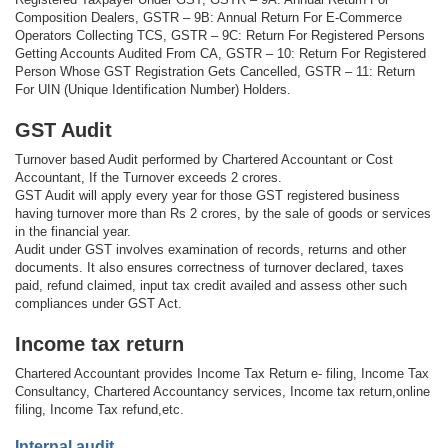
Composition Dealers, GSTR – 9B: Annual Return For E-Commerce
Operators Collecting TCS, GSTR – 9C: Return For Registered Persons
Getting Accounts Audited From CA, GSTR – 10: Return For Registered
Person Whose GST Registration Gets Cancelled, GSTR – 11: Return
For UIN (Unique Identification Number) Holders.
GST Audit
Turnover based Audit performed by Chartered Accountant or Cost
Accountant, If the Turnover exceeds 2 crores.
GST Audit will apply every year for those GST registered business
having turnover more than Rs 2 crores, by the sale of goods or services
in the financial year.
Audit under GST involves examination of records, returns and other
documents. It also ensures correctness of turnover declared, taxes
paid, refund claimed, input tax credit availed and assess other such
compliances under GST Act.
Income tax return
Chartered Accountant provides Income Tax Return e- filing, Income Tax
Consultancy, Chartered Accountancy services, Income tax return,online
filing, Income Tax refund,etc.
Internal audit