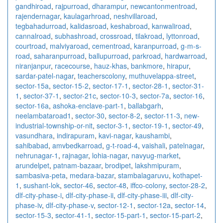
gandhiroad
,
rajpurroad
,
dharampur
,
newcantonmentroad
,
rajendernagar
,
kaulagarhroad
,
neshvillaroad
,
tegbahadurroad
,
kalidasroad
,
keshabroad
,
kanwaliroad
,
cannalroad
,
subhashroad
,
crossroad
,
tilakroad
,
lyttonroad
,
courtroad
,
malviyaroad
,
cementroad
,
karanpurroad
,
g-m-s-
road
,
saharanpurroad
,
ballupurroad
,
parkroad
,
hardwarroad
,
niranjanpur
,
racecourse
,
hauz-khas
,
bankmore
,
hirapur
,
sardar-patel-nagar
,
teacherscolony
,
muthuvelappa-street
,
sector-15a
,
sector-15-2
,
sector-17-1
,
sector-28-1
,
sector-31-
1
,
sector-37-1
,
sector-21c
,
sector-10-3
,
sector-7a
,
sector-16
,
sector-16a
,
ashoka-enclave-part-1
,
ballabgarh
,
neelambataroad1
,
sector-30
,
sector-8-2
,
sector-11-3
,
new-
industrial-township-or-nit
,
sector-3-1
,
sector-19-1
,
sector-49
,
vasundhara
,
indirapuram
,
kavi-nagar
,
kaushambi
,
sahibabad
,
amvbedkarroad
,
g-t-road-4
,
vaishali
,
patelnagar
,
nehrunagar-1
,
rajnagar
,
lohia-nagar
,
navyug-market
,
arundelpet
,
patnam-bazaar
,
brodipet
,
lakshmipuram
,
sambasiva-peta
,
medara-bazar
,
stambalagaruvu
,
kothapet-
1
,
sushant-lok
,
sector-46
,
sector-48
,
iffco-colony
,
sector-28-2
,
dlf-city-phase-i
,
dlf-city-phase-ii
,
dlf-city-phase-iii
,
dlf-city-
phase-iv
,
dlf-city-phase-v
,
sector-12-1
,
sector-12a
,
sector-14
,
sector-15-3
,
sector-41-1
,
sector-15-part-1
,
sector-15-part-2
,