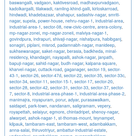
baswangalli
,
vadgaon
,
kaktivesroad
,
madhavpurvadgaon
,
kadolkargalli
,
tilakwadi
,
ramling-khind-galli
,
kirloskarroad
,
hindwadi
,
khadebazaar
,
shahapur
,
sadashiv-nagar
,
smriti-
nagar
,
supela
,
power-house
,
nehru-nagar-1
,
industrial-area
,
industrial-area-1
,
sector-08
,
new-civic-centre
,
arera-colony
,
mp-nagar-zonei
,
mp-nagar-zoneii
,
malviya-nagar-1
,
govindpura
,
indrapuri
,
shivaji-nagar
,
nishatpura
,
habibganj
,
sonagiri
,
piplani
,
misrod
,
padamnabh-nagar
,
manideep
,
sukhsewanagar
,
saket-nagar
,
berasia
,
badkheda
,
minal-
residency
,
khandagiri
,
nayapalli
,
ashok-nagar
,
janpath
,
bapuji-nagar
,
sahid-nagar
,
budh-nagar
,
kalpana-square
,
kharvel-nagar
,
cuttack-road
,
gaganager
,
sector-19
,
sector-
43-1
,
sector-26
,
sector-47d
,
sector-22
,
sector-35
,
sector-33c
,
sector-34
,
sector-11
,
sector-15-1
,
sector-17
,
sector-20
,
sector-28
,
sector-42
,
sector-31
,
sector-33
,
sector-37
,
sector-
7
,
sector-8
,
industrial-area-phase-1
,
industrial-area-phase-2
,
manimajra
,
royapuram
,
porur
,
adyar
,
purasawalkam
,
saidapet
,
park-town
,
nandanam
,
saligramam
,
vepery
,
royapettah
,
selaiyur
,
egmore
,
chintadripet
,
shenoy-nagar
,
alwarpet
,
ashok-nagar-1
,
st-thomas-mount
,
teynampet
,
kilpauk
,
tambaram-east
,
tambaram-west
,
adambakkam
,
anna-salai
,
thiruvotriyur
,
ambattur-industrial-estate
,
vadapalani
,
arumbakkam
,
parrys
,
nungambakkam
,