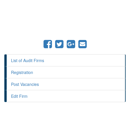
List of Audit Firms
Registration
Post Vacancies
Edit Firm