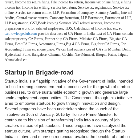
return, Income tax return filing, File income tax return, Income tax online filing, e filing
income tax, Income tax e filing, service tax return, Service tax registration, Service tax
online, Service tax return online, LLP, Formation of company, Statutory Audits, Internal
Audits, Central excise returns, Company formation, LLP Formation, Formation of LLP,
LLP registration, GST,Book keeping Services,VAT related services, Income tax
preparation work for salaried employees, TDS, Calculation of Income tax, etc. so
caknowledgeclub.com
provide data base of CA Firms in India. List of CA Firms contain
sole proprietary CA Firms, Partner ship CA Firms, Mid size CA Firms, Big size CA
Firms, Best CA Firms, Accounting Firms,Big 4 CA Firms, Big four CA Firms, Top
Accounting Firms etc at one place. We can find out services of CA s in Mumbai, Delhi,
Hyderabad, Pune, Bangalore, Chennai, Cochin, NaviMumbai, Bhopal, Patna, Jaipur,
Ahmadabad etc.
Startup in Brigade-road
Startup India is a flagship initiative of the Government of India, intended
to build a strong ecosystem that is conducive for the growth of startup
businesses, to drive sustainable economic growth and generate large
scale employment opportunities. The Government through this initiative
aims to empower startups to grow through innovation and design.
Several programs have been undertaken since the launch of the
initiative on 16th of January, 2016 by Hon’ble Prime Minister, to
contribute to his vision of transforming India into a country of job
creators instead of job seekers. These programs have catalyzed the
startup culture, with startups getting recognized through the Startup
India initiative and many entrepreneurs availing the benefits of starting