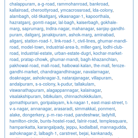
chalappuram
,
a-g-road
,
rammohanroad
,
bankroad
,
kallairoad
,
cheroottyroad
,
ymcacrossroad
,
lda-colony
,
alambagh
,
old-tikaitganj
,
vikasnagar-1
,
kapoorthala
,
hazratganj
,
gomti-nagar
,
lal-bagh
,
kaiserbagh
,
gokhale-
marg
,
saprumarg
,
indira-nagar
,
mahanagar
,
sanjay-gandhi-
puram
,
daliganj
,
janakipuram
,
ashok-marg
,
aminabad
,
aliganj
,
station-road-1
,
link-road-1
,
civil-lines
,
ghumar-mandi-
road
,
model-town
,
industrial-area-b
,
miller-ganj
,
lodhi-club-
road
,
industrial-estate
,
urban-estate-dugri
,
kochar-market-
road
,
pratap-chowk
,
ghumar-mandi
,
bagh-khazanchian
,
pakhowal-road
,
mall-road
,
haibowal-kalan
,
the-mall
,
feroze-
gandhi-market
,
chandragandhinagar
,
navalarnagar
,
doaknagar
,
ashoknagar-3
,
natarajanagar
,
villapuram
,
andalpuram
,
s-s-colony
,
k-pudur
,
tallakulam
,
viswanathapuram
,
alagappannagar
,
kalainagar
,
visalakshipuram
,
bibikulam
,
chinnachokkikulam
,
gomathipuram
,
goripalayam
,
k-k-nagar-1
,
east-masi-street
,
t-
v-s-nagar
,
annanagar
,
arasaradi
,
simmakkal
,
ponmeni
,
alake
,
dongerkery
,
p-m-rao-road
,
pandeshwar
,
ladyhill
,
hamilton-circle
,
bunts-hostel-road
,
falnir-road
,
templesquare
,
hampankatta
,
karangalpady
,
jeppu
,
kodialbail
,
mannagudda
,
ashoknagar-2
,
lalbagh-1
,
carstreet
,
bejai
,
kankanady
,