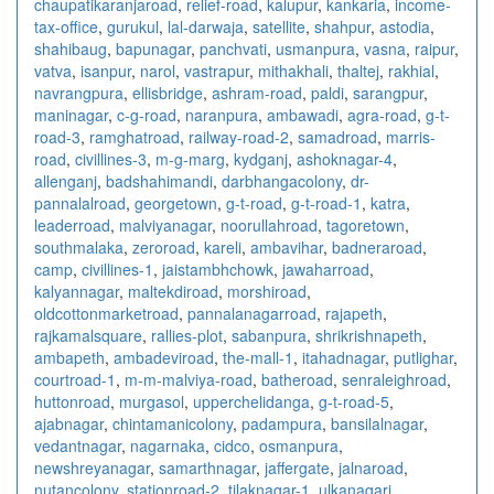
chaupatikaranjaroad
,
relief-road
,
kalupur
,
kankaria
,
income-
tax-office
,
gurukul
,
lal-darwaja
,
satellite
,
shahpur
,
astodia
,
shahibaug
,
bapunagar
,
panchvati
,
usmanpura
,
vasna
,
raipur
,
vatva
,
isanpur
,
narol
,
vastrapur
,
mithakhali
,
thaltej
,
rakhial
,
navrangpura
,
ellisbridge
,
ashram-road
,
paldi
,
sarangpur
,
maninagar
,
c-g-road
,
naranpura
,
ambawadi
,
agra-road
,
g-t-
road-3
,
ramghatroad
,
railway-road-2
,
samadroad
,
marris-
road
,
civillines-3
,
m-g-marg
,
kydganj
,
ashoknagar-4
,
allenganj
,
badshahimandi
,
darbhangacolony
,
dr-
pannalalroad
,
georgetown
,
g-t-road
,
g-t-road-1
,
katra
,
leaderroad
,
malviyanagar
,
noorullahroad
,
tagoretown
,
southmalaka
,
zeroroad
,
kareli
,
ambavihar
,
badneraroad
,
camp
,
civillines-1
,
jaistambhchowk
,
jawaharroad
,
kalyannagar
,
maltekdiroad
,
morshiroad
,
oldcottonmarketroad
,
pannalanagarroad
,
rajapeth
,
rajkamalsquare
,
rallies-plot
,
sabanpura
,
shrikrishnapeth
,
ambapeth
,
ambadeviroad
,
the-mall-1
,
itahadnagar
,
putlighar
,
courtroad-1
,
m-m-malviya-road
,
batheroad
,
senraleighroad
,
huttonroad
,
murgasol
,
upperchelidanga
,
g-t-road-5
,
ajabnagar
,
chintamanicolony
,
padampura
,
bansilalnagar
,
vedantnagar
,
nagarnaka
,
cidco
,
osmanpura
,
newshreyanagar
,
samarthnagar
,
jaffergate
,
jalnaroad
,
nutancolony
,
stationroad-2
,
tilaknagar-1
,
ulkanagari
,