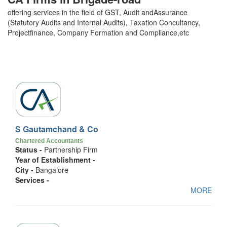
offering services in the field of GST, Audit andAssurance
(Statutory Audits and Internal Audits), Taxation Concultancy,
Projectfinance, Company Formation and Compliance,etc
S Gautamchand & Co
Chartered Accountants
Status -
Partnership Firm
Year of Establishment -
City -
Bangalore
Services -
MORE