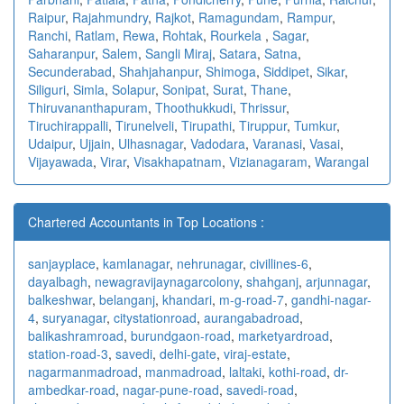
Raipur
,
Rajahmundry
,
Rajkot
,
Ramagundam
,
Rampur
,
Ranchi
,
Ratlam
,
Rewa
,
Rohtak
,
Rourkela
,
Sagar
,
Saharanpur
,
Salem
,
Sangli Miraj
,
Satara
,
Satna
,
Secunderabad
,
Shahjahanpur
,
Shimoga
,
Siddipet
,
Sikar
,
Siliguri
,
Simla
,
Solapur
,
Sonipat
,
Surat
,
Thane
,
Thiruvananthapuram
,
Thoothukkudi
,
Thrissur
,
Tiruchirappalli
,
Tirunelveli
,
Tirupathi
,
Tiruppur
,
Tumkur
,
Udaipur
,
Ujjain
,
Ulhasnagar
,
Vadodara
,
Varanasi
,
Vasai
,
Vijayawada
,
Virar
,
Visakhapatnam
,
Vizianagaram
,
Warangal
Chartered Accountants in Top Locations :
sanjayplace
,
kamlanagar
,
nehrunagar
,
civillines-6
,
dayalbagh
,
newagra
vijaynagarcolony
,
shahganj
,
arjunnagar
,
balkeshwar
,
belanganj
,
khandari
,
m-g-road-7
,
gandhi-nagar-
4
,
suryanagar
,
citystationroad
,
aurangabadroad
,
balikashramroad
,
burundgaon-road
,
marketyardroad
,
station-road-3
,
savedi
,
delhi-gate
,
viraj-estate
,
nagarmanmadroad
,
manmadroad
,
laltaki
,
kothi-road
,
dr-
ambedkar-road
,
nagar-pune-road
,
savedi-road
,