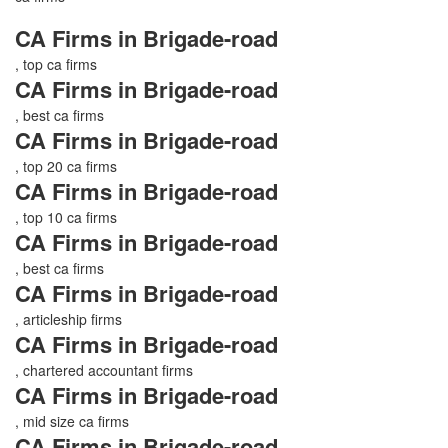
CA Firms in Brigade-road
, top ca firms
CA Firms in Brigade-road
, best ca firms
CA Firms in Brigade-road
, top 20 ca firms
CA Firms in Brigade-road
, top 10 ca firms
CA Firms in Brigade-road
, best ca firms
CA Firms in Brigade-road
, articleship firms
CA Firms in Brigade-road
, chartered accountant firms
CA Firms in Brigade-road
, mid size ca firms
CA Firms in Brigade-road