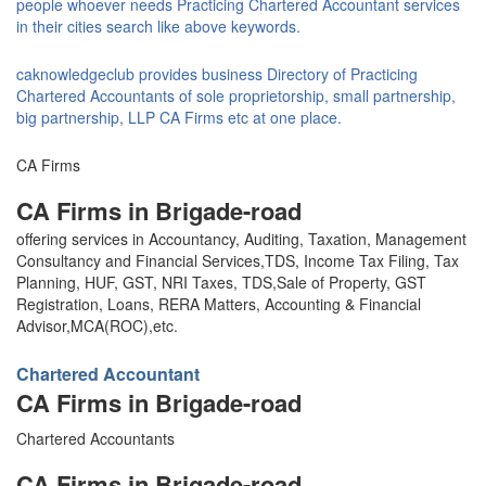
people whoever needs Practicing Chartered Accountant services
in their cities search like above keywords.
caknowledgeclub provides business Directory of Practicing
Chartered Accountants of sole proprietorship, small partnership,
big partnership, LLP CA Firms etc at one place.
CA Firms
CA Firms in Brigade-road
offering services in Accountancy, Auditing, Taxation, Management
Consultancy and Financial Services,TDS, Income Tax Filing, Tax
Planning, HUF, GST, NRI Taxes, TDS,Sale of Property, GST
Registration, Loans, RERA Matters, Accounting & Financial
Advisor,MCA(ROC),etc.
Chartered Accountant
CA Firms in Brigade-road
Chartered Accountants
CA Firms in Brigade-road