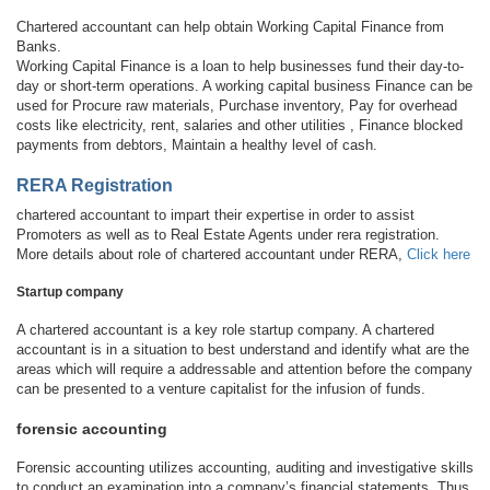
Chartered accountant can help obtain Working Capital Finance from
Banks.
Working Capital Finance is a loan to help businesses fund their day-to-
day or short-term operations. A working capital business Finance can be
used for Procure raw materials, Purchase inventory, Pay for overhead
costs like electricity, rent, salaries and other utilities , Finance blocked
payments from debtors, Maintain a healthy level of cash.
RERA Registration
chartered accountant to impart their expertise in order to assist
Promoters as well as to Real Estate Agents under rera registration.
More details about role of chartered accountant under RERA,
Click here
Startup company
A chartered accountant is a key role startup company. A chartered
accountant is in a situation to best understand and identify what are the
areas which will require a addressable and attention before the company
can be presented to a venture capitalist for the infusion of funds.
forensic accounting
Forensic accounting utilizes accounting, auditing and investigative skills
to conduct an examination into a company’s financial statements. Thus,