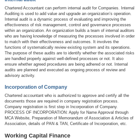
Chartered Accountant can perform internal audit for Companies. Internal
Auditing is used to add value and upgrade an organization’s operation.
Internal audit is a dynamic process of evaluating and improving the
effectiveness of risk management, control and governance processes
within an organization. An organization builds a team of internal auditors
who are having knowledge of measuring the processes involved in order
to match with their effectiveness and outcomes. It involves the
functions of systematically review existing system and its operations.
The purpose of these audits are to identify whether the associated risks
are handled properly against well-defined processes or not. It also
ensure whether agreed procedures are being adhered or not. Internal
audits are planned and executed as ongoing process of review and
advisory activity.
Incorporation of Company
Chartered accountant who is authorized to approve and certify all the
documents those are required in company registration process.
Company registration is first step in Incorporation of Company.
PROCESS OF INCORPORATION: Apply for Name Approval through
MCA Website, Preparation of Memorandum of Association & Articles of
Association, details of PAN & TAN, Certificate of Incorporation, etc.
Working Capital Finance