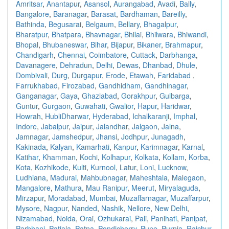
Amritsar
,
Anantapur
,
Asansol
,
Aurangabad
,
Avadi
,
Bally
,
Bangalore
,
Baranagar
,
Barasat
,
Bardhaman
,
Bareilly
,
Bathinda
,
Begusarai
,
Belgaum
,
Bellary
,
Bhagalpur
,
Bharatpur
,
Bhatpara
,
Bhavnagar
,
Bhilai
,
Bhilwara
,
Bhiwandi
,
Bhopal
,
Bhubaneswar
,
Bihar
,
Bijapur
,
Bikaner
,
Brahmapur
,
Chandigarh
,
Chennai
,
Coimbatore
,
Cuttack
,
Darbhanga
,
Davanagere
,
Dehradun
,
Delhi
,
Dewas
,
Dhanbad
,
Dhule
,
Dombivali
,
Durg
,
Durgapur
,
Erode
,
Etawah
,
Faridabad
,
Farrukhabad
,
Firozabad
,
Gandhidham
,
Gandhinagar
,
Ganganagar
,
Gaya
,
Ghaziabad
,
Gorakhpur
,
Gulbarga
,
Guntur
,
Gurgaon
,
Guwahati
,
Gwalior
,
Hapur
,
Haridwar
,
Howrah
,
HubliDharwar
,
Hyderabad
,
Ichalkaranji
,
Imphal
,
Indore
,
Jabalpur
,
Jaipur
,
Jalandhar
,
Jalgaon
,
Jalna
,
Jamnagar
,
Jamshedpur
,
Jhansi
,
Jodhpur
,
Junagadh
,
Kakinada
,
Kalyan
,
Kamarhati
,
Kanpur
,
Karimnagar
,
Karnal
,
Katihar
,
Khamman
,
Kochi
,
Kolhapur
,
Kolkata
,
Kollam
,
Korba
,
Kota
,
Kozhikode
,
Kulti
,
Kurnool
,
Latur
,
Loni
,
Lucknow
,
Ludhiana
,
Madurai
,
Mahbubnagar
,
Maheshtala
,
Malegaon
,
Mangalore
,
Mathura
,
Mau Ranipur
,
Meerut
,
Miryalaguda
,
Mirzapur
,
Moradabad
,
Mumbai
,
Muzaffarnagar
,
Muzaffarpur
,
Mysore
,
Nagpur
,
Nanded
,
Nashik
,
Nellore
,
New Delhi
,
Nizamabad
,
Noida
,
Orai
,
Ozhukarai
,
Pali
,
Panihati
,
Panipat
,
Parbhani
,
Patiala
,
Patna
,
Pondicherry
,
Pune
,
Purnia
,
Raichur
,