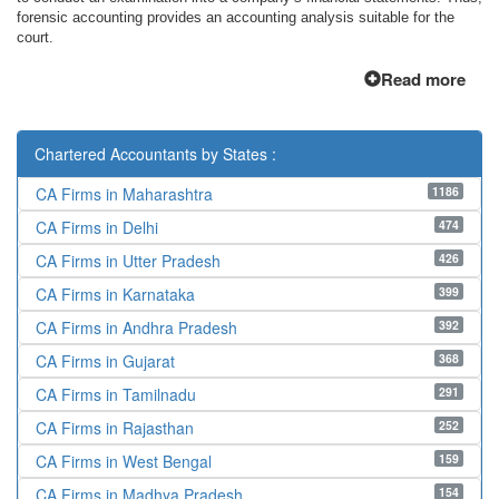
forensic accounting provides an accounting analysis suitable for the
court.
Read more
Chartered Accountants by States :
1186
CA Firms in Maharashtra
474
CA Firms in Delhi
426
CA Firms in Utter Pradesh
399
CA Firms in Karnataka
392
CA Firms in Andhra Pradesh
368
CA Firms in Gujarat
291
CA Firms in Tamilnadu
252
CA Firms in Rajasthan
159
CA Firms in West Bengal
154
CA Firms in Madhya Pradesh