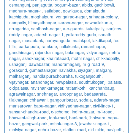
osmangunj
,
panjagutta
,
begum-bazar
,
abids
,
gachibowli
,
madhura-nagar-1
,
saifabad
,
gowliguda
,
domalguda
,
kachiguda
,
moghalpura
,
vengalrao-nagar
,
srinagar-colony
,
nampally
,
himayathnagar
,
saroor-nagar
,
newnallakunta
,
erragadda
,
santhosh-nagar
,
a-c-guards
,
kukatpally
,
sanjeev-
reddy-nagar
,
adarsh-nagar-1
,
yellareddy-guda
,
sanath-
nagar
,
masabtank
,
narayanguda
,
malakpet
,
lakdikapul
,
red-
hills
,
barkatpura
,
ramkote
,
nallakunta
,
ramanthapur
,
gandhinagar
,
rajendra-nagar
,
balanagar
,
vidyanagar
,
nehru-
nagar
,
ashoknagar
,
khairatabad
,
mothi-nagar
,
chikkadpally
,
ushaganj
,
dawabazar
,
manoramaganj
,
m-g-road-9
,
gorakund
,
gumastanagar
,
navlakha
,
siyaganj
,
malganj
,
malharganj
,
nandlalpurachouraha
,
tukoganjsouth
,
vijaynagar
,
anandnagar
,
newpalasia
,
southtukoganj
,
palasia
,
oldpalasia
,
ravishankarnagar
,
ratlamkothi
,
kanchanbaug
,
agrawalnagar
,
snehnagar
,
anoopnagar
,
badasarafa
,
tilaknagar
,
chhawani
,
gangouribazar
,
sodala
,
adarsh-nagar
,
mansarovar
,
bapu-nagar
,
vidhyadhar-nagar
,
civil-lines-1
,
sansar-chandra-road
,
c-scheme
,
indira-bazar
,
m-i-road
,
bhawani-singh-road
,
tonk-road
,
bani-park
,
jhotwara
,
bapu-
bazar
,
gangwal-park
,
ashok-nagar-3
,
jawahar-nagar-1
,
malviya-nagar
,
nehru-bazar
,
station-road
,
old-midc
,
navipeth
,