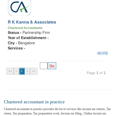
R K Kanna & Associates
Chartered Accountants
Status -
Partnership Firm
Year of Establishment -
City -
Bangalore
Services -
MORE
<<
<
1
>
>>
Page
1
of
1
Chartered accountant in practice
Chartered accountant in practice provides the lot of services like income tax returns, Tax
return, Tax preparation, Tax preparation work, Income tax filing , Online income tax