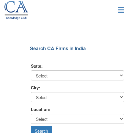
☰
Search CA Firms in India
State:
City:
Location: