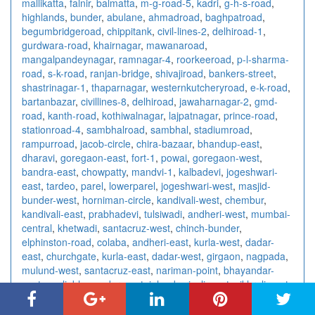
mallikatta
,
falnir
,
balmatta
,
m-g-road-5
,
kadri
,
g-h-s-road
,
highlands
,
bunder
,
abulane
,
ahmadroad
,
baghpatroad
,
begumbridgeroad
,
chippitank
,
civil-lines-2
,
delhiroad-1
,
gurdwara-road
,
khairnagar
,
mawanaroad
,
mangalpandeynagar
,
ramnagar-4
,
roorkeeroad
,
p-l-sharma-
road
,
s-k-road
,
ranjan-bridge
,
shivajiroad
,
bankers-street
,
shastrinagar-1
,
thaparnagar
,
westernkutcheryroad
,
e-k-road
,
bartanbazar
,
civillines-8
,
delhiroad
,
jawaharnagar-2
,
gmd-
road
,
kanth-road
,
kothiwalnagar
,
lajpatnagar
,
prince-road
,
stationroad-4
,
sambhalroad
,
sambhal
,
stadiumroad
,
rampurroad
,
jacob-circle
,
chira-bazaar
,
bhandup-east
,
dharavi
,
goregaon-east
,
fort-1
,
powai
,
goregaon-west
,
bandra-east
,
chowpatty
,
mandvi-1
,
kalbadevi
,
jogeshwari-
east
,
tardeo
,
parel
,
lowerparel
,
jogeshwari-west
,
masjid-
bunder-west
,
horniman-circle
,
kandivali-west
,
chembur
,
kandivali-east
,
prabhadevi
,
tulsiwadi
,
andheri-west
,
mumbai-
central
,
khetwadi
,
santacruz-west
,
chinch-bunder
,
elphinston-road
,
colaba
,
andheri-east
,
kurla-west
,
dadar-
east
,
churchgate
,
kurla-east
,
dadar-west
,
girgaon
,
nagpada
,
mulund-west
,
santacruz-east
,
nariman-point
,
bhayandar-
east
,
worli
,
bhayandar-west
,
juhu
,
borivali-west
,
vikhroli-east
,
khar-west
,
vikhroli-west
,
vidhyavihar-west
,
dahisar-west
,
vidhyavihar-east
,
dahisar-east
,
ghatkopar-west
,
grant-road
,