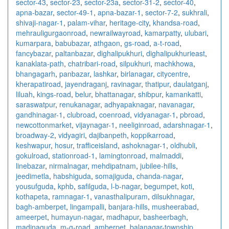
sector-43
,
sector-23
,
sector-23a
,
sector-31-2
,
sector-40
,
apna-bazar
,
sector-49-1
,
apna-bazar-1
,
sector-7-2
,
sukhrali
,
shivaji-nagar-1
,
palam-vihar
,
heritage-city
,
khandsa-road
,
mehrauligurgaonroad
,
newrailwayroad
,
kamarpatty
,
ulubari
,
kumarpara
,
babubazar
,
athgaon
,
gs-road
,
a-t-road
,
fancybazar
,
paltanbazar
,
dighalipukhuri
,
dighalipukhurieast
,
kanaklata-path
,
chatribari-road
,
silpukhuri
,
machkhowa
,
bhangagarh
,
panbazar
,
lashkar
,
birlanagar
,
citycentre
,
kherapatiroad
,
jayendraganj
,
ravinagar
,
thatipur
,
daulatganj
,
liluah
,
kings-road
,
belur
,
bhattanagar
,
shibpur
,
kamankatti
,
saraswatpur
,
renukanagar
,
adhyapaknagar
,
navanagar
,
gandhinagar-1
,
clubroad
,
coenroad
,
vidyanagar-1
,
pbroad
,
newcottonmarket
,
vijaynagar-1
,
neeliginroad
,
adarshnagar-1
,
broadway-2
,
vidyagiri
,
dajibanpeth
,
koppikarroad
,
keshwapur
,
hosur
,
trafficeisland
,
ashoknagar-1
,
oldhubli
,
gokulroad
,
stationroad-1
,
lamingtonroad
,
malmaddi
,
linebazar
,
nirmalnagar
,
mehdipatnam
,
jubilee-hills
,
jeedimetla
,
habshiguda
,
somajiguda
,
chanda-nagar
,
yousufguda
,
kphb
,
safilguda
,
l-b-nagar
,
begumpet
,
koti
,
kothapeta
,
ramnagar-1
,
vanasthalipuram
,
dilsukhnagar
,
bagh-amberpet
,
lingampalli
,
banjara-hills
,
musheerabad
,
ameerpet
,
humayun-nagar
,
madhapur
,
basheerbagh
,
madinaguda
,
m-g-road
,
amberpet
,
balanagar-township
,