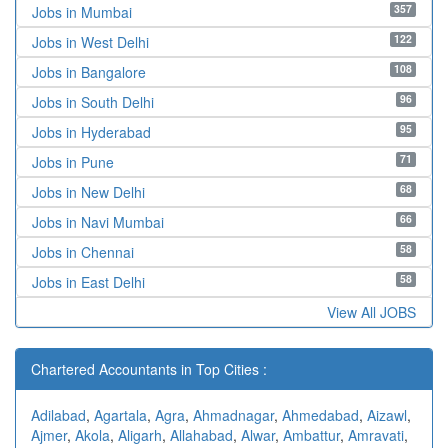
357
Jobs in Mumbai
122
Jobs in West Delhi
108
Jobs in Bangalore
96
Jobs in South Delhi
95
Jobs in Hyderabad
71
Jobs in Pune
68
Jobs in New Delhi
66
Jobs in Navi Mumbai
58
Jobs in Chennai
58
Jobs in East Delhi
View All JOBS
Chartered Accountants in Top Cities :
Adilabad
,
Agartala
,
Agra
,
Ahmadnagar
,
Ahmedabad
,
Aizawl
,
Ajmer
,
Akola
,
Aligarh
,
Allahabad
,
Alwar
,
Ambattur
,
Amravati
,