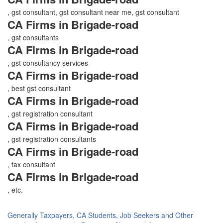
, gst consultant, gst consultant near me, gst consultant
CA Firms in Brigade-road
, gst consultants
CA Firms in Brigade-road
, gst consultancy services
CA Firms in Brigade-road
, best gst consultant
CA Firms in Brigade-road
, gst registration consultant
CA Firms in Brigade-road
, gst registration consultants
CA Firms in Brigade-road
, tax consultant
CA Firms in Brigade-road
, etc.
Generally Taxpayers, CA Students, Job Seekers and Other