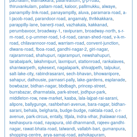
thiruvankulam
,
paliam-road
,
kaloor
,
pallimukku
,
alwaye
,
panampilly-link-road
,
panayampilly
,
aluva
,
paramara-road
,
a-
l-jacob-road
,
parandoor-road
,
angamaly
,
thrikkakkara
,
parappilly-lane
,
banerji-road
,
vazhakala
,
kakkanad
,
perumbavoor
,
broadway-1
,
ravipuram
,
broadway-north
,
s-r-
m-road
,
c-p-ummer-road
,
t-d-road
,
canan-shed-road
,
v-k-m-
road
,
chilavannoor-road
,
warriam-road
,
convent-junction
,
diwans-road
,
fboa-road
,
gandhi-nagar-2
,
giri-nagar
,
rajaramroad
,
shahupuri
,
rajarampuri
,
newshahupuri
,
tarabaipark
,
lakshmipuri
,
laxmipuri
,
stationroad
,
rankalaves
,
shaniwarpeth
,
sykesext
,
nagalapark
,
shivajipeth
,
talpukur
,
salt-lake-city
,
rabindrasarani
,
sech-bhavan
,
bhowanipore
,
sahapur
,
dalhousie
,
parnasri-pally
,
lake-gardens
,
esplanade
,
bowbazar
,
bidhan-nagar
,
bbdbagh
,
princep-street
,
burrabazar
,
dharmatala
,
park-street
,
jodhpur-park
,
middleton-row
,
new-market
,
kasba
,
lala-lajpat-rai-sarani
,
alipore
,
ballygunge
,
rashbehari-avenue
,
bara-nagar
,
bidhan-
sarani
,
behala
,
belgharia
,
budge-budge
,
naktala-road
,
c-r-
avenue
,
park-circus
,
entally
,
tiljala
,
indra-vihar
,
jhalawar-road
,
keshavpura-road
,
nayapura
,
old-dhanmandi
,
rajeev-gandhi-
nagar
,
rawat-bhata-road
,
talwandi
,
vallabh-bari
,
gumanpura
,
shopping-centre
,
arya-samaj-road
,
ashokapuram
,