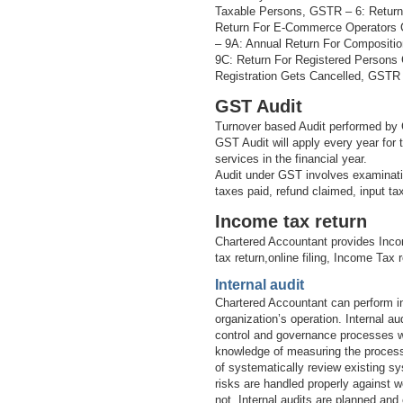
Taxable Persons, GSTR – 6: Return
Return For E-Commerce Operators 
– 9A: Annual Return For Compositi
9C: Return For Registered Persons
Registration Gets Cancelled, GSTR –
GST Audit
Turnover based Audit performed by 
GST Audit will apply every year for
services in the financial year.
Audit under GST involves examinatio
taxes paid, refund claimed, input t
Income tax return
Chartered Accountant provides Inco
tax return,online filing, Income Tax 
Internal audit
Chartered Accountant can perform in
organization’s operation. Internal 
control and governance processes wi
knowledge of measuring the processe
of systematically review existing sy
risks are handled properly against w
not. Internal audits are planned and