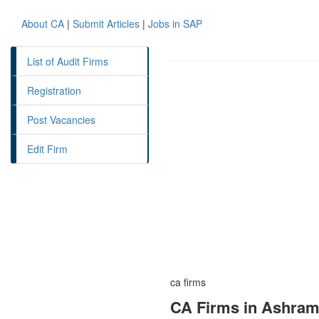
About CA
|
Submit Articles
|
Jobs in SAP
List of Audit Firms
Registration
Post Vacancies
Edit Firm
ca firms
CA Firms in Ashram