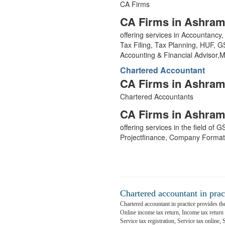
CA Firms
CA Firms in Ashram
offering services in Accountanc
Tax Filing, Tax Planning, HUF, 
Accounting & Financial Advisor
Chartered Accountant
CA Firms in Ashram
Chartered Accountants
CA Firms in Ashram
offering services in the field of
Projectfinance, Company Format
Chartered accountant in prac
Chartered accountant in practice provides the
Online income tax return, Income tax return fi
Service tax registration, Service tax online,