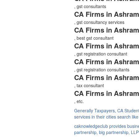
, gst consultants
CA Firms in Ashram
, gst consultancy services
CA Firms in Ashram
, best gst consultant
CA Firms in Ashram
, gst registration consultant
CA Firms in Ashram
, gst registration consultants
CA Firms in Ashram
, tax consultant
CA Firms in Ashram
, etc.
Generally Taxpayers, CA Studen
services in their cities search li
caknowledgeclub provides busines
partnership, big partnership, LLP