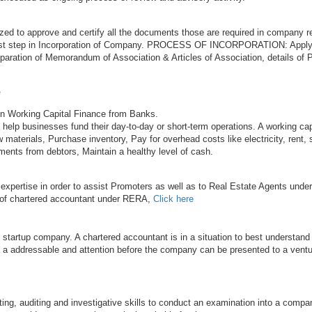
zed to approve and certify all the documents those are required in company re
first step in Incorporation of Company. PROCESS OF INCORPORATION: Appl
aration of Memorandum of Association & Articles of Association, details of
e
in Working Capital Finance from Banks.
 help businesses fund their day-to-day or short-term operations. A working ca
materials, Purchase inventory, Pay for overhead costs like electricity, rent, 
yments from debtors, Maintain a healthy level of cash.
 expertise in order to assist Promoters as well as to Real Estate Agents under
le of chartered accountant under RERA,
Click here
 startup company. A chartered accountant is in a situation to best understand 
e a addressable and attention before the company can be presented to a ventur
ing, auditing and investigative skills to conduct an examination into a compan