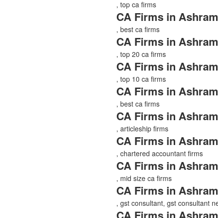
, top ca firms
CA Firms in Ashram
, best ca firms
CA Firms in Ashram
, top 20 ca firms
CA Firms in Ashram
, top 10 ca firms
CA Firms in Ashram
, best ca firms
CA Firms in Ashram
, articleship firms
CA Firms in Ashram
, chartered accountant firms
CA Firms in Ashram
, mid size ca firms
CA Firms in Ashram
, gst consultant, gst consultant 
CA Firms in Ashram