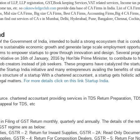
on of LLP, LLP registration, GST,Book keeping Services,VAT related services, Income tax pr
ome tax, etc. so
caknowledgeclub.com
provide data base of CA Firms in India. List of CA Firm
ms, Mid size CA Firms, Big size CA Firms, Best CA Firms, Accounting Firms,Big 4 CA Firms,
 can find out services of CA s in Mumbai, Delhi, Hyderabad, Pune, Bangalore, Chennai, Coch
ad
e of the Government of India, intended to build a strong ecosystem that is cond
ive sustainable economic growth and generate large scale employment opportu
aims to empower startups to grow through innovation and design. Several pro
itiative on 16th of January, 2016 by Hon’ble Prime Minister, to contribute to h
 job creators instead of job seekers. These programs have catalyzed the startu
he Startup India initiative and many entrepreneurs availing the benefits of sta
e structure of a startup With a chartered accountant, a startup gets holistic ad
legal matters.
For more details click on this link Startup India.
rce. chartered accountant providing services in TDS Return Preparation, TDS
 appeal for TDS, etc
in Filing of GST Return monthly, quarterly and annually. The details of the ret
 GST regime are as below:
lies, GSTR – 2: Return for Inward Supplies, GSTR – 2A: Read Only Docume
plies, GSTR – 4: Return For Composition Dealers, GSTR – 5: Return For N