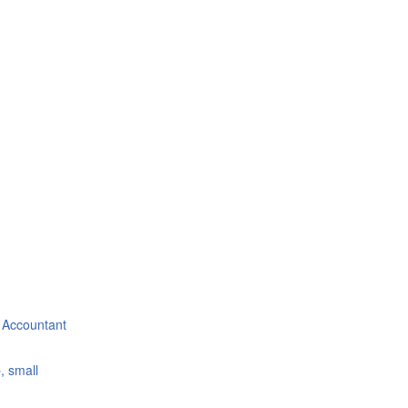
 Accountant
, small