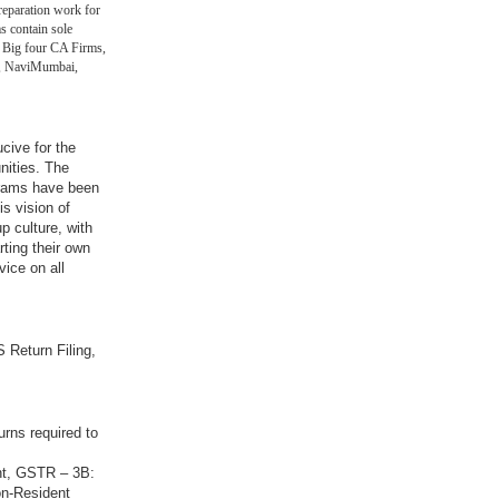
eparation work for
s contain sole
 Big four CA Firms,
in, NaviMumbai,
ucive for the
nities. The
grams have been
is vision of
p culture, with
rting their own
vice on all
 Return Filing,
urns required to
nt, GSTR – 3B:
on-Resident