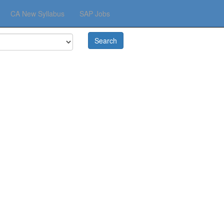
☰
CA New Syllabus
SAP Jobs