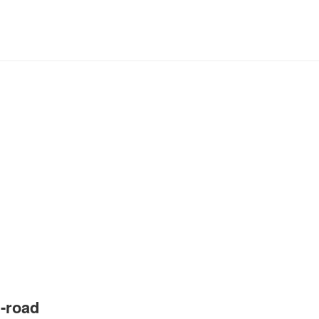
-road