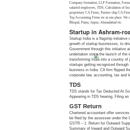
Company formation, LLP Formation, Formati
salaried employees, TDS, Calculation of Inc
proprietary CA Firms, Partner ship CA Fir
Top Accounting Firms etc at one place. We
Bhopal, Patna, Jaipur, Ahmadabad etc.
Startup in Ashram-ro
Startup India is a flagship initiativ
growth of startup businesses, to dr
Government through this initiative 
undertaken since the launch of the in
transforming India into a country of
startups getting recognized through t
business in India. CA firm flipped th
corporate law, accounting, tax and 
TDS
TDS stands for Tax Deducted At Sou
Appearing in TDS hearing, Filing an
GST Return
Chartered accountant offer services 
be filed by the assessee under the
GSTR – 1: Return for Outward Supp
Summary of Inward and Outward Sup