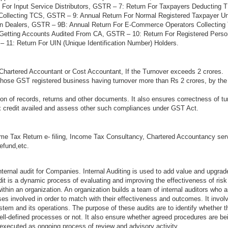
 For Input Service Distributors, GSTR – 7: Return For Taxpayers Deducting
Collecting TCS, GSTR – 9: Annual Return For Normal Registered Taxpayer 
on Dealers, GSTR – 9B: Annual Return For E-Commerce Operators Collectin
 Getting Accounts Audited From CA, GSTR – 10: Return For Registered Per
 11: Return For UIN (Unique Identification Number) Holders.
Chartered Accountant or Cost Accountant, If the Turnover exceeds 2 crores.
 those GST registered business having turnover more than Rs 2 crores, by the
n of records, returns and other documents. It also ensures correctness of tu
ax credit availed and assess other such compliances under GST Act.
me Tax Return e- filing, Income Tax Consultancy, Chartered Accountancy ser
refund,etc.
ternal audit for Companies. Internal Auditing is used to add value and upgrad
audit is a dynamic process of evaluating and improving the effectiveness of ri
thin an organization. An organization builds a team of internal auditors who a
s involved in order to match with their effectiveness and outcomes. It invol
stem and its operations. The purpose of these audits are to identify whether 
ell-defined processes or not. It also ensure whether agreed procedures are be
 executed as ongoing process of review and advisory activity.