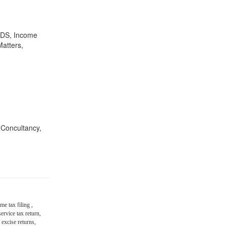
,TDS, Income
Matters,
n Concultancy,
me tax filing ,
ervice tax return,
 excise returns,