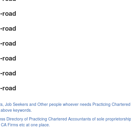
-road
-road
-road
-road
-road
-road
ts, Job Seekers and Other people whoever needs Practicing Chartered
ke above keywords.
s Directory of Practicing Chartered Accountants of sole proprietorship
 CA Firms etc at one place.