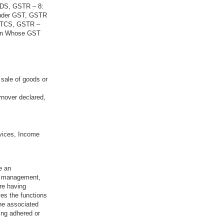
 TDS, GSTR – 8:
Under GST, GSTR
g TCS, GSTR –
son Whose GST
 sale of goods or
rnover declared,
vices, Income
e an
sk management,
re having
ves the functions
the associated
ing adhered or