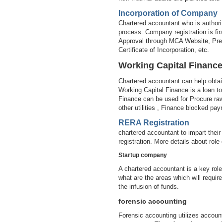
Incorporation of Company
Chartered accountant who is authori
process. Company registration is 
Approval through MCA Website, Prep
Certificate of Incorporation, etc.
Working Capital Financ
Chartered accountant can help obta
Working Capital Finance is a loan to
Finance can be used for Procure raw 
other utilities , Finance blocked pa
RERA Registration
chartered accountant to impart their
registration. More details about ro
Startup company
A chartered accountant is a key role
what are the areas which will requir
the infusion of funds.
forensic accounting
Forensic accounting utilizes account