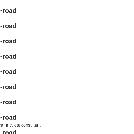
-road
-road
-road
-road
-road
-road
-road
-road
near me, gst consultant
-road