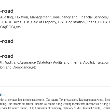
-road
y, Auditing, Taxation, Management Consultancy and Financial Services
GST, NRI Taxes, TDS,Sale of Property, GST Registration, Loans, RERA 
,MCA(ROC),etc.
-road
-road
 GST, Audit andAssurance (Statutory Audits and Internal Audits), Taxatio
ion and Compliance,etc
tice
 lot of services like income tax returns, Tax return, Tax preparation, Tax preparation work, Inco
ling, File income tax return, Income tax online filing, e filing income tax, Income tax e filing, s
 Service tax return online, LLP, Formation of company, Statutory Audits, Internal Audits, Central