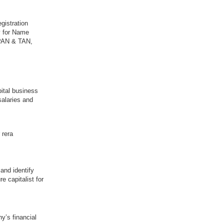
gistration
y for Name
 PAN & TAN,
pital business
salaries and
 rera
and identify
e capitalist for
y’s financial