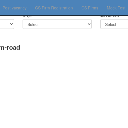
Post vacancy
CS Firm Registration
CS Firms
Mock Test
City:
Location:
am-road