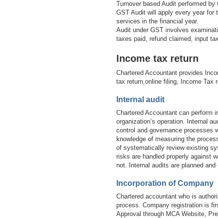
Turnover based Audit performed by 
GST Audit will apply every year for
services in the financial year.
Audit under GST involves examinatio
taxes paid, refund claimed, input t
Income tax return
Chartered Accountant provides Inco
tax return,online filing, Income Tax 
Internal audit
Chartered Accountant can perform in
organization’s operation. Internal 
control and governance processes wi
knowledge of measuring the processe
of systematically review existing sy
risks are handled properly against w
not. Internal audits are planned and
Incorporation of Company
Chartered accountant who is authori
process. Company registration is 
Approval through MCA Website, Prep