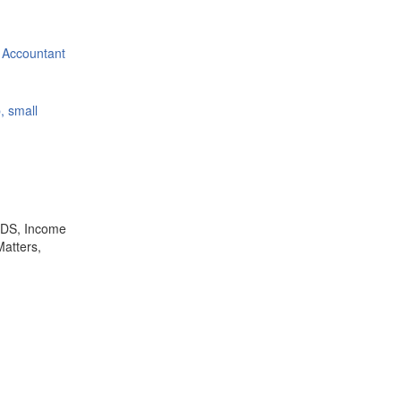
 Accountant
, small
,TDS, Income
Matters,