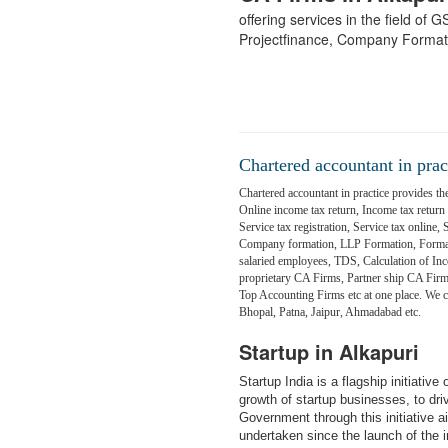
offering services in the field of
Projectfinance, Company Format
Chartered accountant in prac
Chartered accountant in practice provides the
Online income tax return, Income tax return fi
Service tax registration, Service tax online,
Company formation, LLP Formation, Formati
salaried employees, TDS, Calculation of Inc
proprietary CA Firms, Partner ship CA Fir
Top Accounting Firms etc at one place. We
Bhopal, Patna, Jaipur, Ahmadabad etc.
Startup in Alkapuri
Startup India is a flagship initiativ
growth of startup businesses, to dr
Government through this initiative 
undertaken since the launch of the in