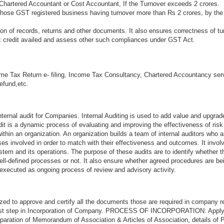
Chartered Accountant or Cost Accountant, If the Turnover exceeds 2 crores.
 those GST registered business having turnover more than Rs 2 crores, by the
n of records, returns and other documents. It also ensures correctness of tu
ax credit availed and assess other such compliances under GST Act.
me Tax Return e- filing, Income Tax Consultancy, Chartered Accountancy ser
refund,etc.
ternal audit for Companies. Internal Auditing is used to add value and upgrad
audit is a dynamic process of evaluating and improving the effectiveness of ri
thin an organization. An organization builds a team of internal auditors who a
s involved in order to match with their effectiveness and outcomes. It invol
stem and its operations. The purpose of these audits are to identify whether 
ell-defined processes or not. It also ensure whether agreed procedures are be
 executed as ongoing process of review and advisory activity.
zed to approve and certify all the documents those are required in company re
first step in Incorporation of Company. PROCESS OF INCORPORATION: Appl
aration of Memorandum of Association & Articles of Association, details of