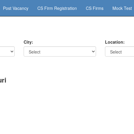
Post Vacancy
CS Firm Registration
CS Firms
Mock Test
City:
Location:
ri