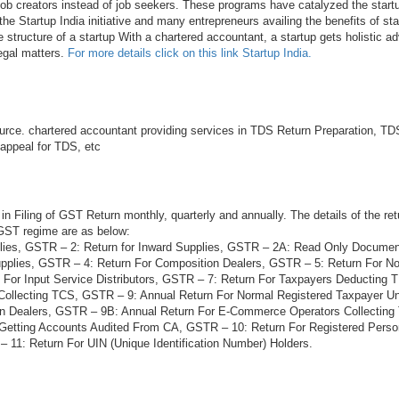
 job creators instead of job seekers. These programs have catalyzed the startu
he Startup India initiative and many entrepreneurs availing the benefits of sta
e structure of a startup With a chartered accountant, a startup gets holistic ad
legal matters.
For more details click on this link Startup India.
rce. chartered accountant providing services in TDS Return Preparation, TDS
 appeal for TDS, etc
in Filing of GST Return monthly, quarterly and annually. The details of the ret
 GST regime are as below:
lies, GSTR – 2: Return for Inward Supplies, GSTR – 2A: Read Only Docume
plies, GSTR – 4: Return For Composition Dealers, GSTR – 5: Return For N
 For Input Service Distributors, GSTR – 7: Return For Taxpayers Deducting
Collecting TCS, GSTR – 9: Annual Return For Normal Registered Taxpayer 
on Dealers, GSTR – 9B: Annual Return For E-Commerce Operators Collectin
 Getting Accounts Audited From CA, GSTR – 10: Return For Registered Per
 11: Return For UIN (Unique Identification Number) Holders.