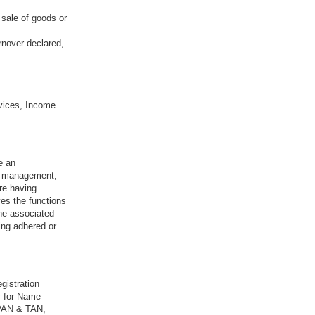
 sale of goods or
rnover declared,
vices, Income
e an
sk management,
re having
ves the functions
the associated
ing adhered or
gistration
y for Name
 PAN & TAN,