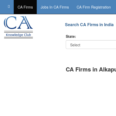
CA Firms
Jobs In CA Firms
CA Firm Registration
Search CA Firms in India
State:
CA Firms in Alkapu