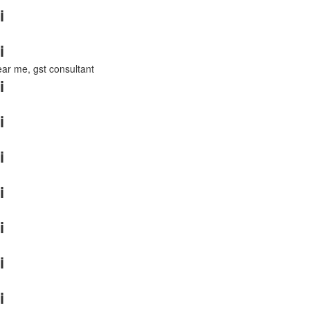
i
i
near me, gst consultant
i
i
i
i
i
i
i