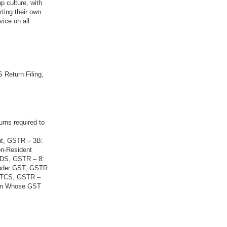
p culture, with
rting their own
vice on all
 Return Filing,
urns required to
nt, GSTR – 3B:
on-Resident
 TDS, GSTR – 8:
Under GST, GSTR
g TCS, GSTR –
son Whose GST