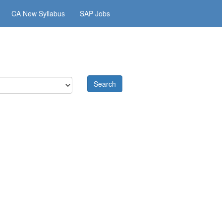
CA New Syllabus
SAP Jobs