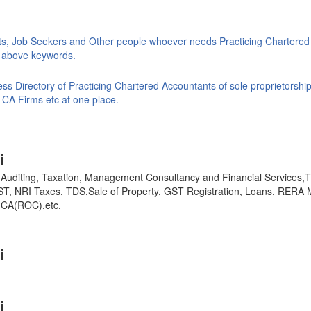
ts, Job Seekers and Other people whoever needs Practicing Chartered
ke above keywords.
s Directory of Practicing Chartered Accountants of sole proprietorship
 CA Firms etc at one place.
i
y, Auditing, Taxation, Management Consultancy and Financial Services
GST, NRI Taxes, TDS,Sale of Property, GST Registration, Loans, RERA 
,MCA(ROC),etc.
i
i