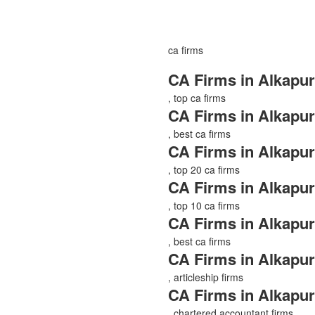
ca firms
CA Firms in Alkapur
, top ca firms
CA Firms in Alkapur
, best ca firms
CA Firms in Alkapur
, top 20 ca firms
CA Firms in Alkapur
, top 10 ca firms
CA Firms in Alkapur
, best ca firms
CA Firms in Alkapur
, articleship firms
CA Firms in Alkapur
, chartered accountant firms