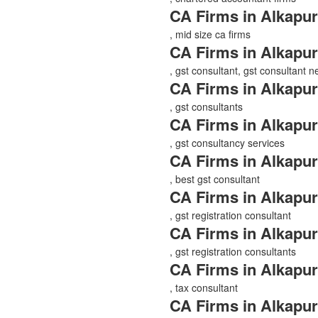
CA Firms in Alkapur
, mid size ca firms
CA Firms in Alkapur
, gst consultant, gst consultant 
CA Firms in Alkapur
, gst consultants
CA Firms in Alkapur
, gst consultancy services
CA Firms in Alkapur
, best gst consultant
CA Firms in Alkapur
, gst registration consultant
CA Firms in Alkapur
, gst registration consultants
CA Firms in Alkapur
, tax consultant
CA Firms in Alkapur