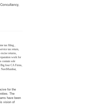
n Concultancy,
me tax filing ,
ervice tax return,
 excise returns,
eparation work for
s contain sole
 Big four CA Firms,
in, NaviMumbai,
ucive for the
nities. The
grams have been
is vision of