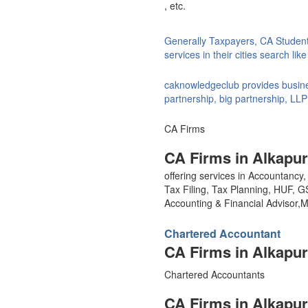
, etc.
Generally Taxpayers, CA Studen
services in their cities search li
caknowledgeclub provides busines
partnership, big partnership, LLP
CA Firms
CA Firms in Alkapur
offering services in Accountanc
Tax Filing, Tax Planning, HUF, 
Accounting & Financial Advisor
Chartered Accountant
CA Firms in Alkapur
Chartered Accountants
CA Firms in Alkapur