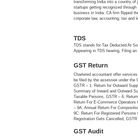
transforming India into a country of
startups getting recognized through t
business in India. CA firm flipped th
corporate law, accounting, tax and 
TDS
TDS stands for Tax Deducted At Sou
Appearing in TDS hearing, Filing an
GST Return
Chartered accountant offer services 
be filed by the assessee under the
GSTR – 1: Return for Outward Supp
Summary of Inward and Outward Sup
Taxable Persons, GSTR – 6: Return
Return For E-Commerce Operators 
– 9A: Annual Return For Compositi
9C: Return For Registered Persons
Registration Gets Cancelled, GSTR –
GST Audit