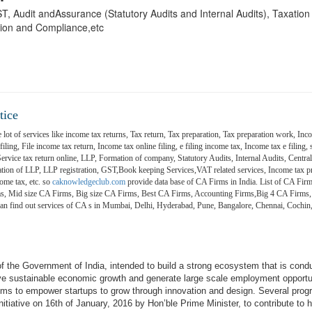
 GST, Audit andAssurance (Statutory Audits and Internal Audits), Taxatio
ion and Compliance,etc
tice
 lot of services like income tax returns, Tax return, Tax preparation, Tax preparation work, Inco
ling, File income tax return, Income tax online filing, e filing income tax, Income tax e filing, s
 Service tax return online, LLP, Formation of company, Statutory Audits, Internal Audits, Central
on of LLP, LLP registration, GST,Book keeping Services,VAT related services, Income tax pr
ome tax, etc. so
caknowledgeclub.com
provide data base of CA Firms in India. List of CA Firm
ms, Mid size CA Firms, Big size CA Firms, Best CA Firms, Accounting Firms,Big 4 CA Firms,
 can find out services of CA s in Mumbai, Delhi, Hyderabad, Pune, Bangalore, Chennai, Coch
e of the Government of India, intended to build a strong ecosystem that is cond
ive sustainable economic growth and generate large scale employment opportu
aims to empower startups to grow through innovation and design. Several pro
itiative on 16th of January, 2016 by Hon’ble Prime Minister, to contribute to h