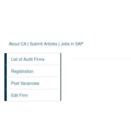
About CA
|
Submit Articles
|
Jobs in SAP
List of Audit Firms
Registration
Post Vacancies
Edit Firm