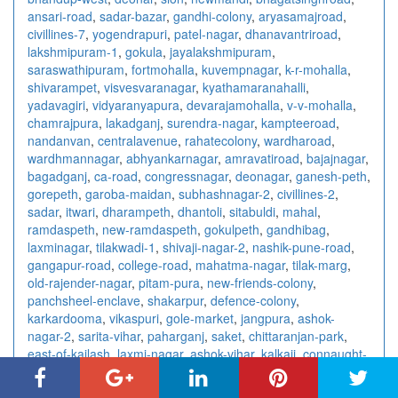
ansari-road
,
sadar-bazar
,
gandhi-colony
,
aryasamajroad
,
civillines-7
,
yogendrapuri
,
patel-nagar
,
dhanavantriroad
,
lakshmipuram-1
,
gokula
,
jayalakshmipuram
,
saraswathipuram
,
fortmohalla
,
kuvempnagar
,
k-r-mohalla
,
shivarampet
,
visvesvaranagar
,
kyathamaranahalli
,
yadavagiri
,
vidyaranyapura
,
devarajamohalla
,
v-v-mohalla
,
chamrajpura
,
lakadganj
,
surendra-nagar
,
kampteeroad
,
nandanvan
,
centralavenue
,
rahatecolony
,
wardharoad
,
wardhmannagar
,
abhyankarnagar
,
amravatiroad
,
bajajnagar
,
bagadganj
,
ca-road
,
congressnagar
,
deonagar
,
ganesh-peth
,
gorepeth
,
garoba-maidan
,
subhashnagar-2
,
civillines-2
,
sadar
,
itwari
,
dharampeth
,
dhantoli
,
sitabuldi
,
mahal
,
ramdaspeth
,
new-ramdaspeth
,
gokulpeth
,
gandhibag
,
laxminagar
,
tilakwadi-1
,
shivaji-nagar-2
,
nashik-pune-road
,
gangapur-road
,
college-road
,
mahatma-nagar
,
tilak-marg
,
old-rajender-nagar
,
pitam-pura
,
new-friends-colony
,
panchsheel-enclave
,
shakarpur
,
defence-colony
,
karkardooma
,
vikaspuri
,
gole-market
,
jangpura
,
ashok-
nagar-2
,
sarita-vihar
,
paharganj
,
saket
,
chittaranjan-park
,
east-of-kailash
,
laxmi-nagar
,
ashok-vihar
,
kalkaji
,
connaught-
place
,
rajendra-place
,
vishnu-digambar-marg
,
sector-15
,
sector-18
,
sector-10
,
sector-7-3
,
sector-41
,
sector-4-2
,