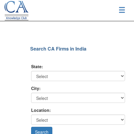
☰
Search CA Firms in India
State:
City:
Location: