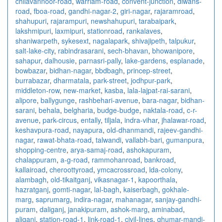
chilavannoor-road
,
warriam-road
,
convent-junction
,
diwans-
road
,
fboa-road
,
gandhi-nagar-2
,
giri-nagar
,
rajaramroad
,
shahupuri
,
rajarampuri
,
newshahupuri
,
tarabaipark
,
lakshmipuri
,
laxmipuri
,
stationroad
,
rankalaves
,
shaniwarpeth
,
sykesext
,
nagalapark
,
shivajipeth
,
talpukur
,
salt-lake-city
,
rabindrasarani
,
sech-bhavan
,
bhowanipore
,
sahapur
,
dalhousie
,
parnasri-pally
,
lake-gardens
,
esplanade
,
bowbazar
,
bidhan-nagar
,
bbdbagh
,
princep-street
,
burrabazar
,
dharmatala
,
park-street
,
jodhpur-park
,
middleton-row
,
new-market
,
kasba
,
lala-lajpat-rai-sarani
,
alipore
,
ballygunge
,
rashbehari-avenue
,
bara-nagar
,
bidhan-
sarani
,
behala
,
belgharia
,
budge-budge
,
naktala-road
,
c-r-
avenue
,
park-circus
,
entally
,
tiljala
,
indra-vihar
,
jhalawar-road
,
keshavpura-road
,
nayapura
,
old-dhanmandi
,
rajeev-gandhi-
nagar
,
rawat-bhata-road
,
talwandi
,
vallabh-bari
,
gumanpura
,
shopping-centre
,
arya-samaj-road
,
ashokapuram
,
chalappuram
,
a-g-road
,
rammohanroad
,
bankroad
,
kallairoad
,
cheroottyroad
,
ymcacrossroad
,
lda-colony
,
alambagh
,
old-tikaitganj
,
vikasnagar-1
,
kapoorthala
,
hazratganj
,
gomti-nagar
,
lal-bagh
,
kaiserbagh
,
gokhale-
marg
,
saprumarg
,
indira-nagar
,
mahanagar
,
sanjay-gandhi-
puram
,
daliganj
,
janakipuram
,
ashok-marg
,
aminabad
,
aliganj
,
station-road-1
,
link-road-1
,
civil-lines
,
ghumar-mandi-