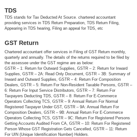
TDS
TDS stands for Tax Deducted At Source. chartered accountant
providing services in TDS Return Preparation, TDS Return Filing,
Appearing in TDS hearing, Filing an appeal for TDS, etc
GST Return
Chartered accountant offer services in Filing of GST Return monthly,
quarterly and annually. The details of the returns required to be filed by
the assessee under the GST regime are as below:
GSTR – 1: Return for Outward Supplies, GSTR – 2: Return for Inward
Supplies, GSTR – 2A: Read Only Document, GSTR – 3B: Summary of
Inward and Outward Supplies, GSTR – 4: Return For Composition
Dealers, GSTR – 5: Return For Non-Resident Taxable Persons, GSTR –
6: Return For Input Service Distributors, GSTR – 7: Return For
Taxpayers Deducting TDS, GSTR – 8: Return For E-Commerce
Operators Collecting TCS, GSTR – 9: Annual Return For Normal
Registered Taxpayer Under GST, GSTR – 9A: Annual Return For
Composition Dealers, GSTR – 9B: Annual Return For E-Commerce
Operators Collecting TCS, GSTR – 9C: Return For Registered Persons
Getting Accounts Audited From CA, GSTR – 10: Return For Registered
Person Whose GST Registration Gets Cancelled, GSTR – 11: Return
For UIN (Unique Identification Number) Holders.