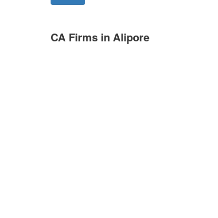
CA Firms in Alipore