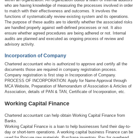
who are having knowledge of measuring the processes involved in order
to match with their effectiveness and outcomes. It involves the
functions of systematically review existing system and its operations.
The purpose of these audits are to identify whether the associated risks
are handled properly against well-defined processes or not. It also
ensure whether agreed procedures are being adhered or not. Internal
audits are planned and executed as ongoing process of review and
advisory activity.
Incorporation of Company
Chartered accountant who is authorized to approve and certify all the
documents those are required in company registration process.
Company registration is first step in Incorporation of Company.
PROCESS OF INCORPORATION: Apply for Name Approval through
MCA Website, Preparation of Memorandum of Association & Articles of
Association, details of PAN & TAN, Certificate of Incorporation, etc.
Working Capital Finance
Chartered accountant can help obtain Working Capital Finance from
Banks.
Working Capital Finance is a loan to help businesses fund their day-to-
day or short-term operations. A working capital business Finance can be
used for Procure raw materials, Purchase inventory, Pay for overhead