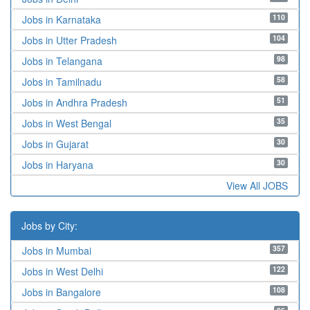
110
Jobs in Karnataka
104
Jobs in Utter Pradesh
98
Jobs in Telangana
58
Jobs in Tamilnadu
51
Jobs in Andhra Pradesh
35
Jobs in West Bengal
30
Jobs in Gujarat
30
Jobs in Haryana
View All JOBS
Jobs by City:
357
Jobs in Mumbai
122
Jobs in West Delhi
108
Jobs in Bangalore