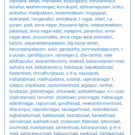
triplicane
,
kellys
,
mandaveli
,
kodungaiyur
,
thiruvanmiyur
,
korattur
,
washermenpet
,
korrukupet
,
abhiramapuram
,
kottur
,
ambattur
,
madipakkam
,
kodambakkam
,
mogappair
,
sowcarpet
,
nanganallur
,
aminjikarai
,
t-nagar
,
otteri
,
r-a-
puram
,
padi
,
anna-nagar
,
thousand-lights
,
valasaravakkam
,
palavayal
,
anna-nagar-east
,
mylapore
,
perambur
,
anna-
nagar-west
,
poonamallee
,
anna-nagar-west-extension
,
kattoor
,
papanaickenpalayam
,
big-bazar-street
,
kavundampalayam
,
sulur
,
ganapathy
,
ponnaiyarajapuram
,
r-
s-puram
,
gandhipuram
,
ramnagar-2
,
cbe-central
,
new-
siddhapudur
,
sivanandacolony
,
tatabad
,
balasundaram-road
,
saibaba-koil
,
saibabacolony
,
balubazar
,
bajrakbatiroad
,
badambadi
,
choudhurybazar
,
c-d-a
,
nayasarak
,
mahatabroad
,
madhupatana
,
sutahat
,
rajendranagar-1
,
tulsipur
,
oriyabazar
,
cantonmentroad
,
jagatpur
,
ranihat
,
buxibazar
,
gobindnagar
,
chironwali
,
subhashnagar
,
e-c-road
,
chakrataroad
,
ramvihar
,
clocktower
,
premnagar
,
indiranagar
,
adarshnagar
,
rajpurroad
,
gandhiroad
,
newcantonmentroad
,
dharampur
,
rajendernagar
,
kaulagarhroad
,
neshvillaroad
,
tegbahadurroad
,
kalidasroad
,
keshabroad
,
kanwaliroad
,
cannalroad
,
subhashroad
,
crossroad
,
tilakroad
,
lyttonroad
,
courtroad
,
malviyaroad
,
cementroad
,
karanpurroad
,
g-m-s-
road
,
saharanpurroad
,
ballupurroad
,
parkroad
,
hardwarroad
,