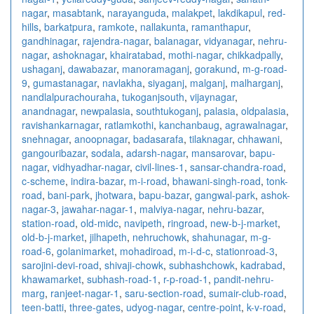
nagar
,
masabtank
,
narayanguda
,
malakpet
,
lakdikapul
,
red-
hills
,
barkatpura
,
ramkote
,
nallakunta
,
ramanthapur
,
gandhinagar
,
rajendra-nagar
,
balanagar
,
vidyanagar
,
nehru-
nagar
,
ashoknagar
,
khairatabad
,
mothi-nagar
,
chikkadpally
,
ushaganj
,
dawabazar
,
manoramaganj
,
gorakund
,
m-g-road-
9
,
gumastanagar
,
navlakha
,
siyaganj
,
malganj
,
malharganj
,
nandlalpurachouraha
,
tukoganjsouth
,
vijaynagar
,
anandnagar
,
newpalasia
,
southtukoganj
,
palasia
,
oldpalasia
,
ravishankarnagar
,
ratlamkothi
,
kanchanbaug
,
agrawalnagar
,
snehnagar
,
anoopnagar
,
badasarafa
,
tilaknagar
,
chhawani
,
gangouribazar
,
sodala
,
adarsh-nagar
,
mansarovar
,
bapu-
nagar
,
vidhyadhar-nagar
,
civil-lines-1
,
sansar-chandra-road
,
c-scheme
,
indira-bazar
,
m-i-road
,
bhawani-singh-road
,
tonk-
road
,
bani-park
,
jhotwara
,
bapu-bazar
,
gangwal-park
,
ashok-
nagar-3
,
jawahar-nagar-1
,
malviya-nagar
,
nehru-bazar
,
station-road
,
old-midc
,
navipeth
,
ringroad
,
new-b-j-market
,
old-b-j-market
,
jilhapeth
,
nehruchowk
,
shahunagar
,
m-g-
road-6
,
golanimarket
,
mohadiroad
,
m-i-d-c
,
stationroad-3
,
sarojini-devi-road
,
shivaji-chowk
,
subhashchowk
,
kadrabad
,
khawamarket
,
subhash-road-1
,
r-p-road-1
,
pandit-nehru-
marg
,
ranjeet-nagar-1
,
saru-section-road
,
sumair-club-road
,
teen-batti
,
three-gates
,
udyog-nagar
,
centre-point
,
k-v-road
,