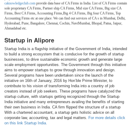
caknowledgeclub.com
provide data base of CA Firms in India. List of CA Firms contain
sole proprietary CA Firms, Partner ship CA Firms, Mid size CA Firms, Big size CA
Firms, Best CA Firms, Accounting Firms,Big 4 CA Firms, Big four CA Firms, Top
Accounting Firms etc at one place. We can find out services of CA s in Mumbai, Delhi,
Hyderabad, Pune, Bangalore, Chennai, Cochin, NaviMumbai, Bhopal, Patna, Jaipur,
Ahmadabad etc.
Startup in Alipore
Startup India is a flagship initiative of the Government of India, intended
to build a strong ecosystem that is conducive for the growth of startup
businesses, to drive sustainable economic growth and generate large
scale employment opportunities. The Government through this initiative
aims to empower startups to grow through innovation and design.
Several programs have been undertaken since the launch of the
initiative on 16th of January, 2016 by Hon’ble Prime Minister, to
contribute to his vision of transforming India into a country of job
creators instead of job seekers. These programs have catalyzed the
startup culture, with startups getting recognized through the Startup
India initiative and many entrepreneurs availing the benefits of starting
their own business in India. CA firm flipped the structure of a startup
With a chartered accountant, a startup gets holistic advice on all
corporate law, accounting, tax and legal matters.
For more details click
on this link Startup India.