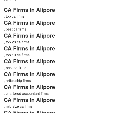
CA Firms in Alipore
, top ca firms
CA Firms in Alipore
, best ca firms
CA Firms in Alipore
, top 20 ca firms
CA Firms in Alipore
, top 10 ca firms
CA Firms in Alipore
, best ca firms
CA Firms in Alipore
, articleship firms
CA Firms in Alipore
, chartered accountant firms
CA Firms in Alipore
, mid size ca firms
CA Firms in Alipore