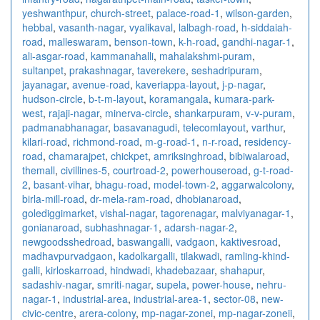
yeshwanthpur
,
church-street
,
palace-road-1
,
wilson-garden
,
hebbal
,
vasanth-nagar
,
vyalikaval
,
lalbagh-road
,
h-siddaiah-
road
,
malleswaram
,
benson-town
,
k-h-road
,
gandhi-nagar-1
,
ali-asgar-road
,
kammanahalli
,
mahalakshmi-puram
,
sultanpet
,
prakashnagar
,
taverekere
,
seshadripuram
,
jayanagar
,
avenue-road
,
kaveriappa-layout
,
j-p-nagar
,
hudson-circle
,
b-t-m-layout
,
koramangala
,
kumara-park-
west
,
rajaji-nagar
,
minerva-circle
,
shankarpuram
,
v-v-puram
,
padmanabhanagar
,
basavanagudi
,
telecomlayout
,
varthur
,
kilari-road
,
richmond-road
,
m-g-road-1
,
n-r-road
,
residency-
road
,
chamarajpet
,
chickpet
,
amriksinghroad
,
bibiwalaroad
,
themall
,
civillines-5
,
courtroad-2
,
powerhouseroad
,
g-t-road-
2
,
basant-vihar
,
bhagu-road
,
model-town-2
,
aggarwalcolony
,
birla-mill-road
,
dr-mela-ram-road
,
dhobianaroad
,
golediggimarket
,
vishal-nagar
,
tagorenagar
,
malviyanagar-1
,
gonianaroad
,
subhashnagar-1
,
adarsh-nagar-2
,
newgoodsshedroad
,
baswangalli
,
vadgaon
,
kaktivesroad
,
madhavpurvadgaon
,
kadolkargalli
,
tilakwadi
,
ramling-khind-
galli
,
kirloskarroad
,
hindwadi
,
khadebazaar
,
shahapur
,
sadashiv-nagar
,
smriti-nagar
,
supela
,
power-house
,
nehru-
nagar-1
,
industrial-area
,
industrial-area-1
,
sector-08
,
new-
civic-centre
,
arera-colony
,
mp-nagar-zonei
,
mp-nagar-zoneii
,