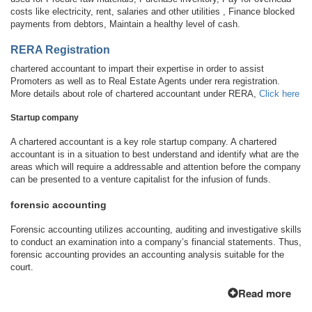
costs like electricity, rent, salaries and other utilities , Finance blocked
payments from debtors, Maintain a healthy level of cash.
RERA Registration
chartered accountant to impart their expertise in order to assist
Promoters as well as to Real Estate Agents under rera registration.
More details about role of chartered accountant under RERA,
Click here
Startup company
A chartered accountant is a key role startup company. A chartered
accountant is in a situation to best understand and identify what are the
areas which will require a addressable and attention before the company
can be presented to a venture capitalist for the infusion of funds.
forensic accounting
Forensic accounting utilizes accounting, auditing and investigative skills
to conduct an examination into a company’s financial statements. Thus,
forensic accounting provides an accounting analysis suitable for the
court.
Read more