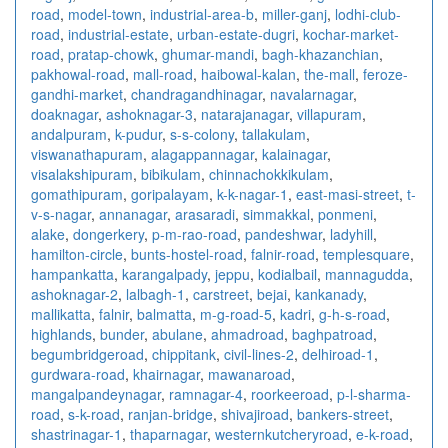
road
,
model-town
,
industrial-area-b
,
miller-ganj
,
lodhi-club-
road
,
industrial-estate
,
urban-estate-dugri
,
kochar-market-
road
,
pratap-chowk
,
ghumar-mandi
,
bagh-khazanchian
,
pakhowal-road
,
mall-road
,
haibowal-kalan
,
the-mall
,
feroze-
gandhi-market
,
chandragandhinagar
,
navalarnagar
,
doaknagar
,
ashoknagar-3
,
natarajanagar
,
villapuram
,
andalpuram
,
k-pudur
,
s-s-colony
,
tallakulam
,
viswanathapuram
,
alagappannagar
,
kalainagar
,
visalakshipuram
,
bibikulam
,
chinnachokkikulam
,
gomathipuram
,
goripalayam
,
k-k-nagar-1
,
east-masi-street
,
t-
v-s-nagar
,
annanagar
,
arasaradi
,
simmakkal
,
ponmeni
,
alake
,
dongerkery
,
p-m-rao-road
,
pandeshwar
,
ladyhill
,
hamilton-circle
,
bunts-hostel-road
,
falnir-road
,
templesquare
,
hampankatta
,
karangalpady
,
jeppu
,
kodialbail
,
mannagudda
,
ashoknagar-2
,
lalbagh-1
,
carstreet
,
bejai
,
kankanady
,
mallikatta
,
falnir
,
balmatta
,
m-g-road-5
,
kadri
,
g-h-s-road
,
highlands
,
bunder
,
abulane
,
ahmadroad
,
baghpatroad
,
begumbridgeroad
,
chippitank
,
civil-lines-2
,
delhiroad-1
,
gurdwara-road
,
khairnagar
,
mawanaroad
,
mangalpandeynagar
,
ramnagar-4
,
roorkeeroad
,
p-l-sharma-
road
,
s-k-road
,
ranjan-bridge
,
shivajiroad
,
bankers-street
,
shastrinagar-1
,
thaparnagar
,
westernkutcheryroad
,
e-k-road
,