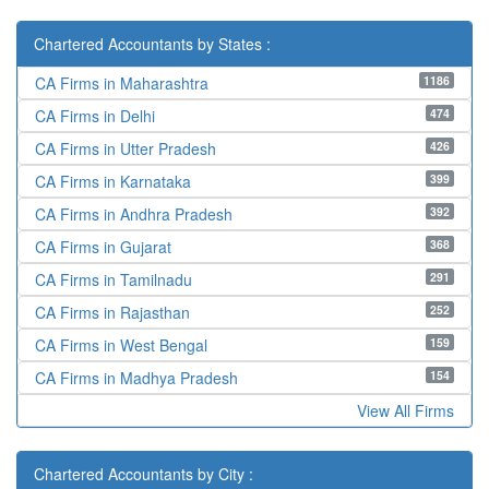
Chartered Accountants by States :
1186
CA Firms in Maharashtra
474
CA Firms in Delhi
426
CA Firms in Utter Pradesh
399
CA Firms in Karnataka
392
CA Firms in Andhra Pradesh
368
CA Firms in Gujarat
291
CA Firms in Tamilnadu
252
CA Firms in Rajasthan
159
CA Firms in West Bengal
154
CA Firms in Madhya Pradesh
View All Firms
Chartered Accountants by City :