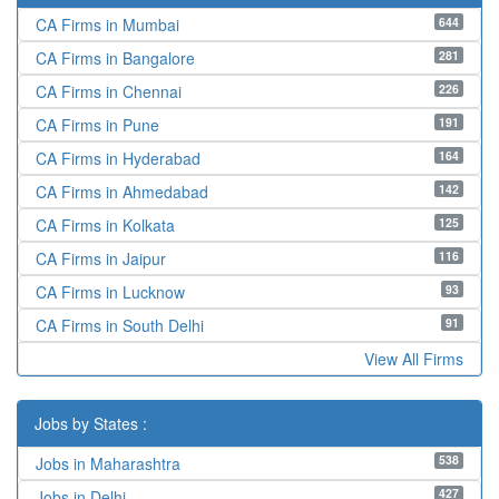
644
CA Firms in Mumbai
281
CA Firms in Bangalore
226
CA Firms in Chennai
191
CA Firms in Pune
164
CA Firms in Hyderabad
142
CA Firms in Ahmedabad
125
CA Firms in Kolkata
116
CA Firms in Jaipur
93
CA Firms in Lucknow
91
CA Firms in South Delhi
View All Firms
Jobs by States :
538
Jobs in Maharashtra
427
Jobs in Delhi