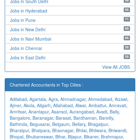
96
Jobs in South Delhi
95
Jobs in Hyderabad
71
Jobs in Pune
68
Jobs in New Delhi
66
Jobs in Navi Mumbai
58
Jobs in Chennai
58
Jobs in East Delhi
View All JOBS
Chartered Accountants in Top Cities :
Adilabad
,
Agartala
,
Agra
,
Ahmadnagar
,
Ahmedabad
,
Aizawl
,
Ajmer
,
Akola
,
Aligarh
,
Allahabad
,
Alwar
,
Ambattur
,
Amravati
,
Amritsar
,
Anantapur
,
Asansol
,
Aurangabad
,
Avadi
,
Bally
,
Bangalore
,
Baranagar
,
Barasat
,
Bardhaman
,
Bareilly
,
Bathinda
,
Begusarai
,
Belgaum
,
Bellary
,
Bhagalpur
,
Bharatpur
,
Bhatpara
,
Bhavnagar
,
Bhilai
,
Bhilwara
,
Bhiwandi
,
Bhopal
,
Bhubaneswar
,
Bihar
,
Bijapur
,
Bikaner
,
Brahmapur
,