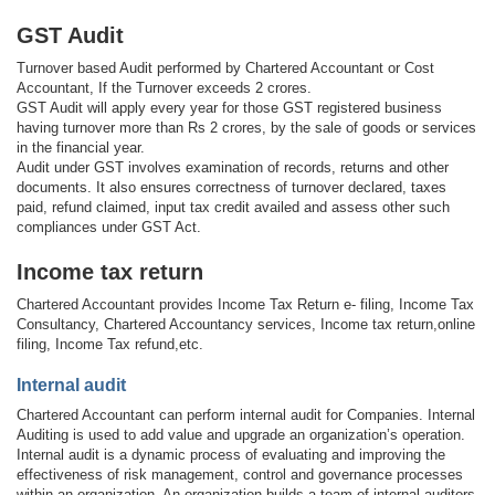
GST Audit
Turnover based Audit performed by Chartered Accountant or Cost
Accountant, If the Turnover exceeds 2 crores.
GST Audit will apply every year for those GST registered business
having turnover more than Rs 2 crores, by the sale of goods or services
in the financial year.
Audit under GST involves examination of records, returns and other
documents. It also ensures correctness of turnover declared, taxes
paid, refund claimed, input tax credit availed and assess other such
compliances under GST Act.
Income tax return
Chartered Accountant provides Income Tax Return e- filing, Income Tax
Consultancy, Chartered Accountancy services, Income tax return,online
filing, Income Tax refund,etc.
Internal audit
Chartered Accountant can perform internal audit for Companies. Internal
Auditing is used to add value and upgrade an organization’s operation.
Internal audit is a dynamic process of evaluating and improving the
effectiveness of risk management, control and governance processes
within an organization. An organization builds a team of internal auditors