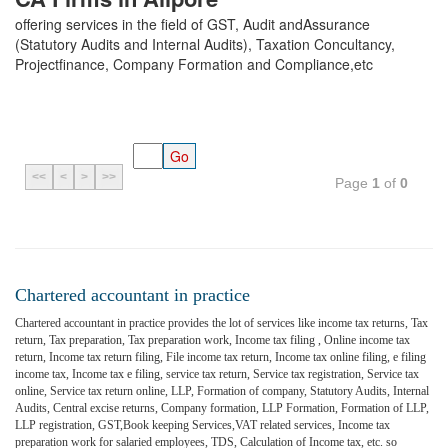
offering services in the field of GST, Audit andAssurance
(Statutory Audits and Internal Audits), Taxation Concultancy,
Projectfinance, Company Formation and Compliance,etc
<<
<
>
>>
Page
1
of
0
Chartered accountant in practice
Chartered accountant in practice provides the lot of services like income tax returns, Tax
return, Tax preparation, Tax preparation work, Income tax filing , Online income tax
return, Income tax return filing, File income tax return, Income tax online filing, e filing
income tax, Income tax e filing, service tax return, Service tax registration, Service tax
online, Service tax return online, LLP, Formation of company, Statutory Audits, Internal
Audits, Central excise returns, Company formation, LLP Formation, Formation of LLP,
LLP registration, GST,Book keeping Services,VAT related services, Income tax
preparation work for salaried employees, TDS, Calculation of Income tax, etc. so