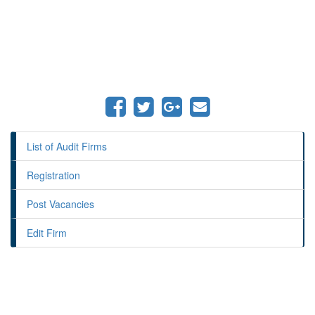
List of Audit Firms
Registration
Post Vacancies
Edit Firm