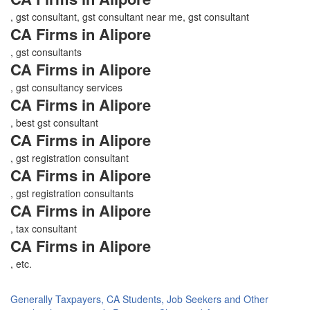
, gst consultant, gst consultant near me, gst consultant
CA Firms in Alipore
, gst consultants
CA Firms in Alipore
, gst consultancy services
CA Firms in Alipore
, best gst consultant
CA Firms in Alipore
, gst registration consultant
CA Firms in Alipore
, gst registration consultants
CA Firms in Alipore
, tax consultant
CA Firms in Alipore
, etc.
Generally Taxpayers, CA Students, Job Seekers and Other