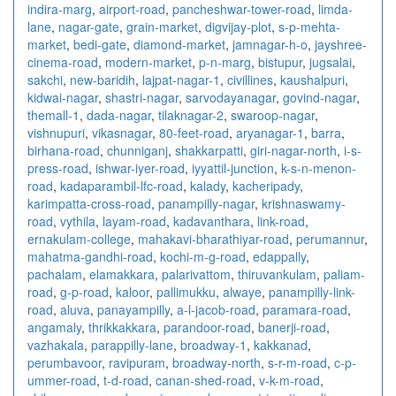
indira-marg
,
airport-road
,
pancheshwar-tower-road
,
limda-
lane
,
nagar-gate
,
grain-market
,
digvijay-plot
,
s-p-mehta-
market
,
bedi-gate
,
diamond-market
,
jamnagar-h-o
,
jayshree-
cinema-road
,
modern-market
,
p-n-marg
,
bistupur
,
jugsalai
,
sakchi
,
new-baridih
,
lajpat-nagar-1
,
civillines
,
kaushalpuri
,
kidwai-nagar
,
shastri-nagar
,
sarvodayanagar
,
govind-nagar
,
themall-1
,
dada-nagar
,
tilaknagar-2
,
swaroop-nagar
,
vishnupuri
,
vikasnagar
,
80-feet-road
,
aryanagar-1
,
barra
,
birhana-road
,
chunniganj
,
shakkarpatti
,
giri-nagar-north
,
i-s-
press-road
,
ishwar-iyer-road
,
iyyattil-junction
,
k-s-n-menon-
road
,
kadaparambil-lfc-road
,
kalady
,
kacheripady
,
karimpatta-cross-road
,
panampilly-nagar
,
krishnaswamy-
road
,
vythila
,
layam-road
,
kadavanthara
,
link-road
,
ernakulam-college
,
mahakavi-bharathiyar-road
,
perumannur
,
mahatma-gandhi-road
,
kochi-m-g-road
,
edappally
,
pachalam
,
elamakkara
,
palarivattom
,
thiruvankulam
,
paliam-
road
,
g-p-road
,
kaloor
,
pallimukku
,
alwaye
,
panampilly-link-
road
,
aluva
,
panayampilly
,
a-l-jacob-road
,
paramara-road
,
angamaly
,
thrikkakkara
,
parandoor-road
,
banerji-road
,
vazhakala
,
parappilly-lane
,
broadway-1
,
kakkanad
,
perumbavoor
,
ravipuram
,
broadway-north
,
s-r-m-road
,
c-p-
ummer-road
,
t-d-road
,
canan-shed-road
,
v-k-m-road
,