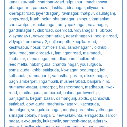
kanaklata-path
,
chatribari-road
,
silpukhuri
,
machkhowa
,
bhangagarh
,
panbazar
,
lashkar
,
birlanagar
,
citycentre
,
kherapatiroad
,
jayendraganj
,
ravinagar
,
thatipur
,
daulatganj
,
kings-road
,
liluah
,
belur
,
bhattanagar
,
shibpur
,
kamankatti
,
saraswatpur
,
renukanagar
,
adhyapaknagar
,
navanagar
,
gandhinagar-1
,
clubroad
,
coenroad
,
vidyanagar-1
,
pbroad
,
vijaynagar-1
,
newcottonmarket
,
adarshnagar-1
,
neeliginroad
,
vidyagiri
,
broadway-2
,
dajibanpeth
,
koppikarroad
,
keshwapur
,
hosur
,
trafficeisland
,
ashoknagar-1
,
oldhubli
,
gokulroad
,
stationroad-1
,
lamingtonroad
,
malmaddi
,
linebazar
,
nirmalnagar
,
mehdipatnam
,
jubilee-hills
,
jeedimetla
,
habshiguda
,
chanda-nagar
,
yousufguda
,
somajiguda
,
kphb
,
safilguda
,
l-b-nagar
,
begumpet
,
koti
,
kothapeta
,
ramnagar-1
,
vanasthalipuram
,
dilsukhnagar
,
bagh-amberpet
,
lingampalli
,
musheerabad
,
banjara-hills
,
humayun-nagar
,
ameerpet
,
basheerbagh
,
madhapur
,
m-g-
road
,
madinaguda
,
amberpet
,
balanagar-township
,
panjagutta
,
begum-bazar
,
osmangunj
,
abids
,
gachibowli
,
saifabad
,
gowliguda
,
madhura-nagar-1
,
kachiguda
,
domalguda
,
vengalrao-nagar
,
moghalpura
,
himayathnagar
,
srinagar-colony
,
nampally
,
newnallakunta
,
erragadda
,
saroor-
nagar
,
a-c-guards
,
kukatpally
,
santhosh-nagar
,
adarsh-
nagar-1
,
yellareddy-guda
,
sanjeev-reddy-nagar
,
sanath-