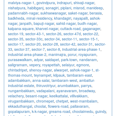
malviya-nagar-1
,
govindpura
,
indrapuri
,
shivaji-nagar
,
nishatpura
,
habibganj
,
sonagiri
,
piplani
,
misrod
,
manideep
,
padamnabh-nagar
,
sukhsewanagar
,
saket-nagar
,
berasia
,
badkheda
,
minal-residency
,
khandagiri
,
nayapalli
,
ashok-
nagar
,
janpath
,
bapuji-nagar
,
sahid-nagar
,
budh-nagar
,
kalpana-square
,
kharvel-nagar
,
cuttack-road
,
gaganager
,
sector-19
,
sector-43-1
,
sector-26
,
sector-47d
,
sector-22
,
sector-35
,
sector-33c
,
sector-34
,
sector-11
,
sector-15-1
,
sector-17
,
sector-20
,
sector-28
,
sector-42
,
sector-31
,
sector-
33
,
sector-37
,
sector-7
,
sector-8
,
industrial-area-phase-1
,
industrial-area-phase-2
,
manimajra
,
porur
,
royapuram
,
purasawalkam
,
adyar
,
saidapet
,
park-town
,
nandanam
,
saligramam
,
vepery
,
royapettah
,
selaiyur
,
egmore
,
chintadripet
,
shenoy-nagar
,
alwarpet
,
ashok-nagar-1
,
st-
thomas-mount
,
teynampet
,
kilpauk
,
tambaram-east
,
adambakkam
,
anna-salai
,
tambaram-west
,
ambattur-
industrial-estate
,
thiruvotriyur
,
arumbakkam
,
parrys
,
nungambakkam
,
vadapalani
,
ayanavaram
,
broadway
,
velachery
,
besant-nagar
,
keelkattalai
,
villivakkam
,
virugambakkam
,
chromepet
,
chetpet
,
west-mambalam
,
ekkaduthangal
,
choolai
,
flowers-road
,
pallavaram
,
gopalapuram
,
k-k-nagar
,
greams-road
,
choolaimedu
,
guindy
,