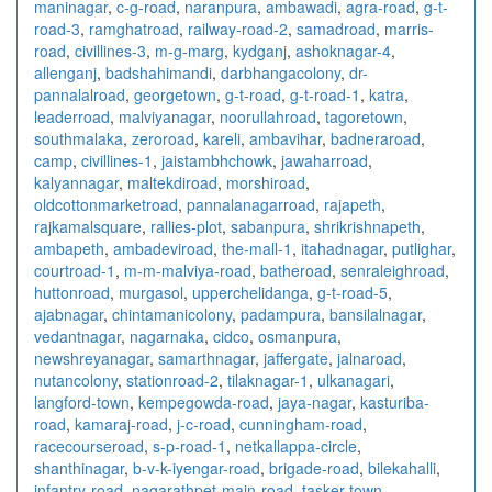
maninagar
,
c-g-road
,
naranpura
,
ambawadi
,
agra-road
,
g-t-
road-3
,
ramghatroad
,
railway-road-2
,
samadroad
,
marris-
road
,
civillines-3
,
m-g-marg
,
kydganj
,
ashoknagar-4
,
allenganj
,
badshahimandi
,
darbhangacolony
,
dr-
pannalalroad
,
georgetown
,
g-t-road
,
g-t-road-1
,
katra
,
leaderroad
,
malviyanagar
,
noorullahroad
,
tagoretown
,
southmalaka
,
zeroroad
,
kareli
,
ambavihar
,
badneraroad
,
camp
,
civillines-1
,
jaistambhchowk
,
jawaharroad
,
kalyannagar
,
maltekdiroad
,
morshiroad
,
oldcottonmarketroad
,
pannalanagarroad
,
rajapeth
,
rajkamalsquare
,
rallies-plot
,
sabanpura
,
shrikrishnapeth
,
ambapeth
,
ambadeviroad
,
the-mall-1
,
itahadnagar
,
putlighar
,
courtroad-1
,
m-m-malviya-road
,
batheroad
,
senraleighroad
,
huttonroad
,
murgasol
,
upperchelidanga
,
g-t-road-5
,
ajabnagar
,
chintamanicolony
,
padampura
,
bansilalnagar
,
vedantnagar
,
nagarnaka
,
cidco
,
osmanpura
,
newshreyanagar
,
samarthnagar
,
jaffergate
,
jalnaroad
,
nutancolony
,
stationroad-2
,
tilaknagar-1
,
ulkanagari
,
langford-town
,
kempegowda-road
,
jaya-nagar
,
kasturiba-
road
,
kamaraj-road
,
j-c-road
,
cunningham-road
,
racecourseroad
,
s-p-road-1
,
netkallappa-circle
,
shanthinagar
,
b-v-k-iyengar-road
,
brigade-road
,
bilekahalli
,
infantry-road
,
nagarathpet-main-road
,
tasker-town
,