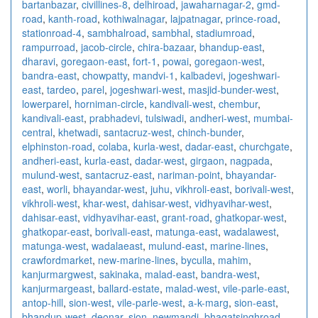
bartanbazar
,
civillines-8
,
delhiroad
,
jawaharnagar-2
,
gmd-
road
,
kanth-road
,
kothiwalnagar
,
lajpatnagar
,
prince-road
,
stationroad-4
,
sambhalroad
,
sambhal
,
stadiumroad
,
rampurroad
,
jacob-circle
,
chira-bazaar
,
bhandup-east
,
dharavi
,
goregaon-east
,
fort-1
,
powai
,
goregaon-west
,
bandra-east
,
chowpatty
,
mandvi-1
,
kalbadevi
,
jogeshwari-
east
,
tardeo
,
parel
,
jogeshwari-west
,
masjid-bunder-west
,
lowerparel
,
horniman-circle
,
kandivali-west
,
chembur
,
kandivali-east
,
prabhadevi
,
tulsiwadi
,
andheri-west
,
mumbai-
central
,
khetwadi
,
santacruz-west
,
chinch-bunder
,
elphinston-road
,
colaba
,
kurla-west
,
dadar-east
,
churchgate
,
andheri-east
,
kurla-east
,
dadar-west
,
girgaon
,
nagpada
,
mulund-west
,
santacruz-east
,
nariman-point
,
bhayandar-
east
,
worli
,
bhayandar-west
,
juhu
,
vikhroli-east
,
borivali-west
,
vikhroli-west
,
khar-west
,
dahisar-west
,
vidhyavihar-west
,
dahisar-east
,
vidhyavihar-east
,
grant-road
,
ghatkopar-west
,
ghatkopar-east
,
borivali-east
,
matunga-east
,
wadalawest
,
matunga-west
,
wadalaeast
,
mulund-east
,
marine-lines
,
crawfordmarket
,
new-marine-lines
,
byculla
,
mahim
,
kanjurmargwest
,
sakinaka
,
malad-east
,
bandra-west
,
kanjurmargeast
,
ballard-estate
,
malad-west
,
vile-parle-east
,
antop-hill
,
sion-west
,
vile-parle-west
,
a-k-marg
,
sion-east
,
bhandup-west
,
deonar
,
sion
,
newmandi
,
bhagatsinghroad
,