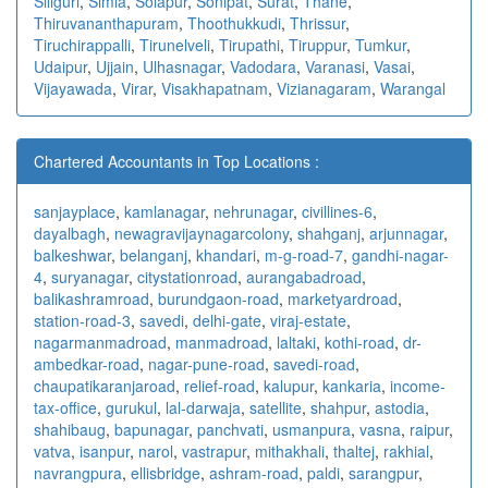
Siliguri
,
Simla
,
Solapur
,
Sonipat
,
Surat
,
Thane
,
Thiruvananthapuram
,
Thoothukkudi
,
Thrissur
,
Tiruchirappalli
,
Tirunelveli
,
Tirupathi
,
Tiruppur
,
Tumkur
,
Udaipur
,
Ujjain
,
Ulhasnagar
,
Vadodara
,
Varanasi
,
Vasai
,
Vijayawada
,
Virar
,
Visakhapatnam
,
Vizianagaram
,
Warangal
Chartered Accountants in Top Locations :
sanjayplace
,
kamlanagar
,
nehrunagar
,
civillines-6
,
dayalbagh
,
newagra
vijaynagarcolony
,
shahganj
,
arjunnagar
,
balkeshwar
,
belanganj
,
khandari
,
m-g-road-7
,
gandhi-nagar-
4
,
suryanagar
,
citystationroad
,
aurangabadroad
,
balikashramroad
,
burundgaon-road
,
marketyardroad
,
station-road-3
,
savedi
,
delhi-gate
,
viraj-estate
,
nagarmanmadroad
,
manmadroad
,
laltaki
,
kothi-road
,
dr-
ambedkar-road
,
nagar-pune-road
,
savedi-road
,
chaupatikaranjaroad
,
relief-road
,
kalupur
,
kankaria
,
income-
tax-office
,
gurukul
,
lal-darwaja
,
satellite
,
shahpur
,
astodia
,
shahibaug
,
bapunagar
,
panchvati
,
usmanpura
,
vasna
,
raipur
,
vatva
,
isanpur
,
narol
,
vastrapur
,
mithakhali
,
thaltej
,
rakhial
,
navrangpura
,
ellisbridge
,
ashram-road
,
paldi
,
sarangpur
,