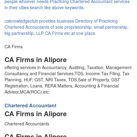
people whoever needs Practicing Chartered Accountant services
in their cities search like above keywords.
caknowledgeclub provides business Directory of Practicing
Chartered Accountants of sole proprietorship, small partnership,
big partnership, LLP CA Firms etc at one place.
CA Firms
CA Firms in Alipore
offering services in Accountancy, Auditing, Taxation, Management
Consultancy and Financial Services,TDS, Income Tax Filing, Tax
Planning, HUF, GST, NRI Taxes, TDS,Sale of Property, GST
Registration, Loans, RERA Matters, Accounting & Financial
Advisor,MCA(ROC),etc.
Chartered Accountant
CA Firms in Alipore
Chartered Accountants
CA Firms in Alipore