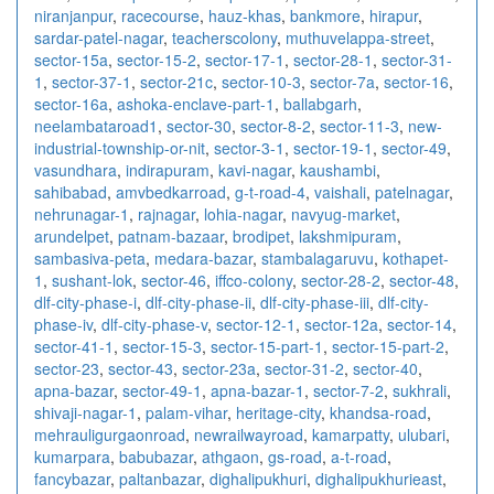
niranjanpur
,
racecourse
,
hauz-khas
,
bankmore
,
hirapur
,
sardar-patel-nagar
,
teacherscolony
,
muthuvelappa-street
,
sector-15a
,
sector-15-2
,
sector-17-1
,
sector-28-1
,
sector-31-
1
,
sector-37-1
,
sector-21c
,
sector-10-3
,
sector-7a
,
sector-16
,
sector-16a
,
ashoka-enclave-part-1
,
ballabgarh
,
neelambataroad1
,
sector-30
,
sector-8-2
,
sector-11-3
,
new-
industrial-township-or-nit
,
sector-3-1
,
sector-19-1
,
sector-49
,
vasundhara
,
indirapuram
,
kavi-nagar
,
kaushambi
,
sahibabad
,
amvbedkarroad
,
g-t-road-4
,
vaishali
,
patelnagar
,
nehrunagar-1
,
rajnagar
,
lohia-nagar
,
navyug-market
,
arundelpet
,
patnam-bazaar
,
brodipet
,
lakshmipuram
,
sambasiva-peta
,
medara-bazar
,
stambalagaruvu
,
kothapet-
1
,
sushant-lok
,
sector-46
,
iffco-colony
,
sector-28-2
,
sector-48
,
dlf-city-phase-i
,
dlf-city-phase-ii
,
dlf-city-phase-iii
,
dlf-city-
phase-iv
,
dlf-city-phase-v
,
sector-12-1
,
sector-12a
,
sector-14
,
sector-41-1
,
sector-15-3
,
sector-15-part-1
,
sector-15-part-2
,
sector-23
,
sector-43
,
sector-23a
,
sector-31-2
,
sector-40
,
apna-bazar
,
sector-49-1
,
apna-bazar-1
,
sector-7-2
,
sukhrali
,
shivaji-nagar-1
,
palam-vihar
,
heritage-city
,
khandsa-road
,
mehrauligurgaonroad
,
newrailwayroad
,
kamarpatty
,
ulubari
,
kumarpara
,
babubazar
,
athgaon
,
gs-road
,
a-t-road
,
fancybazar
,
paltanbazar
,
dighalipukhuri
,
dighalipukhurieast
,