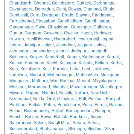
Chandigarh
,
Chennai
,
Coimbatore
,
Cuttack
,
Darbhanga
,
Davanagere
,
Dehradun
,
Delhi
,
Dewas
,
Dhanbad
,
Dhule
,
Dombivali
,
Durg
,
Durgapur
,
Erode
,
Etawah
,
Faridabad
,
Farrukhabad
,
Firozabad
,
Gandhidham
,
Gandhinagar
,
Ganganagar
,
Gaya
,
Ghaziabad
,
Gorakhpur
,
Gulbarga
,
Guntur
,
Gurgaon
,
Guwahati
,
Gwalior
,
Hapur
,
Haridwar
,
Howrah
,
HubliDharwar
,
Hyderabad
,
Ichalkaranji
,
Imphal
,
Indore
,
Jabalpur
,
Jaipur
,
Jalandhar
,
Jalgaon
,
Jalna
,
Jamnagar
,
Jamshedpur
,
Jhansi
,
Jodhpur
,
Junagadh
,
Kakinada
,
Kalyan
,
Kamarhati
,
Kanpur
,
Karimnagar
,
Karnal
,
Katihar
,
Khamman
,
Kochi
,
Kolhapur
,
Kolkata
,
Kollam
,
Korba
,
Kota
,
Kozhikode
,
Kulti
,
Kurnool
,
Latur
,
Loni
,
Lucknow
,
Ludhiana
,
Madurai
,
Mahbubnagar
,
Maheshtala
,
Malegaon
,
Mangalore
,
Mathura
,
Mau Ranipur
,
Meerut
,
Miryalaguda
,
Mirzapur
,
Moradabad
,
Mumbai
,
Muzaffarnagar
,
Muzaffarpur
,
Mysore
,
Nagpur
,
Nanded
,
Nashik
,
Nellore
,
New Delhi
,
Nizamabad
,
Noida
,
Orai
,
Ozhukarai
,
Pali
,
Panihati
,
Panipat
,
Parbhani
,
Patiala
,
Patna
,
Pondicherry
,
Pune
,
Purnia
,
Raichur
,
Raipur
,
Rajahmundry
,
Rajkot
,
Ramagundam
,
Rampur
,
Ranchi
,
Ratlam
,
Rewa
,
Rohtak
,
Rourkela
,
Sagar
,
Saharanpur
,
Salem
,
Sangli Miraj
,
Satara
,
Satna
,
Secunderabad
,
Shahjahanpur
,
Shimoga
,
Siddipet
,
Sikar
,