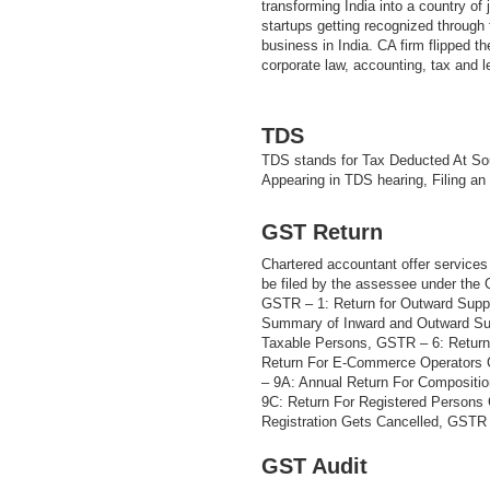
transforming India into a country of
startups getting recognized through t
business in India. CA firm flipped th
corporate law, accounting, tax and 
TDS
TDS stands for Tax Deducted At Sou
Appearing in TDS hearing, Filing an
GST Return
Chartered accountant offer services 
be filed by the assessee under the
GSTR – 1: Return for Outward Supp
Summary of Inward and Outward Sup
Taxable Persons, GSTR – 6: Return
Return For E-Commerce Operators 
– 9A: Annual Return For Compositi
9C: Return For Registered Persons
Registration Gets Cancelled, GSTR –
GST Audit