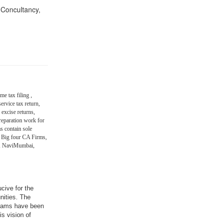
n Concultancy,
me tax filing ,
ervice tax return,
 excise returns,
eparation work for
s contain sole
 Big four CA Firms,
in, NaviMumbai,
ucive for the
nities. The
grams have been
is vision of