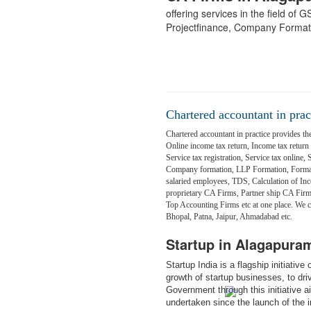
offering services in the field of
Projectfinance, Company Format
Chartered accountant in prac
Chartered accountant in practice provides the
Online income tax return, Income tax return fi
Service tax registration, Service tax online,
Company formation, LLP Formation, Formati
salaried employees, TDS, Calculation of Inc
proprietary CA Firms, Partner ship CA Fir
Top Accounting Firms etc at one place. We
Bhopal, Patna, Jaipur, Ahmadabad etc.
Startup in Alagapura
Startup India is a flagship initiativ
growth of startup businesses, to dr
Government through this initiative 
undertaken since the launch of the in