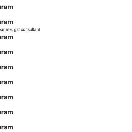
uram
uram
near me, gst consultant
uram
uram
uram
uram
uram
uram
uram