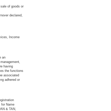
 sale of goods or
rnover declared,
vices, Income
e an
sk management,
re having
ves the functions
the associated
ing adhered or
gistration
y for Name
 PAN & TAN,