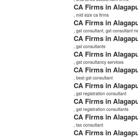
CA Firms in Alagap
, mid size ca firms
CA Firms in Alagap
, gst consultant, gst consultant 
CA Firms in Alagap
, gst consultants
CA Firms in Alagap
, gst consultancy services
CA Firms in Alagap
, best gst consultant
CA Firms in Alagap
, gst registration consultant
CA Firms in Alagap
, gst registration consultants
CA Firms in Alagap
, tax consultant
CA Firms in Alagap