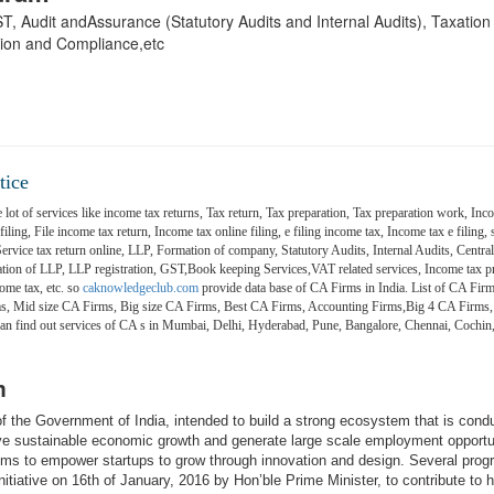
 GST, Audit andAssurance (Statutory Audits and Internal Audits), Taxatio
ion and Compliance,etc
tice
 lot of services like income tax returns, Tax return, Tax preparation, Tax preparation work, Inco
ling, File income tax return, Income tax online filing, e filing income tax, Income tax e filing, s
 Service tax return online, LLP, Formation of company, Statutory Audits, Internal Audits, Central
on of LLP, LLP registration, GST,Book keeping Services,VAT related services, Income tax pr
ome tax, etc. so
caknowledgeclub.com
provide data base of CA Firms in India. List of CA Firm
ms, Mid size CA Firms, Big size CA Firms, Best CA Firms, Accounting Firms,Big 4 CA Firms,
 can find out services of CA s in Mumbai, Delhi, Hyderabad, Pune, Bangalore, Chennai, Coch
m
e of the Government of India, intended to build a strong ecosystem that is cond
ive sustainable economic growth and generate large scale employment opportu
aims to empower startups to grow through innovation and design. Several pro
itiative on 16th of January, 2016 by Hon’ble Prime Minister, to contribute to h