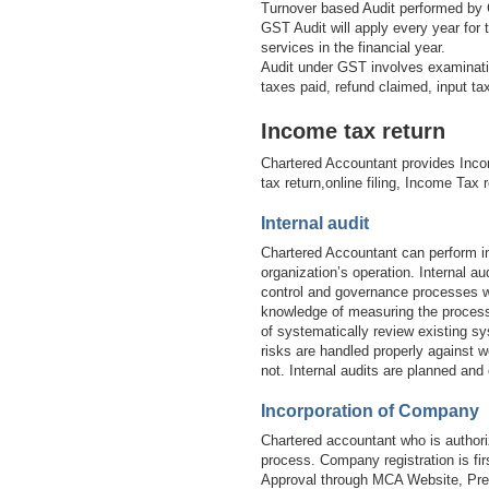
Turnover based Audit performed by 
GST Audit will apply every year for
services in the financial year.
Audit under GST involves examinatio
taxes paid, refund claimed, input t
Income tax return
Chartered Accountant provides Inco
tax return,online filing, Income Tax 
Internal audit
Chartered Accountant can perform in
organization’s operation. Internal 
control and governance processes wi
knowledge of measuring the processe
of systematically review existing sy
risks are handled properly against w
not. Internal audits are planned and
Incorporation of Company
Chartered accountant who is authori
process. Company registration is 
Approval through MCA Website, Prep