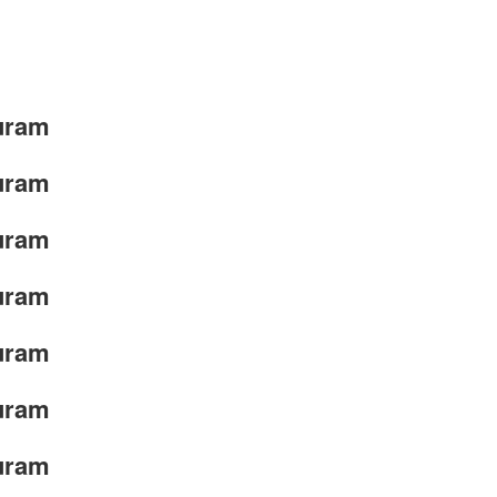
uram
uram
uram
uram
uram
uram
uram