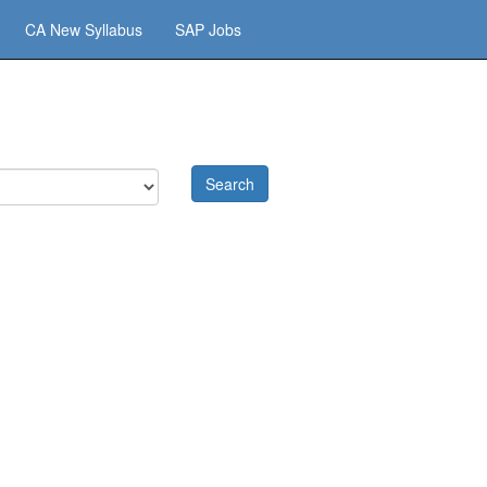
CA New Syllabus
SAP Jobs