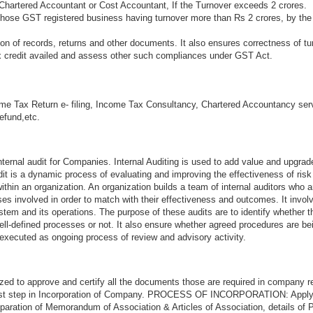
Chartered Accountant or Cost Accountant, If the Turnover exceeds 2 crores.
 those GST registered business having turnover more than Rs 2 crores, by the
n of records, returns and other documents. It also ensures correctness of tu
ax credit availed and assess other such compliances under GST Act.
me Tax Return e- filing, Income Tax Consultancy, Chartered Accountancy ser
refund,etc.
ternal audit for Companies. Internal Auditing is used to add value and upgrad
audit is a dynamic process of evaluating and improving the effectiveness of ri
thin an organization. An organization builds a team of internal auditors who a
s involved in order to match with their effectiveness and outcomes. It invol
stem and its operations. The purpose of these audits are to identify whether 
ell-defined processes or not. It also ensure whether agreed procedures are be
 executed as ongoing process of review and advisory activity.
zed to approve and certify all the documents those are required in company re
first step in Incorporation of Company. PROCESS OF INCORPORATION: Appl
aration of Memorandum of Association & Articles of Association, details of