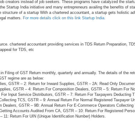
 job creators instead of job seekers. These programs have catalyzed the startu
he Startup India initiative and many entrepreneurs availing the benefits of sta
e structure of a startup With a chartered accountant, a startup gets holistic ad
legal matters.
For more details click on this link Startup India.
rce. chartered accountant providing services in TDS Return Preparation, TDS
 appeal for TDS, etc
in Filing of GST Return monthly, quarterly and annually. The details of the ret
 GST regime are as below:
lies, GSTR – 2: Return for Inward Supplies, GSTR – 2A: Read Only Docume
plies, GSTR – 4: Return For Composition Dealers, GSTR – 5: Return For N
 For Input Service Distributors, GSTR – 7: Return For Taxpayers Deducting
Collecting TCS, GSTR – 9: Annual Return For Normal Registered Taxpayer 
on Dealers, GSTR – 9B: Annual Return For E-Commerce Operators Collectin
 Getting Accounts Audited From CA, GSTR – 10: Return For Registered Per
 11: Return For UIN (Unique Identification Number) Holders.