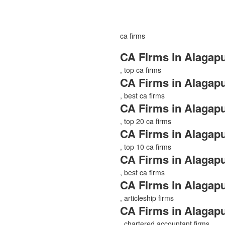
ca firms
CA Firms in Alagap
, top ca firms
CA Firms in Alagap
, best ca firms
CA Firms in Alagap
, top 20 ca firms
CA Firms in Alagap
, top 10 ca firms
CA Firms in Alagap
, best ca firms
CA Firms in Alagap
, articleship firms
CA Firms in Alagap
, chartered accountant firms