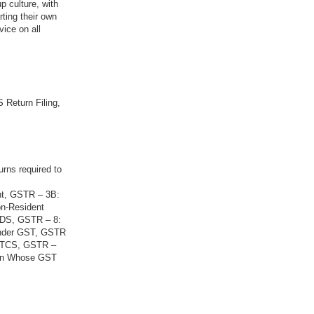
p culture, with
rting their own
vice on all
 Return Filing,
urns required to
nt, GSTR – 3B:
on-Resident
 TDS, GSTR – 8:
Under GST, GSTR
g TCS, GSTR –
son Whose GST