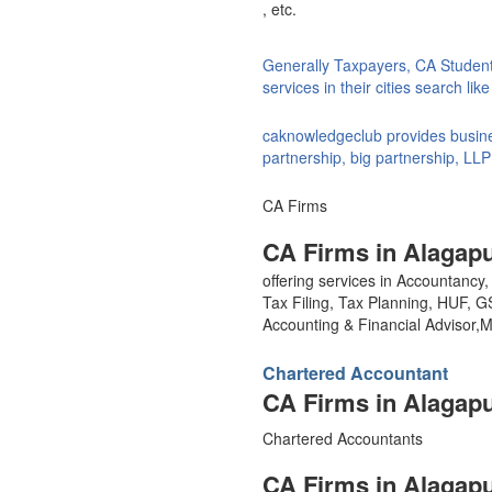
, etc.
Generally Taxpayers, CA Studen
services in their cities search li
caknowledgeclub provides busines
partnership, big partnership, LLP
CA Firms
CA Firms in Alagap
offering services in Accountanc
Tax Filing, Tax Planning, HUF, 
Accounting & Financial Advisor
Chartered Accountant
CA Firms in Alagap
Chartered Accountants
CA Firms in Alagap