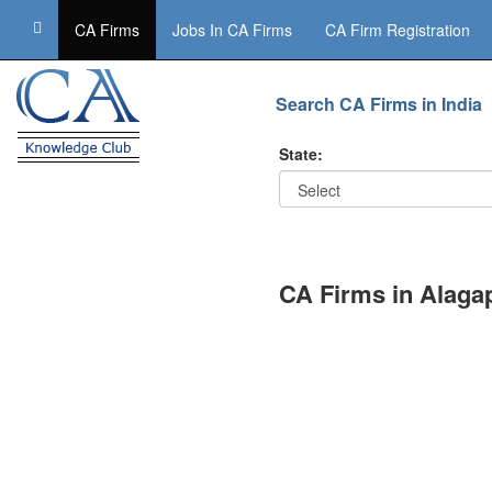
CA Firms
Jobs In CA Firms
CA Firm Registration
Search CA Firms in India
State:
CA Firms in Alag