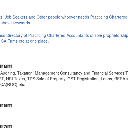
ts, Job Seekers and Other people whoever needs Practicing Chartered
ke above keywords.
s Directory of Practicing Chartered Accountants of sole proprietorship
 CA Firms etc at one place.
uram
y, Auditing, Taxation, Management Consultancy and Financial Services
GST, NRI Taxes, TDS,Sale of Property, GST Registration, Loans, RERA 
,MCA(ROC),etc.
uram
uram