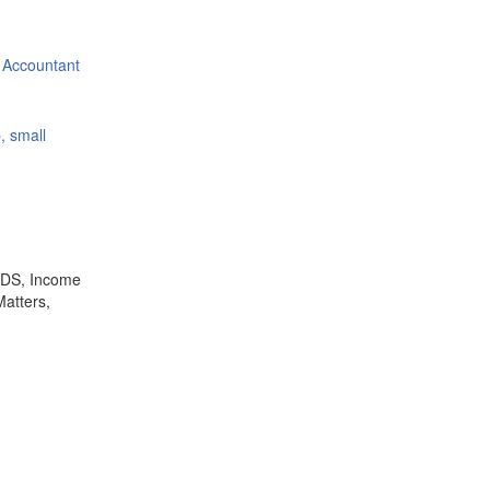
 Accountant
, small
,TDS, Income
Matters,