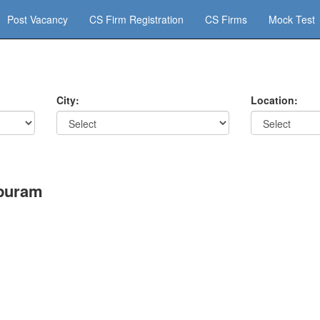
Post Vacancy
CS Firm Registration
CS Firms
Mock Test
City:
Location:
apuram