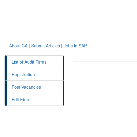
About CA
|
Submit Articles
|
Jobs in SAP
List of Audit Firms
Registration
Post Vacancies
Edit Firm