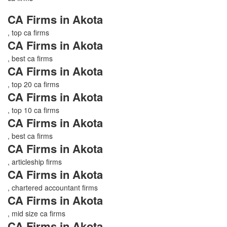
CA Firms in Akota
, top ca firms
CA Firms in Akota
, best ca firms
CA Firms in Akota
, top 20 ca firms
CA Firms in Akota
, top 10 ca firms
CA Firms in Akota
, best ca firms
CA Firms in Akota
, articleship firms
CA Firms in Akota
, chartered accountant firms
CA Firms in Akota
, mid size ca firms
CA Firms in Akota