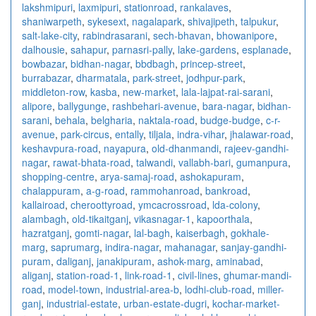
lakshmipuri
,
laxmipuri
,
stationroad
,
rankalaves
,
shaniwarpeth
,
sykesext
,
nagalapark
,
shivajipeth
,
talpukur
,
salt-lake-city
,
rabindrasarani
,
sech-bhavan
,
bhowanipore
,
dalhousie
,
sahapur
,
parnasri-pally
,
lake-gardens
,
esplanade
,
bowbazar
,
bidhan-nagar
,
bbdbagh
,
princep-street
,
burrabazar
,
dharmatala
,
park-street
,
jodhpur-park
,
middleton-row
,
kasba
,
new-market
,
lala-lajpat-rai-sarani
,
alipore
,
ballygunge
,
rashbehari-avenue
,
bara-nagar
,
bidhan-
sarani
,
behala
,
belgharia
,
naktala-road
,
budge-budge
,
c-r-
avenue
,
park-circus
,
entally
,
tiljala
,
indra-vihar
,
jhalawar-road
,
keshavpura-road
,
nayapura
,
old-dhanmandi
,
rajeev-gandhi-
nagar
,
rawat-bhata-road
,
talwandi
,
vallabh-bari
,
gumanpura
,
shopping-centre
,
arya-samaj-road
,
ashokapuram
,
chalappuram
,
a-g-road
,
rammohanroad
,
bankroad
,
kallairoad
,
cheroottyroad
,
ymcacrossroad
,
lda-colony
,
alambagh
,
old-tikaitganj
,
vikasnagar-1
,
kapoorthala
,
hazratganj
,
gomti-nagar
,
lal-bagh
,
kaiserbagh
,
gokhale-
marg
,
saprumarg
,
indira-nagar
,
mahanagar
,
sanjay-gandhi-
puram
,
daliganj
,
janakipuram
,
ashok-marg
,
aminabad
,
aliganj
,
station-road-1
,
link-road-1
,
civil-lines
,
ghumar-mandi-
road
,
model-town
,
industrial-area-b
,
lodhi-club-road
,
miller-
ganj
,
industrial-estate
,
urban-estate-dugri
,
kochar-market-