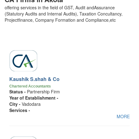
offering services in the field of GST, Audit andAssurance
(Statutory Audits and Internal Audits), Taxation Concultancy,
Projectfinance, Company Formation and Compliance,etc
Kaushik S.shah & Co
Chartered Accountants
Status -
Partnership Firm
Year of Establishment -
City -
Vadodara
Services -
MORE