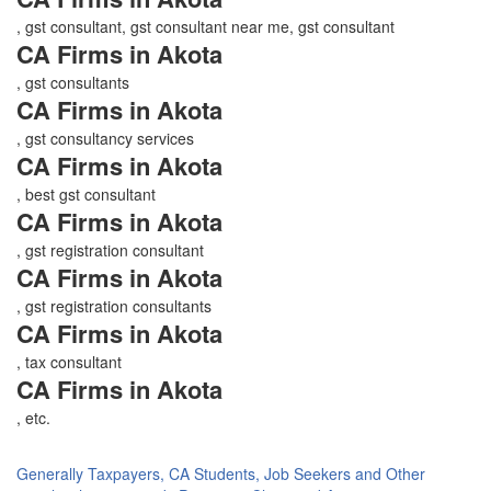
, gst consultant, gst consultant near me, gst consultant
CA Firms in Akota
, gst consultants
CA Firms in Akota
, gst consultancy services
CA Firms in Akota
, best gst consultant
CA Firms in Akota
, gst registration consultant
CA Firms in Akota
, gst registration consultants
CA Firms in Akota
, tax consultant
CA Firms in Akota
, etc.
Generally Taxpayers, CA Students, Job Seekers and Other