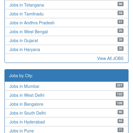
98
Jobs in Telangana
58
Jobs in Tamilnadu
51
Jobs in Andhra Pradesh
35
Jobs in West Bengal
30
Jobs in Gujarat
30
Jobs in Haryana
View All JOBS
Jobs by City:
357
Jobs in Mumbai
122
Jobs in West Delhi
108
Jobs in Bangalore
96
Jobs in South Delhi
95
Jobs in Hyderabad
71
Jobs in Pune