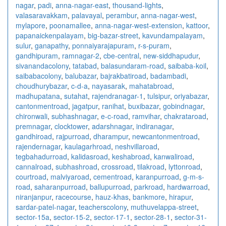
nagar
,
padi
,
anna-nagar-east
,
thousand-lights
,
valasaravakkam
,
palavayal
,
perambur
,
anna-nagar-west
,
mylapore
,
poonamallee
,
anna-nagar-west-extension
,
kattoor
,
papanaickenpalayam
,
big-bazar-street
,
kavundampalayam
,
sulur
,
ganapathy
,
ponnaiyarajapuram
,
r-s-puram
,
gandhipuram
,
ramnagar-2
,
cbe-central
,
new-siddhapudur
,
sivanandacolony
,
tatabad
,
balasundaram-road
,
saibaba-koil
,
saibabacolony
,
balubazar
,
bajrakbatiroad
,
badambadi
,
choudhurybazar
,
c-d-a
,
nayasarak
,
mahatabroad
,
madhupatana
,
sutahat
,
rajendranagar-1
,
tulsipur
,
oriyabazar
,
cantonmentroad
,
jagatpur
,
ranihat
,
buxibazar
,
gobindnagar
,
chironwali
,
subhashnagar
,
e-c-road
,
ramvihar
,
chakrataroad
,
premnagar
,
clocktower
,
adarshnagar
,
indiranagar
,
gandhiroad
,
rajpurroad
,
dharampur
,
newcantonmentroad
,
rajendernagar
,
kaulagarhroad
,
neshvillaroad
,
tegbahadurroad
,
kalidasroad
,
keshabroad
,
kanwaliroad
,
cannalroad
,
subhashroad
,
crossroad
,
tilakroad
,
lyttonroad
,
courtroad
,
malviyaroad
,
cementroad
,
karanpurroad
,
g-m-s-
road
,
saharanpurroad
,
ballupurroad
,
parkroad
,
hardwarroad
,
niranjanpur
,
racecourse
,
hauz-khas
,
bankmore
,
hirapur
,
sardar-patel-nagar
,
teacherscolony
,
muthuvelappa-street
,
sector-15a
,
sector-15-2
,
sector-17-1
,
sector-28-1
,
sector-31-