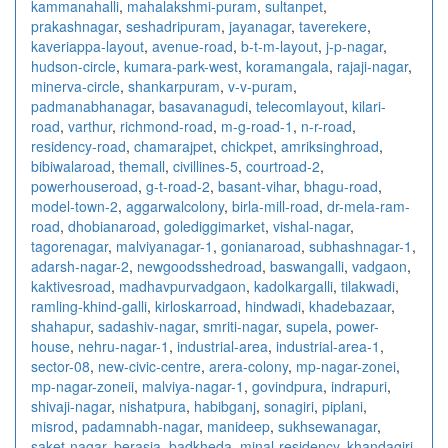
kammanahalli
,
mahalakshmi-puram
,
sultanpet
,
prakashnagar
,
seshadripuram
,
jayanagar
,
taverekere
,
kaveriappa-layout
,
avenue-road
,
b-t-m-layout
,
j-p-nagar
,
hudson-circle
,
kumara-park-west
,
koramangala
,
rajaji-nagar
,
minerva-circle
,
shankarpuram
,
v-v-puram
,
padmanabhanagar
,
basavanagudi
,
telecomlayout
,
kilari-
road
,
varthur
,
richmond-road
,
m-g-road-1
,
n-r-road
,
residency-road
,
chamarajpet
,
chickpet
,
amriksinghroad
,
bibiwalaroad
,
themall
,
civillines-5
,
courtroad-2
,
powerhouseroad
,
g-t-road-2
,
basant-vihar
,
bhagu-road
,
model-town-2
,
aggarwalcolony
,
birla-mill-road
,
dr-mela-ram-
road
,
dhobianaroad
,
golediggimarket
,
vishal-nagar
,
tagorenagar
,
malviyanagar-1
,
gonianaroad
,
subhashnagar-1
,
adarsh-nagar-2
,
newgoodsshedroad
,
baswangalli
,
vadgaon
,
kaktivesroad
,
madhavpurvadgaon
,
kadolkargalli
,
tilakwadi
,
ramling-khind-galli
,
kirloskarroad
,
hindwadi
,
khadebazaar
,
shahapur
,
sadashiv-nagar
,
smriti-nagar
,
supela
,
power-
house
,
nehru-nagar-1
,
industrial-area
,
industrial-area-1
,
sector-08
,
new-civic-centre
,
arera-colony
,
mp-nagar-zonei
,
mp-nagar-zoneii
,
malviya-nagar-1
,
govindpura
,
indrapuri
,
shivaji-nagar
,
nishatpura
,
habibganj
,
sonagiri
,
piplani
,
misrod
,
padamnabh-nagar
,
manideep
,
sukhsewanagar
,
saket-nagar
,
berasia
,
badkheda
,
minal-residency
,
khandagiri
,