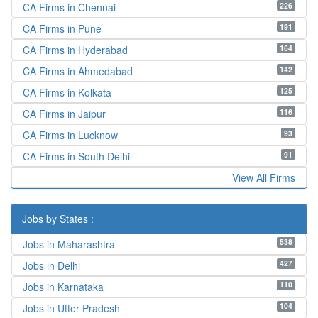
226
CA Firms in Chennai
191
CA Firms in Pune
164
CA Firms in Hyderabad
142
CA Firms in Ahmedabad
125
CA Firms in Kolkata
116
CA Firms in Jaipur
93
CA Firms in Lucknow
91
CA Firms in South Delhi
View All Firms
Jobs by States :
538
Jobs in Maharashtra
427
Jobs in Delhi
110
Jobs in Karnataka
104
Jobs in Utter Pradesh