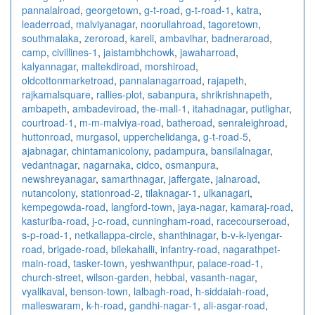
pannalalroad
,
georgetown
,
g-t-road
,
g-t-road-1
,
katra
,
leaderroad
,
malviyanagar
,
noorullahroad
,
tagoretown
,
southmalaka
,
zeroroad
,
kareli
,
ambavihar
,
badneraroad
,
camp
,
civillines-1
,
jaistambhchowk
,
jawaharroad
,
kalyannagar
,
maltekdiroad
,
morshiroad
,
oldcottonmarketroad
,
pannalanagarroad
,
rajapeth
,
rajkamalsquare
,
rallies-plot
,
sabanpura
,
shrikrishnapeth
,
ambapeth
,
ambadeviroad
,
the-mall-1
,
itahadnagar
,
putlighar
,
courtroad-1
,
m-m-malviya-road
,
batheroad
,
senraleighroad
,
huttonroad
,
murgasol
,
upperchelidanga
,
g-t-road-5
,
ajabnagar
,
chintamanicolony
,
padampura
,
bansilalnagar
,
vedantnagar
,
nagarnaka
,
cidco
,
osmanpura
,
newshreyanagar
,
samarthnagar
,
jaffergate
,
jalnaroad
,
nutancolony
,
stationroad-2
,
tilaknagar-1
,
ulkanagari
,
kempegowda-road
,
langford-town
,
jaya-nagar
,
kamaraj-road
,
kasturiba-road
,
j-c-road
,
cunningham-road
,
racecourseroad
,
s-p-road-1
,
netkallappa-circle
,
shanthinagar
,
b-v-k-iyengar-
road
,
brigade-road
,
bilekahalli
,
infantry-road
,
nagarathpet-
main-road
,
tasker-town
,
yeshwanthpur
,
palace-road-1
,
church-street
,
wilson-garden
,
hebbal
,
vasanth-nagar
,
vyalikaval
,
benson-town
,
lalbagh-road
,
h-siddaiah-road
,
malleswaram
,
k-h-road
,
gandhi-nagar-1
,
ali-asgar-road
,