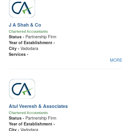
J A Shah & Co
Chartered Accountants
Status -
Partnership Firm
Year of Establishment -
City -
Vadodara
Services -
MORE
Atul Veeresh & Associates
Chartered Accountants
Status -
Partnership Firm
Year of Establishment -
City -
Vadodara