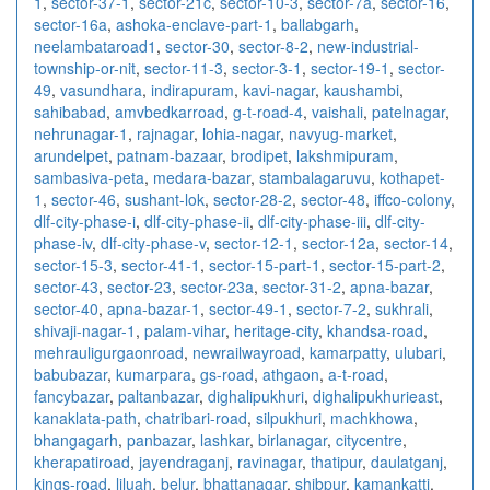
1
,
sector-37-1
,
sector-21c
,
sector-10-3
,
sector-7a
,
sector-16
,
sector-16a
,
ashoka-enclave-part-1
,
ballabgarh
,
neelambataroad1
,
sector-30
,
sector-8-2
,
new-industrial-
township-or-nit
,
sector-11-3
,
sector-3-1
,
sector-19-1
,
sector-
49
,
vasundhara
,
indirapuram
,
kavi-nagar
,
kaushambi
,
sahibabad
,
amvbedkarroad
,
g-t-road-4
,
vaishali
,
patelnagar
,
nehrunagar-1
,
rajnagar
,
lohia-nagar
,
navyug-market
,
arundelpet
,
patnam-bazaar
,
brodipet
,
lakshmipuram
,
sambasiva-peta
,
medara-bazar
,
stambalagaruvu
,
kothapet-
1
,
sector-46
,
sushant-lok
,
sector-28-2
,
sector-48
,
iffco-colony
,
dlf-city-phase-i
,
dlf-city-phase-ii
,
dlf-city-phase-iii
,
dlf-city-
phase-iv
,
dlf-city-phase-v
,
sector-12-1
,
sector-12a
,
sector-14
,
sector-15-3
,
sector-41-1
,
sector-15-part-1
,
sector-15-part-2
,
sector-43
,
sector-23
,
sector-23a
,
sector-31-2
,
apna-bazar
,
sector-40
,
apna-bazar-1
,
sector-49-1
,
sector-7-2
,
sukhrali
,
shivaji-nagar-1
,
palam-vihar
,
heritage-city
,
khandsa-road
,
mehrauligurgaonroad
,
newrailwayroad
,
kamarpatty
,
ulubari
,
babubazar
,
kumarpara
,
gs-road
,
athgaon
,
a-t-road
,
fancybazar
,
paltanbazar
,
dighalipukhuri
,
dighalipukhurieast
,
kanaklata-path
,
chatribari-road
,
silpukhuri
,
machkhowa
,
bhangagarh
,
panbazar
,
lashkar
,
birlanagar
,
citycentre
,
kherapatiroad
,
jayendraganj
,
ravinagar
,
thatipur
,
daulatganj
,
kings-road
,
liluah
,
belur
,
bhattanagar
,
shibpur
,
kamankatti
,