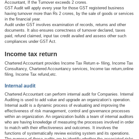
Accountant, If the Turnover exceeds 2 crores.
GST Audit will apply every year for those GST registered business
having turnover more than Rs 2 crores, by the sale of goods or services
in the financial year.
Audit under GST involves examination of records, returns and other
documents. It also ensures correctness of turnover declared, taxes
paid, refund claimed, input tax credit availed and assess other such
compliances under GST Act.
Income tax return
Chartered Accountant provides Income Tax Return e- filing, Income Tax
Consultancy, Chartered Accountancy services, Income tax return,online
filing, Income Tax refund,etc.
Internal audit
Chartered Accountant can perform internal audit for Companies. Internal
Auditing is used to add value and upgrade an organization’s operation.
Internal audit is a dynamic process of evaluating and improving the
effectiveness of risk management, control and governance processes
within an organization. An organization builds a team of internal auditors
who are having knowledge of measuring the processes involved in order
to match with their effectiveness and outcomes. It involves the
functions of systematically review existing system and its operations.
The purpose of these audits are to identify whether the associated risks