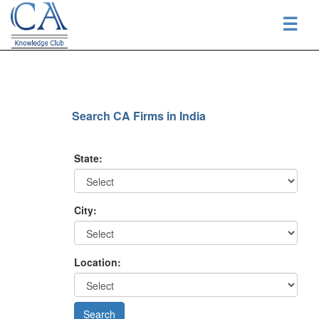
☰
Search CA Firms in India
State:
City:
Location: