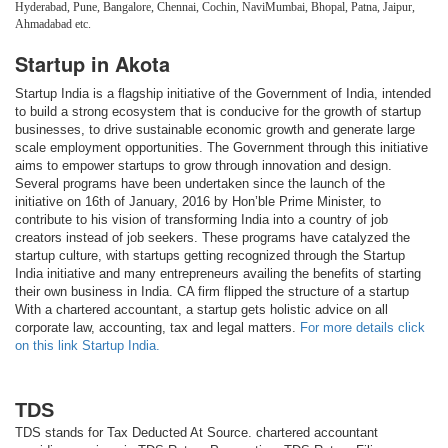
Hyderabad, Pune, Bangalore, Chennai, Cochin, NaviMumbai, Bhopal, Patna, Jaipur,
Ahmadabad etc.
Startup in Akota
Startup India is a flagship initiative of the Government of India, intended
to build a strong ecosystem that is conducive for the growth of startup
businesses, to drive sustainable economic growth and generate large
scale employment opportunities. The Government through this initiative
aims to empower startups to grow through innovation and design.
Several programs have been undertaken since the launch of the
initiative on 16th of January, 2016 by Hon’ble Prime Minister, to
contribute to his vision of transforming India into a country of job
creators instead of job seekers. These programs have catalyzed the
startup culture, with startups getting recognized through the Startup
India initiative and many entrepreneurs availing the benefits of starting
their own business in India. CA firm flipped the structure of a startup
With a chartered accountant, a startup gets holistic advice on all
corporate law, accounting, tax and legal matters.
For more details click
on this link Startup India.
TDS
TDS stands for Tax Deducted At Source. chartered accountant