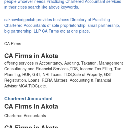
people whoever needs Practicing Chartered Accountant services
in their cities search like above keywords.
caknowledgeclub provides business Directory of Practicing
Chartered Accountants of sole proprietorship, small partnership,
big partnership, LLP CA Firms etc at one place.
CA Firms
CA Firms in Akota
offering services in Accountancy, Auditing, Taxation, Management
Consultancy and Financial Services,TDS, Income Tax Filing, Tax
Planning, HUF, GST, NRI Taxes, TDS,Sale of Property, GST
Registration, Loans, RERA Matters, Accounting & Financial
Advisor,MCA(ROC),etc.
Chartered Accountant
CA Firms in Akota
Chartered Accountants
CA Firms in Akota