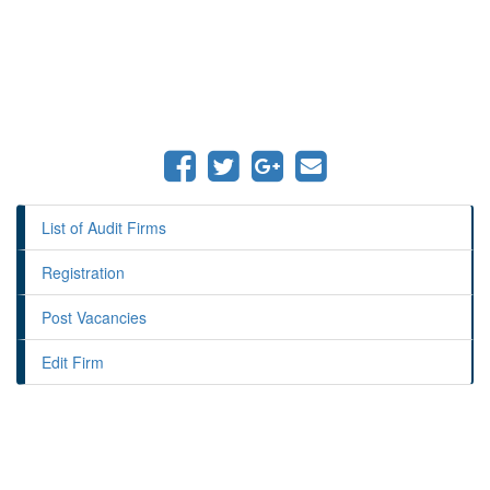
List of Audit Firms
Registration
Post Vacancies
Edit Firm