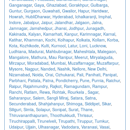
Ganganagar
,
Gaya
,
Ghaziabad
,
Gorakhpur
,
Gulbarga
,
Guntur
,
Gurgaon
,
Guwahati
,
Gwalior
,
Hapur
,
Haridwar
,
Howrah
,
HubliDharwar
,
Hyderabad
,
Ichalkaranji
,
Imphal
,
Indore
,
Jabalpur
,
Jaipur
,
Jalandhar
,
Jalgaon
,
Jalna
,
Jamnagar
,
Jamshedpur
,
Jhansi
,
Jodhpur
,
Junagadh
,
Kakinada
,
Kalyan
,
Kamarhati
,
Kanpur
,
Karimnagar
,
Karnal
,
Katihar
,
Khamman
,
Kochi
,
Kolhapur
,
Kolkata
,
Kollam
,
Korba
,
Kota
,
Kozhikode
,
Kulti
,
Kurnool
,
Latur
,
Loni
,
Lucknow
,
Ludhiana
,
Madurai
,
Mahbubnagar
,
Maheshtala
,
Malegaon
,
Mangalore
,
Mathura
,
Mau Ranipur
,
Meerut
,
Miryalaguda
,
Mirzapur
,
Moradabad
,
Mumbai
,
Muzaffarnagar
,
Muzaffarpur
,
Mysore
,
Nagpur
,
Nanded
,
Nashik
,
Nellore
,
New Delhi
,
Nizamabad
,
Noida
,
Orai
,
Ozhukarai
,
Pali
,
Panihati
,
Panipat
,
Parbhani
,
Patiala
,
Patna
,
Pondicherry
,
Pune
,
Purnia
,
Raichur
,
Raipur
,
Rajahmundry
,
Rajkot
,
Ramagundam
,
Rampur
,
Ranchi
,
Ratlam
,
Rewa
,
Rohtak
,
Rourkela
,
Sagar
,
Saharanpur
,
Salem
,
Sangli Miraj
,
Satara
,
Satna
,
Secunderabad
,
Shahjahanpur
,
Shimoga
,
Siddipet
,
Sikar
,
Siliguri
,
Simla
,
Solapur
,
Sonipat
,
Surat
,
Thane
,
Thiruvananthapuram
,
Thoothukkudi
,
Thrissur
,
Tiruchirappalli
,
Tirunelveli
,
Tirupathi
,
Tiruppur
,
Tumkur
,
Udaipur
,
Ujjain
,
Ulhasnagar
,
Vadodara
,
Varanasi
,
Vasai
,