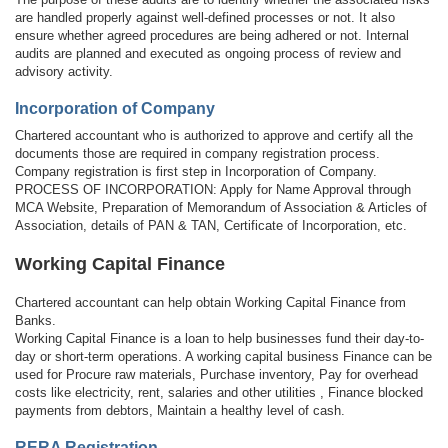
are handled properly against well-defined processes or not. It also
ensure whether agreed procedures are being adhered or not. Internal
audits are planned and executed as ongoing process of review and
advisory activity.
Incorporation of Company
Chartered accountant who is authorized to approve and certify all the
documents those are required in company registration process.
Company registration is first step in Incorporation of Company.
PROCESS OF INCORPORATION: Apply for Name Approval through
MCA Website, Preparation of Memorandum of Association & Articles of
Association, details of PAN & TAN, Certificate of Incorporation, etc.
Working Capital Finance
Chartered accountant can help obtain Working Capital Finance from
Banks.
Working Capital Finance is a loan to help businesses fund their day-to-
day or short-term operations. A working capital business Finance can be
used for Procure raw materials, Purchase inventory, Pay for overhead
costs like electricity, rent, salaries and other utilities , Finance blocked
payments from debtors, Maintain a healthy level of cash.
RERA Registration