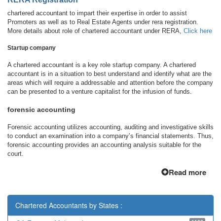
chartered accountant to impart their expertise in order to assist
Promoters as well as to Real Estate Agents under rera registration.
More details about role of chartered accountant under RERA,
Click here
Startup company
A chartered accountant is a key role startup company. A chartered
accountant is in a situation to best understand and identify what are the
areas which will require a addressable and attention before the company
can be presented to a venture capitalist for the infusion of funds.
forensic accounting
Forensic accounting utilizes accounting, auditing and investigative skills
to conduct an examination into a company’s financial statements. Thus,
forensic accounting provides an accounting analysis suitable for the
court.
Read more
Chartered Accountants by States :