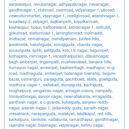
saraswatpur
,
renukanagar
,
adhyapaknagar
,
navanagar
,
gandhinagar-1
,
clubroad
,
coenroad
,
vidyanagar-1
,
pbroad
,
newcottonmarket
,
vijaynagar-1
,
neeliginroad
,
adarshnagar-1
,
broadway-2
,
vidyagiri
,
dajibanpeth
,
koppikarroad
,
keshwapur
,
hosur
,
trafficeisland
,
ashoknagar-1
,
oldhubli
,
gokulroad
,
stationroad-1
,
lamingtonroad
,
malmaddi
,
linebazar
,
nirmalnagar
,
mehdipatnam
,
jubilee-hills
,
jeedimetla
,
habshiguda
,
somajiguda
,
chanda-nagar
,
yousufguda
,
kphb
,
safilguda
,
koti
,
l-b-nagar
,
begumpet
,
kothapeta
,
ramnagar-1
,
vanasthalipuram
,
dilsukhnagar
,
bagh-amberpet
,
lingampalli
,
musheerabad
,
banjara-hills
,
humayun-nagar
,
ameerpet
,
basheerbagh
,
madhapur
,
m-g-
road
,
madinaguda
,
amberpet
,
balanagar-township
,
begum-
bazar
,
osmangunj
,
panjagutta
,
gachibowli
,
abids
,
gowliguda
,
madhura-nagar-1
,
saifabad
,
domalguda
,
kachiguda
,
moghalpura
,
vengalrao-nagar
,
srinagar-colony
,
nampally
,
himayathnagar
,
saroor-nagar
,
newnallakunta
,
erragadda
,
santhosh-nagar
,
a-c-guards
,
kukatpally
,
sanjeev-reddy-
nagar
,
adarsh-nagar-1
,
yellareddy-guda
,
sanath-nagar
,
masabtank
,
narayanguda
,
malakpet
,
lakdikapul
,
red-hills
,
barkatpura
,
ramkote
,
nallakunta
,
ramanthapur
,
gandhinagar
,
rajendra-nagar
,
balanagar
,
vidyanagar
,
nehru-nagar
,