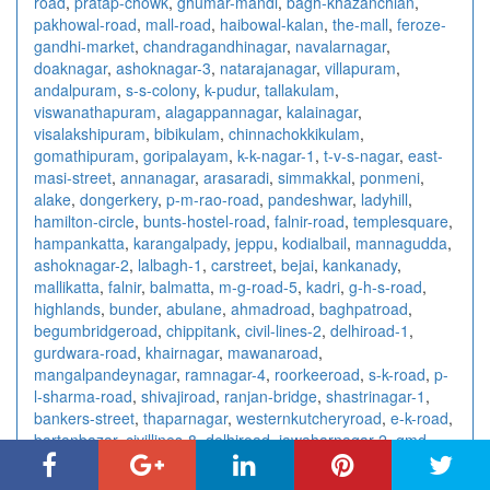
road
,
pratap-chowk
,
ghumar-mandi
,
bagh-khazanchian
,
pakhowal-road
,
mall-road
,
haibowal-kalan
,
the-mall
,
feroze-
gandhi-market
,
chandragandhinagar
,
navalarnagar
,
doaknagar
,
ashoknagar-3
,
natarajanagar
,
villapuram
,
andalpuram
,
s-s-colony
,
k-pudur
,
tallakulam
,
viswanathapuram
,
alagappannagar
,
kalainagar
,
visalakshipuram
,
bibikulam
,
chinnachokkikulam
,
gomathipuram
,
goripalayam
,
k-k-nagar-1
,
t-v-s-nagar
,
east-
masi-street
,
annanagar
,
arasaradi
,
simmakkal
,
ponmeni
,
alake
,
dongerkery
,
p-m-rao-road
,
pandeshwar
,
ladyhill
,
hamilton-circle
,
bunts-hostel-road
,
falnir-road
,
templesquare
,
hampankatta
,
karangalpady
,
jeppu
,
kodialbail
,
mannagudda
,
ashoknagar-2
,
lalbagh-1
,
carstreet
,
bejai
,
kankanady
,
mallikatta
,
falnir
,
balmatta
,
m-g-road-5
,
kadri
,
g-h-s-road
,
highlands
,
bunder
,
abulane
,
ahmadroad
,
baghpatroad
,
begumbridgeroad
,
chippitank
,
civil-lines-2
,
delhiroad-1
,
gurdwara-road
,
khairnagar
,
mawanaroad
,
mangalpandeynagar
,
ramnagar-4
,
roorkeeroad
,
s-k-road
,
p-
l-sharma-road
,
shivajiroad
,
ranjan-bridge
,
shastrinagar-1
,
bankers-street
,
thaparnagar
,
westernkutcheryroad
,
e-k-road
,
bartanbazar
,
civillines-8
,
delhiroad
,
jawaharnagar-2
,
gmd-
road
,
kanth-road
,
kothiwalnagar
,
lajpatnagar
,
prince-road
,
stationroad-4
,
sambhalroad
,
sambhal
,
stadiumroad
,