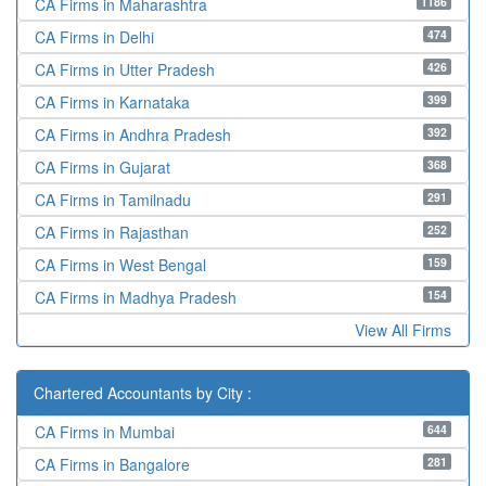
1186
CA Firms in Maharashtra
474
CA Firms in Delhi
426
CA Firms in Utter Pradesh
399
CA Firms in Karnataka
392
CA Firms in Andhra Pradesh
368
CA Firms in Gujarat
291
CA Firms in Tamilnadu
252
CA Firms in Rajasthan
159
CA Firms in West Bengal
154
CA Firms in Madhya Pradesh
View All Firms
Chartered Accountants by City :
644
CA Firms in Mumbai
281
CA Firms in Bangalore