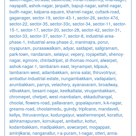
nayapalli
,
ashok-nagar
,
janpath
,
bapuji-nagar
,
sahid-nagar
,
budh-nagar
,
kalpana-square
,
kharvel-nagar
,
cuttack-road
,
gaganager
,
sector-19
,
sector-43-1
,
sector-26
,
sector-47d
,
sector-22
,
sector-35
,
sector-33c
,
sector-34
,
sector-11
,
sector-
15-1
,
sector-17
,
sector-20
,
sector-28
,
sector-42
,
sector-31
,
sector-33
,
sector-37
,
sector-7
,
sector-8
,
industrial-area-
phase-1
,
industrial-area-phase-2
,
manimajra
,
porur
,
royapuram
,
purasawalkam
,
adyar
,
saidapet
,
saligramam
,
park-town
,
nandanam
,
selaiyur
,
vepery
,
royapettah
,
shenoy-
nagar
,
egmore
,
chintadripet
,
st-thomas-mount
,
alwarpet
,
ashok-nagar-1
,
tambaram-east
,
teynampet
,
kilpauk
,
tambaram-west
,
adambakkam
,
anna-salai
,
thiruvotriyur
,
ambattur-industrial-estate
,
nungambakkam
,
vadapalani
,
arumbakkam
,
parrys
,
velachery
,
ayanavaram
,
broadway
,
villivakkam
,
besant-nagar
,
keelkattalai
,
virugambakkam
,
chromepet
,
chetpet
,
west-mambalam
,
ekkaduthangal
,
choolai
,
flowers-road
,
pallavaram
,
gopalapuram
,
k-k-nagar
,
greams-road
,
choolaimedu
,
guindy
,
triplicane
,
mandaveli
,
kellys
,
thiruvanmiyur
,
kodungaiyur
,
washermenpet
,
korattur
,
abhiramapuram
,
korrukupet
,
ambattur
,
kottur
,
kodambakkam
,
madipakkam
,
sowcarpet
,
mogappair
,
aminjikarai
,
nanganallur
,
r-a-puram
,
t-nagar
,
otteri
,
anna-