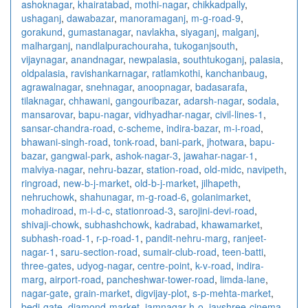
ashoknagar
,
khairatabad
,
mothi-nagar
,
chikkadpally
,
ushaganj
,
dawabazar
,
manoramaganj
,
m-g-road-9
,
gorakund
,
gumastanagar
,
navlakha
,
siyaganj
,
malganj
,
malharganj
,
nandlalpurachouraha
,
tukoganjsouth
,
vijaynagar
,
anandnagar
,
newpalasia
,
southtukoganj
,
palasia
,
oldpalasia
,
ravishankarnagar
,
ratlamkothi
,
kanchanbaug
,
agrawalnagar
,
snehnagar
,
anoopnagar
,
badasarafa
,
tilaknagar
,
chhawani
,
gangouribazar
,
adarsh-nagar
,
sodala
,
mansarovar
,
bapu-nagar
,
vidhyadhar-nagar
,
civil-lines-1
,
sansar-chandra-road
,
c-scheme
,
indira-bazar
,
m-i-road
,
bhawani-singh-road
,
tonk-road
,
bani-park
,
jhotwara
,
bapu-
bazar
,
gangwal-park
,
ashok-nagar-3
,
jawahar-nagar-1
,
malviya-nagar
,
nehru-bazar
,
station-road
,
old-midc
,
navipeth
,
ringroad
,
new-b-j-market
,
old-b-j-market
,
jilhapeth
,
nehruchowk
,
shahunagar
,
m-g-road-6
,
golanimarket
,
mohadiroad
,
m-i-d-c
,
stationroad-3
,
sarojini-devi-road
,
shivaji-chowk
,
subhashchowk
,
kadrabad
,
khawamarket
,
subhash-road-1
,
r-p-road-1
,
pandit-nehru-marg
,
ranjeet-
nagar-1
,
saru-section-road
,
sumair-club-road
,
teen-batti
,
three-gates
,
udyog-nagar
,
centre-point
,
k-v-road
,
indira-
marg
,
airport-road
,
pancheshwar-tower-road
,
limda-lane
,
nagar-gate
,
grain-market
,
digvijay-plot
,
s-p-mehta-market
,
bedi-gate
,
diamond-market
,
jamnagar-h-o
,
jayshree-cinema-