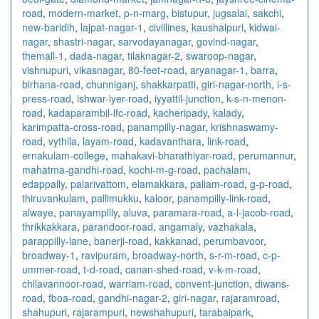
road
,
modern-market
,
p-n-marg
,
bistupur
,
jugsalai
,
sakchi
,
new-baridih
,
lajpat-nagar-1
,
civillines
,
kaushalpuri
,
kidwai-
nagar
,
shastri-nagar
,
sarvodayanagar
,
govind-nagar
,
themall-1
,
dada-nagar
,
tilaknagar-2
,
swaroop-nagar
,
vishnupuri
,
vikasnagar
,
80-feet-road
,
aryanagar-1
,
barra
,
birhana-road
,
chunniganj
,
shakkarpatti
,
giri-nagar-north
,
i-s-
press-road
,
ishwar-iyer-road
,
iyyattil-junction
,
k-s-n-menon-
road
,
kadaparambil-lfc-road
,
kacheripady
,
kalady
,
karimpatta-cross-road
,
panampilly-nagar
,
krishnaswamy-
road
,
vythila
,
layam-road
,
kadavanthara
,
link-road
,
ernakulam-college
,
mahakavi-bharathiyar-road
,
perumannur
,
mahatma-gandhi-road
,
kochi-m-g-road
,
pachalam
,
edappally
,
palarivattom
,
elamakkara
,
paliam-road
,
g-p-road
,
thiruvankulam
,
pallimukku
,
kaloor
,
panampilly-link-road
,
alwaye
,
panayampilly
,
aluva
,
paramara-road
,
a-l-jacob-road
,
thrikkakkara
,
parandoor-road
,
angamaly
,
vazhakala
,
parappilly-lane
,
banerji-road
,
kakkanad
,
perumbavoor
,
broadway-1
,
ravipuram
,
broadway-north
,
s-r-m-road
,
c-p-
ummer-road
,
t-d-road
,
canan-shed-road
,
v-k-m-road
,
chilavannoor-road
,
warriam-road
,
convent-junction
,
diwans-
road
,
fboa-road
,
gandhi-nagar-2
,
giri-nagar
,
rajaramroad
,
shahupuri
,
rajarampuri
,
newshahupuri
,
tarabaipark
,