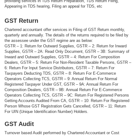
providing services in TDS Return Preparation, TDS Return Filing,
Appearing in TDS hearing, Filing an appeal for TDS, etc
GST Return
Chartered accountant offer services in Filing of GST Return monthly,
quarterly and annually. The details of the returns required to be filed by
the assessee under the GST regime are as below:
GSTR – 1: Return for Outward Supplies, GSTR – 2: Return for Inward
Supplies, GSTR – 2A: Read Only Document, GSTR – 3B: Summary of
Inward and Outward Supplies, GSTR – 4: Return For Composition
Dealers, GSTR – 5: Return For Non-Resident Taxable Persons, GSTR –
6: Return For Input Service Distributors, GSTR – 7: Return For
Taxpayers Deducting TDS, GSTR – 8: Return For E-Commerce
Operators Collecting TCS, GSTR – 9: Annual Return For Normal
Registered Taxpayer Under GST, GSTR – 9A: Annual Return For
Composition Dealers, GSTR – 9B: Annual Return For E-Commerce
Operators Collecting TCS, GSTR – 9C: Return For Registered Persons
Getting Accounts Audited From CA, GSTR – 10: Return For Registered
Person Whose GST Registration Gets Cancelled, GSTR – 11: Return
For UIN (Unique Identification Number) Holders.
GST Audit
Turnover based Audit performed by Chartered Accountant or Cost