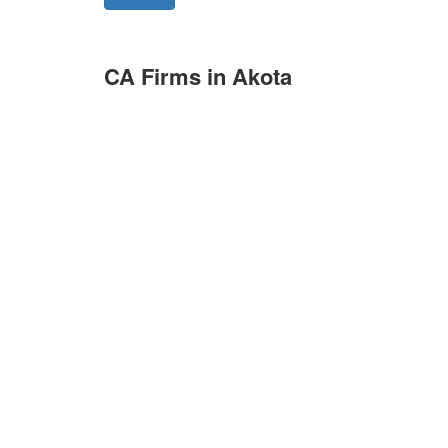
CA Firms in Akota