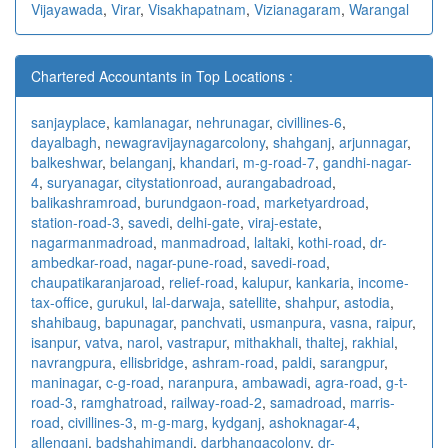
Vijayawada
,
Virar
,
Visakhapatnam
,
Vizianagaram
,
Warangal
Chartered Accountants in Top Locations :
sanjayplace
,
kamlanagar
,
nehrunagar
,
civillines-6
,
dayalbagh
,
newagra
vijaynagarcolony
,
shahganj
,
arjunnagar
,
balkeshwar
,
belanganj
,
khandari
,
m-g-road-7
,
gandhi-nagar-
4
,
suryanagar
,
citystationroad
,
aurangabadroad
,
balikashramroad
,
burundgaon-road
,
marketyardroad
,
station-road-3
,
savedi
,
delhi-gate
,
viraj-estate
,
nagarmanmadroad
,
manmadroad
,
laltaki
,
kothi-road
,
dr-
ambedkar-road
,
nagar-pune-road
,
savedi-road
,
chaupatikaranjaroad
,
relief-road
,
kalupur
,
kankaria
,
income-
tax-office
,
gurukul
,
lal-darwaja
,
satellite
,
shahpur
,
astodia
,
shahibaug
,
bapunagar
,
panchvati
,
usmanpura
,
vasna
,
raipur
,
isanpur
,
vatva
,
narol
,
vastrapur
,
mithakhali
,
thaltej
,
rakhial
,
navrangpura
,
ellisbridge
,
ashram-road
,
paldi
,
sarangpur
,
maninagar
,
c-g-road
,
naranpura
,
ambawadi
,
agra-road
,
g-t-
road-3
,
ramghatroad
,
railway-road-2
,
samadroad
,
marris-
road
,
civillines-3
,
m-g-marg
,
kydganj
,
ashoknagar-4
,
allenganj
,
badshahimandi
,
darbhangacolony
,
dr-