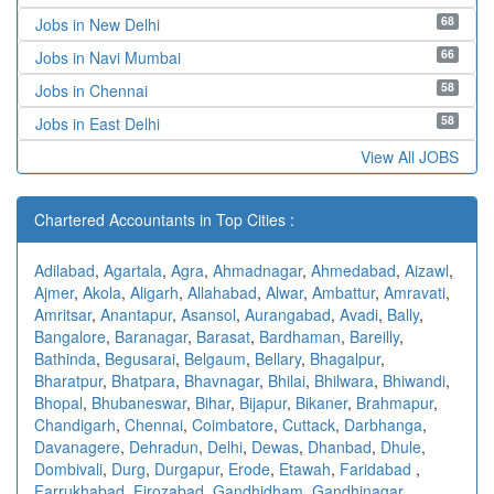
68
Jobs in New Delhi
66
Jobs in Navi Mumbai
58
Jobs in Chennai
58
Jobs in East Delhi
View All JOBS
Chartered Accountants in Top Cities :
Adilabad
,
Agartala
,
Agra
,
Ahmadnagar
,
Ahmedabad
,
Aizawl
,
Ajmer
,
Akola
,
Aligarh
,
Allahabad
,
Alwar
,
Ambattur
,
Amravati
,
Amritsar
,
Anantapur
,
Asansol
,
Aurangabad
,
Avadi
,
Bally
,
Bangalore
,
Baranagar
,
Barasat
,
Bardhaman
,
Bareilly
,
Bathinda
,
Begusarai
,
Belgaum
,
Bellary
,
Bhagalpur
,
Bharatpur
,
Bhatpara
,
Bhavnagar
,
Bhilai
,
Bhilwara
,
Bhiwandi
,
Bhopal
,
Bhubaneswar
,
Bihar
,
Bijapur
,
Bikaner
,
Brahmapur
,
Chandigarh
,
Chennai
,
Coimbatore
,
Cuttack
,
Darbhanga
,
Davanagere
,
Dehradun
,
Delhi
,
Dewas
,
Dhanbad
,
Dhule
,
Dombivali
,
Durg
,
Durgapur
,
Erode
,
Etawah
,
Faridabad
,
Farrukhabad
,
Firozabad
,
Gandhidham
,
Gandhinagar
,