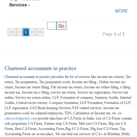
Services -
MORE
<<
<
1
>
>>
Page
1
of
1
Chartered accountant in practice
Chartered accountant in practice provides the lot of services like income tax returns, Tax
return, Tax preparation, Tax preparation work, Income tax filing , Online income tax
return, Income tax return filing, File income tax return, Income tax online filing, e filing
income tax, Income tax e filing, service tax return, Service tax registration, Service tax
online, Service tax return online, LLP, Formation of company, Statutory Audits, Internal
Audits, Central excise returns, Company formation, LLP Formation, Formation of LLP,
LLP registration, GST,Book keeping Services,VAT related services, Income tax
preparation work for salaried employees, TDS, Calculation of Income tax, etc. so
caknowledgeclub.com
provide data base of CA Firms in India. List of CA Firms contain
sole proprietary CA Firms, Partner ship CA Firms, Mid size CA Firms, Big size CA
Firms, Best CA Firms, Accounting Firms,Big 4 CA Firms, Big four CA Firms, Top
Accounting Firms etc at one place. We can find out services of CA s in Mumbai, Delhi,